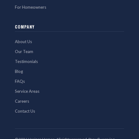
For Homeowners
COMPANY
About Us
Our Team
Testimonials
Blog
FAQs
Service Areas
Careers
Contact Us