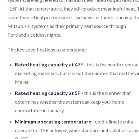
-15F. At that temperature, they still produce meaningful heat. 
is not theoretical performance - we have customers running th
Mitsubishi systems as their primary heat source through
Portland's coldest nights.
The key specifications to understand:
Rated heating capacity at 47F
- this is the number you se
marketing materials, but it is not the number that matters i
Maine
Rated heating capacity at 5F
- this is the number that
determines whether the system can keep your home
comfortable in January
Minimum operating temperature
- cold-climate units
operate to -15F or lower, while standard units shut off aro
0-10F