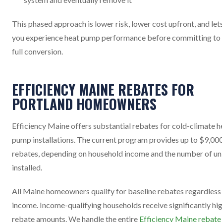
This phased approach is lower risk, lower cost upfront, and let
you experience heat pump performance before committing to
full conversion.
EFFICIENCY MAINE REBATES FOR
PORTLAND HOMEOWNERS
Efficiency Maine offers substantial rebates for cold-climate h
pump installations. The current program provides up to $9,000
rebates, depending on household income and the number of un
installed.
All Maine homeowners qualify for baseline rebates regardless
income. Income-qualifying households receive significantly hi
rebate amounts. We handle the entire
Efficiency Maine rebate