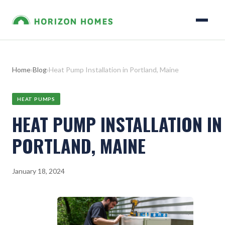
Home
›
Blog
›
Heat Pump Installation in Portland, Maine
HEAT PUMPS
HEAT PUMP INSTALLATION IN
PORTLAND, MAINE
January 18, 2024