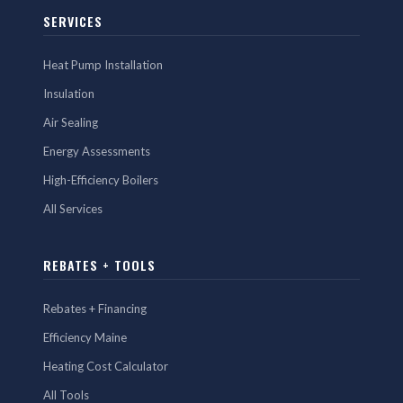
SERVICES
Heat Pump Installation
Insulation
Air Sealing
Energy Assessments
High-Efficiency Boilers
All Services
REBATES + TOOLS
Rebates + Financing
Efficiency Maine
Heating Cost Calculator
All Tools