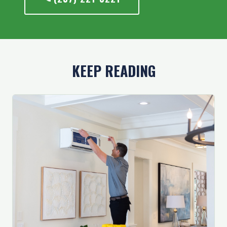
KEEP READING