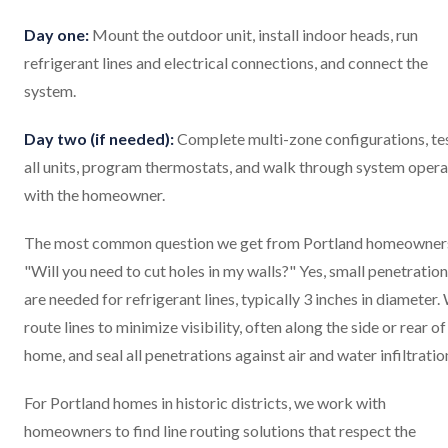
Day one:
Mount the outdoor unit, install indoor heads, run
refrigerant lines and electrical connections, and connect the
system.
Day two (if needed):
Complete multi-zone configurations, te
all units, program thermostats, and walk through system opera
with the homeowner.
The most common question we get from Portland homeowner
"Will you need to cut holes in my walls?" Yes, small penetratio
are needed for refrigerant lines, typically 3 inches in diameter.
route lines to minimize visibility, often along the side or rear of
home, and seal all penetrations against air and water infiltratio
For Portland homes in historic districts, we work with
homeowners to find line routing solutions that respect the