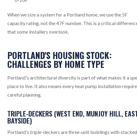
When we size a system for a Portland home, we use the 5F
capacity rating, not the 47F number. This is a critical differenc
that some installers overlook.
PORTLAND'S HOUSING STOCK:
CHALLENGES BY HOME TYPE
Portland's architectural diversity is part of what makes it a spe
place to live. It also means every heat pump installation requir
careful planning.
TRIPLE-DECKERS (WEST END, MUNJOY HILL, EAS
BAYSIDE)
Portland's triple-deckers are three-unit buildings with stacke