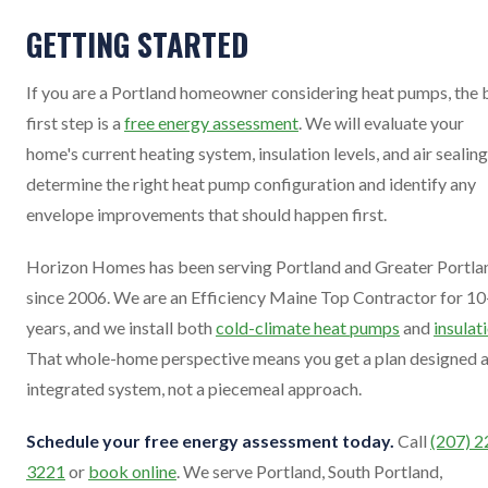
GETTING STARTED
If you are a Portland homeowner considering heat pumps, the 
first step is a
free energy assessment
. We will evaluate your
home's current heating system, insulation levels, and air sealing
determine the right heat pump configuration and identify any
envelope improvements that should happen first.
Horizon Homes has been serving Portland and Greater Portla
since 2006. We are an Efficiency Maine Top Contractor for 1
years, and we install both
cold-climate heat pumps
and
insulat
That whole-home perspective means you get a plan designed a
integrated system, not a piecemeal approach.
Schedule your free energy assessment today.
Call
(207) 2
3221
or
book online
. We serve Portland, South Portland,