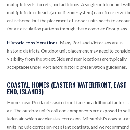
multiple levels, turrets, and additions. A single outdoor unit wit
multiple indoor heads (a multi-zone system) can often serve th
entire home, but the placement of indoor units needs to accou
for air circulation patterns through these complex floor plans.
Historic considerations.
Many Portland Victorians are in
historic districts. Outdoor unit placement may need to conside
visibility from the street. Side and rear locations are typically
acceptable under Portland's historic preservation guidelines.
COASTAL HOMES (EASTERN WATERFRONT, EAST
END, ISLANDS)
Homes near Portland's waterfront face an additional factor: sa
air. The outdoor unit's coil and components are exposed to sal
laden air, which accelerates corrosion. Mitsubishi's coastal-ra
units include corrosion-resistant coatings, and we recommend