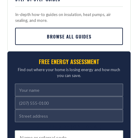
In-depth how-to guides on insulation, heat pumps, air
sealing, and more.
BROWSE ALL GUIDES
FREE ENERGY ASSESSMENT
Find out where your home is losing energy and how much
you can save.
REFERRED BY (OPTIONAL)