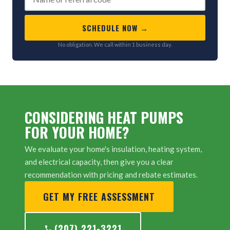
SCHEDULE NOW →
No obligation. We call within 1 business day.
CONSIDERING HEAT PUMPS
FOR YOUR HOME?
We evaluate your home's insulation, heating system,
and electrical capacity, then give you a clear
recommendation with pricing and rebate estimates.
GET MY FREE ASSESSMENT
(207) 221-3221