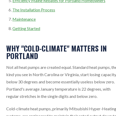
Efficiency Maine Rebates for Portland Homeowners
The Installation Process
Maintenance
Getting Started
WHY "COLD-CLIMATE" MATTERS IN
PORTLAND
Not all heat pumps are created equal. Standard heat pumps, th
kind you see in North Carolina or Virginia, start losing capacit
below 30 degrees and become essentially useless below zero.
Portland's average January temperature is 22 degrees, with
regular stretches in the single digits and below zero.
Cold-climate heat pumps, primarily Mitsubishi Hyper-Heatin
systems, are engineered to maintain their rated output down t