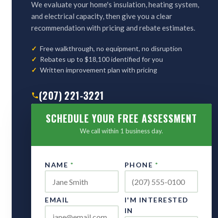
We evaluate your home's insulation, heating system,
and electrical capacity, then give you a clear
recommendation with pricing and rebate estimates.
Free walkthrough, no equipment, no disruption
Rebates up to $18,100 identified for you
Written improvement plan with pricing
(207) 221-3221
SCHEDULE YOUR FREE ASSESSMENT
We call within 1 business day.
NAME
*
PHONE
*
EMAIL
I'M INTERESTED
IN