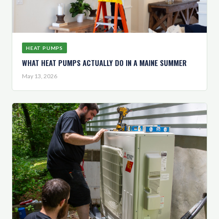
HEAT PUMPS
WHAT HEAT PUMPS ACTUALLY DO IN A MAINE SUMMER
May 13, 2026