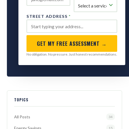
STREET ADDRESS
*
GET MY FREE ASSESSMENT →
No obligation. No pressure. Just honest recommendations.
TOPICS
All Posts
34
Energy Savings
15