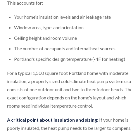
This accounts for:
Your home's insulation levels and air leakage rate
Window area, type, and orientation
Ceiling height and room volume
The number of occupants and internal heat sources
Portland's specific design temperature (-4F for heating)
For a typical 1,500 square foot Portland home with moderate
insulation, a properly sized cold-climate heat pump system usu
consists of one outdoor unit and two to three indoor heads. Th
exact configuration depends on the home's layout and which
rooms need individual temperature control.
A critical point about insulation and sizing:
If your home is
poorly insulated, the heat pump needs to be larger to compens