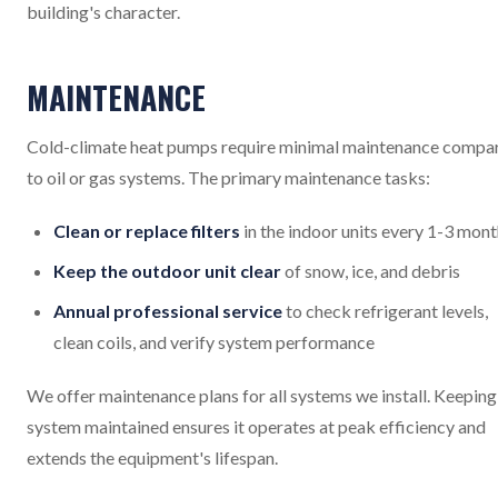
building's character.
MAINTENANCE
Cold-climate heat pumps require minimal maintenance compa
to oil or gas systems. The primary maintenance tasks:
Clean or replace filters
in the indoor units every 1-3 mon
Keep the outdoor unit clear
of snow, ice, and debris
Annual professional service
to check refrigerant levels,
clean coils, and verify system performance
We offer maintenance plans for all systems we install. Keeping
system maintained ensures it operates at peak efficiency and
extends the equipment's lifespan.