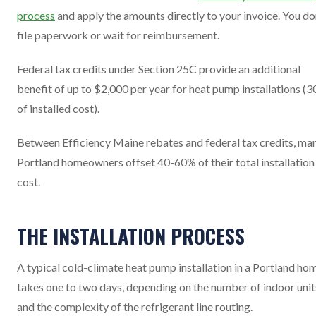
process
and apply the amounts directly to your invoice. You do
file paperwork or wait for reimbursement.
Federal tax credits under Section 25C provide an additional
benefit of up to $2,000 per year for heat pump installations (
of installed cost).
Between Efficiency Maine rebates and federal tax credits, ma
Portland homeowners offset 40-60% of their total installation
cost.
THE INSTALLATION PROCESS
A typical cold-climate heat pump installation in a Portland ho
takes one to two days, depending on the number of indoor unit
and the complexity of the refrigerant line routing.