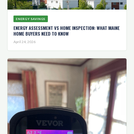
ENERGY SAVINGS
ENERGY ASSESSMENT VS HOME INSPECTION: WHAT MAINE
HOME BUYERS NEED TO KNOW
April 24, 2026