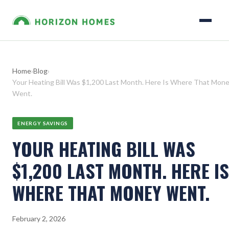
Home
›
Blog
›
Your Heating Bill Was $1,200 Last Month. Here Is Where That Mon
Went.
ENERGY SAVINGS
YOUR HEATING BILL WAS
$1,200 LAST MONTH. HERE IS
WHERE THAT MONEY WENT.
February 2, 2026