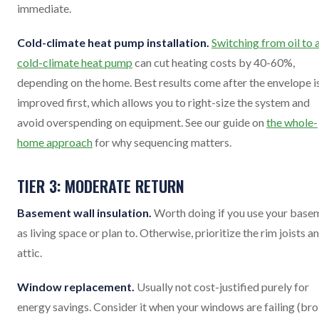
immediate.
Cold-climate heat pump installation.
Switching from oil to 
cold-climate heat pump
can cut heating costs by 40-60%,
depending on the home. Best results come after the envelope i
improved first, which allows you to right-size the system and
avoid overspending on equipment. See our guide on
the whole-
home approach
for why sequencing matters.
TIER 3: MODERATE RETURN
Basement wall insulation.
Worth doing if you use your base
as living space or plan to. Otherwise, prioritize the rim joists a
attic.
Window replacement.
Usually not cost-justified purely for
energy savings. Consider it when your windows are failing (br