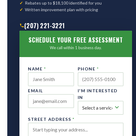
Rebates up to $18,100 identified for you
Written improvement plan with pricing
(207) 221-3221
SCHEDULE YOUR FREE ASSESSMENT
We call within 1 business day.
NAME
*
PHONE
*
EMAIL
I'M INTERESTED
IN
STREET ADDRESS
*