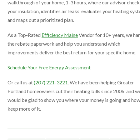
walkthrough of your home, 1-3 hours, where our advisor check
your insulation, identifies air leaks, evaluates your heating sys
and maps out a prioritized plan.
As a Top-Rated
Efficiency Maine
Vendor for 10+ years, we ha
the rebate paperwork and help you understand which
improvements deliver the best return for your specific home.
Schedule Your Free Energy Assessment
Or call us at
(207) 221-3221
. We have been helping Greater
Portland homeowners cut their heating bills since 2006, and w
would be glad to show you where your money is going and how
keep more of it.