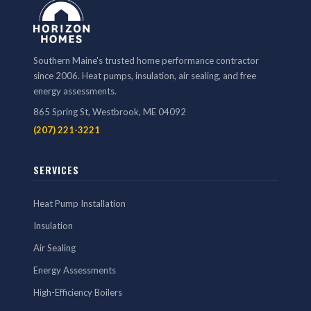
Southern Maine's trusted home performance contractor
since 2006. Heat pumps, insulation, air sealing, and free
energy assessments.
865 Spring St, Westbrook, ME 04092
(207) 221-3221
SERVICES
Heat Pump Installation
Insulation
Air Sealing
Energy Assessments
High-Efficiency Boilers