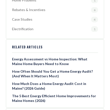
Home Problems
1
Rebates & Incentives
6
Case Studies
4
Electrification
1
RELATED ARTICLES
Energy Assessment vs Home Inspection: What
Maine Home Buyers Need to Know
How Often Should You Get a Home Energy Audit?
(And When It Matters Most)
How Much Does a Home Energy Audit Cost in
Maine? (2026 Guide)
The 5 Best Energy Efficient Home Improvements for
Maine Homes (2026)