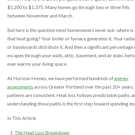
$1,200 to $1,375. Many homes go through two or three fills
between November and March.
But here is the question most homeowners never ask: where is 
that heat going? Your boiler or furnace generates it. Your radia
or baseboards distribute it. And then a significant percentage o
escapes through your walls, attic, basement, and air leaks befor
ever warms your living space.
At Horizon Homes, we have performed hundreds of
energy
assessments
across Greater Portland over the past 20+ years.
patterns are consistent. Heat loss follows predictable paths, a
understanding those paths is the first step toward spending les
In This Article
The Heat Loss Breakdown