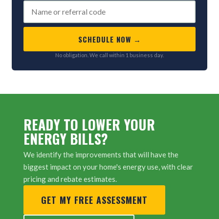
SCHEDULE NOW →
No obligation. We call within 1 business day.
READY TO LOWER YOUR
ENERGY BILLS?
We identify the improvements that will have the
biggest impact on your home's energy use, with clear
pricing and rebate estimates.
GET MY FREE ASSESSMENT