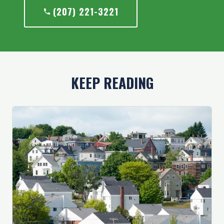
(207) 221-3221
KEEP READING