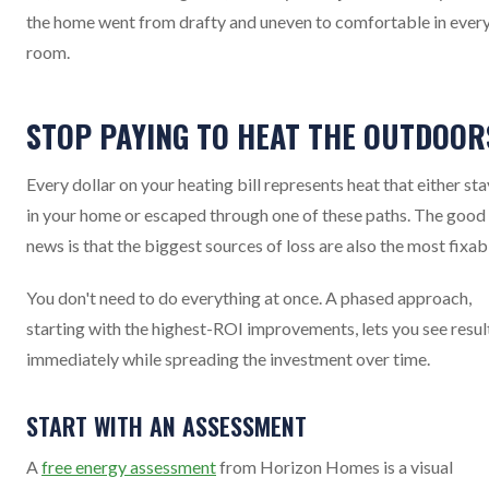
the home went from drafty and uneven to comfortable in ever
room.
STOP PAYING TO HEAT THE OUTDOOR
Every dollar on your heating bill represents heat that either st
in your home or escaped through one of these paths. The good
news is that the biggest sources of loss are also the most fixab
You don't need to do everything at once. A phased approach,
starting with the highest-ROI improvements, lets you see resul
immediately while spreading the investment over time.
START WITH AN ASSESSMENT
A
free energy assessment
from Horizon Homes is a visual