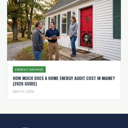
ENERGY SAVINGS
HOW MUCH DOES A HOME ENERGY AUDIT COST IN MAINE?
(2026 GUIDE)
April 11, 2026