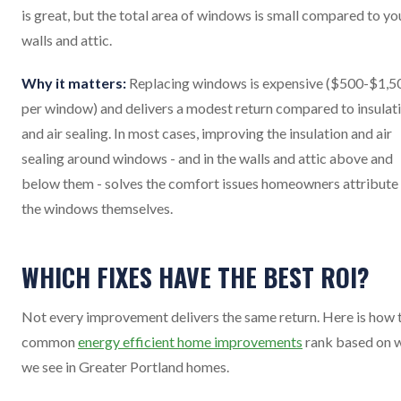
is great, but the total area of windows is small compared to yo
walls and attic.
Why it matters:
Replacing windows is expensive ($500-$1,5
per window) and delivers a modest return compared to insulat
and air sealing. In most cases, improving the insulation and air
sealing around windows - and in the walls and attic above and
below them - solves the comfort issues homeowners attribute
the windows themselves.
WHICH FIXES HAVE THE BEST ROI?
Not every improvement delivers the same return. Here is how 
common
energy efficient home improvements
rank based on 
we see in Greater Portland homes.