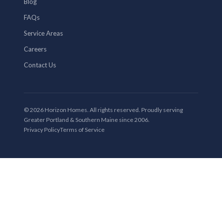
Blog
FAQs
Service Areas
Careers
Contact Us
© 2026 Horizon Homes. All rights reserved. Proudly serving
Greater Portland & Southern Maine since 2006.
Privacy Policy
Terms of Service