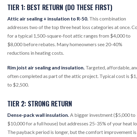
TIER 1: BEST RETURN (DO THESE FIRST)
Attic air sealing + insulation to R-50.
This combination
addresses two of the top three heat loss categories at once. C
for a typical 1,500-square-foot attic ranges from $4,000 to
$8,000 before rebates. Many homeowners see 20-40%
reductions in heating costs.
Rim joist air sealing and insulation.
Targeted, affordable, an
often completed as part of the attic project. Typical cost is $
to $2,500.
TIER 2: STRONG RETURN
Dense-pack wall insulation.
A bigger investment ($5,000 to
$10,000 for a full house) but addresses 25-35% of your heat lo
The payback period is longer, but the comfort improvement is