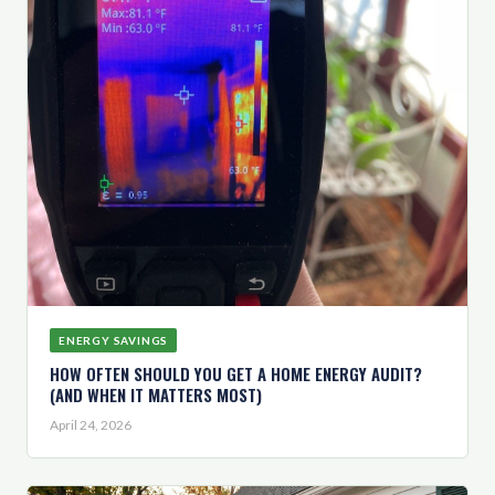
ENERGY SAVINGS
HOW OFTEN SHOULD YOU GET A HOME ENERGY AUDIT?
(AND WHEN IT MATTERS MOST)
April 24, 2026