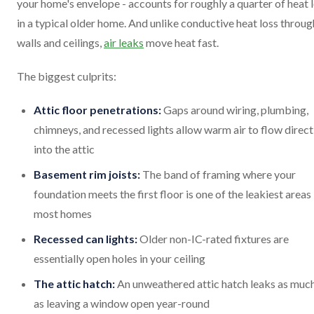
your home's envelope - accounts for roughly a quarter of heat 
in a typical older home. And unlike conductive heat loss throug
walls and ceilings,
air leaks
move heat fast.
The biggest culprits:
Attic floor penetrations:
Gaps around wiring, plumbing,
chimneys, and recessed lights allow warm air to flow direct
into the attic
Basement rim joists:
The band of framing where your
foundation meets the first floor is one of the leakiest areas 
most homes
Recessed can lights:
Older non-IC-rated fixtures are
essentially open holes in your ceiling
The attic hatch:
An unweathered attic hatch leaks as much
as leaving a window open year-round