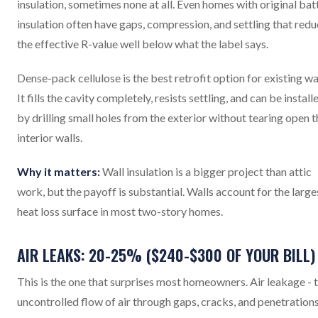
insulation, sometimes none at all. Even homes with original bat
insulation often have gaps, compression, and settling that red
the effective R-value well below what the label says.
Dense-pack cellulose is the best retrofit option for existing wal
It fills the cavity completely, resists settling, and can be install
by drilling small holes from the exterior without tearing open t
interior walls.
Why it matters:
Wall insulation is a bigger project than attic
work, but the payoff is substantial. Walls account for the large
heat loss surface in most two-story homes.
AIR LEAKS: 20-25% ($240-$300 OF YOUR BILL)
This is the one that surprises most homeowners. Air leakage - 
uncontrolled flow of air through gaps, cracks, and penetrations