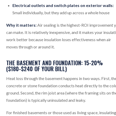
Electrical outlets and switch plates on exterior walls:
Small individually, but they add up across a whole house
Why it matters:
Air sealing is the highest-ROI improvement 
can make. It is relatively inexpensive, and it makes your insulat
work better because insulation loses effectiveness when air
moves through or around it.
THE BASEMENT AND FOUNDATION: 15-20%
($180-$240 OF YOUR BILL)
Heat loss through the basement happens in two ways. First, th
concrete or stone foundation conducts heat directly to the col
ground. Second, the rim joist area (where the framing sits on th
foundation) is typically uninsulated and leaky.
For finished basements or those used as living space, insulating