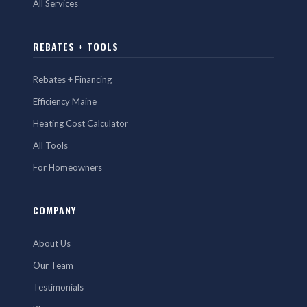
All Services
REBATES + TOOLS
Rebates + Financing
Efficiency Maine
Heating Cost Calculator
All Tools
For Homeowners
COMPANY
About Us
Our Team
Testimonials