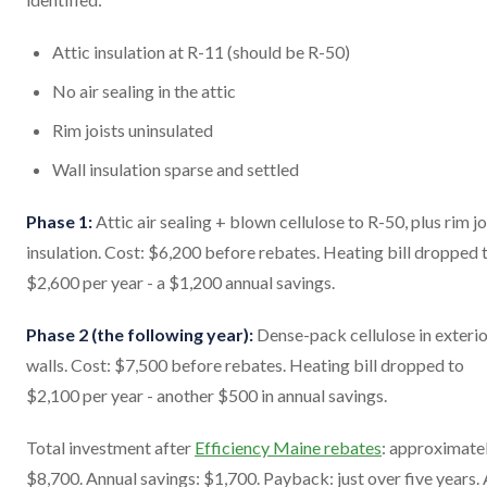
Attic insulation at R-11 (should be R-50)
No air sealing in the attic
Rim joists uninsulated
Wall insulation sparse and settled
Phase 1:
Attic air sealing + blown cellulose to R-50, plus rim jo
insulation. Cost: $6,200 before rebates. Heating bill dropped 
$2,600 per year - a $1,200 annual savings.
Phase 2 (the following year):
Dense-pack cellulose in exteri
walls. Cost: $7,500 before rebates. Heating bill dropped to
$2,100 per year - another $500 in annual savings.
Total investment after
Efficiency Maine rebates
: approximate
$8,700. Annual savings: $1,700. Payback: just over five years.