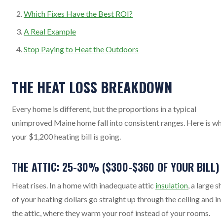
Which Fixes Have the Best ROI?
A Real Example
Stop Paying to Heat the Outdoors
THE HEAT LOSS BREAKDOWN
Every home is different, but the proportions in a typical
unimproved Maine home fall into consistent ranges. Here is w
your $1,200 heating bill is going.
THE ATTIC: 25-30% ($300-$360 OF YOUR BILL)
Heat rises. In a home with inadequate attic
insulation
, a large 
of your heating dollars go straight up through the ceiling and i
the attic, where they warm your roof instead of your rooms.