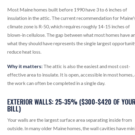
Most Maine homes built before 1990 have 3 to 6 inches of
insulation in the attic. The current recommendation for Maine'
climate zone is R-50, which requires roughly 14-15 inches of
blown-in cellulose. The gap between what most homes have a
what they should have represents the single largest opportunit
reduce heat loss.
Why it matters:
The attic is also the easiest and most cost-
effective area to insulate. It is open, accessible in most homes,
the work can often be completed in a single day.
EXTERIOR WALLS: 25-35% ($300-$420 OF YOU
BILL)
Your walls are the largest surface area separating inside from
outside. In many older Maine homes, the wall cavities have min