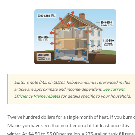
Editor's note (March 2026): Rebate amounts referenced in this
article are approximate and income-dependent.
See current
Efficiency Maine rebates
for details specific to your household.
Twelve hundred dollars for a single month of heat. If you burn oi
Maine, you have seen that number on a bill at least once this
winter. At $4.50 to $5.00 per gallon, a 275-gallon tank fill runs