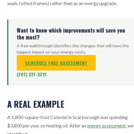
seals, rotted frames) rather than as an energy upgrade.
Want to know which improvements will save you
the most?
A free walkthrough identifies the changes that will have the
biggest impact on your energy costs.
SCHEDULE FREE ASSESSMENT
(207) 221-3221
A REAL EXAMPLE
A 1,800-square-foot Colonial in Scarborough was spending
$3,800 per year on heating oil. After an
energy assessment
, we
identified: