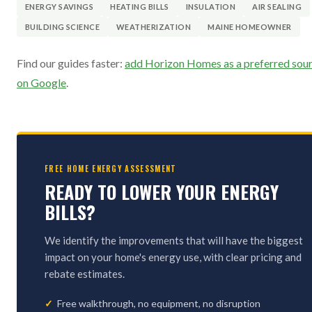
ENERGY SAVINGS
HEATING BILLS
INSULATION
AIR SEALING
BUILDING SCIENCE
WEATHERIZATION
MAINE HOMEOWNER
Find our guides faster:
add Horizon Homes as a preferred sou
on Google
.
FREE HOME ENERGY ASSESSMENT
READY TO LOWER YOUR ENERGY
BILLS?
We identify the improvements that will have the biggest
impact on your home's energy use, with clear pricing and
rebate estimates.
Free walkthrough, no equipment, no disruption