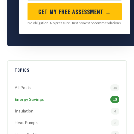
GET MY FREE ASSESSMENT →
No obligation. No pressure. Just honest recommendations.
TOPICS
All Posts
34
Energy Savings
15
Insulation
4
Heat Pumps
3