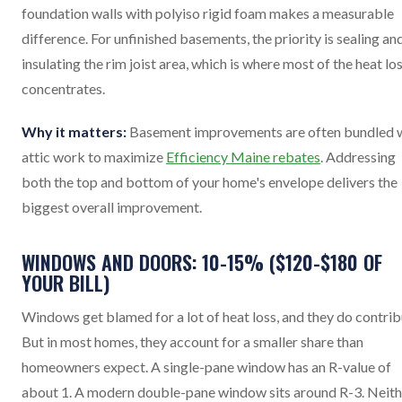
foundation walls with polyiso rigid foam makes a measurable
difference. For unfinished basements, the priority is sealing an
insulating the rim joist area, which is where most of the heat lo
concentrates.
Why it matters:
Basement improvements are often bundled 
attic work to maximize
Efficiency Maine rebates
. Addressing
both the top and bottom of your home's envelope delivers the
biggest overall improvement.
WINDOWS AND DOORS: 10-15% ($120-$180 OF
YOUR BILL)
Windows get blamed for a lot of heat loss, and they do contrib
But in most homes, they account for a smaller share than
homeowners expect. A single-pane window has an R-value of
about 1. A modern double-pane window sits around R-3. Neith