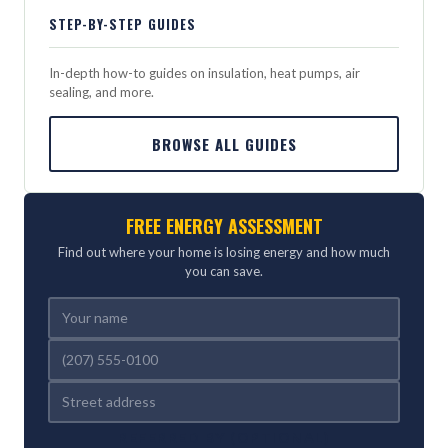
STEP-BY-STEP GUIDES
In-depth how-to guides on insulation, heat pumps, air
sealing, and more.
BROWSE ALL GUIDES
FREE ENERGY ASSESSMENT
Find out where your home is losing energy and how much
you can save.
REFERRED BY (OPTIONAL)