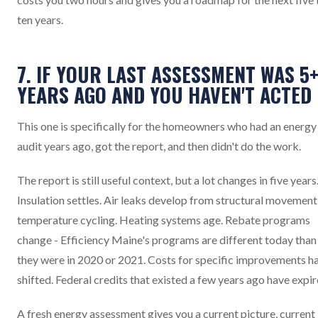
ten years.
7. IF YOUR LAST ASSESSMENT WAS 5
YEARS AGO AND YOU HAVEN'T ACTED
This one is specifically for the homeowners who had an energy
audit years ago, got the report, and then didn't do the work.
The report is still useful context, but a lot changes in five years
Insulation settles. Air leaks develop from structural movement
temperature cycling. Heating systems age. Rebate programs
change - Efficiency Maine's programs are different today than
they were in 2020 or 2021. Costs for specific improvements h
shifted. Federal credits that existed a few years ago have expir
A fresh energy assessment gives you a current picture, current