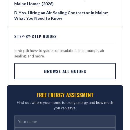
Maine Homes (2026)
DIY vs. Hiring an Air Sealing Contractor in Maine:
What You Need to Know
STEP-BY-STEP GUIDES
In-depth how-to guides on insulation, heat pumps, air
sealing, and more.
BROWSE ALL GUIDES
FREE ENERGY ASSESSMENT
Find out where your home is losing energy and how much
you can save.