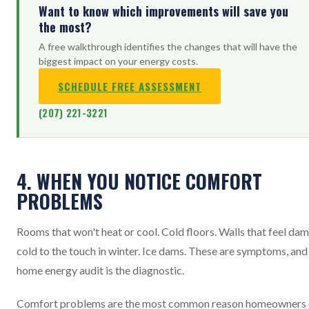
Want to know which improvements will save you
the most?
A free walkthrough identifies the changes that will have the
biggest impact on your energy costs.
SCHEDULE FREE ASSESSMENT
(207) 221-3221
4. WHEN YOU NOTICE COMFORT
PROBLEMS
Rooms that won't heat or cool. Cold floors. Walls that feel da
cold to the touch in winter. Ice dams. These are symptoms, and
home energy audit is the diagnostic.
Comfort problems are the most common reason homeowners 