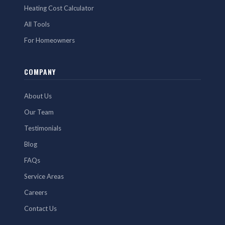
Heating Cost Calculator
All Tools
For Homeowners
COMPANY
About Us
Our Team
Testimonials
Blog
FAQs
Service Areas
Careers
Contact Us