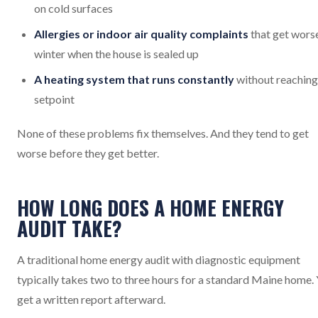
on cold surfaces
Allergies or indoor air quality complaints
that get worse
winter when the house is sealed up
A heating system that runs constantly
without reaching
setpoint
None of these problems fix themselves. And they tend to get
worse before they get better.
HOW LONG DOES A HOME ENERGY
AUDIT TAKE?
A traditional home energy audit with diagnostic equipment
typically takes two to three hours for a standard Maine home.
get a written report afterward.