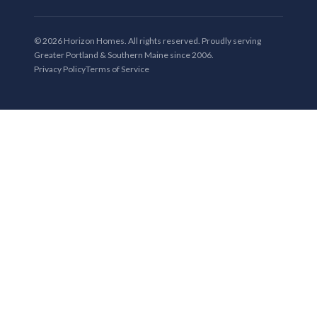
© 2026 Horizon Homes. All rights reserved. Proudly serving
Greater Portland & Southern Maine since 2006.
Privacy Policy
Terms of Service