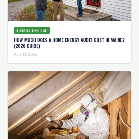
ENERGY SAVINGS
HOW MUCH DOES A HOME ENERGY AUDIT COST IN MAINE?
(2026 GUIDE)
April 11, 2026