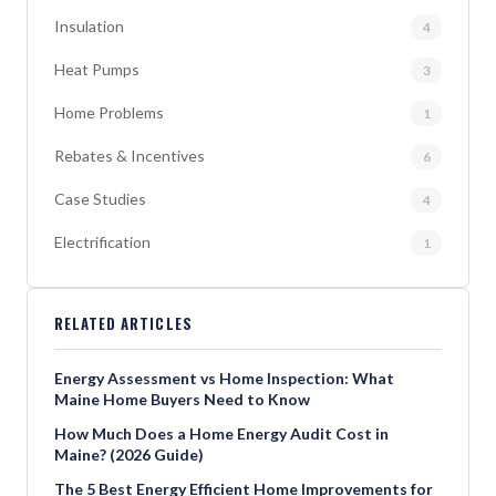
Insulation
4
Heat Pumps
3
Home Problems
1
Rebates & Incentives
6
Case Studies
4
Electrification
1
RELATED ARTICLES
Energy Assessment vs Home Inspection: What
Maine Home Buyers Need to Know
How Much Does a Home Energy Audit Cost in
Maine? (2026 Guide)
The 5 Best Energy Efficient Home Improvements for