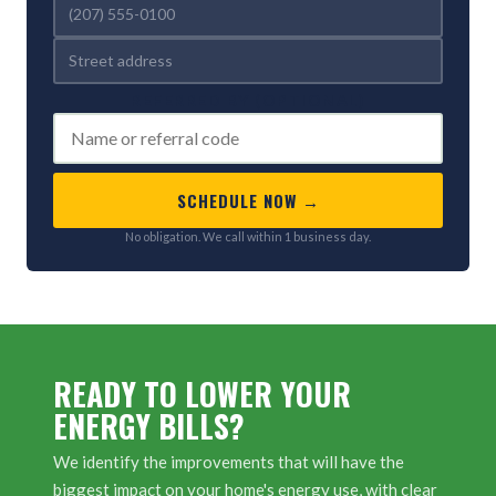
REFERRED BY (OPTIONAL)
SCHEDULE NOW →
No obligation. We call within 1 business day.
READY TO LOWER YOUR
ENERGY BILLS?
We identify the improvements that will have the
biggest impact on your home's energy use, with clear