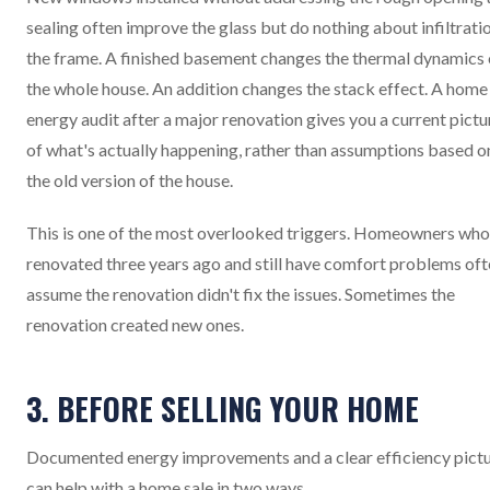
sealing often improve the glass but do nothing about infiltrati
the frame. A finished basement changes the thermal dynamics 
the whole house. An addition changes the stack effect. A home
energy audit after a major renovation gives you a current pictu
of what's actually happening, rather than assumptions based o
the old version of the house.
This is one of the most overlooked triggers. Homeowners who
renovated three years ago and still have comfort problems of
assume the renovation didn't fix the issues. Sometimes the
renovation created new ones.
3. BEFORE SELLING YOUR HOME
Documented energy improvements and a clear efficiency pict
can help with a home sale in two ways.