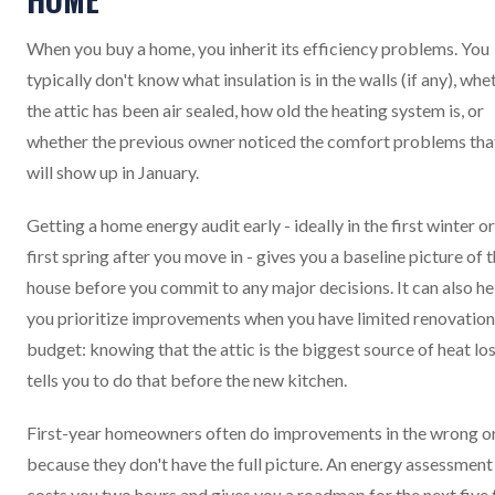
When you buy a home, you inherit its efficiency problems. You
typically don't know what insulation is in the walls (if any), whe
the attic has been air sealed, how old the heating system is, or
whether the previous owner noticed the comfort problems tha
will show up in January.
Getting a home energy audit early - ideally in the first winter or
first spring after you move in - gives you a baseline picture of 
house before you commit to any major decisions. It can also he
you prioritize improvements when you have limited renovation
budget: knowing that the attic is the biggest source of heat lo
tells you to do that before the new kitchen.
First-year homeowners often do improvements in the wrong o
because they don't have the full picture. An energy assessment
costs you two hours and gives you a roadmap for the next five 