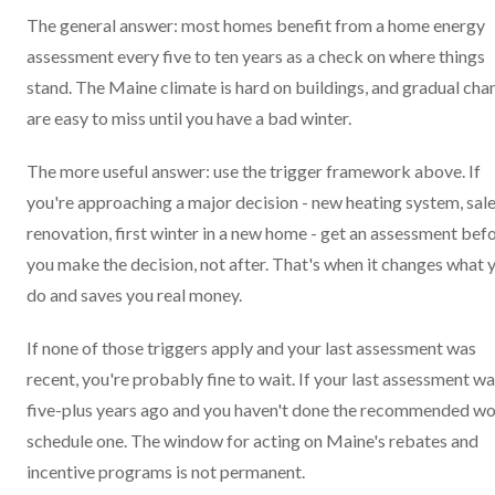
The general answer: most homes benefit from a home energy
assessment every five to ten years as a check on where things
stand. The Maine climate is hard on buildings, and gradual cha
are easy to miss until you have a bad winter.
The more useful answer: use the trigger framework above. If
you're approaching a major decision - new heating system, sale
renovation, first winter in a new home - get an assessment bef
you make the decision, not after. That's when it changes what 
do and saves you real money.
If none of those triggers apply and your last assessment was
recent, you're probably fine to wait. If your last assessment w
five-plus years ago and you haven't done the recommended wo
schedule one. The window for acting on Maine's rebates and
incentive programs is not permanent.