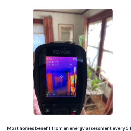
Most homes benefit from an energy assessment every 5 