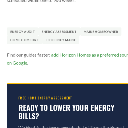
scheduled within one to two weeks.
ENERGY AUDIT
ENERGY ASSESSMENT
MAINE HOMEOWNER
HOME COMFORT
EFFICIENCY MAINE
Find our guides faster:
add Horizon Homes as a preferred sou
on Google
.
FREE HOME ENERGY ASSESSMENT
READY TO LOWER YOUR ENERGY
BILLS?
We identify the improvements that will have the biggest