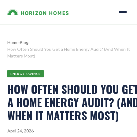
Home
›
Blog
›
How Often Should You Get a Home Energy Audit? (And When It
Matters Most)
ENERGY SAVINGS
HOW OFTEN SHOULD YOU GE
A HOME ENERGY AUDIT? (AN
WHEN IT MATTERS MOST)
April 24, 2026