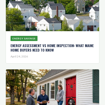
ENERGY SAVINGS
ENERGY ASSESSMENT VS HOME INSPECTION: WHAT MAINE
HOME BUYERS NEED TO KNOW
April 24, 2026