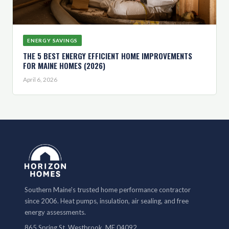
ENERGY SAVINGS
THE 5 BEST ENERGY EFFICIENT HOME IMPROVEMENTS
FOR MAINE HOMES (2026)
April 6, 2026
Southern Maine's trusted home performance contractor
since 2006. Heat pumps, insulation, air sealing, and free
energy assessments.
865 Spring St, Westbrook, ME 04092