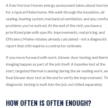
A free Horizon Homes energy assessment takes about two ho
for a typical Maine home. We walk through the insulation, air
sealing, heating system, mechanical ventilation, and any comfo
problems you've noticed. At the end of the visit, you have a
prioritized plan with specific improvements, real pricing, and
Efficiency Maine rebates already calculated - not a diagnostic
report that still requires a contractor estimate.
If you move forward with work, blower door testing and therm
imaging happen as part of the job itself. A baseline test at the
start, targeted thermal scanning during the air sealing work, an
final blower door test at the end to verify the improvement. T
diagnostic testing is built into the job, not billed separately.
HOW OFTEN IS OFTEN ENOUGH?