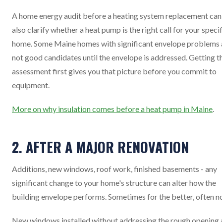
A home energy audit before a heating system replacement can
also clarify whether a heat pump is the right call for your speci
home. Some Maine homes with significant envelope problems 
not good candidates until the envelope is addressed. Getting t
assessment first gives you that picture before you commit to
equipment.
More on why insulation comes before a heat pump in Maine
.
2. AFTER A MAJOR RENOVATION
Additions, new windows, roof work, finished basements - any
significant change to your home's structure can alter how the
building envelope performs. Sometimes for the better, often no
New windows installed without addressing the rough opening 