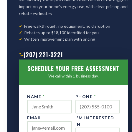
impact on your home's energy use, with clear pricing and
rebate estimates.
Free walkthrough, no equipment, no disruption
Rebates up to $18,100 identified for you
Written improvement plan with pricing
(207) 221-3221
SCHEDULE YOUR FREE ASSESSMENT
We call within 1 business day.
NAME
*
PHONE
*
EMAIL
I'M INTERESTED
IN