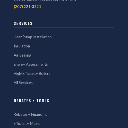
(207) 221-3221
SERVICES
Heat Pump Installation
Insulation
Air Sealing
Energy Assessments
High-Efficiency Boilers
All Services
REBATES + TOOLS
Rebates + Financing
Efficiency Maine