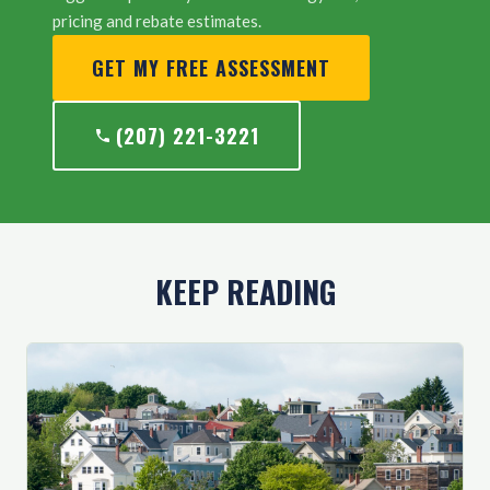
pricing and rebate estimates.
GET MY FREE ASSESSMENT
(207) 221-3221
KEEP READING