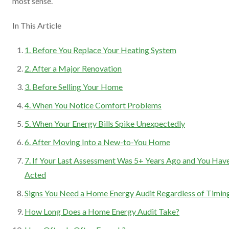
most sense.
In This Article
1. Before You Replace Your Heating System
2. After a Major Renovation
3. Before Selling Your Home
4. When You Notice Comfort Problems
5. When Your Energy Bills Spike Unexpectedly
6. After Moving Into a New-to-You Home
7. If Your Last Assessment Was 5+ Years Ago and You Have
Acted
Signs You Need a Home Energy Audit Regardless of Timin
How Long Does a Home Energy Audit Take?