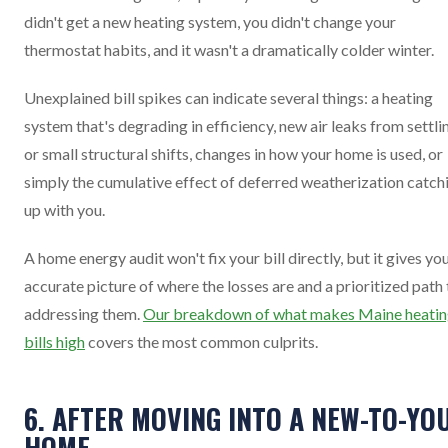
didn't get a new heating system, you didn't change your
thermostat habits, and it wasn't a dramatically colder winter.
Unexplained bill spikes can indicate several things: a heating
system that's degrading in efficiency, new air leaks from settli
or small structural shifts, changes in how your home is used, or
simply the cumulative effect of deferred weatherization catch
up with you.
A home energy audit won't fix your bill directly, but it gives yo
accurate picture of where the losses are and a prioritized path 
addressing them.
Our breakdown of what makes Maine heati
bills high
covers the most common culprits.
6. AFTER MOVING INTO A NEW-TO-YO
HOME