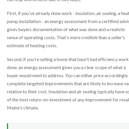
First, if you've already done work - insulation, air sealing, a hea
pump installation - an energy assessment from a certified advi
gives buyers documentation of what was done and a realistic
sense of operating costs. That's more credible than a seller's
estimate of heating costs.
Second, if you're selling a home that hasn't had efficiency work
done, an energy assessment gives you a clear scope of what a
buyer would need to address. You can either price accordingly
complete targeted improvements that are likely to increase va
relative to their cost. Insulation and air sealing typically have 
of the best return-on-investment of any improvement for resal
Maine's climate.