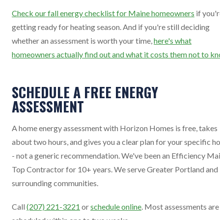
Check our fall energy checklist for Maine homeowners
if you'
getting ready for heating season. And if you're still deciding
whether an assessment is worth your time,
here's what
homeowners actually find out and what it costs them not to k
SCHEDULE A FREE ENERGY
ASSESSMENT
A home energy assessment with Horizon Homes is free, takes
about two hours, and gives you a clear plan for your specific 
- not a generic recommendation. We've been an Efficiency Ma
Top Contractor for 10+ years. We serve Greater Portland and
surrounding communities.
Call
(207) 221-3221
or
schedule online
. Most assessments are