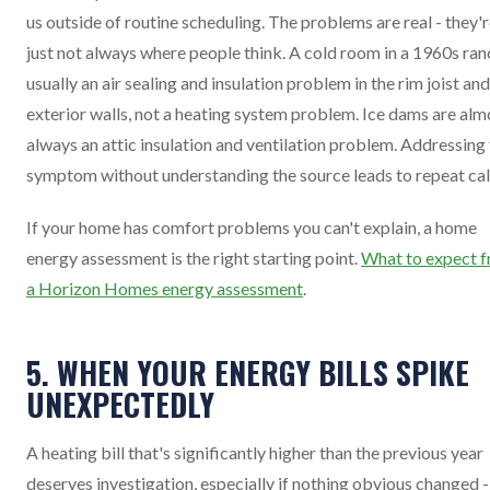
us outside of routine scheduling. The problems are real - they'
just not always where people think. A cold room in a 1960s ran
usually an air sealing and insulation problem in the rim joist and
exterior walls, not a heating system problem. Ice dams are alm
always an attic insulation and ventilation problem. Addressing
symptom without understanding the source leads to repeat cal
If your home has comfort problems you can't explain, a home
energy assessment is the right starting point.
What to expect 
a Horizon Homes energy assessment
.
5. WHEN YOUR ENERGY BILLS SPIKE
UNEXPECTEDLY
A heating bill that's significantly higher than the previous year
deserves investigation, especially if nothing obvious changed 