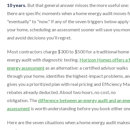
10 years.
But that general answer misses the more useful one:
there are specific moments when a home energy audit moves 
"eventually" to "now." If any of the seven triggers below apply 
your home, scheduling an assessment sooner will save you mo
and avoid decisions you'll regret.
Most contractors charge $300 to $500 for a traditional home
energy audit with diagnostic testing.
Horizon Homes offers a 
energy assessment
as an alternative: a certified advisor walks
through your home, identifies the highest-impact problems, a
gives you a prioritized plan with real pricing and Efficiency Ma
rebates already deducted. About two hours, no cost, no
obligation. The
difference between an energy audit and an ene
assessment
is worth understanding before you book either one
Here are the seven situations when a home energy audit makes