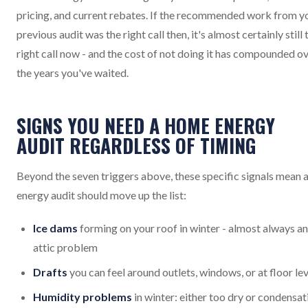
pricing, and current rebates. If the recommended work from y
previous audit was the right call then, it's almost certainly still 
right call now - and the cost of not doing it has compounded o
the years you've waited.
SIGNS YOU NEED A HOME ENERGY
AUDIT REGARDLESS OF TIMING
Beyond the seven triggers above, these specific signals mean 
energy audit should move up the list:
Ice dams
forming on your roof in winter - almost always an
attic problem
Drafts
you can feel around outlets, windows, or at floor lev
Humidity problems
in winter: either too dry or condensat