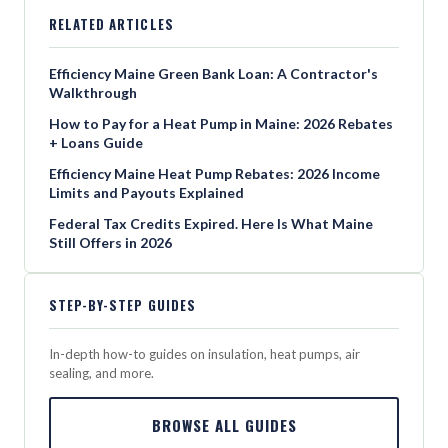
RELATED ARTICLES
Efficiency Maine Green Bank Loan: A Contractor's
Walkthrough
How to Pay for a Heat Pump in Maine: 2026 Rebates
+ Loans Guide
Efficiency Maine Heat Pump Rebates: 2026 Income
Limits and Payouts Explained
Federal Tax Credits Expired. Here Is What Maine
Still Offers in 2026
STEP-BY-STEP GUIDES
In-depth how-to guides on insulation, heat pumps, air
sealing, and more.
BROWSE ALL GUIDES