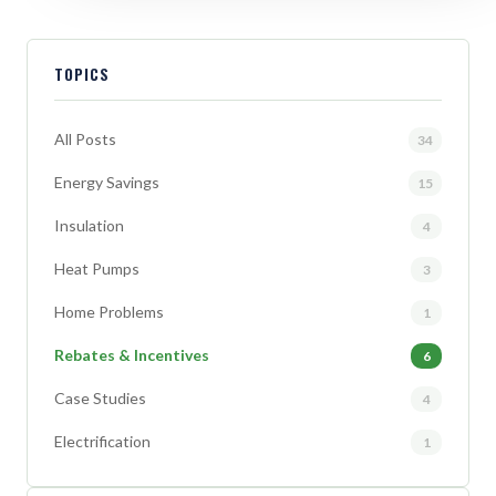
TOPICS
All Posts
34
Energy Savings
15
Insulation
4
Heat Pumps
3
Home Problems
1
Rebates & Incentives
6
Case Studies
4
Electrification
1