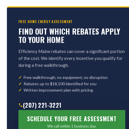
FREE HOME ENERGY ASSESSMENT
FIND OUT WHICH REBATES APPLY
TO YOUR HOME
Efficiency Maine rebates can cover a significant portion
of the cost. We identify every incentive you qualify for
during a free walkthrough.
Free walkthrough, no equipment, no disruption
Rebates up to $18,100 identified for you
Written improvement plan with pricing
(207) 221-3221
SCHEDULE YOUR FREE ASSESSMENT
We call within 1 business day.