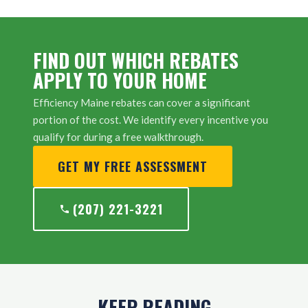
FIND OUT WHICH REBATES
APPLY TO YOUR HOME
Efficiency Maine rebates can cover a significant
portion of the cost. We identify every incentive you
qualify for during a free walkthrough.
GET MY FREE ASSESSMENT
(207) 221-3221
KEEP READING