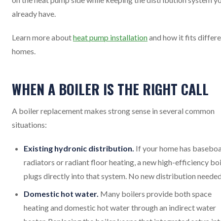
already have.
Learn more about
heat pump installation
and how it fits differ
homes.
WHEN A BOILER IS THE RIGHT CALL
A boiler replacement makes strong sense in several common
situations:
Existing hydronic distribution.
If your home has basebo
radiators or radiant floor heating, a new high-efficiency boi
plugs directly into that system. No new distribution needed
Domestic hot water.
Many boilers provide both space
heating and domestic hot water through an indirect water