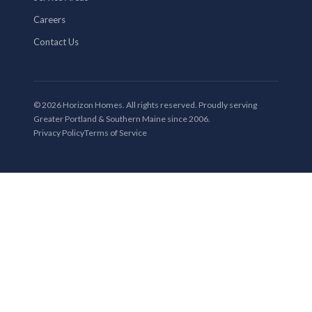
Careers
Contact Us
© 2026 Horizon Homes. All rights reserved. Proudly serving
Greater Portland & Southern Maine since 2006.
Privacy Policy
Terms of Service