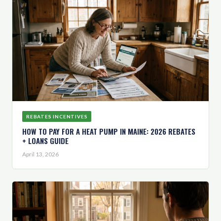
REBATES INCENTIVES
HOW TO PAY FOR A HEAT PUMP IN MAINE: 2026 REBATES
+ LOANS GUIDE
April 13, 2026