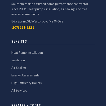
Southern Maine's trusted home performance contractor
since 2006. Heat pumps, insulation, air sealing, and free
energy assessments.
865 Spring St, Westbrook, ME 04092
(207) 221-3221
SERVICES
Heat Pump Installation
Insulation
Air Sealing
Energy Assessments
High-Efficiency Boilers
All Services
REBATES + TOOLS