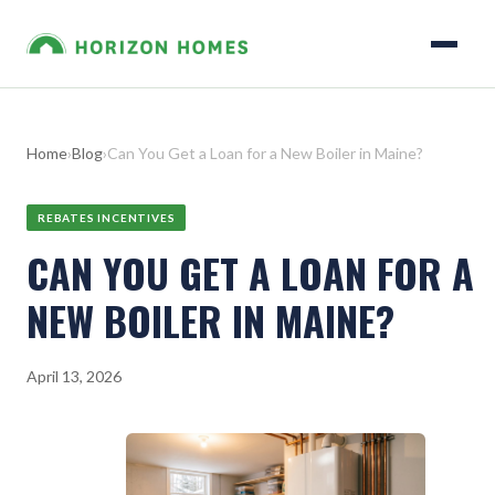
Home
›
Blog
›
Can You Get a Loan for a New Boiler in Maine?
REBATES INCENTIVES
CAN YOU GET A LOAN FOR A
NEW BOILER IN MAINE?
April 13, 2026