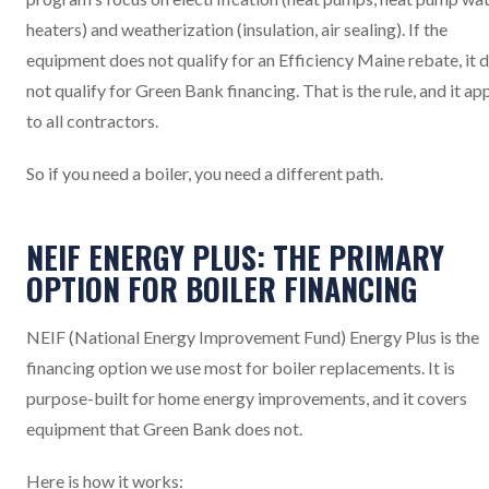
heaters) and weatherization (insulation, air sealing). If the
equipment does not qualify for an Efficiency Maine rebate, it 
not qualify for Green Bank financing. That is the rule, and it ap
to all contractors.
So if you need a boiler, you need a different path.
NEIF ENERGY PLUS: THE PRIMARY
OPTION FOR BOILER FINANCING
NEIF (National Energy Improvement Fund) Energy Plus is the
financing option we use most for boiler replacements. It is
purpose-built for home energy improvements, and it covers
equipment that Green Bank does not.
Here is how it works: