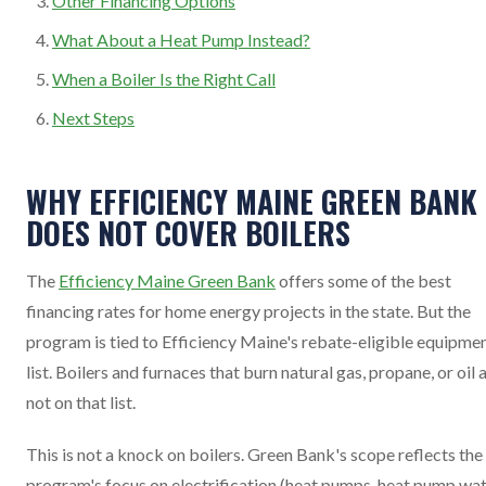
Other Financing Options
What About a Heat Pump Instead?
When a Boiler Is the Right Call
Next Steps
WHY EFFICIENCY MAINE GREEN BANK
DOES NOT COVER BOILERS
The
Efficiency Maine Green Bank
offers some of the best
financing rates for home energy projects in the state. But the
program is tied to Efficiency Maine's rebate-eligible equipme
list. Boilers and furnaces that burn natural gas, propane, or oil 
not on that list.
This is not a knock on boilers. Green Bank's scope reflects the
program's focus on electrification (heat pumps, heat pump wa