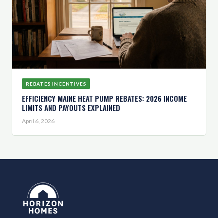
REBATES INCENTIVES
EFFICIENCY MAINE HEAT PUMP REBATES: 2026 INCOME
LIMITS AND PAYOUTS EXPLAINED
April 6, 2026