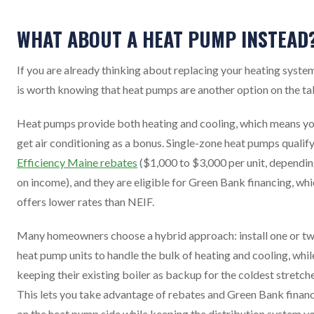
WHAT ABOUT A HEAT PUMP INSTEAD
If you are already thinking about replacing your heating system
is worth knowing that heat pumps are another option on the ta
Heat pumps provide both heating and cooling, which means y
get air conditioning as a bonus. Single-zone heat pumps qualify
Efficiency Maine rebates
($1,000 to $3,000 per unit, dependi
on income), and they are eligible for Green Bank financing, wh
offers lower rates than NEIF.
Many homeowners choose a hybrid approach: install one or t
heat pump units to handle the bulk of heating and cooling, whil
keeping their existing boiler as backup for the coldest stretche
This lets you take advantage of rebates and Green Bank finan
on the heat pump side while keeping the distribution system y