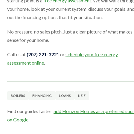
starting point is a
free energy assessment
. We will walk throu
your home, look at your current system, discuss your goals, and
out the financing options that fit your situation.
No pressure, no sales pitch. Just a clear picture of what makes
sense for your home.
Call us at
(207) 221-3221
or
schedule your free energy
assessment online
.
BOILERS
FINANCING
LOANS
NEIF
Find our guides faster:
add Horizon Homes as a preferred sou
on Google
.