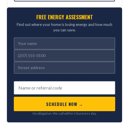
FREE ENERGY ASSESSMENT
Find out where your home is losing energy and how much
you can save.
REFERRED BY (OPTIONAL)
SCHEDULE NOW →
No obligation. We call within 1 business day.