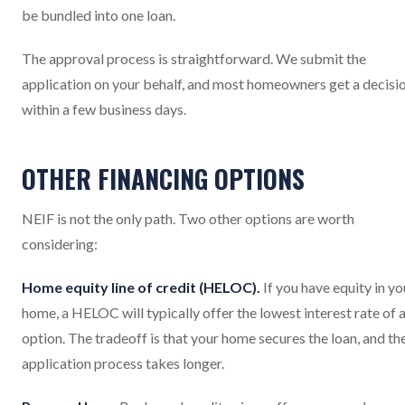
be bundled into one loan.
The approval process is straightforward. We submit the
application on your behalf, and most homeowners get a decisi
within a few business days.
OTHER FINANCING OPTIONS
NEIF is not the only path. Two other options are worth
considering:
Home equity line of credit (HELOC).
If you have equity in yo
home, a HELOC will typically offer the lowest interest rate of 
option. The tradeoff is that your home secures the loan, and th
application process takes longer.