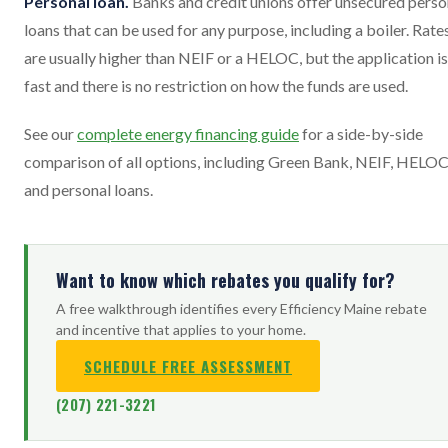
Personal loan.
Banks and credit unions offer unsecured perso
loans that can be used for any purpose, including a boiler. Rate
are usually higher than NEIF or a HELOC, but the application is
fast and there is no restriction on how the funds are used.
See our
complete energy financing guide
for a side-by-side
comparison of all options, including Green Bank, NEIF, HELOC
and personal loans.
Want to know which rebates you qualify for?
A free walkthrough identifies every Efficiency Maine rebate
and incentive that applies to your home.
SCHEDULE FREE ASSESSMENT
(207) 221-3221