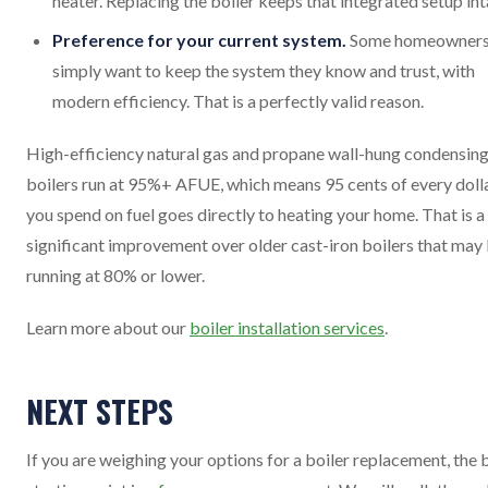
heater. Replacing the boiler keeps that integrated setup int
Preference for your current system.
Some homeowner
simply want to keep the system they know and trust, with
modern efficiency. That is a perfectly valid reason.
High-efficiency natural gas and propane wall-hung condensin
boilers run at 95%+ AFUE, which means 95 cents of every doll
you spend on fuel goes directly to heating your home. That is a
significant improvement over older cast-iron boilers that may
running at 80% or lower.
Learn more about our
boiler installation services
.
NEXT STEPS
If you are weighing your options for a boiler replacement, the 