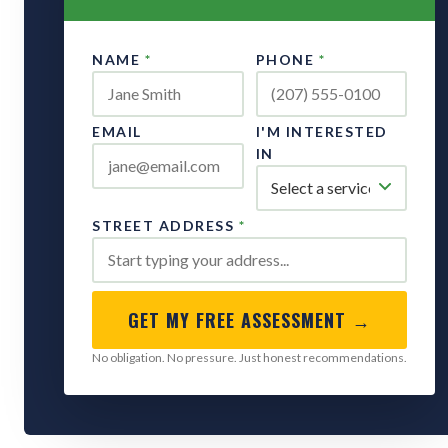
NAME
*
PHONE
*
EMAIL
I'M INTERESTED
IN
STREET ADDRESS
*
GET MY FREE ASSESSMENT →
No obligation. No pressure. Just honest recommendations.