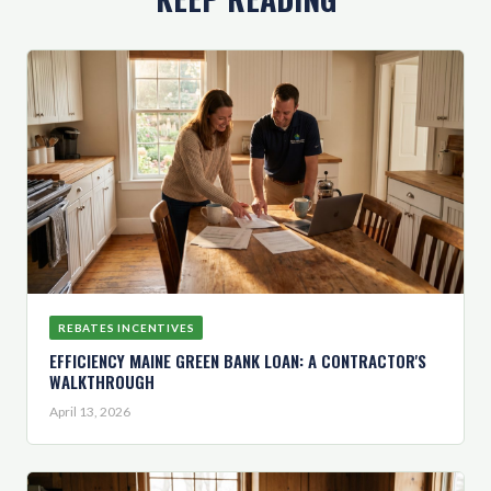
REBATES INCENTIVES
EFFICIENCY MAINE GREEN BANK LOAN: A CONTRACTOR'S
WALKTHROUGH
April 13, 2026