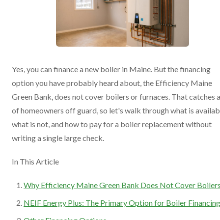
Yes, you can finance a new boiler in Maine. But the financing
option you have probably heard about, the Efficiency Maine
Green Bank, does not cover boilers or furnaces. That catches a
of homeowners off guard, so let's walk through what is availab
what is not, and how to pay for a boiler replacement without
writing a single large check.
In This Article
Why Efficiency Maine Green Bank Does Not Cover Boiler
NEIF Energy Plus: The Primary Option for Boiler Financin