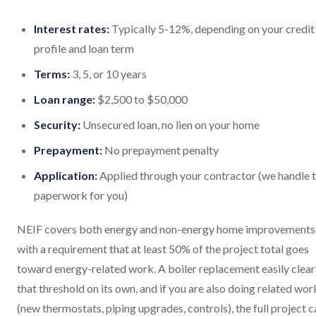
Interest rates:
Typically 5-12%, depending on your credit
profile and loan term
Terms:
3, 5, or 10 years
Loan range:
$2,500 to $50,000
Security:
Unsecured loan, no lien on your home
Prepayment:
No prepayment penalty
Application:
Applied through your contractor (we handle 
paperwork for you)
NEIF covers both energy and non-energy home improvements
with a requirement that at least 50% of the project total goes
toward energy-related work. A boiler replacement easily clear
that threshold on its own, and if you are also doing related wor
(new thermostats, piping upgrades, controls), the full project c