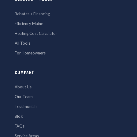
Rebates + Financing
Efficiency Maine
Heating Cost Calculator
All Tools
For Homeowners
COMPANY
About Us
Our Team
Testimonials
Blog
FAQs
Service Areas