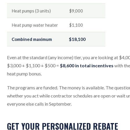
Heat pumps (3 units)
$9,000
Heat pump water heater
$1,100
Combined maximum
$18,100
Even at the standard (any income) tier, you are looking at $4,0
$3,000 + $1,100 + $500 =
$8,600 in total incentives
with th
heat pump bonus.
The programs are funded. The money is available. The question
whether you act while contractor schedules are open or wait un
everyone else calls in September.
GET YOUR PERSONALIZED REBATE