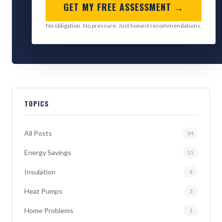
GET MY FREE ASSESSMENT →
No obligation. No pressure. Just honest recommendations.
TOPICS
All Posts
34
Energy Savings
15
Insulation
4
Heat Pumps
3
Home Problems
1