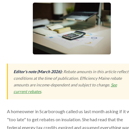
Editor's note (March 2026):
Rebate amounts in this article reflect
conditions at the time of publication. Efficiency Maine rebate
amounts are income-dependent and subject to change.
See
current rebates
.
A homeowner in Scarborough called us last month asking if it 
"too late" to get rebates on insulation. She had read that the
federal energy tax credits expired and assumed everything wa