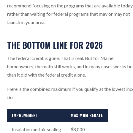
recommend focusing on the programs that are available today
rather than waiting for federal programs that may or may not
launch in your area.
THE BOTTOM LINE FOR 2026
The federal credit is gone. That is real. But for Maine
homeowners, the math still works, and in many cases works be
than it did with the federal credit alone.
Here is the combined maximum if you qualify at the lowest in
tier:
IMPROVEMENT
MAXIMUM REBATE
Insulation and air sealing
$8,000