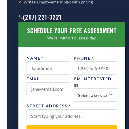
Written improvement plan with pricing
(207) 221-3221
SCHEDULE YOUR FREE ASSESSMENT
We call within 1 business day.
NAME
*
PHONE
*
EMAIL
I'M INTERESTED
IN
STREET ADDRESS
*