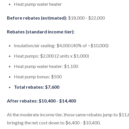
Heat pump water heater
Before rebates (estimated):
$18,000 - $22,000
Rebates (standard income tier):
Insulation/air sealing: $4,000 (40% of ~$10,000)
Heat pumps: $2,000 (2 units x $1,000)
Heat pump water heater: $1,100
Heat pump bonus: $500
Total rebates: $7,600
After rebates: $10,400 - $14,400
At the moderate income tier, those same rebates jump to $11,
bringing the net cost down to $6,400 - $10,400.