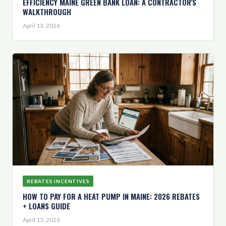
EFFICIENCY MAINE GREEN BANK LOAN: A CONTRACTOR'S
WALKTHROUGH
April 13, 2026
REBATES INCENTIVES
HOW TO PAY FOR A HEAT PUMP IN MAINE: 2026 REBATES
+ LOANS GUIDE
April 13, 2026