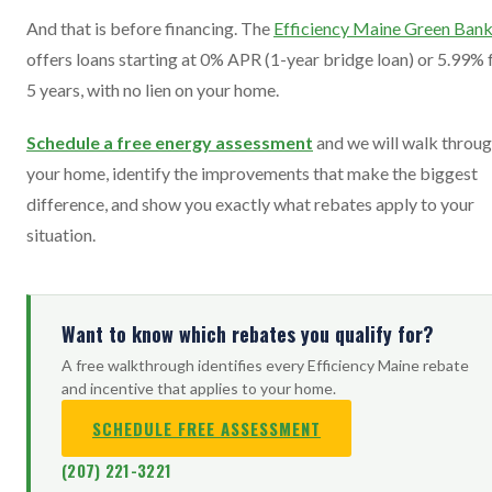
And that is before financing. The
Efficiency Maine Green Ban
offers loans starting at 0% APR (1-year bridge loan) or 5.99% 
5 years, with no lien on your home.
Schedule a free energy assessment
and we will walk throu
your home, identify the improvements that make the biggest
difference, and show you exactly what rebates apply to your
situation.
Want to know which rebates you qualify for?
A free walkthrough identifies every Efficiency Maine rebate
and incentive that applies to your home.
SCHEDULE FREE ASSESSMENT
(207) 221-3221