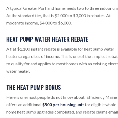
A typical Greater Portland home needs two to three indoor uni
At the standard tier, that is $2,000 to $3,000 in rebates. At
moderate income, $4,000 to $6,000.
HEAT PUMP WATER HEATER REBATE
A flat $1,100 instant rebate is available for heat pump water
heaters, regardless of income. This is one of the simplest reba
to qualify for and applies to most homes with an existing electr
water heater.
THE HEAT PUMP BONUS
Here is one most people do not know about: Efficiency Maine
offers an additional
$500 per housing unit
for eligible whole-
home heat pump upgrades completed, and rebate claims emai