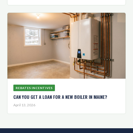
REBATES INCENTIVES
CAN YOU GET A LOAN FOR A NEW BOILER IN MAINE?
April 13, 2026