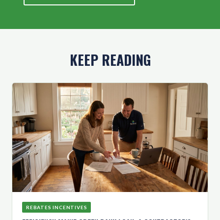
KEEP READING
REBATES INCENTIVES