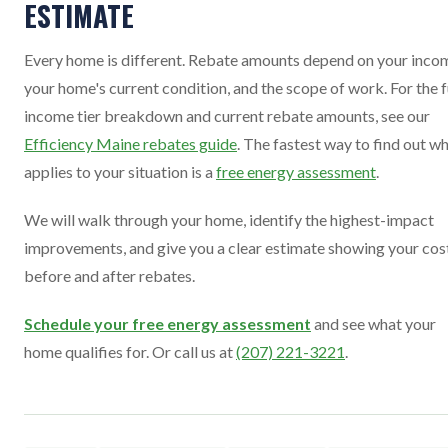
ESTIMATE
Every home is different. Rebate amounts depend on your inco
your home's current condition, and the scope of work. For the f
income tier breakdown and current rebate amounts, see our
Efficiency Maine rebates guide
. The fastest way to find out w
applies to your situation is a
free energy assessment
.
We will walk through your home, identify the highest-impact
improvements, and give you a clear estimate showing your cos
before and after rebates.
Schedule your free energy assessment
and see what your
home qualifies for. Or call us at
(207) 221-3221
.