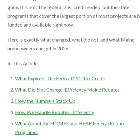
gone. It is not. The federal 25C credit ended, but the state
programs that cover the largest portion of most projects are fu
funded and available right now.
Here is exactly what changed, what did not, and what Maine
homeowners can get in 2026.
In This Article
What Expired: The Federal 25C Tax Credit
What Did Not Change: Efficiency Maine Rebates
How the Numbers Stack Up
How We Handle Rebates Differently
What About the HOMES and HEAR Federal Rebate
Programs?