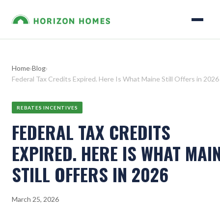
Home
›
Blog
›
Federal Tax Credits Expired. Here Is What Maine Still Offers in 2026
REBATES INCENTIVES
FEDERAL TAX CREDITS
EXPIRED. HERE IS WHAT MAI
STILL OFFERS IN 2026
March 25, 2026