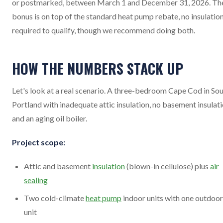
or postmarked, between March 1 and December 31, 2026. Th
bonus is on top of the standard heat pump rebate, no insulatio
required to qualify, though we recommend doing both.
HOW THE NUMBERS STACK UP
Let's look at a real scenario. A three-bedroom Cape Cod in So
Portland with inadequate attic insulation, no basement insulati
and an aging oil boiler.
Project scope:
Attic and basement
insulation
(blown-in cellulose) plus
air
sealing
Two cold-climate
heat pump
indoor units with one outdoor
unit