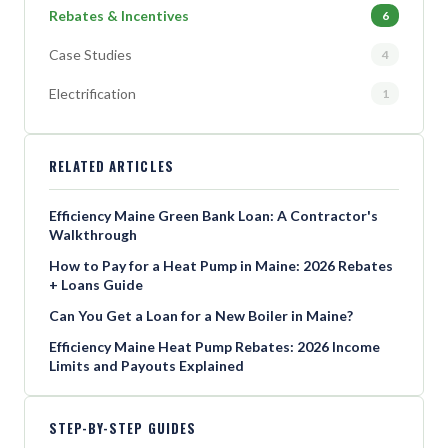
Rebates & Incentives
6
Case Studies
4
Electrification
1
RELATED ARTICLES
Efficiency Maine Green Bank Loan: A Contractor's
Walkthrough
How to Pay for a Heat Pump in Maine: 2026 Rebates
+ Loans Guide
Can You Get a Loan for a New Boiler in Maine?
Efficiency Maine Heat Pump Rebates: 2026 Income
Limits and Payouts Explained
STEP-BY-STEP GUIDES