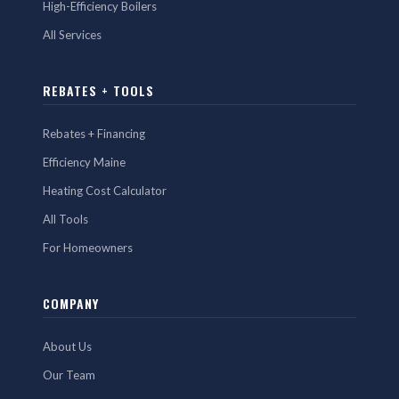
High-Efficiency Boilers
All Services
REBATES + TOOLS
Rebates + Financing
Efficiency Maine
Heating Cost Calculator
All Tools
For Homeowners
COMPANY
About Us
Our Team