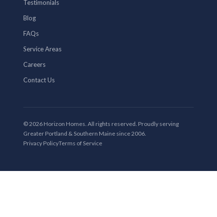
Testimonials
Blog
FAQs
Service Areas
Careers
Contact Us
© 2026 Horizon Homes. All rights reserved. Proudly serving
Greater Portland & Southern Maine since 2006.
Privacy Policy
Terms of Service