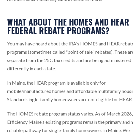
WHAT ABOUT THE HOMES AND HEAR
FEDERAL REBATE PROGRAMS?
You may have heard about the IRA's HOMES and HEAR rebat
programs (sometimes called "point of sale" rebates). These ar
separate from the 25C tax credits and are being administered
differently in each state.
In Maine, the HEAR program is available only for
mobile/manufactured homes and affordable multifamily housi
Standard single-family homeowners are not eligible for HEAR.
The HOMES rebate program status varies. As of March 2026,
Efficiency Maine's existing programs remain the primary and 
reliable pathway for single-family homeowners in Maine. We