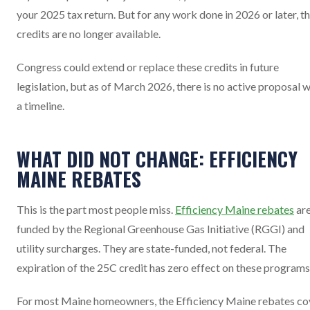
your 2025 tax return. But for any work done in 2026 or later, t
credits are no longer available.
Congress could extend or replace these credits in future
legislation, but as of March 2026, there is no active proposal w
a timeline.
WHAT DID NOT CHANGE: EFFICIENCY
MAINE REBATES
This is the part most people miss.
Efficiency Maine rebates
ar
funded by the Regional Greenhouse Gas Initiative (RGGI) and
utility surcharges. They are state-funded, not federal. The
expiration of the 25C credit has zero effect on these programs
For most Maine homeowners, the Efficiency Maine rebates co