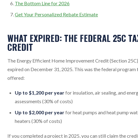
The Bottom Line for 2026
Get Your Personalized Rebate Estimate
WHAT EXPIRED: THE FEDERAL 25C TA
CREDIT
The Energy Efficient Home Improvement Credit (Section 25C
expired on December 31, 2025. This was the federal program 
offered:
Up to $1,200 per year
for insulation, air sealing, and ener
assessments (30% of costs)
Up to $2,000 per year
for heat pumps and heat pump wat
heaters (30% of costs)
If you completed a project in 2025, you can still claim the credi