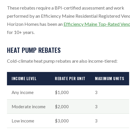
These rebates require a BPI-certified assessment and work
performed by an Efficiency Maine Residential Registered Vend
Horizon Homes has been an
Efficiency Maine Top-Rated Ven
for 10+ years.
HEAT PUMP REBATES
Cold-climate heat pump rebates are also income-tiered:
INCOME LEVEL
REBATE PER UNIT
MAXIMUM UNITS
Any income
$1,000
3
Moderate income
$2,000
3
Low income
$3,000
3