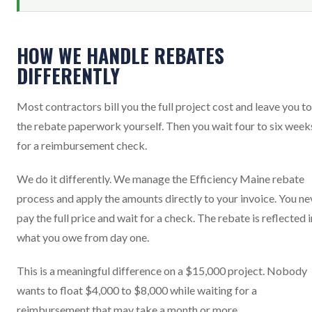
HOW WE HANDLE REBATES
DIFFERENTLY
Most contractors bill you the full project cost and leave you to 
the rebate paperwork yourself. Then you wait four to six week
for a reimbursement check.
We do it differently. We manage the Efficiency Maine rebate
process and apply the amounts directly to your invoice. You ne
pay the full price and wait for a check. The rebate is reflected i
what you owe from day one.
This is a meaningful difference on a $15,000 project. Nobody
wants to float $4,000 to $8,000 while waiting for a
reimbursement that may take a month or more.