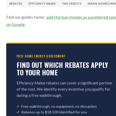
REBATES
EFFICIENCY MAINE
TAX CREDITS
MAINE HOMEOWN
Find our guides faster:
add Horizon Homes as a preferred sou
on Google
.
FREE HOME ENERGY ASSESSMENT
FIND OUT WHICH REBATES APPLY
TO YOUR HOME
Efficiency Maine rebates can cover a significant portion
of the cost. We identify every incentive you qualify for
during a free walkthrough.
Free walkthrough, no equipment, no disruption
Rebates up to $18,100 identified for you