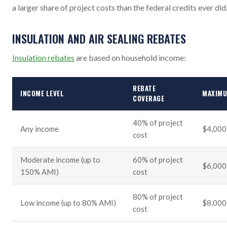
a larger share of project costs than the federal credits ever did
INSULATION AND AIR SEALING REBATES
Insulation rebates
are based on household income:
REBATE
INCOME LEVEL
MAXIM
COVERAGE
40% of project
Any income
$4,000
cost
Moderate income (up to
60% of project
$6,000
150% AMI)
cost
80% of project
Low income (up to 80% AMI)
$8,000
cost