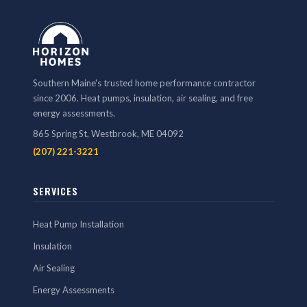
Southern Maine's trusted home performance contractor
since 2006. Heat pumps, insulation, air sealing, and free
energy assessments.
865 Spring St, Westbrook, ME 04092
(207) 221-3221
SERVICES
Heat Pump Installation
Insulation
Air Sealing
Energy Assessments