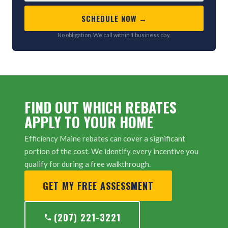
SCHEDULE NOW →
No obligation. We call within 1 business day.
FIND OUT WHICH REBATES
APPLY TO YOUR HOME
Efficiency Maine rebates can cover a significant
portion of the cost. We identify every incentive you
qualify for during a free walkthrough.
GET MY FREE ASSESSMENT
(207) 221-3221