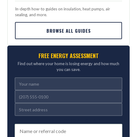
In-depth how-to guides on insulation, heat pumps, air
sealing, and more.
BROWSE ALL GUIDES
FREE ENERGY ASSESSMENT
Find out where your home is losing energy and how much
you can save.
REFERRED BY (OPTIONAL)