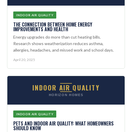
INDOOR AIR QUALITY
THE CONNECTION BETWEEN HOME ENERGY
IMPROVEMENTS AND HEALTH
Energy upgrades do more than cut heating bills.
Research shows weatherization reduces asthma,
allergies, headaches, and missed work and school days.
April 20, 2025
INDOOR AIR QUALITY
HORIZON HOMES
INDOOR AIR QUALITY
PETS AND INDOOR AIR QUALITY: WHAT HOMEOWNERS
SHOULD KNOW