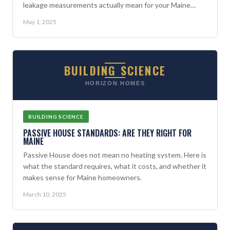
leakage measurements actually mean for your Maine
home.
May 1, 2025
BUILDING SCIENCE
HORIZON HOMES
BUILDING SCIENCE
PASSIVE HOUSE STANDARDS: ARE THEY RIGHT FOR
MAINE
Passive House does not mean no heating system. Here is
what the standard requires, what it costs, and whether it
makes sense for Maine homeowners.
March 10, 2025