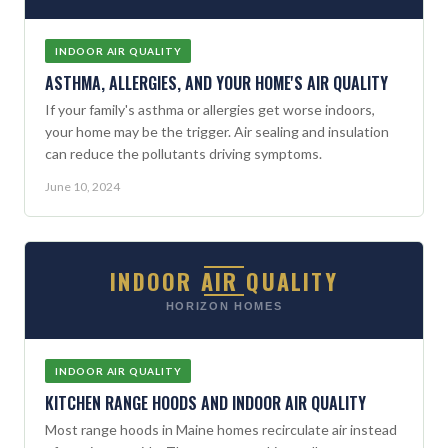
INDOOR AIR QUALITY
ASTHMA, ALLERGIES, AND YOUR HOME'S AIR QUALITY
If your family's asthma or allergies get worse indoors,
your home may be the trigger. Air sealing and insulation
can reduce the pollutants driving symptoms.
June 10, 2024
INDOOR AIR QUALITY
HORIZON HOMES
INDOOR AIR QUALITY
KITCHEN RANGE HOODS AND INDOOR AIR QUALITY
Most range hoods in Maine homes recirculate air instead