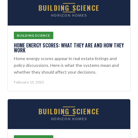
BUILDING SCIENCE
HORIZON HOMES
BUILDING SCIENCE
HOME ENERGY SCORES: WHAT THEY ARE AND HOW THEY
WORK
Home energy scores appear in real estate listings and
policy discussions. Here is what the systems mean and
whether they should affect your decisions.
February 15, 2025
BUILDING SCIENCE
HORIZON HOMES