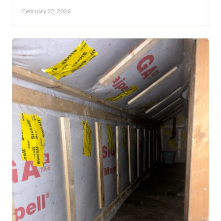
February 22, 2026