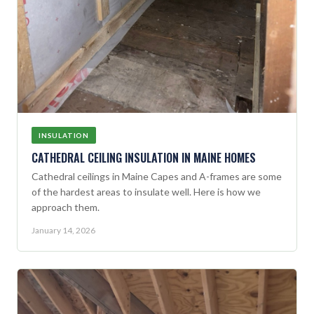
INSULATION
CATHEDRAL CEILING INSULATION IN MAINE HOMES
Cathedral ceilings in Maine Capes and A-frames are some
of the hardest areas to insulate well. Here is how we
approach them.
January 14, 2026