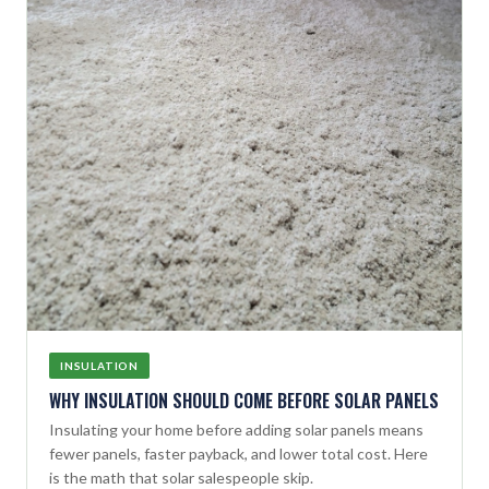
INSULATION
WHY INSULATION SHOULD COME BEFORE SOLAR PANELS
Insulating your home before adding solar panels means
fewer panels, faster payback, and lower total cost. Here
is the math that solar salespeople skip.