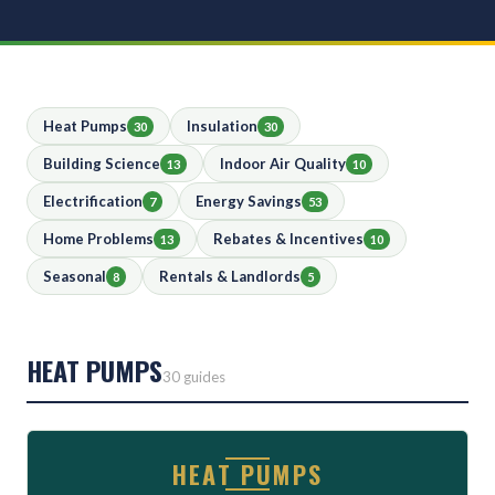
Heat Pumps
Insulation
30
30
Building Science
Indoor Air Quality
13
10
Electrification
Energy Savings
7
53
Home Problems
Rebates & Incentives
13
10
Seasonal
Rentals & Landlords
8
5
HEAT PUMPS
30 guides
HEAT PUMPS