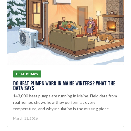
HEAT PUMPS
DO HEAT PUMPS WORK IN MAINE WINTERS? WHAT THE
DATA SAYS
143,000 heat pumps are running in Maine. Field data from
real homes shows how they perform at every
temperature, and why insulation is the missing piece.
March 11, 2026