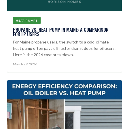
HORIZON HOMES
HEAT PUMPS
PROPANE VS. HEAT PUMP IN MAINE: A COMPARISON
FOR LP USERS
For Maine propane users, the switch to a cold-climate
heat pump often pays off faster than it does for oil users.
Here is the 2026 cost breakdown.
March 29, 2026