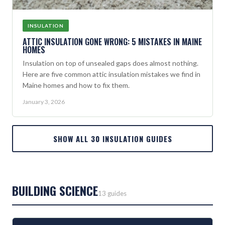
INSULATION
ATTIC INSULATION GONE WRONG: 5 MISTAKES IN MAINE
HOMES
Insulation on top of unsealed gaps does almost nothing.
Here are five common attic insulation mistakes we find in
Maine homes and how to fix them.
January 3, 2026
SHOW ALL 30 INSULATION GUIDES
BUILDING SCIENCE
13 guides