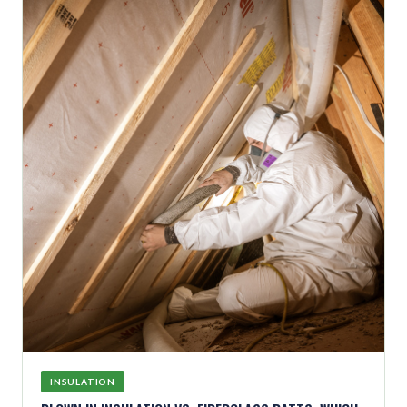
INSULATION