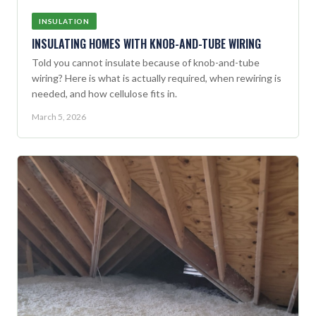
INSULATION
INSULATING HOMES WITH KNOB-AND-TUBE WIRING
Told you cannot insulate because of knob-and-tube
wiring? Here is what is actually required, when rewiring is
needed, and how cellulose fits in.
March 5, 2026