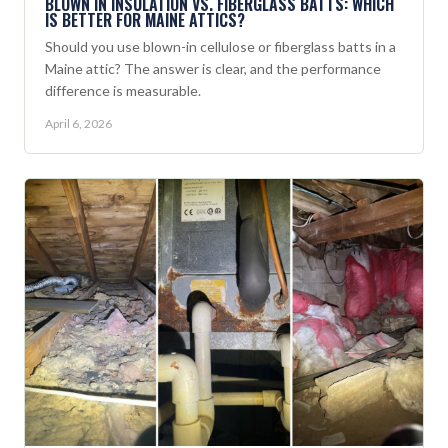
BLOWN IN INSULATION VS. FIBERGLASS BATTS: WHICH
IS BETTER FOR MAINE ATTICS?
Should you use blown-in cellulose or fiberglass batts in a
Maine attic? The answer is clear, and the performance
difference is measurable.
April 6, 2026