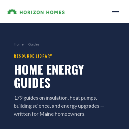
Home
›
Guides
RESOURCE LIBRARY
HOME ENERGY
GUIDES
179 guides on insulation, heat pumps,
building science, and energy upgrades —
written for Maine homeowners.