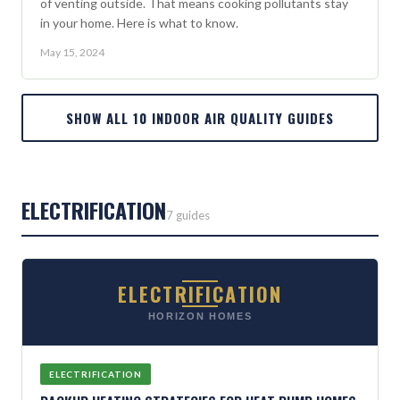
of venting outside. That means cooking pollutants stay
in your home. Here is what to know.
May 15, 2024
SHOW ALL 10 INDOOR AIR QUALITY GUIDES
ELECTRIFICATION
7 guides
ELECTRIFICATION
HORIZON HOMES
ELECTRIFICATION