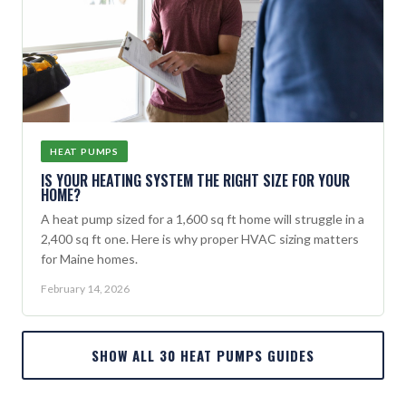
HEAT PUMPS
IS YOUR HEATING SYSTEM THE RIGHT SIZE FOR YOUR
HOME?
A heat pump sized for a 1,600 sq ft home will struggle in a
2,400 sq ft one. Here is why proper HVAC sizing matters
for Maine homes.
February 14, 2026
SHOW ALL 30 HEAT PUMPS GUIDES