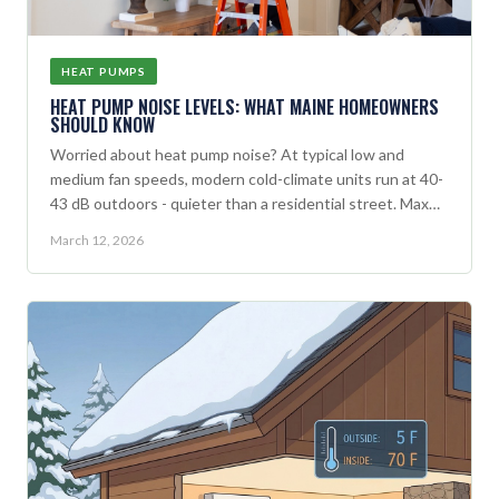
HEAT PUMPS
HEAT PUMP NOISE LEVELS: WHAT MAINE HOMEOWNERS
SHOULD KNOW
Worried about heat pump noise? At typical low and
medium fan speeds, modern cold-climate units run at 40-
43 dB outdoors - quieter than a residential street. Max
capacity noise (46-52 dB) happens only occasionally on
March 12, 2026
the coldest days.