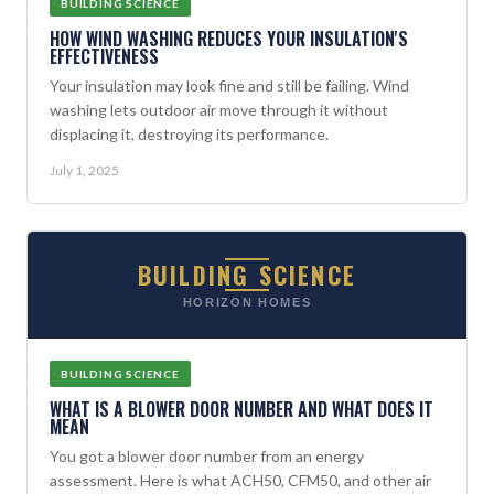
BUILDING SCIENCE
HOW WIND WASHING REDUCES YOUR INSULATION'S
EFFECTIVENESS
Your insulation may look fine and still be failing. Wind
washing lets outdoor air move through it without
displacing it, destroying its performance.
July 1, 2025
BUILDING SCIENCE
HORIZON HOMES
BUILDING SCIENCE
WHAT IS A BLOWER DOOR NUMBER AND WHAT DOES IT
MEAN
You got a blower door number from an energy
assessment. Here is what ACH50, CFM50, and other air