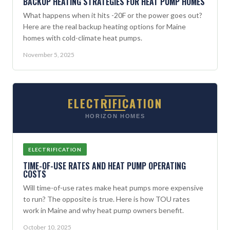
BACKUP HEATING STRATEGIES FOR HEAT PUMP HOMES
What happens when it hits -20F or the power goes out?
Here are the real backup heating options for Maine
homes with cold-climate heat pumps.
November 5, 2025
ELECTRIFICATION
HORIZON HOMES
ELECTRIFICATION
TIME-OF-USE RATES AND HEAT PUMP OPERATING
COSTS
Will time-of-use rates make heat pumps more expensive
to run? The opposite is true. Here is how TOU rates
work in Maine and why heat pump owners benefit.
October 10, 2025