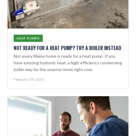
HEAT PUMPS
NOT READY FOR A HEAT PUMP? TRY A BOILER INSTEAD
Not every Maine home is ready for a heat pump. If you
have existing hydronic heat, a high-efficiency condensing
boiler may be the smarter move right now.
February 19, 2026