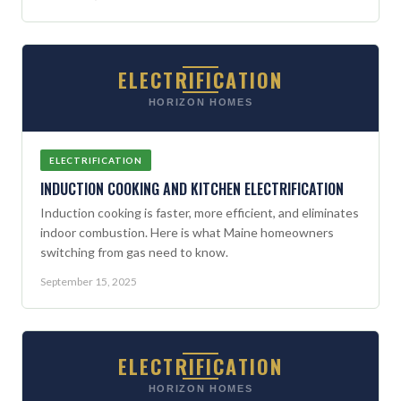
ELECTRIFICATION
HORIZON HOMES
ELECTRIFICATION
INDUCTION COOKING AND KITCHEN ELECTRIFICATION
Induction cooking is faster, more efficient, and eliminates
indoor combustion. Here is what Maine homeowners
switching from gas need to know.
September 15, 2025
ELECTRIFICATION
HORIZON HOMES