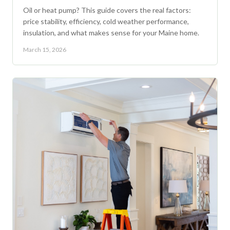
Oil or heat pump? This guide covers the real factors:
price stability, efficiency, cold weather performance,
insulation, and what makes sense for your Maine home.
March 15, 2026