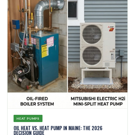
HEAT PUMPS
OIL HEAT VS. HEAT PUMP IN MAINE: THE 2026
DECISION GUIDE