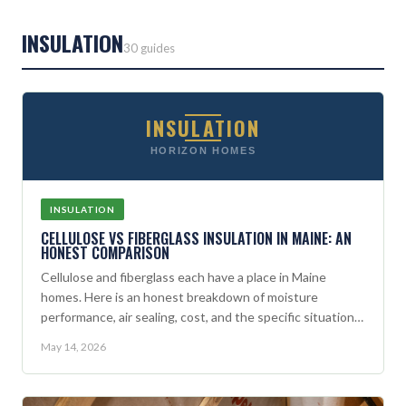
INSULATION
30 guides
INSULATION
HORIZON HOMES
INSULATION
CELLULOSE VS FIBERGLASS INSULATION IN MAINE: AN
HONEST COMPARISON
Cellulose and fiberglass each have a place in Maine
homes. Here is an honest breakdown of moisture
performance, air sealing, cost, and the specific situations
where each material wins.
May 14, 2026