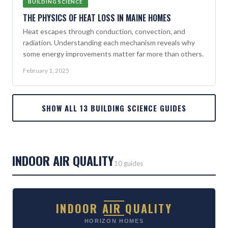
BUILDING SCIENCE
THE PHYSICS OF HEAT LOSS IN MAINE HOMES
Heat escapes through conduction, convection, and
radiation. Understanding each mechanism reveals why
some energy improvements matter far more than others.
February 1, 2025
SHOW ALL 13 BUILDING SCIENCE GUIDES
INDOOR AIR QUALITY
10 guides
INDOOR AIR QUALITY
HORIZON HOMES