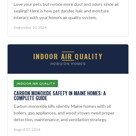
Love your pets but notice more dust and odors since air
sealing? Here is how pet dander, hair, and moisture
interact with your home's air quality system.
September 10, 2024
INDOOR AIR QUALITY
HORIZON HOMES
INDOOR AIR QUALITY
CARBON MONOXIDE SAFETY IN MAINE HOMES: A
COMPLETE GUIDE
Carbon monoxide kills silently. Maine homes with oil
boilers, gas appliances, and wood stoves need proper
detection, maintenance, and ventilation strategy.
August 15, 2024