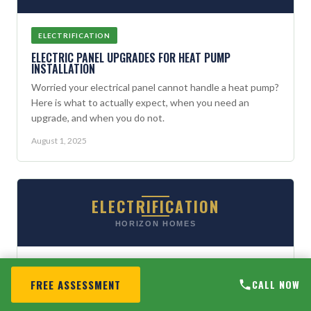
ELECTRIFICATION
ELECTRIC PANEL UPGRADES FOR HEAT PUMP
INSTALLATION
Worried your electrical panel cannot handle a heat pump?
Here is what to actually expect, when you need an
upgrade, and when you do not.
August 1, 2025
ELECTRIFICATION
HORIZON HOMES
ELECTRIFICATION
FREE ASSESSMENT
CALL NOW
GRID-INTERACTIVE HOMES: WHAT MAINE HOMEOWNERS
SHOULD KNOW