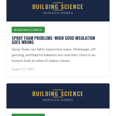
BUILDING SCIENCE
HORIZON HOMES
BUILDING SCIENCE
SPRAY FOAM PROBLEMS: WHEN GOOD INSULATION
GOES WRONG
Spray foam can fail in expensive ways. Shrinkage, off-
gassing, and bad installation are real risks. Here is an
honest look at when it makes sense.
August 15, 2025
BUILDING SCIENCE
HORIZON HOMES