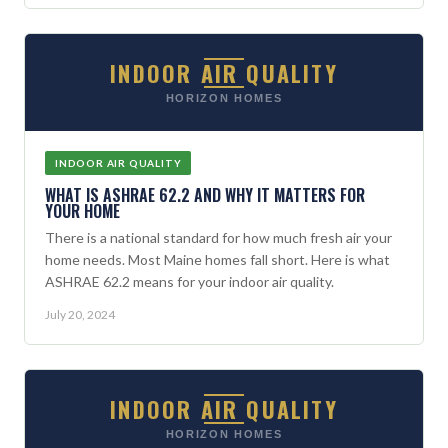
INDOOR AIR QUALITY
HORIZON HOMES
INDOOR AIR QUALITY
WHAT IS ASHRAE 62.2 AND WHY IT MATTERS FOR
YOUR HOME
There is a national standard for how much fresh air your
home needs. Most Maine homes fall short. Here is what
ASHRAE 62.2 means for your indoor air quality.
July 20, 2024
INDOOR AIR QUALITY
HORIZON HOMES