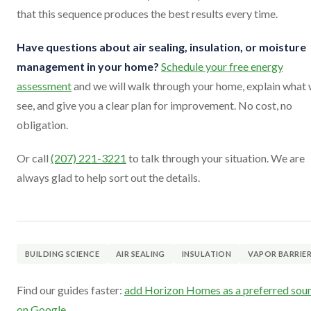
that this sequence produces the best results every time.
Have questions about air sealing, insulation, or moisture
management in your home?
Schedule your free energy
assessment
and we will walk through your home, explain what
see, and give you a clear plan for improvement. No cost, no
obligation.
Or call
(207) 221-3221
to talk through your situation. We are
always glad to help sort out the details.
BUILDING SCIENCE
AIR SEALING
INSULATION
VAPOR BARRIE
Find our guides faster:
add Horizon Homes as a preferred sou
on Google
.