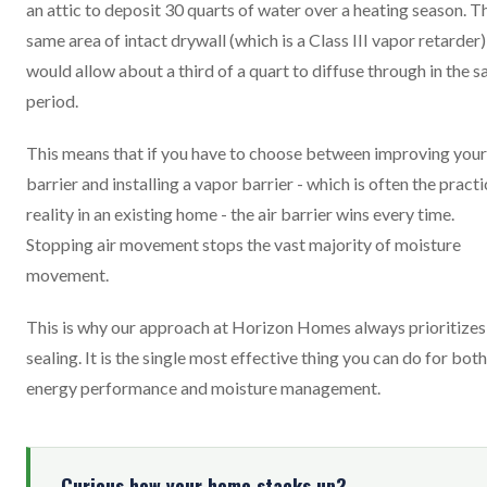
an attic to deposit 30 quarts of water over a heating season. T
same area of intact drywall (which is a Class III vapor retarder)
would allow about a third of a quart to diffuse through in the 
period.
This means that if you have to choose between improving your
barrier and installing a vapor barrier - which is often the practi
reality in an existing home - the air barrier wins every time.
Stopping air movement stops the vast majority of moisture
movement.
This is why our approach at Horizon Homes always prioritizes 
sealing. It is the single most effective thing you can do for both
energy performance and moisture management.
Curious how your home stacks up?