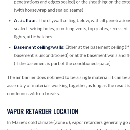
penetrations and edges sealed) or the sheathing on the exte
(with housewrap and sealed seams)
Attic floor:
The drywall ceiling below, with all penetration
sealed - wiring holes, plumbing vents, top plates, recessed
lights, attic hatches
Basement ceiling/walls:
Either at the basement ceiling (if
basement is unconditioned) or at the basement walls and f
(if the basement is part of the conditioned space)
The air barrier does not need to be a single material. It can be 
assembly of materials working together, as long as the result i
continuous with no breaks.
VAPOR RETARDER LOCATION
In Maine's cold climate (Zone 6), vapor retarders generally go 