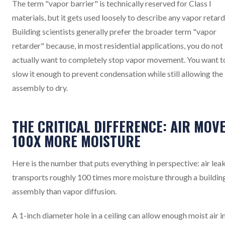
The term "vapor barrier" is technically reserved for Class I
materials, but it gets used loosely to describe any vapor retard
Building scientists generally prefer the broader term "vapor
retarder" because, in most residential applications, you do not
actually want to completely stop vapor movement. You want t
slow it enough to prevent condensation while still allowing the
assembly to dry.
THE CRITICAL DIFFERENCE: AIR MOV
100X MORE MOISTURE
Here is the number that puts everything in perspective: air le
transports roughly 100 times more moisture through a buildin
assembly than vapor diffusion.
A 1-inch diameter hole in a ceiling can allow enough moist air i