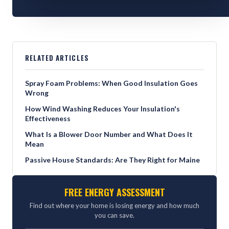
RELATED ARTICLES
Spray Foam Problems: When Good Insulation Goes
Wrong
How Wind Washing Reduces Your Insulation's
Effectiveness
What Is a Blower Door Number and What Does It
Mean
Passive House Standards: Are They Right for Maine
FREE ENERGY ASSESSMENT
Find out where your home is losing energy and how much
you can save.