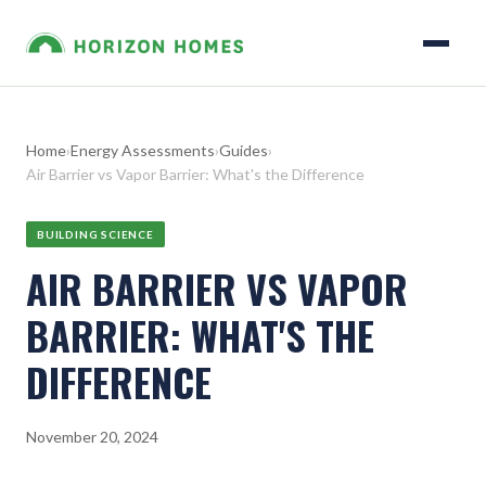
Home
›
Energy Assessments
›
Guides
›
Air Barrier vs Vapor Barrier: What's the Difference
BUILDING SCIENCE
AIR BARRIER VS VAPOR
BARRIER: WHAT'S THE
DIFFERENCE
November 20, 2024