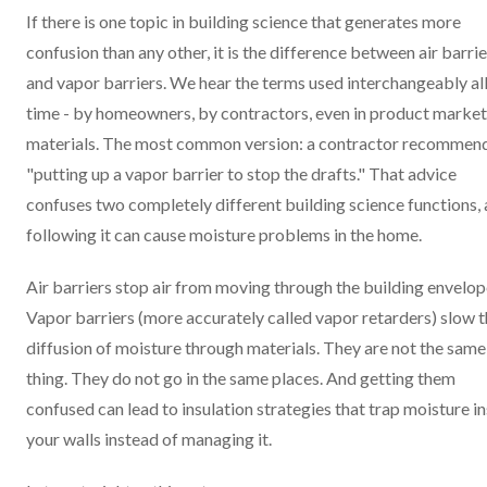
If there is one topic in building science that generates more
confusion than any other, it is the difference between air barrie
and vapor barriers. We hear the terms used interchangeably all
time - by homeowners, by contractors, even in product market
materials. The most common version: a contractor recommen
"putting up a vapor barrier to stop the drafts." That advice
confuses two completely different building science functions,
following it can cause moisture problems in the home.
Air barriers stop air from moving through the building envelop
Vapor barriers (more accurately called vapor retarders) slow 
diffusion of moisture through materials. They are not the same
thing. They do not go in the same places. And getting them
confused can lead to insulation strategies that trap moisture i
your walls instead of managing it.