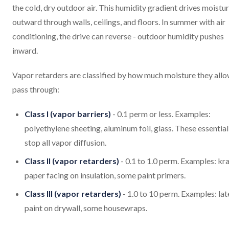
the cold, dry outdoor air. This humidity gradient drives moistu
outward through walls, ceilings, and floors. In summer with air
conditioning, the drive can reverse - outdoor humidity pushes
inward.
Vapor retarders are classified by how much moisture they allo
pass through:
Class I (vapor barriers)
- 0.1 perm or less. Examples:
polyethylene sheeting, aluminum foil, glass. These essential
stop all vapor diffusion.
Class II (vapor retarders)
- 0.1 to 1.0 perm. Examples: kra
paper facing on insulation, some paint primers.
Class III (vapor retarders)
- 1.0 to 10 perm. Examples: lat
paint on drywall, some housewraps.