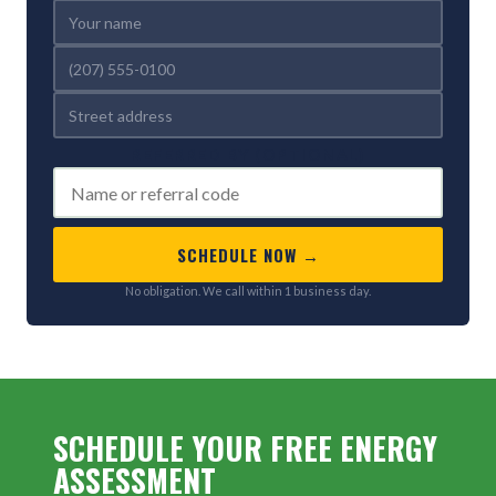
REFERRED BY (OPTIONAL)
SCHEDULE NOW →
No obligation. We call within 1 business day.
SCHEDULE YOUR FREE ENERGY
ASSESSMENT