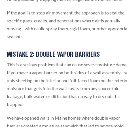
If the goal is to stop air movement, the approach is to seal the
specific gaps, cracks, and penetrations where air is actually
moving - with caulk, spray foam, rigid foam, or other appropri
sealants.
MISTAKE 2: DOUBLE VAPOR BARRIERS
This is a serious problem that can cause severe moisture dama
If you have a vapor barrier on both sides of a wall assembly - s
poly sheeting on the interior and foil-faced foam on the exterio
moisture that gets into the wall cavity from any source (air
leakage, bulk water, or diffusion) has no way to dry out. It is
trapped.
We have opened walls in Maine homes where double vapor
barriers created a moisture sandwich that led to severe mold