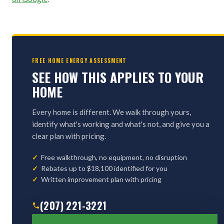
FREE HOME ENERGY ASSESSMENT
SEE HOW THIS APPLIES TO YOUR
HOME
Every home is different. We walk through yours,
identify what's working and what's not, and give you a
clear plan with pricing.
Free walkthrough, no equipment, no disruption
Rebates up to $18,100 identified for you
Written improvement plan with pricing
(207) 221-3221