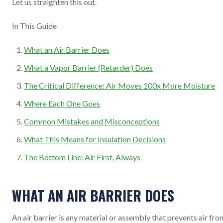
Let us straighten this out.
In This Guide
What an Air Barrier Does
What a Vapor Barrier (Retarder) Does
The Critical Difference: Air Moves 100x More Moisture
Where Each One Goes
Common Mistakes and Misconceptions
What This Means for Insulation Decisions
The Bottom Line: Air First, Always
WHAT AN AIR BARRIER DOES
An air barrier is any material or assembly that prevents air fro