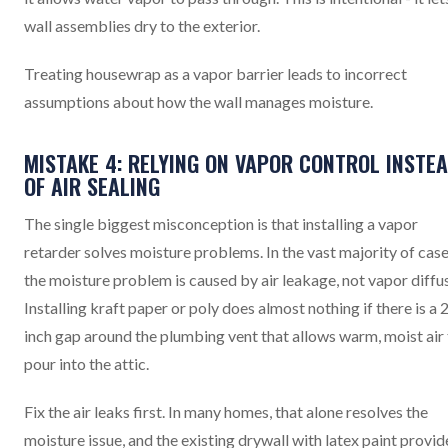
wall assemblies dry to the exterior.
Treating housewrap as a vapor barrier leads to incorrect
assumptions about how the wall manages moisture.
MISTAKE 4: RELYING ON VAPOR CONTROL INSTE
OF AIR SEALING
The single biggest misconception is that installing a vapor
retarder solves moisture problems. In the vast majority of case
the moisture problem is caused by air leakage, not vapor diffu
Installing kraft paper or poly does almost nothing if there is a 
inch gap around the plumbing vent that allows warm, moist air
pour into the attic.
Fix the air leaks first. In many homes, that alone resolves the
moisture issue, and the existing drywall with latex paint provid