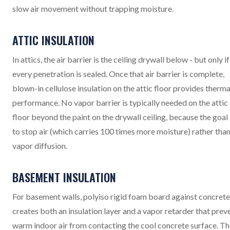
slow air movement without trapping moisture.
ATTIC INSULATION
In attics, the air barrier is the ceiling drywall below - but only if
every penetration is sealed. Once that air barrier is complete,
blown-in cellulose insulation on the attic floor provides therma
performance. No vapor barrier is typically needed on the attic
floor beyond the paint on the drywall ceiling, because the goal 
to stop air (which carries 100 times more moisture) rather tha
vapor diffusion.
BASEMENT INSULATION
For basement walls, polyiso rigid foam board against concrete
creates both an insulation layer and a vapor retarder that prev
warm indoor air from contacting the cool concrete surface. T