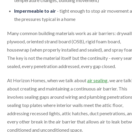
temperature changes, building movement)
Impermeable to air
- tight enough to stop air movement a
the pressures typical in a home
Many common building materials work as air barriers: drywall
plywood, oriented strand board (OSB), rigid foam board,
housewrap (when properly installed and sealed), and spray foa
The key is not the material itself but the continuity - every se
sealed, every penetration addressed, every gap closed.
At Horizon Homes, when we talk about
air sealing
, we are talk
about creating and maintaining a continuous air barrier. This
involves sealing gaps around wiring and plumbing penetrations
sealing top plates where interior walls meet the attic floor,
addressing recessed lights, attic hatches, duct penetrations, a
every other break in the air barrier that allows air to leak bet
conditioned and unconditioned space.