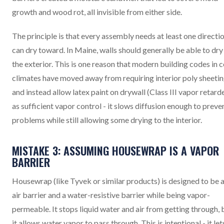
growth and wood rot, all invisible from either side.
The principle is that every assembly needs at least one directio
can dry toward. In Maine, walls should generally be able to dry
the exterior. This is one reason that modern building codes in 
climates have moved away from requiring interior poly sheeti
and instead allow latex paint on drywall (Class III vapor retard
as sufficient vapor control - it slows diffusion enough to preve
problems while still allowing some drying to the interior.
MISTAKE 3: ASSUMING HOUSEWRAP IS A VAPOR
BARRIER
Housewrap (like Tyvek or similar products) is designed to be 
air barrier and a water-resistive barrier while being vapor-
permeable. It stops liquid water and air from getting through, 
it allows water vapor to pass through. This is intentional - it let