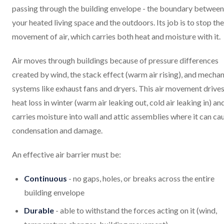
passing through the building envelope - the boundary between
your heated living space and the outdoors. Its job is to stop the
movement of air, which carries both heat and moisture with it.
Air moves through buildings because of pressure differences
created by wind, the stack effect (warm air rising), and mechan
systems like exhaust fans and dryers. This air movement drive
heat loss in winter (warm air leaking out, cold air leaking in) an
carries moisture into wall and attic assemblies where it can ca
condensation and damage.
An effective air barrier must be:
Continuous
- no gaps, holes, or breaks across the entire
building envelope
Durable
- able to withstand the forces acting on it (wind,