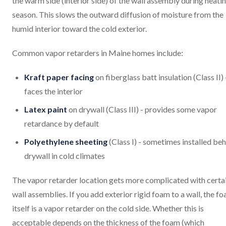
the warm side (interior side) of the wall assembly during heati
season. This slows the outward diffusion of moisture from the
humid interior toward the cold exterior.
Common vapor retarders in Maine homes include:
Kraft paper facing
on fiberglass batt insulation (Class II) 
faces the interior
Latex paint
on drywall (Class III) - provides some vapor
retardance by default
Polyethylene sheeting
(Class I) - sometimes installed be
drywall in cold climates
The vapor retarder location gets more complicated with certa
wall assemblies. If you add exterior rigid foam to a wall, the f
itself is a vapor retarder on the cold side. Whether this is
acceptable depends on the thickness of the foam (which