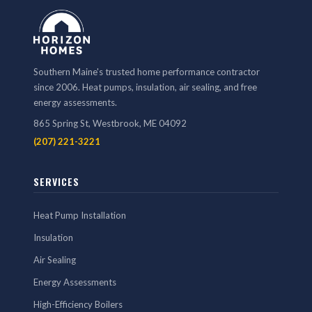
Southern Maine's trusted home performance contractor
since 2006. Heat pumps, insulation, air sealing, and free
energy assessments.
865 Spring St, Westbrook, ME 04092
(207) 221-3221
SERVICES
Heat Pump Installation
Insulation
Air Sealing
Energy Assessments
High-Efficiency Boilers