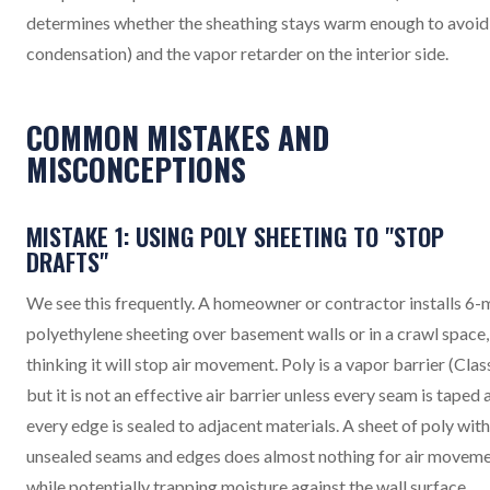
determines whether the sheathing stays warm enough to avoid
condensation) and the vapor retarder on the interior side.
COMMON MISTAKES AND
MISCONCEPTIONS
MISTAKE 1: USING POLY SHEETING TO "STOP
DRAFTS"
We see this frequently. A homeowner or contractor installs 6-m
polyethylene sheeting over basement walls or in a crawl space,
thinking it will stop air movement. Poly is a vapor barrier (Class
but it is not an effective air barrier unless every seam is taped 
every edge is sealed to adjacent materials. A sheet of poly with
unsealed seams and edges does almost nothing for air movem
while potentially trapping moisture against the wall surface.