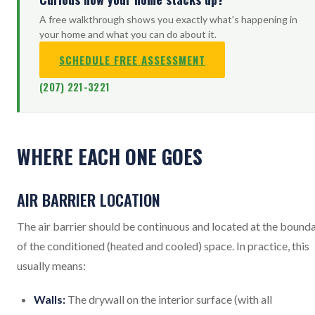
A free walkthrough shows you exactly what's happening in
your home and what you can do about it.
SCHEDULE FREE ASSESSMENT
(207) 221-3221
WHERE EACH ONE GOES
AIR BARRIER LOCATION
The air barrier should be continuous and located at the bound
of the conditioned (heated and cooled) space. In practice, this
usually means:
Walls:
The drywall on the interior surface (with all