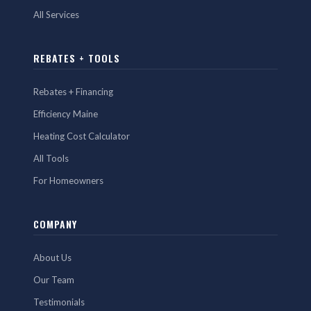
All Services
REBATES + TOOLS
Rebates + Financing
Efficiency Maine
Heating Cost Calculator
All Tools
For Homeowners
COMPANY
About Us
Our Team
Testimonials