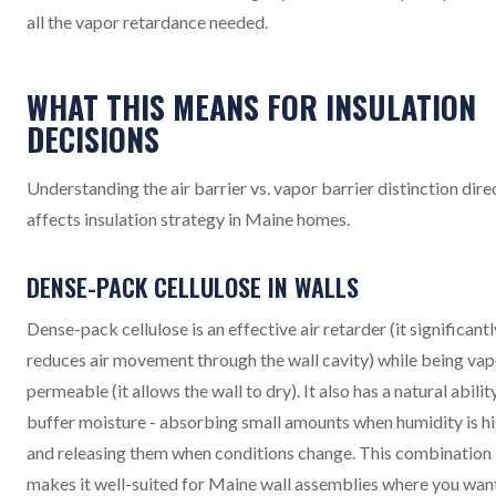
all the vapor retardance needed.
WHAT THIS MEANS FOR INSULATION
DECISIONS
Understanding the air barrier vs. vapor barrier distinction dire
affects insulation strategy in Maine homes.
DENSE-PACK CELLULOSE IN WALLS
Dense-pack cellulose is an effective air retarder (it significantl
reduces air movement through the wall cavity) while being vap
permeable (it allows the wall to dry). It also has a natural abilit
buffer moisture - absorbing small amounts when humidity is h
and releasing them when conditions change. This combination
makes it well-suited for Maine wall assemblies where you wan