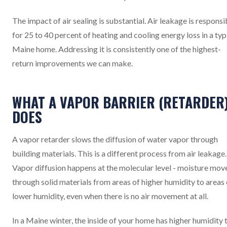
The impact of air sealing is substantial. Air leakage is responsi
for 25 to 40 percent of heating and cooling energy loss in a typ
Maine home. Addressing it is consistently one of the highest-
return improvements we can make.
WHAT A VAPOR BARRIER (RETARDER
DOES
A vapor retarder slows the diffusion of water vapor through
building materials. This is a different process from air leakage.
Vapor diffusion happens at the molecular level - moisture mov
through solid materials from areas of higher humidity to areas 
lower humidity, even when there is no air movement at all.
In a Maine winter, the inside of your home has higher humidity 