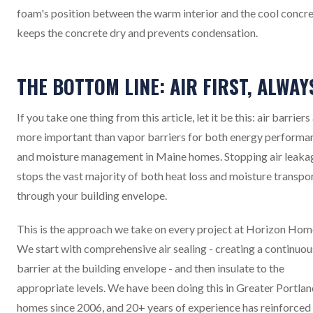
foam's position between the warm interior and the cool concr
keeps the concrete dry and prevents condensation.
THE BOTTOM LINE: AIR FIRST, ALWAY
If you take one thing from this article, let it be this: air barriers
more important than vapor barriers for both energy performa
and moisture management in Maine homes. Stopping air leaka
stops the vast majority of both heat loss and moisture transpo
through your building envelope.
This is the approach we take on every project at Horizon Hom
We start with comprehensive air sealing - creating a continuou
barrier at the building envelope - and then insulate to the
appropriate levels. We have been doing this in Greater Portla
homes since 2006, and 20+ years of experience has reinforced