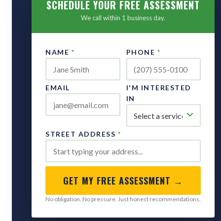
SCHEDULE YOUR FREE ASSESSMENT
We call within 1 business day.
NAME
*
PHONE
*
EMAIL
I'M INTERESTED
IN
STREET ADDRESS
*
GET MY FREE ASSESSMENT →
No obligation. No pressure. Just honest recommendations.