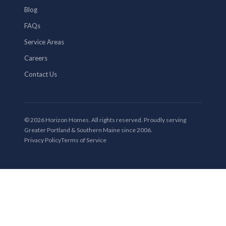
Blog
FAQs
Service Areas
Careers
Contact Us
© 2026 Horizon Homes. All rights reserved. Proudly serving
Greater Portland & Southern Maine since 2006.
Privacy Policy
Terms of Service