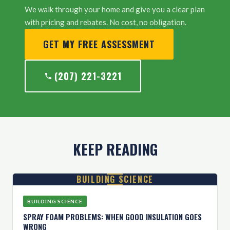
We walk through your home and give you a clear plan
with pricing and rebates. No cost, no obligation.
GET MY FREE ASSESSMENT
(207) 221-3221
KEEP READING
BUILDING SCIENCE
BUILDING SCIENCE
SPRAY FOAM PROBLEMS: WHEN GOOD INSULATION GOES
WRONG