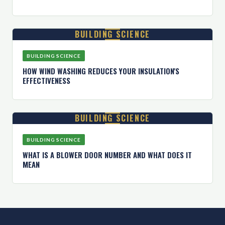
BUILDING SCIENCE
BUILDING SCIENCE
HOW WIND WASHING REDUCES YOUR INSULATION'S
EFFECTIVENESS
BUILDING SCIENCE
BUILDING SCIENCE
WHAT IS A BLOWER DOOR NUMBER AND WHAT DOES IT
MEAN