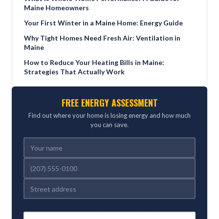
Maine Homeowners
Your First Winter in a Maine Home: Energy Guide
Why Tight Homes Need Fresh Air: Ventilation in
Maine
How to Reduce Your Heating Bills in Maine:
Strategies That Actually Work
FREE ENERGY ASSESSMENT
Find out where your home is losing energy and how much
you can save.
REFERRED BY (OPTIONAL)