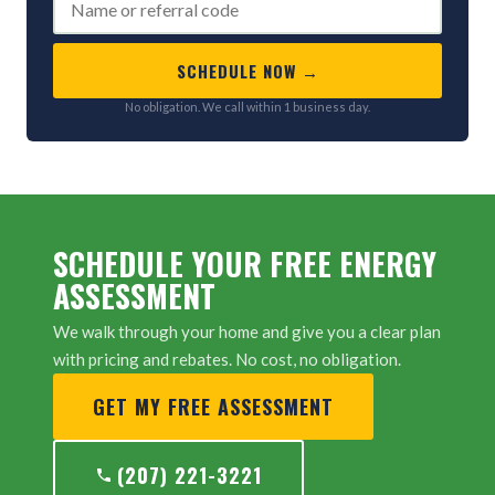
SCHEDULE NOW →
No obligation. We call within 1 business day.
SCHEDULE YOUR FREE ENERGY
ASSESSMENT
We walk through your home and give you a clear plan
with pricing and rebates. No cost, no obligation.
GET MY FREE ASSESSMENT
(207) 221-3221