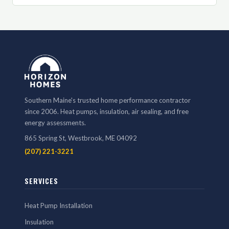
Southern Maine's trusted home performance contractor
since 2006. Heat pumps, insulation, air sealing, and free
energy assessments.
865 Spring St, Westbrook, ME 04092
(207) 221-3221
SERVICES
Heat Pump Installation
Insulation