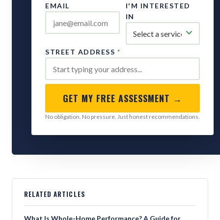
EMAIL
I'M INTERESTED
IN
STREET ADDRESS
*
GET MY FREE ASSESSMENT →
No obligation. No pressure. Just honest recommendations.
RELATED ARTICLES
What Is Whole-Home Performance? A Guide for