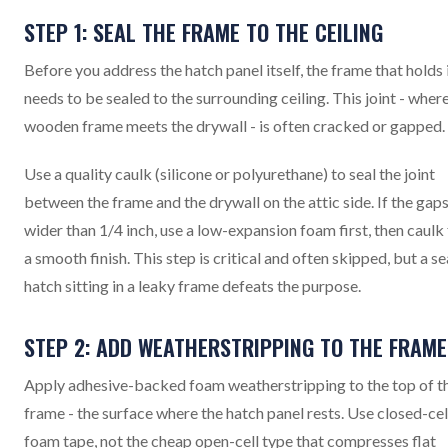
STEP 1: SEAL THE FRAME TO THE CEILING
Before you address the hatch panel itself, the frame that holds 
needs to be sealed to the surrounding ceiling. This joint - wher
wooden frame meets the drywall - is often cracked or gapped.
Use a quality caulk (silicone or polyurethane) to seal the joint
between the frame and the drywall on the attic side. If the gaps
wider than 1/4 inch, use a low-expansion foam first, then caulk
a smooth finish. This step is critical and often skipped, but a s
hatch sitting in a leaky frame defeats the purpose.
STEP 2: ADD WEATHERSTRIPPING TO THE FRAME
Apply adhesive-backed foam weatherstripping to the top of t
frame - the surface where the hatch panel rests. Use closed-cel
foam tape, not the cheap open-cell type that compresses flat