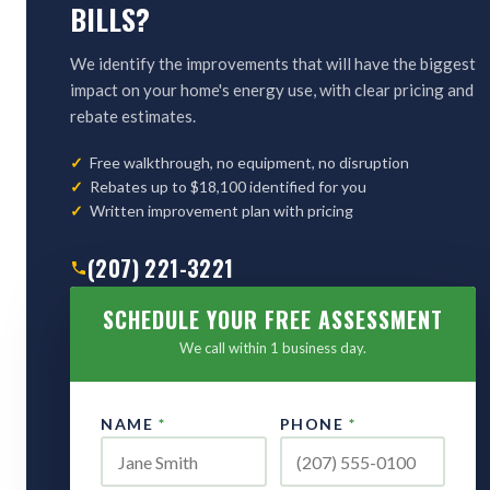
BILLS?
We identify the improvements that will have the biggest
impact on your home's energy use, with clear pricing and
rebate estimates.
Free walkthrough, no equipment, no disruption
Rebates up to $18,100 identified for you
Written improvement plan with pricing
(207) 221-3221
SCHEDULE YOUR FREE ASSESSMENT
We call within 1 business day.
NAME
*
PHONE
*