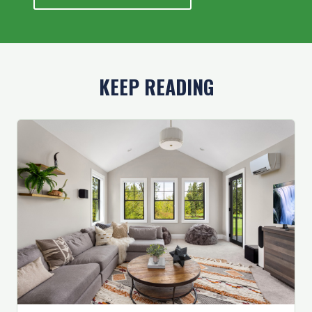
KEEP READING