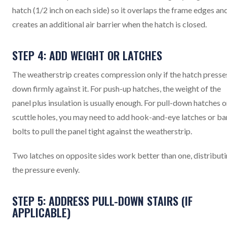
hatch (1/2 inch on each side) so it overlaps the frame edges an
creates an additional air barrier when the hatch is closed.
STEP 4: ADD WEIGHT OR LATCHES
The weatherstrip creates compression only if the hatch presse
down firmly against it. For push-up hatches, the weight of the
panel plus insulation is usually enough. For pull-down hatches o
scuttle holes, you may need to add hook-and-eye latches or ba
bolts to pull the panel tight against the weatherstrip.
Two latches on opposite sides work better than one, distribut
the pressure evenly.
STEP 5: ADDRESS PULL-DOWN STAIRS (IF
APPLICABLE)