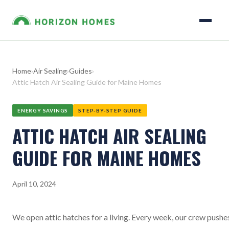
Home
›
Air Sealing
›
Guides
›
Attic Hatch Air Sealing Guide for Maine Homes
ENERGY SAVINGS
STEP-BY-STEP GUIDE
ATTIC HATCH AIR SEALING
GUIDE FOR MAINE HOMES
April 10, 2024
We open attic hatches for a living. Every week, our crew pushe