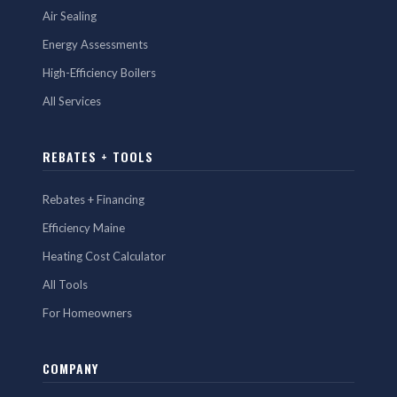
Air Sealing
Energy Assessments
High-Efficiency Boilers
All Services
REBATES + TOOLS
Rebates + Financing
Efficiency Maine
Heating Cost Calculator
All Tools
For Homeowners
COMPANY