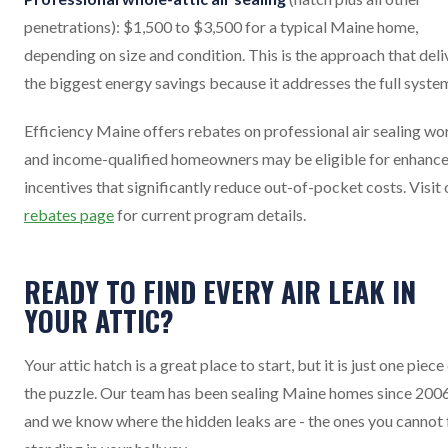
penetrations): $1,500 to $3,500 for a typical Maine home,
depending on size and condition. This is the approach that deli
the biggest energy savings because it addresses the full syste
Efficiency Maine offers rebates on professional air sealing wo
and income-qualified homeowners may be eligible for enhanc
incentives that significantly reduce out-of-pocket costs. Visit 
rebates page
for current program details.
READY TO FIND EVERY AIR LEAK IN
YOUR ATTIC?
Your attic hatch is a great place to start, but it is just one piece
the puzzle. Our team has been sealing Maine homes since 2006
and we know where the hidden leaks are - the ones you cannot 