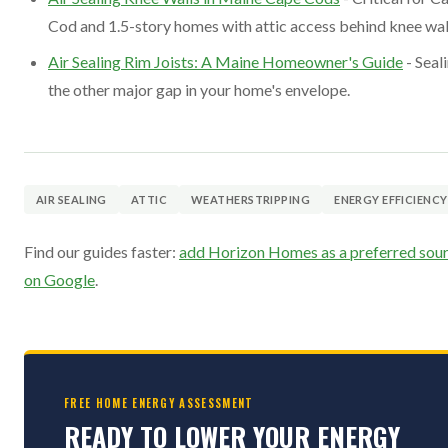
Cod and 1.5-story homes with attic access behind knee wal
Air Sealing Rim Joists: A Maine Homeowner's Guide
- Seal
the other major gap in your home's envelope.
AIR SEALING
ATTIC
WEATHERSTRIPPING
ENERGY EFFICIENCY
Find our guides faster:
add Horizon Homes as a preferred sou
on Google
.
FREE HOME ENERGY ASSESSMENT
READY TO LOWER YOUR ENERGY