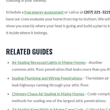
standing in your hallway.
Schedule a
free energy assessment
or call us at
(207) 221-322
have our crew evaluate your home from top to bottom. We wil
show you exactly where your heat is going and build a plan to 
it inside where it belongs.
RELATED GUIDES
Air Sealing Recessed Lights in Maine Homes
- Another
common attic floor penetration that leaks more than you th
Sealing Plumbing and Wiring Penetrations
- The hidden air
leak highways running through your attic floor.
Chimney Chase Air Sealing in Maine Homes
- Code-compli
methods for sealing one of the largest attic penetrations.
Air Sealing Knee Walls in Maine Cape Cods
- Critical for C