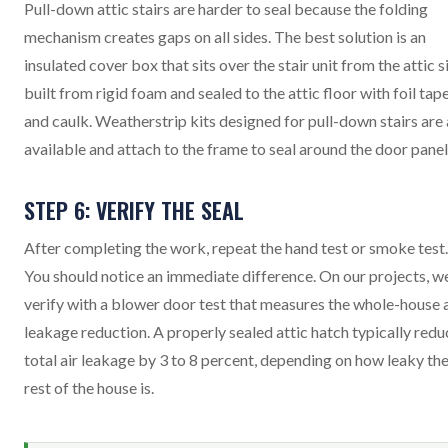
Pull-down attic stairs are harder to seal because the folding
mechanism creates gaps on all sides. The best solution is an
insulated cover box that sits over the stair unit from the attic s
built from rigid foam and sealed to the attic floor with foil tap
and caulk. Weatherstrip kits designed for pull-down stairs are 
available and attach to the frame to seal around the door panel
STEP 6: VERIFY THE SEAL
After completing the work, repeat the hand test or smoke test.
You should notice an immediate difference. On our projects, w
verify with a blower door test that measures the whole-house a
leakage reduction. A properly sealed attic hatch typically redu
total air leakage by 3 to 8 percent, depending on how leaky th
rest of the house is.