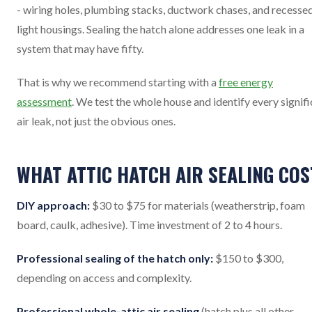
- wiring holes, plumbing stacks, ductwork chases, and recesse
light housings. Sealing the hatch alone addresses one leak in a
system that may have fifty.
That is why we recommend starting with a
free energy
assessment
. We test the whole house and identify every signif
air leak, not just the obvious ones.
WHAT ATTIC HATCH AIR SEALING COS
DIY approach:
$30 to $75 for materials (weatherstrip, foam
board, caulk, adhesive). Time investment of 2 to 4 hours.
Professional sealing of the hatch only:
$150 to $300,
depending on access and complexity.
Professional whole-attic air sealing
(hatch plus all other