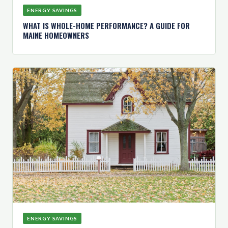
ENERGY SAVINGS
WHAT IS WHOLE-HOME PERFORMANCE? A GUIDE FOR
MAINE HOMEOWNERS
ENERGY SAVINGS