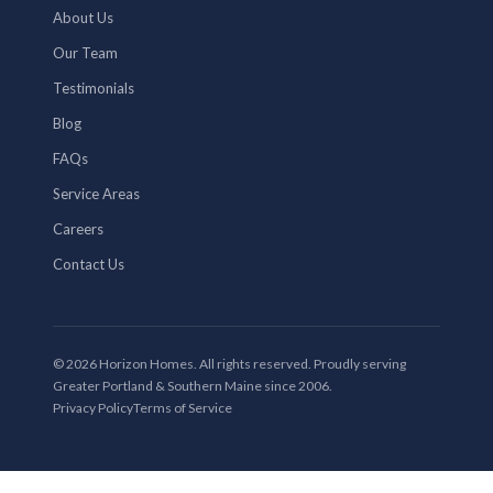
About Us
Our Team
Testimonials
Blog
FAQs
Service Areas
Careers
Contact Us
© 2026 Horizon Homes. All rights reserved. Proudly serving
Greater Portland & Southern Maine since 2006.
Privacy Policy
Terms of Service