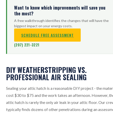
Want to know which improvements will save you
the most?
A free walkthrough identifies the changes that will have the
biggest impact on your energy costs.
SCHEDULE FREE ASSESSMENT
(207) 221-3221
DIY WEATHERSTRIPPING VS.
PROFESSIONAL AIR SEALING
Sealing your attic hatch is a reasonable DIY project - the mater
cost $30 to $75 and the work takes an afternoon. However, th
attic hatch is rarely the only air leak in your attic floor. Our cre
typically finds dozens of other penetrations during an assessm