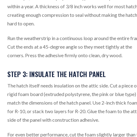
within a year. A thickness of 3/8 inch works well for most hatc
creating enough compression to seal without making the hatc
hard to open.
Run the weatherstrip in a continuous loop around the entire fr
Cut the ends at a 45-degree angle so they meet tightly at the
corners. Press the adhesive firmly onto clean, dry wood.
STEP 3: INSULATE THE HATCH PANEL
The hatch itself needs insulation on the attic side. Cut a piece o
rigid foam board (extruded polystyrene, the pink or blue type)
match the dimensions of the hatch panel. Use 2-inch thick foa
for R-10, or stack two layers for R-20. Glue the foam to the att
side of the panel with construction adhesive.
For even better performance, cut the foam slightly larger than 