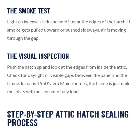
THE SMOKE TEST
Light an incense stick and hold it near the edges of the hatch. If
smoke gets pulled upward or pushed sideways, air is moving
through the gap.
THE VISUAL INSPECTION
Push the hatch up and look at the edges from inside the attic.
Check for daylight or visible gaps between the panel and the
frame. In many 1950's-era Maine homes, the frame is just naile
the joists with no sealant of any kind.
STEP-BY-STEP ATTIC HATCH SEALING
PROCESS