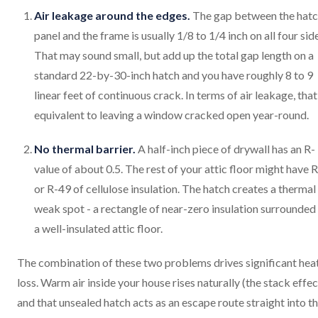
Air leakage around the edges.
The gap between the hat
panel and the frame is usually 1/8 to 1/4 inch on all four sid
That may sound small, but add up the total gap length on a
standard 22-by-30-inch hatch and you have roughly 8 to 9
linear feet of continuous crack. In terms of air leakage, that
equivalent to leaving a window cracked open year-round.
No thermal barrier.
A half-inch piece of drywall has an R-
value of about 0.5. The rest of your attic floor might have 
or R-49 of cellulose insulation. The hatch creates a thermal
weak spot - a rectangle of near-zero insulation surrounded
a well-insulated attic floor.
The combination of these two problems drives significant hea
loss. Warm air inside your house rises naturally (the stack effec
and that unsealed hatch acts as an escape route straight into t