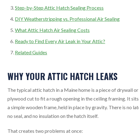
Step-by-Step Attic Hatch Sealing Process
DIY Weatherstripping vs. Professional Air Sealing
What Attic Hatch Air Sealing Costs
Ready to Find Every Air Leak in Your Attic?
Related Guides
WHY YOUR ATTIC HATCH LEAKS
The typical attic hatch in a Maine home is a piece of drywall or
plywood cut to fit a rough opening in the ceiling framing. It sits
a simple wooden frame, held in place by gravity. There is no lat
no seal, and no insulation on the hatch itself.
That creates two problems at once: