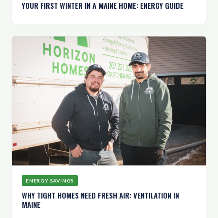
YOUR FIRST WINTER IN A MAINE HOME: ENERGY GUIDE
ENERGY SAVINGS
WHY TIGHT HOMES NEED FRESH AIR: VENTILATION IN
MAINE