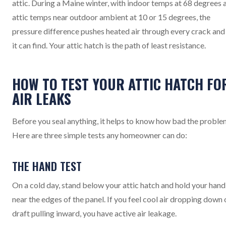
attic. During a Maine winter, with indoor temps at 68 degrees 
attic temps near outdoor ambient at 10 or 15 degrees, the
pressure difference pushes heated air through every crack and
it can find. Your attic hatch is the path of least resistance.
HOW TO TEST YOUR ATTIC HATCH FO
AIR LEAKS
Before you seal anything, it helps to know how bad the problem
Here are three simple tests any homeowner can do:
THE HAND TEST
On a cold day, stand below your attic hatch and hold your hand
near the edges of the panel. If you feel cool air dropping down 
draft pulling inward, you have active air leakage.