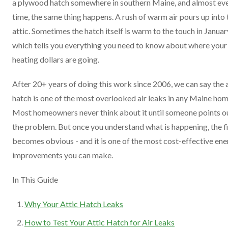
a plywood hatch somewhere in southern Maine, and almost ev
time, the same thing happens. A rush of warm air pours up into 
attic. Sometimes the hatch itself is warm to the touch in Januar
which tells you everything you need to know about where your
heating dollars are going.
After 20+ years of doing this work since 2006, we can say the 
hatch is one of the most overlooked air leaks in any Maine hom
Most homeowners never think about it until someone points o
the problem. But once you understand what is happening, the f
becomes obvious - and it is one of the most cost-effective en
improvements you can make.
In This Guide
Why Your Attic Hatch Leaks
How to Test Your Attic Hatch for Air Leaks