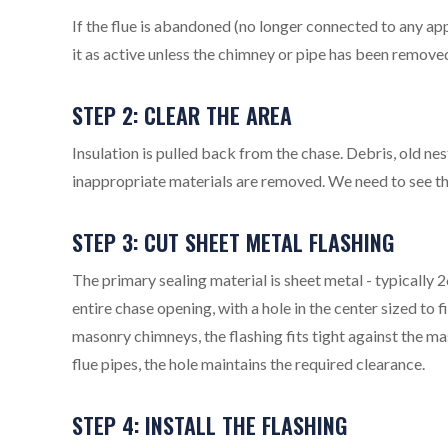
If the flue is abandoned (no longer connected to any app
it as active unless the chimney or pipe has been removed
STEP 2: CLEAR THE AREA
Insulation is pulled back from the chase. Debris, old ne
inappropriate materials are removed. We need to see the 
STEP 3: CUT SHEET METAL FLASHING
The primary sealing material is sheet metal - typically
entire chase opening, with a hole in the center sized to
masonry chimneys, the flashing fits tight against the m
flue pipes, the hole maintains the required clearance.
STEP 4: INSTALL THE FLASHING