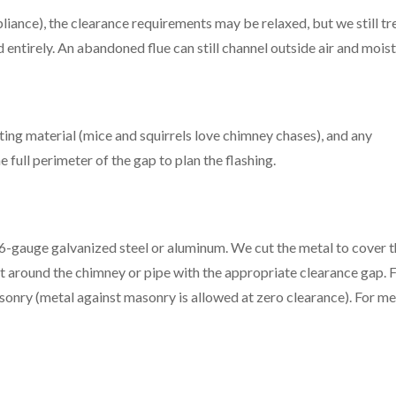
liance), the clearance requirements may be relaxed, but we still tr
 entirely. An abandoned flue can still channel outside air and moist
sting material (mice and squirrels love chimney chases), and any
full perimeter of the gap to plan the flashing.
 26-gauge galvanized steel or aluminum. We cut the metal to cover 
 fit around the chimney or pipe with the appropriate clearance gap. 
asonry (metal against masonry is allowed at zero clearance). For me