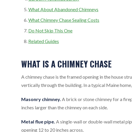
What About Abandoned Chimneys
What Chimney Chase Sealing Costs
Do Not Skip This One
Related Guides
WHAT IS A CHIMNEY CHASE
A chimney chase is the framed opening in the house struc
vertically through the building. In a typical Maine home
Masonry chimney.
A brick or stone chimney for a fire
inches larger than the chimney on each side.
Metal flue pipe.
A single-wall or double-wall metal pip
opening 12 to 20 inches across.