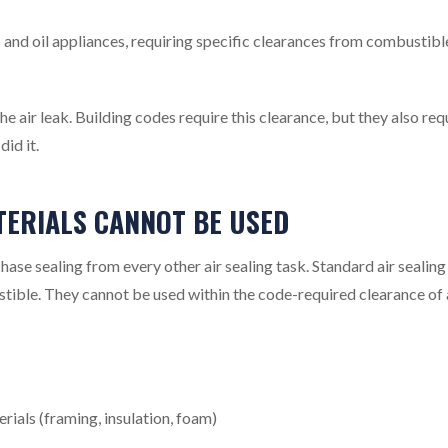
 and oil appliances, requiring specific clearances from combustibl
e air leak. Building codes require this clearance, but they also req
id it.
TERIALS CANNOT BE USED
chase sealing from every other air sealing task. Standard air sealing
stible. They cannot be used within the code-required clearance of 
ials (framing, insulation, foam)