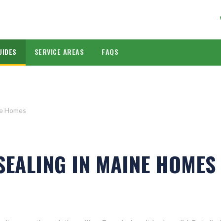
UIDES
SERVICE AREAS
FAQS
ne Homes
SEALING IN MAINE HOMES