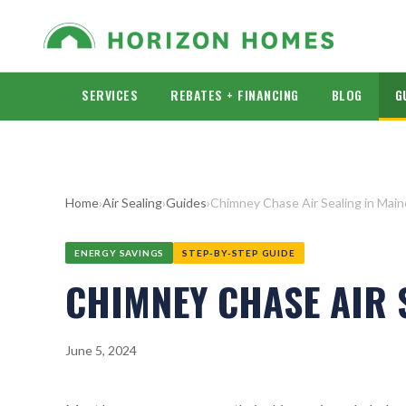
SERVICES
REBATES + FINANCING
BLOG
G
Home
›
Air Sealing
›
Guides
›
Chimney Chase Air Sealing in Mai
ENERGY SAVINGS
STEP-BY-STEP GUIDE
CHIMNEY CHASE AIR 
June 5, 2024