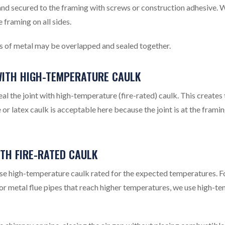
 and secured to the framing with screws or construction adhesive. 
 framing on all sides.
ces of metal may be overlapped and sealed together.
 WITH HIGH-TEMPERATURE CAULK
l the joint with high-temperature (fire-rated) caulk. This creates 
e or latex caulk is acceptable here because the joint is at the framin
ITH FIRE-RATED CAULK
use high-temperature caulk rated for the expected temperatures. F
or metal flue pipes that reach higher temperatures, we use high-t