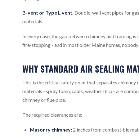
B-vent or Type L vent.
Double-wall vent pipes for gas
materials.
In every case, the gap between chimney and framing is th
fire-stopping - and in most older Maine homes, nobody d
WHY STANDARD AIR SEALING MA
This is the critical safety point that separates chimney 
materials - spray foam, caulk, weatherstrip - are combu
chimney or flue pipe.
The required clearances are:
Masonry chimney:
2 inches from combustible mater