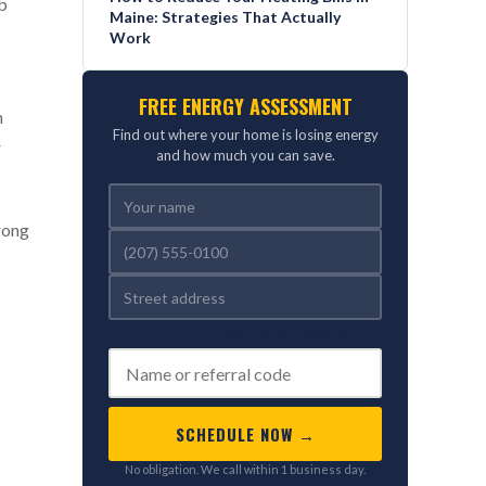
mb
Maine: Strategies That Actually
Work
FREE ENERGY ASSESSMENT
n
Find out where your home is losing energy
r
and how much you can save.
wrong
REFERRED BY (OPTIONAL)
SCHEDULE NOW →
No obligation. We call within 1 business day.