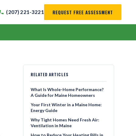
REQUEST FREE ASSESSMENT
(207) 221-3221
RELATED ARTICLES
What Is Whole-Home Performance?
A Guide for Maine Homeowners
Your First Winter in a Maine Home:
Energy Guide
Why Tight Homes Need Fresh Air:
Ventilation in Maine
How to Reduce Your Heating Bills in