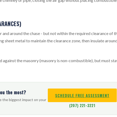
he chimney or pipe, closing the air gap without placing combustible
EARANCES)
er and around the chase - but not within the required clearance of t
sing sheet metal to maintain the clearance zone, then insulate aroun
ed against the masonry (masonry is non-combustible), but must sta
you the most?
SCHEDULE FREE ASSESSMENT
ve the biggest impact on your
(207) 221-3221