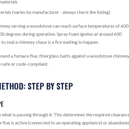
materials
rials (varies by manufacturer - always check the listing)
himney serving a woodstove can reach surface temperatures of 600
400 degrees during operation. Spray foam ignites at around 600
to seal a chimney chase is a fire waiting to happen.
und a furnace flue, fiberglass batts against a woodstove chimney
 safe or code-compliant.
ETHOD: STEP BY STEP
PE
y what is passing through it. This determines the required clearanc
e flue is active (connected to an operating appliance) or abandone