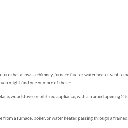
ture that allows a chimney, furnace flue, or water heater vent to p
, you might find one or more of these:
place, woodstove, or oil-fired appliance, with a framed opening 2 t
e from a furnace, boiler, or water heater, passing through a framed