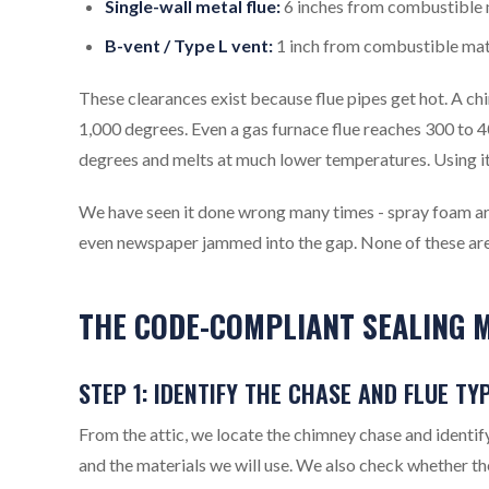
Single-wall metal flue:
6 inches from combustible 
B-vent / Type L vent:
1 inch from combustible mate
These clearances exist because flue pipes get hot. A c
1,000 degrees. Even a gas furnace flue reaches 300 to 
degrees and melts at much lower temperatures. Using it 
We have seen it done wrong many times - spray foam aro
even newspaper jammed into the gap. None of these are
THE CODE-COMPLIANT SEALING M
STEP 1: IDENTIFY THE CHASE AND FLUE TY
From the attic, we locate the chimney chase and identif
and the materials we will use. We also check whether th