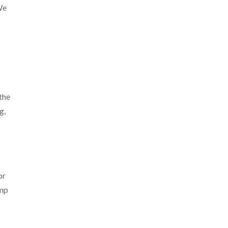
We
the
g,
or
emp