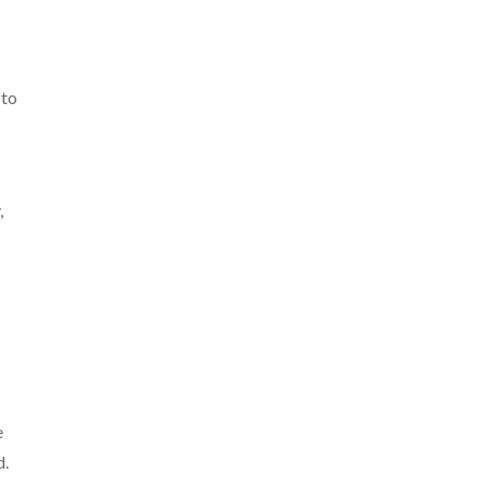
 to
,
e
d.