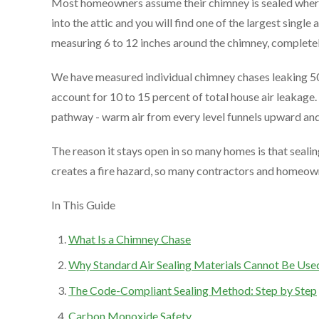
Most homeowners assume their chimney is sealed where i
into the attic and you will find one of the largest single 
measuring 6 to 12 inches around the chimney, completely
We have measured individual chimney chases leaking 5
account for 10 to 15 percent of total house air leakage.
pathway - warm air from every level funnels upward and 
The reason it stays open in so many homes is that sealin
creates a fire hazard, so many contractors and homeowner
In This Guide
What Is a Chimney Chase
Why Standard Air Sealing Materials Cannot Be Use
The Code-Compliant Sealing Method: Step by Step
Carbon Monoxide Safety