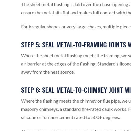
The sheet metal flashing is laid over the chase opening
ensure the metal sits flat and makes full contact with the
For irregular shapes or very large chases, multiple pie
STEP 5: SEAL METAL-TO-FRAMING JOINTS
Where the sheet metal flashing meets the framing, we sea
air barrier at the edges of the flashing. Standard silicon
away from the heat source.
STEP 6: SEAL METAL-TO-CHIMNEY JOINT W
Where the flashing meets the chimney or flue pipe, we 
masonry chimneys, a standard fire-rated caulk works. F
silicone or furnace cement rated to 500+ degrees.