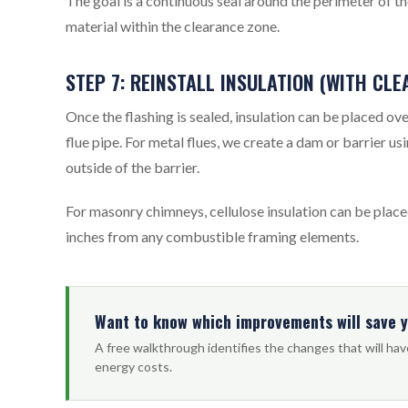
The goal is a continuous seal around the perimeter of t
material within the clearance zone.
STEP 7: REINSTALL INSULATION (WITH CL
Once the flashing is sealed, insulation can be placed ov
flue pipe. For metal flues, we create a dam or barrier u
outside of the barrier.
For masonry chimneys, cellulose insulation can be plac
inches from any combustible framing elements.
Want to know which improvements will save 
A free walkthrough identifies the changes that will ha
energy costs.