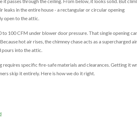
t passes through the ceiling. From below, it looks solid. But cli
air leaks in the entire house - a rectangular or circular opening
 open to the attic.
0 to 100 CFM under blower door pressure. That single opening ca
 Because hot air rises, the chimney chase acts as a supercharged ai
pours into the attic.
g requires specific fire-safe materials and clearances. Getting it 
s skip it entirely. Here is how we do it right.
d