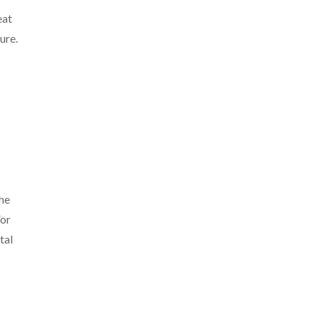
eat
ure.
the
For
tal