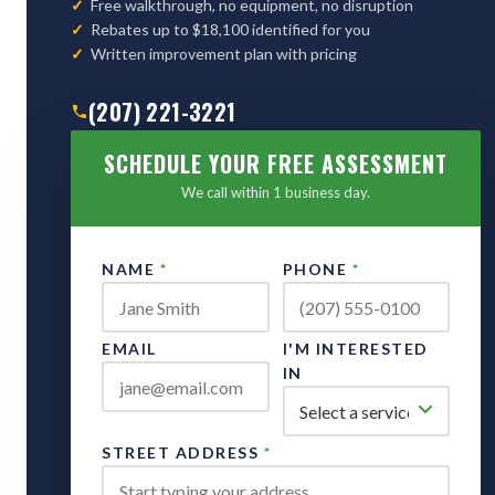
Free walkthrough, no equipment, no disruption
Rebates up to $18,100 identified for you
Written improvement plan with pricing
(207) 221-3221
SCHEDULE YOUR FREE ASSESSMENT
We call within 1 business day.
NAME
*
PHONE
*
EMAIL
I'M INTERESTED
IN
STREET ADDRESS
*