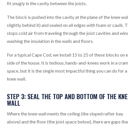
fit snugly in the cavity between the joists.
The block is pushed into the cavity at the plane of the knee wal
slightly behind it) and sealed on all edges with foam or caulk. T
stops cold air from traveling through the joist cavities and win
washing the insulation in the walls and floors.
For a typical Cape Cod, we install 15 to 25 of these blocks on 
side of the house. It is tedious, hands-and-knees work in a cr
space, but it is the single most impactful thing you can do for a
knee wall.
STEP 3: SEAL THE TOP AND BOTTOM OF THE KNE
WALL
Where the knee wall meets the ceiling (the sloped rafter bay
above) and the floor (the joist space below), there are gaps tha