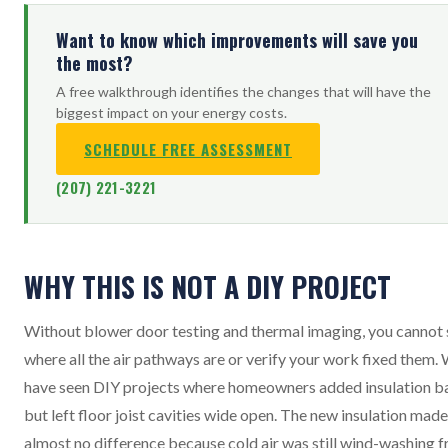
Want to know which improvements will save you
the most?
A free walkthrough identifies the changes that will have the
biggest impact on your energy costs.
SCHEDULE FREE ASSESSMENT
(207) 221-3221
WHY THIS IS NOT A DIY PROJECT
Without blower door testing and thermal imaging, you cannot 
where all the air pathways are or verify your work fixed them.
have seen DIY projects where homeowners added insulation b
but left floor joist cavities wide open. The new insulation made
almost no difference because cold air was still wind-washing 