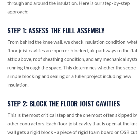
through and around the insulation. Here is our step-by-step
approach:
STEP 1: ASSESS THE FULL ASSEMBLY
From behind the knee wall, we check insulation condition, whe
floor joist cavities are open or blocked, air pathways to the fla
attic above, roof sheathing condition, and any mechanical sys
running through the space. This determines whether the scope 
simple blocking and sealing or a fuller project including new
insulation.
STEP 2: BLOCK THE FLOOR JOIST CAVITIES
This is the most critical step and the one most often skipped b
other contractors. Each floor joist cavity that is open at the kn
wall gets a rigid block - a piece of rigid foam board or OSB cut