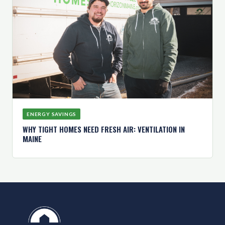
ENERGY SAVINGS
WHY TIGHT HOMES NEED FRESH AIR: VENTILATION IN
MAINE