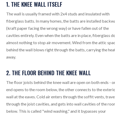
1. THE KNEE WALL ITSELF
The wall is usually framed with 2x4 studs and insulated with
fiberglass batts. In many homes, the batts are installed backw
(kraft paper facing the wrong way) or have fallen out of the
cavities entirely. Even when the batts are in place, fiberglass d
almost nothing to stop air movement. Wind from the attic spa
behind the wall blows right through the batts, carrying the hea
away.
2. THE FLOOR BEHIND THE KNEE WALL
The floor joists behind the knee wall are open on both ends - o
end opens to the room below, the other connects to the exteri
wall at the eaves. Cold air enters through the soffit vents, trave
through the joist cavities, and gets into wall cavities of the ro
below. This is called "wind washing," and it bypasses your