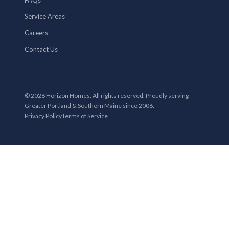
Service Areas
Careers
Contact Us
© 2026 Horizon Homes. All rights reserved. Proudly serving
Greater Portland & Southern Maine since 2006.
Privacy Policy
Terms of Service