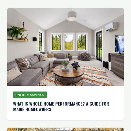
ENERGY SAVINGS
WHAT IS WHOLE-HOME PERFORMANCE? A GUIDE FOR
MAINE HOMEOWNERS