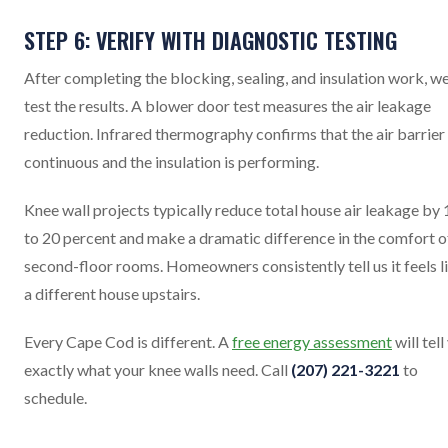
STEP 6: VERIFY WITH DIAGNOSTIC TESTING
After completing the blocking, sealing, and insulation work, w
test the results. A blower door test measures the air leakage
reduction. Infrared thermography confirms that the air barrier 
continuous and the insulation is performing.
Knee wall projects typically reduce total house air leakage by 
to 20 percent and make a dramatic difference in the comfort o
second-floor rooms. Homeowners consistently tell us it feels l
a different house upstairs.
Every Cape Cod is different. A
free energy assessment
will tell
exactly what your knee walls need. Call
(207) 221-3221
to
schedule.