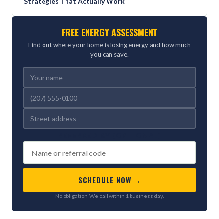
Strategies That Actually Work
FREE ENERGY ASSESSMENT
Find out where your home is losing energy and how much
you can save.
REFERRED BY (OPTIONAL)
SCHEDULE NOW →
No obligation. We call within 1 business day.