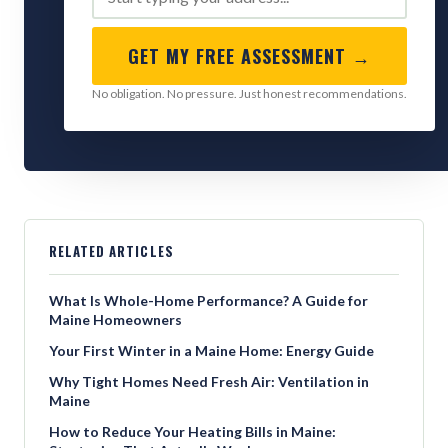
GET MY FREE ASSESSMENT →
No obligation. No pressure. Just honest recommendations.
RELATED ARTICLES
What Is Whole-Home Performance? A Guide for
Maine Homeowners
Your First Winter in a Maine Home: Energy Guide
Why Tight Homes Need Fresh Air: Ventilation in
Maine
How to Reduce Your Heating Bills in Maine: