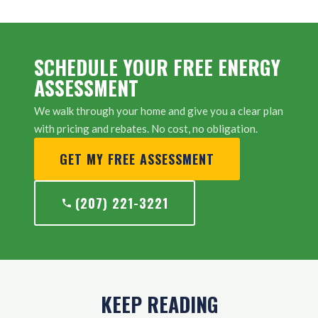
SCHEDULE YOUR FREE ENERGY
ASSESSMENT
We walk through your home and give you a clear plan
with pricing and rebates. No cost, no obligation.
GET MY FREE ASSESSMENT
(207) 221-3221
KEEP READING