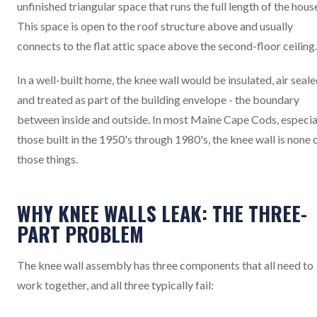
unfinished triangular space that runs the full length of the hous
This space is open to the roof structure above and usually
connects to the flat attic space above the second-floor ceiling.
In a well-built home, the knee wall would be insulated, air seale
and treated as part of the building envelope - the boundary
between inside and outside. In most Maine Cape Cods, especia
those built in the 1950's through 1980's, the knee wall is none 
those things.
WHY KNEE WALLS LEAK: THE THREE-
PART PROBLEM
The knee wall assembly has three components that all need to
work together, and all three typically fail: