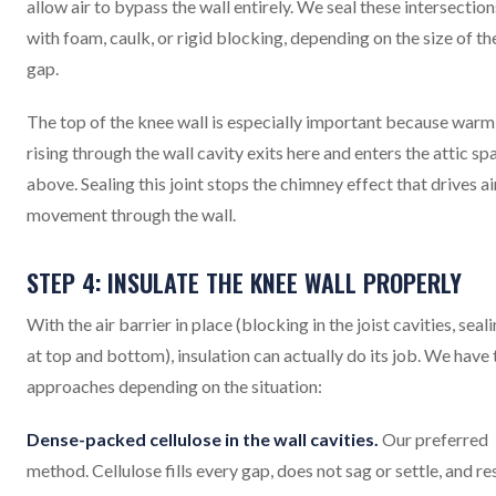
allow air to bypass the wall entirely. We seal these intersection
with foam, caulk, or rigid blocking, depending on the size of th
gap.
The top of the knee wall is especially important because warm 
rising through the wall cavity exits here and enters the attic sp
above. Sealing this joint stops the chimney effect that drives ai
movement through the wall.
STEP 4: INSULATE THE KNEE WALL PROPERLY
With the air barrier in place (blocking in the joist cavities, seal
at top and bottom), insulation can actually do its job. We have
approaches depending on the situation:
Dense-packed cellulose in the wall cavities.
Our preferred
method. Cellulose fills every gap, does not sag or settle, and re