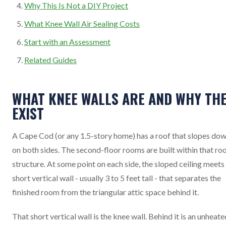
Why This Is Not a DIY Project
What Knee Wall Air Sealing Costs
Start with an Assessment
Related Guides
WHAT KNEE WALLS ARE AND WHY TH
EXIST
A Cape Cod (or any 1.5-story home) has a roof that slopes do
on both sides. The second-floor rooms are built within that ro
structure. At some point on each side, the sloped ceiling meets
short vertical wall - usually 3 to 5 feet tall - that separates the
finished room from the triangular attic space behind it.
That short vertical wall is the knee wall. Behind it is an unheate