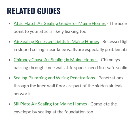
RELATED GUIDES
Attic Hatch Air Sealing Guide for Maine Homes
- The acce
point to your attic is likely leaking too.
Air Sealing Recessed Lights in Maine Homes
- Recessed lig
in sloped ceilings near knee walls are especially problemati
Chimney Chase Air Sealing in Maine Homes
- Chimneys
passing through knee wall attic spaces need fire-safe sealin
Sealing Plumbing and Wiring Penetrations
- Penetrations
through the knee wall floor are part of the hidden air leak
network.
Sill Plate Air Sealing for Maine Homes
- Complete the
envelope by sealing at the foundation too.