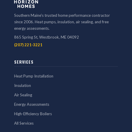
Southern Maine's trusted home performance contractor
since 2006. Heat pumps, insulation, air sealing, and free
energy assessments.
865 Spring St, Westbrook, ME 04092
(207) 221-3221
SERVICES
Heat Pump Installation
Insulation
Air Sealing
Energy Assessments
High-Efficiency Boilers
All Services