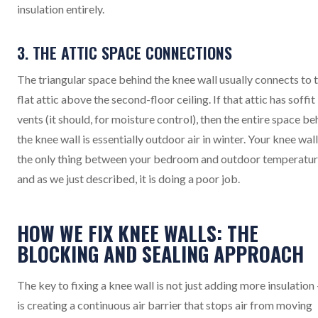
insulation entirely.
3. THE ATTIC SPACE CONNECTIONS
The triangular space behind the knee wall usually connects to 
flat attic above the second-floor ceiling. If that attic has soffit
vents (it should, for moisture control), then the entire space be
the knee wall is essentially outdoor air in winter. Your knee wall
the only thing between your bedroom and outdoor temperatur
and as we just described, it is doing a poor job.
HOW WE FIX KNEE WALLS: THE
BLOCKING AND SEALING APPROACH
The key to fixing a knee wall is not just adding more insulation -
is creating a continuous air barrier that stops air from moving