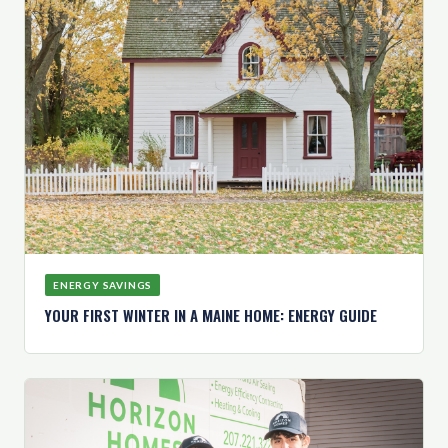
ENERGY SAVINGS
YOUR FIRST WINTER IN A MAINE HOME: ENERGY GUIDE