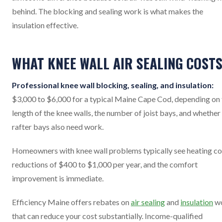
behind. The blocking and sealing work is what makes the
insulation effective.
WHAT KNEE WALL AIR SEALING COST
Professional knee wall blocking, sealing, and insulation:
$3,000 to $6,000 for a typical Maine Cape Cod, depending on 
length of the knee walls, the number of joist bays, and whether
rafter bays also need work.
Homeowners with knee wall problems typically see heating co
reductions of $400 to $1,000 per year, and the comfort
improvement is immediate.
Efficiency Maine offers rebates on
air sealing
and
insulation
w
that can reduce your cost substantially. Income-qualified