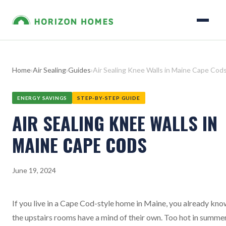
Home
›
Air Sealing
›
Guides
›
Air Sealing Knee Walls in Maine Cape Cod
ENERGY SAVINGS
STEP-BY-STEP GUIDE
AIR SEALING KNEE WALLS IN
MAINE CAPE CODS
June 19, 2024
If you live in a Cape Cod-style home in Maine, you already kn
the upstairs rooms have a mind of their own. Too hot in summer