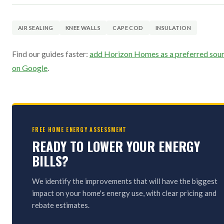
AIR SEALING
KNEE WALLS
CAPE COD
INSULATION
Find our guides faster:
add Horizon Homes as a preferred sou
on Google
.
FREE HOME ENERGY ASSESSMENT
READY TO LOWER YOUR ENERGY
BILLS?
We identify the improvements that will have the biggest
impact on your home's energy use, with clear pricing and
rebate estimates.