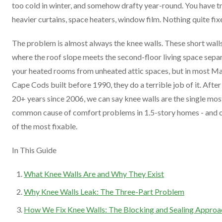
too cold in winter, and somehow drafty year-round. You have t
heavier curtains, space heaters, window film. Nothing quite fixe
The problem is almost always the knee walls. These short wall
where the roof slope meets the second-floor living space sepa
your heated rooms from unheated attic spaces, but in most M
Cape Cods built before 1990, they do a terrible job of it. After
20+ years since 2006, we can say knee walls are the single mos
common cause of comfort problems in 1.5-story homes - and 
of the most fixable.
In This Guide
What Knee Walls Are and Why They Exist
Why Knee Walls Leak: The Three-Part Problem
How We Fix Knee Walls: The Blocking and Sealing Approa