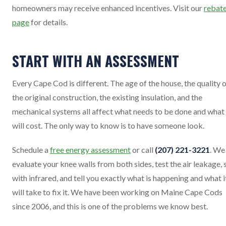
homeowners may receive enhanced incentives. Visit our
rebat
page
for details.
START WITH AN ASSESSMENT
Every Cape Cod is different. The age of the house, the quality 
the original construction, the existing insulation, and the
mechanical systems all affect what needs to be done and what 
will cost. The only way to know is to have someone look.
Schedule a
free energy assessment
or call
(207) 221-3221
. We 
evaluate your knee walls from both sides, test the air leakage, 
with infrared, and tell you exactly what is happening and what i
will take to fix it. We have been working on Maine Cape Cods
since 2006, and this is one of the problems we know best.