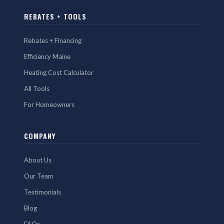
REBATES + TOOLS
Rebates + Financing
Efficiency Maine
Heating Cost Calculator
All Tools
For Homeowners
COMPANY
About Us
Our Team
Testimonials
Blog
FAQs