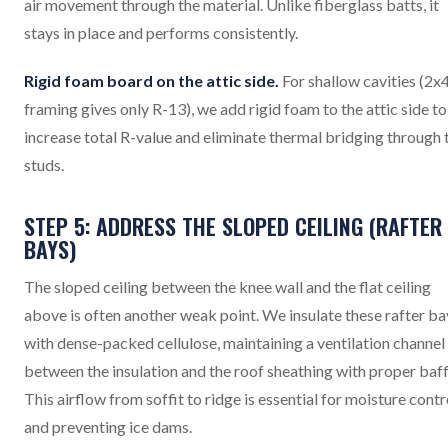
air movement through the material. Unlike fiberglass batts, it
stays in place and performs consistently.
Rigid foam board on the attic side.
For shallow cavities (2x
framing gives only R-13), we add rigid foam to the attic side to
increase total R-value and eliminate thermal bridging through 
studs.
STEP 5: ADDRESS THE SLOPED CEILING (RAFTER
BAYS)
The sloped ceiling between the knee wall and the flat ceiling
above is often another weak point. We insulate these rafter ba
with dense-packed cellulose, maintaining a ventilation channel
between the insulation and the roof sheathing with proper baff
This airflow from soffit to ridge is essential for moisture contr
and preventing ice dams.