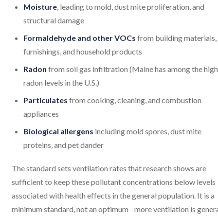
Moisture
, leading to mold, dust mite proliferation, and
structural damage
Formaldehyde and other VOCs
from building materials,
furnishings, and household products
Radon
from soil gas infiltration (Maine has among the hig
radon levels in the U.S.)
Particulates
from cooking, cleaning, and combustion
appliances
Biological allergens
including mold spores, dust mite
proteins, and pet dander
The standard sets ventilation rates that research shows are
sufficient to keep these pollutant concentrations below levels
associated with health effects in the general population. It is a
minimum standard, not an optimum - more ventilation is genera