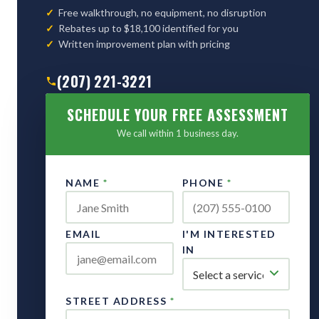
Free walkthrough, no equipment, no disruption
Rebates up to $18,100 identified for you
Written improvement plan with pricing
(207) 221-3221
SCHEDULE YOUR FREE ASSESSMENT
We call within 1 business day.
NAME
*
PHONE
*
EMAIL
I'M INTERESTED
IN
STREET ADDRESS
*