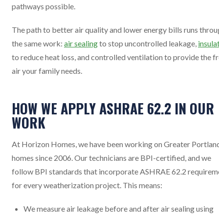
pathways possible.
The path to better air quality and lower energy bills runs thro
the same work:
air sealing
to stop uncontrolled leakage,
insula
to reduce heat loss, and controlled ventilation to provide the f
air your family needs.
HOW WE APPLY ASHRAE 62.2 IN OUR
WORK
At Horizon Homes, we have been working on Greater Portlan
homes since 2006. Our technicians are BPI-certified, and we
follow BPI standards that incorporate ASHRAE 62.2 requirem
for every weatherization project. This means:
We measure air leakage before and after air sealing using