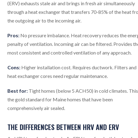
(ERV) exhausts stale air and brings in fresh air simultaneously
through a heat exchanger that transfers 70-85% of the heat f
the outgoing air to the incoming air.
Pros:
No pressure imbalance. Heat recovery reduces the ener
penalty of ventilation. Incoming air can be filtered. Provides th
most consistent and controlled ventilation of any approach.
Cons:
Higher installation cost. Requires ductwork. Filters and
heat exchanger cores need regular maintenance.
Best for:
Tight homes (below 5 ACH50) in cold climates. This 
the gold standard for Maine homes that have been
comprehensively air sealed.
THE DIFFERENCES BETWEEN HRV AND ERV