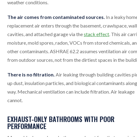
weather conditions.
The air comes from contaminated sources.
In a leaky home
replacement air enters through the basement, crawlspace, wall
cavities, and attached garage via the
stack effect
. This air carr
moisture, mold spores, radon, VOCs from stored chemicals, a
other contaminants. ASHRAE 62.2 assumes ventilation air co
from outdoor sources, not from the dirtiest spaces in the build
There is no filtration.
Air leaking through building cavities pi
up dust, insulation particles, and biological contaminants along
way. Mechanical ventilation can include filtration. Air leakage
cannot.
EXHAUST-ONLY BATHROOMS WITH POOR
PERFORMANCE