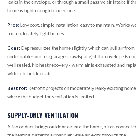
leaks in the envelope, or through a small passive air intake if th
home is tight enough to need one.
Pros:
Low cost, simple installation, easy to maintain. Works we
for moderately tight homes.
Cons:
Depressurizes the home slightly, which can pull air from
undesirable sources (garage, crawlspace) if the envelope is not
well sealed. No heat recovery - warm air is exhausted and repl
with cold outdoor air.
Best for:
Retrofit projects on moderately leaky existing home
where the budget for ventilation is limited.
SUPPLY-ONLY VENTILATION
A fan or duct brings outdoor air into the home, often connecte
the heating system's air handler. Stale air exits through the