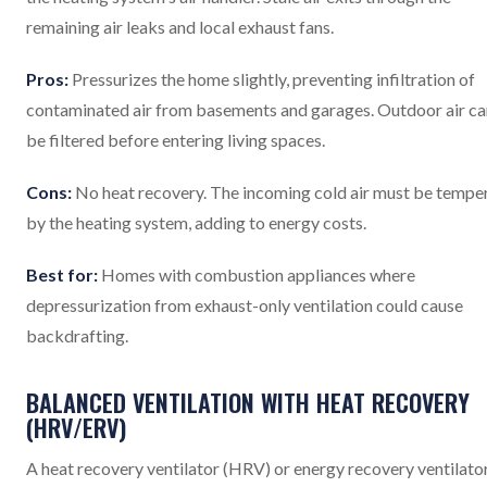
remaining air leaks and local exhaust fans.
Pros:
Pressurizes the home slightly, preventing infiltration of
contaminated air from basements and garages. Outdoor air ca
be filtered before entering living spaces.
Cons:
No heat recovery. The incoming cold air must be tempe
by the heating system, adding to energy costs.
Best for:
Homes with combustion appliances where
depressurization from exhaust-only ventilation could cause
backdrafting.
BALANCED VENTILATION WITH HEAT RECOVERY
(HRV/ERV)
A heat recovery ventilator (HRV) or energy recovery ventilato