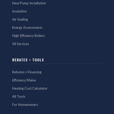
Heat Pump Installation
Insulation
Air Sealing
Energy Assessments
High-Efficiency Boilers
All Services
REBATES + TOOLS
Rebates + Financing
Efficiency Maine
Heating Cost Calculator
All Tools
For Homeowners