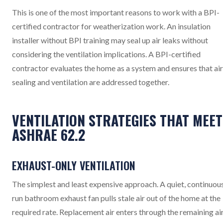
This is one of the most important reasons to work with a BPI-
certified contractor for weatherization work. An insulation
installer without BPI training may seal up air leaks without
considering the ventilation implications. A BPI-certified
contractor evaluates the home as a system and ensures that air
sealing and ventilation are addressed together.
VENTILATION STRATEGIES THAT MEET
ASHRAE 62.2
EXHAUST-ONLY VENTILATION
The simplest and least expensive approach. A quiet, continuou
run bathroom exhaust fan pulls stale air out of the home at the
required rate. Replacement air enters through the remaining ai