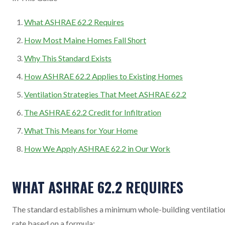
What ASHRAE 62.2 Requires
How Most Maine Homes Fall Short
Why This Standard Exists
How ASHRAE 62.2 Applies to Existing Homes
Ventilation Strategies That Meet ASHRAE 62.2
The ASHRAE 62.2 Credit for Infiltration
What This Means for Your Home
How We Apply ASHRAE 62.2 in Our Work
WHAT ASHRAE 62.2 REQUIRES
The standard establishes a minimum whole-building ventilatio
rate based on a formula: