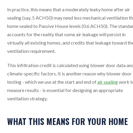
In practice, this means that a moderately leaky home after air
sealing (say, 5 ACH50) may need less mechanical ventilation th
home sealed to Passive House levels (0.6 ACH50). The standa
accounts for the reality that some air leakage will persist in
virtually all existing homes, and credits that leakage toward th
ventilation requirement.
This infiltration credit is calculated using blower door data an
climate-specific factors. It is another reason why blower door
testing - which we use at the start and end of
air sealing
work t
measure results - is essential for designing an appropriate
ventilation strategy.
WHAT THIS MEANS FOR YOUR HOME