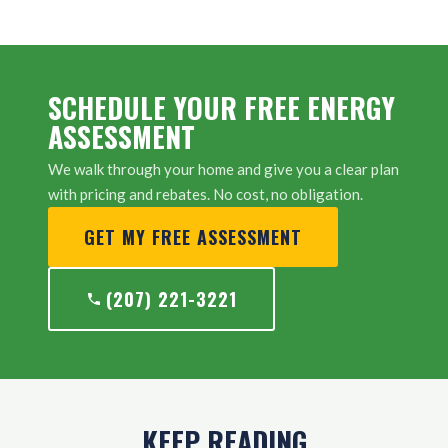
SCHEDULE YOUR FREE ENERGY
ASSESSMENT
We walk through your home and give you a clear plan
with pricing and rebates. No cost, no obligation.
GET MY FREE ASSESSMENT
(207) 221-3221
KEEP READING