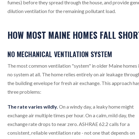
fumes) before they spread through the house, and provide gen
dilution ventilation for the remaining pollutant load.
HOW MOST MAINE HOMES FALL SHOR
NO MECHANICAL VENTILATION SYSTEM
The most common ventilation "system" in older Maine homes 
no system at all. The home relies entirely on air leakage throug
the building envelope for fresh air exchange. This approach ha
three problems:
The rate varies wildly.
On a windy day, a leaky home might
exchange air multiple times per hour. On a calm, mild day, the
exchange rate drops to near zero. ASHRAE 62.2 calls for a
consistent, reliable ventilation rate - not one that depends on