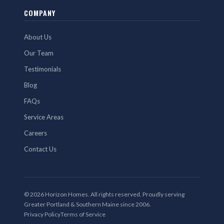
COMPANY
About Us
Our Team
Testimonials
Blog
FAQs
Service Areas
Careers
Contact Us
© 2026 Horizon Homes. All rights reserved. Proudly serving
Greater Portland & Southern Maine since 2006.
Privacy Policy
Terms of Service