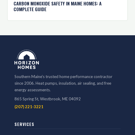
CARBON MONOXIDE SAFETY IN MAINE HOMES: A
COMPLETE GUIDE
Southern Maine's trusted home performance contractor
since 2006. Heat pumps, insulation, air sealing, and free
energy assessments.
865 Spring St, Westbrook, ME 04092
(207) 221-3221
SERVICES