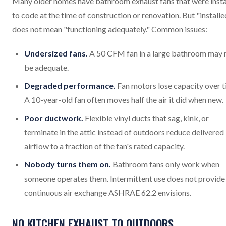
Many older homes have bathroom exhaust fans that were insta
to code at the time of construction or renovation. But "installe
does not mean "functioning adequately." Common issues:
Undersized fans.
A 50 CFM fan in a large bathroom may 
be adequate.
Degraded performance.
Fan motors lose capacity over t
A 10-year-old fan often moves half the air it did when new.
Poor ductwork.
Flexible vinyl ducts that sag, kink, or
terminate in the attic instead of outdoors reduce delivered
airflow to a fraction of the fan's rated capacity.
Nobody turns them on.
Bathroom fans only work when
someone operates them. Intermittent use does not provide
continuous air exchange ASHRAE 62.2 envisions.
NO KITCHEN EXHAUST TO OUTDOORS