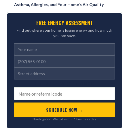
Asthma, Allergies, and Your Home's Air Quality
FREE ENERGY ASSESSMENT
Find out where your home is losing energy and how much
you can save.
REFERRED BY (OPTIONAL)
SCHEDULE NOW →
No obligation. We call within 1 business day.