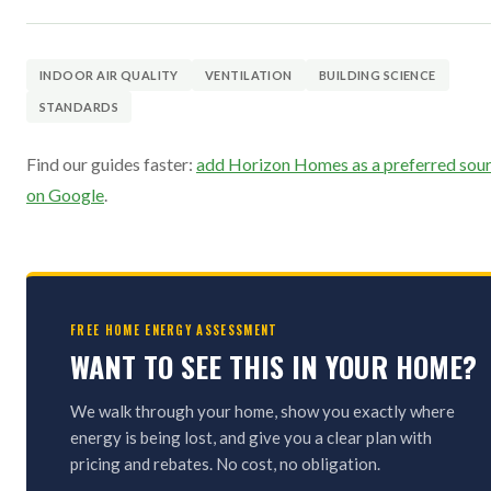
INDOOR AIR QUALITY
VENTILATION
BUILDING SCIENCE
STANDARDS
Find our guides faster:
add Horizon Homes as a preferred sou
on Google
.
FREE HOME ENERGY ASSESSMENT
WANT TO SEE THIS IN YOUR HOME?
We walk through your home, show you exactly where
energy is being lost, and give you a clear plan with
pricing and rebates. No cost, no obligation.