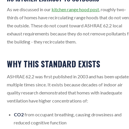
As we discussed in our
kitchen range hood post
, roughly two-
thirds of homes have recirculating range hoods that do not ven
the outside. These do not count toward ASHRAE 62.2 local
exhaust requirements because they do not remove pollutants 
the building - they recirculate them.
WHY THIS STANDARD EXISTS
ASHRAE 62.2 was first published in 2003 and has been updat
multiple times since. It exists because decades of indoor air
quality research demonstrated that homes with inadequate
ventilation have higher concentrations of:
CO2
from occupant breathing, causing drowsiness and
reduced cognitive function