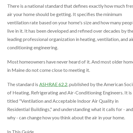
There is a national standard that defines exactly how much fre
air your home should be getting. It specifies the minimum
ventilation rate based on your home's size and how many peop
live in it. It has been developed and refined over decades by th
leading professional organization in heating, ventilation, and ai
conditioning engineering.
Most homeowners have never heard of it. And most older hom
in Maine do not come close to meeting it.
The standard is
ASHRAE 62.2
, published by the American Soc
of Heating, Refrigerating and Air-Conditioning Engineers. It is
titled "Ventilation and Acceptable Indoor Air Quality in
Residential Buildings," and understanding what it calls for - an
why - can change how you think about the air in your home.
In This Guide