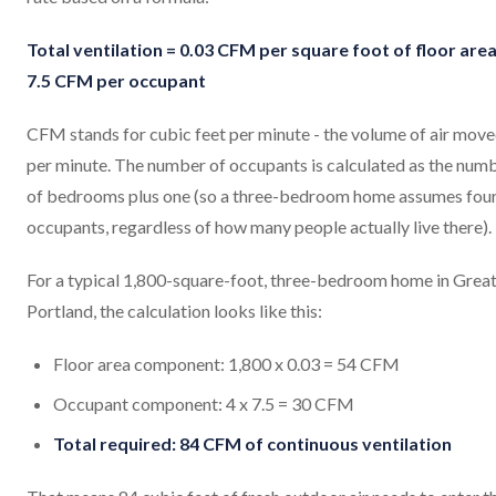
Total ventilation = 0.03 CFM per square foot of floor area
7.5 CFM per occupant
CFM stands for cubic feet per minute - the volume of air mov
per minute. The number of occupants is calculated as the num
of bedrooms plus one (so a three-bedroom home assumes fou
occupants, regardless of how many people actually live there).
For a typical 1,800-square-foot, three-bedroom home in Grea
Portland, the calculation looks like this:
Floor area component: 1,800 x 0.03 = 54 CFM
Occupant component: 4 x 7.5 = 30 CFM
Total required: 84 CFM of continuous ventilation