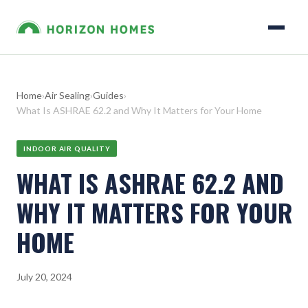
Home
›
Air Sealing
›
Guides
›
What Is ASHRAE 62.2 and Why It Matters for Your Home
INDOOR AIR QUALITY
WHAT IS ASHRAE 62.2 AND
WHY IT MATTERS FOR YOUR
HOME
July 20, 2024