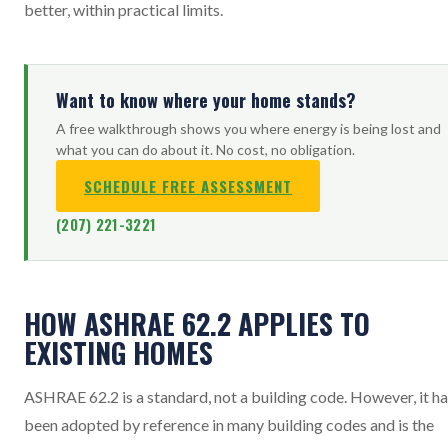
better, within practical limits.
Want to know where your home stands?
A free walkthrough shows you where energy is being lost and
what you can do about it. No cost, no obligation.
SCHEDULE FREE ASSESSMENT
(207) 221-3221
HOW ASHRAE 62.2 APPLIES TO
EXISTING HOMES
ASHRAE 62.2 is a standard, not a building code. However, it h
been adopted by reference in many building codes and is the