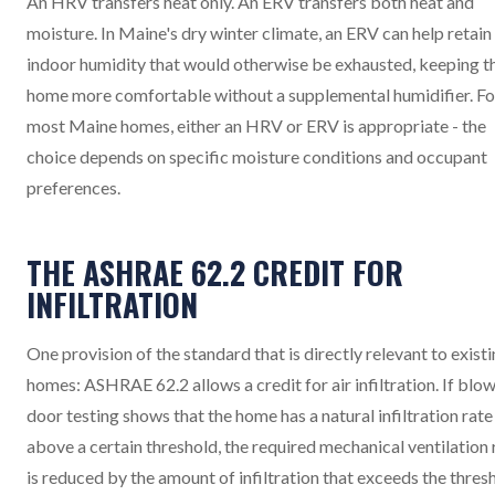
An HRV transfers heat only. An ERV transfers both heat and
moisture. In Maine's dry winter climate, an ERV can help retain
indoor humidity that would otherwise be exhausted, keeping t
home more comfortable without a supplemental humidifier. Fo
most Maine homes, either an HRV or ERV is appropriate - the
choice depends on specific moisture conditions and occupant
preferences.
THE ASHRAE 62.2 CREDIT FOR
INFILTRATION
One provision of the standard that is directly relevant to exist
homes: ASHRAE 62.2 allows a credit for air infiltration. If blo
door testing shows that the home has a natural infiltration rate
above a certain threshold, the required mechanical ventilation 
is reduced by the amount of infiltration that exceeds the thres