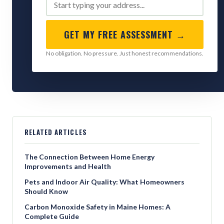
GET MY FREE ASSESSMENT →
No obligation. No pressure. Just honest recommendations.
RELATED ARTICLES
The Connection Between Home Energy
Improvements and Health
Pets and Indoor Air Quality: What Homeowners
Should Know
Carbon Monoxide Safety in Maine Homes: A
Complete Guide