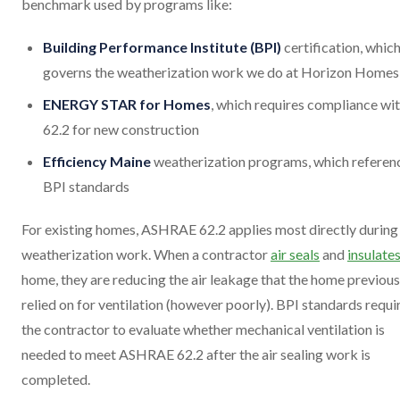
benchmark used by programs like:
Building Performance Institute (BPI)
certification, whic
governs the weatherization work we do at Horizon Homes
ENERGY STAR for Homes
, which requires compliance wi
62.2 for new construction
Efficiency Maine
weatherization programs, which referen
BPI standards
For existing homes, ASHRAE 62.2 applies most directly during
weatherization work. When a contractor
air seals
and
insulate
home, they are reducing the air leakage that the home previous
relied on for ventilation (however poorly). BPI standards requi
the contractor to evaluate whether mechanical ventilation is
needed to meet ASHRAE 62.2 after the air sealing work is
completed.