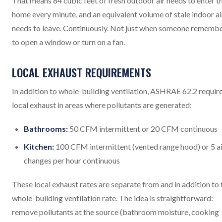
That means 84 cubic feet of fresh outdoor air needs to enter t
home every minute, and an equivalent volume of stale indoor ai
needs to leave. Continuously. Not just when someone rememb
to open a window or turn on a fan.
LOCAL EXHAUST REQUIREMENTS
In addition to whole-building ventilation, ASHRAE 62.2 requir
local exhaust in areas where pollutants are generated:
Bathrooms:
50 CFM intermittent or 20 CFM continuous
Kitchen:
100 CFM intermittent (vented range hood) or 5 ai
changes per hour continuous
These local exhaust rates are separate from and in addition to 
whole-building ventilation rate. The idea is straightforward:
remove pollutants at the source (bathroom moisture, cooking