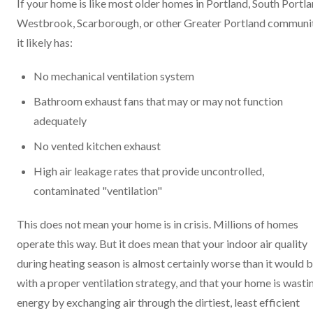
If your home is like most older homes in Portland, South Portla
Westbrook, Scarborough, or other Greater Portland communit
it likely has:
No mechanical ventilation system
Bathroom exhaust fans that may or may not function
adequately
No vented kitchen exhaust
High air leakage rates that provide uncontrolled,
contaminated "ventilation"
This does not mean your home is in crisis. Millions of homes
operate this way. But it does mean that your indoor air quality
during heating season is almost certainly worse than it would 
with a proper ventilation strategy, and that your home is wasti
energy by exchanging air through the dirtiest, least efficient