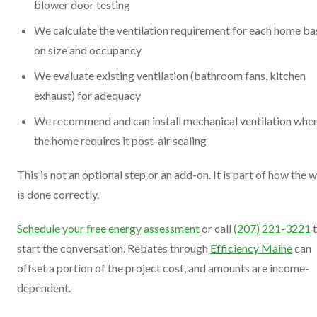
blower door testing
We calculate the ventilation requirement for each home b
on size and occupancy
We evaluate existing ventilation (bathroom fans, kitchen
exhaust) for adequacy
We recommend and can install mechanical ventilation whe
the home requires it post-air sealing
This is not an optional step or an add-on. It is part of how the 
is done correctly.
Schedule your free energy assessment
or call
(207) 221-3221
t
start the conversation. Rebates through
Efficiency Maine
can
offset a portion of the project cost, and amounts are income-
dependent.