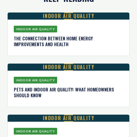
INDOOR AIR QUALITY
INDOOR AIR QUALITY
THE CONNECTION BETWEEN HOME ENERGY
IMPROVEMENTS AND HEALTH
INDOOR AIR QUALITY
INDOOR AIR QUALITY
PETS AND INDOOR AIR QUALITY: WHAT HOMEOWNERS
SHOULD KNOW
INDOOR AIR QUALITY
INDOOR AIR QUALITY