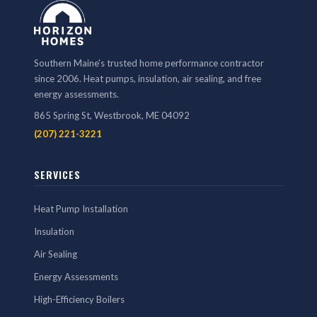
Southern Maine's trusted home performance contractor
since 2006. Heat pumps, insulation, air sealing, and free
energy assessments.
865 Spring St, Westbrook, ME 04092
(207) 221-3221
SERVICES
Heat Pump Installation
Insulation
Air Sealing
Energy Assessments
High-Efficiency Boilers