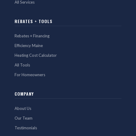
All Services
REBATES + TOOLS
Rebates + Financing
Efficiency Maine
Heating Cost Calculator
All Tools
For Homeowners
COMPANY
About Us
Our Team
Testimonials