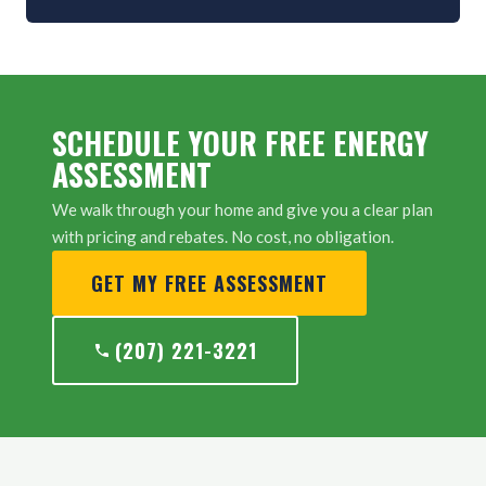
SCHEDULE YOUR FREE ENERGY
ASSESSMENT
We walk through your home and give you a clear plan
with pricing and rebates. No cost, no obligation.
GET MY FREE ASSESSMENT
(207) 221-3221