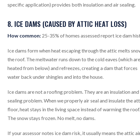
specific application) provides both insulation and air sealing.
8. ICE DAMS (CAUSED BY ATTIC HEAT LOSS)
How common:
25-35% of homes assessed report ice dam his
Ice dams form when heat escaping through the attic melts sno
the roof. The meltwater runs down to the cold eaves (which are
heated from below) and refreezes, creating a dam that forces
water back under shingles and into the house.
Ice dams are not a roofing problem. They are an insulation and 
sealing problem. When we properly air seal and insulate the att
floor, heat stays in the living space instead of warming the roof
The snow stays frozen. No melt, no dams.
If your assessor notes ice dam risk, it usually means the attic ai