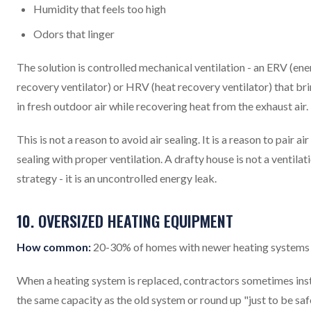
Humidity that feels too high
Odors that linger
The solution is controlled mechanical ventilation - an ERV (en
recovery ventilator) or HRV (heat recovery ventilator) that br
in fresh outdoor air while recovering heat from the exhaust air.
This is not a reason to avoid air sealing. It is a reason to pair air
sealing with proper ventilation. A drafty house is not a ventilat
strategy - it is an uncontrolled energy leak.
10. OVERSIZED HEATING EQUIPMENT
How common:
20-30% of homes with newer heating systems
When a heating system is replaced, contractors sometimes inst
the same capacity as the old system or round up "just to be saf