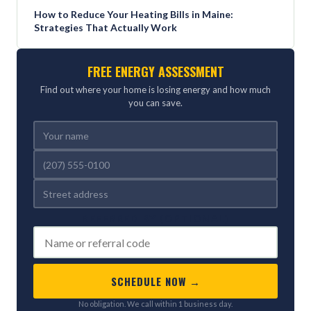
How to Reduce Your Heating Bills in Maine:
Strategies That Actually Work
FREE ENERGY ASSESSMENT
Find out where your home is losing energy and how much
you can save.
REFERRED BY (OPTIONAL)
SCHEDULE NOW →
No obligation. We call within 1 business day.