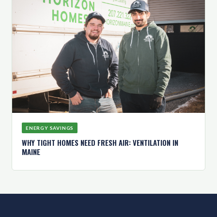
ENERGY SAVINGS
WHY TIGHT HOMES NEED FRESH AIR: VENTILATION IN
MAINE