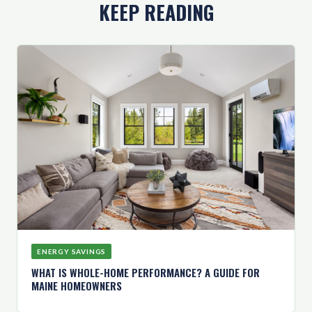
KEEP READING
ENERGY SAVINGS
WHAT IS WHOLE-HOME PERFORMANCE? A GUIDE FOR
MAINE HOMEOWNERS