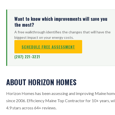
Want to know which improvements will save you
the most?
A free walkthrough identifies the changes that will have the
biggest impact on your energy costs.
SCHEDULE FREE ASSESSMENT
(207) 221-3221
ABOUT HORIZON HOMES
Horizon Homes has been assessing and improving Maine hom
since 2006. Efficiency Maine Top Contractor for 10+ years, wi
4.9 stars across 64+ reviews.