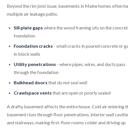
Beyond the rim joist issue, basements in Maine homes often h
multiple air leakage paths:
Sill plate gaps
where the wood framing sits on the concret
foundation
Foundation cracks
- small cracks in poured concrete or g
in block walls
Utility penetrations
- where pipes, wires, and ducts pass
through the foundation
Bulkhead doors
that do not seal well
Crawlspace vents
that are open or poorly sealed
A drafty basement affects the entire house. Cold air entering t
basement rises through floor penetrations, interior wall cavitie
and stairways, making first-floor rooms colder and driving up