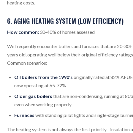
heating costs.
6. AGING HEATING SYSTEM (LOW EFFICIENCY)
How common:
30-40% of homes assessed
We frequently encounter boilers and furnaces that are 20-30+
years old, operating well below their original efficiency ratings
Common scenarios:
Oil boilers from the 1990's
originally rated at 82% AFUE
now operating at 65-72%
Older gas boilers
that are non-condensing, running at 80
even when working properly
Furnaces
with standing pilot lights and single-stage burne
The heating system is not always the first priority - insulation 