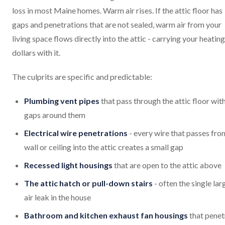
loss in most Maine homes. Warm air rises. If the attic floor has
gaps and penetrations that are not sealed, warm air from your
living space flows directly into the attic - carrying your heating
dollars with it.
The culprits are specific and predictable:
Plumbing vent pipes
that pass through the attic floor wit
gaps around them
Electrical wire penetrations
- every wire that passes fro
wall or ceiling into the attic creates a small gap
Recessed light housings
that are open to the attic above
The attic hatch or pull-down stairs
- often the single lar
air leak in the house
Bathroom and kitchen exhaust fan housings
that penet