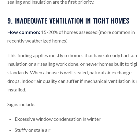
sealing and insulation are the first priority.
9. INADEQUATE VENTILATION IN TIGHT HOMES
How common:
15-20% of homes assessed (more common in
recently weatherized homes)
This finding applies mostly to homes that have already had so
insulation or air sealing work done, or newer homes built to tig
standards. When a house is well-sealed, natural air exchange
drops. Indoor air quality can suffer if mechanical ventilation is 
installed.
Signs include:
Excessive window condensation in winter
Stuffy or stale air