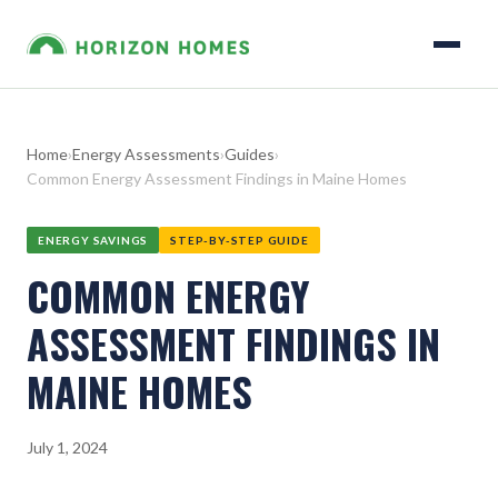
Home
›
Energy Assessments
›
Guides
›
Common Energy Assessment Findings in Maine Homes
ENERGY SAVINGS
STEP-BY-STEP GUIDE
COMMON ENERGY
ASSESSMENT FINDINGS IN
MAINE HOMES
July 1, 2024