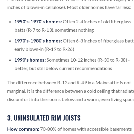
inches of blown-in cellulose). Most older homes have far less:
1950's-1970's homes:
Often 2-4 inches of old fiberglass
batts (R-7 to R-13), sometimes nothing
1970's-1980's homes:
Often 6-8 inches of fiberglass batt
early blown-in (R-19 to R-26)
1990's homes:
Sometimes 10-12 inches (R-30 to R-38) -
better, but still below current recommendations
The difference between R-13 and R-49 in a Maine attic is not
marginal. It is the difference between a cold ceiling that radiat
discomfort into the rooms below and a warm, even living space
3. UNINSULATED RIM JOISTS
How common:
70-80% of homes with accessible basements