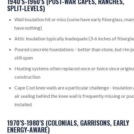
1940'S-1960'S (POST-WAR CAPES, RANCHES,
SPLIT-LEVELS)
Wall insulation hit or miss (some have early fiberglass, man
have nothing)
Attic insulation typically inadequate (3-6 inches of fibergla
Poured concrete foundations - better than stone, but rim jo
still open
Heating systems often replaced once or twice since origina
construction
Cape Cod knee walls are a particular challenge - insulation
air sealing behind the knee wall is frequently missing or po
installed
1970'S-1980'S (COLONIALS, GARRISONS, EARLY
ENERGY-AWARE)