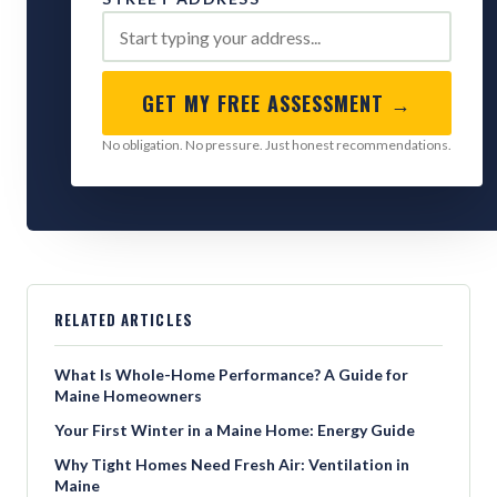
GET MY FREE ASSESSMENT →
No obligation. No pressure. Just honest recommendations.
RELATED ARTICLES
What Is Whole-Home Performance? A Guide for
Maine Homeowners
Your First Winter in a Maine Home: Energy Guide
Why Tight Homes Need Fresh Air: Ventilation in
Maine