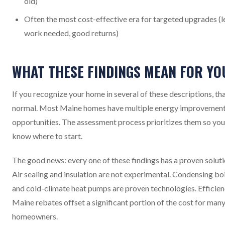
old)
Often the most cost-effective era for targeted upgrades (l
work needed, good returns)
WHAT THESE FINDINGS MEAN FOR YO
If you recognize your home in several of these descriptions, tha
normal. Most Maine homes have multiple energy improvemen
opportunities. The assessment process prioritizes them so you
know where to start.
The good news: every one of these findings has a proven soluti
Air sealing and insulation are not experimental. Condensing bo
and cold-climate heat pumps are proven technologies. Efficie
Maine rebates offset a significant portion of the cost for man
homeowners.