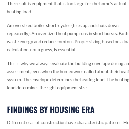
The result is equipment that is too large for the home's actual
heating load.
An oversized boiler short-cycles (fires up and shuts down
repeatedly). An oversized heat pump runs in short bursts. Both
waste energy and reduce comfort. Proper sizing based on a lo
calculation, not a guess, is essential.
This is why we always evaluate the building envelope during an
assessment, even when the homeowner called about their heat
system. The envelope determines the heating load. The heatin
load determines the right equipment size.
FINDINGS BY HOUSING ERA
Different eras of construction have characteristic patterns. H