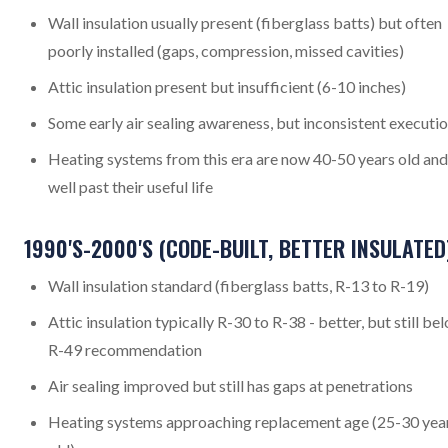
Wall insulation usually present (fiberglass batts) but often
poorly installed (gaps, compression, missed cavities)
Attic insulation present but insufficient (6-10 inches)
Some early air sealing awareness, but inconsistent executi
Heating systems from this era are now 40-50 years old and
well past their useful life
1990'S-2000'S (CODE-BUILT, BETTER INSULATED
Wall insulation standard (fiberglass batts, R-13 to R-19)
Attic insulation typically R-30 to R-38 - better, but still be
R-49 recommendation
Air sealing improved but still has gaps at penetrations
Heating systems approaching replacement age (25-30 yea