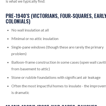
is what we typically find:
PRE-1940'S (VICTORIANS, FOUR-SQUARES, EARL
COLONIALS)
No wall insulation at all
Minimal or no attic insulation
Single-pane windows (though these are rarely the primary
problem)
Balloon-frame construction in some cases (open wall cavit
from basement to attic)
Stone or rubble foundations with significant air leakage
Often the most impactful homes to insulate - the improve
is dramatic