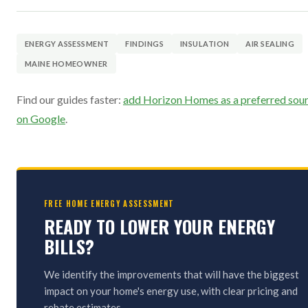
ENERGY ASSESSMENT
FINDINGS
INSULATION
AIR SEALING
MAINE HOMEOWNER
Find our guides faster:
add Horizon Homes as a preferred sou
on Google
.
FREE HOME ENERGY ASSESSMENT
READY TO LOWER YOUR ENERGY
BILLS?
We identify the improvements that will have the biggest
impact on your home's energy use, with clear pricing and
rebate estimates.