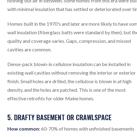
nothing but air in between. Some homes from this era were bui
with minimal insulation that has settled or deteriorated over ti
Homes built in the 1970's and later are more likely to have so
wall insulation (fiberglass batts were standard by then), but th
quality and coverage varies. Gaps, compression, and missed
cavities are common.
Dense-pack blown-in cellulose insulation can be installed in
existing wall cavities without removing the interior or exterior
finish. Small holes are drilled, the cellulose is blown in at high
density, and the holes are patched. This is one of the most
effective retrofits for older Maine homes.
5. DRAFTY BASEMENT OR CRAWLSPACE
How common:
60-70% of homes with unfinished basements