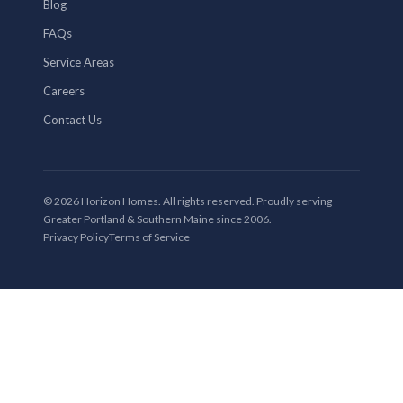
Blog
FAQs
Service Areas
Careers
Contact Us
© 2026 Horizon Homes. All rights reserved. Proudly serving
Greater Portland & Southern Maine since 2006.
Privacy Policy
Terms of Service