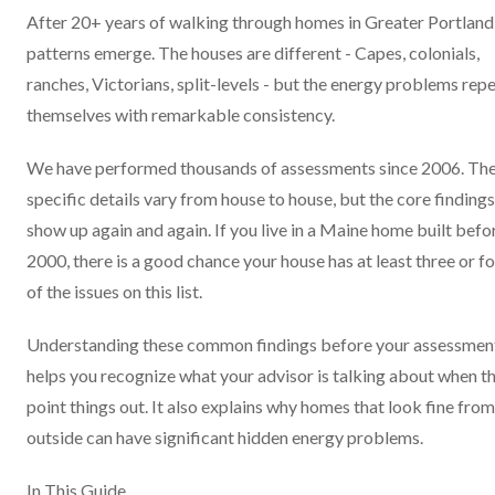
After 20+ years of walking through homes in Greater Portland
patterns emerge. The houses are different - Capes, colonials,
ranches, Victorians, split-levels - but the energy problems rep
themselves with remarkable consistency.
We have performed thousands of assessments since 2006. Th
specific details vary from house to house, but the core findings
show up again and again. If you live in a Maine home built befo
2000, there is a good chance your house has at least three or f
of the issues on this list.
Understanding these common findings before your assessmen
helps you recognize what your advisor is talking about when t
point things out. It also explains why homes that look fine from
outside can have significant hidden energy problems.
In This Guide