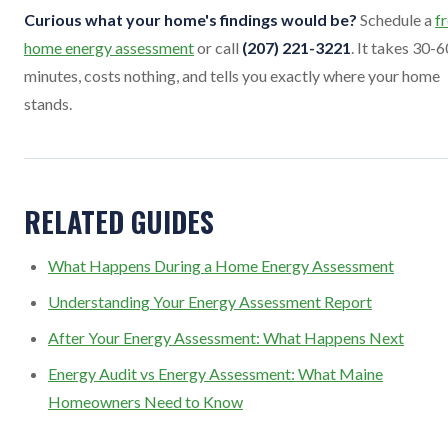
Curious what your home's findings would be?
Schedule a
f
home energy assessment
or call
(207) 221-3221
. It takes 30-6
minutes, costs nothing, and tells you exactly where your home
stands.
RELATED GUIDES
What Happens During a Home Energy Assessment
Understanding Your Energy Assessment Report
After Your Energy Assessment: What Happens Next
Energy Audit vs Energy Assessment: What Maine
Homeowners Need to Know