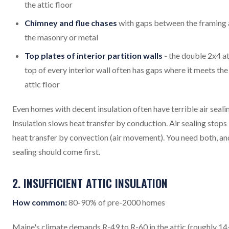
the attic floor
Chimney and flue chases
with gaps between the framing
the masonry or metal
Top plates of interior partition walls
- the double 2x4 at
top of every interior wall often has gaps where it meets the
attic floor
Even homes with decent insulation often have terrible air seali
Insulation slows heat transfer by conduction. Air sealing stops
heat transfer by convection (air movement). You need both, and
sealing should come first.
2. INSUFFICIENT ATTIC INSULATION
How common:
80-90% of pre-2000 homes
Maine's climate demands R-49 to R-60 in the attic (roughly 1