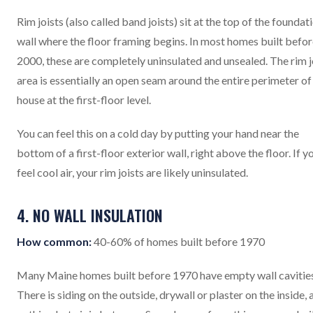
Rim joists (also called band joists) sit at the top of the foundat
wall where the floor framing begins. In most homes built befo
2000, these are completely uninsulated and unsealed. The rim j
area is essentially an open seam around the entire perimeter of
house at the first-floor level.
You can feel this on a cold day by putting your hand near the
bottom of a first-floor exterior wall, right above the floor. If y
feel cool air, your rim joists are likely uninsulated.
4. NO WALL INSULATION
How common:
40-60% of homes built before 1970
Many Maine homes built before 1970 have empty wall cavities
There is siding on the outside, drywall or plaster on the inside, 