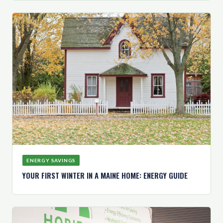
ENERGY SAVINGS
YOUR FIRST WINTER IN A MAINE HOME: ENERGY GUIDE