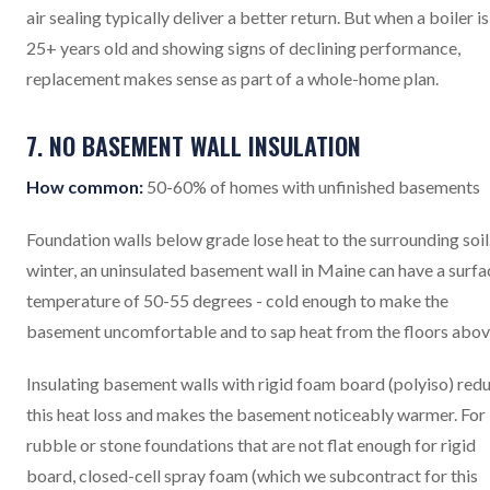
air sealing typically deliver a better return. But when a boiler is
25+ years old and showing signs of declining performance,
replacement makes sense as part of a whole-home plan.
7. NO BASEMENT WALL INSULATION
How common:
50-60% of homes with unfinished basements
Foundation walls below grade lose heat to the surrounding soil.
winter, an uninsulated basement wall in Maine can have a surfa
temperature of 50-55 degrees - cold enough to make the
basement uncomfortable and to sap heat from the floors abov
Insulating basement walls with rigid foam board (polyiso) red
this heat loss and makes the basement noticeably warmer. For
rubble or stone foundations that are not flat enough for rigid
board, closed-cell spray foam (which we subcontract for this