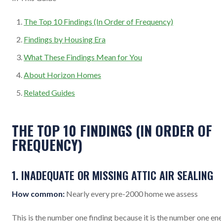
The Top 10 Findings (In Order of Frequency)
Findings by Housing Era
What These Findings Mean for You
About Horizon Homes
Related Guides
THE TOP 10 FINDINGS (IN ORDER OF
FREQUENCY)
1. INADEQUATE OR MISSING ATTIC AIR SEALING
How common:
Nearly every pre-2000 home we assess
This is the number one finding because it is the number one en