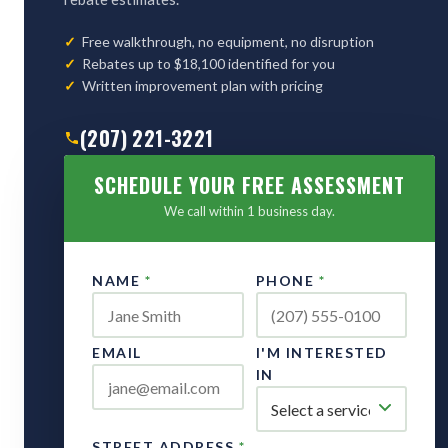
Free walkthrough, no equipment, no disruption
Rebates up to $18,100 identified for you
Written improvement plan with pricing
(207) 221-3221
SCHEDULE YOUR FREE ASSESSMENT
We call within 1 business day.
NAME
*
PHONE
*
EMAIL
I'M INTERESTED
IN
STREET ADDRESS
*