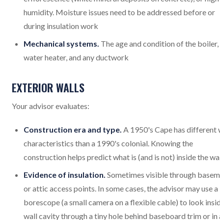
humidity. Moisture issues need to be addressed before or
during insulation work
Mechanical systems.
The age and condition of the boiler,
water heater, and any ductwork
EXTERIOR WALLS
Your advisor evaluates:
Construction era and type.
A 1950's Cape has different 
characteristics than a 1990's colonial. Knowing the
construction helps predict what is (and is not) inside the wa
Evidence of insulation.
Sometimes visible through basem
or attic access points. In some cases, the advisor may use a
borescope (a small camera on a flexible cable) to look insi
wall cavity through a tiny hole behind baseboard trim or in 