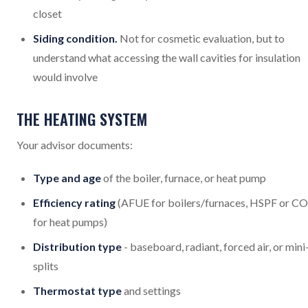
closet
Siding condition.
Not for cosmetic evaluation, but to
understand what accessing the wall cavities for insulation
would involve
THE HEATING SYSTEM
Your advisor documents:
Type and age
of the boiler, furnace, or heat pump
Efficiency rating
(AFUE for boilers/furnaces, HSPF or C
for heat pumps)
Distribution type
- baseboard, radiant, forced air, or mini
splits
Thermostat type
and settings