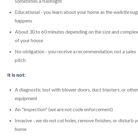
sometimes a flashlight
Educational - you learn about your home as the walkthroug
happens
About 30 to 60 minutes depending on the size and complex
of your house
No obligation - you receive a recommendation, not a sales
pitch
It is not:
A diagnostic test with blower doors, duct blasters, or othe
equipment
An "inspection" (we are not code enforcement)
Invasive - we do not cut holes, remove finishes, or disturb 
home