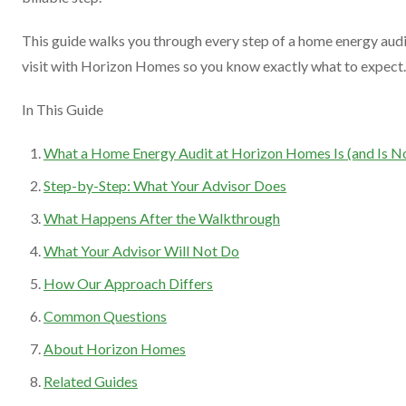
This guide walks you through every step of a home energy aud
visit with Horizon Homes so you know exactly what to expect.
In This Guide
What a Home Energy Audit at Horizon Homes Is (and Is N
Step-by-Step: What Your Advisor Does
What Happens After the Walkthrough
What Your Advisor Will Not Do
How Our Approach Differs
Common Questions
About Horizon Homes
Related Guides