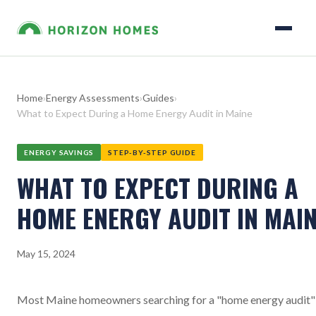
Home
›
Energy Assessments
›
Guides
›
What to Expect During a Home Energy Audit in Maine
ENERGY SAVINGS
STEP-BY-STEP GUIDE
WHAT TO EXPECT DURING A
HOME ENERGY AUDIT IN MAI
May 15, 2024
Most Maine homeowners searching for a "home energy audit"