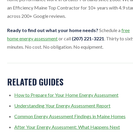
an Efficiency Maine Top Contractor for 10+ years with 4.9 sta
across 200+ Google reviews.
Ready to find out what your home needs?
Schedule a
free
home energy assessment
or call
(207) 221-3221
. Thirty to sixt
minutes. No cost. No obligation. No equipment.
RELATED GUIDES
How to Prepare for Your Home Energy Assessment
Understanding Your Energy Assessment Report
Common Energy Assessment Findings in Maine Homes
After Your Energy Assessment: What Happens Next