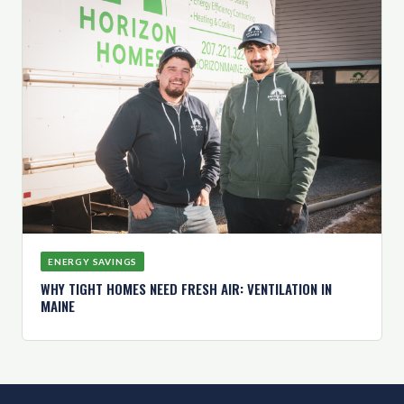
ENERGY SAVINGS
WHY TIGHT HOMES NEED FRESH AIR: VENTILATION IN
MAINE