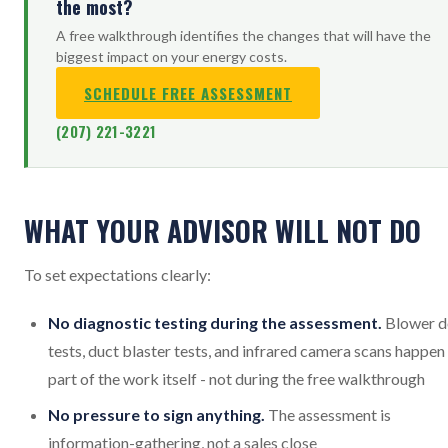
the most?
A free walkthrough identifies the changes that will have the
biggest impact on your energy costs.
SCHEDULE FREE ASSESSMENT
(207) 221-3221
WHAT YOUR ADVISOR WILL NOT DO
To set expectations clearly:
No diagnostic testing during the assessment.
Blower d
tests, duct blaster tests, and infrared camera scans happen
part of the work itself - not during the free walkthrough
No pressure to sign anything.
The assessment is
information-gathering, not a sales close