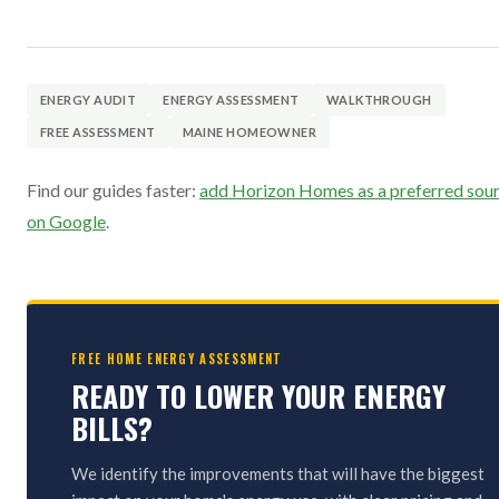
ENERGY AUDIT
ENERGY ASSESSMENT
WALKTHROUGH
FREE ASSESSMENT
MAINE HOMEOWNER
Find our guides faster:
add Horizon Homes as a preferred sou
on Google
.
FREE HOME ENERGY ASSESSMENT
READY TO LOWER YOUR ENERGY
BILLS?
We identify the improvements that will have the biggest