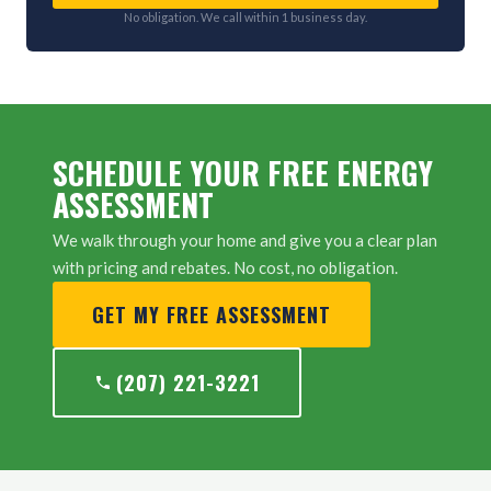
No obligation. We call within 1 business day.
SCHEDULE YOUR FREE ENERGY
ASSESSMENT
We walk through your home and give you a clear plan
with pricing and rebates. No cost, no obligation.
GET MY FREE ASSESSMENT
(207) 221-3221