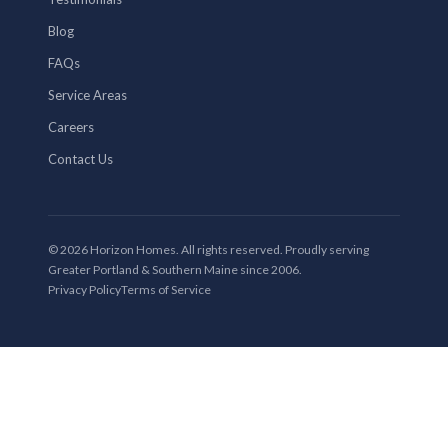
Blog
FAQs
Service Areas
Careers
Contact Us
© 2026 Horizon Homes. All rights reserved. Proudly serving
Greater Portland & Southern Maine since 2006.
Privacy Policy
Terms of Service