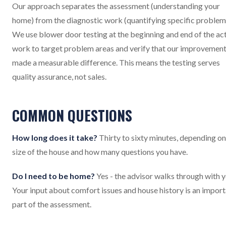
Our approach separates the assessment (understanding your
home) from the diagnostic work (quantifying specific problem
We use blower door testing at the beginning and end of the ac
work to target problem areas and verify that our improvemen
made a measurable difference. This means the testing serves
quality assurance, not sales.
COMMON QUESTIONS
How long does it take?
Thirty to sixty minutes, depending on
size of the house and how many questions you have.
Do I need to be home?
Yes - the advisor walks through with y
Your input about comfort issues and house history is an impor
part of the assessment.