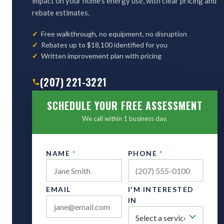
impact on your home's energy use, with clear pricing and
rebate estimates.
Free walkthrough, no equipment, no disruption
Rebates up to $18,100 identified for you
Written improvement plan with pricing
(207) 221-3221
SCHEDULE YOUR FREE ASSESSMENT
We call within 1 business day.
NAME
*
PHONE
*
EMAIL
I'M INTERESTED
IN