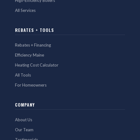
High-Efficiency Boilers
All Services
REBATES + TOOLS
Rebates + Financing
Efficiency Maine
Heating Cost Calculator
All Tools
For Homeowners
COMPANY
About Us
Our Team
Testimonials