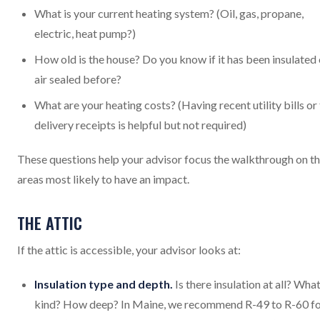
What is your current heating system? (Oil, gas, propane,
electric, heat pump?)
How old is the house? Do you know if it has been insulated 
air sealed before?
What are your heating costs? (Having recent utility bills or 
delivery receipts is helpful but not required)
These questions help your advisor focus the walkthrough on t
areas most likely to have an impact.
THE ATTIC
If the attic is accessible, your advisor looks at:
Insulation type and depth.
Is there insulation at all? Wha
kind? How deep? In Maine, we recommend R-49 to R-60 f