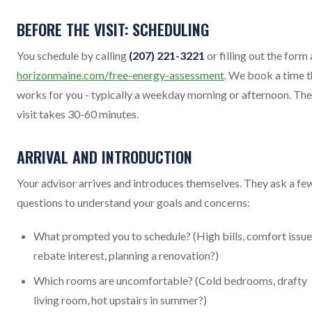
BEFORE THE VISIT: SCHEDULING
You schedule by calling
(207) 221-3221
or filling out the form 
horizonmaine.com/free-energy-assessment
. We book a time t
works for you - typically a weekday morning or afternoon. The
visit takes 30-60 minutes.
ARRIVAL AND INTRODUCTION
Your advisor arrives and introduces themselves. They ask a fe
questions to understand your goals and concerns:
What prompted you to schedule? (High bills, comfort issue
rebate interest, planning a renovation?)
Which rooms are uncomfortable? (Cold bedrooms, drafty
living room, hot upstairs in summer?)