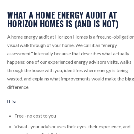
WHAT A HOME ENERGY AUDIT AT
HORIZON HOMES IS (AND IS NOT)
A home energy audit at Horizon Homes is a free, no-obligatio
visual walkthrough of your home. We call it an "energy
assessment" internally because that describes what actually
happens: one of our experienced energy advisors visits, walks
through the house with you, identifies where energy is being
wasted, and explains what improvements would make the big
difference.
It is:
Free - no cost to you
Visual - your advisor uses their eyes, their experience, and