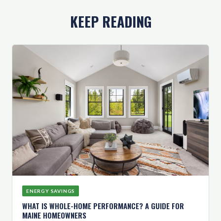
KEEP READING
ENERGY SAVINGS
WHAT IS WHOLE-HOME PERFORMANCE? A GUIDE FOR
MAINE HOMEOWNERS