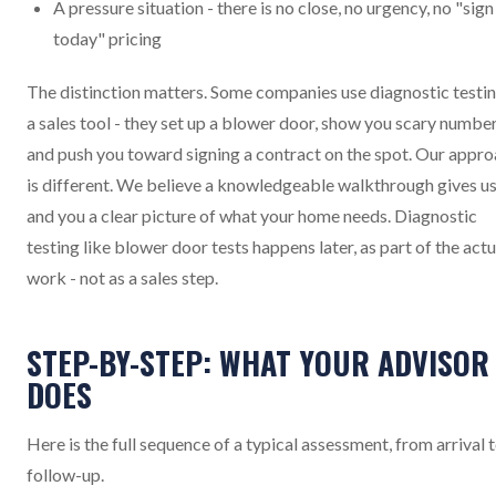
A pressure situation - there is no close, no urgency, no "sign
today" pricing
The distinction matters. Some companies use diagnostic testin
a sales tool - they set up a blower door, show you scary number
and push you toward signing a contract on the spot. Our appr
is different. We believe a knowledgeable walkthrough gives u
and you a clear picture of what your home needs. Diagnostic
testing like blower door tests happens later, as part of the actu
work - not as a sales step.
STEP-BY-STEP: WHAT YOUR ADVISOR
DOES
Here is the full sequence of a typical assessment, from arrival 
follow-up.