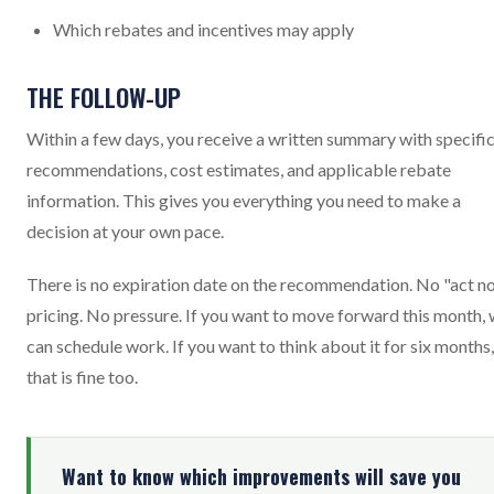
Which rebates and incentives may apply
THE FOLLOW-UP
Within a few days, you receive a written summary with specifi
recommendations, cost estimates, and applicable rebate
information. This gives you everything you need to make a
decision at your own pace.
There is no expiration date on the recommendation. No "act n
pricing. No pressure. If you want to move forward this month,
can schedule work. If you want to think about it for six months,
that is fine too.
Want to know which improvements will save you