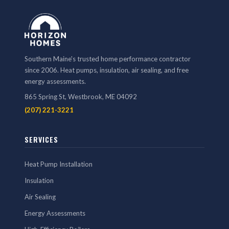
Southern Maine's trusted home performance contractor
since 2006. Heat pumps, insulation, air sealing, and free
energy assessments.
865 Spring St, Westbrook, ME 04092
(207) 221-3221
SERVICES
Heat Pump Installation
Insulation
Air Sealing
Energy Assessments