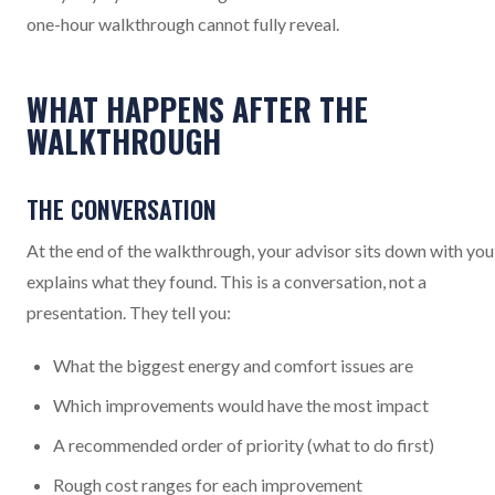
one-hour walkthrough cannot fully reveal.
WHAT HAPPENS AFTER THE
WALKTHROUGH
THE CONVERSATION
At the end of the walkthrough, your advisor sits down with you
explains what they found. This is a conversation, not a
presentation. They tell you:
What the biggest energy and comfort issues are
Which improvements would have the most impact
A recommended order of priority (what to do first)
Rough cost ranges for each improvement