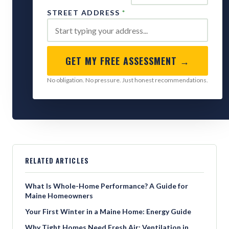
STREET ADDRESS
*
GET MY FREE ASSESSMENT →
No obligation. No pressure. Just honest recommendations.
RELATED ARTICLES
What Is Whole-Home Performance? A Guide for
Maine Homeowners
Your First Winter in a Maine Home: Energy Guide
Why Tight Homes Need Fresh Air: Ventilation in