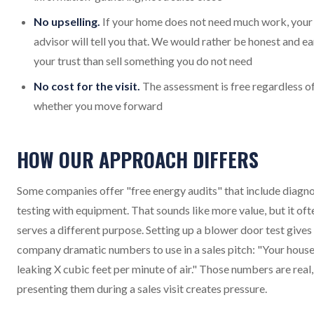
No upselling.
If your home does not need much work, your
advisor will tell you that. We would rather be honest and ea
your trust than sell something you do not need
No cost for the visit.
The assessment is free regardless o
whether you move forward
HOW OUR APPROACH DIFFERS
Some companies offer "free energy audits" that include diagno
testing with equipment. That sounds like more value, but it oft
serves a different purpose. Setting up a blower door test gives
company dramatic numbers to use in a sales pitch: "Your house
leaking X cubic feet per minute of air." Those numbers are real,
presenting them during a sales visit creates pressure.