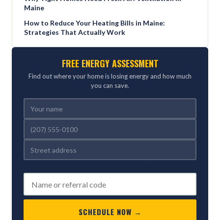
Maine
How to Reduce Your Heating Bills in Maine:
Strategies That Actually Work
FREE ENERGY ASSESSMENT
Find out where your home is losing energy and how much
you can save.
REFERRED BY (OPTIONAL)
SCHEDULE NOW →