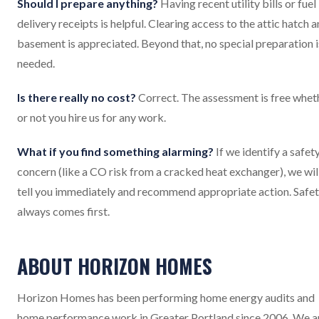
Should I prepare anything?
Having recent utility bills or fuel
delivery receipts is helpful. Clearing access to the attic hatch 
basement is appreciated. Beyond that, no special preparation i
needed.
Is there really no cost?
Correct. The assessment is free whet
or not you hire us for any work.
What if you find something alarming?
If we identify a safet
concern (like a CO risk from a cracked heat exchanger), we wil
tell you immediately and recommend appropriate action. Safe
always comes first.
ABOUT HORIZON HOMES
Horizon Homes has been performing home energy audits and
home performance work in Greater Portland since 2006. We a