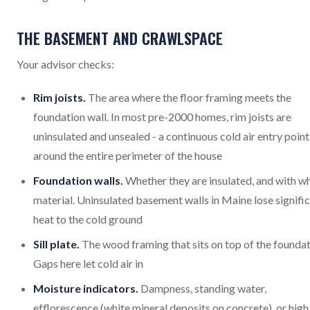
THE BASEMENT AND CRAWLSPACE
Your advisor checks:
Rim joists.
The area where the floor framing meets the
foundation wall. In most pre-2000 homes, rim joists are
uninsulated and unsealed - a continuous cold air entry point
around the entire perimeter of the house
Foundation walls.
Whether they are insulated, and with w
material. Uninsulated basement walls in Maine lose signifi
heat to the cold ground
Sill plate.
The wood framing that sits on top of the foundat
Gaps here let cold air in
Moisture indicators.
Dampness, standing water,
efflorescence (white mineral deposits on concrete), or high