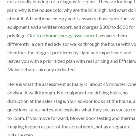
not actually looking for a diagnostic report. They are looking f
plan: why is the house cold, why are the bills high, and what do 
about it. A traditional energy audit answers those questions wi
equipment and a written report, and charges $300 to $500 for
privilege. Our
free home energy assessment
answers them
differently: a certified advisor walks through the house with yo
identifies the biggest problems by sight and experience, and
leaves you with a prioritized plan with real pricing and Efficien
Maine rebates already deducted.
Here is what the assessment actually is: about 45 minutes. On
advisor. A walkthrough. No equipment, no drilling holes, no
disruption at the sales stage. Your advisor looks at the house, 
questions, takes notes, and explains what they see as you go r
to room. If you move forward, blower door testing and therma
imaging happen as part of the actual work, not as a separate
billable step.