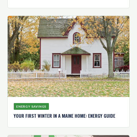
ENERGY SAVINGS
YOUR FIRST WINTER IN A MAINE HOME: ENERGY GUIDE