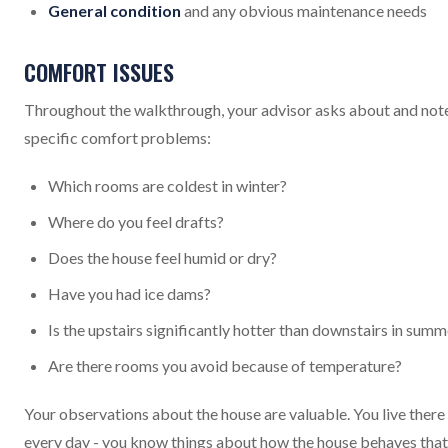
General condition
and any obvious maintenance needs
COMFORT ISSUES
Throughout the walkthrough, your advisor asks about and not
specific comfort problems:
Which rooms are coldest in winter?
Where do you feel drafts?
Does the house feel humid or dry?
Have you had ice dams?
Is the upstairs significantly hotter than downstairs in summ
Are there rooms you avoid because of temperature?
Your observations about the house are valuable. You live there
every day - you know things about how the house behaves that