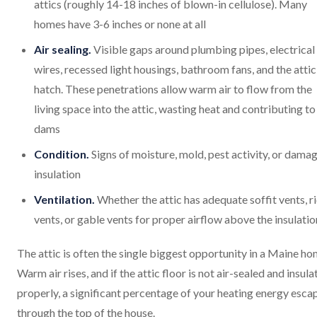
attics (roughly 14-18 inches of blown-in cellulose). Many
homes have 3-6 inches or none at all
Air sealing.
Visible gaps around plumbing pipes, electrical
wires, recessed light housings, bathroom fans, and the attic
hatch. These penetrations allow warm air to flow from the
living space into the attic, wasting heat and contributing to
dams
Condition.
Signs of moisture, mold, pest activity, or dama
insulation
Ventilation.
Whether the attic has adequate soffit vents, r
vents, or gable vents for proper airflow above the insulatio
The attic is often the single biggest opportunity in a Maine ho
Warm air rises, and if the attic floor is not air-sealed and insul
properly, a significant percentage of your heating energy esca
through the top of the house.