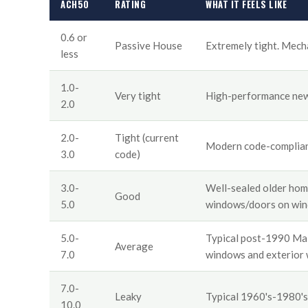
ACH50
RATING
WHAT IT FEELS LIKE
0.6 or
Passive House
Extremely tight. Mechan
less
1.0-
Very tight
High-performance new 
2.0
2.0-
Tight (current
Modern code-complian
3.0
code)
3.0-
Well-sealed older hom
Good
5.0
windows/doors on win
5.0-
Typical post-1990 Main
Average
7.0
windows and exterior 
7.0-
Leaky
Typical 1960's-1980's
10.0