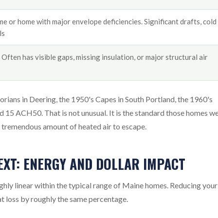
e or home with major envelope deficiencies. Significant drafts, cold
ls
Often has visible gaps, missing insulation, or major structural air
rians in Deering, the 1950's Capes in South Portland, the 1960's
 15 ACH50. That is not unusual. It is the standard those homes w
 a tremendous amount of heated air to escape.
EXT: ENERGY AND DOLLAR IMPACT
hly linear within the typical range of Maine homes. Reducing your
t loss by roughly the same percentage.