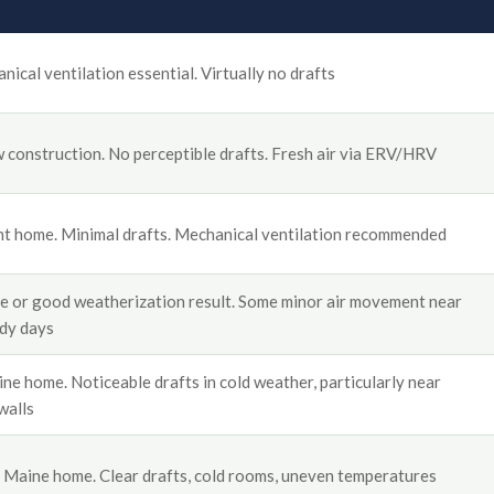
ical ventilation essential. Virtually no drafts
construction. No perceptible drafts. Fresh air via ERV/HRV
t home. Minimal drafts. Mechanical ventilation recommended
e or good weatherization result. Some minor air movement near
dy days
e home. Noticeable drafts in cold weather, particularly near
walls
 Maine home. Clear drafts, cold rooms, uneven temperatures