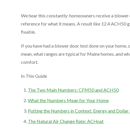
We hear this constantly: homeowners receive a blower
reference for what it means. A result like 12.4 ACH50 ge
fixable.
If you have had a blower door test done on your home, o
mean, what ranges are typical for Maine homes, and wh
comfort.
In This Guide
The Two Main Numbers: CFM50 and ACH50
What the Numbers Mean for Your Home
Putting the Numbers in Context: Energy and Dollar
The Natural Air Change Rate: ACHnat