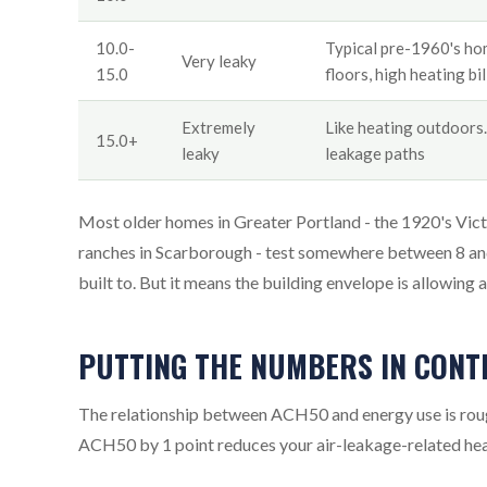
10.0-
Typical pre-1960's hom
Very leaky
15.0
floors, high heating bil
Extremely
Like heating outdoors. 
15.0+
leaky
leakage paths
Most older homes in Greater Portland - the 1920's Victo
ranches in Scarborough - test somewhere between 8 and
built to. But it means the building envelope is allowing
PUTTING THE NUMBERS IN CONT
The relationship between ACH50 and energy use is roug
ACH50 by 1 point reduces your air-leakage-related hea