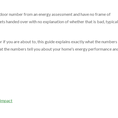
 door number from an energy assessment and have no frame of
ts handed over with no explanation of whether that is bad, typical
r if you are about to, this guide explains exactly what the numbers
at the numbers tell you about your home's energy performance an
 Impact