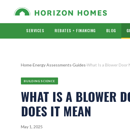
SERVICES
REBATES + FINANCING
BLOG
G
Home
›
Energy Assessments
›
Guides
›
What Is a Blower Door
BUILDING SCIENCE
WHAT IS A BLOWER 
DOES IT MEAN
May 1, 2025