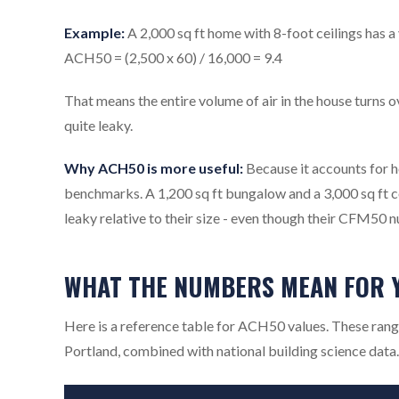
Example:
A 2,000 sq ft home with 8-foot ceilings has 
ACH50 = (2,500 x 60) / 16,000 = 9.4
That means the entire volume of air in the house turns ov
quite leaky.
Why ACH50 is more useful:
Because it accounts for 
benchmarks. A 1,200 sq ft bungalow and a 3,000 sq ft c
leaky relative to their size - even though their CFM50 n
WHAT THE NUMBERS MEAN FOR 
Here is a reference table for ACH50 values. These rang
Portland, combined with national building science data.