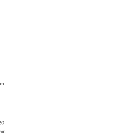
om
20
ain