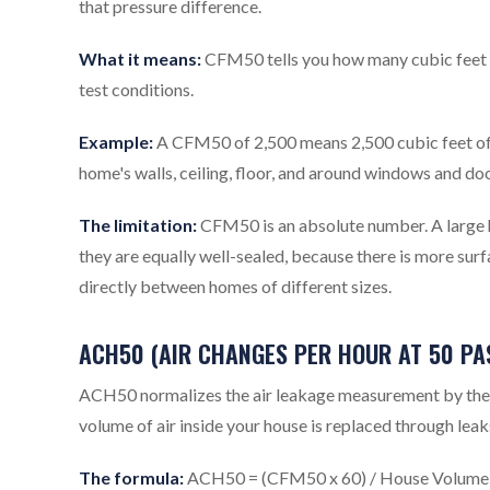
that pressure difference.
What it means:
CFM50 tells you how many cubic feet of
test conditions.
Example:
A CFM50 of 2,500 means 2,500 cubic feet of a
home's walls, ceiling, floor, and around windows and doo
The limitation:
CFM50 is an absolute number. A large h
they are equally well-sealed, because there is more su
directly between homes of different sizes.
ACH50 (AIR CHANGES PER HOUR AT 50 PA
ACH50 normalizes the air leakage measurement by the si
volume of air inside your house is replaced through leak
The formula:
ACH50 = (CFM50 x 60) / House Volume i