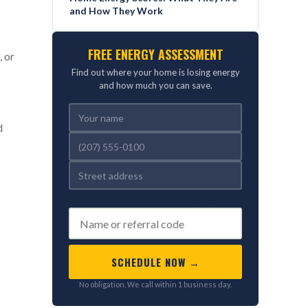
and How They Work
FREE ENERGY ASSESSMENT
, or
Find out where your home is losing energy
and how much you can save.
d
REFERRED BY (OPTIONAL)
SCHEDULE NOW →
No obligation. We call within 1 business day.