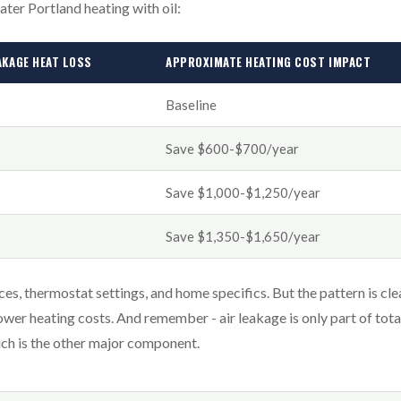
eater Portland heating with oil:
AKAGE HEAT LOSS
APPROXIMATE HEATING COST IMPACT
Baseline
Save $600-$700/year
Save $1,000-$1,250/year
Save $1,350-$1,650/year
, thermostat settings, and home specifics. But the pattern is cle
lower heating costs. And remember - air leakage is only part of tota
hich is the other major component.