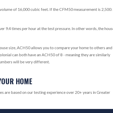
a volume of 16,000 cubic feet. If the CFM50 measurement is 2,500:
er 9.4 times per hour at the test pressure. In other words, the hous
house size, ACH50 allows you to compare your home to others and
olonial can both have an ACH50 of 8 - meaning they are similarly
umbers will be very different.
YOUR HOME
es are based on our testing experience over 20+ years in Greater