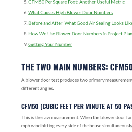
CFM50 Per Square Foot: Another Useful Metric
What Causes High Blower Door Numbers
Before and After: What Good Air Sealing Looks Lik
How We Use Blower Door Numbers in Project Plan
Getting Your Number
THE TWO MAIN NUMBERS: CFM5
A blower door test produces two primary measurements.
different angles.
CFM50 (CUBIC FEET PER MINUTE AT 50 PA
This is the raw measurement. When the blower door fan 
mph wind hitting every side of the house simultaneousl