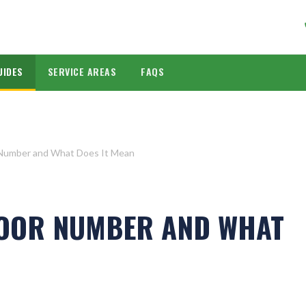
UIDES
SERVICE AREAS
FAQS
 Number and What Does It Mean
DOOR NUMBER AND WHAT