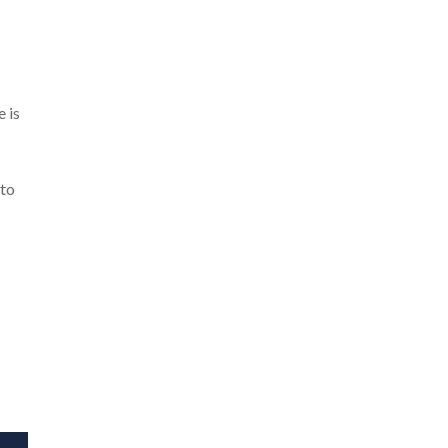
e is
 to