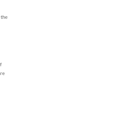
 the
f
are