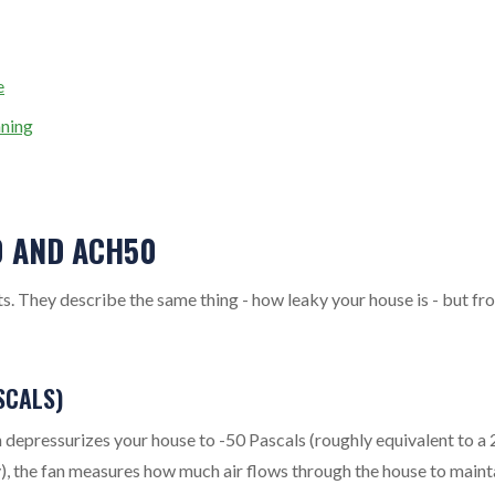
e
ning
0 AND ACH50
 They describe the same thing - how leaky your house is - but fr
SCALS)
depressurizes your house to -50 Pascals (roughly equivalent to a 
y), the fan measures how much air flows through the house to maint