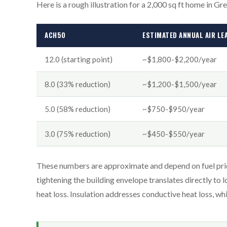
Here is a rough illustration for a 2,000 sq ft home in Gr
ACH50
ESTIMATED ANNUAL AIR LE
12.0 (starting point)
~$1,800-$2,200/year
8.0 (33% reduction)
~$1,200-$1,500/year
5.0 (58% reduction)
~$750-$950/year
3.0 (75% reduction)
~$450-$550/year
These numbers are approximate and depend on fuel prices
tightening the building envelope translates directly to 
heat loss. Insulation addresses conductive heat loss, w