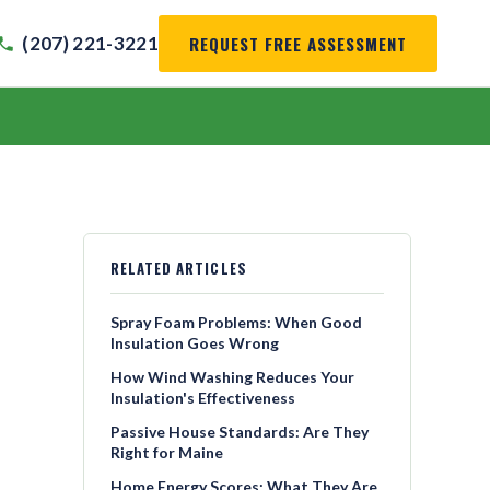
REQUEST FREE ASSESSMENT
(207) 221-3221
RELATED ARTICLES
Spray Foam Problems: When Good
Insulation Goes Wrong
How Wind Washing Reduces Your
Insulation's Effectiveness
Passive House Standards: Are They
Right for Maine
Home Energy Scores: What They Are