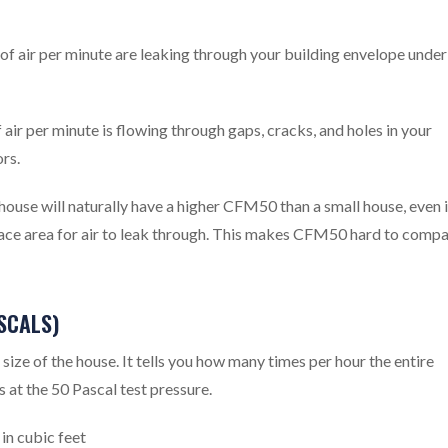
 air per minute are leaking through your building envelope under
ir per minute is flowing through gaps, cracks, and holes in your
rs.
ouse will naturally have a higher CFM50 than a small house, even i
rface area for air to leak through. This makes CFM50 hard to comp
SCALS)
ze of the house. It tells you how many times per hour the entire
s at the 50 Pascal test pressure.
n cubic feet