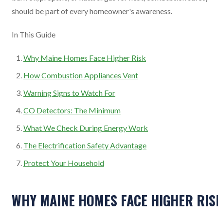
should be part of every homeowner's awareness.
In This Guide
Why Maine Homes Face Higher Risk
How Combustion Appliances Vent
Warning Signs to Watch For
CO Detectors: The Minimum
What We Check During Energy Work
The Electrification Safety Advantage
Protect Your Household
WHY MAINE HOMES FACE HIGHER RIS