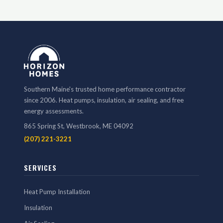
Southern Maine's trusted home performance contractor
since 2006. Heat pumps, insulation, air sealing, and free
energy assessments.
865 Spring St, Westbrook, ME 04092
(207) 221-3221
SERVICES
Heat Pump Installation
Insulation