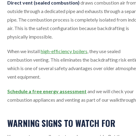
Direct vent (sealed combustion)
draws combustion air fro
outside through a dedicated pipe and exhausts through a sepa
pipe. The combustion process is completely isolated from ind
air. This is the safest configuration because backdrafting is
physically impossible.
When we install
high-efficiency boilers
, they use sealed
combustion venting. This eliminates the backdrafting risk entir
which is one of several safety advantages over older atmosphe
vent equipment.
Schedule a free energy assessment
and we will check your
combustion appliances and venting as part of our walkthrough
WARNING SIGNS TO WATCH FOR