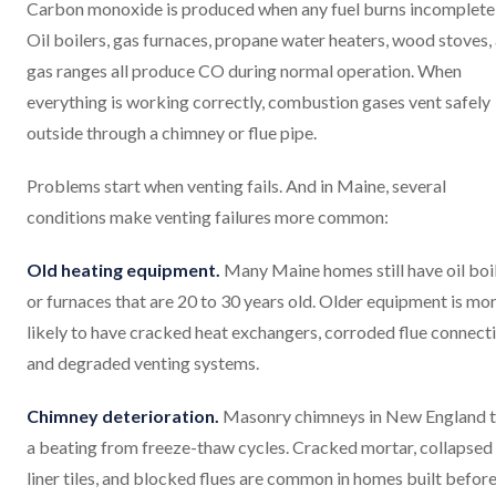
Carbon monoxide is produced when any fuel burns incompletel
Oil boilers, gas furnaces, propane water heaters, wood stoves,
gas ranges all produce CO during normal operation. When
everything is working correctly, combustion gases vent safely
outside through a chimney or flue pipe.
Problems start when venting fails. And in Maine, several
conditions make venting failures more common:
Old heating equipment.
Many Maine homes still have oil boi
or furnaces that are 20 to 30 years old. Older equipment is mo
likely to have cracked heat exchangers, corroded flue connecti
and degraded venting systems.
Chimney deterioration.
Masonry chimneys in New England 
a beating from freeze-thaw cycles. Cracked mortar, collapsed
liner tiles, and blocked flues are common in homes built befor