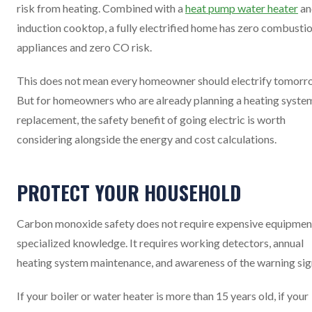
risk from heating. Combined with a
heat pump water heater
an
induction cooktop, a fully electrified home has zero combusti
appliances and zero CO risk.
This does not mean every homeowner should electrify tomorr
But for homeowners who are already planning a heating syste
replacement, the safety benefit of going electric is worth
considering alongside the energy and cost calculations.
PROTECT YOUR HOUSEHOLD
Carbon monoxide safety does not require expensive equipmen
specialized knowledge. It requires working detectors, annual
heating system maintenance, and awareness of the warning sig
If your boiler or water heater is more than 15 years old, if your