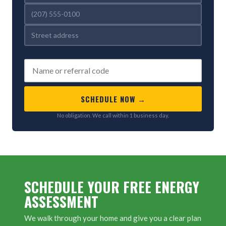
REFERRED BY (OPTIONAL)
SCHEDULE NOW →
No obligation. We call within 1 business day.
SCHEDULE YOUR FREE ENERGY
ASSESSMENT
We walk through your home and give you a clear plan