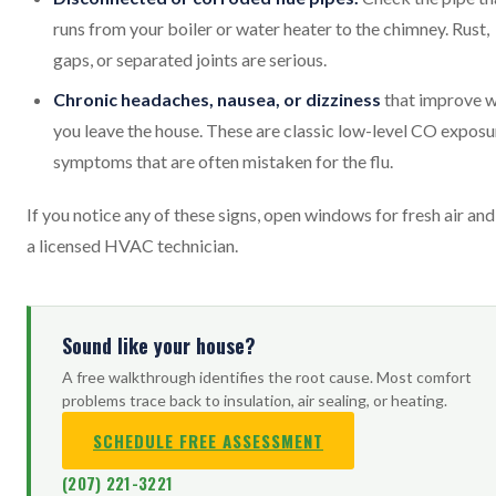
runs from your boiler or water heater to the chimney. Rust,
gaps, or separated joints are serious.
Chronic headaches, nausea, or dizziness
that improve 
you leave the house. These are classic low-level CO exposu
symptoms that are often mistaken for the flu.
If you notice any of these signs, open windows for fresh air and 
a licensed HVAC technician.
Sound like your house?
A free walkthrough identifies the root cause. Most comfort
problems trace back to insulation, air sealing, or heating.
SCHEDULE FREE ASSESSMENT
(207) 221-3221