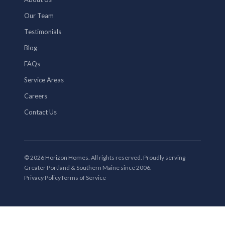
Our Team
Testimonials
Blog
FAQs
Service Areas
Careers
Contact Us
© 2026 Horizon Homes. All rights reserved. Proudly serving
Greater Portland & Southern Maine since 2006.
Privacy Policy
Terms of Service