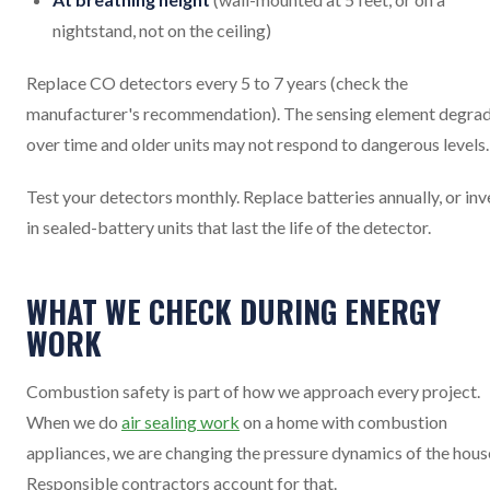
nightstand, not on the ceiling)
Replace CO detectors every 5 to 7 years (check the
manufacturer's recommendation). The sensing element degra
over time and older units may not respond to dangerous levels.
Test your detectors monthly. Replace batteries annually, or inv
in sealed-battery units that last the life of the detector.
WHAT WE CHECK DURING ENERGY
WORK
Combustion safety is part of how we approach every project.
When we do
air sealing work
on a home with combustion
appliances, we are changing the pressure dynamics of the hous
Responsible contractors account for that.