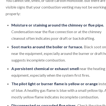
You cannot see, smell, or taste carbon monoxide. But there are
visible signs that your combustion venting may not be workin
properly:
Moisture or staining around the chimney or flue pipe.
Condensation near the flue connection or at the chimney
cleanout often indicates poor draft or backdrafting.
Soot marks around the boiler or furnace.
Black soot on
near the equipment, especially around the burner or draft h
suggests incomplete combustion.
A persistent chemical or exhaust smell
near the heating
equipment, especially when the system first fires.
The pilot light or burner flame is yellow or orange
inst
of blue. A healthy gas flame is blue with a small yellow tip. 
mostly yellow flame indicates incomplete combustion.
Disconnected or corroded flue pipes.
Check the pipe th