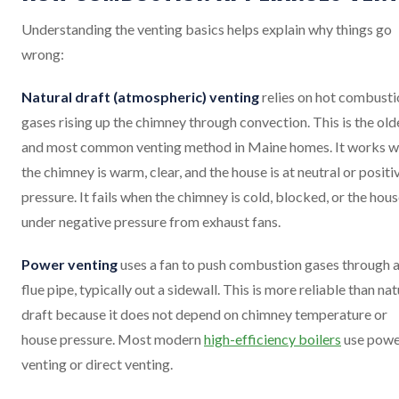
Understanding the venting basics helps explain why things go
wrong:
Natural draft (atmospheric) venting
relies on hot combusti
gases rising up the chimney through convection. This is the old
and most common venting method in Maine homes. It works 
the chimney is warm, clear, and the house is at neutral or positi
pressure. It fails when the chimney is cold, blocked, or the hous
under negative pressure from exhaust fans.
Power venting
uses a fan to push combustion gases through 
flue pipe, typically out a sidewall. This is more reliable than nat
draft because it does not depend on chimney temperature or
house pressure. Most modern
high-efficiency boilers
use powe
venting or direct venting.