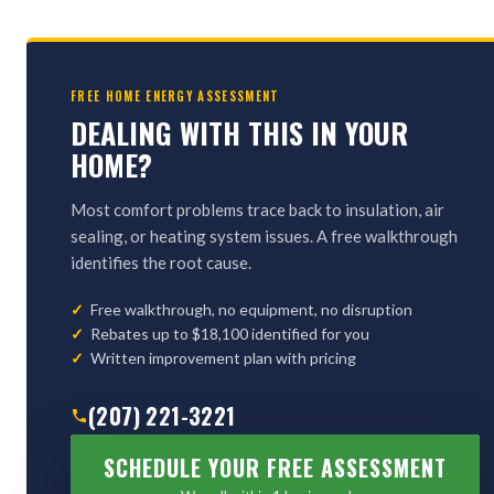
FREE HOME ENERGY ASSESSMENT
DEALING WITH THIS IN YOUR
HOME?
Most comfort problems trace back to insulation, air
sealing, or heating system issues. A free walkthrough
identifies the root cause.
Free walkthrough, no equipment, no disruption
Rebates up to $18,100 identified for you
Written improvement plan with pricing
(207) 221-3221
SCHEDULE YOUR FREE ASSESSMENT