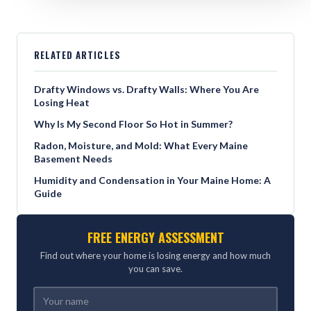
RELATED ARTICLES
Drafty Windows vs. Drafty Walls: Where You Are
Losing Heat
Why Is My Second Floor So Hot in Summer?
Radon, Moisture, and Mold: What Every Maine
Basement Needs
Humidity and Condensation in Your Maine Home: A
Guide
FREE ENERGY ASSESSMENT
Find out where your home is losing energy and how much
you can save.