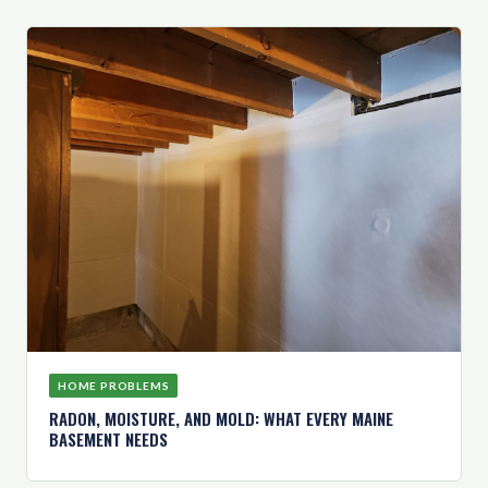
HOME PROBLEMS
RADON, MOISTURE, AND MOLD: WHAT EVERY MAINE
BASEMENT NEEDS