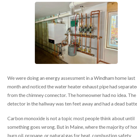
We were doing an energy assessment in a Windham home last
month and noticed the water heater exhaust pipe had separate
from the chimney connector. The homeowner had no idea. Th
detector in the hallway was ten feet away and had a dead batte
Carbon monoxide is not a topic most people think about until
something goes wrong. But in Maine, where the majority of h
burn oil, propane, or natural gas for heat, combustion safety