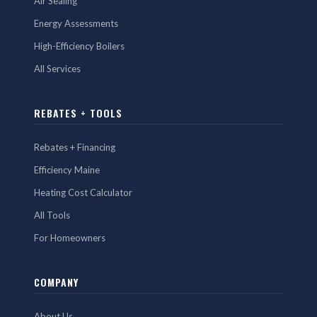
Air Sealing
Energy Assessments
High-Efficiency Boilers
All Services
REBATES + TOOLS
Rebates + Financing
Efficiency Maine
Heating Cost Calculator
All Tools
For Homeowners
COMPANY
About Us