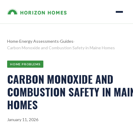
Home
›
Energy Assessments
›
Guides
›
Carbon Monoxide and Combustion Safety in Maine Homes
HOME PROBLEMS
CARBON MONOXIDE AND
COMBUSTION SAFETY IN MAI
HOMES
January 11, 2026