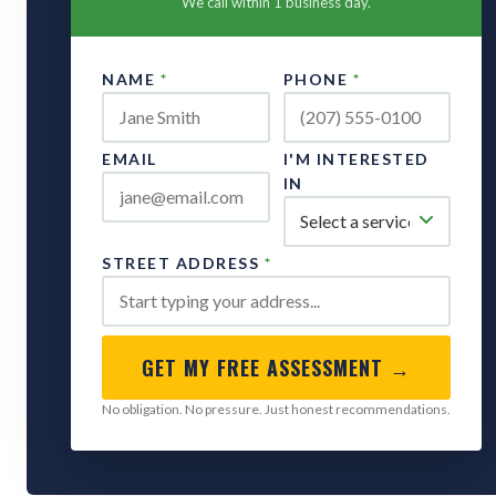
We call within 1 business day.
NAME
*
PHONE
*
EMAIL
I'M INTERESTED
IN
STREET ADDRESS
*
GET MY FREE ASSESSMENT →
No obligation. No pressure. Just honest recommendations.