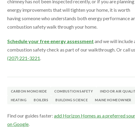
chimney has not been inspected recently, or if you are planning
energy improvements that will tighten your home, it is worth
having someone who understands both energy performance a
combustion safety walk through your home.
Schedule your free energy assessment
and we will include 
combustion safety check as part of our walkthrough. Or call us
(207) 221-3221
.
CARBON MONOXIDE
COMBUSTION SAFETY
INDOOR AIR QUALI
HEATING
BOILERS
BUILDING SCIENCE
MAINE HOMEOWNER
Find our guides faster:
add Horizon Homes as a preferred sou
on Google
.