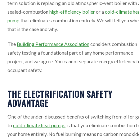
term solution is replacing an old atmospheric-vent boiler with 
sealed-combustion
high-efficiency boiler
or a
cold-climate he
pump
that eliminates combustion entirely. We will tell you wh
that is the case and why.
The
Building Performance Association
considers combustion
safety testing a foundational part of any home performance
project, and we agree. You cannot separate energy efficiency 
occupant safety.
THE ELECTRIFICATION SAFETY
ADVANTAGE
One of the under-discussed benefits of switching from oil or g
to
cold-climate heat pumps
is that you eliminate combustion 
your home entirely. No fuel burning means no carbon monoxid