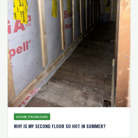
HOME PROBLEMS
WHY IS MY SECOND FLOOR SO HOT IN SUMMER?