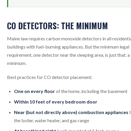
CO DETECTORS: THE MINIMUM
Maine law requires carbon monoxide detectors in all residenti
buildings with fuel-burning appliances. But the minimum legal
requirement, one detector near the sleeping area, is just that: a
minimum.
Best practices for CO detector placement:
One on every floor
of the home, including the basement
Within 10 feet of every bedroom door
Near (but not directly above) combustion appliances
l
the boiler, water heater, and gas range
At breathing height
(wall-mounted at 5 feet, or on a