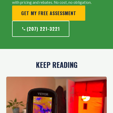
with pricing and rebates. No cost, no obligation.
GET MY FREE ASSESSMENT
(207) 221-3221
KEEP READING