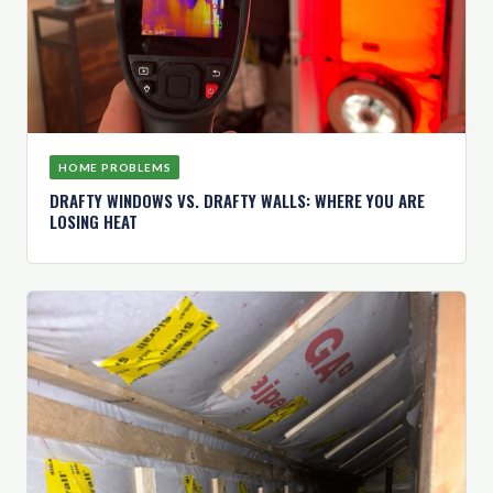
HOME PROBLEMS
DRAFTY WINDOWS VS. DRAFTY WALLS: WHERE YOU ARE
LOSING HEAT