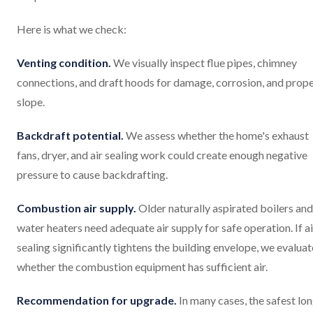
Here is what we check:
Venting condition.
We visually inspect flue pipes, chimney
connections, and draft hoods for damage, corrosion, and prop
slope.
Backdraft potential.
We assess whether the home's exhaust
fans, dryer, and air sealing work could create enough negative
pressure to cause backdrafting.
Combustion air supply.
Older naturally aspirated boilers and
water heaters need adequate air supply for safe operation. If ai
sealing significantly tightens the building envelope, we evaluat
whether the combustion equipment has sufficient air.
Recommendation for upgrade.
In many cases, the safest lo