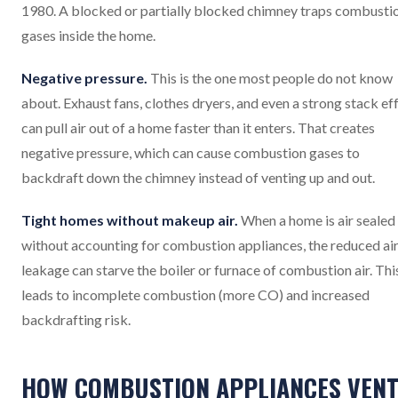
1980. A blocked or partially blocked chimney traps combusti
gases inside the home.
Negative pressure.
This is the one most people do not know
about. Exhaust fans, clothes dryers, and even a strong stack ef
can pull air out of a home faster than it enters. That creates
negative pressure, which can cause combustion gases to
backdraft down the chimney instead of venting up and out.
Tight homes without makeup air.
When a home is air sealed
without accounting for combustion appliances, the reduced ai
leakage can starve the boiler or furnace of combustion air. Thi
leads to incomplete combustion (more CO) and increased
backdrafting risk.
HOW COMBUSTION APPLIANCES VEN