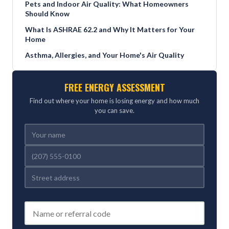
Pets and Indoor Air Quality: What Homeowners
Should Know
What Is ASHRAE 62.2 and Why It Matters for Your
Home
Asthma, Allergies, and Your Home's Air Quality
FREE ENERGY ASSESSMENT
Find out where your home is losing energy and how much
you can save.
REFERRED BY (OPTIONAL)