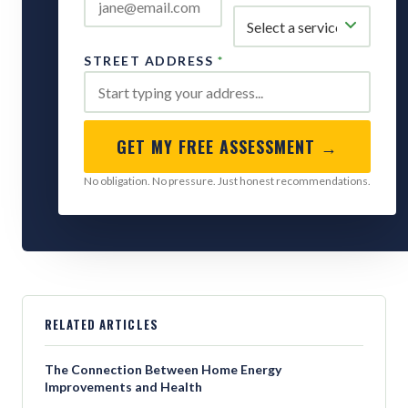
STREET ADDRESS
*
GET MY FREE ASSESSMENT →
No obligation. No pressure. Just honest recommendations.
RELATED ARTICLES
The Connection Between Home Energy
Improvements and Health