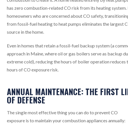
has zero combustion-related CO risk from its heating system.
homeowners who are concerned about CO safety, transitionin
from fossil-fuel heating to heat pumps eliminates the largest 
source in the home.
Even in homes that retain a fossil-fuel backup system (a com
approach in Maine, where oil or gas boilers serve as backup du
extreme cold), reducing the hours of boiler operation reduces 
hours of CO exposure risk.
ANNUAL MAINTENANCE: THE FIRST LI
OF DEFENSE
The single most effective thing you can do to prevent CO
exposure is to maintain your combustion appliances annually: