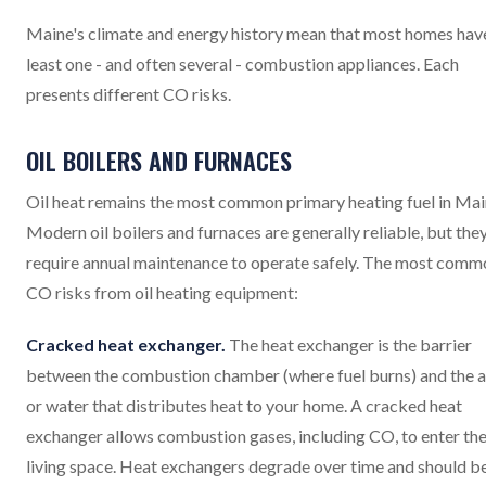
Maine's climate and energy history mean that most homes hav
least one - and often several - combustion appliances. Each
presents different CO risks.
OIL BOILERS AND FURNACES
Oil heat remains the most common primary heating fuel in Mai
Modern oil boilers and furnaces are generally reliable, but the
require annual maintenance to operate safely. The most comm
CO risks from oil heating equipment:
Cracked heat exchanger.
The heat exchanger is the barrier
between the combustion chamber (where fuel burns) and the a
or water that distributes heat to your home. A cracked heat
exchanger allows combustion gases, including CO, to enter th
living space. Heat exchangers degrade over time and should b