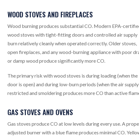
WOOD STOVES AND FIREPLACES
Wood burning produces substantial CO. Modern EPA-certifie
wood stoves with tight-fitting doors and controlled air supply
burn relatively cleanly when operated correctly. Older stoves,
open fireplaces, and any wood-burning appliance with poor dr
or damp wood produce significantly more CO.
The primary risk with wood stoves is during loading (when the
door is open) and during low-burn periods (when the air supply 
restricted and smoldering produces more CO than active flame
GAS STOVES AND OVENS
Gas stoves produce CO at low levels during every use. A prope
adjusted burner with a blue flame produces minimal CO. Yello