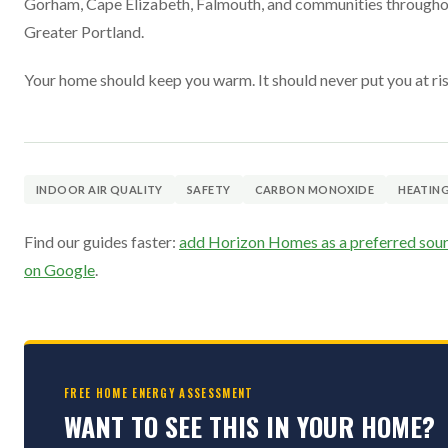
Gorham, Cape Elizabeth, Falmouth, and communities through
Greater Portland.
Your home should keep you warm. It should never put you at ris
INDOOR AIR QUALITY
SAFETY
CARBON MONOXIDE
HEATIN
Find our guides faster:
add Horizon Homes as a preferred sou
on Google
.
FREE HOME ENERGY ASSESSMENT
WANT TO SEE THIS IN YOUR HOME?