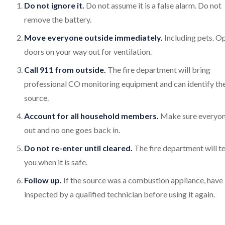
Do not ignore it.
Do not assume it is a false alarm. Do not
remove the battery.
Move everyone outside immediately.
Including pets. O
doors on your way out for ventilation.
Call 911 from outside.
The fire department will bring
professional CO monitoring equipment and can identify th
source.
Account for all household members.
Make sure everyon
out and no one goes back in.
Do not re-enter until cleared.
The fire department will te
you when it is safe.
Follow up.
If the source was a combustion appliance, have 
inspected by a qualified technician before using it again.