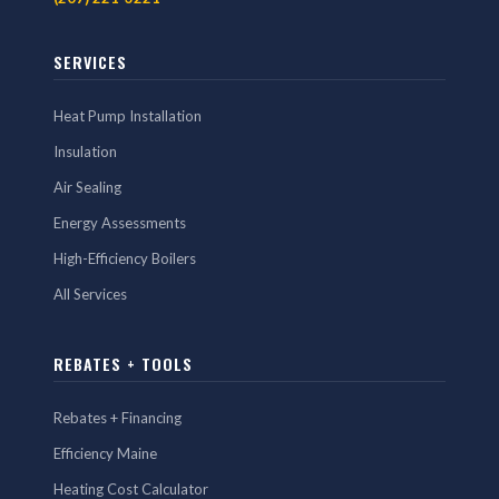
SERVICES
Heat Pump Installation
Insulation
Air Sealing
Energy Assessments
High-Efficiency Boilers
All Services
REBATES + TOOLS
Rebates + Financing
Efficiency Maine
Heating Cost Calculator