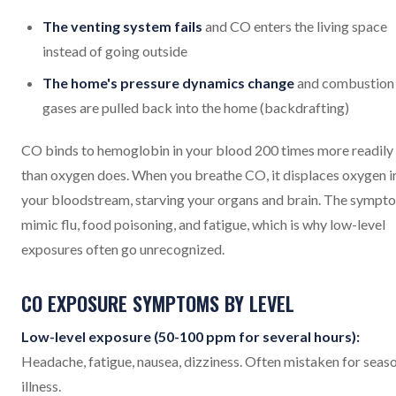
The venting system fails
and CO enters the living space
instead of going outside
The home's pressure dynamics change
and combustion
gases are pulled back into the home (backdrafting)
CO binds to hemoglobin in your blood 200 times more readily
than oxygen does. When you breathe CO, it displaces oxygen i
your bloodstream, starving your organs and brain. The sympt
mimic flu, food poisoning, and fatigue, which is why low-level
exposures often go unrecognized.
CO EXPOSURE SYMPTOMS BY LEVEL
Low-level exposure (50-100 ppm for several hours):
Headache, fatigue, nausea, dizziness. Often mistaken for seas
illness.