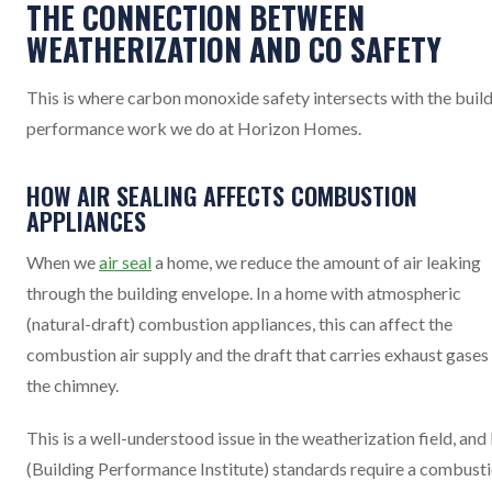
THE CONNECTION BETWEEN
WEATHERIZATION AND CO SAFETY
This is where carbon monoxide safety intersects with the buil
performance work we do at Horizon Homes.
HOW AIR SEALING AFFECTS COMBUSTION
APPLIANCES
When we
air seal
a home, we reduce the amount of air leaking
through the building envelope. In a home with atmospheric
(natural-draft) combustion appliances, this can affect the
combustion air supply and the draft that carries exhaust gases
the chimney.
This is a well-understood issue in the weatherization field, and
(Building Performance Institute) standards require a combust