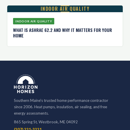
INDOOR AIR QUALITY
INDOOR AIR QUALITY
WHAT IS ASHRAE 62.2 AND WHY IT MATTERS FOR YOUR
HOME
Southern Maine's trusted home performance contractor
since 2006. Heat pumps, insulation, air sealing, and free
energy assessments.
865 Spring St, Westbrook, ME 04092
(207) 221-3221