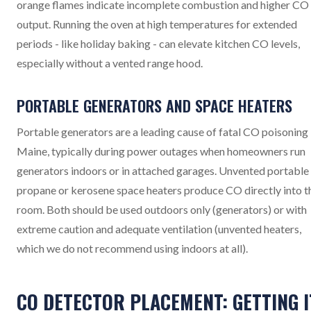
orange flames indicate incomplete combustion and higher CO
output. Running the oven at high temperatures for extended
periods - like holiday baking - can elevate kitchen CO levels,
especially without a vented range hood.
PORTABLE GENERATORS AND SPACE HEATERS
Portable generators are a leading cause of fatal CO poisoning 
Maine, typically during power outages when homeowners run
generators indoors or in attached garages. Unvented portable
propane or kerosene space heaters produce CO directly into t
room. Both should be used outdoors only (generators) or with
extreme caution and adequate ventilation (unvented heaters,
which we do not recommend using indoors at all).
CO DETECTOR PLACEMENT: GETTING I