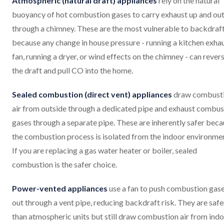
Atmospheric (natural draft) appliances
rely on the natural
buoyancy of hot combustion gases to carry exhaust up and ou
through a chimney. These are the most vulnerable to backdraf
because any change in house pressure - running a kitchen exha
fan, running a dryer, or wind effects on the chimney - can rever
the draft and pull CO into the home.
Sealed combustion (direct vent) appliances
draw combust
air from outside through a dedicated pipe and exhaust combus
gases through a separate pipe. These are inherently safer bec
the combustion process is isolated from the indoor environme
If you are replacing a gas water heater or boiler, sealed
combustion is the safer choice.
Power-vented appliances
use a fan to push combustion gas
out through a vent pipe, reducing backdraft risk. They are safe
than atmospheric units but still draw combustion air from indo