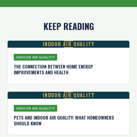
KEEP READING
INDOOR AIR QUALITY
INDOOR AIR QUALITY
THE CONNECTION BETWEEN HOME ENERGY
IMPROVEMENTS AND HEALTH
INDOOR AIR QUALITY
INDOOR AIR QUALITY
PETS AND INDOOR AIR QUALITY: WHAT HOMEOWNERS
SHOULD KNOW