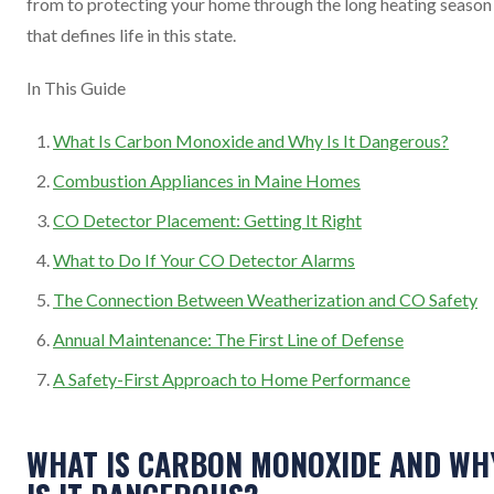
from to protecting your home through the long heating season
that defines life in this state.
In This Guide
What Is Carbon Monoxide and Why Is It Dangerous?
Combustion Appliances in Maine Homes
CO Detector Placement: Getting It Right
What to Do If Your CO Detector Alarms
The Connection Between Weatherization and CO Safety
Annual Maintenance: The First Line of Defense
A Safety-First Approach to Home Performance
WHAT IS CARBON MONOXIDE AND WH