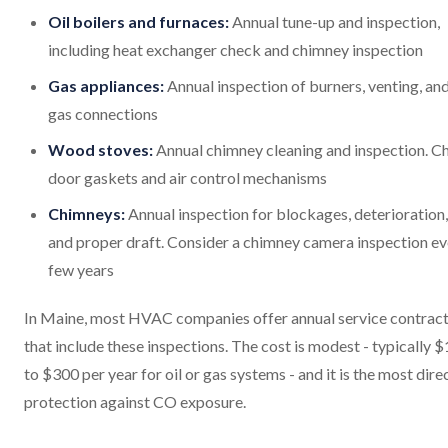
Oil boilers and furnaces:
Annual tune-up and inspection,
including heat exchanger check and chimney inspection
Gas appliances:
Annual inspection of burners, venting, an
gas connections
Wood stoves:
Annual chimney cleaning and inspection. C
door gaskets and air control mechanisms
Chimneys:
Annual inspection for blockages, deterioration,
and proper draft. Consider a chimney camera inspection ev
few years
In Maine, most HVAC companies offer annual service contrac
that include these inspections. The cost is modest - typically 
to $300 per year for oil or gas systems - and it is the most dire
protection against CO exposure.