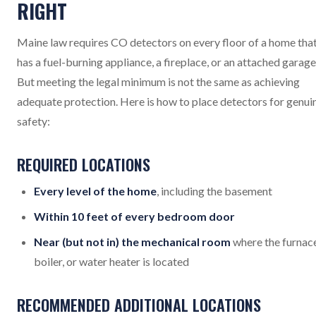
RIGHT
Maine law requires CO detectors on every floor of a home tha
has a fuel-burning appliance, a fireplace, or an attached garage
But meeting the legal minimum is not the same as achieving
adequate protection. Here is how to place detectors for genui
safety:
REQUIRED LOCATIONS
Every level of the home
, including the basement
Within 10 feet of every bedroom door
Near (but not in) the mechanical room
where the furnace
boiler, or water heater is located
RECOMMENDED ADDITIONAL LOCATIONS