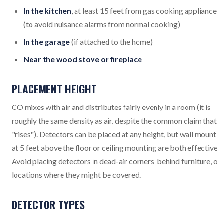
In the kitchen
, at least 15 feet from gas cooking appliance
(to avoid nuisance alarms from normal cooking)
In the garage
(if attached to the home)
Near the wood stove or fireplace
PLACEMENT HEIGHT
CO mixes with air and distributes fairly evenly in a room (it is
roughly the same density as air, despite the common claim that 
"rises"). Detectors can be placed at any height, but wall mount
at 5 feet above the floor or ceiling mounting are both effective
Avoid placing detectors in dead-air corners, behind furniture, o
locations where they might be covered.
DETECTOR TYPES