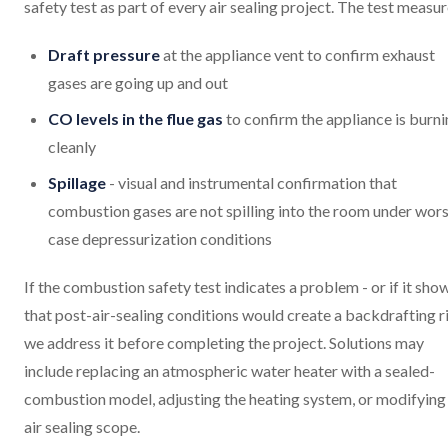
safety test as part of every air sealing project. The test measur
Draft pressure
at the appliance vent to confirm exhaust
gases are going up and out
CO levels in the flue gas
to confirm the appliance is burn
cleanly
Spillage
- visual and instrumental confirmation that
combustion gases are not spilling into the room under wors
case depressurization conditions
If the combustion safety test indicates a problem - or if it sho
that post-air-sealing conditions would create a backdrafting ri
we address it before completing the project. Solutions may
include replacing an atmospheric water heater with a sealed-
combustion model, adjusting the heating system, or modifying
air sealing scope.