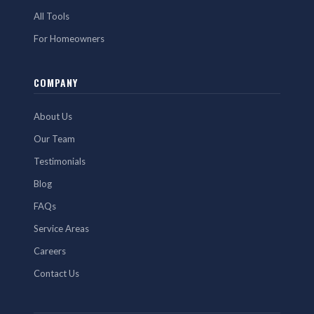
All Tools
For Homeowners
COMPANY
About Us
Our Team
Testimonials
Blog
FAQs
Service Areas
Careers
Contact Us