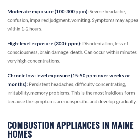
Moderate exposure (100-300 ppm):
Severe headache,
confusion, impaired judgment, vomiting. Symptoms may appea
within 1-2 hours.
High-level exposure (300+ ppm):
Disorientation, loss of
consciousness, brain damage, death. Can occur within minutes 
very high concentrations.
Chronic low-level exposure (15-50 ppm over weeks or
months):
Persistent headaches, difficulty concentrating,
irritability, memory problems. This is the most insidious form
because the symptoms are nonspecific and develop gradually.
COMBUSTION APPLIANCES IN MAINE
HOMES