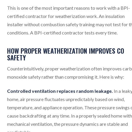
This is one of the most important reasons to work with a BPI-
certified contractor for weatherization work. An insulation
installer without combustion safety training may not test for t
conditions. A BPI-certified contractor tests every time.
HOW PROPER WEATHERIZATION IMPROVES CO
SAFETY
Counterintuitively, proper weatherization often improves car
monoxide safety rather than compromising it. Here is why:
Controlled ventilation replaces random leakage.
In a leak
home, air pressure fluctuates unpredictably based on wind,
temperature, and appliance operation. These pressure swings 
cause backdrafting at any time. In a properly sealed home with
mechanical ventilation, the pressure dynamics are stable and