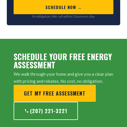
SCHEDULE NOW →
No obligation. We call within 1 business day.
SCHEDULE YOUR FREE ENERGY
ASSESSMENT
We walk through your home and give you a clear plan
with pricing and rebates. No cost, no obligation.
GET MY FREE ASSESSMENT
(207) 221-3221