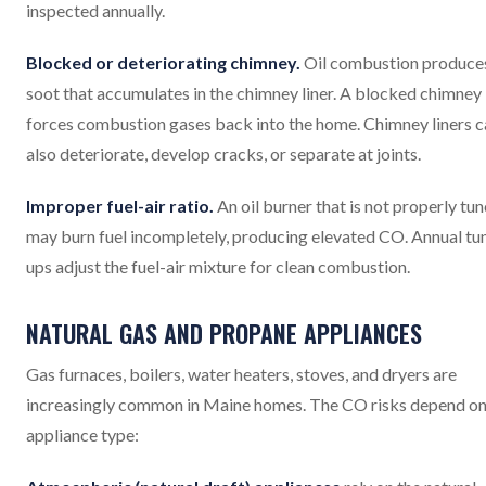
inspected annually.
Blocked or deteriorating chimney.
Oil combustion produce
soot that accumulates in the chimney liner. A blocked chimney
forces combustion gases back into the home. Chimney liners c
also deteriorate, develop cracks, or separate at joints.
Improper fuel-air ratio.
An oil burner that is not properly tu
may burn fuel incompletely, producing elevated CO. Annual tu
ups adjust the fuel-air mixture for clean combustion.
NATURAL GAS AND PROPANE APPLIANCES
Gas furnaces, boilers, water heaters, stoves, and dryers are
increasingly common in Maine homes. The CO risks depend on
appliance type: