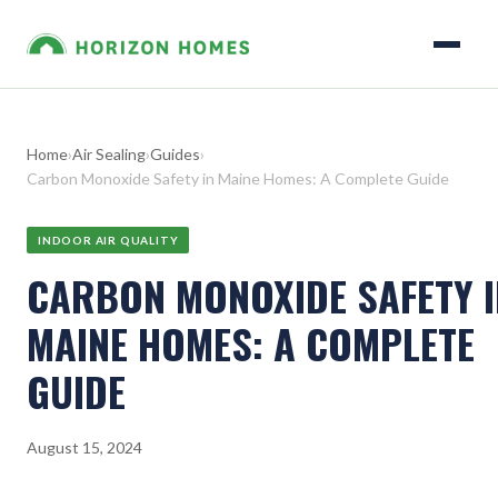
Home
›
Air Sealing
›
Guides
›
Carbon Monoxide Safety in Maine Homes: A Complete Guide
INDOOR AIR QUALITY
CARBON MONOXIDE SAFETY I
MAINE HOMES: A COMPLETE
GUIDE
August 15, 2024