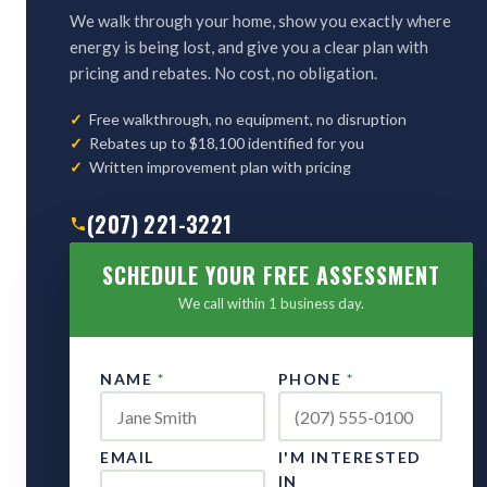
We walk through your home, show you exactly where
energy is being lost, and give you a clear plan with
pricing and rebates. No cost, no obligation.
Free walkthrough, no equipment, no disruption
Rebates up to $18,100 identified for you
Written improvement plan with pricing
(207) 221-3221
SCHEDULE YOUR FREE ASSESSMENT
We call within 1 business day.
NAME
*
PHONE
*
EMAIL
I'M INTERESTED
IN