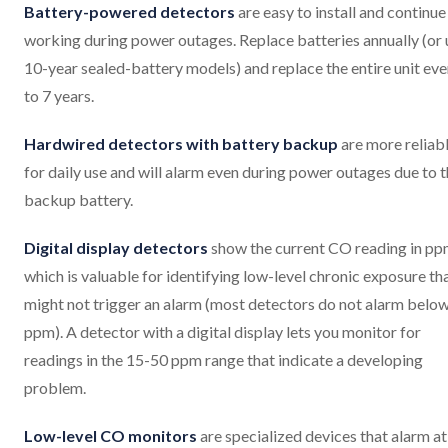
Battery-powered detectors
are easy to install and continue
working during power outages. Replace batteries annually (or 
10-year sealed-battery models) and replace the entire unit eve
to 7 years.
Hardwired detectors with battery backup
are more reliab
for daily use and will alarm even during power outages due to 
backup battery.
Digital display detectors
show the current CO reading in pp
which is valuable for identifying low-level chronic exposure th
might not trigger an alarm (most detectors do not alarm belo
ppm). A detector with a digital display lets you monitor for
readings in the 15-50 ppm range that indicate a developing
problem.
Low-level CO monitors
are specialized devices that alarm at