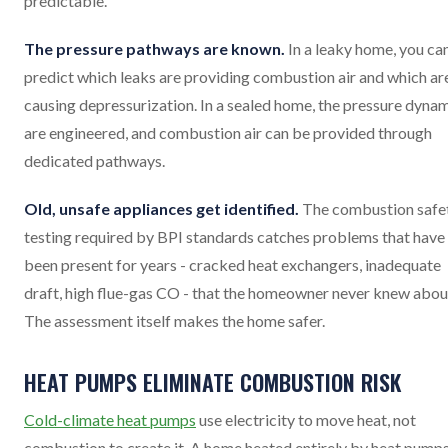
predictable.
The pressure pathways are known.
In a leaky home, you ca
predict which leaks are providing combustion air and which ar
causing depressurization. In a sealed home, the pressure dyna
are engineered, and combustion air can be provided through
dedicated pathways.
Old, unsafe appliances get identified.
The combustion safe
testing required by BPI standards catches problems that have
been present for years - cracked heat exchangers, inadequate
draft, high flue-gas CO - that the homeowner never knew abou
The assessment itself makes the home safer.
HEAT PUMPS ELIMINATE COMBUSTION RISK
Cold-climate heat pumps
use electricity to move heat, not
combustion to create it. A home heated entirely by heat pump