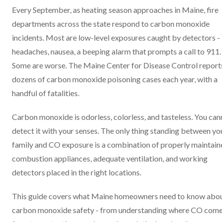
Every September, as heating season approaches in Maine, fire
departments across the state respond to carbon monoxide
incidents. Most are low-level exposures caught by detectors -
headaches, nausea, a beeping alarm that prompts a call to 911.
Some are worse. The Maine Center for Disease Control report
dozens of carbon monoxide poisoning cases each year, with a
handful of fatalities.
Carbon monoxide is odorless, colorless, and tasteless. You can
detect it with your senses. The only thing standing between yo
family and CO exposure is a combination of properly maintain
combustion appliances, adequate ventilation, and working
detectors placed in the right locations.
This guide covers what Maine homeowners need to know abo
carbon monoxide safety - from understanding where CO com