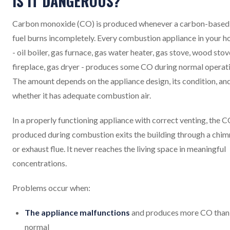
IS IT DANGEROUS?
Carbon monoxide (CO) is produced whenever a carbon-based
fuel burns incompletely. Every combustion appliance in your 
- oil boiler, gas furnace, gas water heater, gas stove, wood stov
fireplace, gas dryer - produces some CO during normal operat
The amount depends on the appliance design, its condition, an
whether it has adequate combustion air.
In a properly functioning appliance with correct venting, the 
produced during combustion exits the building through a chi
or exhaust flue. It never reaches the living space in meaningful
concentrations.
Problems occur when:
The appliance malfunctions
and produces more CO than
normal