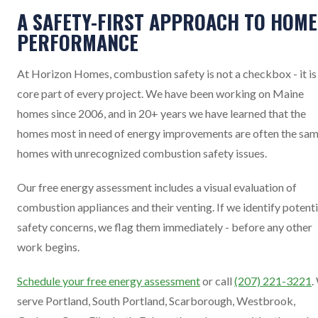
A SAFETY-FIRST APPROACH TO HOME
PERFORMANCE
At Horizon Homes, combustion safety is not a checkbox - it is
core part of every project. We have been working on Maine
homes since 2006, and in 20+ years we have learned that the
homes most in need of energy improvements are often the sa
homes with unrecognized combustion safety issues.
Our free energy assessment includes a visual evaluation of
combustion appliances and their venting. If we identify potenti
safety concerns, we flag them immediately - before any other
work begins.
Schedule your free energy assessment
or call
(207) 221-3221
.
serve Portland, South Portland, Scarborough, Westbrook,