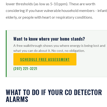
lower thresholds (as low as 5-10 ppm). These are worth
considering if you have vulnerable household members - infant
elderly, or people with heart or respiratory conditions.
Want to know where your home stands?
A free walkthrough shows you where energy is being lost and
what you can do about it. No cost, no obligation.
SCHEDULE FREE ASSESSMENT
(207) 221-3221
WHAT TO DO IF YOUR CO DETECTOR
ALARMS