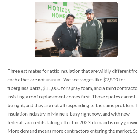
Three estimates for attic insulation that are wildly different f
each other are not unusual. We see ranges like $2,800 for
fiberglass batts, $11,000 for spray foam, and a third contract
insisting a roof replacement comes first. Those quotes cannot 
be right, and they are not all responding to the same problem.
insulation industry in Maine is busy right now, and with new
federal tax credits taking effect in 2023, demand is only growi
More demand means more contractors entering the market. 