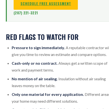
SCHEDULE FREE ASSESSMENT
(207) 221-3221
RED FLAGS TO WATCH FOR
Pressure to sign immediately.
A reputable contractor wi
give you time to review an estimate and compare options.
Cash-only or no contract.
Always get a written scope of
work and payment terms.
No mention of air sealing.
Insulation without air sealing
leaves money on the table.
Only one material for every application.
Different area
your home may need different solutions.