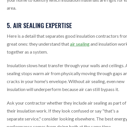
area.
5. AIR SEALING EXPERTISE
Here is a detail that separates good insulation contractors fr
great ones: they understand that
air sealing
and insulation wor
together as a system.
Insulation slows heat transfer through your walls and ceilings. 
sealing stops warm air from physically moving through gaps a
cracks in your home's envelope. Without air sealing, even new
insulation will underperform because air can still bypass it.
Ask your contractor whether they include air sealing as part of
their insulation work. If they look confused or say "that's a
separate service," consider looking elsewhere. The best energ
performance comes from doing both at the same time.