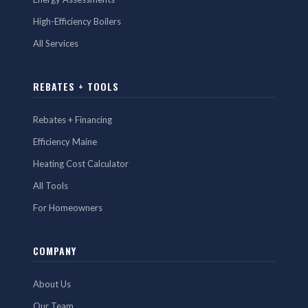
High-Efficiency Boilers
All Services
REBATES + TOOLS
Rebates + Financing
Efficiency Maine
Heating Cost Calculator
All Tools
For Homeowners
COMPANY
About Us
Our Team