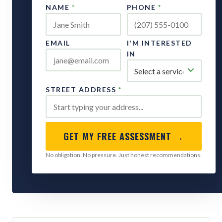
NAME
*
PHONE
*
EMAIL
I'M INTERESTED
IN
STREET ADDRESS
*
GET MY FREE ASSESSMENT →
No obligation. No pressure. Just honest recommendations.