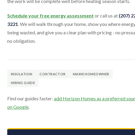
the work will be complete well before heating season starts.
Schedule your free energy assessment
or call us at
(207) 2
3221
. We will walk through your home, show you where energy
being wasted, and give you a clear plan with pricing - no pressu
no obligation.
INSULATION
CONTRACTOR
MAINE HOMEOWNER
HIRING GUIDE
Find our guides faster:
add Horizon Homes as a preferred sou
on Google
.