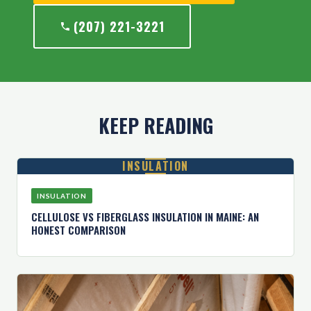
(207) 221-3221
KEEP READING
INSULATION
INSULATION
CELLULOSE VS FIBERGLASS INSULATION IN MAINE: AN
HONEST COMPARISON