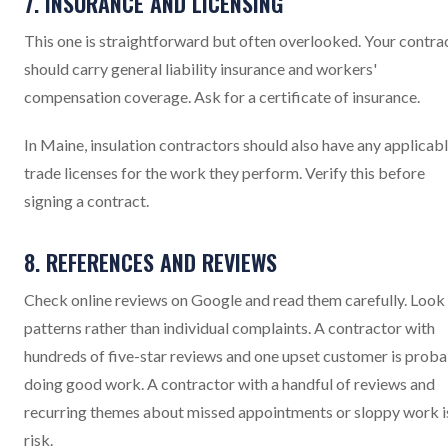
7. INSURANCE AND LICENSING
This one is straightforward but often overlooked. Your contra
should carry general liability insurance and workers'
compensation coverage. Ask for a certificate of insurance.
In Maine, insulation contractors should also have any applicab
trade licenses for the work they perform. Verify this before
signing a contract.
8. REFERENCES AND REVIEWS
Check online reviews on Google and read them carefully. Look
patterns rather than individual complaints. A contractor with
hundreds of five-star reviews and one upset customer is prob
doing good work. A contractor with a handful of reviews and
recurring themes about missed appointments or sloppy work i
risk.