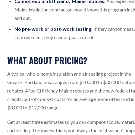
Cannot explain Efficiency Maine rebates.
Any experien
Maine insulation contractor should know this program insi
and out.
No pre-work or post-work testing.
If they cannot meas
improvement, they cannot guarantee it.
WHAT ABOUT PRICING?
A typical whole-home insulation and air sealing project in the
Greater Portland area ranges from $10,000 to $30,000 befor
rebates. After Efficiency Maine rebates and the new federal t
credits, out-of-pocket costs for an average home often land in
$8,000 to $12,000 range.
Get at least three estimates so you can compare scope, materia
and pricing. The lowest bid is not always the best value. Comp