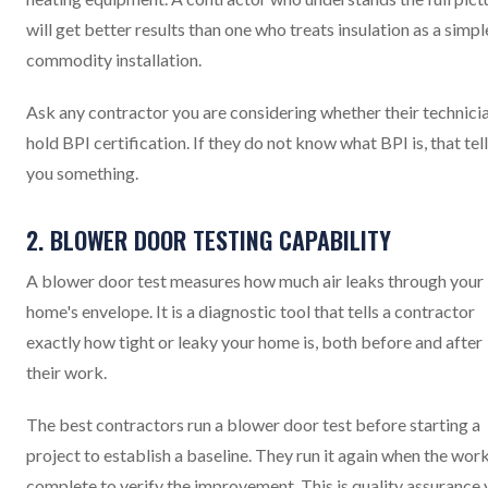
will get better results than one who treats insulation as a simpl
commodity installation.
Ask any contractor you are considering whether their technici
hold BPI certification. If they do not know what BPI is, that tel
you something.
2. BLOWER DOOR TESTING CAPABILITY
A blower door test measures how much air leaks through your
home's envelope. It is a diagnostic tool that tells a contractor
exactly how tight or leaky your home is, both before and after
their work.
The best contractors run a blower door test before starting a
project to establish a baseline. They run it again when the work
complete to verify the improvement. This is quality assurance