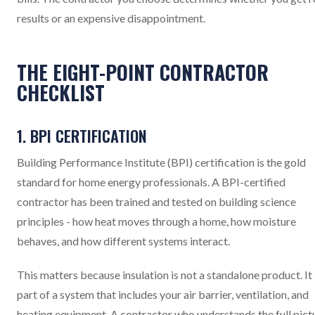
results or an expensive disappointment.
THE EIGHT-POINT CONTRACTOR
CHECKLIST
1. BPI CERTIFICATION
Building Performance Institute (BPI) certification is the gold
standard for home energy professionals. A BPI-certified
contractor has been trained and tested on building science
principles - how heat moves through a home, how moisture
behaves, and how different systems interact.
This matters because insulation is not a standalone product. It 
part of a system that includes your air barrier, ventilation, and
heating equipment. A contractor who understands the full pict