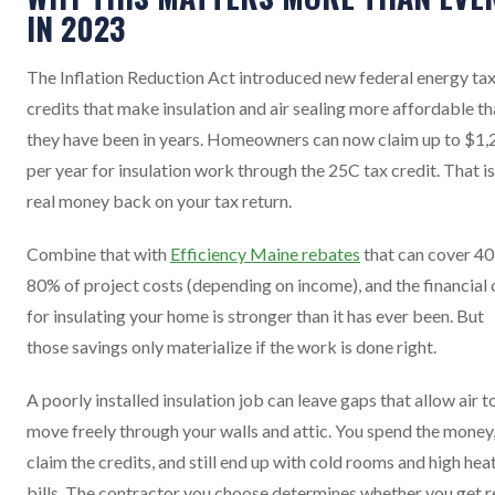
IN 2023
The Inflation Reduction Act introduced new federal energy ta
credits that make insulation and air sealing more affordable t
they have been in years. Homeowners can now claim up to $1,
per year for insulation work through the 25C tax credit. That is
real money back on your tax return.
Combine that with
Efficiency Maine rebates
that can cover 40
80% of project costs (depending on income), and the financial 
for insulating your home is stronger than it has ever been. But
those savings only materialize if the work is done right.
A poorly installed insulation job can leave gaps that allow air t
move freely through your walls and attic. You spend the money
claim the credits, and still end up with cold rooms and high hea
bills. The contractor you choose determines whether you get r