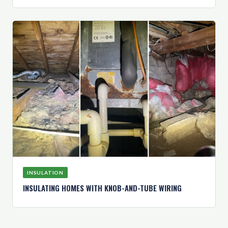
INSULATION
INSULATING HOMES WITH KNOB-AND-TUBE WIRING