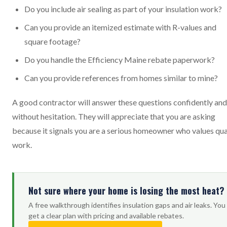
Do you include air sealing as part of your insulation work?
Can you provide an itemized estimate with R-values and
square footage?
Do you handle the Efficiency Maine rebate paperwork?
Can you provide references from homes similar to mine?
A good contractor will answer these questions confidently and
without hesitation. They will appreciate that you are asking
because it signals you are a serious homeowner who values qua
work.
Not sure where your home is losing the most heat?
A free walkthrough identifies insulation gaps and air leaks. You
get a clear plan with pricing and available rebates.