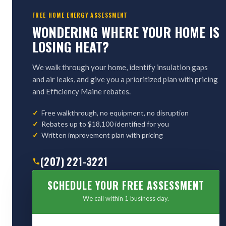
FREE HOME ENERGY ASSESSMENT
WONDERING WHERE YOUR HOME IS
LOSING HEAT?
We walk through your home, identify insulation gaps
and air leaks, and give you a prioritized plan with pricing
and Efficiency Maine rebates.
Free walkthrough, no equipment, no disruption
Rebates up to $18,100 identified for you
Written improvement plan with pricing
(207) 221-3221
SCHEDULE YOUR FREE ASSESSMENT
We call within 1 business day.