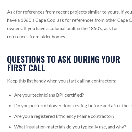
Ask for references from recent projects similar to yours. If you
have a 1960's Cape Cod, ask for references from other Cape 
owners. If you have a colonial built in the 1850's, ask for
references from older homes.
QUESTIONS TO ASK DURING YOUR
FIRST CALL
Keep this list handy when you start calling contractors:
Are your technicians BPI certified?
Do you perform blower door testing before and after the j
Are you a registered Efficiency Maine contractor?
What insulation materials do you typically use, and why?