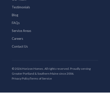
Testimonials
Blog
FAQs
Service Areas
Careers
Contact Us
© 2026 Horizon Homes. All rights reserved. Proudly serving
Greater Portland & Southern Maine since 2006.
Privacy Policy
Terms of Service