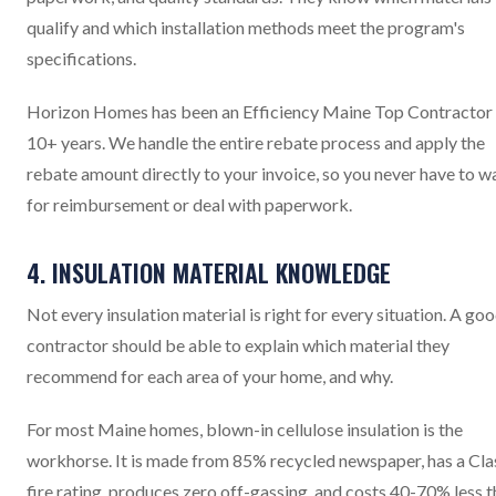
qualify and which installation methods meet the program's
specifications.
Horizon Homes has been an Efficiency Maine Top Contractor 
10+ years. We handle the entire rebate process and apply the
rebate amount directly to your invoice, so you never have to w
for reimbursement or deal with paperwork.
4. INSULATION MATERIAL KNOWLEDGE
Not every insulation material is right for every situation. A go
contractor should be able to explain which material they
recommend for each area of your home, and why.
For most Maine homes, blown-in cellulose insulation is the
workhorse. It is made from 85% recycled newspaper, has a Cla
fire rating, produces zero off-gassing, and costs 40-70% less 