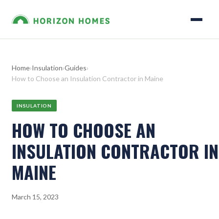
Home
›
Insulation
›
Guides
›
How to Choose an Insulation Contractor in Maine
INSULATION
HOW TO CHOOSE AN
INSULATION CONTRACTOR IN
MAINE
March 15, 2023