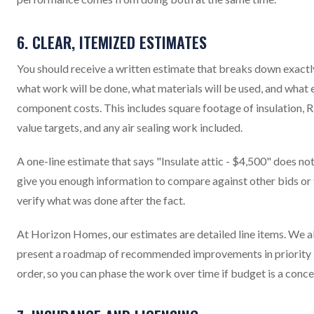
6. CLEAR, ITEMIZED ESTIMATES
You should receive a written estimate that breaks down exactl
what work will be done, what materials will be used, and what 
component costs. This includes square footage of insulation, R
value targets, and any air sealing work included.
A one-line estimate that says "Insulate attic - $4,500" does no
give you enough information to compare against other bids or
verify what was done after the fact.
At Horizon Homes, our estimates are detailed line items. We a
present a roadmap of recommended improvements in priority
order, so you can phase the work over time if budget is a conce