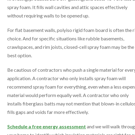
spray foam. It fills wall cavities and attic spaces effectively
without requiring walls to be opened up.
For flat basement walls, polyiso rigid foam board is often the r
choice. And for specific situations like rubble basements,
crawlspaces, and rim joists, closed-cell spray foam may be the
best option.
Be cautious of contractors who push a single material for ever
application. A contractor who only installs spray foam will
recommend spray foam for everything, even when a less expen
material would perform equally well. A contractor who only
installs fiberglass batts may not mention that blown-in cellulo
fills gaps and voids far more effectively.
Schedule a free energy assessment
and we will walk throu
your home to identify which insulation materials are right for 