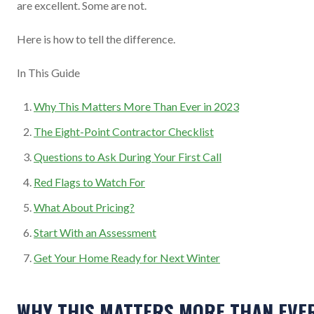
are excellent. Some are not.
Here is how to tell the difference.
In This Guide
Why This Matters More Than Ever in 2023
The Eight-Point Contractor Checklist
Questions to Ask During Your First Call
Red Flags to Watch For
What About Pricing?
Start With an Assessment
Get Your Home Ready for Next Winter
WHY THIS MATTERS MORE THAN EVE