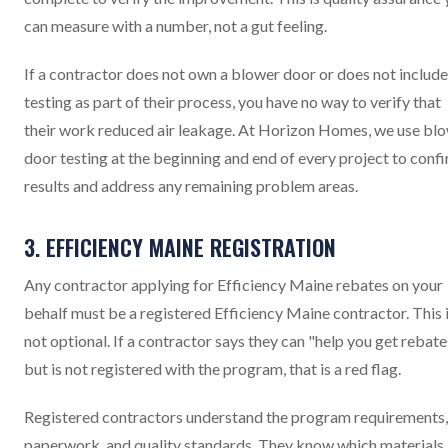
can measure with a number, not a gut feeling.
If a contractor does not own a blower door or does not include
testing as part of their process, you have no way to verify that
their work reduced air leakage. At Horizon Homes, we use bl
door testing at the beginning and end of every project to conf
results and address any remaining problem areas.
3. EFFICIENCY MAINE REGISTRATION
Any contractor applying for Efficiency Maine rebates on your
behalf must be a registered Efficiency Maine contractor. This 
not optional. If a contractor says they can "help you get rebate
but is not registered with the program, that is a red flag.
Registered contractors understand the program requirements,
paperwork, and quality standards. They know which materials