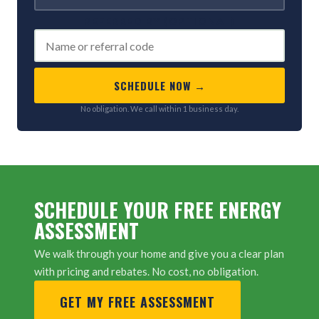
REFERRED BY (OPTIONAL)
SCHEDULE NOW →
No obligation. We call within 1 business day.
SCHEDULE YOUR FREE ENERGY
ASSESSMENT
We walk through your home and give you a clear plan
with pricing and rebates. No cost, no obligation.
GET MY FREE ASSESSMENT