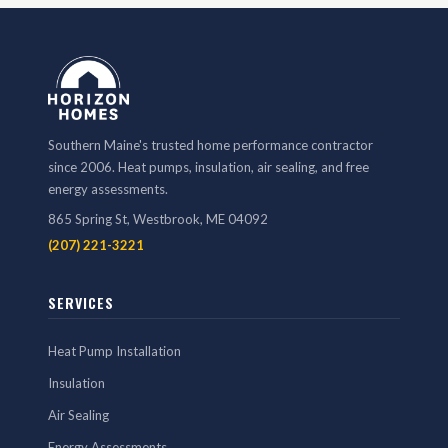
Southern Maine's trusted home performance contractor
since 2006. Heat pumps, insulation, air sealing, and free
energy assessments.
865 Spring St, Westbrook, ME 04092
(207) 221-3221
SERVICES
Heat Pump Installation
Insulation
Air Sealing
Energy Assessments