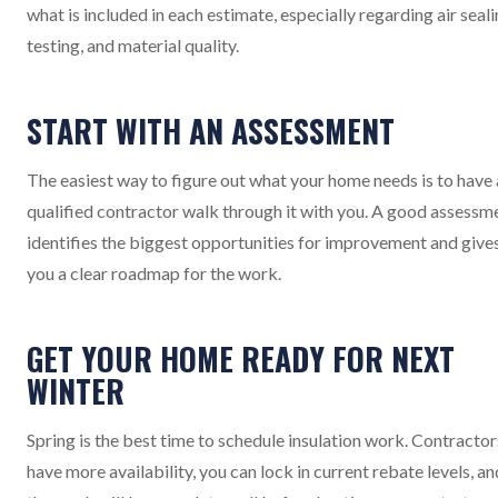
what is included in each estimate, especially regarding air seali
testing, and material quality.
START WITH AN ASSESSMENT
The easiest way to figure out what your home needs is to have 
qualified contractor walk through it with you. A good assessm
identifies the biggest opportunities for improvement and give
you a clear roadmap for the work.
GET YOUR HOME READY FOR NEXT
WINTER
Spring is the best time to schedule insulation work. Contractor
have more availability, you can lock in current rebate levels, an