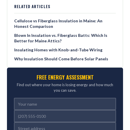
RELATED ARTICLES
Cellulose vs Fiberglass Insulation in Maine: An
Honest Comparison
Blown In Insulation vs. Fiberglass Batts: Which Is
Better for Maine Attics?
Insulating Homes with Knob-and-Tube Wiring
Why Insulation Should Come Before Solar Panels
FREE ENERGY ASSESSMENT
Find out where your home is losing energy and how much
you can save.