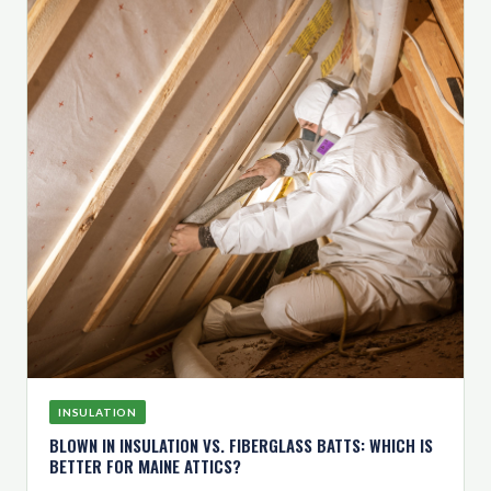
INSULATION
BLOWN IN INSULATION VS. FIBERGLASS BATTS: WHICH IS
BETTER FOR MAINE ATTICS?