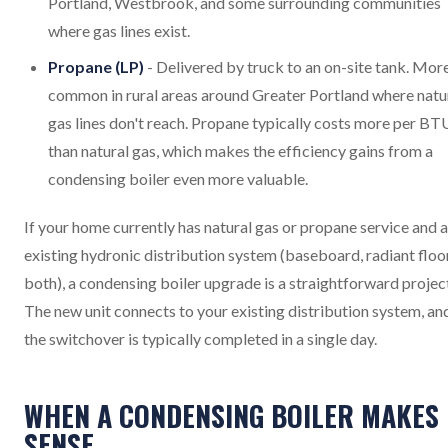
Portland, Westbrook, and some surrounding communities
where gas lines exist.
Propane (LP)
- Delivered by truck to an on-site tank. Mor
common in rural areas around Greater Portland where natu
gas lines don't reach. Propane typically costs more per BT
than natural gas, which makes the efficiency gains from a
condensing boiler even more valuable.
If your home currently has natural gas or propane service and 
existing hydronic distribution system (baseboard, radiant floor
both), a condensing boiler upgrade is a straightforward projec
The new unit connects to your existing distribution system, an
the switchover is typically completed in a single day.
WHEN A CONDENSING BOILER MAKES
SENSE