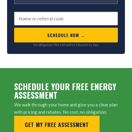
REFERRED BY (OPTIONAL)
SCHEDULE NOW →
No obligation. We call within 1 business day.
SCHEDULE YOUR FREE ENERGY
ASSESSMENT
We walk through your home and give you a clear plan
with pricing and rebates. No cost, no obligation.
GET MY FREE ASSESSMENT