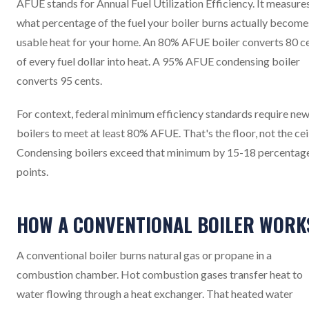
AFUE stands for Annual Fuel Utilization Efficiency. It measure
what percentage of the fuel your boiler burns actually become
usable heat for your home. An 80% AFUE boiler converts 80 c
of every fuel dollar into heat. A 95% AFUE condensing boiler
converts 95 cents.
For context, federal minimum efficiency standards require ne
boilers to meet at least 80% AFUE. That's the floor, not the cei
Condensing boilers exceed that minimum by 15-18 percentag
points.
HOW A CONVENTIONAL BOILER WORK
A conventional boiler burns natural gas or propane in a
combustion chamber. Hot combustion gases transfer heat to
water flowing through a heat exchanger. That heated water