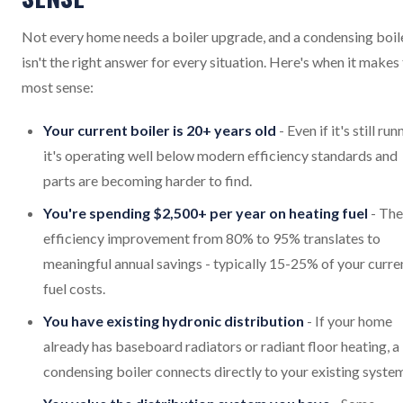
Not every home needs a boiler upgrade, and a condensing boil
isn't the right answer for every situation. Here's when it makes
most sense:
Your current boiler is 20+ years old
- Even if it's still run
it's operating well below modern efficiency standards and
parts are becoming harder to find.
You're spending $2,500+ per year on heating fuel
- The
efficiency improvement from 80% to 95% translates to
meaningful annual savings - typically 15-25% of your curre
fuel costs.
You have existing hydronic distribution
- If your home
already has baseboard radiators or radiant floor heating, a
condensing boiler connects directly to your existing syste