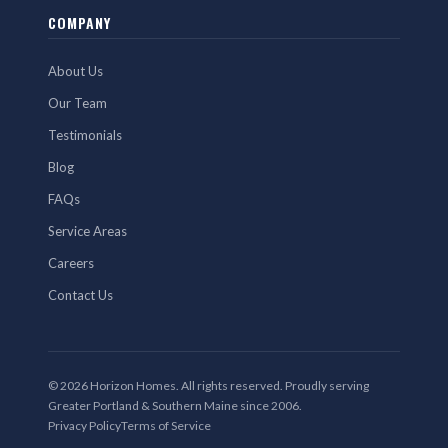
COMPANY
About Us
Our Team
Testimonials
Blog
FAQs
Service Areas
Careers
Contact Us
© 2026 Horizon Homes. All rights reserved. Proudly serving
Greater Portland & Southern Maine since 2006.
Privacy Policy
Terms of Service