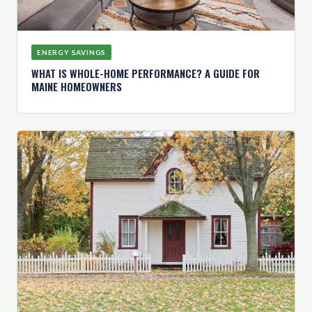
ENERGY SAVINGS
WHAT IS WHOLE-HOME PERFORMANCE? A GUIDE FOR
MAINE HOMEOWNERS