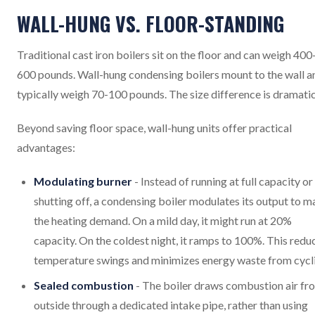
WALL-HUNG VS. FLOOR-STANDING
Traditional cast iron boilers sit on the floor and can weigh 400
600 pounds. Wall-hung condensing boilers mount to the wall a
typically weigh 70-100 pounds. The size difference is dramatic
Beyond saving floor space, wall-hung units offer practical
advantages:
Modulating burner
- Instead of running at full capacity or
shutting off, a condensing boiler modulates its output to m
the heating demand. On a mild day, it might run at 20%
capacity. On the coldest night, it ramps to 100%. This redu
temperature swings and minimizes energy waste from cycl
Sealed combustion
- The boiler draws combustion air fr
outside through a dedicated intake pipe, rather than using