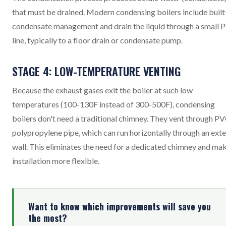
that must be drained. Modern condensing boilers include built
condensate management and drain the liquid through a small 
line, typically to a floor drain or condensate pump.
STAGE 4: LOW-TEMPERATURE VENTING
Because the exhaust gases exit the boiler at such low
temperatures (100-130F instead of 300-500F), condensing
boilers don't need a traditional chimney. They vent through PV
polypropylene pipe, which can run horizontally through an exte
wall. This eliminates the need for a dedicated chimney and ma
installation more flexible.
Want to know which improvements will save you
the most?