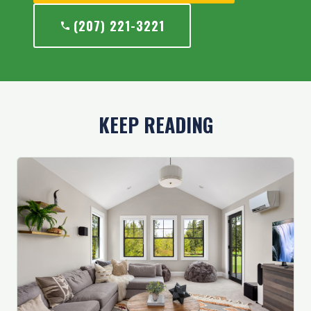
(207) 221-3221
KEEP READING