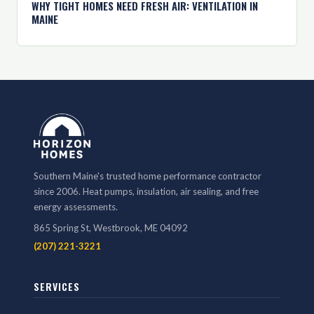
WHY TIGHT HOMES NEED FRESH AIR: VENTILATION IN
MAINE
Southern Maine's trusted home performance contractor
since 2006. Heat pumps, insulation, air sealing, and free
energy assessments.
865 Spring St, Westbrook, ME 04092
(207) 221-3221
SERVICES