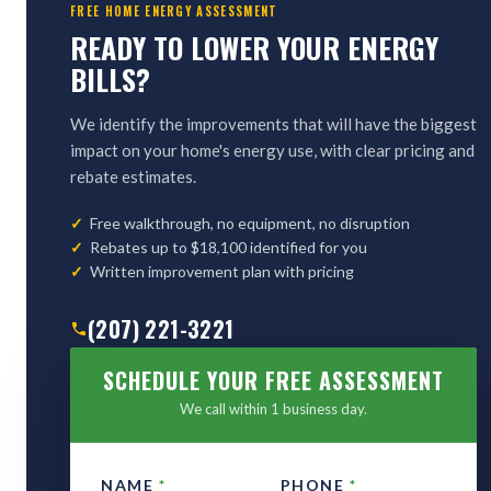
FREE HOME ENERGY ASSESSMENT
READY TO LOWER YOUR ENERGY
BILLS?
We identify the improvements that will have the biggest
impact on your home's energy use, with clear pricing and
rebate estimates.
Free walkthrough, no equipment, no disruption
Rebates up to $18,100 identified for you
Written improvement plan with pricing
(207) 221-3221
SCHEDULE YOUR FREE ASSESSMENT
We call within 1 business day.
NAME
*
PHONE
*