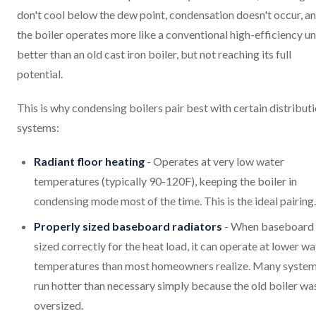
don't cool below the dew point, condensation doesn't occur, a
the boiler operates more like a conventional high-efficiency uni
better than an old cast iron boiler, but not reaching its full
potential.
This is why condensing boilers pair best with certain distribut
systems:
Radiant floor heating
- Operates at very low water
temperatures (typically 90-120F), keeping the boiler in
condensing mode most of the time. This is the ideal pairing.
Properly sized baseboard radiators
- When baseboard 
sized correctly for the heat load, it can operate at lower wa
temperatures than most homeowners realize. Many syste
run hotter than necessary simply because the old boiler wa
oversized.