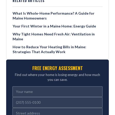
RELATED ARTICLES
What Is Whole-Home Performance? A Guide for
Maine Homeowners
Your First Winter in a Maine Home: Energy Guide
Why Tight Homes Need Fresh Air: Ventilation in
Maine
How to Reduce Your Heating Bills in Maine:
Strategies That Actually Work
FREE ENERGY ASSESSMENT
Find out where your home is losing energy and how much
you can save.