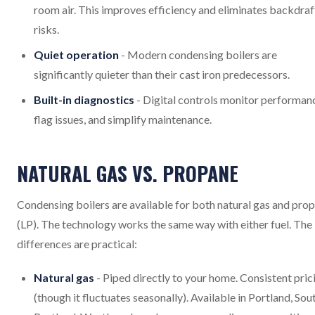
room air. This improves efficiency and eliminates backdraf
risks.
Quiet operation
- Modern condensing boilers are
significantly quieter than their cast iron predecessors.
Built-in diagnostics
- Digital controls monitor performan
flag issues, and simplify maintenance.
NATURAL GAS VS. PROPANE
Condensing boilers are available for both natural gas and pro
(LP). The technology works the same way with either fuel. The
differences are practical:
Natural gas
- Piped directly to your home. Consistent pric
(though it fluctuates seasonally). Available in Portland, Sou