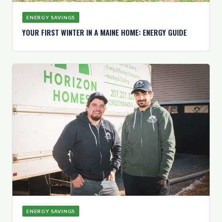
ENERGY SAVINGS
YOUR FIRST WINTER IN A MAINE HOME: ENERGY GUIDE
ENERGY SAVINGS