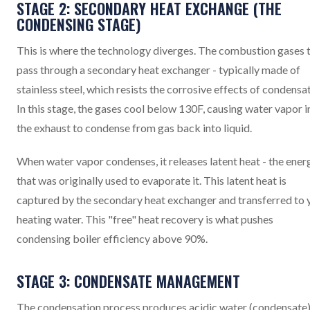
STAGE 2: SECONDARY HEAT EXCHANGE (THE
CONDENSING STAGE)
This is where the technology diverges. The combustion gases 
pass through a secondary heat exchanger - typically made of
stainless steel, which resists the corrosive effects of condensat
In this stage, the gases cool below 130F, causing water vapor i
the exhaust to condense from gas back into liquid.
When water vapor condenses, it releases latent heat - the ener
that was originally used to evaporate it. This latent heat is
captured by the secondary heat exchanger and transferred to 
heating water. This "free" heat recovery is what pushes
condensing boiler efficiency above 90%.
STAGE 3: CONDENSATE MANAGEMENT
The condensation process produces acidic water (condensate