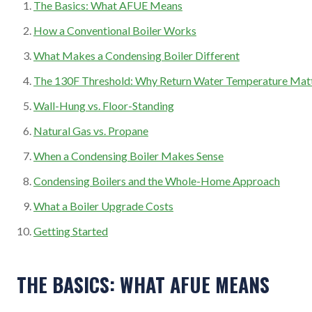
The Basics: What AFUE Means
How a Conventional Boiler Works
What Makes a Condensing Boiler Different
The 130F Threshold: Why Return Water Temperature Mat
Wall-Hung vs. Floor-Standing
Natural Gas vs. Propane
When a Condensing Boiler Makes Sense
Condensing Boilers and the Whole-Home Approach
What a Boiler Upgrade Costs
Getting Started
THE BASICS: WHAT AFUE MEANS