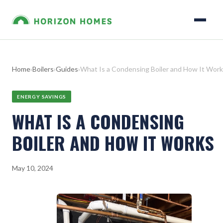
Home
›
Boilers
›
Guides
›
What Is a Condensing Boiler and How It Wor
ENERGY SAVINGS
WHAT IS A CONDENSING
BOILER AND HOW IT WORKS
May 10, 2024