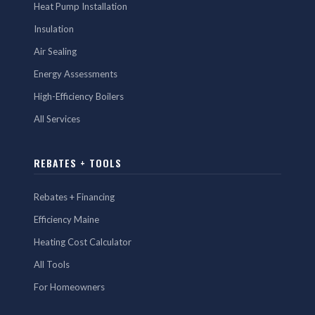
Heat Pump Installation
Insulation
Air Sealing
Energy Assessments
High-Efficiency Boilers
All Services
REBATES + TOOLS
Rebates + Financing
Efficiency Maine
Heating Cost Calculator
All Tools
For Homeowners