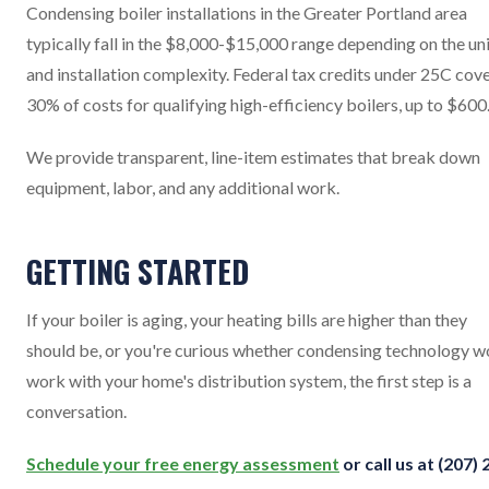
Condensing boiler installations in the Greater Portland area
typically fall in the $8,000-$15,000 range depending on the un
and installation complexity. Federal tax credits under 25C cov
30% of costs for qualifying high-efficiency boilers, up to $600
We provide transparent, line-item estimates that break down
equipment, labor, and any additional work.
GETTING STARTED
If your boiler is aging, your heating bills are higher than they
should be, or you're curious whether condensing technology w
work with your home's distribution system, the first step is a
conversation.
Schedule your free energy assessment
or call us at (207) 