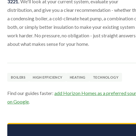
3221.
We'll look at your current system, evaluate your
distribution, and give you a clear recommendation - whether th
a condensing boiler, a cold-climate heat pump, a combination 
both, or simply better insulation to make your existing system
work harder. No pressure, no obligation - just straight answers
about what makes sense for your home.
BOILERS
HIGH EFFICIENCY
HEATING
TECHNOLOGY
Find our guides faster:
add Horizon Homes as a preferred sou
on Google
.