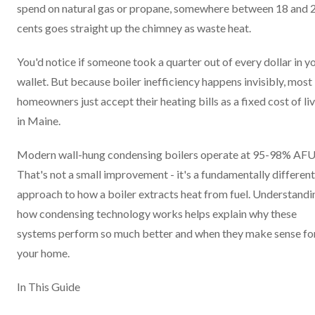
spend on natural gas or propane, somewhere between 18 and 
cents goes straight up the chimney as waste heat.
You'd notice if someone took a quarter out of every dollar in y
wallet. But because boiler inefficiency happens invisibly, most
homeowners just accept their heating bills as a fixed cost of li
in Maine.
Modern wall-hung condensing boilers operate at 95-98% AFU
That's not a small improvement - it's a fundamentally different
approach to how a boiler extracts heat from fuel. Understandi
how condensing technology works helps explain why these
systems perform so much better and when they make sense fo
your home.
In This Guide