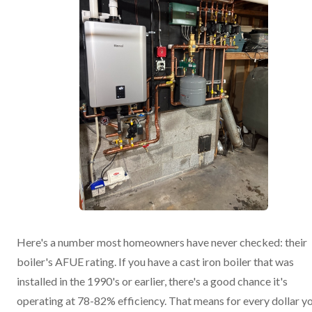
Here's a number most homeowners have never checked: their
boiler's AFUE rating. If you have a cast iron boiler that was
installed in the 1990's or earlier, there's a good chance it's
operating at 78-82% efficiency. That means for every dollar y