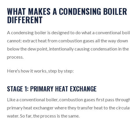
WHAT MAKES A CONDENSING BOILER
DIFFERENT
A condensing boiler is designed to do what a conventional boil
cannot: extract heat from combustion gases all the way down
below the dew point, intentionally causing condensation in the
process.
Here's how it works, step by step:
STAGE 1: PRIMARY HEAT EXCHANGE
Like a conventional boiler, combustion gases first pass throug
primary heat exchanger where they transfer heat to the circula
water. So far, the process is the same.