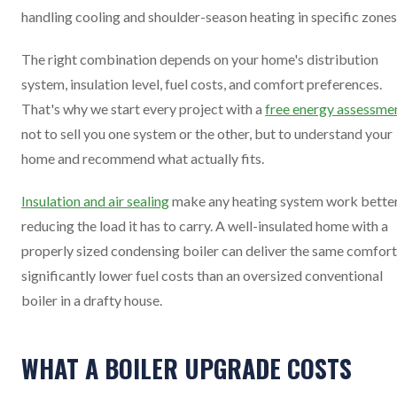
handling cooling and shoulder-season heating in specific zones
The right combination depends on your home's distribution
system, insulation level, fuel costs, and comfort preferences.
That's why we start every project with a
free energy assessme
not to sell you one system or the other, but to understand your
home and recommend what actually fits.
Insulation and air sealing
make any heating system work bette
reducing the load it has to carry. A well-insulated home with a
properly sized condensing boiler can deliver the same comfort
significantly lower fuel costs than an oversized conventional
boiler in a drafty house.
WHAT A BOILER UPGRADE COSTS