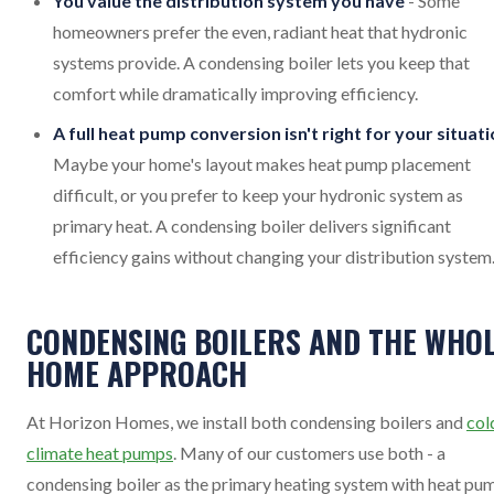
You value the distribution system you have
- Some
homeowners prefer the even, radiant heat that hydronic
systems provide. A condensing boiler lets you keep that
comfort while dramatically improving efficiency.
A full heat pump conversion isn't right for your situat
Maybe your home's layout makes heat pump placement
difficult, or you prefer to keep your hydronic system as
primary heat. A condensing boiler delivers significant
efficiency gains without changing your distribution system
CONDENSING BOILERS AND THE WHOL
HOME APPROACH
At Horizon Homes, we install both condensing boilers and
col
climate heat pumps
. Many of our customers use both - a
condensing boiler as the primary heating system with heat pu