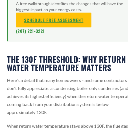
A free walkthrough identifies the changes that will have the
biggest impact on your energy costs.
SCHEDULE FREE ASSESSMENT
(207) 221-3221
THE 130F THRESHOLD: WHY RETURN
WATER TEMPERATURE MATTERS
Here's a detail that many homeowners - and some contractors 
don't fully appreciate: a condensing boiler only condenses (an
achieves its highest efficiency) when the return water tempera
coming back from your distribution system is below
approximately 130F.
When return water temperature stays above 130F, the flue ga