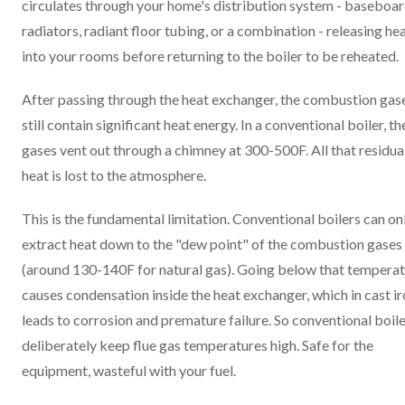
circulates through your home's distribution system - baseboa
radiators, radiant floor tubing, or a combination - releasing he
into your rooms before returning to the boiler to be reheated.
After passing through the heat exchanger, the combustion gas
still contain significant heat energy. In a conventional boiler, t
gases vent out through a chimney at 300-500F. All that residua
heat is lost to the atmosphere.
This is the fundamental limitation. Conventional boilers can on
extract heat down to the "dew point" of the combustion gases
(around 130-140F for natural gas). Going below that tempera
causes condensation inside the heat exchanger, which in cast i
leads to corrosion and premature failure. So conventional boil
deliberately keep flue gas temperatures high. Safe for the
equipment, wasteful with your fuel.