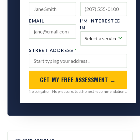
EMAIL
I'M INTERESTED
IN
STREET ADDRESS
*
GET MY FREE ASSESSMENT →
No obligation. No pressure. Just honest recommendations.