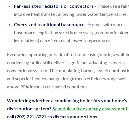
Fan-assisted radiators or convectors
- These use a fan 
improve heat transfer, allowing lower water temperatures.
Oversized traditional baseboard
- Homes with more
baseboard length than strictly necessary (common in older
installations) can often run at lower temperatures.
Even when operating outside of full condensing mode, a wall-
condensing boiler still delivers significant advantages over a
conventional system. The modulating burner, sealed combusti
and superior heat exchange design mean efficiency stays well
above 90% in most real-world conditions.
Wondering whether a condensing boiler fits your home's
distribution system?
Schedule a free energy assessment
call (207) 221-3221 to discuss your options.