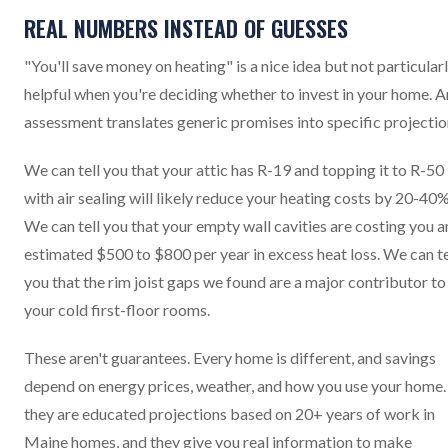
REAL NUMBERS INSTEAD OF GUESSES
"You'll save money on heating" is a nice idea but not particular
helpful when you're deciding whether to invest in your home. A
assessment translates generic promises into specific projectio
We can tell you that your attic has R-19 and topping it to R-50
with air sealing will likely reduce your heating costs by 20-40%
We can tell you that your empty wall cavities are costing you a
estimated $500 to $800 per year in excess heat loss. We can te
you that the rim joist gaps we found are a major contributor to
your cold first-floor rooms.
These aren't guarantees. Every home is different, and savings
depend on energy prices, weather, and how you use your home.
they are educated projections based on 20+ years of work in
Maine homes, and they give you real information to make