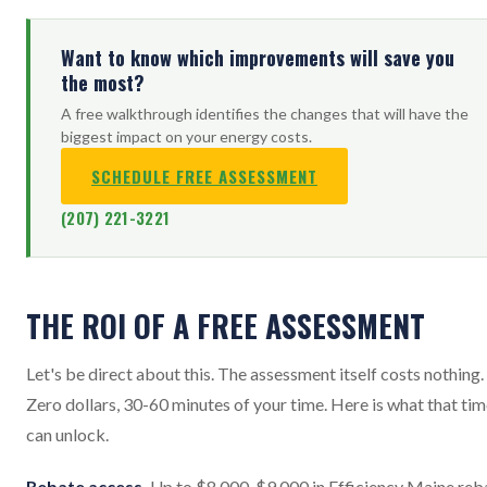
Want to know which improvements will save you
the most?
A free walkthrough identifies the changes that will have the
biggest impact on your energy costs.
SCHEDULE FREE ASSESSMENT
(207) 221-3221
THE ROI OF A FREE ASSESSMENT
Let's be direct about this. The assessment itself costs nothing.
Zero dollars, 30-60 minutes of your time. Here is what that ti
can unlock.
Rebate access.
Up to $8,000-$9,000 in Efficiency Maine reb