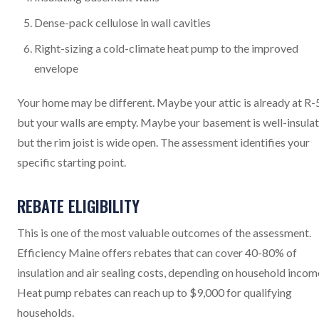
Dense-pack cellulose in wall cavities
Right-sizing a cold-climate heat pump to the improved
envelope
Your home may be different. Maybe your attic is already at R-
but your walls are empty. Maybe your basement is well-insula
but the rim joist is wide open. The assessment identifies your
specific starting point.
REBATE ELIGIBILITY
This is one of the most valuable outcomes of the assessment.
Efficiency Maine offers rebates that can cover 40-80% of
insulation and air sealing costs, depending on household incom
Heat pump rebates can reach up to $9,000 for qualifying
households.