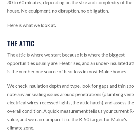
30 to 60 minutes, depending on the size and complexity of the
house. No equipment, no disruption, no obligation.
Here is what we look at.
THE ATTIC
The attic is where we start because it is where the biggest
opportunities usually are. Heat rises, and an under-insulated at
is the number one source of heat loss in most Maine homes.
We check insulation depth and type, look for gaps and thin spo
note any air sealing issues around penetrations (plumbing vent
electrical wires, recessed lights, the attic hatch), and assess the
overall condition. A quick measurement tells us your current R
value, and we can compare it to the R-50 target for Maine's
climate zone.