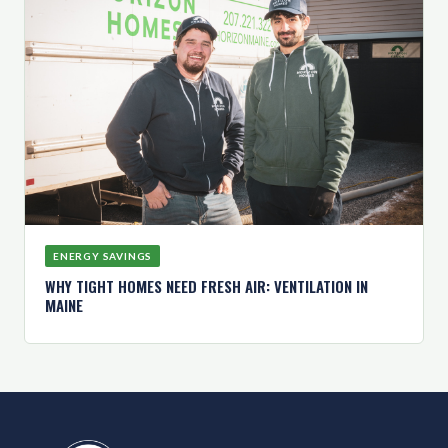
ENERGY SAVINGS
WHY TIGHT HOMES NEED FRESH AIR: VENTILATION IN
MAINE