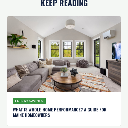
KEEP READING
ENERGY SAVINGS
WHAT IS WHOLE-HOME PERFORMANCE? A GUIDE FOR
MAINE HOMEOWNERS