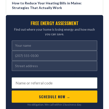
How to Reduce Your Heating Bills in Maine:
Strategies That Actually Work
FREE ENERGY ASSESSMENT
Find out where your home is losing energy and how much
you can save.
REFERRED BY (OPTIONAL)
SCHEDULE NOW →
No obligation. We call within 1 business day.