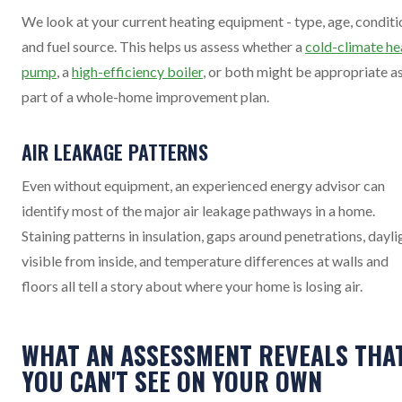
We look at your current heating equipment - type, age, conditi
and fuel source. This helps us assess whether a
cold-climate he
pump
, a
high-efficiency boiler
, or both might be appropriate a
part of a whole-home improvement plan.
AIR LEAKAGE PATTERNS
Even without equipment, an experienced energy advisor can
identify most of the major air leakage pathways in a home.
Staining patterns in insulation, gaps around penetrations, dayli
visible from inside, and temperature differences at walls and
floors all tell a story about where your home is losing air.
WHAT AN ASSESSMENT REVEALS THA
YOU CAN'T SEE ON YOUR OWN