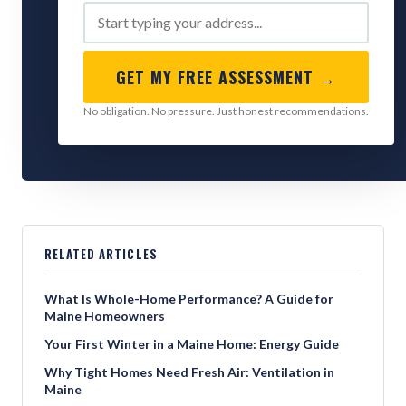
GET MY FREE ASSESSMENT →
No obligation. No pressure. Just honest recommendations.
RELATED ARTICLES
What Is Whole-Home Performance? A Guide for
Maine Homeowners
Your First Winter in a Maine Home: Energy Guide
Why Tight Homes Need Fresh Air: Ventilation in
Maine