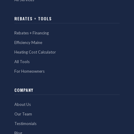
REBATES + TOOLS
Rebates + Financing
Efficiency Maine
Heating Cost Calculator
All Tools
For Homeowners
COMPANY
About Us
Our Team
Testimonials
Blog