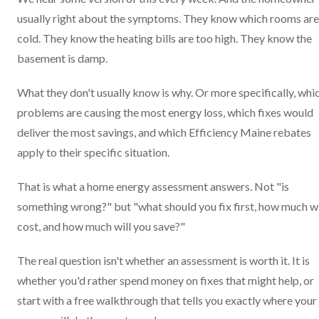
usually right about the symptoms. They know which rooms are
cold. They know the heating bills are too high. They know the
basement is damp.
What they don't usually know is why. Or more specifically, whi
problems are causing the most energy loss, which fixes would
deliver the most savings, and which Efficiency Maine rebates
apply to their specific situation.
That is what a home energy assessment answers. Not "is
something wrong?" but "what should you fix first, how much wil
cost, and how much will you save?"
The real question isn't whether an assessment is worth it. It is
whether you'd rather spend money on fixes that might help, or
start with a free walkthrough that tells you exactly where your