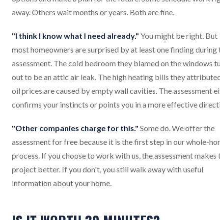
away. Others wait months or years. Both are fine.
"I think I know what I need already."
You might be right. But
most homeowners are surprised by at least one finding during 
assessment. The cold bedroom they blamed on the windows t
out to be an attic air leak. The high heating bills they attribute
oil prices are caused by empty wall cavities. The assessment e
confirms your instincts or points you in a more effective direct
"Other companies charge for this."
Some do. We offer the
assessment for free because it is the first step in our whole-h
process. If you choose to work with us, the assessment makes 
project better. If you don't, you still walk away with useful
information about your home.