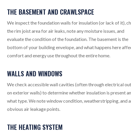
THE BASEMENT AND CRAWLSPACE
We inspect the foundation walls for insulation (or lack of it), c
the rim joist area for air leaks, note any moisture issues, and
evaluate the condition of the foundation. The basement is the
bottom of your building envelope, and what happens here affe
comfort and energy use throughout the entire home.
WALLS AND WINDOWS
We check accessible wall cavities (often through electrical out
on exterior walls) to determine whether insulation is present a
what type. We note window condition, weatherstripping, and 
obvious air leakage points.
THE HEATING SYSTEM