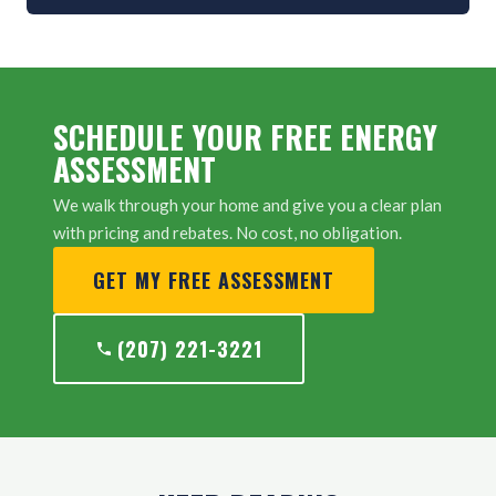
SCHEDULE YOUR FREE ENERGY
ASSESSMENT
We walk through your home and give you a clear plan
with pricing and rebates. No cost, no obligation.
GET MY FREE ASSESSMENT
(207) 221-3221