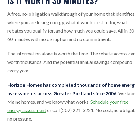
IS IT WORTH 30 MINUTES?
A free, no-obligation walkthrough of your home that identifies
where you are losing energy, what it would cost to fix, what
rebates you qualify for, and how much you could save. All in 30
60 minutes with no disruption and no commitment.
The information alone is worth the time. The rebate access ca
worth thousands. And the potential annual savings compound
every year.
Horizon Homes has completed thousands of home energ
assessments across Greater Portland since 2006.
We kn
Maine homes, and we know what works.
Schedule your free
energy assessment
or call (207) 221-3221. No cost, no obligat
no pressure.