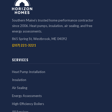
Southern Maine's trusted home performance contractor
since 2006. Heat pumps, insulation, air sealing, and free
energy assessments.
865 Spring St, Westbrook, ME 04092
(207) 221-3221
SERVICES
Heat Pump Installation
Insulation
Air Sealing
Energy Assessments
High-Efficiency Boilers
All Services