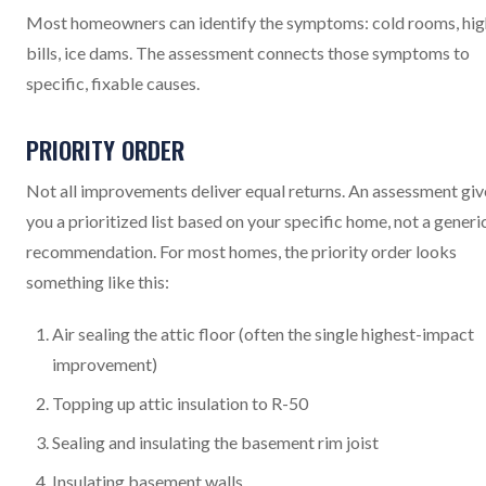
Most homeowners can identify the symptoms: cold rooms, hig
bills, ice dams. The assessment connects those symptoms to
specific, fixable causes.
PRIORITY ORDER
Not all improvements deliver equal returns. An assessment giv
you a prioritized list based on your specific home, not a generi
recommendation. For most homes, the priority order looks
something like this:
Air sealing the attic floor (often the single highest-impact
improvement)
Topping up attic insulation to R-50
Sealing and insulating the basement rim joist
Insulating basement walls