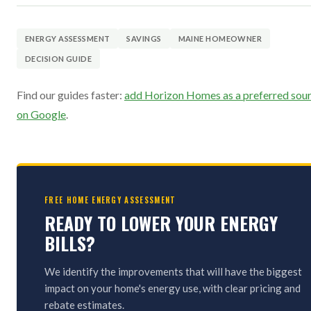
ENERGY ASSESSMENT
SAVINGS
MAINE HOMEOWNER
DECISION GUIDE
Find our guides faster:
add Horizon Homes as a preferred sou
on Google
.
FREE HOME ENERGY ASSESSMENT
READY TO LOWER YOUR ENERGY
BILLS?
We identify the improvements that will have the biggest
impact on your home's energy use, with clear pricing and
rebate estimates.