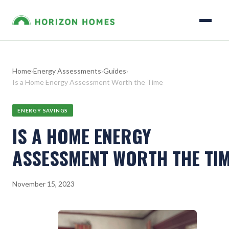
Home
›
Energy Assessments
›
Guides
›
Is a Home Energy Assessment Worth the Time
ENERGY SAVINGS
IS A HOME ENERGY
ASSESSMENT WORTH THE TI
November 15, 2023