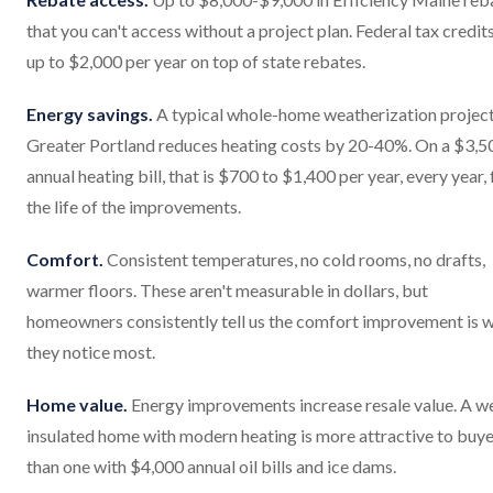
that you can't access without a project plan. Federal tax credit
up to $2,000 per year on top of state rebates.
Energy savings.
A typical whole-home weatherization project
Greater Portland reduces heating costs by 20-40%. On a $3,5
annual heating bill, that is $700 to $1,400 per year, every year, 
the life of the improvements.
Comfort.
Consistent temperatures, no cold rooms, no drafts,
warmer floors. These aren't measurable in dollars, but
homeowners consistently tell us the comfort improvement is 
they notice most.
Home value.
Energy improvements increase resale value. A we
insulated home with modern heating is more attractive to buy
than one with $4,000 annual oil bills and ice dams.