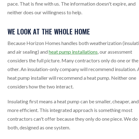
pace. That is fine with us. The information doesn't expire, and
neither does our willingness to help.
WE LOOK AT THE WHOLE HOME
Because Horizon Homes handles both weatherization (insulat
and air sealing) and
heat pump installations
, our assessment
considers the full picture. Many contractors only do one or the
other. An insulation-only company will recommend insulation. 
heat pump installer will recommend a heat pump. Neither one
considers how the two interact.
Insulating first means a heat pump can be smaller, cheaper, and
more efficient. This integrated approach is something most
contractors can't offer because they only do one piece. We do
both, designed as one system.