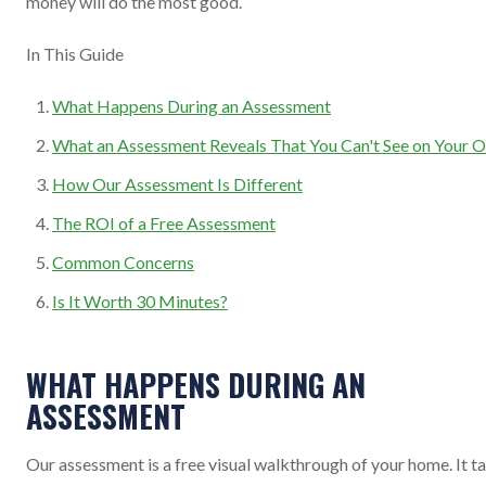
money will do the most good.
In This Guide
What Happens During an Assessment
What an Assessment Reveals That You Can't See on Your 
How Our Assessment Is Different
The ROI of a Free Assessment
Common Concerns
Is It Worth 30 Minutes?
WHAT HAPPENS DURING AN
ASSESSMENT
Our assessment is a free visual walkthrough of your home. It t