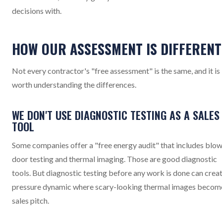
decisions with.
HOW OUR ASSESSMENT IS DIFFERENT
Not every contractor's "free assessment" is the same, and it is
worth understanding the differences.
WE DON'T USE DIAGNOSTIC TESTING AS A SALES
TOOL
Some companies offer a "free energy audit" that includes blo
door testing and thermal imaging. Those are good diagnostic
tools. But diagnostic testing before any work is done can creat
pressure dynamic where scary-looking thermal images becom
sales pitch.