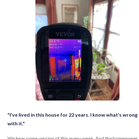
"I've lived in this house for 22 years. I know what's wrong
with it."
We hear some version of this every week. And the homeowner 