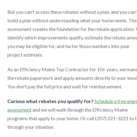
But you can't access these rebates without a plan, and you can'
build a plan without understanding what your home needs. The
assessment creates the foundation for the rebate application.
identify which improvements qualify, estimate the rebate amo
you may be eligible for, and factor those numbers into your
project estimate.
As an Efficiency Maine Top Contractor for 10+ years, we man
the rebate paperwork and apply amounts directly to your invoi
You don't pay the full price and wait for reimbursement.
Curious what rebates you qualify for?
Schedule a free ene
assessment
and we will walk through the Efficiency Maine
programs that apply to your home. Or call (207) 221-3221 to t
through your situation.