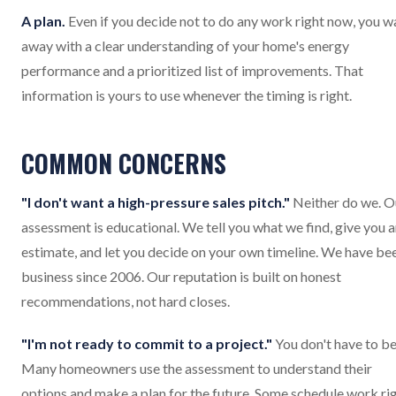
A plan.
Even if you decide not to do any work right now, you w
away with a clear understanding of your home's energy
performance and a prioritized list of improvements. That
information is yours to use whenever the timing is right.
COMMON CONCERNS
"I don't want a high-pressure sales pitch."
Neither do we. O
assessment is educational. We tell you what we find, give you 
estimate, and let you decide on your own timeline. We have bee
business since 2006. Our reputation is built on honest
recommendations, not hard closes.
"I'm not ready to commit to a project."
You don't have to be
Many homeowners use the assessment to understand their
options and make a plan for the future. Some schedule work ri