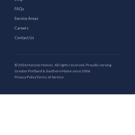
FAQs
Service Areas
Careers
Contact Us
© 2026 Horizon Homes. All rights reserved. Proudly serving
Greater Portland & Southern Maine since 2006.
Privacy Policy
Terms of Service