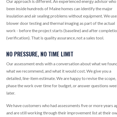
Our approach is different. An experienced energy advisor who
been inside hundreds of Maine homes can identify the major
insulation and air sealing problems without equipment. We use
blower door testing and thermal imaging as part of the actual
work - before the project starts (baseline) and after completi
(verification). That is quality assurance, not a sales tool.
NO PRESSURE, NO TIME LIMIT
Our assessment ends with a conversation about what we found
what we recommend, and what it would cost. We give you a
detailed, line-item estimate. We are happy to revise the scope,
phase the work over time for budget, or answer questions wee
later.
We have customers who had assessments five or more years a
and are still working through their improvement list at their o