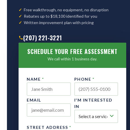
Free walkthrough, no equipment, no disruption
Rebates up to $18,100 identified for you
Written improvement plan with pricing
(207) 221-3221
SCHEDULE YOUR FREE ASSESSMENT
We call within 1 business day.
NAME
*
PHONE
*
EMAIL
I'M INTERESTED
IN
STREET ADDRESS
*