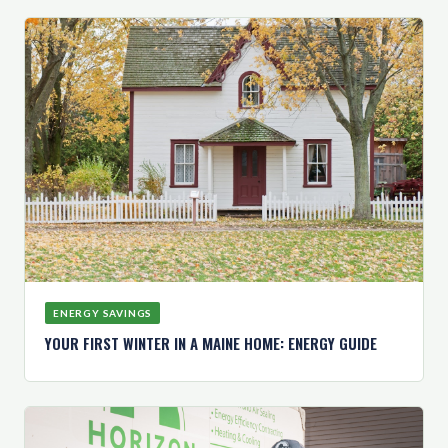
ENERGY SAVINGS
YOUR FIRST WINTER IN A MAINE HOME: ENERGY GUIDE