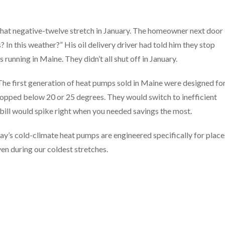
 that negative-twelve stretch in January. The homeowner next door
 In this weather?” His oil delivery driver had told him they stop
nning in Maine. They didn’t all shut off in January.
The first generation of heat pumps sold in Maine were designed fo
pped below 20 or 25 degrees. They would switch to inefficient
 bill would spike right when you needed savings the most.
ay’s cold-climate heat pumps are engineered specifically for place
en during our coldest stretches.