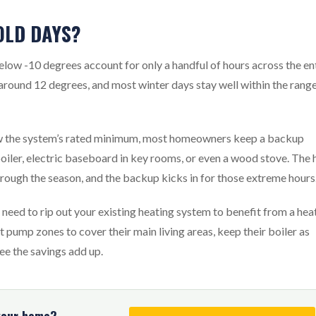
OLD DAYS?
elow -10 degrees account for only a handful of hours across the en
 around 12 degrees, and most winter days stay well within the rang
ow the system’s rated minimum, most homeowners keep a backup
boiler, electric baseboard in key rooms, or even a wood stove. The 
rough the season, and the backup kicks in for those extreme hours
need to rip out your existing heating system to benefit from a hea
pump zones to cover their main living areas, keep their boiler as
ee the savings add up.