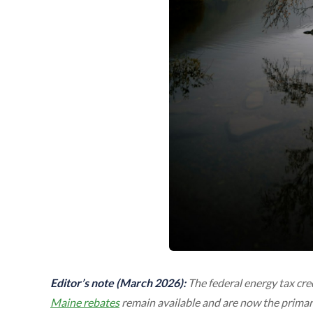
Editor’s note (March 2026):
The federal energy tax cre
Maine rebates
remain available and are now the primar