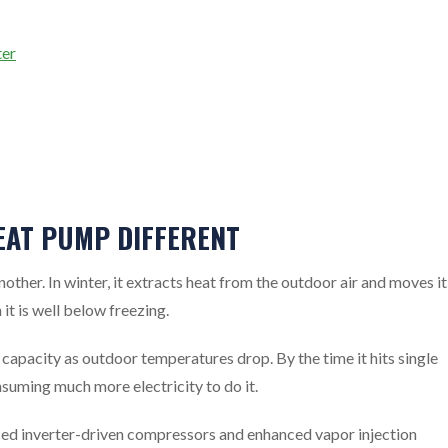
ter
EAT PUMP DIFFERENT
her. In winter, it extracts heat from the outdoor air and moves it
 it is well below freezing.
capacity as outdoor temperatures drop. By the time it hits single
onsuming much more electricity to do it.
ced inverter-driven compressors and enhanced vapor injection