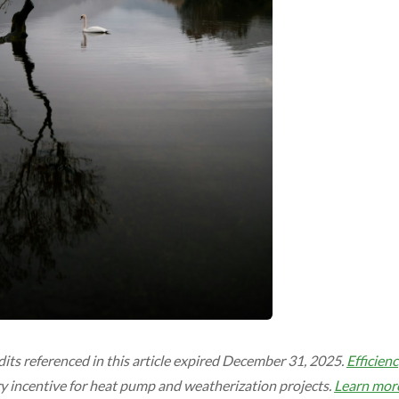
dits referenced in this article expired December 31, 2025.
Efficien
y incentive for heat pump and weatherization projects.
Learn mor