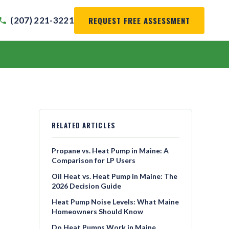
REQUEST FREE ASSESSMENT
(207) 221-3221
RELATED ARTICLES
Propane vs. Heat Pump in Maine: A
Comparison for LP Users
Oil Heat vs. Heat Pump in Maine: The
2026 Decision Guide
Heat Pump Noise Levels: What Maine
Homeowners Should Know
Do Heat Pumps Work in Maine