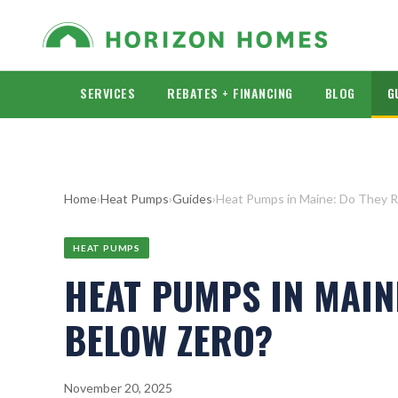
SERVICES
REBATES + FINANCING
BLOG
G
Home
›
Heat Pumps
›
Guides
›
Heat Pumps in Maine: Do They R
HEAT PUMPS
HEAT PUMPS IN MAIN
BELOW ZERO?
November 20, 2025