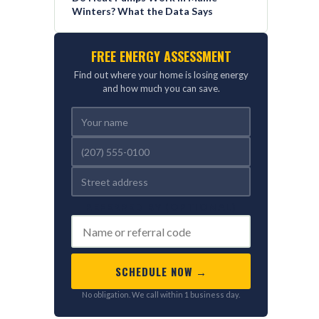
Winters? What the Data Says
FREE ENERGY ASSESSMENT
Find out where your home is losing energy
and how much you can save.
REFERRED BY (OPTIONAL)
SCHEDULE NOW →
No obligation. We call within 1 business day.