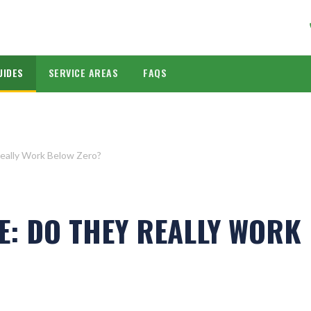
UIDES
SERVICE AREAS
FAQS
eally Work Below Zero?
E: DO THEY REALLY WORK