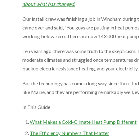
about what has changed.
Our install crew was finishing a job in Windham during
came over and said, “You guys are putting in heat pumps?
working below zero. There are now 143,000 heat pumps ru
Ten years ago, there was some truth to the skepticism. 
moderate climates and struggled once temperatures dro
backup electric resistance heating, and your electricity
But the technology has come a long way since then. Tod
like Maine, and they are performing remarkably well, ev
In This Guide
What Makes a Cold-Climate Heat Pump Different
The Efficiency Numbers That Matter