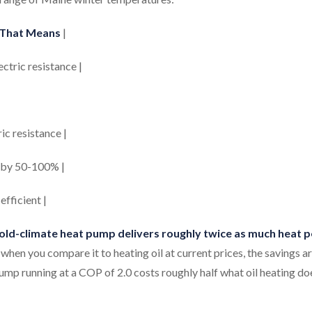
That Means
|
ectric resistance |
ric resistance |
ce by 50-100% |
efficient |
cold-climate heat pump delivers roughly twice as much heat p
when you compare it to heating oil at current prices, the savings a
mp running at a COP of 2.0 costs roughly half what oil heating do