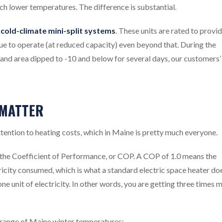
ch lower temperatures. The difference is substantial.
cold-climate mini-split systems
. These units are rated to provi
nue to operate (at reduced capacity) even beyond that. During the
and area dipped to -10 and below for several days, our customers’
 MATTER
ttention to heating costs, which in Maine is pretty much everyone.
the Coefficient of Performance, or COP. A COP of 1.0 means the
ricity consumed, which is what a standard electric space heater do
ne unit of electricity. In other words, you are getting three times 
 range of Maine winter temperatures: