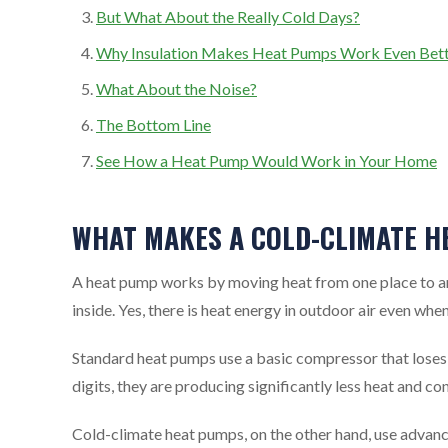
But What About the Really Cold Days?
Why Insulation Makes Heat Pumps Work Even Bet
What About the Noise?
The Bottom Line
See How a Heat Pump Would Work in Your Home
WHAT MAKES A COLD-CLIMATE H
A heat pump works by moving heat from one place to anot
inside. Yes, there is heat energy in outdoor air even when
Standard heat pumps use a basic compressor that loses 
digits, they are producing significantly less heat and c
Cold-climate heat pumps, on the other hand, use advan