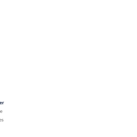
er
re
es