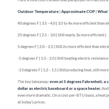
Outdoor Temperature
|
Approximate COP
|
What 
40 degrees F | 3.5 – 4.0 | 3.5 to 4x more efficient than el
25 degrees F | 2.5 – 3.0 | Still nearly 3x more efficient |
5 degrees F | 2.0 – 2.5 | Still 2x more efficient than elect
-5 degrees F | 1.5 – 2.0 | Still beating electric resistan
-13 degrees F | 1.2 – 1.5 | Still producing heat, still more 
The key takeaway:
even at 5 degrees Fahrenheit, a 
dollar as electric baseboard or a space heater.
And 
even more dramatic. On a cost-per-BTU basis, a heat pu
at today’s prices.