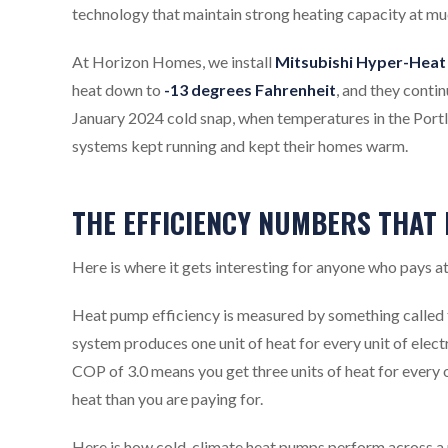
technology that maintain strong heating capacity at mu
At Horizon Homes, we install
Mitsubishi Hyper-Heat 
heat down to
-13 degrees Fahrenheit
, and they conti
January 2024 cold snap, when temperatures in the Portl
systems kept running and kept their homes warm.
THE EFFICIENCY NUMBERS THAT
Here is where it gets interesting for anyone who pays a
Heat pump efficiency is measured by something called 
system produces one unit of heat for every unit of elect
COP of 3.0 means you get three units of heat for every o
heat than you are paying for.
Here is how cold-climate heat pumps perform across a