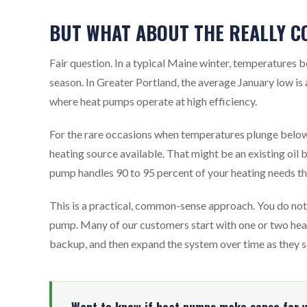
BUT WHAT ABOUT THE REALLY C
Fair question. In a typical Maine winter, temperatures b
season. In Greater Portland, the average January low is
where heat pumps operate at high efficiency.
For the rare occasions when temperatures plunge bel
heating source available. That might be an existing oil 
pump handles 90 to 95 percent of your heating needs th
This is a practical, common-sense approach. You do not 
pump. Many of our customers start with one or two heat 
backup, and then expand the system over time as they s