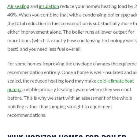
Air sealing
and
insulation
reduce your home's heating load by 
40%. When you combine that with a condensing boiler upgrade
the total reduction in fuel consumption is substantially more t
either improvement alone. The boiler runs at lower output for
more hours (which is exactly how condensing technology work
best), and you need less fuel overall.
For some homes, improving the envelope changes the equipme
recommendation entirely. Once a home is well-insulated and ai
sealed, the reduced heating load may make
cold-climate heat
pumps
a viable primary heating system where they were not
before. This is why we start with an assessment of the whole
building rather than jumping straight to equipment
recommendations.