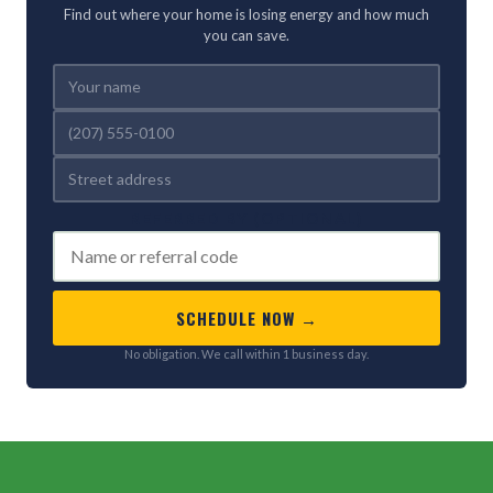
Find out where your home is losing energy and how much
you can save.
REFERRED BY (OPTIONAL)
SCHEDULE NOW →
No obligation. We call within 1 business day.