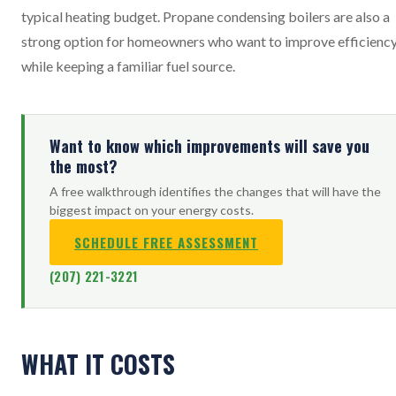
typical heating budget. Propane condensing boilers are also a
strong option for homeowners who want to improve efficienc
while keeping a familiar fuel source.
Want to know which improvements will save you
the most?
A free walkthrough identifies the changes that will have the
biggest impact on your energy costs.
SCHEDULE FREE ASSESSMENT
(207) 221-3221
WHAT IT COSTS