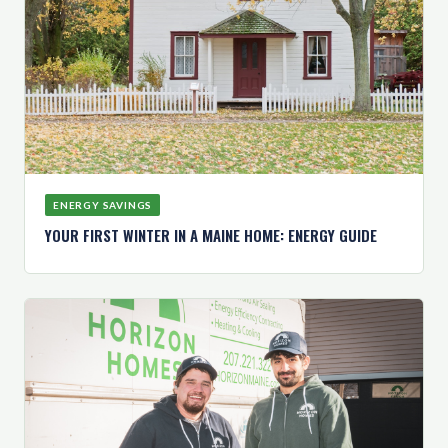
ENERGY SAVINGS
YOUR FIRST WINTER IN A MAINE HOME: ENERGY GUIDE