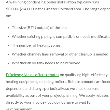
A wall-hung condensing boiler installation typically runs
$8,000-$14,000 in the Greater Portland area. The range depe
on:
The size (BTU output) of the unit
Whether existing piping is compatible or needs modificati
The number of heating zones
Whether chimney liner removal or other cleanup is needed
Whether an oil tank needs to be removed
Efficiency Maine offers rebates
on qualifying high-efficiency
heating equipment, including boilers. Rebate amounts are inc
dependent and change periodically, so we check current
availability as part of your project planning. We apply rebates
directly to your invoice - you do not have to wait for
reimbursement.