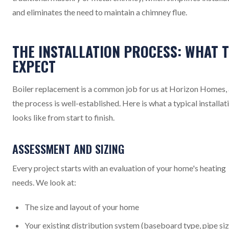
and eliminates the need to maintain a chimney flue.
THE INSTALLATION PROCESS: WHAT 
EXPECT
Boiler replacement is a common job for us at Horizon Homes,
the process is well-established. Here is what a typical installat
looks like from start to finish.
ASSESSMENT AND SIZING
Every project starts with an evaluation of your home's heating
needs. We look at:
The size and layout of your home
Your existing distribution system (baseboard type, pipe siz