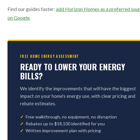
Find our guides faster:
add Horizon Homes as a preferred sou
on Google
.
FREE HOME ENERGY ASSESSMENT
READY TO LOWER YOUR ENERGY
BILLS?
We identify the improvements that will have the biggest
impact on your home's energy use, with clear pricing and
rebate estimates.
Free walkthrough, no equipment, no disruption
Rebates up to $18,100 identified for you
Written improvement plan with pricing