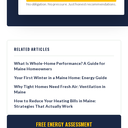
No obligation. No pressure. Just honest recommendations.
RELATED ARTICLES
What Is Whole-Home Performance? A Guide for
Maine Homeowners
Your First Winter in a Maine Home: Energy Guide
Why Tight Homes Need Fresh Air: Ventilation in
Maine
How to Reduce Your Heating Bills in Maine:
Strategies That Actually Work
FREE ENERGY ASSESSMENT