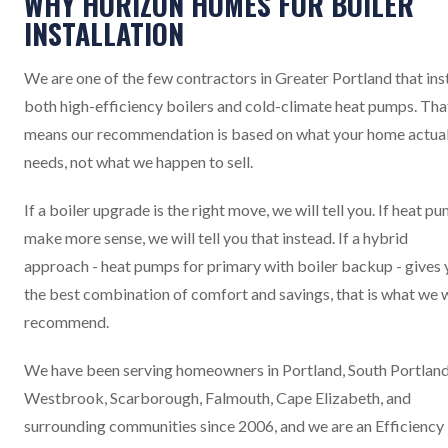
WHY HORIZON HOMES FOR BOILER
INSTALLATION
We are one of the few contractors in Greater Portland that inst
both high-efficiency boilers and cold-climate heat pumps. Tha
means our recommendation is based on what your home actual
needs, not what we happen to sell.
If a boiler upgrade is the right move, we will tell you. If heat p
make more sense, we will tell you that instead. If a hybrid
approach - heat pumps for primary with boiler backup - gives
the best combination of comfort and savings, that is what we w
recommend.
We have been serving homeowners in Portland, South Portland
Westbrook, Scarborough, Falmouth, Cape Elizabeth, and
surrounding communities since 2006, and we are an Efficiency