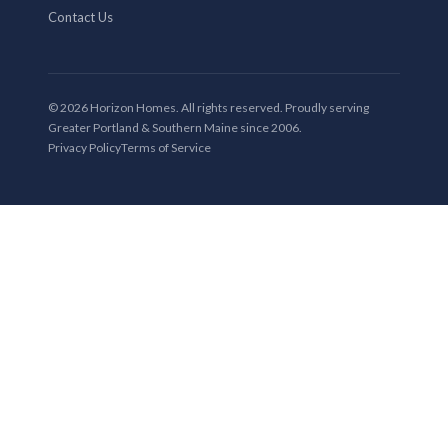
Contact Us
© 2026 Horizon Homes. All rights reserved. Proudly serving
Greater Portland & Southern Maine since 2006.
Privacy Policy
Terms of Service