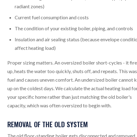
radiant zones)
Current fuel consumption and costs
The condition of your existing boiler, piping, and controls
Insulation and air sealing status (because envelope conditi
affect heating load)
Proper sizing matters. An oversized boiler short-cycles - it fir
up, heats the water too quickly, shuts off, and repeats. This wa
fuel and causes uneven comfort. An undersized boiler cannot 
up on the coldest days. We calculate the actual heating load fo
your specific home rather than just matching the old boiler's
capacity, which was often oversized to begin with.
REMOVAL OF THE OLD SYSTEM
The old floor-standing boiler gets disconnected and removed. 