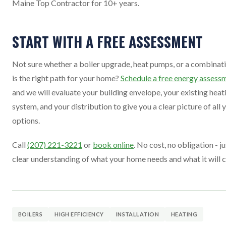
Maine Top Contractor for 10+ years.
START WITH A FREE ASSESSMENT
Not sure whether a boiler upgrade, heat pumps, or a combinat
is the right path for your home?
Schedule a free energy assess
and we will evaluate your building envelope, your existing heat
system, and your distribution to give you a clear picture of all 
options.
Call
(207) 221-3221
or
book online
. No cost, no obligation - ju
clear understanding of what your home needs and what it will c
BOILERS
HIGH EFFICIENCY
INSTALLATION
HEATING