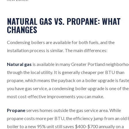
NATURAL GAS VS. PROPANE: WHAT
CHANGES
Condensing boilers are available for both fuels, and the
installation process is similar. The main differences:
Natural gas
is available in many Greater Portland neighborh
through the local utility. It is generally cheaper per BTU than
propane, which means the payback on a boiler upgrade is faster
you have gas service, a condensing boiler upgrade is one of the
most cost-effective improvements you can make.
Propane
serves homes outside the gas service area. While
propane costs more per BTU, the efficiency jump from an old
boiler to a new 95% unit still saves $400-$700 annually on a