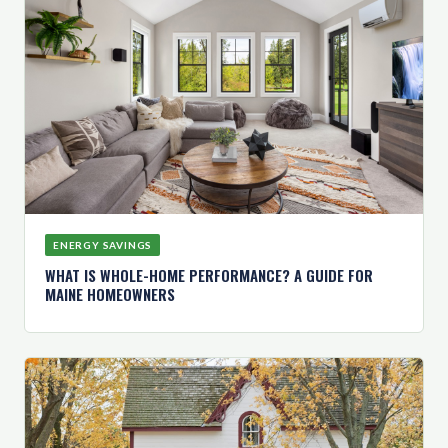
ENERGY SAVINGS
WHAT IS WHOLE-HOME PERFORMANCE? A GUIDE FOR
MAINE HOMEOWNERS