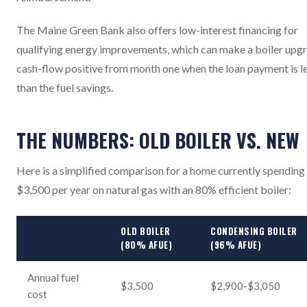
The Maine Green Bank also offers low-interest financing for
qualifying energy improvements, which can make a boiler upg
cash-flow positive from month one when the loan payment is l
than the fuel savings.
THE NUMBERS: OLD BOILER VS. NEW
Here is a simplified comparison for a home currently spending
$3,500 per year on natural gas with an 80% efficient boiler:
OLD BOILER
CONDENSING BOILER
(80% AFUE)
(96% AFUE)
Annual fuel
$3,500
$2,900-$3,050
cost