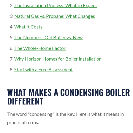
The Installation Process: What to Expect
Natural Gas vs. Propane: What Changes
What It Costs
The Numbers: Old Boiler vs. New
The Whole-Home Factor
Why Horizon Homes for Boiler Installation
Start with a Free Assessment
WHAT MAKES A CONDENSING BOILER
DIFFERENT
The word "condensing" is the key. Here is what it means in
practical terms.