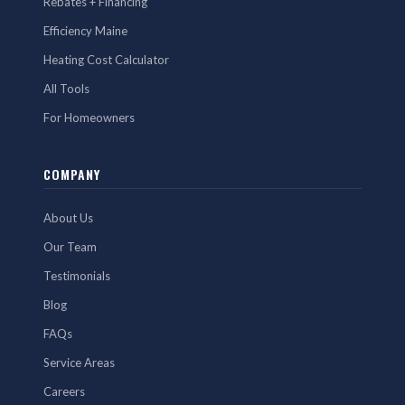
Rebates + Financing
Efficiency Maine
Heating Cost Calculator
All Tools
For Homeowners
COMPANY
About Us
Our Team
Testimonials
Blog
FAQs
Service Areas
Careers