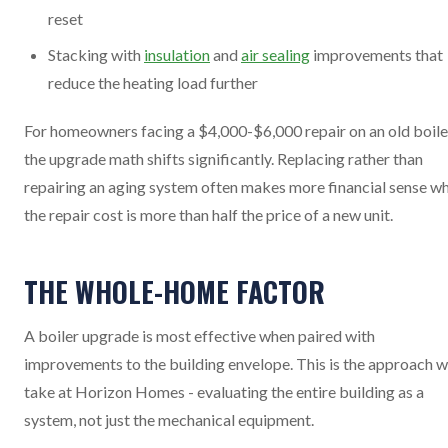
reset
Stacking with
insulation
and
air sealing
improvements that
reduce the heating load further
For homeowners facing a $4,000-$6,000 repair on an old boile
the upgrade math shifts significantly. Replacing rather than
repairing an aging system often makes more financial sense w
the repair cost is more than half the price of a new unit.
THE WHOLE-HOME FACTOR
A boiler upgrade is most effective when paired with
improvements to the building envelope. This is the approach 
take at Horizon Homes - evaluating the entire building as a
system, not just the mechanical equipment.