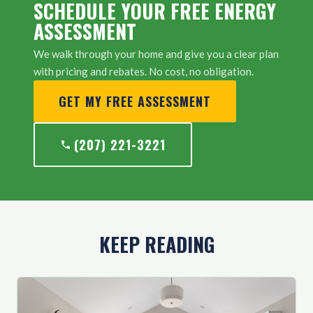
SCHEDULE YOUR FREE ENERGY
ASSESSMENT
We walk through your home and give you a clear plan
with pricing and rebates. No cost, no obligation.
GET MY FREE ASSESSMENT
(207) 221-3221
KEEP READING