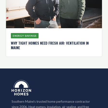
ENERGY SAVINGS
WHY TIGHT HOMES NEED FRESH AIR: VENTILATION IN
MAINE
Southern Maine's trusted home performance contractor
since 2006. Heat pumps, insulation, air sealing, and free