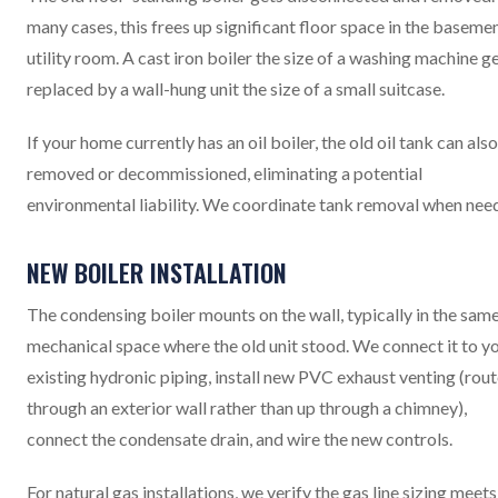
many cases, this frees up significant floor space in the baseme
utility room. A cast iron boiler the size of a washing machine g
replaced by a wall-hung unit the size of a small suitcase.
If your home currently has an oil boiler, the old oil tank can als
removed or decommissioned, eliminating a potential
environmental liability. We coordinate tank removal when nee
NEW BOILER INSTALLATION
The condensing boiler mounts on the wall, typically in the sam
mechanical space where the old unit stood. We connect it to y
existing hydronic piping, install new PVC exhaust venting (rou
through an exterior wall rather than up through a chimney),
connect the condensate drain, and wire the new controls.
For natural gas installations, we verify the gas line sizing meets