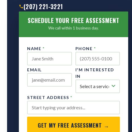
(207) 221-3221
SCHEDULE YOUR FREE ASSESSMENT
We call within 1 business day.
NAME
*
PHONE
*
EMAIL
I'M INTERESTED
IN
STREET ADDRESS
*
GET MY FREE ASSESSMENT →