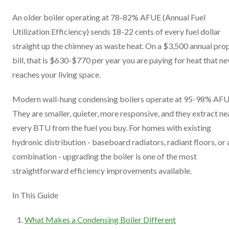
An older boiler operating at 78-82% AFUE (Annual Fuel
Utilization Efficiency) sends 18-22 cents of every fuel dollar
straight up the chimney as waste heat. On a $3,500 annual pro
bill, that is $630-$770 per year you are paying for heat that ne
reaches your living space.
Modern wall-hung condensing boilers operate at 95-98% AFU
They are smaller, quieter, more responsive, and they extract ne
every BTU from the fuel you buy. For homes with existing
hydronic distribution - baseboard radiators, radiant floors, or 
combination - upgrading the boiler is one of the most
straightforward efficiency improvements available.
In This Guide
What Makes a Condensing Boiler Different