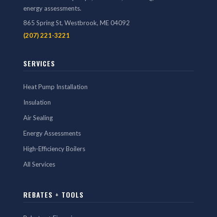
energy assessments.
865 Spring St, Westbrook, ME 04092
(207) 221-3221
SERVICES
Heat Pump Installation
Insulation
Air Sealing
Energy Assessments
High-Efficiency Boilers
All Services
REBATES + TOOLS