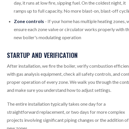
day, it runs at low fire, sipping fuel. On the coldest night, it
ramps up to full capacity. No more blast-on, blast-off cycl
Zone controls
- If your home has multiple heating zones, 
ensure each zone valve or circulator works properly with t
new boiler's modulating operation
STARTUP AND VERIFICATION
After installation, we fire the boiler, verify combustion efficie
with gas analysis equipment, check all safety controls, and con
proper operation of every zone. We walk you through the cont
and make sure you understand how to adjust settings.
The entire installation typically takes one day for a
straightforward replacement, or two days for more complex
projects involving significant piping changes or the addition of
new zones.