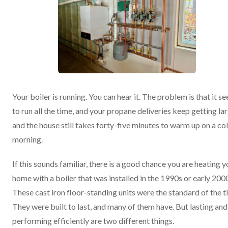
Your boiler is running. You can hear it. The problem is that it s
to run all the time, and your propane deliveries keep getting lar
and the house still takes forty-five minutes to warm up on a co
morning.
If this sounds familiar, there is a good chance you are heating y
home with a boiler that was installed in the 1990s or early 200
These cast iron floor-standing units were the standard of the t
They were built to last, and many of them have. But lasting and
performing efficiently are two different things.