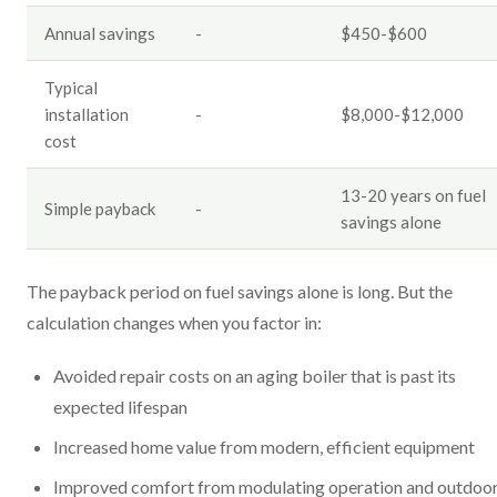
Annual savings
-
$450-$600
Typical
installation
-
$8,000-$12,000
cost
13-20 years on fuel
Simple payback
-
savings alone
The payback period on fuel savings alone is long. But the
calculation changes when you factor in:
Avoided repair costs on an aging boiler that is past its
expected lifespan
Increased home value from modern, efficient equipment
Improved comfort from modulating operation and outdoo