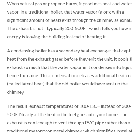
When natural gas or propane burns, it produces heat and wate
vapor. In a traditional boiler, that water vapor (along with a
significant amount of heat) exits through the chimney as exhau
The exhaust is hot - typically 300-500F - which tells you how 
energy is leaving the building instead of heating it.
A condensing boiler has a secondary heat exchanger that capt
heat from the exhaust gases before they exit the unit. It cools 
exhaust so much that the water vapor in it condenses into liquid
hence the name. This condensation releases additional heat en
(called latent heat) that the old boiler would have sent up the
chimney.
The result: exhaust temperatures of 100-130F instead of 300-
500F. Nearly all the heat in the fuel goes into your home. The
exhaust is cool enough to vent through PVC pipe rather than a
traditional masonry or metal chimney, which simplifies installa