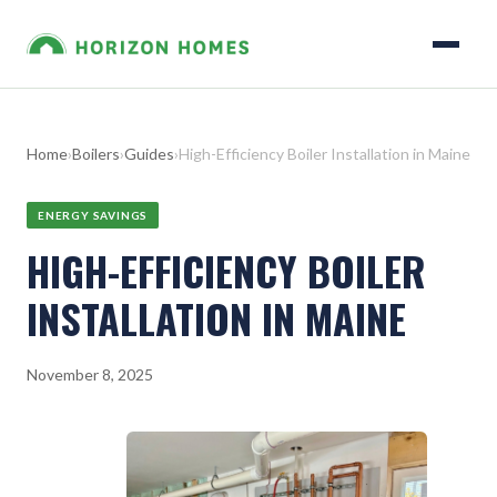
Home
›
Boilers
›
Guides
›
High-Efficiency Boiler Installation in Maine
ENERGY SAVINGS
HIGH-EFFICIENCY BOILER
INSTALLATION IN MAINE
November 8, 2025