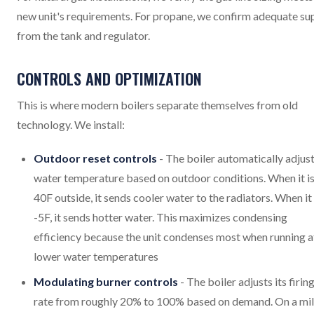
new unit's requirements. For propane, we confirm adequate su
from the tank and regulator.
CONTROLS AND OPTIMIZATION
This is where modern boilers separate themselves from old
technology. We install:
Outdoor reset controls
- The boiler automatically adjus
water temperature based on outdoor conditions. When it i
40F outside, it sends cooler water to the radiators. When it 
-5F, it sends hotter water. This maximizes condensing
efficiency because the unit condenses most when running a
lower water temperatures
Modulating burner controls
- The boiler adjusts its firin
rate from roughly 20% to 100% based on demand. On a mi