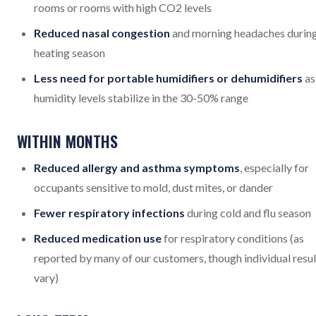
rooms or rooms with high CO2 levels
Reduced nasal congestion
and morning headaches durin
heating season
Less need for portable humidifiers or dehumidifiers
as
humidity levels stabilize in the 30-50% range
WITHIN MONTHS
Reduced allergy and asthma symptoms
, especially for
occupants sensitive to mold, dust mites, or dander
Fewer respiratory infections
during cold and flu season
Reduced medication use
for respiratory conditions (as
reported by many of our customers, though individual resul
vary)