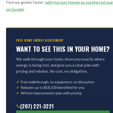
Find our guides faster:
add Horizon Homes as a preferred sou
on Google
.
FREE HOME ENERGY ASSESSMENT
WANT TO SEE THIS IN YOUR HOME?
We walk through your home, show you exactly where
energy is being lost, and give you a clear plan with
pricing and rebates. No cost, no obligation.
Free walkthrough, no equipment, no disruption
Rebates up to $18,100 identified for you
Written improvement plan with pricing
(207) 221-3221