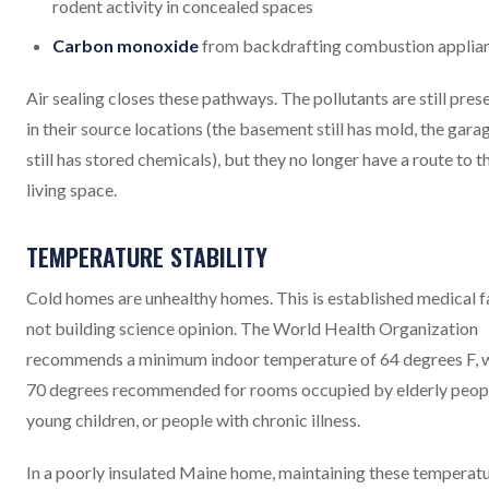
rodent activity in concealed spaces
Carbon monoxide
from backdrafting combustion applia
Air sealing closes these pathways. The pollutants are still pres
in their source locations (the basement still has mold, the gara
still has stored chemicals), but they no longer have a route to t
living space.
TEMPERATURE STABILITY
Cold homes are unhealthy homes. This is established medical f
not building science opinion. The World Health Organization
recommends a minimum indoor temperature of 64 degrees F, 
70 degrees recommended for rooms occupied by elderly peop
young children, or people with chronic illness.
In a poorly insulated Maine home, maintaining these temperat