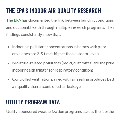
THE EPA'S INDOOR AIR QUALITY RESEARCH
The
EPA
has documented the link between building conditions
and occupant health through multiple research programs. Thei
findings consistently show that:
Indoor air pollutant concentrations in homes with poor
envelopes are 2-5 times higher than outdoor levels
Moisture-related pollutants (mold, dust mites) are the pri
indoor health trigger for respiratory conditions
Controlled ventilation paired with air sealing produces bet
air quality than uncontrolled air leakage
UTILITY PROGRAM DATA
Utility-sponsored weatherization programs across the Northe