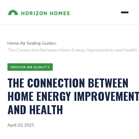
Home
›
Air Sealing
›
Guides
›
The Connection Between Home Energy Improvements and Health
INDOOR AIR QUALITY
THE CONNECTION BETWEEN
HOME ENERGY IMPROVEMEN
AND HEALTH
April 20, 2025