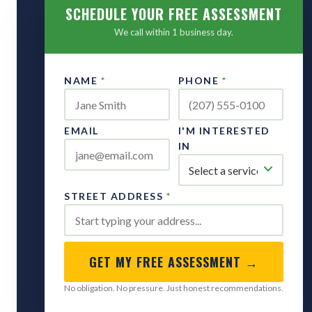
SCHEDULE YOUR FREE ASSESSMENT
We call within 1 business day.
NAME
*
PHONE
*
EMAIL
I'M INTERESTED
IN
STREET ADDRESS
*
GET MY FREE ASSESSMENT →
No obligation. No pressure. Just honest recommendations.