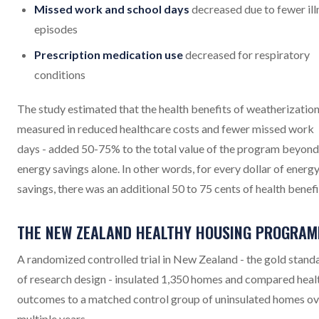
Missed work and school days
decreased due to fewer ill
episodes
Prescription medication use
decreased for respiratory
conditions
The study estimated that the health benefits of weatherization
measured in reduced healthcare costs and fewer missed work
days - added 50-75% to the total value of the program beyond
energy savings alone. In other words, for every dollar of energ
savings, there was an additional 50 to 75 cents of health benefi
THE NEW ZEALAND HEALTHY HOUSING PROGRA
A randomized controlled trial in New Zealand - the gold stand
of research design - insulated 1,350 homes and compared heal
outcomes to a matched control group of uninsulated homes ov
multiple years.