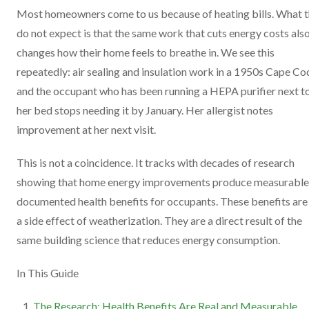
Most homeowners come to us because of heating bills. What 
do not expect is that the same work that cuts energy costs als
changes how their home feels to breathe in. We see this
repeatedly: air sealing and insulation work in a 1950s Cape Co
and the occupant who has been running a HEPA purifier next t
her bed stops needing it by January. Her allergist notes
improvement at her next visit.
This is not a coincidence. It tracks with decades of research
showing that home energy improvements produce measurable
documented health benefits for occupants. These benefits are
a side effect of weatherization. They are a direct result of the
same building science that reduces energy consumption.
In This Guide
The Research: Health Benefits Are Real and Measurable