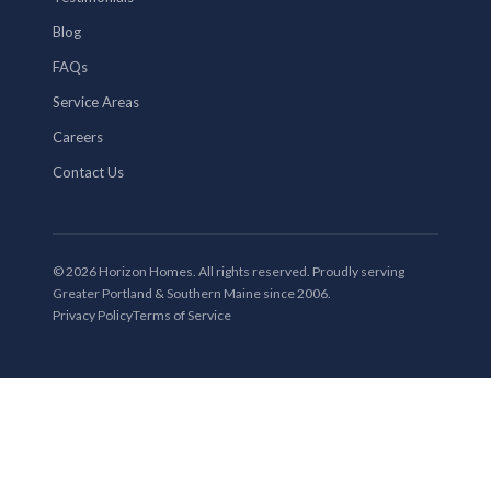
Blog
FAQs
Service Areas
Careers
Contact Us
© 2026 Horizon Homes. All rights reserved. Proudly serving
Greater Portland & Southern Maine since 2006.
Privacy Policy
Terms of Service