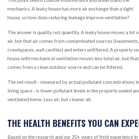
mechanics. A leaky house has more air exchange than a tight
house, so how does reducing leakage improve ventilation?
The answer is quality, not quantity. A leaky house moves a lot o
air, but that air comes from contaminated sources (basements,
crawlspaces, wall cavities) and enters unfiltered. A properly se
house with mechanical ventilation moves less total air, but that
comes from a clean outdoor source and can be filtered.
The net result - measured by actual pollutant concentrations in
living space - is lower pollutant levels in the properly sealed an
ventilated home. Less air, but cleaner air.
THE HEALTH BENEFITS YOU CAN EXP
Based on the research and our 20+ years of field experience in