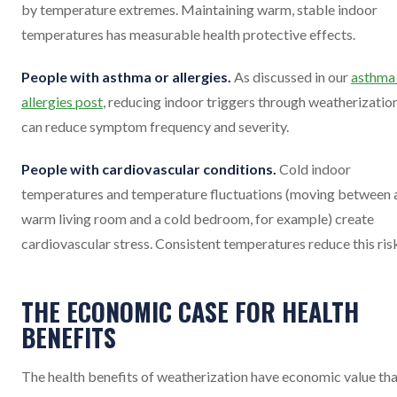
by temperature extremes. Maintaining warm, stable indoor
temperatures has measurable health protective effects.
People with asthma or allergies.
As discussed in our
asthma
allergies post
, reducing indoor triggers through weatherizatio
can reduce symptom frequency and severity.
People with cardiovascular conditions.
Cold indoor
temperatures and temperature fluctuations (moving between 
warm living room and a cold bedroom, for example) create
cardiovascular stress. Consistent temperatures reduce this ris
THE ECONOMIC CASE FOR HEALTH
BENEFITS
The health benefits of weatherization have economic value th