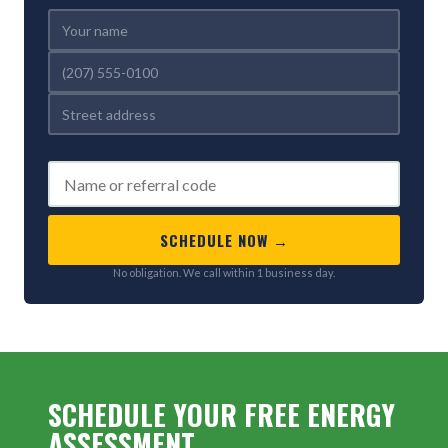
REFERRED BY (OPTIONAL)
SCHEDULE NOW →
No obligation. We call within 1 business day.
SCHEDULE YOUR FREE ENERGY
ASSESSMENT