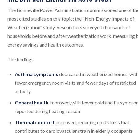
The Bonneville Power Administration commissioned one of th
most cited studies on this topic: the "Non-Energy Impacts of
Weatherization" study. Researchers surveyed thousands of
households before and after weatherization work, measuring 
energy savings and health outcomes.
The findings:
Asthma symptoms
decreased in weatherized homes, wit
fewer emergency room visits and fewer days of restricted
activity
General health
improved, with fewer cold and flu sympto
reported during heating season
Thermal comfort
improved, reducing cold stress that
contributes to cardiovascular strain in elderly occupants