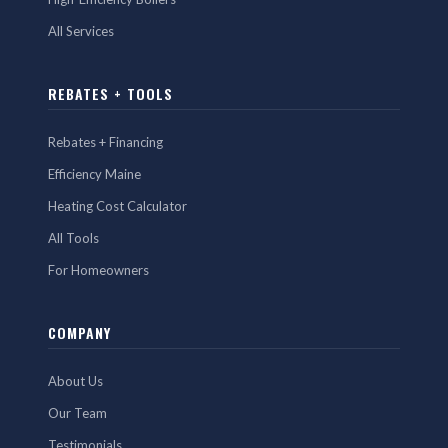
All Services
REBATES + TOOLS
Rebates + Financing
Efficiency Maine
Heating Cost Calculator
All Tools
For Homeowners
COMPANY
About Us
Our Team
Testimonials