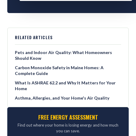
RELATED ARTICLES
Pets and Indoor Air Quality: What Homeowners
Should Know
Carbon Monoxide Safety in Maine Homes: A
Complete Guide
What Is ASHRAE 62.2 and Why It Matters for Your
Home
Asthma, Allergies, and Your Home's Air Quality
FREE ENERGY ASSESSMENT
Find out where your home is losing energy and how much
you can save.