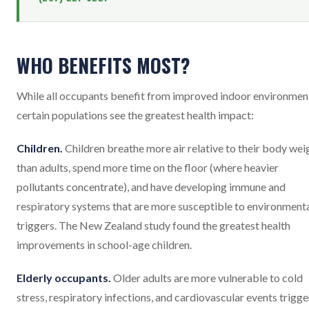
WHO BENEFITS MOST?
While all occupants benefit from improved indoor environmen
certain populations see the greatest health impact:
Children.
Children breathe more air relative to their body wei
than adults, spend more time on the floor (where heavier
pollutants concentrate), and have developing immune and
respiratory systems that are more susceptible to environment
triggers. The New Zealand study found the greatest health
improvements in school-age children.
Elderly occupants.
Older adults are more vulnerable to cold
stress, respiratory infections, and cardiovascular events trigg