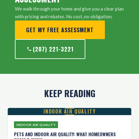
We walk through your home and give you a clear plan
with pricing and rebates. No cost, no obligation.
GET MY FREE ASSESSMENT
(207) 221-3221
KEEP READING
INDOOR AIR QUALITY
INDOOR AIR QUALITY
PETS AND INDOOR AIR QUALITY: WHAT HOMEOWNERS