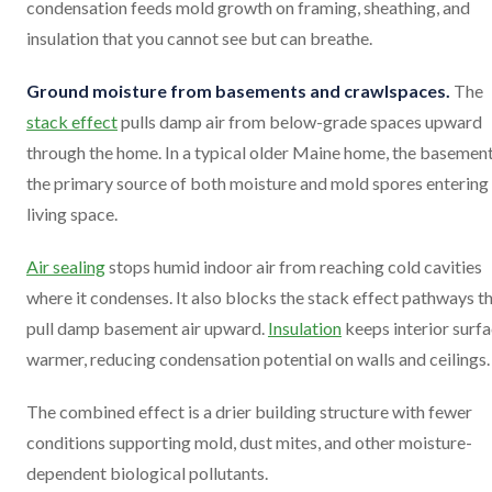
condensation feeds mold growth on framing, sheathing, and
insulation that you cannot see but can breathe.
Ground moisture from basements and crawlspaces.
The
stack effect
pulls damp air from below-grade spaces upward
through the home. In a typical older Maine home, the basement
the primary source of both moisture and mold spores entering
living space.
Air sealing
stops humid indoor air from reaching cold cavities
where it condenses. It also blocks the stack effect pathways t
pull damp basement air upward.
Insulation
keeps interior surf
warmer, reducing condensation potential on walls and ceilings.
The combined effect is a drier building structure with fewer
conditions supporting mold, dust mites, and other moisture-
dependent biological pollutants.