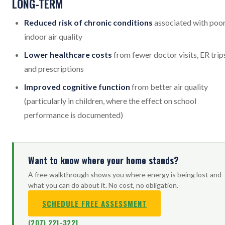
LONG-TERM
Reduced risk of chronic conditions
associated with poo
indoor air quality
Lower healthcare costs
from fewer doctor visits, ER trip
and prescriptions
Improved cognitive function
from better air quality
(particularly in children, where the effect on school
performance is documented)
Want to know where your home stands?
A free walkthrough shows you where energy is being lost and
what you can do about it. No cost, no obligation.
SCHEDULE FREE ASSESSMENT
(207) 221-3221