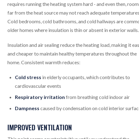
requires running the heating system hard - and even then, room
far from the heat source may not reach adequate temperatures
Cold bedrooms, cold bathrooms, and cold hallways are commo
older homes where insulation is thin or absent in exterior walls.
Insulation and air sealing reduce the heating load, making it eas
and cheaper to maintain healthy temperatures throughout the
home. Consistent warmth reduces:
Cold stress
in elderly occupants, which contributes to
cardiovascular events
Respiratory irritation
from breathing cold indoor air
Dampness
caused by condensation on cold interior surfa
IMPROVED VENTILATION
This point seems counterintuitive until you understand the