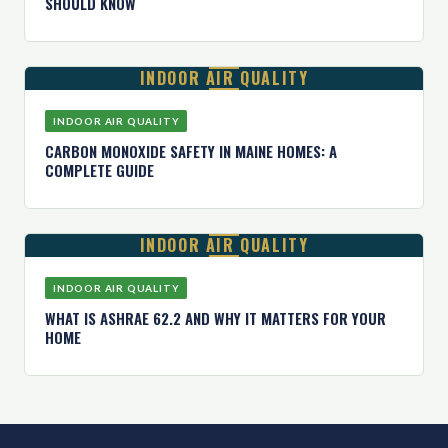
SHOULD KNOW
INDOOR AIR QUALITY
INDOOR AIR QUALITY
CARBON MONOXIDE SAFETY IN MAINE HOMES: A
COMPLETE GUIDE
INDOOR AIR QUALITY
INDOOR AIR QUALITY
WHAT IS ASHRAE 62.2 AND WHY IT MATTERS FOR YOUR
HOME