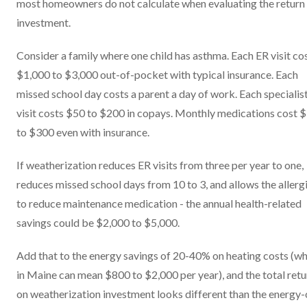
most homeowners do not calculate when evaluating the return
investment.
Consider a family where one child has asthma. Each ER visit co
$1,000 to $3,000 out-of-pocket with typical insurance. Each
missed school day costs a parent a day of work. Each specialis
visit costs $50 to $200 in copays. Monthly medications cost 
to $300 even with insurance.
If weatherization reduces ER visits from three per year to one,
reduces missed school days from 10 to 3, and allows the allerg
to reduce maintenance medication - the annual health-related
savings could be $2,000 to $5,000.
Add that to the energy savings of 20-40% on heating costs (w
in Maine can mean $800 to $2,000 per year), and the total retu
on weatherization investment looks different than the energy-