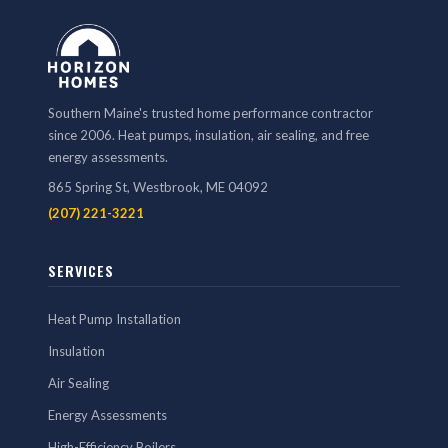
Southern Maine's trusted home performance contractor
since 2006. Heat pumps, insulation, air sealing, and free
energy assessments.
865 Spring St, Westbrook, ME 04092
(207) 221-3221
SERVICES
Heat Pump Installation
Insulation
Air Sealing
Energy Assessments
High-Efficiency Boilers