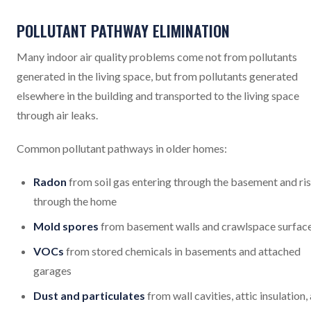
POLLUTANT PATHWAY ELIMINATION
Many indoor air quality problems come not from pollutants
generated in the living space, but from pollutants generated
elsewhere in the building and transported to the living space
through air leaks.
Common pollutant pathways in older homes:
Radon
from soil gas entering through the basement and ri
through the home
Mold spores
from basement walls and crawlspace surfac
VOCs
from stored chemicals in basements and attached
garages
Dust and particulates
from wall cavities, attic insulation,