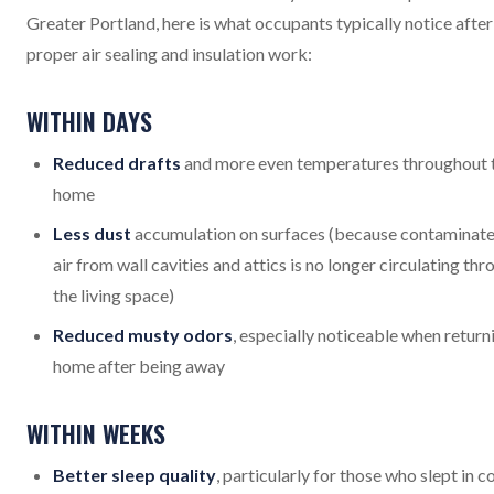
Greater Portland, here is what occupants typically notice after
proper air sealing and insulation work:
WITHIN DAYS
Reduced drafts
and more even temperatures throughout 
home
Less dust
accumulation on surfaces (because contaminat
air from wall cavities and attics is no longer circulating th
the living space)
Reduced musty odors
, especially noticeable when return
home after being away
WITHIN WEEKS
Better sleep quality
, particularly for those who slept in c