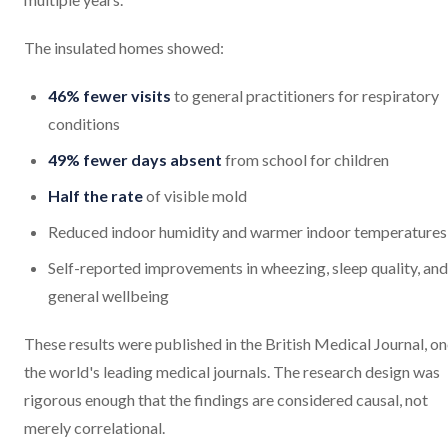
The insulated homes showed:
46% fewer visits
to general practitioners for respiratory
conditions
49% fewer days absent
from school for children
Half the rate
of visible mold
Reduced indoor humidity and warmer indoor temperatures
Self-reported improvements in wheezing, sleep quality, and
general wellbeing
These results were published in the British Medical Journal, on
the world's leading medical journals. The research design was
rigorous enough that the findings are considered causal, not
merely correlational.