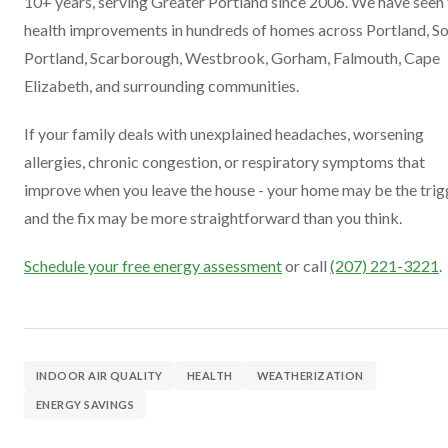
10+ years, serving Greater Portland since 2006. We have seen
health improvements in hundreds of homes across Portland, S
Portland, Scarborough, Westbrook, Gorham, Falmouth, Cape
Elizabeth, and surrounding communities.
If your family deals with unexplained headaches, worsening
allergies, chronic congestion, or respiratory symptoms that
improve when you leave the house - your home may be the trig
and the fix may be more straightforward than you think.
Schedule your free energy assessment
or call
(207) 221-3221
.
INDOOR AIR QUALITY
HEALTH
WEATHERIZATION
ENERGY SAVINGS