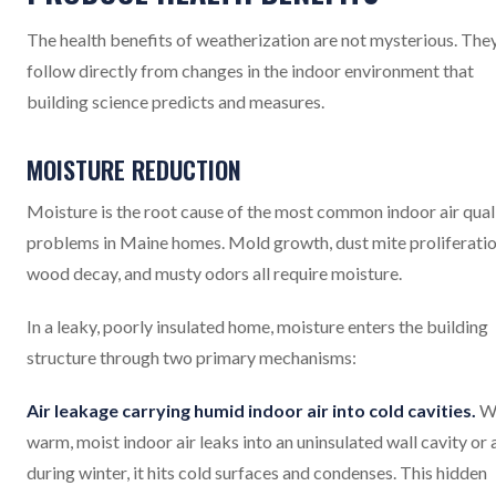
The health benefits of weatherization are not mysterious. The
follow directly from changes in the indoor environment that
building science predicts and measures.
MOISTURE REDUCTION
Moisture is the root cause of the most common indoor air qual
problems in Maine homes. Mold growth, dust mite proliferatio
wood decay, and musty odors all require moisture.
In a leaky, poorly insulated home, moisture enters the building
structure through two primary mechanisms:
Air leakage carrying humid indoor air into cold cavities.
W
warm, moist indoor air leaks into an uninsulated wall cavity or 
during winter, it hits cold surfaces and condenses. This hidden