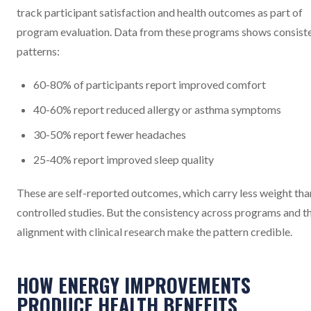
track participant satisfaction and health outcomes as part of
program evaluation. Data from these programs shows consist
patterns:
60-80% of participants report improved comfort
40-60% report reduced allergy or asthma symptoms
30-50% report fewer headaches
25-40% report improved sleep quality
These are self-reported outcomes, which carry less weight tha
controlled studies. But the consistency across programs and t
alignment with clinical research make the pattern credible.
HOW ENERGY IMPROVEMENTS
PRODUCE HEALTH BENEFITS