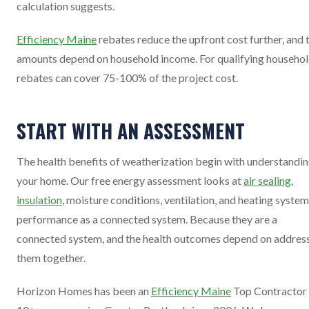
calculation suggests.
Efficiency Maine
rebates reduce the upfront cost further, and 
amounts depend on household income. For qualifying househol
rebates can cover 75-100% of the project cost.
START WITH AN ASSESSMENT
The health benefits of weatherization begin with understandi
your home. Our free energy assessment looks at
air sealing
,
insulation
, moisture conditions, ventilation, and heating system
performance as a connected system. Because they are a
connected system, and the health outcomes depend on addres
them together.
Horizon Homes has been an
Efficiency Maine
Top Contractor 