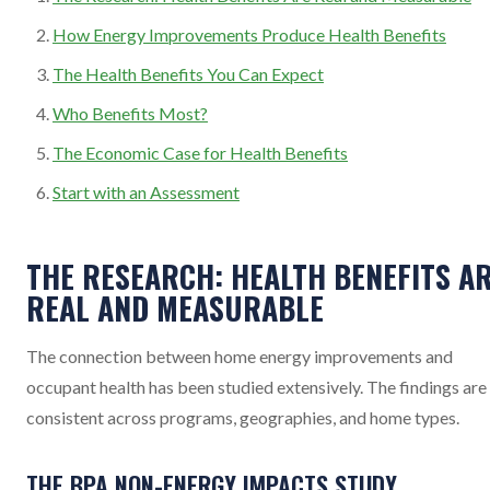
How Energy Improvements Produce Health Benefits
The Health Benefits You Can Expect
Who Benefits Most?
The Economic Case for Health Benefits
Start with an Assessment
THE RESEARCH: HEALTH BENEFITS A
REAL AND MEASURABLE
The connection between home energy improvements and
occupant health has been studied extensively. The findings are
consistent across programs, geographies, and home types.
THE BPA NON-ENERGY IMPACTS STUDY