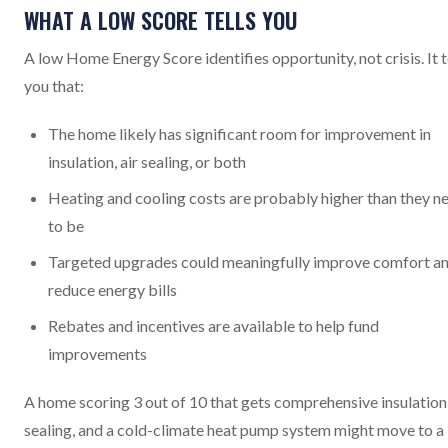
WHAT A LOW SCORE TELLS YOU
A low Home Energy Score identifies opportunity, not crisis. It t
you that:
The home likely has significant room for improvement in
insulation, air sealing, or both
Heating and cooling costs are probably higher than they n
to be
Targeted upgrades could meaningfully improve comfort a
reduce energy bills
Rebates and incentives are available to help fund
improvements
A home scoring 3 out of 10 that gets comprehensive insulation,
sealing, and a cold-climate heat pump system might move to a 