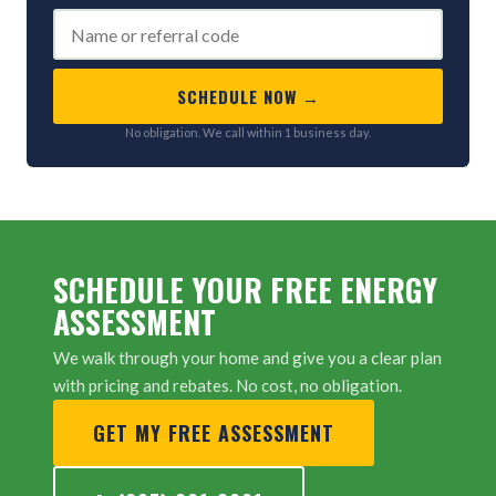
SCHEDULE NOW →
No obligation. We call within 1 business day.
SCHEDULE YOUR FREE ENERGY
ASSESSMENT
We walk through your home and give you a clear plan
with pricing and rebates. No cost, no obligation.
GET MY FREE ASSESSMENT