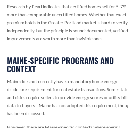
Research by Pearl indicates that certified homes sell for 5-7%
more than comparable uncertified homes. Whether that exact
premium holds in the Greater Portland market is hard to verify
independently, but the principle is sound: documented, verified
improvements are worth more than invisible ones.
MAINE-SPECIFIC PROGRAMS AND
CONTEXT
Maine does not currently have a mandatory home energy
disclosure requirement for real estate transactions. Some stat
and cities require sellers to provide energy scores or utility bill
data to buyers - Maine has not adopted this requirement, thoug
has been discussed.
However, there are Maine-specific contexts where energy