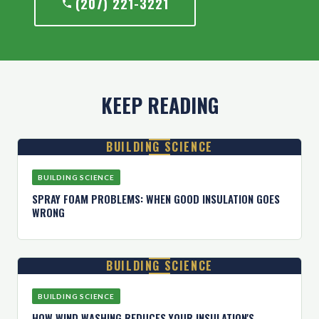
(207) 221-3221
KEEP READING
BUILDING SCIENCE
BUILDING SCIENCE
SPRAY FOAM PROBLEMS: WHEN GOOD INSULATION GOES
WRONG
BUILDING SCIENCE
BUILDING SCIENCE
HOW WIND WASHING REDUCES YOUR INSULATION'S