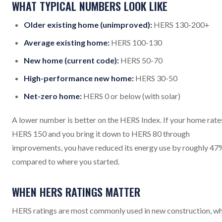
WHAT TYPICAL NUMBERS LOOK LIKE
Older existing home (unimproved):
HERS 130-200+
Average existing home:
HERS 100-130
New home (current code):
HERS 50-70
High-performance new home:
HERS 30-50
Net-zero home:
HERS 0 or below (with solar)
A lower number is better on the HERS Index. If your home rate
HERS 150 and you bring it down to HERS 80 through
improvements, you have reduced its energy use by roughly 47
compared to where you started.
WHEN HERS RATINGS MATTER
HERS ratings are most commonly used in new construction, w