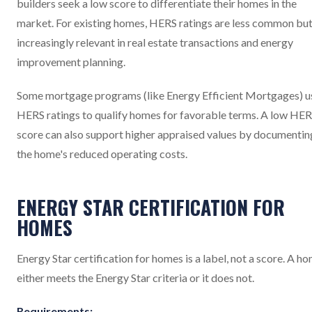
builders seek a low score to differentiate their homes in the
market. For existing homes, HERS ratings are less common bu
increasingly relevant in real estate transactions and energy
improvement planning.
Some mortgage programs (like Energy Efficient Mortgages) u
HERS ratings to qualify homes for favorable terms. A low HE
score can also support higher appraised values by documentin
the home's reduced operating costs.
ENERGY STAR CERTIFICATION FOR
HOMES
Energy Star certification for homes is a label, not a score. A h
either meets the Energy Star criteria or it does not.
Requirements: