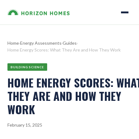
Home
›
Energy Assessments
›
Guides
›
Home Energy Scores: What They Are and How They Work
BUILDING SCIENCE
HOME ENERGY SCORES: WHA
THEY ARE AND HOW THEY
WORK
February 15, 2025