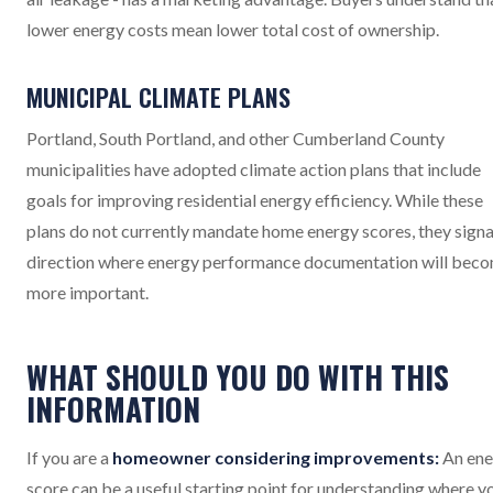
lower energy costs mean lower total cost of ownership.
MUNICIPAL CLIMATE PLANS
Portland, South Portland, and other Cumberland County
municipalities have adopted climate action plans that include
goals for improving residential energy efficiency. While these
plans do not currently mandate home energy scores, they signa
direction where energy performance documentation will bec
more important.
WHAT SHOULD YOU DO WITH THIS
INFORMATION
If you are a
homeowner considering improvements:
An ene
score can be a useful starting point for understanding where y