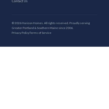
Contact Us
© 2026 Horizon Homes. All rights reserved. Proudly serving
Greater Portland & Southern Maine since 2006.
Privacy Policy
Terms of Service