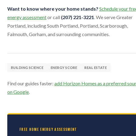
Want to know where your home stands?
Schedule your fre
energy assessment
or call
(207) 221-3221
. We serve Greater
Portland, including South Portland, Portland, Scarborough,
Falmouth, Gorham, and surrounding communities.
BUILDING SCIENCE
ENERGY SCORE
REAL ESTATE
Find our guides faster:
add Horizon Homes as a preferred sou
on Google
.
FREE HOME ENERGY ASSESSMENT