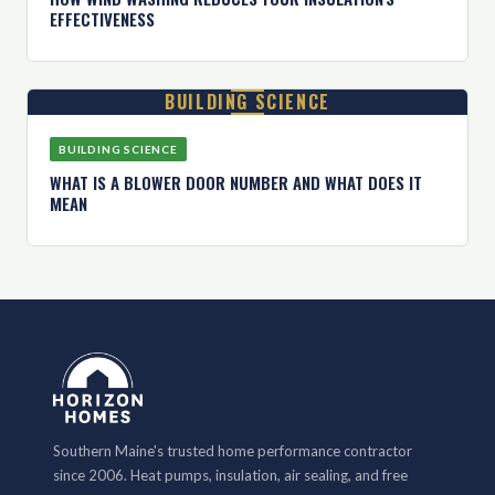
EFFECTIVENESS
BUILDING SCIENCE
BUILDING SCIENCE
WHAT IS A BLOWER DOOR NUMBER AND WHAT DOES IT
MEAN
Southern Maine's trusted home performance contractor
since 2006. Heat pumps, insulation, air sealing, and free