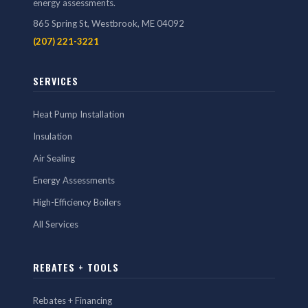
energy assessments.
865 Spring St, Westbrook, ME 04092
(207) 221-3221
SERVICES
Heat Pump Installation
Insulation
Air Sealing
Energy Assessments
High-Efficiency Boilers
All Services
REBATES + TOOLS
Rebates + Financing