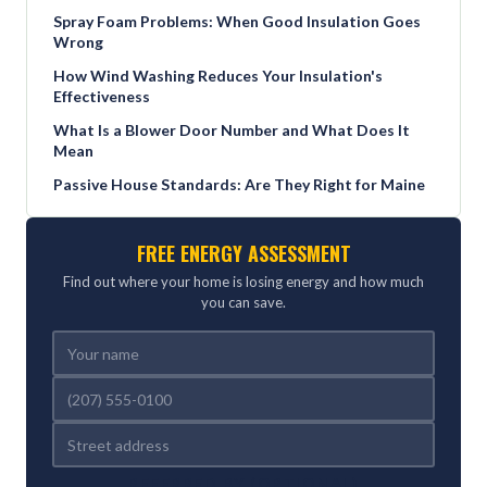
Spray Foam Problems: When Good Insulation Goes
Wrong
How Wind Washing Reduces Your Insulation's
Effectiveness
What Is a Blower Door Number and What Does It
Mean
Passive House Standards: Are They Right for Maine
FREE ENERGY ASSESSMENT
Find out where your home is losing energy and how much
you can save.
REFERRED BY (OPTIONAL)