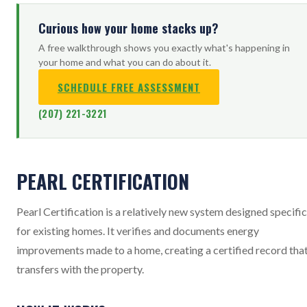
Curious how your home stacks up?
A free walkthrough shows you exactly what's happening in
your home and what you can do about it.
SCHEDULE FREE ASSESSMENT
(207) 221-3221
PEARL CERTIFICATION
Pearl Certification is a relatively new system designed specific
for existing homes. It verifies and documents energy
improvements made to a home, creating a certified record tha
transfers with the property.