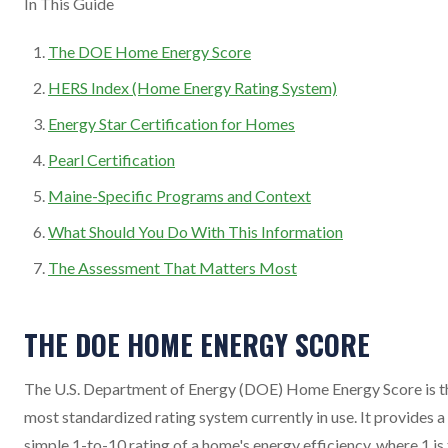
In This Guide
The DOE Home Energy Score
HERS Index (Home Energy Rating System)
Energy Star Certification for Homes
Pearl Certification
Maine-Specific Programs and Context
What Should You Do With This Information
The Assessment That Matters Most
THE DOE HOME ENERGY SCORE
The U.S. Department of Energy (DOE) Home Energy Score is t
most standardized rating system currently in use. It provides a
simple 1-to-10 rating of a home's energy efficiency, where 1 is