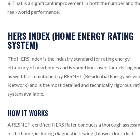
8. That is a significant improvement in both the number and th
real-world performance.
HERS INDEX (HOME ENERGY RATING
SYSTEM)
The HERS Index is the industry standard for rating energy
efficiency of new homes and is sometimes used for existing h
as well. It is maintained by RESNET (Residential Energy Servic
Network) and is the most detailed and technically rigorous rat
system available.
HOW IT WORKS
A RESNET-certified HERS Rater conducts a thorough assess
of the home, including diagnostic testing (blower door, duct