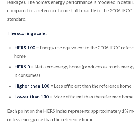
leakage). The home's energy performance is modeled in detail
compared to a reference home built exactly to the 2006 IECC
standard.
The scoring scale:
HERS 100
= Energy use equivalent to the 2006 IECC refer
home
HERS 0
= Net-zero energy home (produces as much energy
it consumes)
Higher than 100
= Less efficient than the reference home
Lower than 100
= More efficient than the reference home
Each point on the HERS Index represents approximately 1% m
or less energy use than the reference home.