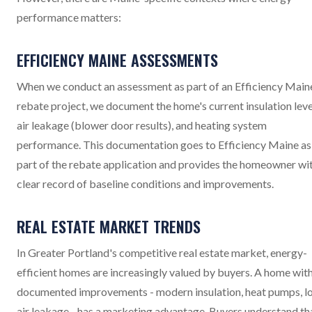
performance matters:
EFFICIENCY MAINE ASSESSMENTS
When we conduct an assessment as part of an Efficiency Main
rebate project, we document the home's current insulation leve
air leakage (blower door results), and heating system
performance. This documentation goes to Efficiency Maine as
part of the rebate application and provides the homeowner wi
clear record of baseline conditions and improvements.
REAL ESTATE MARKET TRENDS
In Greater Portland's competitive real estate market, energy-
efficient homes are increasingly valued by buyers. A home wit
documented improvements - modern insulation, heat pumps, l
air leakage - has a marketing advantage. Buyers understand th