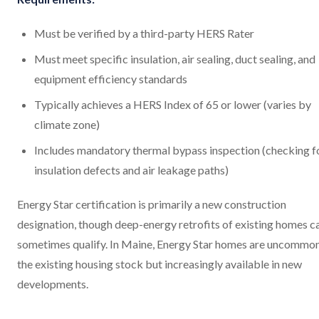
Must be verified by a third-party HERS Rater
Must meet specific insulation, air sealing, duct sealing, and
equipment efficiency standards
Typically achieves a HERS Index of 65 or lower (varies by
climate zone)
Includes mandatory thermal bypass inspection (checking f
insulation defects and air leakage paths)
Energy Star certification is primarily a new construction
designation, though deep-energy retrofits of existing homes c
sometimes qualify. In Maine, Energy Star homes are uncommon
the existing housing stock but increasingly available in new
developments.