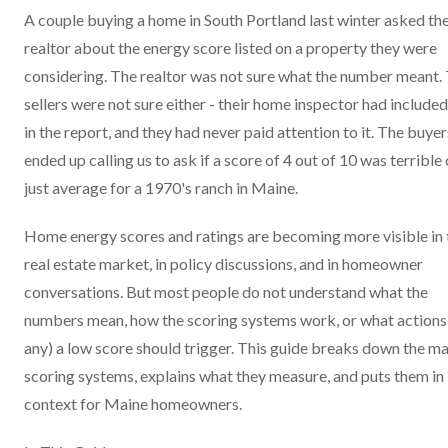
A couple buying a home in South Portland last winter asked the
realtor about the energy score listed on a property they were
considering. The realtor was not sure what the number meant.
sellers were not sure either - their home inspector had included 
in the report, and they had never paid attention to it. The buyer
ended up calling us to ask if a score of 4 out of 10 was terrible 
just average for a 1970's ranch in Maine.
Home energy scores and ratings are becoming more visible in 
real estate market, in policy discussions, and in homeowner
conversations. But most people do not understand what the
numbers mean, how the scoring systems work, or what actions 
any) a low score should trigger. This guide breaks down the ma
scoring systems, explains what they measure, and puts them in
context for Maine homeowners.