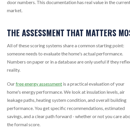
door numbers. This documentation has real value in the curren
market.
THE ASSESSMENT THAT MATTERS MO
All of these scoring systems share a common starting point:
someone needs to evaluate the home's actual performance.
Numbers on paper or in a database are only useful if they refle
reality.
Our
free energy assessment
is a practical evaluation of your
home's energy performance. We look at insulation levels, air
leakage paths, heating system condition, and overall building
performance. You get specific recommendations, estimated
savings, and a clear path forward - whether or not you care ab
the formal score.