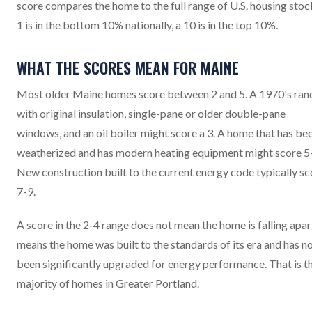
score compares the home to the full range of U.S. housing stock
1 is in the bottom 10% nationally, a 10 is in the top 10%.
WHAT THE SCORES MEAN FOR MAINE
Most older Maine homes score between 2 and 5. A 1970's ran
with original insulation, single-pane or older double-pane
windows, and an oil boiler might score a 3. A home that has be
weatherized and has modern heating equipment might score 5
New construction built to the current energy code typically sc
7-9.
A score in the 2-4 range does not mean the home is falling apart
means the home was built to the standards of its era and has n
been significantly upgraded for energy performance. That is t
majority of homes in Greater Portland.