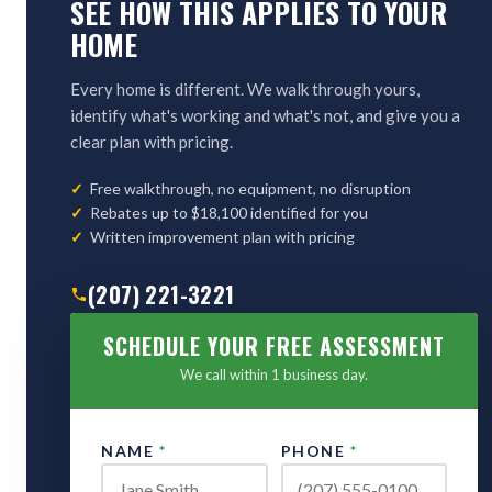
SEE HOW THIS APPLIES TO YOUR
HOME
Every home is different. We walk through yours,
identify what's working and what's not, and give you a
clear plan with pricing.
Free walkthrough, no equipment, no disruption
Rebates up to $18,100 identified for you
Written improvement plan with pricing
(207) 221-3221
SCHEDULE YOUR FREE ASSESSMENT
We call within 1 business day.
NAME
*
PHONE
*