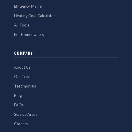
Efficiency Maine
Heating Cost Calculator
All Tools
For Homeowners
COMPANY
About Us
Our Team
Testimonials
Blog
FAQs
Service Areas
Careers