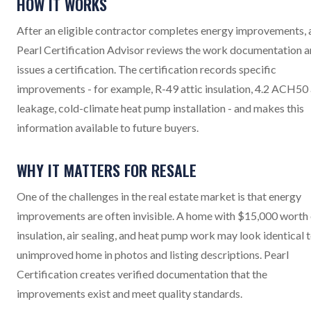
HOW IT WORKS
After an eligible contractor completes energy improvements, 
Pearl Certification Advisor reviews the work documentation 
issues a certification. The certification records specific
improvements - for example, R-49 attic insulation, 4.2 ACH50 
leakage, cold-climate heat pump installation - and makes this
information available to future buyers.
WHY IT MATTERS FOR RESALE
One of the challenges in the real estate market is that energy
improvements are often invisible. A home with $15,000 worth 
insulation, air sealing, and heat pump work may look identical 
unimproved home in photos and listing descriptions. Pearl
Certification creates verified documentation that the
improvements exist and meet quality standards.