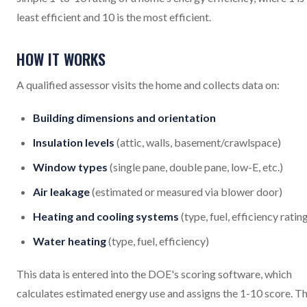
least efficient and 10 is the most efficient.
HOW IT WORKS
A qualified assessor visits the home and collects data on:
Building dimensions and orientation
Insulation levels
(attic, walls, basement/crawlspace)
Window types
(single pane, double pane, low-E, etc.)
Air leakage
(estimated or measured via blower door)
Heating and cooling systems
(type, fuel, efficiency ratin
Water heating
(type, fuel, efficiency)
This data is entered into the DOE's scoring software, which
calculates estimated energy use and assigns the 1-10 score. T