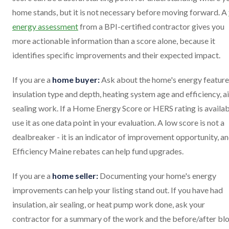
home stands, but it is not necessary before moving forward. A
energy assessment
from a BPI-certified contractor gives you
more actionable information than a score alone, because it
identifies specific improvements and their expected impact.
If you are a
home buyer:
Ask about the home's energy feature
insulation type and depth, heating system age and efficiency, ai
sealing work. If a Home Energy Score or HERS rating is availab
use it as one data point in your evaluation. A low score is not a
dealbreaker - it is an indicator of improvement opportunity, a
Efficiency Maine rebates can help fund upgrades.
If you are a
home seller:
Documenting your home's energy
improvements can help your listing stand out. If you have had
insulation, air sealing, or heat pump work done, ask your
contractor for a summary of the work and the before/after bl