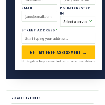
EMAIL
I'M INTERESTED
IN
STREET ADDRESS
*
GET MY FREE ASSESSMENT →
No obligation. No pressure. Just honest recommendations.
RELATED ARTICLES