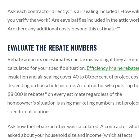
Ask each contractor directly: "Is air sealing included? How wil
you verify the work? Are eave baffles included in the attic wor
Are there any additional costs beyond this estimate?"
EVALUATE THE REBATE NUMBERS
Rebate amounts on estimates can be misleading if they are not
calculated for your specific situation.
Efficiency Maine rebate
insulation and air sealing cover 40 to 80 percent of project cos
depending on household income. A contractor who puts "up to
$8,000 in rebates" on every estimate regardless of the
homeowner's situation is using marketing numbers, not projec
specific calculations.
Ask how the rebate number was calculated. A contractor who 
asked about your household size and income (which affects