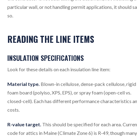
particular wall, or not handling permit applications, it should s
so.
READING THE LINE ITEMS
INSULATION SPECIFICATIONS
Look for these details on each insulation line item:
Material type.
Blown-in cellulose, dense-pack cellulose, rigid
foam board (polyiso, XPS, EPS), or spray foam (open-cell vs.
closed-cell). Each has different performance characteristics a
costs.
R-value target.
This should be specified for each area. Curren
code for attics in Maine (Climate Zone 6) is R-49, though many