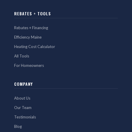
REBATES + TOOLS
Rebates + Financing
Efficiency Maine
Heating Cost Calculator
All Tools
For Homeowners
COMPANY
About Us
Our Team
Testimonials
Blog