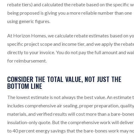
rebate tiers) and calculated the rebate based on the specific 
being proposed is giving you a more reliable number than one
using generic figures.
At Horizon Homes, we calculate rebate estimates based on y
specific project scope and income tier, and we apply the rebat
directly to your invoice. You do not pay the full amount and wai
for reimbursement.
CONSIDER THE TOTAL VALUE, NOT JUST THE
BOTTOM LINE
The lowest estimate is not always the best value. An estimate 
includes comprehensive air sealing, proper preparation, qualit
materials, and verified results will cost more than a bare-bone
insulation-only quote. But the comprehensive work will deliver
to 40 percent energy savings that the bare-bones work may n