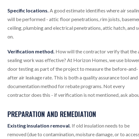
Specific locations.
A good estimate identifies where air seali
will be performed - attic floor penetrations, rim joists, baseme
ceiling, plumbing and electrical penetrations, attic hatch, and s
on.
Verification method.
How will the contractor verify that the 
sealing work was effective? At Horizon Homes, we use blowe
door testing as part of the project to measure the before-and-
after air leakage rate. This is both a quality assurance tool and
documentation method for rebate programs. Not every
contractor does this - if verification is not mentioned, ask about
PREPARATION AND REMEDIATION
Existing insulation removal.
If old insulation needs to be
removed (due to contamination, moisture damage, or to acces