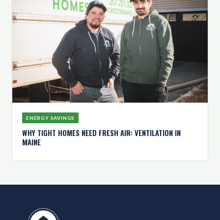
ENERGY SAVINGS
WHY TIGHT HOMES NEED FRESH AIR: VENTILATION IN
MAINE