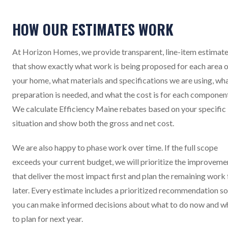
HOW OUR ESTIMATES WORK
At Horizon Homes, we provide transparent, line-item estimat
that show exactly what work is being proposed for each area 
your home, what materials and specifications we are using, wh
preparation is needed, and what the cost is for each componen
We calculate Efficiency Maine rebates based on your specific
situation and show both the gross and net cost.
We are also happy to phase work over time. If the full scope
exceeds your current budget, we will prioritize the improveme
that deliver the most impact first and plan the remaining work 
later. Every estimate includes a prioritized recommendation so
you can make informed decisions about what to do now and w
to plan for next year.