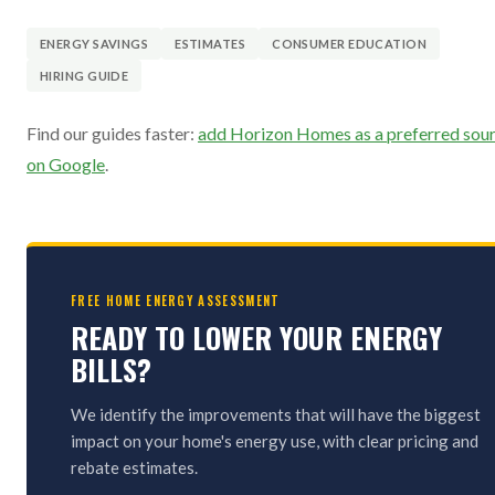
ENERGY SAVINGS
ESTIMATES
CONSUMER EDUCATION
HIRING GUIDE
Find our guides faster:
add Horizon Homes as a preferred sou
on Google
.
FREE HOME ENERGY ASSESSMENT
READY TO LOWER YOUR ENERGY
BILLS?
We identify the improvements that will have the biggest
impact on your home's energy use, with clear pricing and
rebate estimates.