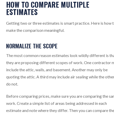
HOW TO COMPARE MULTIPLE
ESTIMATES
Getting two or three estimates is smart practice. Here is how 
make the comparison meaningful.
NORMALIZE THE SCOPE
The most common reason estimates look wildly different is th
they are proposing different scopes of work. One contractor 
include the attic, walls, and basement. Another may only be
quoting the attic. A third may include air sealing while the othe
do not.
Before comparing prices, make sure you are comparing the s
work. Create a simple list of areas being addressed in each
estimate and note where they differ. Then you can compare th