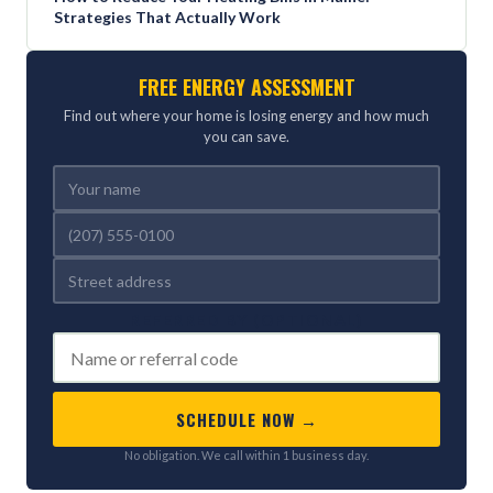
Strategies That Actually Work
FREE ENERGY ASSESSMENT
Find out where your home is losing energy and how much
you can save.
REFERRED BY (OPTIONAL)
SCHEDULE NOW →
No obligation. We call within 1 business day.