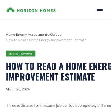
Home
›
Energy Assessments
›
Guides
›
How to Read a Home Energy Improvement Estimate
ENERGY SAVINGS
HOW TO READ A HOME ENER
IMPROVEMENT ESTIMATE
March 20, 2024
Three estimates for the same job can look completely differen