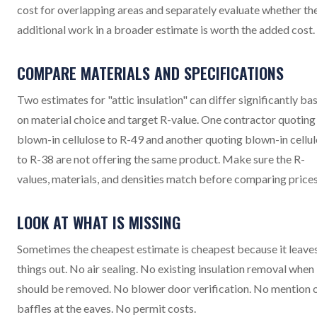
cost for overlapping areas and separately evaluate whether th
additional work in a broader estimate is worth the added cost.
COMPARE MATERIALS AND SPECIFICATIONS
Two estimates for "attic insulation" can differ significantly ba
on material choice and target R-value. One contractor quoting
blown-in cellulose to R-49 and another quoting blown-in cellu
to R-38 are not offering the same product. Make sure the R-
values, materials, and densities match before comparing prices
LOOK AT WHAT IS MISSING
Sometimes the cheapest estimate is cheapest because it leave
things out. No air sealing. No existing insulation removal when 
should be removed. No blower door verification. No mention 
baffles at the eaves. No permit costs.