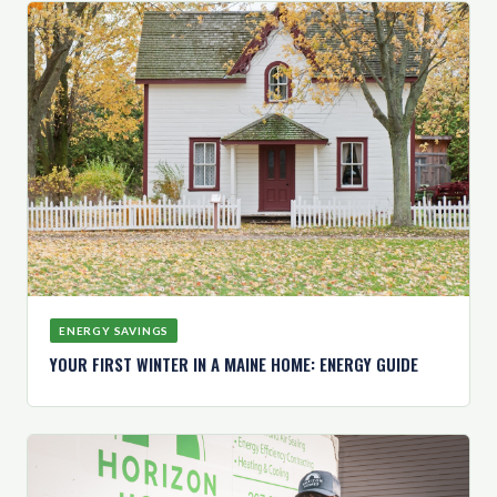
ENERGY SAVINGS
YOUR FIRST WINTER IN A MAINE HOME: ENERGY GUIDE