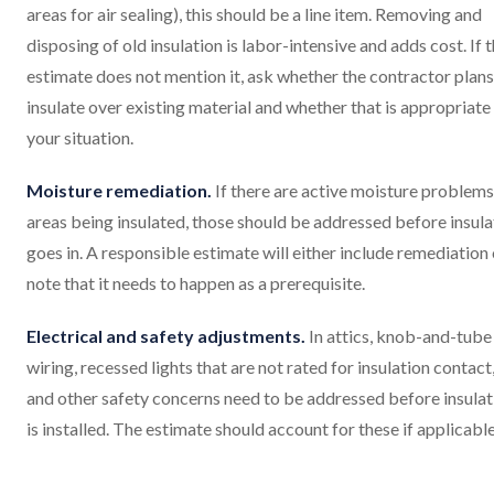
areas for air sealing), this should be a line item. Removing and
disposing of old insulation is labor-intensive and adds cost. If 
estimate does not mention it, ask whether the contractor plans
insulate over existing material and whether that is appropriate
your situation.
Moisture remediation.
If there are active moisture problems
areas being insulated, those should be addressed before insula
goes in. A responsible estimate will either include remediation 
note that it needs to happen as a prerequisite.
Electrical and safety adjustments.
In attics, knob-and-tube
wiring, recessed lights that are not rated for insulation contact
and other safety concerns need to be addressed before insulat
is installed. The estimate should account for these if applicable