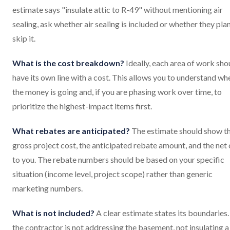
estimate says "insulate attic to R-49" without mentioning air
sealing, ask whether air sealing is included or whether they pla
skip it.
What is the cost breakdown?
Ideally, each area of work sho
have its own line with a cost. This allows you to understand wh
the money is going and, if you are phasing work over time, to
prioritize the highest-impact items first.
What rebates are anticipated?
The estimate should show t
gross project cost, the anticipated rebate amount, and the net
to you. The rebate numbers should be based on your specific
situation (income level, project scope) rather than generic
marketing numbers.
What is not included?
A clear estimate states its boundaries. 
the contractor is not addressing the basement, not insulating a