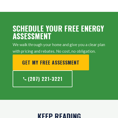
SCHEDULE YOUR FREE ENERGY
ASSESSMENT
We walk through your home and give you a clear plan
with pricing and rebates. No cost, no obligation.
GET MY FREE ASSESSMENT
(207) 221-3221
KEEP READING