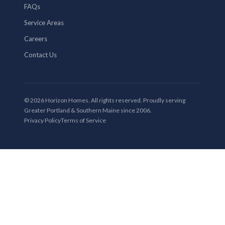
FAQs
Service Areas
Careers
Contact Us
© 2026 Horizon Homes. All rights reserved. Proudly serving
Greater Portland & Southern Maine since 2006.
Privacy Policy
Terms of Service