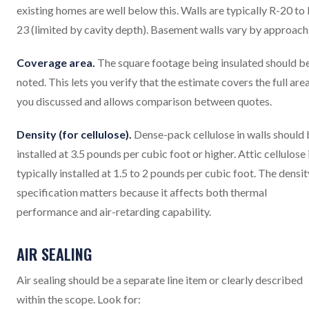
existing homes are well below this. Walls are typically R-20 to 
23 (limited by cavity depth). Basement walls vary by approach
Coverage area.
The square footage being insulated should b
noted. This lets you verify that the estimate covers the full are
you discussed and allows comparison between quotes.
Density (for cellulose).
Dense-pack cellulose in walls should
installed at 3.5 pounds per cubic foot or higher. Attic cellulose 
typically installed at 1.5 to 2 pounds per cubic foot. The densit
specification matters because it affects both thermal
performance and air-retarding capability.
AIR SEALING
Air sealing should be a separate line item or clearly described
within the scope. Look for: