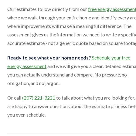
Our estimates follow directly from our
free energy assessmen
where we walk through your entire home and identify every ar
where improvements will make a meaningful difference. The
assessment gives us the information we need to write a specifi
accurate estimate - not a generic quote based on square foota
Ready to see what your home needs?
Schedule your free
energy assessment
and we will give you a clear, detailed estim
you can actually understand and compare. No pressure, no
obligation, and no jargon.
Or call
(207) 221-3221
to talk about what you are looking for
are happy to answer questions about the estimate process bef
you even schedule.