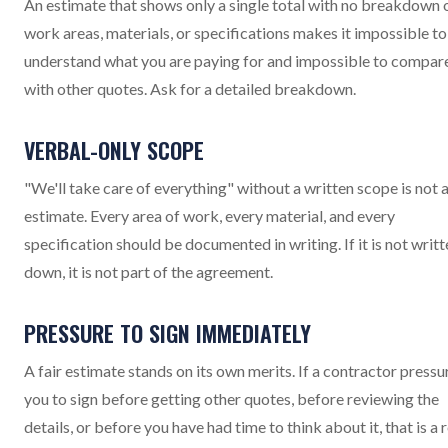
An estimate that shows only a single total with no breakdown 
work areas, materials, or specifications makes it impossible to
understand what you are paying for and impossible to compar
with other quotes. Ask for a detailed breakdown.
VERBAL-ONLY SCOPE
"We'll take care of everything" without a written scope is not 
estimate. Every area of work, every material, and every
specification should be documented in writing. If it is not writt
down, it is not part of the agreement.
PRESSURE TO SIGN IMMEDIATELY
A fair estimate stands on its own merits. If a contractor pressu
you to sign before getting other quotes, before reviewing the
details, or before you have had time to think about it, that is a 