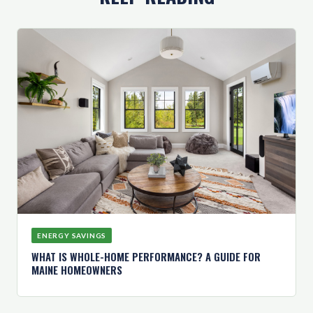
ENERGY SAVINGS
WHAT IS WHOLE-HOME PERFORMANCE? A GUIDE FOR
MAINE HOMEOWNERS