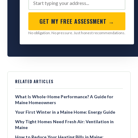
GET MY FREE ASSESSMENT →
No obligation. No pressure. Just honest recommendations.
RELATED ARTICLES
What Is Whole-Home Performance? A Guide for
Maine Homeowners
Your First Winter in a Maine Home: Energy Guide
Why Tight Homes Need Fresh Air: Ventilation in
Maine
How to Reduce Your Heating Bills in Maine: