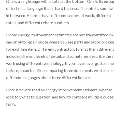
One is a single page with a total at the bottom. One is three p
of technical language that is hard to parse. The third is somew
in between. All three have different scopes of work, different
totals, and different rebate numbers.
Home energy improvement estimates are not standardized lik
say, an auto repair quote where you see parts and labor broken
for each line item. Different contractors format them different
include different levels of detail, and sometimes describe the
work using different terminology. If you have never gotten one
before, it can feel like comparing three documents written in t
different languages about three different houses.
Here is how to read an energy improvement estimate, what to
look for, what to question, and how to compare multiple quote
fairly.