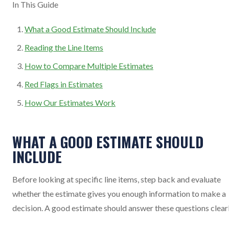
In This Guide
What a Good Estimate Should Include
Reading the Line Items
How to Compare Multiple Estimates
Red Flags in Estimates
How Our Estimates Work
WHAT A GOOD ESTIMATE SHOULD
INCLUDE
Before looking at specific line items, step back and evaluate
whether the estimate gives you enough information to make a
decision. A good estimate should answer these questions clear