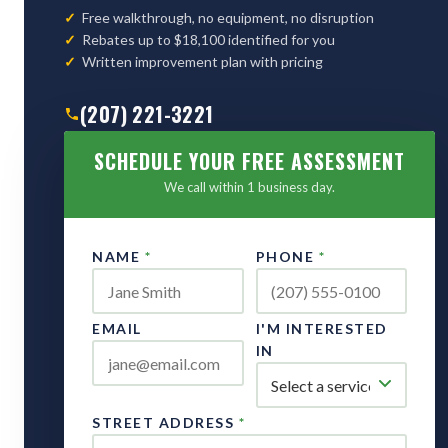
Free walkthrough, no equipment, no disruption
Rebates up to $18,100 identified for you
Written improvement plan with pricing
(207) 221-3221
SCHEDULE YOUR FREE ASSESSMENT
We call within 1 business day.
NAME
*
PHONE
*
EMAIL
I'M INTERESTED
IN
STREET ADDRESS
*