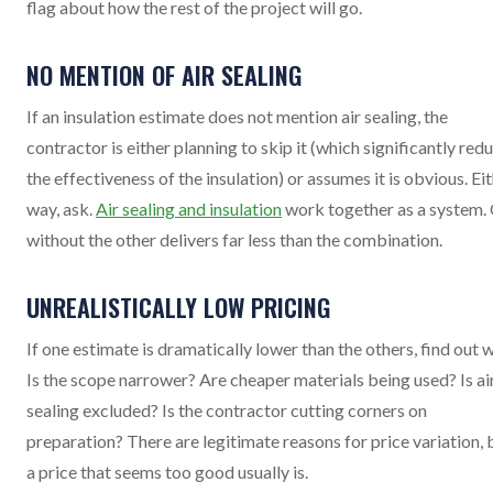
flag about how the rest of the project will go.
NO MENTION OF AIR SEALING
If an insulation estimate does not mention air sealing, the
contractor is either planning to skip it (which significantly red
the effectiveness of the insulation) or assumes it is obvious. Ei
way, ask.
Air sealing and insulation
work together as a system.
without the other delivers far less than the combination.
UNREALISTICALLY LOW PRICING
If one estimate is dramatically lower than the others, find out 
Is the scope narrower? Are cheaper materials being used? Is ai
sealing excluded? Is the contractor cutting corners on
preparation? There are legitimate reasons for price variation, 
a price that seems too good usually is.