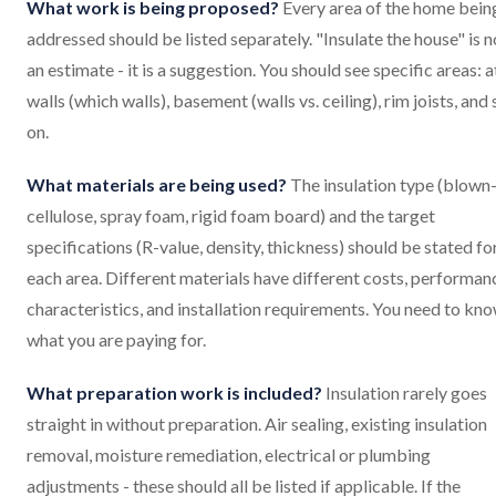
What work is being proposed?
Every area of the home bein
addressed should be listed separately. "Insulate the house" is n
an estimate - it is a suggestion. You should see specific areas: at
walls (which walls), basement (walls vs. ceiling), rim joists, and 
on.
What materials are being used?
The insulation type (blown-
cellulose, spray foam, rigid foam board) and the target
specifications (R-value, density, thickness) should be stated fo
each area. Different materials have different costs, performan
characteristics, and installation requirements. You need to kn
what you are paying for.
What preparation work is included?
Insulation rarely goes
straight in without preparation. Air sealing, existing insulation
removal, moisture remediation, electrical or plumbing
adjustments - these should all be listed if applicable. If the