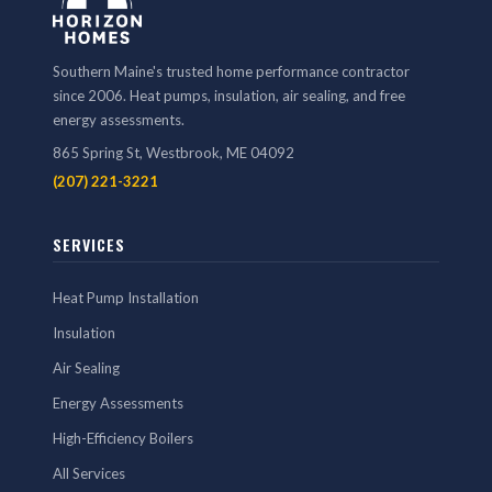
Southern Maine's trusted home performance contractor
since 2006. Heat pumps, insulation, air sealing, and free
energy assessments.
865 Spring St, Westbrook, ME 04092
(207) 221-3221
SERVICES
Heat Pump Installation
Insulation
Air Sealing
Energy Assessments
High-Efficiency Boilers
All Services