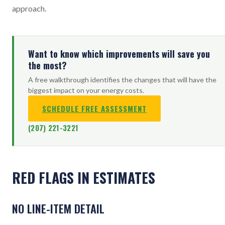
approach.
Want to know which improvements will save you
the most?
A free walkthrough identifies the changes that will have the
biggest impact on your energy costs.
SCHEDULE FREE ASSESSMENT
(207) 221-3221
RED FLAGS IN ESTIMATES
NO LINE-ITEM DETAIL