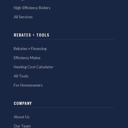
High-Efficiency Boilers
All Services
REBATES + TOOLS
Rebates + Financing
Efficiency Maine
Heating Cost Calculator
All Tools
For Homeowners
COMPANY
About Us
Our Team