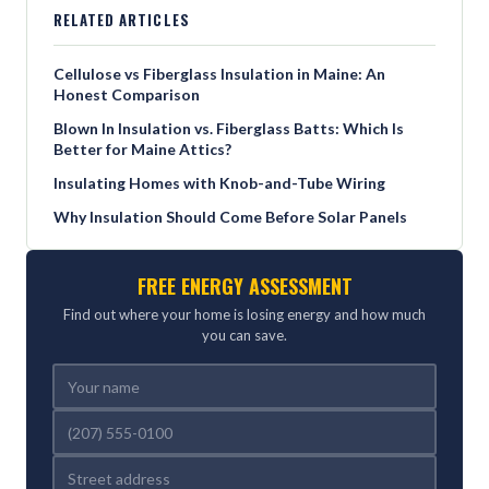
RELATED ARTICLES
Cellulose vs Fiberglass Insulation in Maine: An
Honest Comparison
Blown In Insulation vs. Fiberglass Batts: Which Is
Better for Maine Attics?
Insulating Homes with Knob-and-Tube Wiring
Why Insulation Should Come Before Solar Panels
FREE ENERGY ASSESSMENT
Find out where your home is losing energy and how much
you can save.