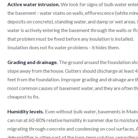
Active water intrusion.
We look for signs of bulk water ente
the basement - water stains on walls, efflorescence (white min
deposits on concrete), standing water, and damp or wet areas. 
water is actively entering the basement through the walls or fl
that problem must be fixed before any insulation is installed.
Insulation does not fix water problems - it hides them.
Grading and drainage.
The ground around the foundation sh
slope away from the house. Gutters should discharge at least 
feet from the foundation. Improper grading and drainage are t
most common causes of basement water, and they are often t
cheapest to fix.
Humidity levels.
Even without bulk water, basements in Main
can run at 60-80% relative humidity in summer due to moistur
migrating through concrete and condensing on cool surfaces. 
dehumidifier is often part of the long-term solution, regardless