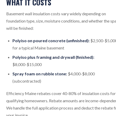
WHAT IT COSTS
Basement wall insulation costs vary widely depending on
foundation type, size, moisture conditions, and whether the sp
will be finished:
Polyiso on poured concrete (unfinished):
$2,500-$5,00
for a typical Maine basement
Polyiso plus framing and drywall (finished):
$8,000-$15,000
Spray foam on rubble stone:
$4,000-$8,000
(subcontracted)
Efficiency Maine rebates cover 40-80% of insulation costs for
qualifying homeowners. Rebate amounts are income-dependen
We handle the full application process and deduct the rebate 
your invoice.