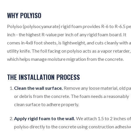
WHY POLYISO
Polyiso (polyisocyanurate) rigid foam provides R-6 to R-6.5 p
inch - the highest R-value per inch of any rigid foam board. It
comes in 4x8 foot sheets, is lightweight, and cuts cleanly with 
utility knife. The foil facing on polyiso acts as a vapor retarder,
which helps manage moisture migration from the concrete.
THE INSTALLATION PROCESS
Clean the wall surface.
Remove any loose material, old pa
or debris from the concrete. The foam needs a reasonably
clean surface to adhere properly.
Apply rigid foam to the wall.
We attach 1.5 to 2 inches o
polyiso directly to the concrete using construction adhesiv