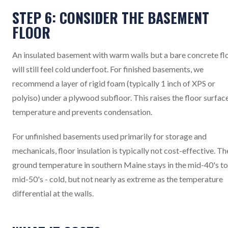
STEP 6: CONSIDER THE BASEMENT
FLOOR
An insulated basement with warm walls but a bare concrete fl
will still feel cold underfoot. For finished basements, we
recommend a layer of rigid foam (typically 1 inch of XPS or
polyiso) under a plywood subfloor. This raises the floor surfac
temperature and prevents condensation.
For unfinished basements used primarily for storage and
mechanicals, floor insulation is typically not cost-effective. Th
ground temperature in southern Maine stays in the mid-40's to
mid-50's - cold, but not nearly as extreme as the temperature
differential at the walls.