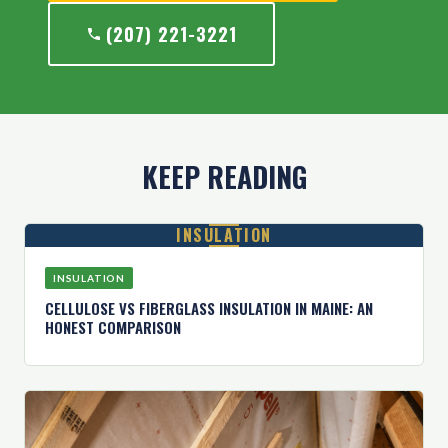
(207) 221-3221
KEEP READING
INSULATION
INSULATION
CELLULOSE VS FIBERGLASS INSULATION IN MAINE: AN
HONEST COMPARISON