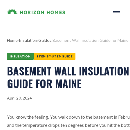
Home
›
Insulation
›
Guides
›
Basement Wall Insulation Guide for Maine
INSULATION
STEP-BY-STEP GUIDE
BASEMENT WALL INSULATION
GUIDE FOR MAINE
April 20, 2024
You know the feeling. You walk down to the basement in Febru
and the temperature drops ten degrees before you hit the bot