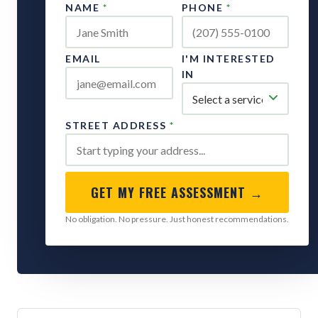
NAME
*
PHONE
*
EMAIL
I'M INTERESTED
IN
STREET ADDRESS
*
GET MY FREE ASSESSMENT →
No obligation. No pressure. Just honest recommendations.