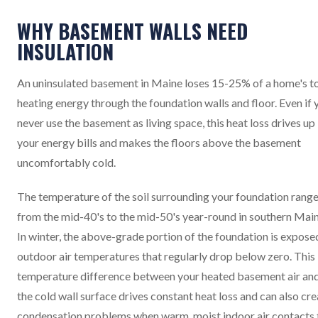
WHY BASEMENT WALLS NEED
INSULATION
An uninsulated basement in Maine loses 15-25% of a home's to
heating energy through the foundation walls and floor. Even if 
never use the basement as living space, this heat loss drives up
your energy bills and makes the floors above the basement
uncomfortably cold.
The temperature of the soil surrounding your foundation rang
from the mid-40's to the mid-50's year-round in southern Main
In winter, the above-grade portion of the foundation is expose
outdoor air temperatures that regularly drop below zero. This
temperature difference between your heated basement air an
the cold wall surface drives constant heat loss and can also cr
condensation problems when warm, moist indoor air contacts 