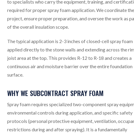
to specialists who carry the equipment, training, and certificat
required for proper spray foam application. We coordinate th
project, ensure proper preparation, and oversee the work as pa
of the overall insulation scope.
The typical application is 2-3 inches of closed-cell spray foam
applied directly to the stone walls and extending across the ri
joist area at the top. This provides R-12 to R-18 and creates a
continuous air and moisture barrier over the entire foundation
surface.
WHY WE SUBCONTRACT SPRAY FOAM
Spray foam requires specialized two-component spray equipm
environmental controls during application, and specific safety
protocols (personal protective equipment, ventilation, occupa
restrictions during and after spraying). It is a fundamentally