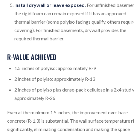
Install drywall or leave exposed.
For unfinished basemen
the rigid foam can remain exposed if it has an approved
thermal barrier (some polyiso facings qualify, others requir
covering). For finished basements, drywall provides the
required thermal barrier.
R-VALUE ACHIEVED
1.5 inches of polyiso: approximately R-9
2 inches of polyiso: approximately R-13
2 inches of polyiso plus dense-pack cellulose in a 2x4 stud w
approximately R-26
Even at the minimum 1.5 inches, the improvement over bare
concrete (R-1.3) is substantial. The wall surface temperature r
significantly, eliminating condensation and making the space