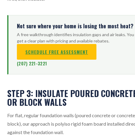
Not sure where your home is losing the most heat?
A free walkthrough identifies insulation gaps and air leaks. You
get a clear plan with pricing and available rebates.
SCHEDULE FREE ASSESSMENT
(207) 221-3221
STEP 3: INSULATE POURED CONCRET
OR BLOCK WALLS
For flat, regular foundation walls (poured concrete or concrete
block), our approach is polyiso rigid foam board installed dire
against the foundation wall.