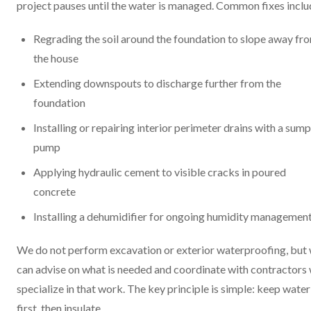
project pauses until the water is managed. Common fixes inclu
Regrading the soil around the foundation to slope away fr
the house
Extending downspouts to discharge further from the
foundation
Installing or repairing interior perimeter drains with a sump
pump
Applying hydraulic cement to visible cracks in poured
concrete
Installing a dehumidifier for ongoing humidity managemen
We do not perform excavation or exterior waterproofing, but
can advise on what is needed and coordinate with contractors
specialize in that work. The key principle is simple: keep water
first, then insulate.