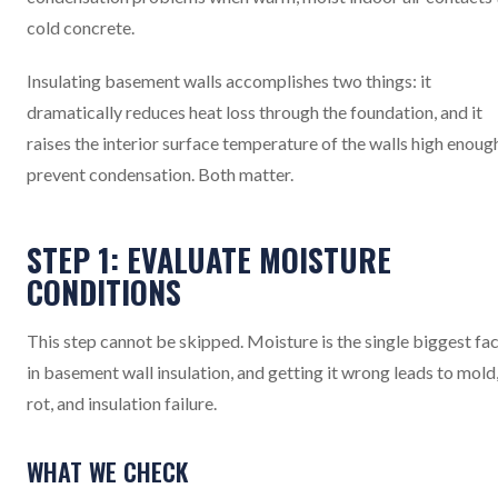
cold concrete.
Insulating basement walls accomplishes two things: it
dramatically reduces heat loss through the foundation, and it
raises the interior surface temperature of the walls high enoug
prevent condensation. Both matter.
STEP 1: EVALUATE MOISTURE
CONDITIONS
This step cannot be skipped. Moisture is the single biggest fa
in basement wall insulation, and getting it wrong leads to mold
rot, and insulation failure.
WHAT WE CHECK