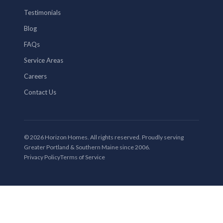
Testimonials
Blog
FAQs
Service Areas
Careers
Contact Us
© 2026 Horizon Homes. All rights reserved. Proudly serving
Greater Portland & Southern Maine since 2006.
Privacy Policy
Terms of Service