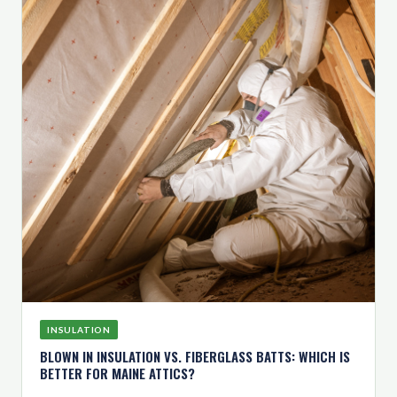
INSULATION
BLOWN IN INSULATION VS. FIBERGLASS BATTS: WHICH IS
BETTER FOR MAINE ATTICS?