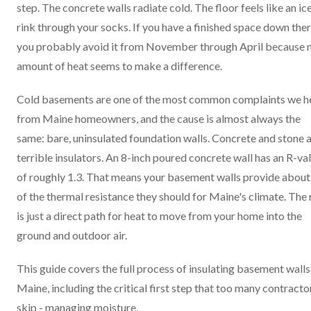
step. The concrete walls radiate cold. The floor feels like an ic
rink through your socks. If you have a finished space down ther
you probably avoid it from November through April because 
amount of heat seems to make a difference.
Cold basements are one of the most common complaints we h
from Maine homeowners, and the cause is almost always the
same: bare, uninsulated foundation walls. Concrete and stone 
terrible insulators. An 8-inch poured concrete wall has an R-va
of roughly 1.3. That means your basement walls provide abou
of the thermal resistance they should for Maine's climate. The 
is just a direct path for heat to move from your home into the
ground and outdoor air.
This guide covers the full process of insulating basement walls
Maine, including the critical first step that too many contracto
skip - managing moisture.