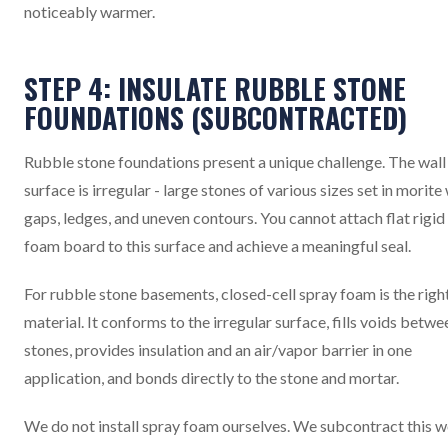
noticeably warmer.
STEP 4: INSULATE RUBBLE STONE
FOUNDATIONS (SUBCONTRACTED)
Rubble stone foundations present a unique challenge. The wall
surface is irregular - large stones of various sizes set in morite
gaps, ledges, and uneven contours. You cannot attach flat rigid
foam board to this surface and achieve a meaningful seal.
For rubble stone basements, closed-cell spray foam is the righ
material. It conforms to the irregular surface, fills voids betwe
stones, provides insulation and an air/vapor barrier in one
application, and bonds directly to the stone and mortar.
We do not install spray foam ourselves. We subcontract this 