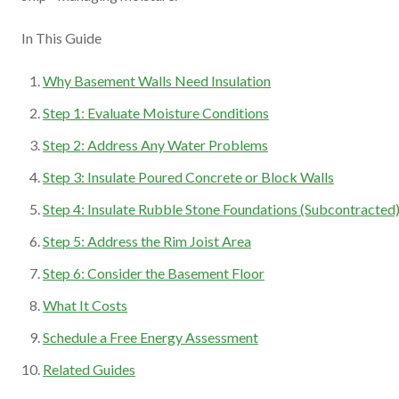
In This Guide
Why Basement Walls Need Insulation
Step 1: Evaluate Moisture Conditions
Step 2: Address Any Water Problems
Step 3: Insulate Poured Concrete or Block Walls
Step 4: Insulate Rubble Stone Foundations (Subcontracted
Step 5: Address the Rim Joist Area
Step 6: Consider the Basement Floor
What It Costs
Schedule a Free Energy Assessment
Related Guides