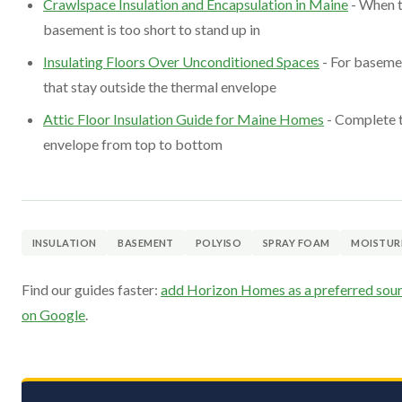
Crawlspace Insulation and Encapsulation in Maine
- When 
basement is too short to stand up in
Insulating Floors Over Unconditioned Spaces
- For baseme
that stay outside the thermal envelope
Attic Floor Insulation Guide for Maine Homes
- Complete 
envelope from top to bottom
INSULATION
BASEMENT
POLYISO
SPRAY FOAM
MOISTUR
Find our guides faster:
add Horizon Homes as a preferred sou
on Google
.