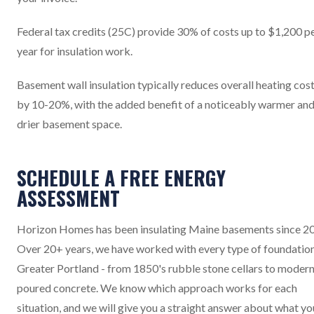
Federal tax credits (25C) provide 30% of costs up to $1,200 p
year for insulation work.
Basement wall insulation typically reduces overall heating cos
by 10-20%, with the added benefit of a noticeably warmer an
drier basement space.
SCHEDULE A FREE ENERGY
ASSESSMENT
Horizon Homes has been insulating Maine basements since 2
Over 20+ years, we have worked with every type of foundation
Greater Portland - from 1850's rubble stone cellars to moder
poured concrete. We know which approach works for each
situation, and we will give you a straight answer about what yo