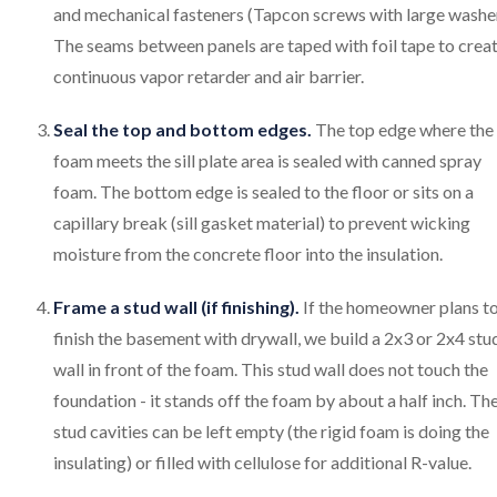
and mechanical fasteners (Tapcon screws with large washer
The seams between panels are taped with foil tape to creat
continuous vapor retarder and air barrier.
Seal the top and bottom edges.
The top edge where the
foam meets the sill plate area is sealed with canned spray
foam. The bottom edge is sealed to the floor or sits on a
capillary break (sill gasket material) to prevent wicking
moisture from the concrete floor into the insulation.
Frame a stud wall (if finishing).
If the homeowner plans t
finish the basement with drywall, we build a 2x3 or 2x4 stu
wall in front of the foam. This stud wall does not touch the
foundation - it stands off the foam by about a half inch. Th
stud cavities can be left empty (the rigid foam is doing the
insulating) or filled with cellulose for additional R-value.