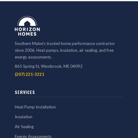
Southern Maine's trusted home performance contractor
since 2006. Heat pumps, insulation, air sealing, and free
energy assessments.
865 Spring St, Westbrook, ME 04092
(207) 221-3221
SERVICES
Heat Pump Installation
Insulation
Air Sealing
Energy Assessments