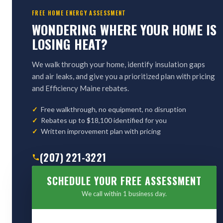
FREE HOME ENERGY ASSESSMENT
WONDERING WHERE YOUR HOME IS
LOSING HEAT?
We walk through your home, identify insulation gaps
and air leaks, and give you a prioritized plan with pricing
and Efficiency Maine rebates.
Free walkthrough, no equipment, no disruption
Rebates up to $18,100 identified for you
Written improvement plan with pricing
(207) 221-3221
SCHEDULE YOUR FREE ASSESSMENT
We call within 1 business day.