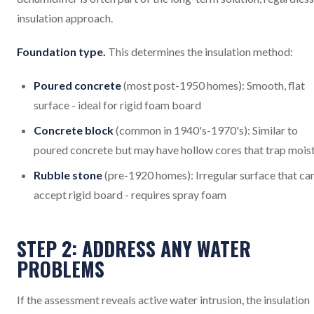
insulation approach.
Foundation type.
This determines the insulation method:
Poured concrete
(most post-1950 homes): Smooth, flat
surface - ideal for rigid foam board
Concrete block
(common in 1940's-1970's): Similar to
poured concrete but may have hollow cores that trap mois
Rubble stone
(pre-1920 homes): Irregular surface that ca
accept rigid board - requires spray foam
STEP 2: ADDRESS ANY WATER
PROBLEMS
If the assessment reveals active water intrusion, the insulation