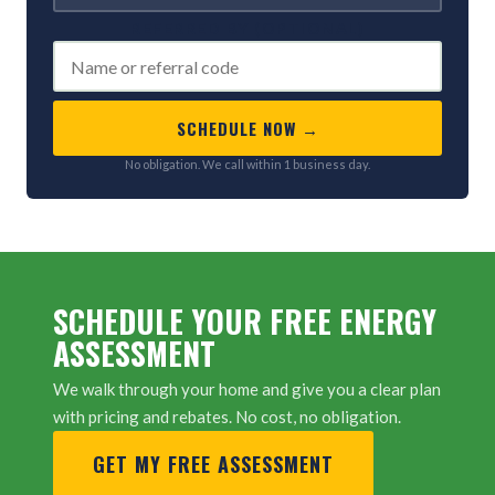
REFERRED BY (OPTIONAL)
SCHEDULE NOW →
No obligation. We call within 1 business day.
SCHEDULE YOUR FREE ENERGY
ASSESSMENT
We walk through your home and give you a clear plan
with pricing and rebates. No cost, no obligation.
GET MY FREE ASSESSMENT