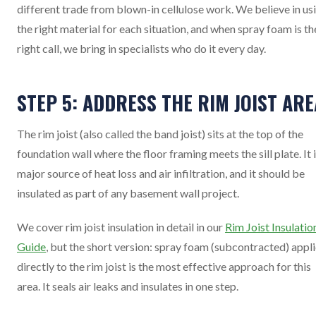
different trade from blown-in cellulose work. We believe in us
the right material for each situation, and when spray foam is th
right call, we bring in specialists who do it every day.
STEP 5: ADDRESS THE RIM JOIST ARE
The rim joist (also called the band joist) sits at the top of the
foundation wall where the floor framing meets the sill plate. It i
major source of heat loss and air infiltration, and it should be
insulated as part of any basement wall project.
We cover rim joist insulation in detail in our
Rim Joist Insulatio
Guide
, but the short version: spray foam (subcontracted) appl
directly to the rim joist is the most effective approach for this
area. It seals air leaks and insulates in one step.