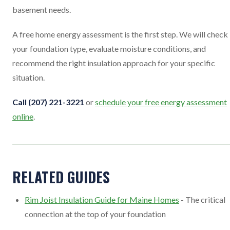
basement needs.
A free home energy assessment is the first step. We will check
your foundation type, evaluate moisture conditions, and
recommend the right insulation approach for your specific
situation.
Call (207) 221-3221
or
schedule your free energy assessment
online
.
RELATED GUIDES
Rim Joist Insulation Guide for Maine Homes
- The critical
connection at the top of your foundation