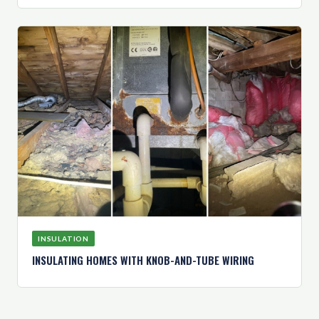
INSULATION
INSULATING HOMES WITH KNOB-AND-TUBE WIRING