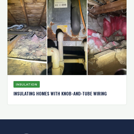
INSULATION
INSULATING HOMES WITH KNOB-AND-TUBE WIRING