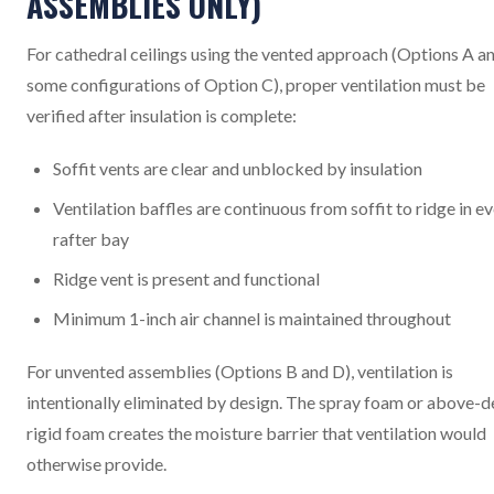
ASSEMBLIES ONLY)
For cathedral ceilings using the vented approach (Options A a
some configurations of Option C), proper ventilation must be
verified after insulation is complete:
Soffit vents are clear and unblocked by insulation
Ventilation baffles are continuous from soffit to ridge in e
rafter bay
Ridge vent is present and functional
Minimum 1-inch air channel is maintained throughout
For unvented assemblies (Options B and D), ventilation is
intentionally eliminated by design. The spray foam or above-
rigid foam creates the moisture barrier that ventilation would
otherwise provide.