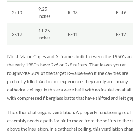
9.25
2x10
R-33
R-49
inches
11.25
2x12
R-41
R-49
inches
Most Maine Capes and A-frames built between the 1950's an
the early 1980's have 2x6 or 2x8 rafters. That leaves you at
roughly 40-50% of the target R-value even if the cavities are
perfectly filled. And in our experience, they rarely are - many
cathedral ceilings in this era were built with no insulation at all,
with compressed fiberglass batts that have shifted and left ga
The other challenge is ventilation. A properly functioning roof
assembly needs a path for air to move from the soffits to the r
above the insulation. In a cathedral ceiling, this ventilation cha