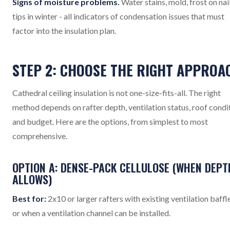
Signs of moisture problems.
Water stains, mold, frost on nai
tips in winter - all indicators of condensation issues that must
factor into the insulation plan.
STEP 2: CHOOSE THE RIGHT APPROA
Cathedral ceiling insulation is not one-size-fits-all. The right
method depends on rafter depth, ventilation status, roof condi
and budget. Here are the options, from simplest to most
comprehensive.
OPTION A: DENSE-PACK CELLULOSE (WHEN DEPT
ALLOWS)
Best for:
2x10 or larger rafters with existing ventilation baffle
or when a ventilation channel can be installed.