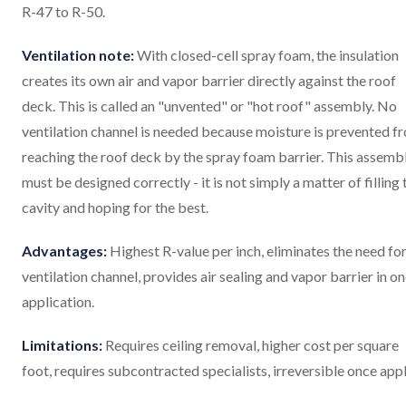
R-47 to R-50.
Ventilation note:
With closed-cell spray foam, the insulation
creates its own air and vapor barrier directly against the roof
deck. This is called an "unvented" or "hot roof" assembly. No
ventilation channel is needed because moisture is prevented f
reaching the roof deck by the spray foam barrier. This assemb
must be designed correctly - it is not simply a matter of filling 
cavity and hoping for the best.
Advantages:
Highest R-value per inch, eliminates the need for
ventilation channel, provides air sealing and vapor barrier in o
application.
Limitations:
Requires ceiling removal, higher cost per square
foot, requires subcontracted specialists, irreversible once appl