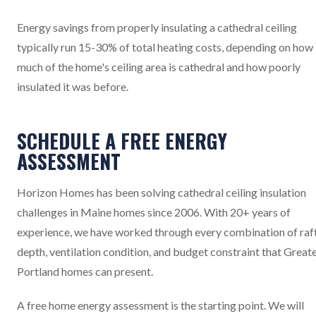
Energy savings from properly insulating a cathedral ceiling
typically run 15-30% of total heating costs, depending on how
much of the home's ceiling area is cathedral and how poorly
insulated it was before.
SCHEDULE A FREE ENERGY
ASSESSMENT
Horizon Homes has been solving cathedral ceiling insulation
challenges in Maine homes since 2006. With 20+ years of
experience, we have worked through every combination of raf
depth, ventilation condition, and budget constraint that Great
Portland homes can present.
A free home energy assessment is the starting point. We will