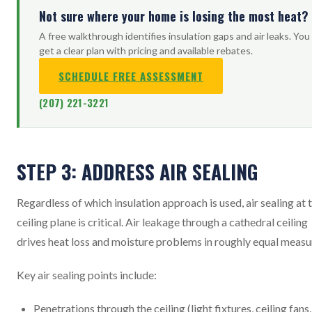
Not sure where your home is losing the most heat?
A free walkthrough identifies insulation gaps and air leaks. You
get a clear plan with pricing and available rebates.
SCHEDULE FREE ASSESSMENT
(207) 221-3221
STEP 3: ADDRESS AIR SEALING
Regardless of which insulation approach is used, air sealing at 
ceiling plane is critical. Air leakage through a cathedral ceiling
drives heat loss and moisture problems in roughly equal measu
Key air sealing points include:
Penetrations through the ceiling (light fixtures, ceiling fans,