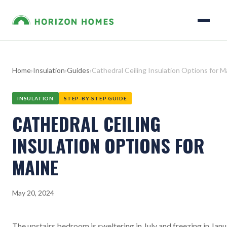
Home
›
Insulation
›
Guides
›
Cathedral Ceiling Insulation Options for M
INSULATION
STEP-BY-STEP GUIDE
CATHEDRAL CEILING
INSULATION OPTIONS FOR
MAINE
May 20, 2024
The upstairs bedroom is sweltering in July and freezing in Janu