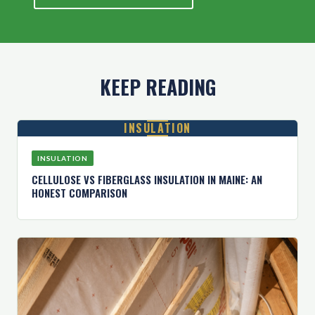
KEEP READING
INSULATION
INSULATION
CELLULOSE VS FIBERGLASS INSULATION IN MAINE: AN
HONEST COMPARISON