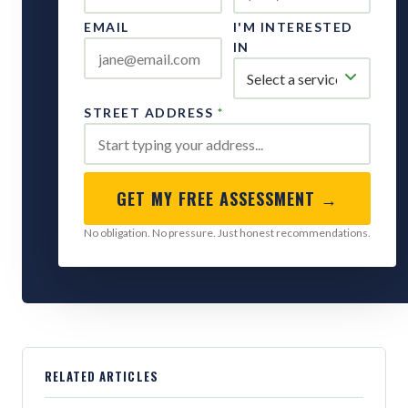
EMAIL
I'M INTERESTED
IN
STREET ADDRESS
*
GET MY FREE ASSESSMENT →
No obligation. No pressure. Just honest recommendations.
RELATED ARTICLES