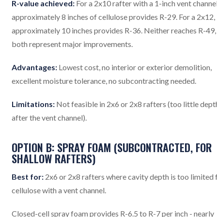
R-value achieved:
For a 2x10 rafter with a 1-inch vent channel
approximately 8 inches of cellulose provides R-29. For a 2x12,
approximately 10 inches provides R-36. Neither reaches R-49,
both represent major improvements.
Advantages:
Lowest cost, no interior or exterior demolition,
excellent moisture tolerance, no subcontracting needed.
Limitations:
Not feasible in 2x6 or 2x8 rafters (too little dept
after the vent channel).
OPTION B: SPRAY FOAM (SUBCONTRACTED, FOR
SHALLOW RAFTERS)
Best for:
2x6 or 2x8 rafters where cavity depth is too limited 
cellulose with a vent channel.
Closed-cell spray foam provides R-6.5 to R-7 per inch - nearly