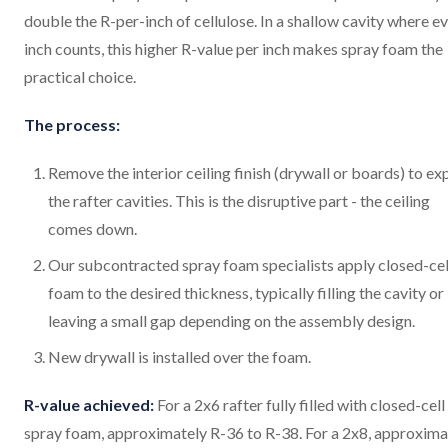
double the R-per-inch of cellulose. In a shallow cavity where e
inch counts, this higher R-value per inch makes spray foam the
practical choice.
The process:
Remove the interior ceiling finish (drywall or boards) to e
the rafter cavities. This is the disruptive part - the ceiling
comes down.
Our subcontracted spray foam specialists apply closed-cel
foam to the desired thickness, typically filling the cavity or
leaving a small gap depending on the assembly design.
New drywall is installed over the foam.
R-value achieved:
For a 2x6 rafter fully filled with closed-cell
spray foam, approximately R-36 to R-38. For a 2x8, approxima