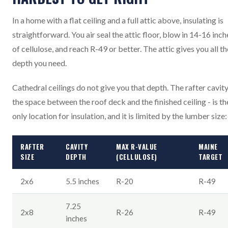
In a home with a flat ceiling and a full attic above, insulating is
straightforward. You air seal the attic floor, blow in 14-16 inch
of cellulose, and reach R-49 or better. The attic gives you all th
depth you need.
Cathedral ceilings do not give you that depth. The rafter cavity
the space between the roof deck and the finished ceiling - is th
only location for insulation, and it is limited by the lumber size:
RAFTER
CAVITY
MAX R-VALUE
MAINE
SIZE
DEPTH
(CELLULOSE)
TARGET
2x6
5.5 inches
R-20
R-49
7.25
2x8
R-26
R-49
inches