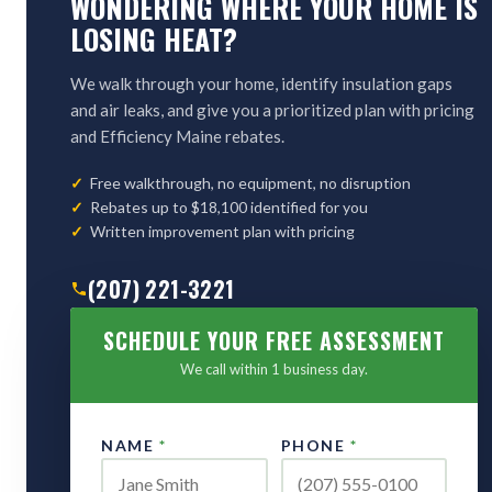
WONDERING WHERE YOUR HOME IS
LOSING HEAT?
We walk through your home, identify insulation gaps
and air leaks, and give you a prioritized plan with pricing
and Efficiency Maine rebates.
Free walkthrough, no equipment, no disruption
Rebates up to $18,100 identified for you
Written improvement plan with pricing
(207) 221-3221
SCHEDULE YOUR FREE ASSESSMENT
We call within 1 business day.
NAME
*
PHONE
*