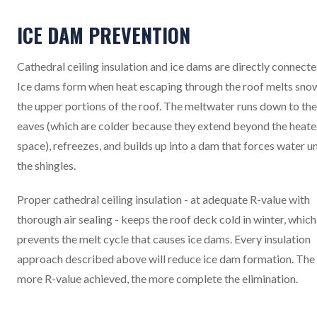
ICE DAM PREVENTION
Cathedral ceiling insulation and ice dams are directly connecte
Ice dams form when heat escaping through the roof melts sno
the upper portions of the roof. The meltwater runs down to the
eaves (which are colder because they extend beyond the heat
space), refreezes, and builds up into a dam that forces water u
the shingles.
Proper cathedral ceiling insulation - at adequate R-value with
thorough air sealing - keeps the roof deck cold in winter, which
prevents the melt cycle that causes ice dams. Every insulation
approach described above will reduce ice dam formation. The
more R-value achieved, the more complete the elimination.