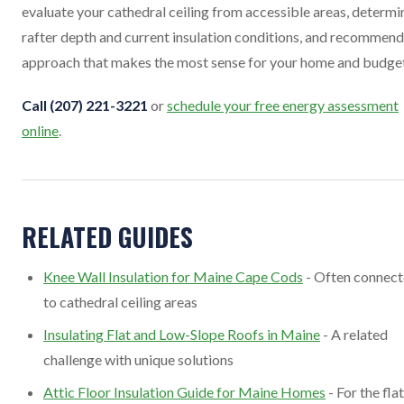
evaluate your cathedral ceiling from accessible areas, determi
rafter depth and current insulation conditions, and recommend
approach that makes the most sense for your home and budget
Call (207) 221-3221
or
schedule your free energy assessment
online
.
RELATED GUIDES
Knee Wall Insulation for Maine Cape Cods
- Often connec
to cathedral ceiling areas
Insulating Flat and Low-Slope Roofs in Maine
- A related
challenge with unique solutions
Attic Floor Insulation Guide for Maine Homes
- For the flat