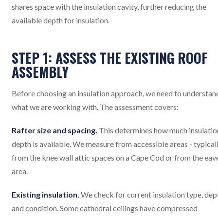
shares space with the insulation cavity, further reducing the
available depth for insulation.
STEP 1: ASSESS THE EXISTING ROOF
ASSEMBLY
Before choosing an insulation approach, we need to understan
what we are working with. The assessment covers:
Rafter size and spacing.
This determines how much insulatio
depth is available. We measure from accessible areas - typical
from the knee wall attic spaces on a Cape Cod or from the eav
area.
Existing insulation.
We check for current insulation type, dep
and condition. Some cathedral ceilings have compressed