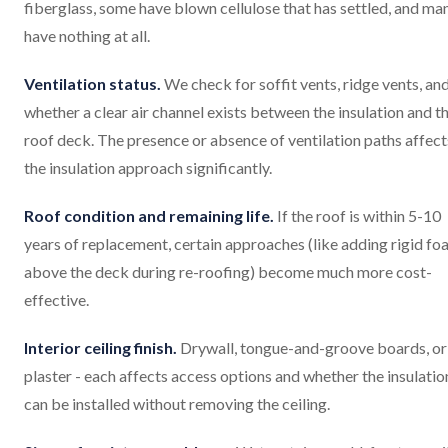
fiberglass, some have blown cellulose that has settled, and ma
have nothing at all.
Ventilation status.
We check for soffit vents, ridge vents, an
whether a clear air channel exists between the insulation and t
roof deck. The presence or absence of ventilation paths affect
the insulation approach significantly.
Roof condition and remaining life.
If the roof is within 5-10
years of replacement, certain approaches (like adding rigid f
above the deck during re-roofing) become much more cost-
effective.
Interior ceiling finish.
Drywall, tongue-and-groove boards, or
plaster - each affects access options and whether the insulatio
can be installed without removing the ceiling.