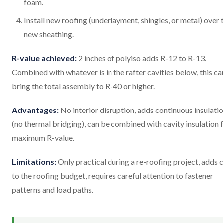
foam.
Install new roofing (underlayment, shingles, or metal) over 
new sheathing.
R-value achieved:
2 inches of polyiso adds R-12 to R-13.
Combined with whatever is in the rafter cavities below, this ca
bring the total assembly to R-40 or higher.
Advantages:
No interior disruption, adds continuous insulati
(no thermal bridging), can be combined with cavity insulation 
maximum R-value.
Limitations:
Only practical during a re-roofing project, adds 
to the roofing budget, requires careful attention to fastener
patterns and load paths.