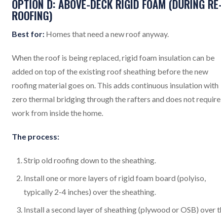
OPTION D: ABOVE-DECK RIGID FOAM (DURING RE
ROOFING)
Best for:
Homes that need a new roof anyway.
When the roof is being replaced, rigid foam insulation can be
added on top of the existing roof sheathing before the new
roofing material goes on. This adds continuous insulation with
zero thermal bridging through the rafters and does not require
work from inside the home.
The process:
Strip old roofing down to the sheathing.
Install one or more layers of rigid foam board (polyiso,
typically 2-4 inches) over the sheathing.
Install a second layer of sheathing (plywood or OSB) over 