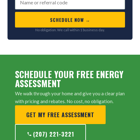
SCHEDULE NOW →
No obligation. We call within 1 business day.
SCHEDULE YOUR FREE ENERGY
ASSESSMENT
We walk through your home and give you a clear plan
with pricing and rebates. No cost, no obligation.
GET MY FREE ASSESSMENT
(207) 221-3221