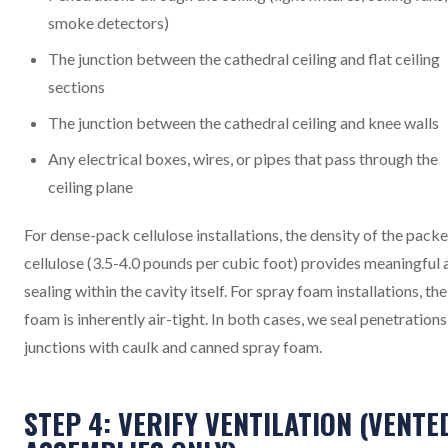
smoke detectors)
The junction between the cathedral ceiling and flat ceiling
sections
The junction between the cathedral ceiling and knee walls
Any electrical boxes, wires, or pipes that pass through the
ceiling plane
For dense-pack cellulose installations, the density of the pack
cellulose (3.5-4.0 pounds per cubic foot) provides meaningful a
sealing within the cavity itself. For spray foam installations, the
foam is inherently air-tight. In both cases, we seal penetration
junctions with caulk and canned spray foam.
STEP 4: VERIFY VENTILATION (VENTE