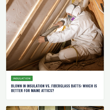
INSULATION
BLOWN IN INSULATION VS. FIBERGLASS BATTS: WHICH IS
BETTER FOR MAINE ATTICS?