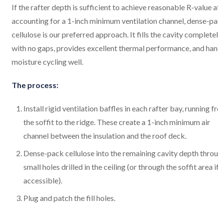
If the rafter depth is sufficient to achieve reasonable R-value a
accounting for a 1-inch minimum ventilation channel, dense-p
cellulose is our preferred approach. It fills the cavity complete
with no gaps, provides excellent thermal performance, and han
moisture cycling well.
The process:
Install rigid ventilation baffles in each rafter bay, running 
the soffit to the ridge. These create a 1-inch minimum air
channel between the insulation and the roof deck.
Dense-pack cellulose into the remaining cavity depth thro
small holes drilled in the ceiling (or through the soffit area i
accessible).
Plug and patch the fill holes.