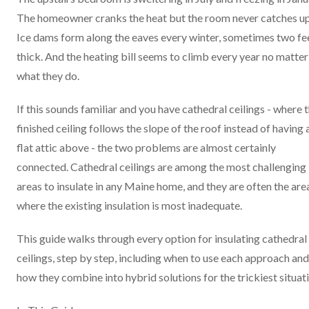
The homeowner cranks the heat but the room never catches up
Ice dams form along the eaves every winter, sometimes two fe
thick. And the heating bill seems to climb every year no matter
what they do.
If this sounds familiar and you have cathedral ceilings - where 
finished ceiling follows the slope of the roof instead of having 
flat attic above - the two problems are almost certainly
connected. Cathedral ceilings are among the most challenging
areas to insulate in any Maine home, and they are often the are
where the existing insulation is most inadequate.
This guide walks through every option for insulating cathedral
ceilings, step by step, including when to use each approach and
how they combine into hybrid solutions for the trickiest situat