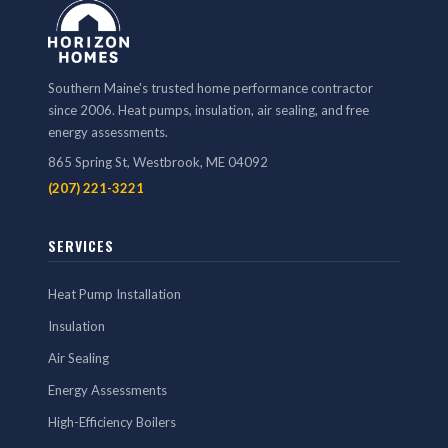
Southern Maine's trusted home performance contractor
since 2006. Heat pumps, insulation, air sealing, and free
energy assessments.
865 Spring St, Westbrook, ME 04092
(207) 221-3221
SERVICES
Heat Pump Installation
Insulation
Air Sealing
Energy Assessments
High-Efficiency Boilers