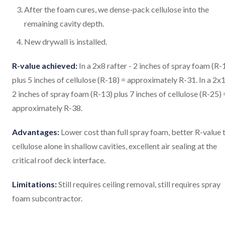
After the foam cures, we dense-pack cellulose into the
remaining cavity depth.
New drywall is installed.
R-value achieved:
In a 2x8 rafter - 2 inches of spray foam (R-
plus 5 inches of cellulose (R-18) = approximately R-31. In a 2x1
2 inches of spray foam (R-13) plus 7 inches of cellulose (R-25) 
approximately R-38.
Advantages:
Lower cost than full spray foam, better R-value 
cellulose alone in shallow cavities, excellent air sealing at the
critical roof deck interface.
Limitations:
Still requires ceiling removal, still requires spray
foam subcontractor.