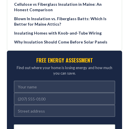
Cellulose vs Fiberglass Insulation in Maine: An
Honest Comparison
Blown In Insulation vs. Fiberglass Batts: Which Is
Better for Maine Attics?
Insulating Homes with Knob-and-Tube Wiring
Why Insulation Should Come Before Solar Panels
FREE ENERGY ASSESSMENT
Find out where your home is losing energy and how much
you can save.
REFERRED BY (OPTIONAL)