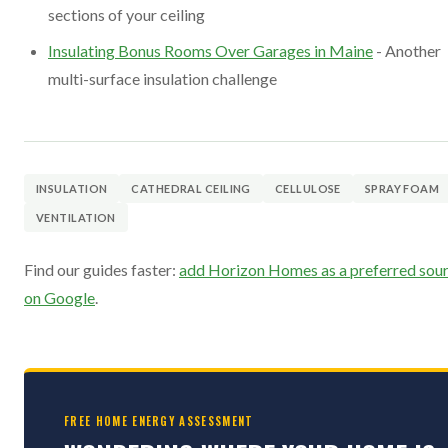
sections of your ceiling
Insulating Bonus Rooms Over Garages in Maine
- Another
multi-surface insulation challenge
INSULATION
CATHEDRAL CEILING
CELLULOSE
SPRAY FOAM
VENTILATION
Find our guides faster:
add Horizon Homes as a preferred sou
on Google
.
FREE HOME ENERGY ASSESSMENT