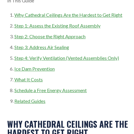
In This Guide
Why Cathedral Ceilings Are the Hardest to Get Right
Step 1: Assess the Existing Roof Assembly
Step 2: Choose the Right Approach
Step 3: Address Air Sealing
Step 4: Verify Ventilation (Vented Assemblies Only)
Ice Dam Prevention
What It Costs
Schedule a Free Energy Assessment
Related Guides
WHY CATHEDRAL CEILINGS ARE THE
HARDEST TO GET RIGHT