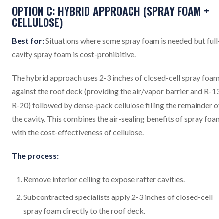
OPTION C: HYBRID APPROACH (SPRAY FOAM +
CELLULOSE)
Best for:
Situations where some spray foam is needed but full
cavity spray foam is cost-prohibitive.
The hybrid approach uses 2-3 inches of closed-cell spray foa
against the roof deck (providing the air/vapor barrier and R-1
R-20) followed by dense-pack cellulose filling the remainder o
the cavity. This combines the air-sealing benefits of spray foa
with the cost-effectiveness of cellulose.
The process:
Remove interior ceiling to expose rafter cavities.
Subcontracted specialists apply 2-3 inches of closed-cell
spray foam directly to the roof deck.