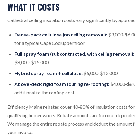
WHAT IT COSTS
Cathedral ceiling insulation costs vary significantly by approa
Dense-pack cellulose (no ceiling removal):
$3,000-$6,0
for a typical Cape Cod upper floor
Full spray foam (subcontracted, with ceiling removal):
$8,000-$15,000
Hybrid spray foam + cellulose:
$6,000-$12,000
Above-deck rigid foam (during re-roofing):
$4,000-$8,
additional to the roofing cost
Efficiency Maine rebates cover 40-80% of insulation costs for
qualifying homeowners. Rebate amounts are income-dependen
We manage the entire rebate process and deduct the amount 
your invoice.