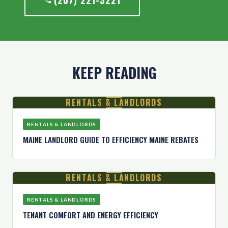
(207) 221-3221
KEEP READING
RENTALS & LANDLORDS
RENTALS & LANDLORDS
MAINE LANDLORD GUIDE TO EFFICIENCY MAINE REBATES
RENTALS & LANDLORDS
RENTALS & LANDLORDS
TENANT COMFORT AND ENERGY EFFICIENCY