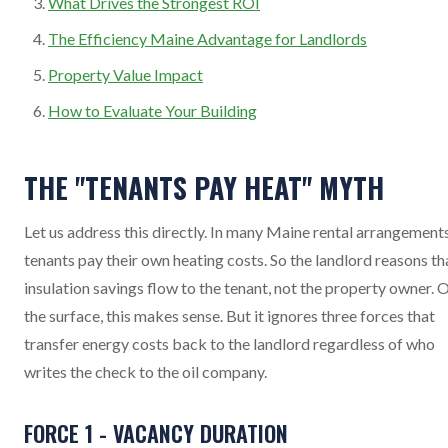
What Drives the Strongest ROI
The Efficiency Maine Advantage for Landlords
Property Value Impact
How to Evaluate Your Building
THE "TENANTS PAY HEAT" MYTH
Let us address this directly. In many Maine rental arrangements
tenants pay their own heating costs. So the landlord reasons th
insulation savings flow to the tenant, not the property owner. 
the surface, this makes sense. But it ignores three forces that
transfer energy costs back to the landlord regardless of who
writes the check to the oil company.
FORCE 1 - VACANCY DURATION