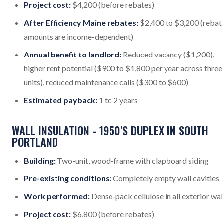
Project cost:
$4,200 (before rebates)
After Efficiency Maine rebates:
$2,400 to $3,200 (rebat
amounts are income-dependent)
Annual benefit to landlord:
Reduced vacancy ($1,200),
higher rent potential ($900 to $1,800 per year across three
units), reduced maintenance calls ($300 to $600)
Estimated payback:
1 to 2 years
WALL INSULATION - 1950'S DUPLEX IN SOUTH
PORTLAND
Building:
Two-unit, wood-frame with clapboard siding
Pre-existing conditions:
Completely empty wall cavities
Work performed:
Dense-pack cellulose in all exterior wal
Project cost:
$6,800 (before rebates)