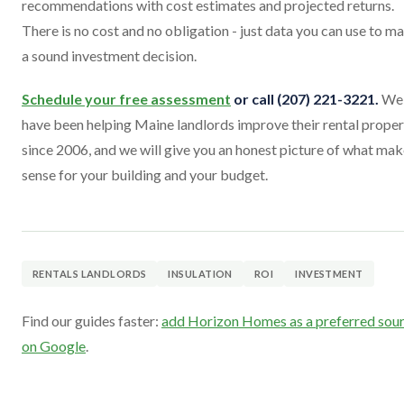
recommendations with cost estimates and projected returns.
There is no cost and no obligation - just data you can use to m
a sound investment decision.
Schedule your free assessment
or call (207) 221-3221.
We
have been helping Maine landlords improve their rental proper
since 2006, and we will give you an honest picture of what ma
sense for your building and your budget.
RENTALS LANDLORDS
INSULATION
ROI
INVESTMENT
Find our guides faster:
add Horizon Homes as a preferred sou
on Google
.