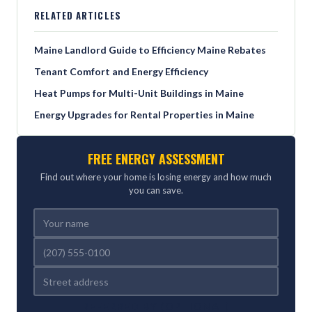
RELATED ARTICLES
Maine Landlord Guide to Efficiency Maine Rebates
Tenant Comfort and Energy Efficiency
Heat Pumps for Multi-Unit Buildings in Maine
Energy Upgrades for Rental Properties in Maine
FREE ENERGY ASSESSMENT
Find out where your home is losing energy and how much
you can save.
REFERRED BY (OPTIONAL)