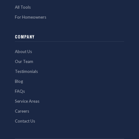
All Tools
For Homeowners
COMPANY
About Us
Our Team
Testimonials
Blog
FAQs
Service Areas
Careers
Contact Us