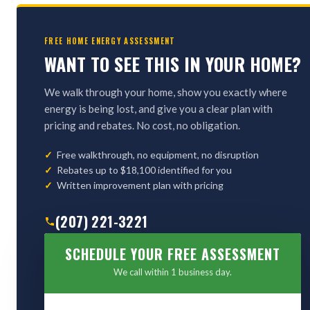
FREE HOME ENERGY ASSESSMENT
WANT TO SEE THIS IN YOUR HOME?
We walk through your home, show you exactly where
energy is being lost, and give you a clear plan with
pricing and rebates. No cost, no obligation.
Free walkthrough, no equipment, no disruption
Rebates up to $18,100 identified for you
Written improvement plan with pricing
(207) 221-3221
SCHEDULE YOUR FREE ASSESSMENT
We call within 1 business day.