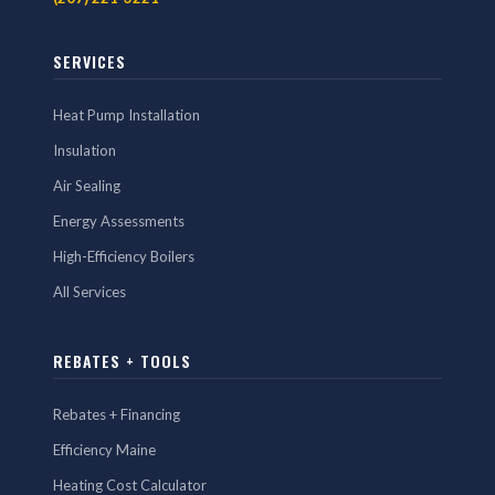
SERVICES
Heat Pump Installation
Insulation
Air Sealing
Energy Assessments
High-Efficiency Boilers
All Services
REBATES + TOOLS
Rebates + Financing
Efficiency Maine
Heating Cost Calculator