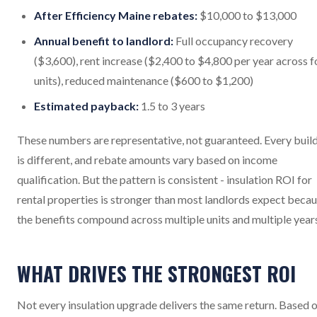
After Efficiency Maine rebates:
$10,000 to $13,000
Annual benefit to landlord:
Full occupancy recovery
($3,600), rent increase ($2,400 to $4,800 per year across f
units), reduced maintenance ($600 to $1,200)
Estimated payback:
1.5 to 3 years
These numbers are representative, not guaranteed. Every buil
is different, and rebate amounts vary based on income
qualification. But the pattern is consistent - insulation ROI for
rental properties is stronger than most landlords expect beca
the benefits compound across multiple units and multiple year
WHAT DRIVES THE STRONGEST ROI
Not every insulation upgrade delivers the same return. Based 