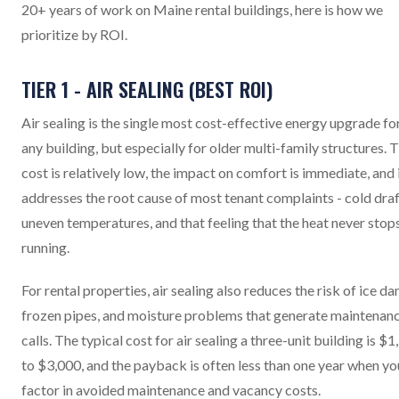
20+ years of work on Maine rental buildings, here is how we
prioritize by ROI.
TIER 1 - AIR SEALING (BEST ROI)
Air sealing is the single most cost-effective energy upgrade fo
any building, but especially for older multi-family structures. 
cost is relatively low, the impact on comfort is immediate, and 
addresses the root cause of most tenant complaints - cold draf
uneven temperatures, and that feeling that the heat never stop
running.
For rental properties, air sealing also reduces the risk of ice da
frozen pipes, and moisture problems that generate maintenan
calls. The typical cost for air sealing a three-unit building is $
to $3,000, and the payback is often less than one year when yo
factor in avoided maintenance and vacancy costs.