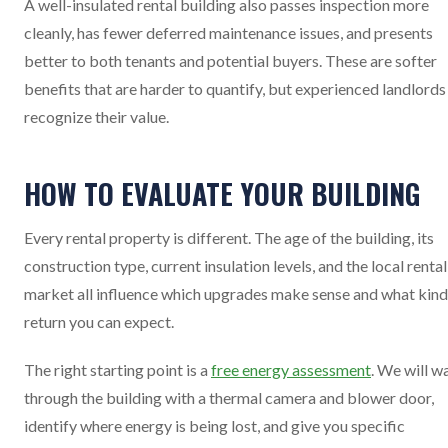
A well-insulated rental building also passes inspection more
cleanly, has fewer deferred maintenance issues, and presents
better to both tenants and potential buyers. These are softer
benefits that are harder to quantify, but experienced landlords
recognize their value.
HOW TO EVALUATE YOUR BUILDING
Every rental property is different. The age of the building, its
construction type, current insulation levels, and the local rental
market all influence which upgrades make sense and what kind
return you can expect.
The right starting point is a
free energy assessment
. We will w
through the building with a thermal camera and blower door,
identify where energy is being lost, and give you specific