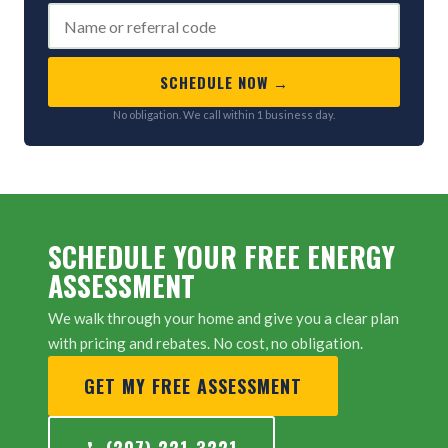
SCHEDULE NOW →
No obligation. We call within 1 business day.
SCHEDULE YOUR FREE ENERGY
ASSESSMENT
We walk through your home and give you a clear plan
with pricing and rebates. No cost, no obligation.
GET MY FREE ASSESSMENT