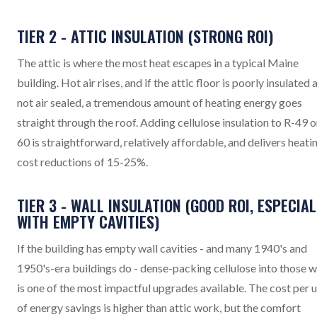
TIER 2 - ATTIC INSULATION (STRONG ROI)
The attic is where the most heat escapes in a typical Maine
building. Hot air rises, and if the attic floor is poorly insulated 
not air sealed, a tremendous amount of heating energy goes
straight through the roof. Adding cellulose insulation to R-49 o
60 is straightforward, relatively affordable, and delivers heati
cost reductions of 15-25%.
TIER 3 - WALL INSULATION (GOOD ROI, ESPECIAL
WITH EMPTY CAVITIES)
If the building has empty wall cavities - and many 1940's and
1950's-era buildings do - dense-packing cellulose into those w
is one of the most impactful upgrades available. The cost per u
of energy savings is higher than attic work, but the comfort