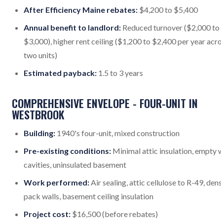
After Efficiency Maine rebates:
$4,200 to $5,400
Annual benefit to landlord:
Reduced turnover ($2,000 to
$3,000), higher rent ceiling ($1,200 to $2,400 per year acr
two units)
Estimated payback:
1.5 to 3 years
COMPREHENSIVE ENVELOPE - FOUR-UNIT IN
WESTBROOK
Building:
1940's four-unit, mixed construction
Pre-existing conditions:
Minimal attic insulation, empty 
cavities, uninsulated basement
Work performed:
Air sealing, attic cellulose to R-49, den
pack walls, basement ceiling insulation
Project cost:
$16,500 (before rebates)