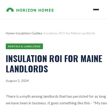
Home
›
Insulation
›
Guides
›
Insulation ROI for Maine Landlords
RENTALS & LANDLORDS
INSULATION ROI FOR MAINE
LANDLORDS
August 5, 2024
There is a myth among landlords that has persisted for as long
we have been in business. It goes something like this - "My ten