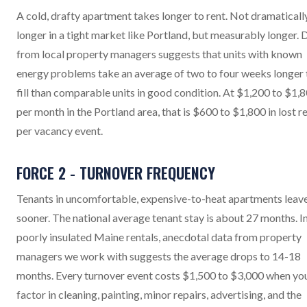
A cold, drafty apartment takes longer to rent. Not dramaticall
longer in a tight market like Portland, but measurably longer. 
from local property managers suggests that units with known
energy problems take an average of two to four weeks longer 
fill than comparable units in good condition. At $1,200 to $1,
per month in the Portland area, that is $600 to $1,800 in lost r
per vacancy event.
FORCE 2 - TURNOVER FREQUENCY
Tenants in uncomfortable, expensive-to-heat apartments leav
sooner. The national average tenant stay is about 27 months. I
poorly insulated Maine rentals, anecdotal data from property
managers we work with suggests the average drops to 14-18
months. Every turnover event costs $1,500 to $3,000 when yo
factor in cleaning, painting, minor repairs, advertising, and the