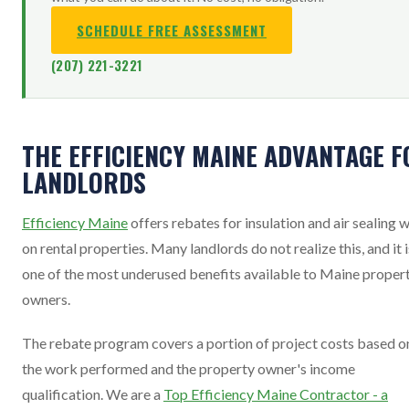
SCHEDULE FREE ASSESSMENT
(207) 221-3221
THE EFFICIENCY MAINE ADVANTAGE F
LANDLORDS
Efficiency Maine
offers rebates for insulation and air sealing 
on rental properties. Many landlords do not realize this, and it i
one of the most underused benefits available to Maine proper
owners.
The rebate program covers a portion of project costs based o
the work performed and the property owner's income
qualification. We are a
Top Efficiency Maine Contractor - a