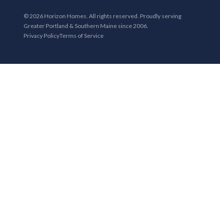
© 2026 Horizon Homes. All rights reserved. Proudly serving
Greater Portland & Southern Maine since 2006.
Privacy Policy
Terms of Service