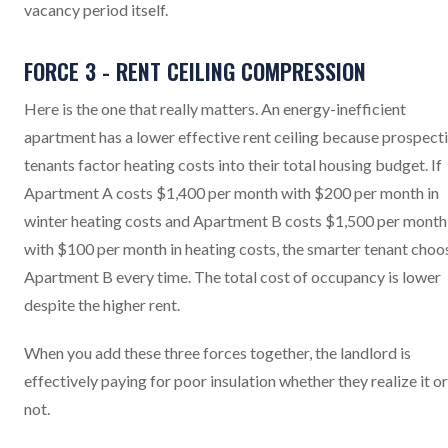
vacancy period itself.
FORCE 3 - RENT CEILING COMPRESSION
Here is the one that really matters. An energy-inefficient
apartment has a lower effective rent ceiling because prospect
tenants factor heating costs into their total housing budget. If
Apartment A costs $1,400 per month with $200 per month in
winter heating costs and Apartment B costs $1,500 per month
with $100 per month in heating costs, the smarter tenant choo
Apartment B every time. The total cost of occupancy is lower
despite the higher rent.
When you add these three forces together, the landlord is
effectively paying for poor insulation whether they realize it or
not.