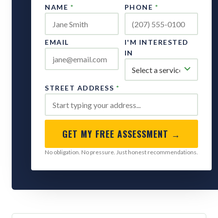
NAME
*
PHONE
*
EMAIL
I'M INTERESTED
IN
STREET ADDRESS
*
GET MY FREE ASSESSMENT →
No obligation. No pressure. Just honest recommendations.