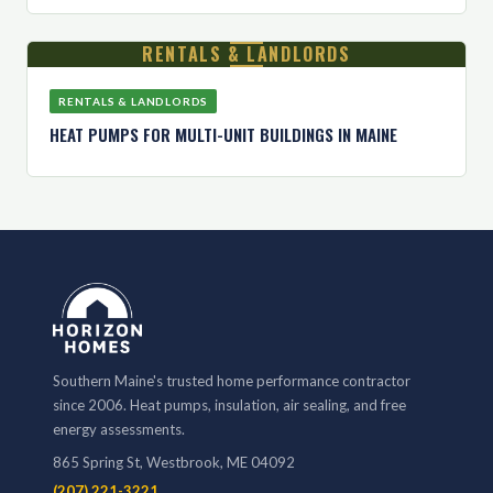
RENTALS & LANDLORDS
RENTALS & LANDLORDS
HEAT PUMPS FOR MULTI-UNIT BUILDINGS IN MAINE
Southern Maine's trusted home performance contractor
since 2006. Heat pumps, insulation, air sealing, and free
energy assessments.
865 Spring St, Westbrook, ME 04092
(207) 221-3221