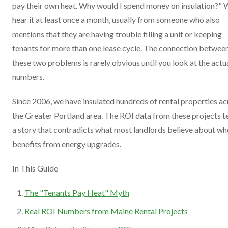
pay their own heat. Why would I spend money on insulation?"
hear it at least once a month, usually from someone who also
mentions that they are having trouble filling a unit or keeping
tenants for more than one lease cycle. The connection betwee
these two problems is rarely obvious until you look at the actu
numbers.
Since 2006, we have insulated hundreds of rental properties ac
the Greater Portland area. The ROI data from these projects te
a story that contradicts what most landlords believe about w
benefits from energy upgrades.
In This Guide
The "Tenants Pay Heat" Myth
Real ROI Numbers from Maine Rental Projects