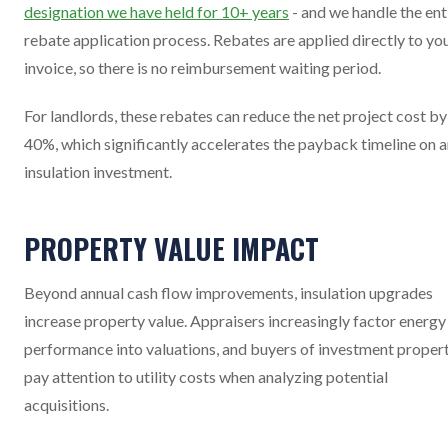
designation we have held for 10+ years
- and we handle the ent
rebate application process. Rebates are applied directly to yo
invoice, so there is no reimbursement waiting period.
For landlords, these rebates can reduce the net project cost by
40%, which significantly accelerates the payback timeline on 
insulation investment.
PROPERTY VALUE IMPACT
Beyond annual cash flow improvements, insulation upgrades
increase property value. Appraisers increasingly factor energy
performance into valuations, and buyers of investment proper
pay attention to utility costs when analyzing potential
acquisitions.