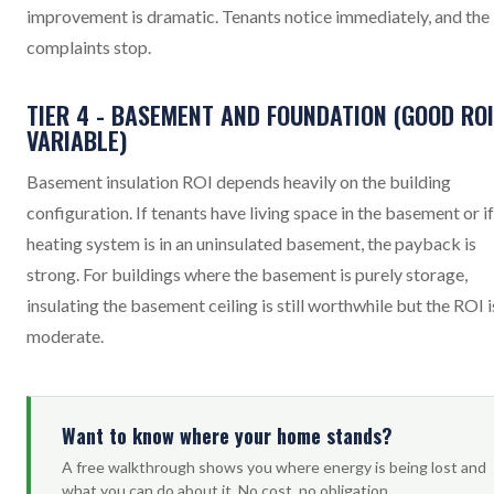
improvement is dramatic. Tenants notice immediately, and the
complaints stop.
TIER 4 - BASEMENT AND FOUNDATION (GOOD ROI
VARIABLE)
Basement insulation ROI depends heavily on the building
configuration. If tenants have living space in the basement or if
heating system is in an uninsulated basement, the payback is
strong. For buildings where the basement is purely storage,
insulating the basement ceiling is still worthwhile but the ROI i
moderate.
Want to know where your home stands?
A free walkthrough shows you where energy is being lost and
what you can do about it. No cost, no obligation.