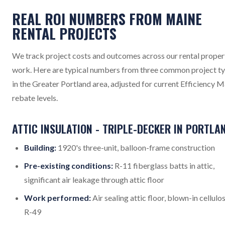
REAL ROI NUMBERS FROM MAINE
RENTAL PROJECTS
We track project costs and outcomes across our rental proper
work. Here are typical numbers from three common project t
in the Greater Portland area, adjusted for current Efficiency 
rebate levels.
ATTIC INSULATION - TRIPLE-DECKER IN PORTLA
Building:
1920's three-unit, balloon-frame construction
Pre-existing conditions:
R-11 fiberglass batts in attic,
significant air leakage through attic floor
Work performed:
Air sealing attic floor, blown-in cellulo
R-49