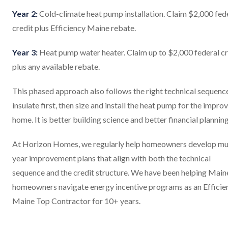
Year 2:
Cold-climate heat pump installation. Claim $2,000 fed
credit plus Efficiency Maine rebate.
Year 3:
Heat pump water heater. Claim up to $2,000 federal cr
plus any available rebate.
This phased approach also follows the right technical sequence
insulate first, then size and install the heat pump for the impro
home. It is better building science and better financial planning
At Horizon Homes, we regularly help homeowners develop mul
year improvement plans that align with both the technical
sequence and the credit structure. We have been helping Main
homeowners navigate energy incentive programs as an Efficie
Maine Top Contractor for 10+ years.