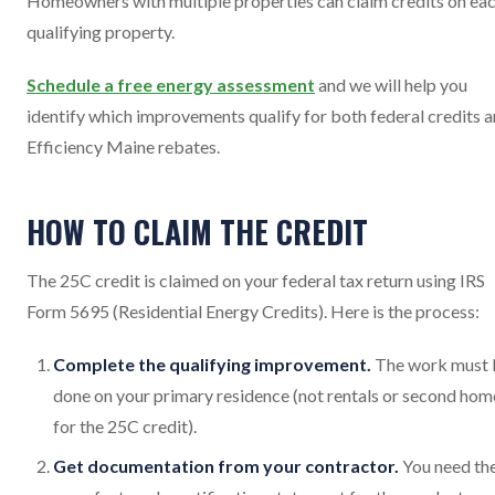
Homeowners with multiple properties can claim credits on ea
qualifying property.
Schedule a free energy assessment
and we will help you
identify which improvements qualify for both federal credits 
Efficiency Maine rebates.
HOW TO CLAIM THE CREDIT
The 25C credit is claimed on your federal tax return using IRS
Form 5695 (Residential Energy Credits). Here is the process:
Complete the qualifying improvement.
The work must 
done on your primary residence (not rentals or second hom
for the 25C credit).
Get documentation from your contractor.
You need th