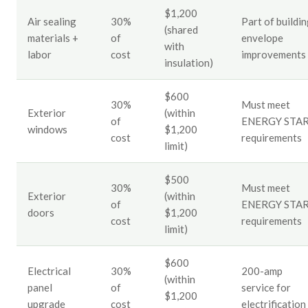
$1,200
Air sealing
30%
Part of buildi
(shared
materials +
of
envelope
with
labor
cost
improvements
insulation)
$600
30%
Must meet
Exterior
(within
of
ENERGY STA
windows
$1,200
cost
requirements
limit)
$500
30%
Must meet
Exterior
(within
of
ENERGY STA
doors
$1,200
cost
requirements
limit)
$600
Electrical
30%
200-amp
(within
panel
of
service for
$1,200
upgrade
cost
electrification