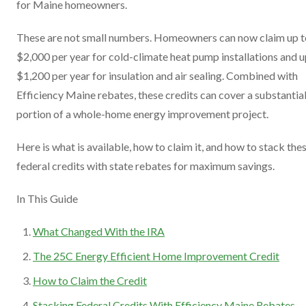
for Maine homeowners.
These are not small numbers. Homeowners can now claim up t
$2,000 per year for cold-climate heat pump installations and u
$1,200 per year for insulation and air sealing. Combined with
Efficiency Maine rebates, these credits can cover a substantia
portion of a whole-home energy improvement project.
Here is what is available, how to claim it, and how to stack the
federal credits with state rebates for maximum savings.
In This Guide
What Changed With the IRA
The 25C Energy Efficient Home Improvement Credit
How to Claim the Credit
Stacking Federal Credits With Efficiency Maine Rebates