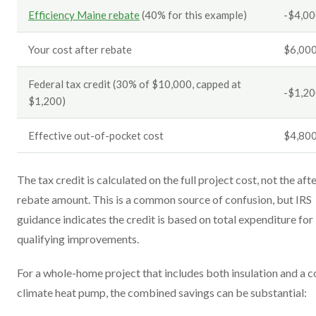
Efficiency Maine rebate
(40% for this example)
-$4,0
Your cost after rebate
$6,00
Federal tax credit (30% of $10,000, capped at
-$1,2
$1,200)
Effective out-of-pocket cost
$4,80
The tax credit is calculated on the full project cost, not the aft
rebate amount. This is a common source of confusion, but IRS
guidance indicates the credit is based on total expenditure for
qualifying improvements.
For a whole-home project that includes both insulation and a c
climate heat pump, the combined savings can be substantial: