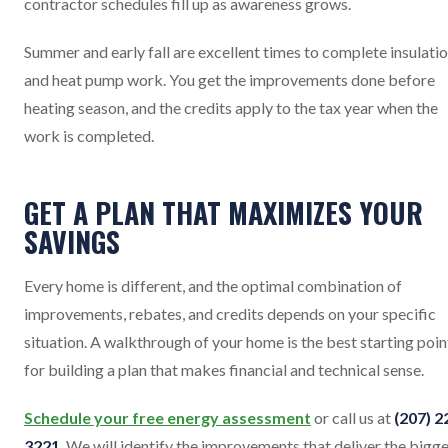
contractor schedules fill up as awareness grows.
Summer and early fall are excellent times to complete insulati
and heat pump work. You get the improvements done before
heating season, and the credits apply to the tax year when the
work is completed.
GET A PLAN THAT MAXIMIZES YOUR
SAVINGS
Every home is different, and the optimal combination of
improvements, rebates, and credits depends on your specific
situation. A walkthrough of your home is the best starting poin
for building a plan that makes financial and technical sense.
Schedule your free energy assessment
or call us at
(207) 2
3221
. We will identify the improvements that deliver the bigg