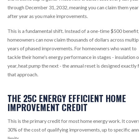
through December 31, 2032, meaning you can claim them year
after year as you make improvements.
This is a fundamental shift. Instead of a one-time $500 benefit
homeowners can now claim thousands of dollars across multip
years of phased improvements. For homeowners who want to
tackle their home's energy performance in stages - insulation 
year, heat pump the next - the annual reset is designed exactly 
that approach.
THE 25C ENERGY EFFICIENT HOME
IMPROVEMENT CREDIT
This is the primary credit for most home energy work. It cover
30% of the cost of qualifying improvements, up to specific ann
limits.