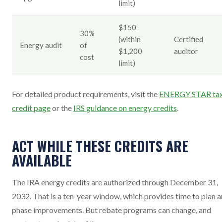
limit)
$150
30%
(within
Certified
Energy audit
of
$1,200
auditor
cost
limit)
For detailed product requirements, visit the
ENERGY STAR ta
credit page
or the
IRS guidance on energy credits
.
ACT WHILE THESE CREDITS ARE
AVAILABLE
The IRA energy credits are authorized through December 31,
2032. That is a ten-year window, which provides time to plan 
phase improvements. But rebate programs can change, and