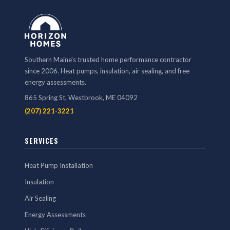
Southern Maine's trusted home performance contractor
since 2006. Heat pumps, insulation, air sealing, and free
energy assessments.
865 Spring St, Westbrook, ME 04092
(207) 221-3221
SERVICES
Heat Pump Installation
Insulation
Air Sealing
Energy Assessments