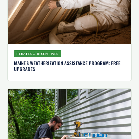
REBATES & INCENTIVES
MAINE'S WEATHERIZATION ASSISTANCE PROGRAM: FREE
UPGRADES