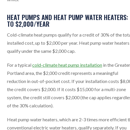
HEAT PUMPS AND HEAT PUMP WATER HEATERS:
TO $2,000/YEAR
Cold-climate heat pumps qualify for a credit of 30% of the tot
installed cost, up to $2,000 per year. Heat pump water heaters
qualify under the same $2,000 cap.
For a typical
cold-climate heat pump installation
in the Greate
Portland area, the $2,000 credit represents a meaningful
reduction in out-of-pocket cost. If your installation costs $8,0
the credit covers $2,000. If it costs $15,000 for a multi-zone
system, the credit still covers $2,000 (the cap applies regardle
of the 30% calculation).
Heat pump water heaters, which are 2-3 times more efficient 
conventional electric water heaters, qualify separately. If you