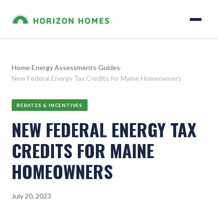
Home
›
Energy Assessments
›
Guides
›
New Federal Energy Tax Credits for Maine Homeowners
REBATES & INCENTIVES
NEW FEDERAL ENERGY TAX
CREDITS FOR MAINE
HOMEOWNERS
July 20, 2023