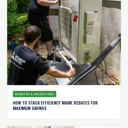
REBATES & INCENTIVES
HOW TO STACK EFFICIENCY MAINE REBATES FOR
MAXIMUM SAVINGS