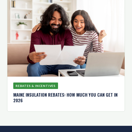
REBATES & INCENTIVES
MAINE INSULATION REBATES: HOW MUCH YOU CAN GET IN
2026