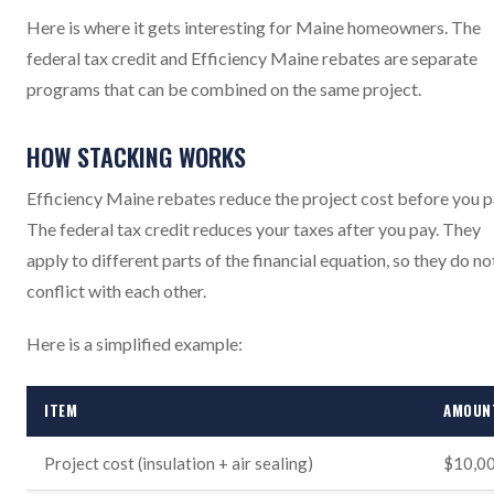
Here is where it gets interesting for Maine homeowners. The
federal tax credit and Efficiency Maine rebates are separate
programs that can be combined on the same project.
HOW STACKING WORKS
Efficiency Maine rebates reduce the project cost before you p
The federal tax credit reduces your taxes after you pay. They
apply to different parts of the financial equation, so they do no
conflict with each other.
Here is a simplified example:
ITEM
AMOUN
Project cost (insulation + air sealing)
$10,0