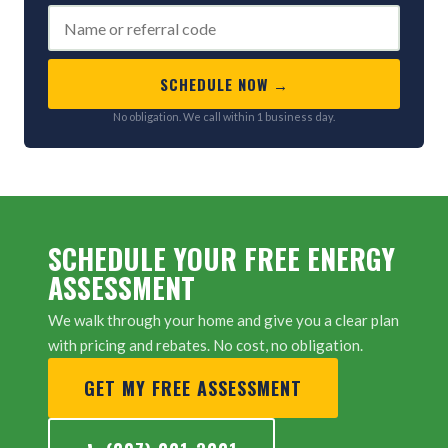
SCHEDULE NOW →
No obligation. We call within 1 business day.
SCHEDULE YOUR FREE ENERGY
ASSESSMENT
We walk through your home and give you a clear plan
with pricing and rebates. No cost, no obligation.
GET MY FREE ASSESSMENT