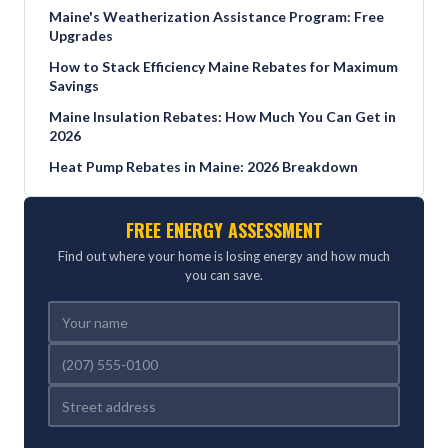
Maine's Weatherization Assistance Program: Free
Upgrades
How to Stack Efficiency Maine Rebates for Maximum
Savings
Maine Insulation Rebates: How Much You Can Get in
2026
Heat Pump Rebates in Maine: 2026 Breakdown
FREE ENERGY ASSESSMENT
Find out where your home is losing energy and how much
you can save.
REFERRED BY (OPTIONAL)