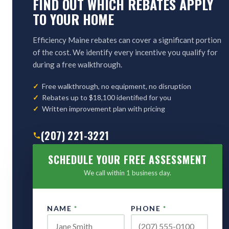
FIND OUT WHICH REBATES APPLY
TO YOUR HOME
Efficiency Maine rebates can cover a significant portion
of the cost. We identify every incentive you qualify for
during a free walkthrough.
Free walkthrough, no equipment, no disruption
Rebates up to $18,100 identified for you
Written improvement plan with pricing
(207) 221-3221
SCHEDULE YOUR FREE ASSESSMENT
We call within 1 business day.
NAME
*
PHONE
*