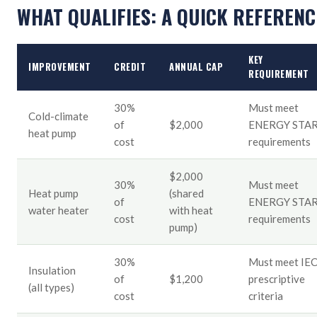
WHAT QUALIFIES: A QUICK REFERENC
KEY
IMPROVEMENT
CREDIT
ANNUAL CAP
REQUIREMENT
30%
Must meet
Cold-climate
of
$2,000
ENERGY STA
heat pump
cost
requirements
$2,000
30%
Must meet
Heat pump
(shared
of
ENERGY STA
water heater
with heat
cost
requirements
pump)
30%
Must meet IE
Insulation
of
$1,200
prescriptive
(all types)
cost
criteria