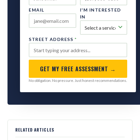
EMAIL
I'M INTERESTED
IN
STREET ADDRESS
*
GET MY FREE ASSESSMENT →
No obligation. No pressure. Just honest recommendations.
RELATED ARTICLES