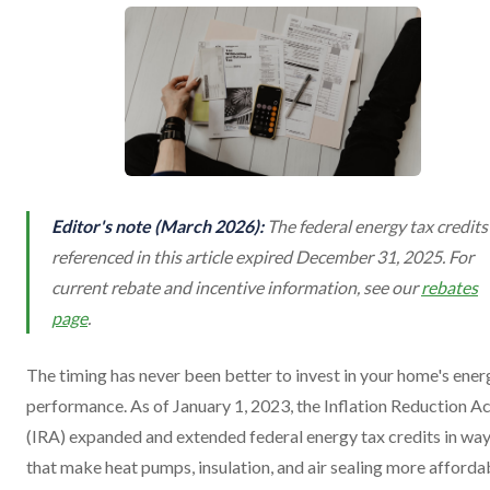
Editor's note (March 2026):
The federal energy tax credits
referenced in this article expired December 31, 2025. For
current rebate and incentive information, see our
rebates
page
.
The timing has never been better to invest in your home's ener
performance. As of January 1, 2023, the Inflation Reduction A
(IRA) expanded and extended federal energy tax credits in wa
that make heat pumps, insulation, and air sealing more afforda