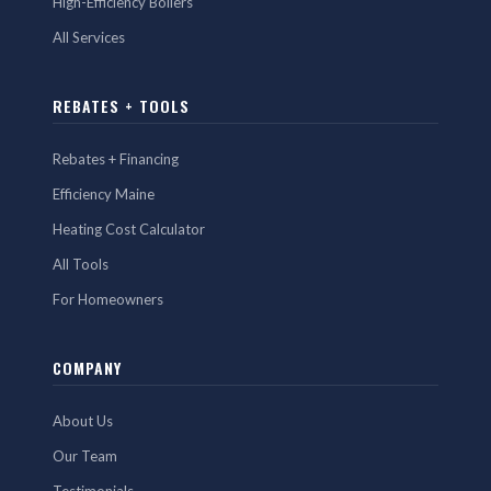
High-Efficiency Boilers
All Services
REBATES + TOOLS
Rebates + Financing
Efficiency Maine
Heating Cost Calculator
All Tools
For Homeowners
COMPANY
About Us
Our Team
Testimonials