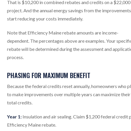
That is $10,200 in combined rebates and credits on a $22,000
project. And the annual energy savings from the improvements
start reducing your costs immediately.
Note that Efficiency Maine rebate amounts are income-
dependent. The percentages above are examples. Your specifi
rebate will be determined during the assessment and applicat
process.
PHASING FOR MAXIMUM BENEFIT
Because the federal credits reset annually, homeowners who p
to make improvements over multiple years can maximize their
total credits.
Year 1:
Insulation and air sealing. Claim $1,200 federal credit 
Efficiency Maine rebate.