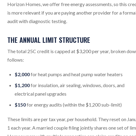
Horizon Homes, we offer free energy assessments, so this cre
is more relevant if you are paying another provider for a forma
audit with diagnostic testing.
THE ANNUAL LIMIT STRUCTURE
The total 25C credit is capped at $3,200 per year, broken dow
follows:
$2,000
for heat pumps and heat pump water heaters
$1,200
for insulation, air sealing, windows, doors, and
electrical panel upgrades
$150
for energy audits (within the $1,200 sub-limit)
These limits are per tax year, per household. They reset on Jan
1 each year. A married couple filing jointly shares one set of lim