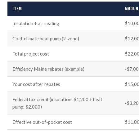
ITEM
AMOUN
Insulation + air sealing
$10,0
Cold-climate heat pump (2-zone)
$12,0
Total project cost
$22,0
Efficiency Maine rebates (example)
-$7,0
Your cost after rebates
$15,0
Federal tax credit (insulation: $1,200 + heat
-$3,2
pump: $2,000)
Effective out-of-pocket cost
$11,8