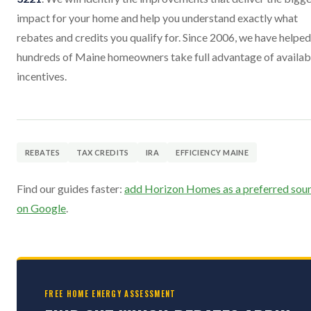
impact for your home and help you understand exactly what
rebates and credits you qualify for. Since 2006, we have helped
hundreds of Maine homeowners take full advantage of availab
incentives.
REBATES
TAX CREDITS
IRA
EFFICIENCY MAINE
Find our guides faster:
add Horizon Homes as a preferred sou
on Google
.
FREE HOME ENERGY ASSESSMENT