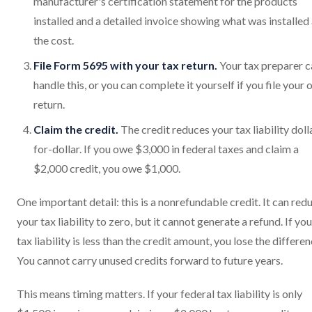
manufacturer's certification statement for the products
installed and a detailed invoice showing what was installed
the cost.
File Form 5695 with your tax return.
Your tax preparer c
handle this, or you can complete it yourself if you file your
return.
Claim the credit.
The credit reduces your tax liability doll
for-dollar. If you owe $3,000 in federal taxes and claim a
$2,000 credit, you owe $1,000.
One important detail: this is a nonrefundable credit. It can red
your tax liability to zero, but it cannot generate a refund. If you
tax liability is less than the credit amount, you lose the differen
You cannot carry unused credits forward to future years.
This means timing matters. If your federal tax liability is only