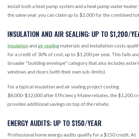
install both a heat pump system and a heat pump water heater 
the same year, you can claim up to $2,000 for the combined tot
INSULATION AND AIR SEALING: UP TO $1,200/YE
Insulation
and
air sealing
materials and installation costs quali
for a credit of 30% of cost, up to $1,200 per year. This falls un
broader "building envelope" category that also includes exteri
windows and doors (with their own sub-limits).
For a typical insulation and air sealing project costing
$8,000-$12,000 after Efficiency Maine rebates, the $1,200 cr
provides additional savings on top of the rebate.
ENERGY AUDITS: UP TO $150/YEAR
Professional home energy audits qualify for a $150 credit. At