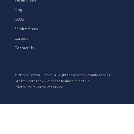
Blog
FAQs
Service Areas
Careers
Contact Us
© 2026 Horizon Homes. All rights reserved. Proudly serving
Greater Portland & Southern Maine since 2006.
Privacy Policy
Terms of Service