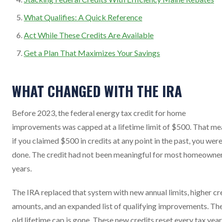
What Qualifies: A Quick Reference
Act While These Credits Are Available
Get a Plan That Maximizes Your Savings
WHAT CHANGED WITH THE IRA
Before 2023, the federal energy tax credit for home
improvements was capped at a lifetime limit of $500. That me
if you claimed $500 in credits at any point in the past, you wer
done. The credit had not been meaningful for most homeowner
years.
The IRA replaced that system with new annual limits, higher cr
amounts, and an expanded list of qualifying improvements. Th
old lifetime cap is gone. These new credits reset every tax year