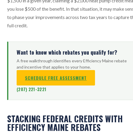
$1,500 in a given year, claiming a $2,000 heat pump credit me
you lose $500 of the benefit. In that situation, it may make sen
to phase your improvements across two tax years to capture t
full credit.
Want to know which rebates you qualify for?
A free walkthrough identifies every Efficiency Maine rebate
and incentive that applies to your home.
SCHEDULE FREE ASSESSMENT
(207) 221-3221
STACKING FEDERAL CREDITS WITH
EFFICIENCY MAINE REBATES