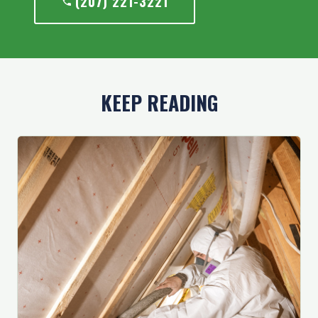
(207) 221-3221
KEEP READING