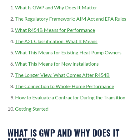
What Is GWP and Why Does It Matter
The Regulatory Framework: AIM Act and EPA Rules
What R454B Means for Performance
The A2L Classification: What It Means
What This Means for Existing Heat Pump Owners
What This Means for New Installations
The Longer View: What Comes After R454B
The Connection to Whole-Home Performance
How to Evaluate a Contractor During the Transition
Getting Started
WHAT IS GWP AND WHY DOES IT