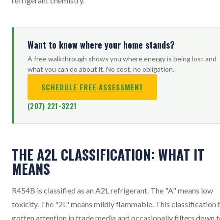
refrigerant chemistry.
Want to know where your home stands?
A free walkthrough shows you where energy is being lost and
what you can do about it. No cost, no obligation.
SCHEDULE FREE ASSESSMENT
(207) 221-3221
THE A2L CLASSIFICATION: WHAT IT
MEANS
R454B is classified as an A2L refrigerant. The "A" means low
toxicity. The "2L" means mildly flammable. This classification 
gotten attention in trade media and occasionally filters down 