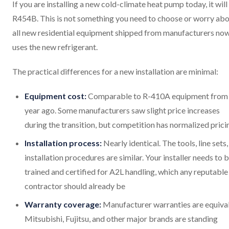
If you are installing a new cold-climate heat pump today, it will
R454B. This is not something you need to choose or worry abo
all new residential equipment shipped from manufacturers no
uses the new refrigerant.
The practical differences for a new installation are minimal:
Equipment cost:
Comparable to R-410A equipment from
year ago. Some manufacturers saw slight price increases
during the transition, but competition has normalized prici
Installation process:
Nearly identical. The tools, line sets
installation procedures are similar. Your installer needs to 
trained and certified for A2L handling, which any reputable
contractor should already be
Warranty coverage:
Manufacturer warranties are equival
Mitsubishi, Fujitsu, and other major brands are standing