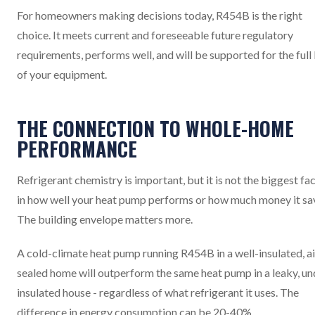
For homeowners making decisions today, R454B is the right
choice. It meets current and foreseeable future regulatory
requirements, performs well, and will be supported for the full 
of your equipment.
THE CONNECTION TO WHOLE-HOME
PERFORMANCE
Refrigerant chemistry is important, but it is not the biggest fa
in how well your heat pump performs or how much money it sa
The building envelope matters more.
A cold-climate heat pump running R454B in a well-insulated, ai
sealed home will outperform the same heat pump in a leaky, un
insulated house - regardless of what refrigerant it uses. The
difference in energy consumption can be 20-40%.