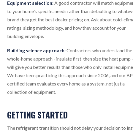
Equipment selection:
A good contractor will match equipme
to your home's specific needs rather than defaulting to whatev
brand they get the best dealer pricing on. Ask about cold-clim
ratings, sizing methodology, and how they account for your
building envelope.
Building science approach:
Contractors who understand the
whole-home approach - insulate first, then size the heat pump 
will give you better results than those who only install equipme
We have been practicing this approach since 2006, and our BP
certified team evaluates every home as a system, not just a
collection of equipment.
GETTING STARTED
The refrigerant transition should not delay your decision to ins