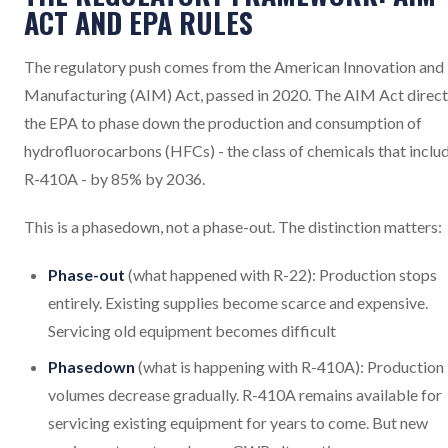
ACT AND EPA RULES
The regulatory push comes from the American Innovation and
Manufacturing (AIM) Act, passed in 2020. The AIM Act direct
the EPA to phase down the production and consumption of
hydrofluorocarbons (HFCs) - the class of chemicals that inclu
R-410A - by 85% by 2036.
This is a phasedown, not a phase-out. The distinction matters:
Phase-out
(what happened with R-22): Production stops
entirely. Existing supplies become scarce and expensive.
Servicing old equipment becomes difficult
Phasedown
(what is happening with R-410A): Production
volumes decrease gradually. R-410A remains available for
servicing existing equipment for years to come. But new