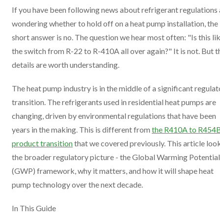
If you have been following news about refrigerant regulations
wondering whether to hold off on a heat pump installation, the
short answer is no. The question we hear most often: "Is this li
the switch from R-22 to R-410A all over again?" It is not. But t
details are worth understanding.
The heat pump industry is in the middle of a significant regula
transition. The refrigerants used in residential heat pumps are
changing, driven by environmental regulations that have been
years in the making. This is different from
the R410A to R454
product transition
that we covered previously. This article loo
the broader regulatory picture - the Global Warming Potential
(GWP) framework, why it matters, and how it will shape heat
pump technology over the next decade.
In This Guide