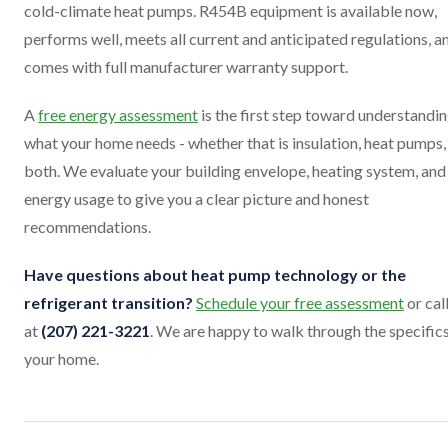
cold-climate heat pumps. R454B equipment is available now,
performs well, meets all current and anticipated regulations, a
comes with full manufacturer warranty support.
A
free energy assessment
is the first step toward understandi
what your home needs - whether that is insulation, heat pumps,
both. We evaluate your building envelope, heating system, and
energy usage to give you a clear picture and honest
recommendations.
Have questions about heat pump technology or the
refrigerant transition?
Schedule your free assessment
or cal
at
(207) 221-3221
. We are happy to walk through the specifics
your home.