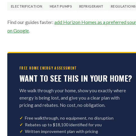
ELECTRIFICATION
HEAT PUMPS
REFRIGERANT
REGULATIONS
Find our guides faster:
add Horizon Homes as a preferred sou
on Google
.
FREE HOME ENERGY ASSESSMENT
WANT TO SEE THIS IN YOUR HOME?
We walk through your home, show you exactly where
energy is being lost, and give you a clear plan with
pricing and rebates. No cost, no obligation.
Free walkthrough, no equipment, no disruption
Rebates up to $18,100 identified for you
Written improvement plan with pricing