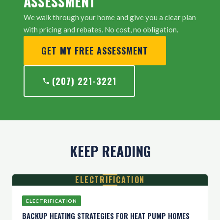
ASSESSMENT
We walk through your home and give you a clear plan
with pricing and rebates. No cost, no obligation.
GET MY FREE ASSESSMENT
(207) 221-3221
KEEP READING
ELECTRIFICATION
ELECTRIFICATION
BACKUP HEATING STRATEGIES FOR HEAT PUMP HOMES