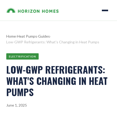
Home
›
Heat Pumps
›
Guides
›
Low-GWP Refrigerants: What's Changing in Heat Pumps
ELECTRIFICATION
LOW-GWP REFRIGERANTS:
WHAT'S CHANGING IN HEAT
PUMPS
June 1, 2025