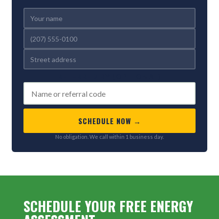
REFERRED BY (OPTIONAL)
SCHEDULE NOW →
No obligation. We call within 1 business day.
SCHEDULE YOUR FREE ENERGY