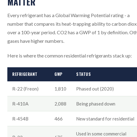
MATTER
Every refrigerant has a Global Warming Potential rating - a
number that compares its heat-trapping ability to carbon diox
over a 100-year period. CO2 has a GWP of 1 by definition. Ot
gases have higher numbers.
Here is where the common residential refrigerants stack up:
REFRIGERANT
GWP
STATUS
R-22 (Freon)
1,810
Phased out (2020)
R-410A
2,088
Being phased down
R-454B
466
New standard for residential
Used in some commercial