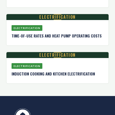
ELECTRIFICATION
ELECTRIFICATION
TIME-OF-USE RATES AND HEAT PUMP OPERATING COSTS
ELECTRIFICATION
ELECTRIFICATION
INDUCTION COOKING AND KITCHEN ELECTRIFICATION