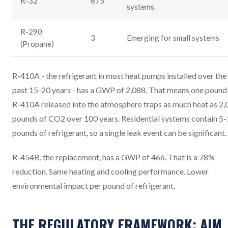
R-32
675
systems
R-290
3
Emerging for small systems
(Propane)
R-410A - the refrigerant in most heat pumps installed over the
past 15-20 years - has a GWP of 2,088. That means one pound
R-410A released into the atmosphere traps as much heat as 2,
pounds of CO2 over 100 years. Residential systems contain 5
pounds of refrigerant, so a single leak event can be significant.
R-454B, the replacement, has a GWP of 466. That is a 78%
reduction. Same heating and cooling performance. Lower
environmental impact per pound of refrigerant.
THE REGULATORY FRAMEWORK: AIM