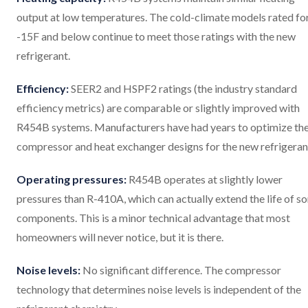
output at low temperatures. The cold-climate models rated fo
-15F and below continue to meet those ratings with the new
refrigerant.
Efficiency:
SEER2 and HSPF2 ratings (the industry standard
efficiency metrics) are comparable or slightly improved with
R454B systems. Manufacturers have had years to optimize the
compressor and heat exchanger designs for the new refrigeran
Operating pressures:
R454B operates at slightly lower
pressures than R-410A, which can actually extend the life of s
components. This is a minor technical advantage that most
homeowners will never notice, but it is there.
Noise levels:
No significant difference. The compressor
technology that determines noise levels is independent of the