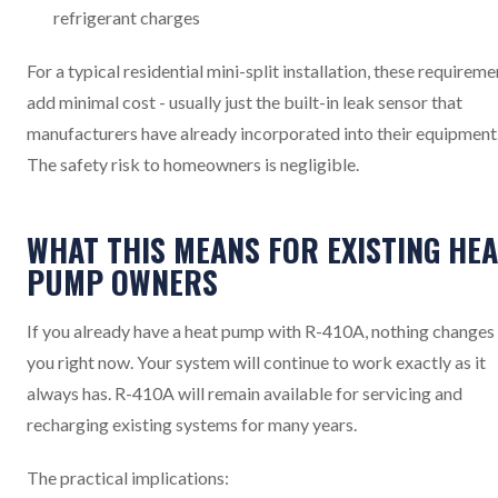
refrigerant charges
For a typical residential mini-split installation, these requireme
add minimal cost - usually just the built-in leak sensor that
manufacturers have already incorporated into their equipment
The safety risk to homeowners is negligible.
WHAT THIS MEANS FOR EXISTING HEA
PUMP OWNERS
If you already have a heat pump with R-410A, nothing changes
you right now. Your system will continue to work exactly as it
always has. R-410A will remain available for servicing and
recharging existing systems for many years.
The practical implications: