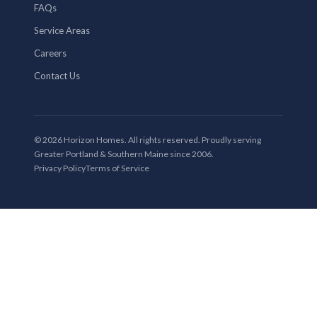
FAQs
Service Areas
Careers
Contact Us
© 2026 Horizon Homes. All rights reserved. Proudly serving
Greater Portland & Southern Maine since 2006.
Privacy Policy
Terms of Service