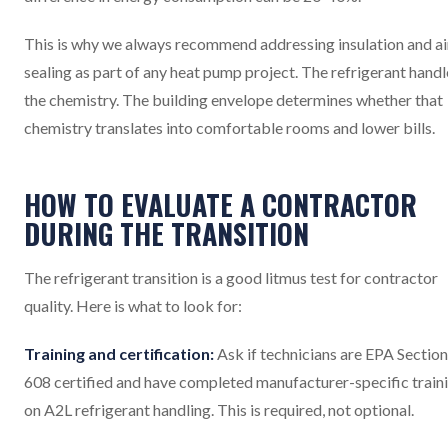
This is why we always recommend addressing insulation and ai
sealing as part of any heat pump project. The refrigerant handl
the chemistry. The building envelope determines whether that
chemistry translates into comfortable rooms and lower bills.
HOW TO EVALUATE A CONTRACTOR
DURING THE TRANSITION
The refrigerant transition is a good litmus test for contractor
quality. Here is what to look for:
Training and certification:
Ask if technicians are EPA Section
608 certified and have completed manufacturer-specific train
on A2L refrigerant handling. This is required, not optional.