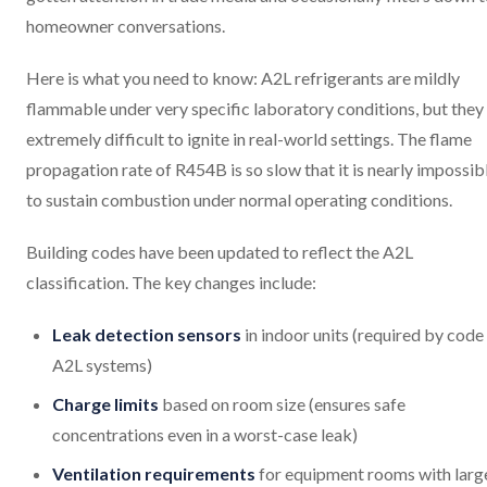
homeowner conversations.
Here is what you need to know: A2L refrigerants are mildly
flammable under very specific laboratory conditions, but they
extremely difficult to ignite in real-world settings. The flame
propagation rate of R454B is so slow that it is nearly impossib
to sustain combustion under normal operating conditions.
Building codes have been updated to reflect the A2L
classification. The key changes include:
Leak detection sensors
in indoor units (required by code
A2L systems)
Charge limits
based on room size (ensures safe
concentrations even in a worst-case leak)
Ventilation requirements
for equipment rooms with larg