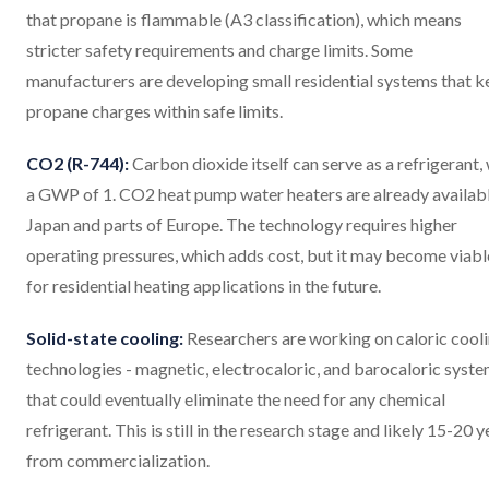
that propane is flammable (A3 classification), which means
stricter safety requirements and charge limits. Some
manufacturers are developing small residential systems that 
propane charges within safe limits.
CO2 (R-744):
Carbon dioxide itself can serve as a refrigerant,
a GWP of 1. CO2 heat pump water heaters are already availabl
Japan and parts of Europe. The technology requires higher
operating pressures, which adds cost, but it may become viabl
for residential heating applications in the future.
Solid-state cooling:
Researchers are working on caloric cool
technologies - magnetic, electrocaloric, and barocaloric syst
that could eventually eliminate the need for any chemical
refrigerant. This is still in the research stage and likely 15-20 y
from commercialization.