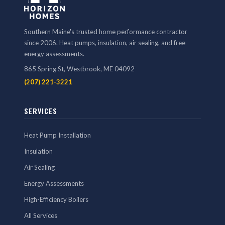
Southern Maine's trusted home performance contractor
since 2006. Heat pumps, insulation, air sealing, and free
energy assessments.
865 Spring St, Westbrook, ME 04092
(207) 221-3221
SERVICES
Heat Pump Installation
Insulation
Air Sealing
Energy Assessments
High-Efficiency Boilers
All Services