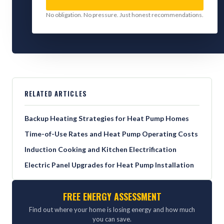
No obligation. No pressure. Just honest recommendations.
RELATED ARTICLES
Backup Heating Strategies for Heat Pump Homes
Time-of-Use Rates and Heat Pump Operating Costs
Induction Cooking and Kitchen Electrification
Electric Panel Upgrades for Heat Pump Installation
FREE ENERGY ASSESSMENT
Find out where your home is losing energy and how much
you can save.