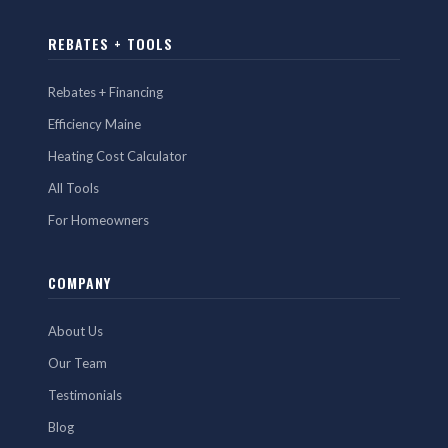
REBATES + TOOLS
Rebates + Financing
Efficiency Maine
Heating Cost Calculator
All Tools
For Homeowners
COMPANY
About Us
Our Team
Testimonials
Blog