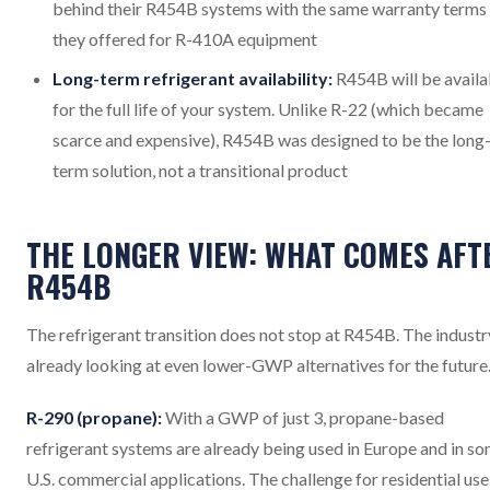
behind their R454B systems with the same warranty terms
they offered for R-410A equipment
Long-term refrigerant availability:
R454B will be availa
for the full life of your system. Unlike R-22 (which became
scarce and expensive), R454B was designed to be the long
term solution, not a transitional product
THE LONGER VIEW: WHAT COMES AFT
R454B
The refrigerant transition does not stop at R454B. The industry
already looking at even lower-GWP alternatives for the future
R-290 (propane):
With a GWP of just 3, propane-based
refrigerant systems are already being used in Europe and in s
U.S. commercial applications. The challenge for residential use 