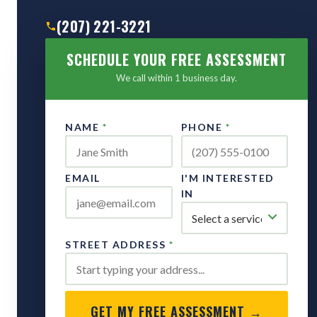
(207) 221-3221
SCHEDULE YOUR FREE ASSESSMENT
We call within 1 business day.
NAME
*
PHONE
*
EMAIL
I'M INTERESTED
IN
STREET ADDRESS
*
GET MY FREE ASSESSMENT →