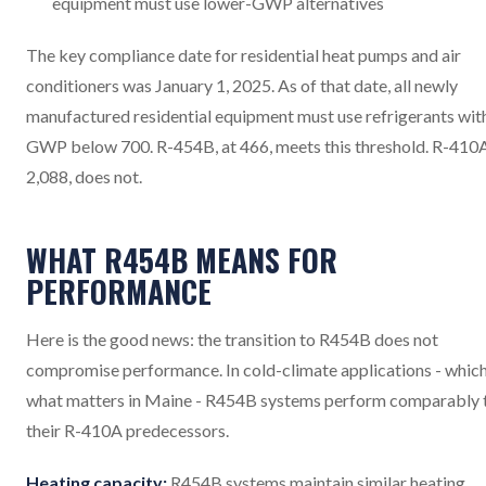
equipment must use lower-GWP alternatives
The key compliance date for residential heat pumps and air
conditioners was January 1, 2025. As of that date, all newly
manufactured residential equipment must use refrigerants wit
GWP below 700. R-454B, at 466, meets this threshold. R-410A
2,088, does not.
WHAT R454B MEANS FOR
PERFORMANCE
Here is the good news: the transition to R454B does not
compromise performance. In cold-climate applications - which
what matters in Maine - R454B systems perform comparably 
their R-410A predecessors.
Heating capacity:
R454B systems maintain similar heating