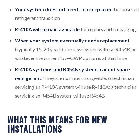
Your system does not need to be replaced
because of 
refrigerant transition
R-410A will remain available
for repairs and recharging
When your system eventually needs replacement
(typically 15-20 years), the new system will use R454B or
whatever the current low-GWP option is at that time
R-410A systems and R454B systems cannot share
refrigerant.
They are not interchangeable. A technician
servicing an R-410A system will use R-410A; a technician
servicing an R454B system will use R454B
WHAT THIS MEANS FOR NEW
INSTALLATIONS