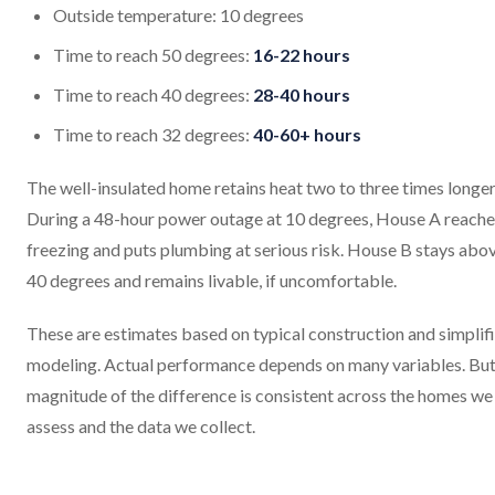
Outside temperature: 10 degrees
Time to reach 50 degrees:
16-22 hours
Time to reach 40 degrees:
28-40 hours
Time to reach 32 degrees:
40-60+ hours
The well-insulated home retains heat two to three times longer
During a 48-hour power outage at 10 degrees, House A reache
freezing and puts plumbing at serious risk. House B stays abo
40 degrees and remains livable, if uncomfortable.
These are estimates based on typical construction and simplif
modeling. Actual performance depends on many variables. But
magnitude of the difference is consistent across the homes we
assess and the data we collect.