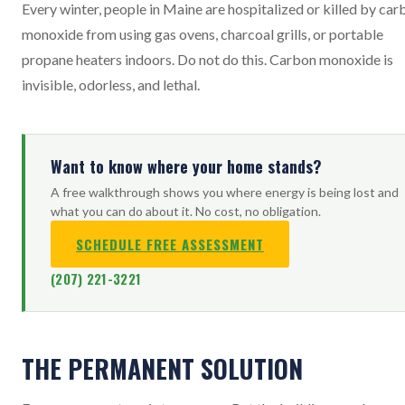
Every winter, people in Maine are hospitalized or killed by car
monoxide from using gas ovens, charcoal grills, or portable
propane heaters indoors. Do not do this. Carbon monoxide is
invisible, odorless, and lethal.
Want to know where your home stands?
A free walkthrough shows you where energy is being lost and
what you can do about it. No cost, no obligation.
SCHEDULE FREE ASSESSMENT
(207) 221-3221
THE PERMANENT SOLUTION