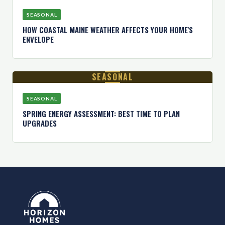
SEASONAL
HOW COASTAL MAINE WEATHER AFFECTS YOUR HOME'S
ENVELOPE
SEASONAL
SEASONAL
SPRING ENERGY ASSESSMENT: BEST TIME TO PLAN
UPGRADES