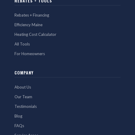
REBATES + TOOLS
Rebates + Financing
Efficiency Maine
Heating Cost Calculator
All Tools
For Homeowners
COMPANY
About Us
Our Team
Testimonials
Blog
FAQs