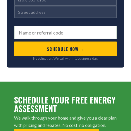
REFERRED BY (OPTIONAL)
SCHEDULE NOW →
No obligation. We call within 1 business day.
SCHEDULE YOUR FREE ENERGY
ASSESSMENT
We walk through your home and give you a clear plan
with pricing and rebates. No cost, no obligation.