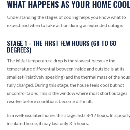
WHAT HAPPENS AS YOUR HOME COO
Understanding the stages of cooling helps you know what to
expect and when to take action during an extended outage.
STAGE 1 - THE FIRST FEW HOURS (68 TO 60
DEGREES)
The initial temperature drop is the slowest because the
temperature differential between inside and outside is at its
smallest (relatively speaking) and the thermal mass of the hous
fully charged. During this stage, the house feels cool but not
uncomfortable. This is the window where most short outages
resolve before conditions become difficult.
In a well-insulated home, this stage lasts 8-12 hours. In a poorl
insulated home, it may last only 3-5 hours.