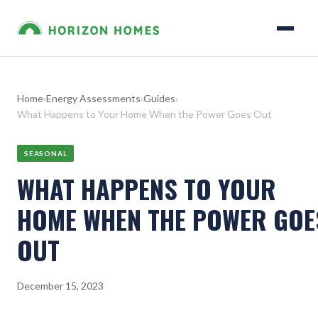
Home
›
Energy Assessments
›
Guides
›
What Happens to Your Home When the Power Goes Out
SEASONAL
WHAT HAPPENS TO YOUR
HOME WHEN THE POWER GOE
OUT
December 15, 2023