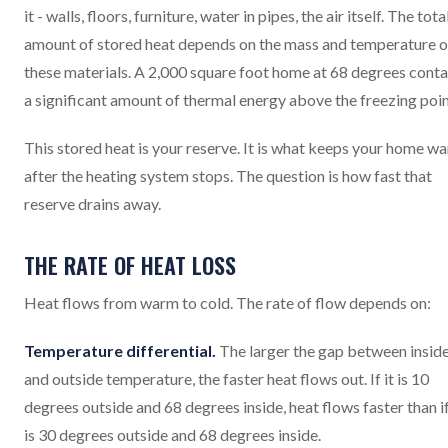
it - walls, floors, furniture, water in pipes, the air itself. The tota
amount of stored heat depends on the mass and temperature o
these materials. A 2,000 square foot home at 68 degrees conta
a significant amount of thermal energy above the freezing poin
This stored heat is your reserve. It is what keeps your home w
after the heating system stops. The question is how fast that
reserve drains away.
THE RATE OF HEAT LOSS
Heat flows from warm to cold. The rate of flow depends on:
Temperature differential.
The larger the gap between insid
and outside temperature, the faster heat flows out. If it is 10
degrees outside and 68 degrees inside, heat flows faster than if
is 30 degrees outside and 68 degrees inside.