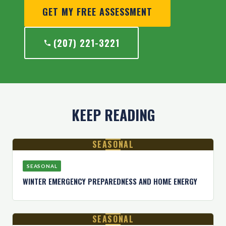
GET MY FREE ASSESSMENT
(207) 221-3221
KEEP READING
SEASONAL
SEASONAL
WINTER EMERGENCY PREPAREDNESS AND HOME ENERGY
SEASONAL