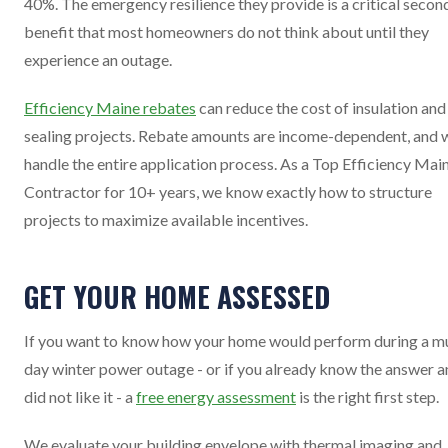
40%. The emergency resilience they provide is a critical secon
benefit that most homeowners do not think about until they
experience an outage.
Efficiency Maine rebates
can reduce the cost of insulation and 
sealing projects. Rebate amounts are income-dependent, and 
handle the entire application process. As a Top Efficiency Mai
Contractor for 10+ years, we know exactly how to structure
projects to maximize available incentives.
GET YOUR HOME ASSESSED
If you want to know how your home would perform during a mu
day winter power outage - or if you already know the answer 
did not like it - a
free energy assessment
is the right first step.
We evaluate your building envelope with thermal imaging and