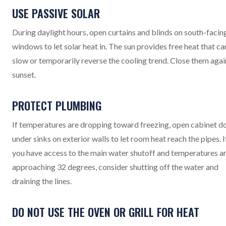
USE PASSIVE SOLAR
During daylight hours, open curtains and blinds on south-facin
windows to let solar heat in. The sun provides free heat that ca
slow or temporarily reverse the cooling trend. Close them agai
sunset.
PROTECT PLUMBING
If temperatures are dropping toward freezing, open cabinet d
under sinks on exterior walls to let room heat reach the pipes. I
you have access to the main water shutoff and temperatures a
approaching 32 degrees, consider shutting off the water and
draining the lines.
DO NOT USE THE OVEN OR GRILL FOR HEAT