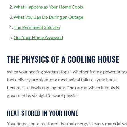
What Happens as Your Home Cools
What You Can Do During an Outage
The Permanent Solution
Get Your Home Assessed
THE PHYSICS OF A COOLING HOUSE
When your heating system stops - whether from a power outag
fuel delivery problem, or a mechanical failure - your house
becomes a slowly cooling box. The rate at which it cools is
governed by straightforward physics.
HEAT STORED IN YOUR HOME
Your home contains stored thermal energy in every material wi