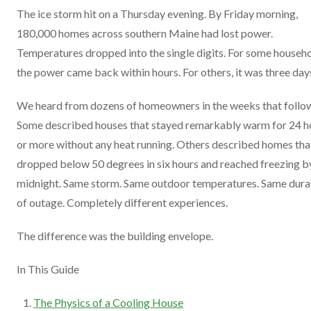
The ice storm hit on a Thursday evening. By Friday morning,
180,000 homes across southern Maine had lost power.
Temperatures dropped into the single digits. For some househo
the power came back within hours. For others, it was three day
We heard from dozens of homeowners in the weeks that follo
Some described houses that stayed remarkably warm for 24 h
or more without any heat running. Others described homes tha
dropped below 50 degrees in six hours and reached freezing b
midnight. Same storm. Same outdoor temperatures. Same dura
of outage. Completely different experiences.
The difference was the building envelope.
In This Guide
The Physics of a Cooling House