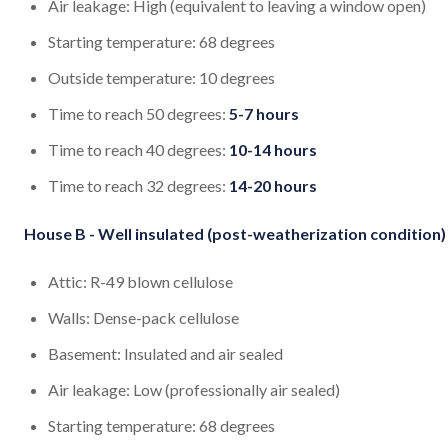
Air leakage: High (equivalent to leaving a window open)
Starting temperature: 68 degrees
Outside temperature: 10 degrees
Time to reach 50 degrees:
5-7 hours
Time to reach 40 degrees:
10-14 hours
Time to reach 32 degrees:
14-20 hours
House B - Well insulated (post-weatherization condition)
Attic: R-49 blown cellulose
Walls: Dense-pack cellulose
Basement: Insulated and air sealed
Air leakage: Low (professionally air sealed)
Starting temperature: 68 degrees