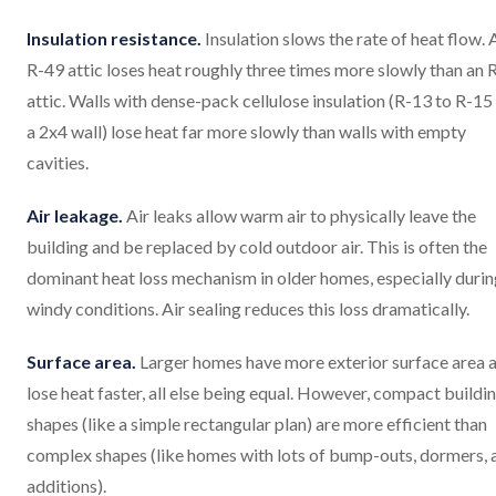
Insulation resistance.
Insulation slows the rate of heat flow. 
R-49 attic loses heat roughly three times more slowly than an 
attic. Walls with dense-pack cellulose insulation (R-13 to R-15
a 2x4 wall) lose heat far more slowly than walls with empty
cavities.
Air leakage.
Air leaks allow warm air to physically leave the
building and be replaced by cold outdoor air. This is often the
dominant heat loss mechanism in older homes, especially duri
windy conditions. Air sealing reduces this loss dramatically.
Surface area.
Larger homes have more exterior surface area 
lose heat faster, all else being equal. However, compact buildi
shapes (like a simple rectangular plan) are more efficient than
complex shapes (like homes with lots of bump-outs, dormers, 
additions).