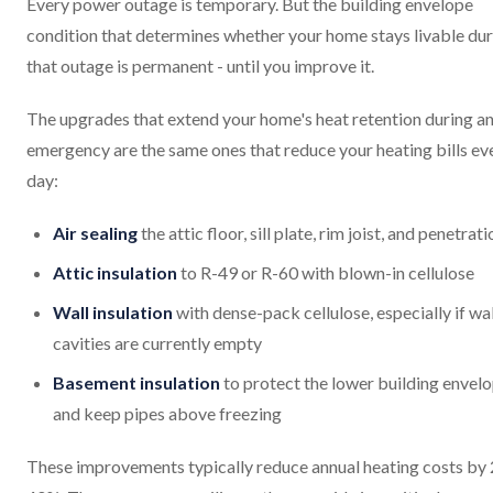
Every power outage is temporary. But the building envelope
condition that determines whether your home stays livable du
that outage is permanent - until you improve it.
The upgrades that extend your home's heat retention during a
emergency are the same ones that reduce your heating bills ev
day:
Air sealing
the attic floor, sill plate, rim joist, and penetrat
Attic insulation
to R-49 or R-60 with blown-in cellulose
Wall insulation
with dense-pack cellulose, especially if wal
cavities are currently empty
Basement insulation
to protect the lower building envel
and keep pipes above freezing
These improvements typically reduce annual heating costs by 