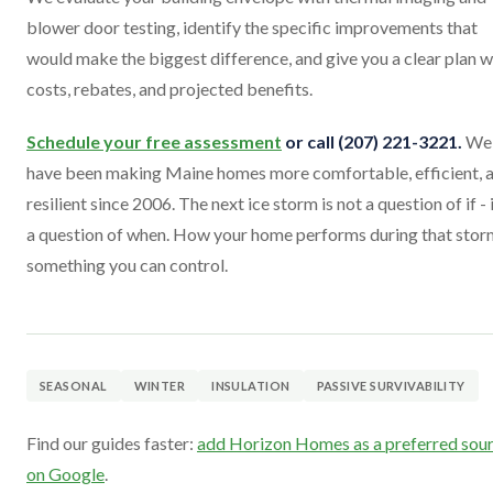
blower door testing, identify the specific improvements that
would make the biggest difference, and give you a clear plan w
costs, rebates, and projected benefits.
Schedule your free assessment
or call (207) 221-3221.
We
have been making Maine homes more comfortable, efficient, 
resilient since 2006. The next ice storm is not a question of if - i
a question of when. How your home performs during that storm
something you can control.
SEASONAL
WINTER
INSULATION
PASSIVE SURVIVABILITY
Find our guides faster:
add Horizon Homes as a preferred sou
on Google
.