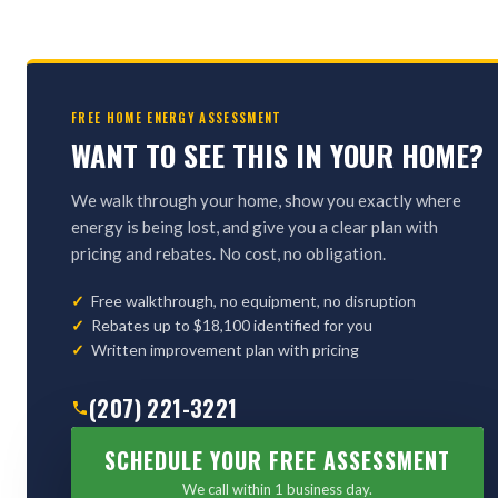
FREE HOME ENERGY ASSESSMENT
WANT TO SEE THIS IN YOUR HOME?
We walk through your home, show you exactly where
energy is being lost, and give you a clear plan with
pricing and rebates. No cost, no obligation.
Free walkthrough, no equipment, no disruption
Rebates up to $18,100 identified for you
Written improvement plan with pricing
(207) 221-3221
SCHEDULE YOUR FREE ASSESSMENT
We call within 1 business day.