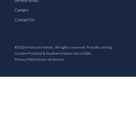
Service Areas
Careers
Contact Us
© 2026 Horizon Homes. All rights reserved. Proudly serving
Greater Portland & Southern Maine since 2006.
Privacy Policy
Terms of Service