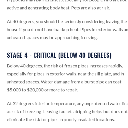
active and generating body heat. Pets are also at risk.
At 40 degrees, you should be seriously considering leaving the
house if you do not have backup heat. Pipes in exterior walls a
unheated spaces may be approaching freezing.
STAGE 4 - CRITICAL (BELOW 40 DEGREES)
Below 40 degrees, the risk of frozen pipes increases rapidly,
especially for pipes in exterior walls, near the sill plate, and in
unheated spaces. Water damage from a burst pipe can cost
$5,000 to $20,000 or more to repair.
At 32 degrees interior temperature, any unprotected water line
at risk of freezing. Leaving faucets dripping helps but does not
eliminate the risk for pipes in poorly insulated locations.