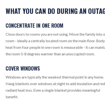
WHAT YOU CAN DO DURING AN OUTA
CONCENTRATE IN ONE ROOM
Close doors to rooms you are not using. Move the family into 
room - ideally a centrally located room on the main floor. Body
heat from four people in one room is measurable - it can maint
the room 5-8 degrees warmer than an unoccupied room.
COVER WINDOWS
Windows are typically the weakest thermal point in any home.
Hang blankets over windows at night to add insulation and re
radiant heat loss. Even a single blanket provides meaningful
benefit.