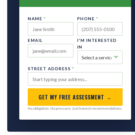
NAME
*
PHONE
*
EMAIL
I'M INTERESTED
IN
STREET ADDRESS
*
GET MY FREE ASSESSMENT →
No obligation. No pressure. Just honest recommendations.