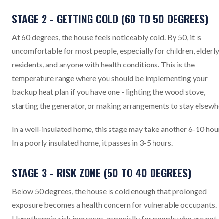
STAGE 2 - GETTING COLD (60 TO 50 DEGREES)
At 60 degrees, the house feels noticeably cold. By 50, it is
uncomfortable for most people, especially for children, elderly
residents, and anyone with health conditions. This is the
temperature range where you should be implementing your
backup heat plan if you have one - lighting the wood stove,
starting the generator, or making arrangements to stay elsewh
In a well-insulated home, this stage may take another 6-10 hou
In a poorly insulated home, it passes in 3-5 hours.
STAGE 3 - RISK ZONE (50 TO 40 DEGREES)
Below 50 degrees, the house is cold enough that prolonged
exposure becomes a health concern for vulnerable occupants.
Hypothermia risk increases, especially for people who are not