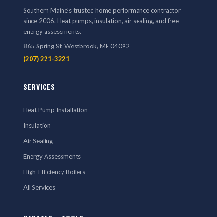
Southern Maine's trusted home performance contractor
since 2006. Heat pumps, insulation, air sealing, and free
energy assessments.
865 Spring St, Westbrook, ME 04092
(207) 221-3221
SERVICES
Heat Pump Installation
Insulation
Air Sealing
Energy Assessments
High-Efficiency Boilers
All Services