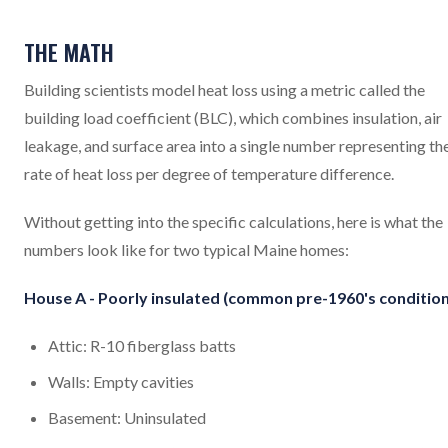
THE MATH
Building scientists model heat loss using a metric called the
building load coefficient (BLC), which combines insulation, air
leakage, and surface area into a single number representing th
rate of heat loss per degree of temperature difference.
Without getting into the specific calculations, here is what the
numbers look like for two typical Maine homes:
House A - Poorly insulated (common pre-1960's condition
Attic: R-10 fiberglass batts
Walls: Empty cavities
Basement: Uninsulated