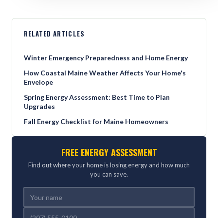
RELATED ARTICLES
Winter Emergency Preparedness and Home Energy
How Coastal Maine Weather Affects Your Home's
Envelope
Spring Energy Assessment: Best Time to Plan
Upgrades
Fall Energy Checklist for Maine Homeowners
FREE ENERGY ASSESSMENT
Find out where your home is losing energy and how much
you can save.