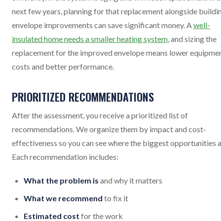
next few years, planning for that replacement alongside buildi
envelope improvements can save significant money. A
well-
insulated home needs a smaller heating system
, and sizing the
replacement for the improved envelope means lower equipme
costs and better performance.
PRIORITIZED RECOMMENDATIONS
After the assessment, you receive a prioritized list of
recommendations. We organize them by impact and cost-
effectiveness so you can see where the biggest opportunities a
Each recommendation includes:
What the problem is
and why it matters
What we recommend
to fix it
Estimated cost
for the work