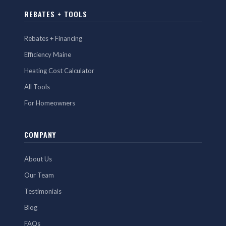
REBATES + TOOLS
Rebates + Financing
Efficiency Maine
Heating Cost Calculator
All Tools
For Homeowners
COMPANY
About Us
Our Team
Testimonials
Blog
FAQs