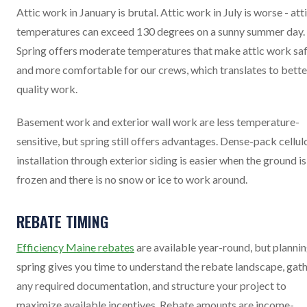
Attic work in January is brutal. Attic work in July is worse - att
temperatures can exceed 130 degrees on a sunny summer day.
Spring offers moderate temperatures that make attic work sa
and more comfortable for our crews, which translates to bette
quality work.
Basement work and exterior wall work are less temperature-
sensitive, but spring still offers advantages. Dense-pack cellul
installation through exterior siding is easier when the ground is
frozen and there is no snow or ice to work around.
REBATE TIMING
Efficiency Maine rebates
are available year-round, but plannin
spring gives you time to understand the rebate landscape, gat
any required documentation, and structure your project to
maximize available incentives. Rebate amounts are income-