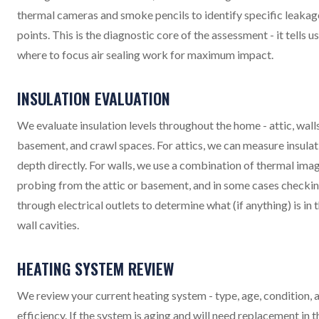
thermal cameras and smoke pencils to identify specific leakag
points. This is the diagnostic core of the assessment - it tells us
where to focus air sealing work for maximum impact.
INSULATION EVALUATION
We evaluate insulation levels throughout the home - attic, walls
basement, and crawl spaces. For attics, we can measure insulat
depth directly. For walls, we use a combination of thermal imag
probing from the attic or basement, and in some cases checki
through electrical outlets to determine what (if anything) is in 
wall cavities.
HEATING SYSTEM REVIEW
We review your current heating system - type, age, condition, 
efficiency. If the system is aging and will need replacement in t