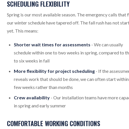
SCHEDULING FLEXIBILITY
Spring is our most available season. The emergency calls that fi
our winter schedule have tapered off. The fall rush has not star
yet. This means:
Shorter wait times for assessments
- We can usually
schedule within one to two weeks in spring, compared to t
to six weeks in fall
More flexibility for project scheduling
- If the assessme
reveals work that should be done, we can often start within
few weeks rather than months
Crew availability
- Our installation teams have more capa
in spring and early summer
COMFORTABLE WORKING CONDITIONS