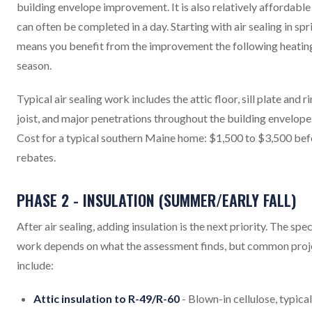
building envelope improvement. It is also relatively affordable
can often be completed in a day. Starting with air sealing in spr
means you benefit from the improvement the following heatin
season.
Typical air sealing work includes the attic floor, sill plate and r
joist, and major penetrations throughout the building envelope
Cost for a typical southern Maine home: $1,500 to $3,500 bef
rebates.
PHASE 2 - INSULATION (SUMMER/EARLY FALL)
After air sealing, adding insulation is the next priority. The spec
work depends on what the assessment finds, but common proj
include:
Attic insulation to R-49/R-60
- Blown-in cellulose, typical