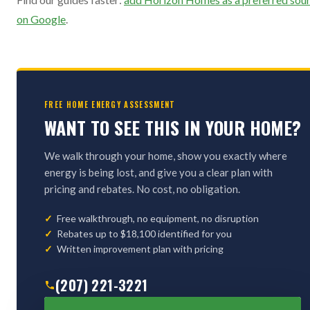
on Google
.
FREE HOME ENERGY ASSESSMENT
WANT TO SEE THIS IN YOUR HOME?
We walk through your home, show you exactly where
energy is being lost, and give you a clear plan with
pricing and rebates. No cost, no obligation.
Free walkthrough, no equipment, no disruption
Rebates up to $18,100 identified for you
Written improvement plan with pricing
(207) 221-3221