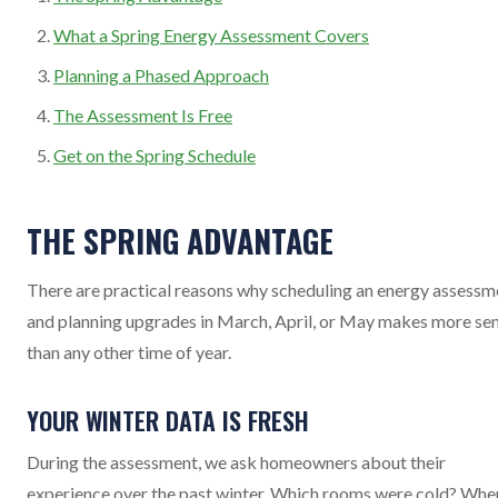
What a Spring Energy Assessment Covers
Planning a Phased Approach
The Assessment Is Free
Get on the Spring Schedule
THE SPRING ADVANTAGE
There are practical reasons why scheduling an energy assessm
and planning upgrades in March, April, or May makes more se
than any other time of year.
YOUR WINTER DATA IS FRESH
During the assessment, we ask homeowners about their
experience over the past winter. Which rooms were cold? Whe