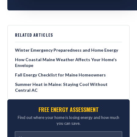
RELATED ARTICLES
Winter Emergency Preparedness and Home Energy
How Coastal Maine Weather Affects Your Home's
Envelope
Fall Energy Checklist for Maine Homeowners
Summer Heat in Maine: Staying Cool Without
Central AC
FREE ENERGY ASSESSMENT
Find out where your home is losing energy and how much
you can save.