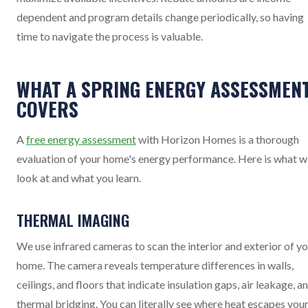
dependent and program details change periodically, so having
time to navigate the process is valuable.
WHAT A SPRING ENERGY ASSESSMEN
COVERS
A
free energy assessment
with Horizon Homes is a thorough
evaluation of your home's energy performance. Here is what w
look at and what you learn.
THERMAL IMAGING
We use infrared cameras to scan the interior and exterior of y
home. The camera reveals temperature differences in walls,
ceilings, and floors that indicate insulation gaps, air leakage, a
thermal bridging. You can literally see where heat escapes you