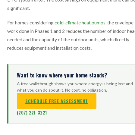
significant.
For homes considering
cold-climate heat pumps
, the envelope
work done in Phases 1 and 2 reduces the number of indoor hea
needed and the capacity of the outdoor units, which directly
reduces equipment and installation costs.
Want to know where your home stands?
A free walkthrough shows you where energy is being lost and
what you can do about it. No cost, no obligation.
SCHEDULE FREE ASSESSMENT
(207) 221-3221