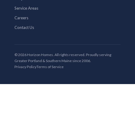
Service Areas
Careers
Contact Us
© 2026 Horizon Homes. All rights reserved. Proudly serving
Greater Portland & Southern Maine since 2006.
Privacy Policy
Terms of Service