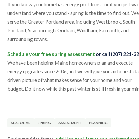
If you know your home has energy problems - or if you just wan
understand where you stand - spring is the time to find out. We
serve the Greater Portland area, including Westbrook, South
Portland, Scarborough, Gorham, Windham, Falmouth, and
surrounding towns.
Schedule your free spring assessment
or call (207) 221-3
We have been helping Maine homeowners plan and execute
energy upgrades since 2006, and we will give you an honest, da
driven picture of what makes sense for your home and your
budget. Do it now while this past winter is still fresh in your mi
SEASONAL
SPRING
ASSESSMENT
PLANNING
Find our guides faster:
add Horizon Homes as a preferred sou