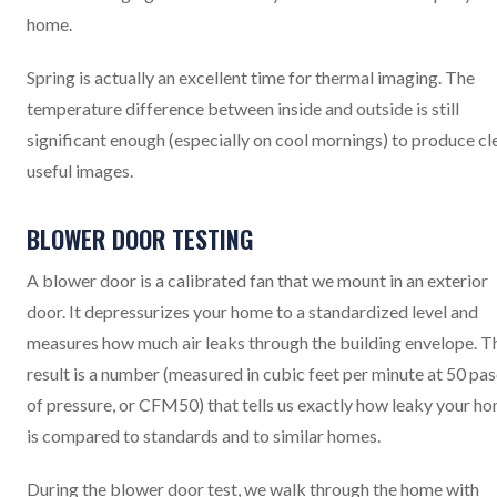
home.
Spring is actually an excellent time for thermal imaging. The
temperature difference between inside and outside is still
significant enough (especially on cool mornings) to produce cle
useful images.
BLOWER DOOR TESTING
A blower door is a calibrated fan that we mount in an exterior
door. It depressurizes your home to a standardized level and
measures how much air leaks through the building envelope. T
result is a number (measured in cubic feet per minute at 50 pas
of pressure, or CFM50) that tells us exactly how leaky your h
is compared to standards and to similar homes.
During the blower door test, we walk through the home with