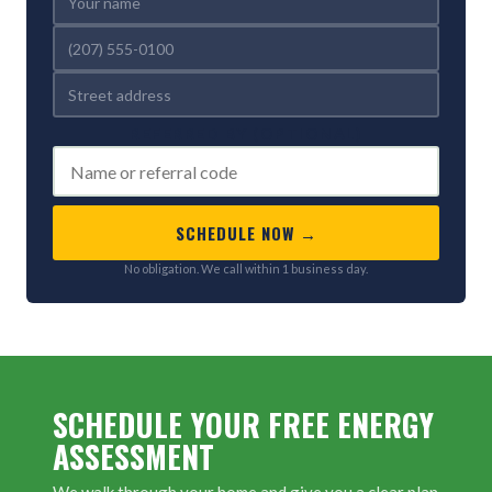
REFERRED BY (OPTIONAL)
SCHEDULE NOW →
No obligation. We call within 1 business day.
SCHEDULE YOUR FREE ENERGY
ASSESSMENT