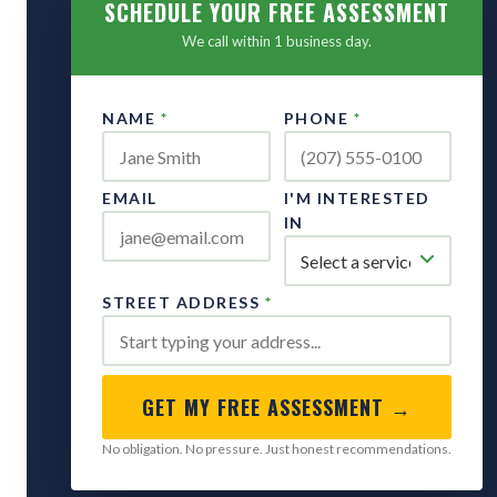
SCHEDULE YOUR FREE ASSESSMENT
We call within 1 business day.
NAME
*
PHONE
*
EMAIL
I'M INTERESTED
IN
STREET ADDRESS
*
GET MY FREE ASSESSMENT →
No obligation. No pressure. Just honest recommendations.