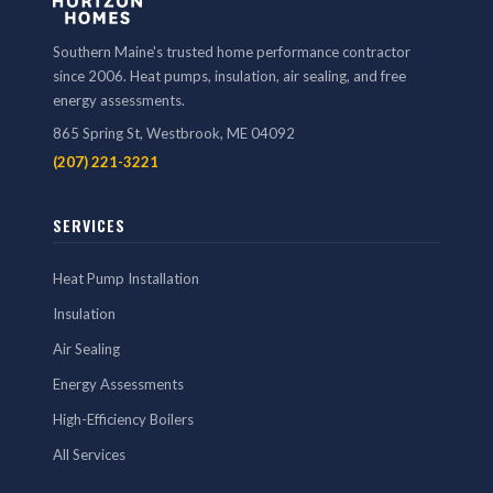
Southern Maine's trusted home performance contractor
since 2006. Heat pumps, insulation, air sealing, and free
energy assessments.
865 Spring St, Westbrook, ME 04092
(207) 221-3221
SERVICES
Heat Pump Installation
Insulation
Air Sealing
Energy Assessments
High-Efficiency Boilers
All Services