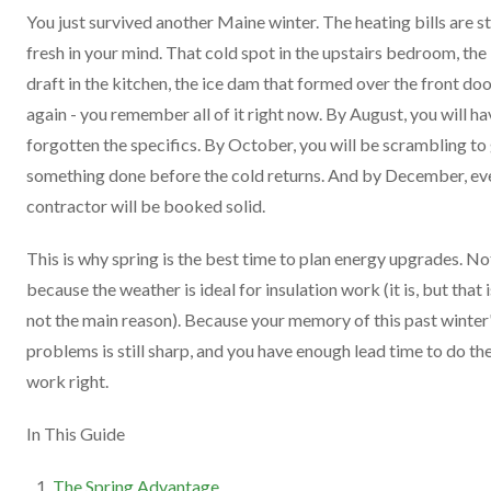
You just survived another Maine winter. The heating bills are sti
fresh in your mind. That cold spot in the upstairs bedroom, the
draft in the kitchen, the ice dam that formed over the front do
again - you remember all of it right now. By August, you will ha
forgotten the specifics. By October, you will be scrambling to
something done before the cold returns. And by December, ev
contractor will be booked solid.
This is why spring is the best time to plan energy upgrades. No
because the weather is ideal for insulation work (it is, but that i
not the main reason). Because your memory of this past winter
problems is still sharp, and you have enough lead time to do th
work right.
In This Guide
The Spring Advantage