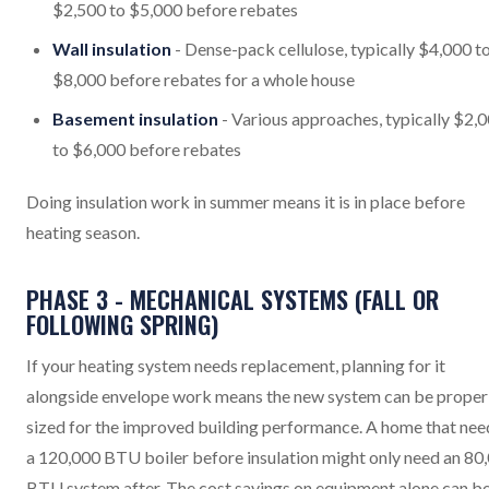
$2,500 to $5,000 before rebates
Wall insulation
- Dense-pack cellulose, typically $4,000 t
$8,000 before rebates for a whole house
Basement insulation
- Various approaches, typically $2,
to $6,000 before rebates
Doing insulation work in summer means it is in place before
heating season.
PHASE 3 - MECHANICAL SYSTEMS (FALL OR
FOLLOWING SPRING)
If your heating system needs replacement, planning for it
alongside envelope work means the new system can be proper
sized for the improved building performance. A home that ne
a 120,000 BTU boiler before insulation might only need an 80
BTU system after. The cost savings on equipment alone can b