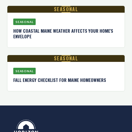
SEASONAL
SEASONAL
HOW COASTAL MAINE WEATHER AFFECTS YOUR HOME'S
ENVELOPE
SEASONAL
SEASONAL
FALL ENERGY CHECKLIST FOR MAINE HOMEOWNERS