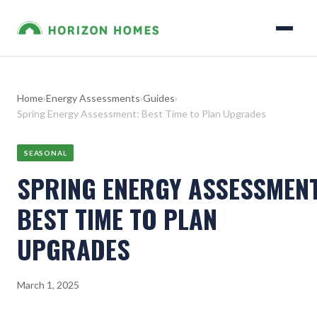
Home
›
Energy Assessments
›
Guides
›
Spring Energy Assessment: Best Time to Plan Upgrades
SEASONAL
SPRING ENERGY ASSESSMENT
BEST TIME TO PLAN
UPGRADES
March 1, 2025