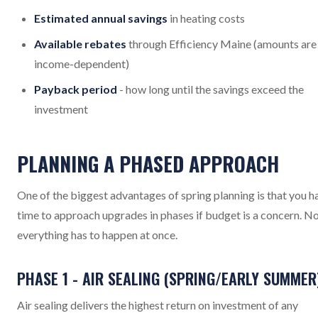
Estimated annual savings
in heating costs
Available rebates
through Efficiency Maine (amounts are
income-dependent)
Payback period
- how long until the savings exceed the
investment
PLANNING A PHASED APPROACH
One of the biggest advantages of spring planning is that you h
time to approach upgrades in phases if budget is a concern. N
everything has to happen at once.
PHASE 1 - AIR SEALING (SPRING/EARLY SUMMER
Air sealing delivers the highest return on investment of any