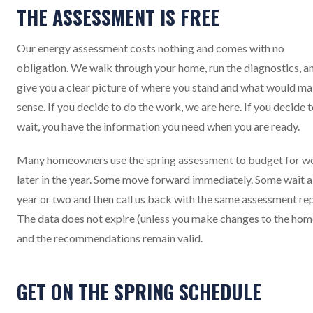
THE ASSESSMENT IS FREE
Our energy assessment costs nothing and comes with no
obligation. We walk through your home, run the diagnostics, a
give you a clear picture of where you stand and what would m
sense. If you decide to do the work, we are here. If you decide 
wait, you have the information you need when you are ready.
Many homeowners use the spring assessment to budget for w
later in the year. Some move forward immediately. Some wait a
year or two and then call us back with the same assessment rep
The data does not expire (unless you make changes to the hom
and the recommendations remain valid.
GET ON THE SPRING SCHEDULE