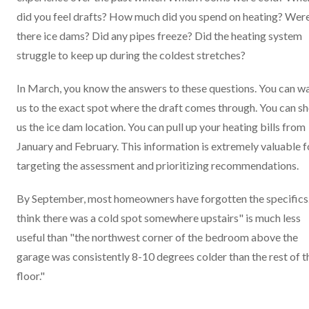
did you feel drafts? How much did you spend on heating? Wer
there ice dams? Did any pipes freeze? Did the heating system
struggle to keep up during the coldest stretches?
In March, you know the answers to these questions. You can w
us to the exact spot where the draft comes through. You can s
us the ice dam location. You can pull up your heating bills from
January and February. This information is extremely valuable f
targeting the assessment and prioritizing recommendations.
By September, most homeowners have forgotten the specifics.
think there was a cold spot somewhere upstairs" is much less
useful than "the northwest corner of the bedroom above the
garage was consistently 8-10 degrees colder than the rest of t
floor."