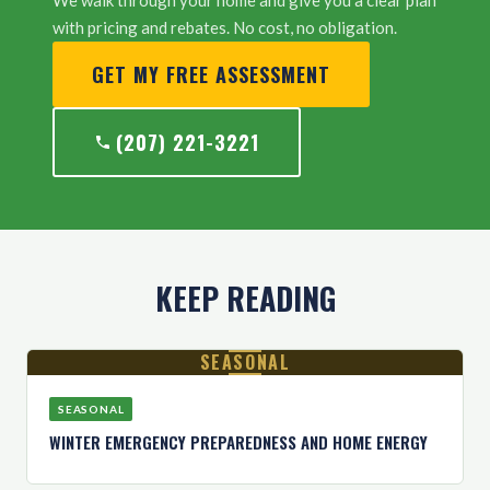
We walk through your home and give you a clear plan
with pricing and rebates. No cost, no obligation.
GET MY FREE ASSESSMENT
(207) 221-3221
KEEP READING
SEASONAL
SEASONAL
WINTER EMERGENCY PREPAREDNESS AND HOME ENERGY