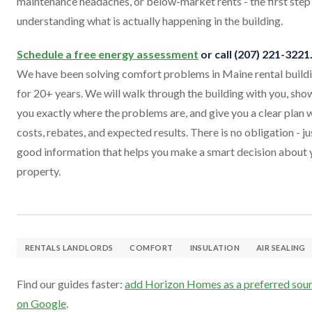
maintenance headaches, or below-market rents - the first step 
understanding what is actually happening in the building.
Schedule a free energy assessment
or call (207) 221-3221
We have been solving comfort problems in Maine rental build
for 20+ years. We will walk through the building with you, sho
you exactly where the problems are, and give you a clear plan 
costs, rebates, and expected results. There is no obligation - ju
good information that helps you make a smart decision about 
property.
RENTALS LANDLORDS
COMFORT
INSULATION
AIR SEALING
Find our guides faster:
add Horizon Homes as a preferred sou
on Google
.