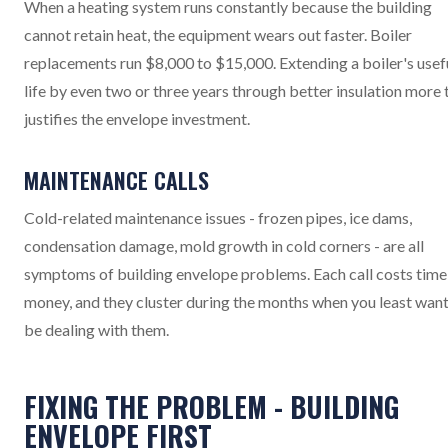
When a heating system runs constantly because the building
cannot retain heat, the equipment wears out faster. Boiler
replacements run $8,000 to $15,000. Extending a boiler's usef
life by even two or three years through better insulation more 
justifies the envelope investment.
MAINTENANCE CALLS
Cold-related maintenance issues - frozen pipes, ice dams,
condensation damage, mold growth in cold corners - are all
symptoms of building envelope problems. Each call costs time
money, and they cluster during the months when you least want
be dealing with them.
FIXING THE PROBLEM - BUILDING
ENVELOPE FIRST