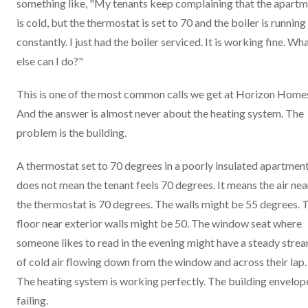
something like, "My tenants keep complaining that the apart
is cold, but the thermostat is set to 70 and the boiler is running
constantly. I just had the boiler serviced. It is working fine. Wh
else can I do?"
This is one of the most common calls we get at Horizon Home
And the answer is almost never about the heating system. The
problem is the building.
A thermostat set to 70 degrees in a poorly insulated apartmen
does not mean the tenant feels 70 degrees. It means the air nea
the thermostat is 70 degrees. The walls might be 55 degrees. 
floor near exterior walls might be 50. The window seat where
someone likes to read in the evening might have a steady stre
of cold air flowing down from the window and across their lap.
The heating system is working perfectly. The building envelope
failing.