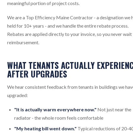
meaningful portion of project costs.
We are a Top Efficiency Maine Contractor - a designation we 
held for 10+ years - and we handle the entire rebate process.
Rebates are applied directly to your invoice, so you never wait
reimbursement.
WHAT TENANTS ACTUALLY EXPERIEN
AFTER UPGRADES
We hear consistent feedback from tenants in buildings we hav
upgraded:
"It is actually warm everywhere now."
Not just near the
radiator - the whole room feels comfortable
"My heating bill went down."
Typical reductions of 20-