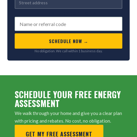
REFERRED BY (OPTIONAL)
SCHEDULE NOW →
No obligation. We call within 1 business day.
SCHEDULE YOUR FREE ENERGY
ASSESSMENT
We walk through your home and give you a clear plan
with pricing and rebates. No cost, no obligation.
GET MY FREE ASSESSMENT