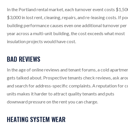
In the Portland rental market, each turnover event costs $1,50
$3,000 in lost rent, cleaning, repairs, and re-leasing costs. If po
building performance causes even one additional turnover per
year across a multi-unit building, the cost exceeds what most
insulation projects would have cost.
BAD REVIEWS
In the age of online reviews and tenant forums, a cold apartme
gets talked about. Prospective tenants check reviews, ask aro
and search for address-specific complaints. A reputation for c
units makes it harder to attract quality tenants and puts
downward pressure on the rent you can charge.
HEATING SYSTEM WEAR