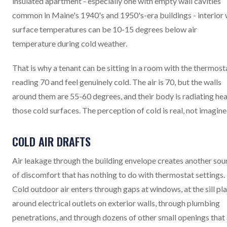
insulated apartment - especially one with empty wall cavities
common in Maine's 1940's and 1950's-era buildings - interior 
surface temperatures can be 10-15 degrees below air
temperature during cold weather.
That is why a tenant can be sitting in a room with the thermost
reading 70 and feel genuinely cold. The air is 70, but the walls
around them are 55-60 degrees, and their body is radiating hea
those cold surfaces. The perception of cold is real, not imagine
COLD AIR DRAFTS
Air leakage through the building envelope creates another sou
of discomfort that has nothing to do with thermostat settings.
Cold outdoor air enters through gaps at windows, at the sill pla
around electrical outlets on exterior walls, through plumbing
penetrations, and through dozens of other small openings that