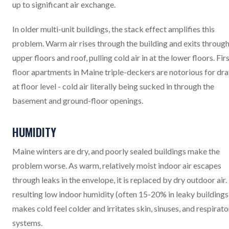
up to significant air exchange.
In older multi-unit buildings, the stack effect amplifies this
problem. Warm air rises through the building and exits through
upper floors and roof, pulling cold air in at the lower floors. Fir
floor apartments in Maine triple-deckers are notorious for dra
at floor level - cold air literally being sucked in through the
basement and ground-floor openings.
HUMIDITY
Maine winters are dry, and poorly sealed buildings make the
problem worse. As warm, relatively moist indoor air escapes
through leaks in the envelope, it is replaced by dry outdoor air.
resulting low indoor humidity (often 15-20% in leaky buildings
makes cold feel colder and irritates skin, sinuses, and respirato
systems.