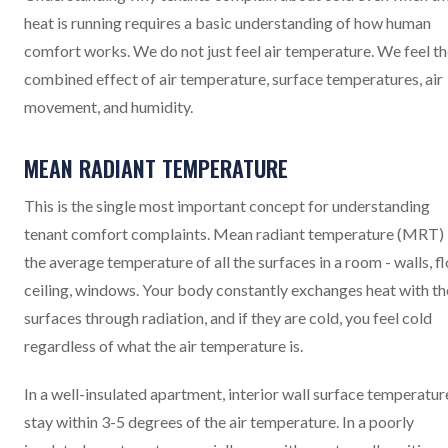
heat is running requires a basic understanding of how human
comfort works. We do not just feel air temperature. We feel t
combined effect of air temperature, surface temperatures, air
movement, and humidity.
MEAN RADIANT TEMPERATURE
This is the single most important concept for understanding
tenant comfort complaints. Mean radiant temperature (MRT) 
the average temperature of all the surfaces in a room - walls, fl
ceiling, windows. Your body constantly exchanges heat with t
surfaces through radiation, and if they are cold, you feel cold
regardless of what the air temperature is.
In a well-insulated apartment, interior wall surface temperatur
stay within 3-5 degrees of the air temperature. In a poorly