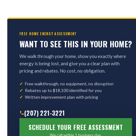
FREE HOME ENERGY ASSESSMENT
WANT TO SEE THIS IN YOUR HOME?
We walk through your home, show you exactly where
energy is being lost, and give you a clear plan with
pricing and rebates. No cost, no obligation.
Free walkthrough, no equipment, no disruption
Rebates up to $18,100 identified for you
Written improvement plan with pricing
(207) 221-3221
SCHEDULE YOUR FREE ASSESSMENT
We call within 1 business day.