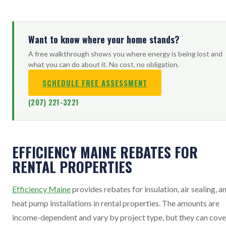
Want to know where your home stands?
A free walkthrough shows you where energy is being lost and
what you can do about it. No cost, no obligation.
SCHEDULE FREE ASSESSMENT
(207) 221-3221
EFFICIENCY MAINE REBATES FOR
RENTAL PROPERTIES
Efficiency Maine
provides rebates for insulation, air sealing, a
heat pump installations in rental properties. The amounts are
income-dependent and vary by project type, but they can cove