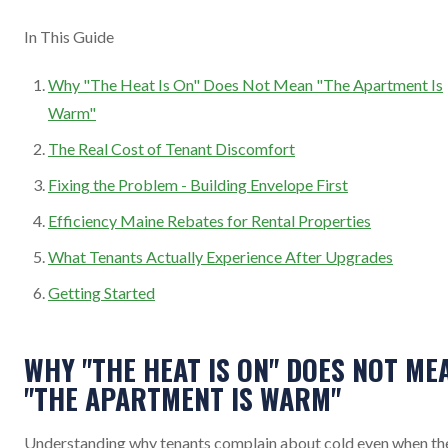
In This Guide
Why "The Heat Is On" Does Not Mean "The Apartment Is
Warm"
The Real Cost of Tenant Discomfort
Fixing the Problem - Building Envelope First
Efficiency Maine Rebates for Rental Properties
What Tenants Actually Experience After Upgrades
Getting Started
WHY "THE HEAT IS ON" DOES NOT ME
"THE APARTMENT IS WARM"
Understanding why tenants complain about cold even when th