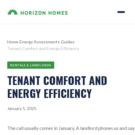
Home
›
Energy Assessments
›
Guides
›
Tenant Comfort and Energy Efficiency
RENTALS & LANDLORDS
TENANT COMFORT AND
ENERGY EFFICIENCY
January 5, 2025
The call usually comes in January. A landlord phones us and say