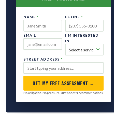
NAME
*
PHONE
*
EMAIL
I'M INTERESTED
IN
STREET ADDRESS
*
GET MY FREE ASSESSMENT →
No obligation. No pressure. Just honest recommendations.