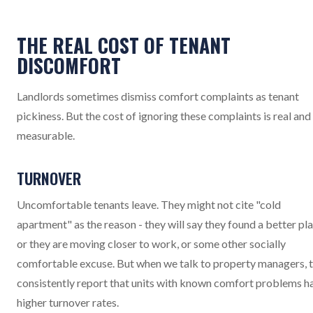
THE REAL COST OF TENANT
DISCOMFORT
Landlords sometimes dismiss comfort complaints as tenant
pickiness. But the cost of ignoring these complaints is real and
measurable.
TURNOVER
Uncomfortable tenants leave. They might not cite "cold
apartment" as the reason - they will say they found a better pla
or they are moving closer to work, or some other socially
comfortable excuse. But when we talk to property managers, 
consistently report that units with known comfort problems h
higher turnover rates.