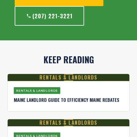
(207) 221-3221
KEEP READING
RENTALS & LANDLORDS
RENTALS & LANDLORDS
MAINE LANDLORD GUIDE TO EFFICIENCY MAINE REBATES
RENTALS & LANDLORDS
RENTALS & LANDLORDS