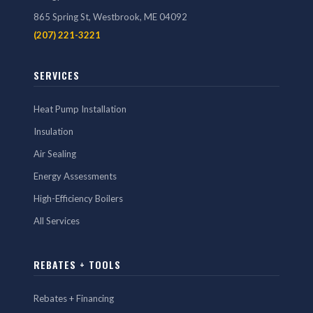
865 Spring St, Westbrook, ME 04092
(207) 221-3221
SERVICES
Heat Pump Installation
Insulation
Air Sealing
Energy Assessments
High-Efficiency Boilers
All Services
REBATES + TOOLS
Rebates + Financing