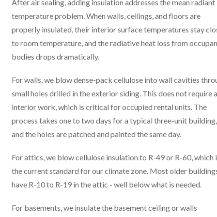
After air sealing, adding insulation addresses the mean radiant
temperature problem. When walls, ceilings, and floors are
properly insulated, their interior surface temperatures stay clo
to room temperature, and the radiative heat loss from occupan
bodies drops dramatically.
For walls, we blow dense-pack cellulose into wall cavities thr
small holes drilled in the exterior siding. This does not require 
interior work, which is critical for occupied rental units. The
process takes one to two days for a typical three-unit building,
and the holes are patched and painted the same day.
For attics, we blow cellulose insulation to R-49 or R-60, which 
the current standard for our climate zone. Most older building
have R-10 to R-19 in the attic - well below what is needed.
For basements, we insulate the basement ceiling or walls