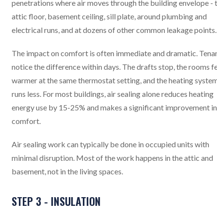
penetrations where air moves through the building envelope - 
attic floor, basement ceiling, sill plate, around plumbing and
electrical runs, and at dozens of other common leakage points.
The impact on comfort is often immediate and dramatic. Tena
notice the difference within days. The drafts stop, the rooms f
warmer at the same thermostat setting, and the heating syste
runs less. For most buildings, air sealing alone reduces heating
energy use by 15-25% and makes a significant improvement in
comfort.
Air sealing work can typically be done in occupied units with
minimal disruption. Most of the work happens in the attic and
basement, not in the living spaces.
STEP 3 - INSULATION