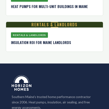
HEAT PUMPS FOR MULTI-UNIT BUILDINGS IN MAINE
RENTALS & LANDLORDS
RENTALS & LANDLORDS
INSULATION ROI FOR MAINE LANDLORDS
Southern Maine's trusted home performance contractor
since 2006. Heat pumps, insulation, air sealing, and free
energy assessments.