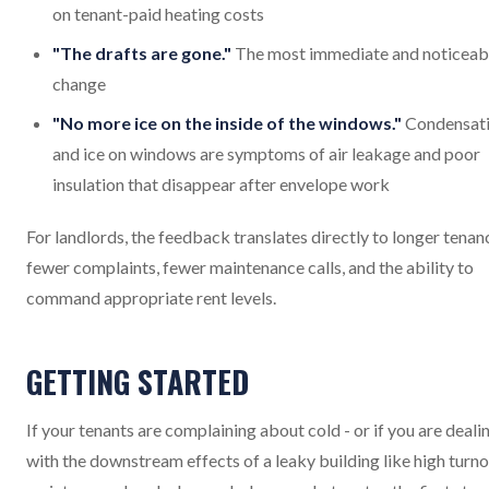
on tenant-paid heating costs
"The drafts are gone."
The most immediate and noticeab
change
"No more ice on the inside of the windows."
Condensat
and ice on windows are symptoms of air leakage and poor
insulation that disappear after envelope work
For landlords, the feedback translates directly to longer tenanc
fewer complaints, fewer maintenance calls, and the ability to
command appropriate rent levels.
GETTING STARTED
If your tenants are complaining about cold - or if you are deali
with the downstream effects of a leaky building like high turno