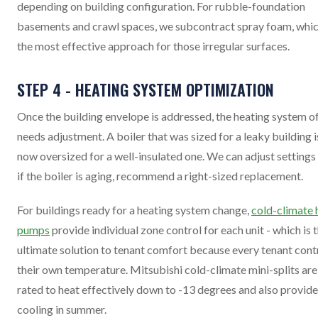
depending on building configuration. For rubble-foundation
basements and crawl spaces, we subcontract spray foam, whic
the most effective approach for those irregular surfaces.
STEP 4 - HEATING SYSTEM OPTIMIZATION
Once the building envelope is addressed, the heating system o
needs adjustment. A boiler that was sized for a leaky building i
now oversized for a well-insulated one. We can adjust settings 
if the boiler is aging, recommend a right-sized replacement.
For buildings ready for a heating system change,
cold-climate 
pumps
provide individual zone control for each unit - which is 
ultimate solution to tenant comfort because every tenant cont
their own temperature. Mitsubishi cold-climate mini-splits are
rated to heat effectively down to -13 degrees and also provide
cooling in summer.