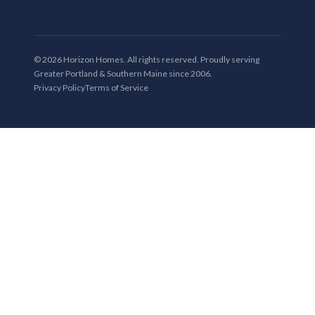
© 2026 Horizon Homes. All rights reserved. Proudly serving
Greater Portland & Southern Maine since 2006.
Privacy Policy
Terms of Service