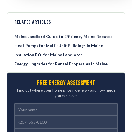
RELATED ARTICLES
Maine Landlord Guide to Efficiency Maine Rebates
Heat Pumps for Multi-Unit Buildings in Maine
Insulation ROI for Maine Landlords
Energy Upgrades for Rental Properties in Maine
FREE ENERGY ASSESSMENT
Find out where your home is losing energy and how much
you can save.