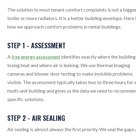
The solution to most tenant comfort complaints is not a bigge
boiler or more radiators. It is a better building envelope. Here 
how we approach comfort problems in rental buildings.
STEP 1 - ASSESSMENT
A
free energy assessment
identifies exactly where the building 
losing heat and where air is leaking. We use thermal imaging
cameras and blower door testing to make invisible problems
visible. The assessment typically takes two to three hours for 
multi-unit building and gives us the data we need to recomme
specific solutions.
STEP 2 - AIR SEALING
Air sealing is almost always the first priority. We seal the gaps