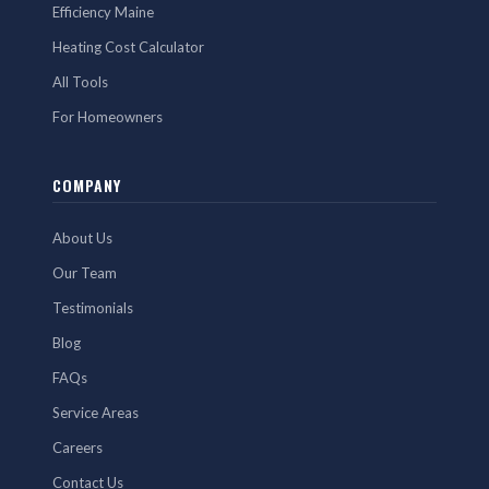
Efficiency Maine
Heating Cost Calculator
All Tools
For Homeowners
COMPANY
About Us
Our Team
Testimonials
Blog
FAQs
Service Areas
Careers
Contact Us