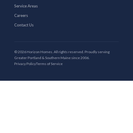
Service Areas
Careers
Contact Us
© 2026 Horizon Homes. All rights reserved. Proudly serving
Greater Portland & Southern Maine since 2006.
Privacy Policy
Terms of Service