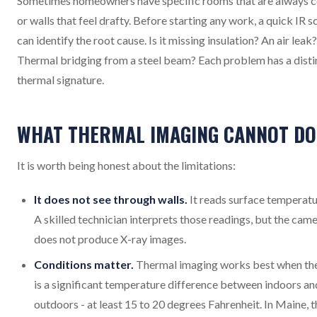
Sometimes homeowners have specific rooms that are always c
or walls that feel drafty. Before starting any work, a quick IR s
can identify the root cause. Is it missing insulation? An air leak?
Thermal bridging from a steel beam? Each problem has a disti
thermal signature.
WHAT THERMAL IMAGING CANNOT DO
It is worth being honest about the limitations:
It does not see through walls.
It reads surface temperatu
A skilled technician interprets those readings, but the cam
does not produce X-ray images.
Conditions matter.
Thermal imaging works best when th
is a significant temperature difference between indoors an
outdoors - at least 15 to 20 degrees Fahrenheit. In Maine, t