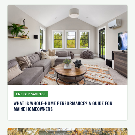
ENERGY SAVINGS
WHAT IS WHOLE-HOME PERFORMANCE? A GUIDE FOR
MAINE HOMEOWNERS