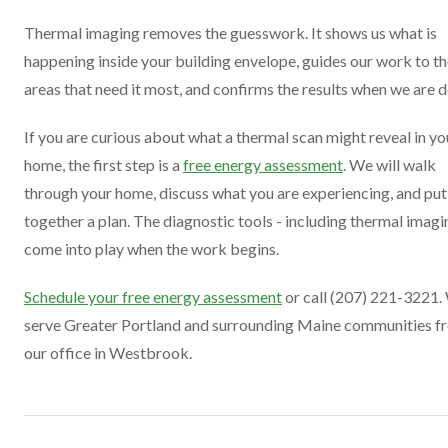
Thermal imaging removes the guesswork. It shows us what is
happening inside your building envelope, guides our work to t
areas that need it most, and confirms the results when we are 
If you are curious about what a thermal scan might reveal in yo
home, the first step is a
free energy assessment
. We will walk
through your home, discuss what you are experiencing, and put
together a plan. The diagnostic tools - including thermal imagi
come into play when the work begins.
Schedule your free energy assessment
or call (207) 221-3221.
serve Greater Portland and surrounding Maine communities f
our office in Westbrook.