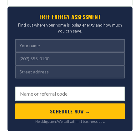
FREE ENERGY ASSESSMENT
Find out where your home is losing energy and how much
you can save.
REFERRED BY (OPTIONAL)
SCHEDULE NOW →
No obligation. We call within 1 business day.