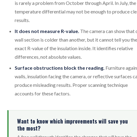
is rarely a problem from October through April. In July, the
temperature differential may not be enough to produce cle
results.
It does not measure R-value.
The camera can show that 
wall section is colder than another, but it cannot tell you th
exact R-value of the insulation inside. It identifies relative
differences, not absolute values.
Surface obstructions block the reading.
Furniture again
walls, insulation facing the camera, or reflective surfaces c
produce misleading results. Proper scanning technique
accounts for these factors.
Want to know which improvements will save you
the most?
A free walkthrough identifies the changes that will have the