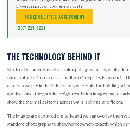
biggest impact on your energy costs.
SCHEDULE FREE ASSESSMENT
(207) 221-3221
THE TECHNOLOGY BEHIND IT
Modern IR cameras used in building diagnostics typically dete
temperature differences as small as 0.1 degrees Fahrenheit. T
cameras we use in the field are purpose-built for building scie
applications - they produce high-resolution images that clearl
show the thermal patterns across walls, ceilings, and floors.
The images are captured digitally, and we can overlay them wi
standard photographs to show homeowners exactly which par