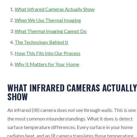
What Infrared Cameras Actually Show
When We Use Thermal Imaging
What Thermal Imaging Cannot Do
The Technology Behind It
How This Fits Into Our Process
Why It Matters for Your Home
WHAT INFRARED CAMERAS ACTUALLY
SHOW
An infrared (IR) camera does not see through walls. This is one
the most common misunderstandings. What it does is detect
surface temperature differences. Every surface in your home
radiates heat, and an IR camera translates those temperature