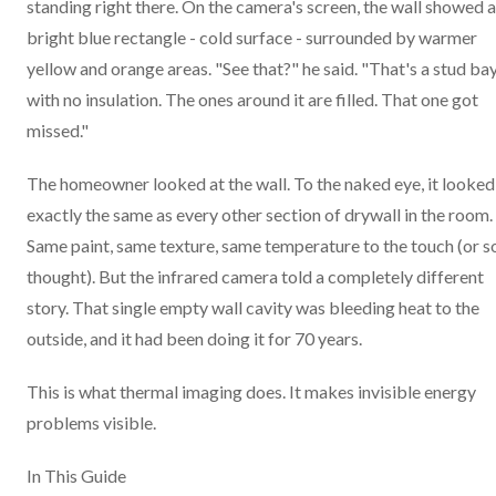
standing right there. On the camera's screen, the wall showed a
bright blue rectangle - cold surface - surrounded by warmer
yellow and orange areas. "See that?" he said. "That's a stud ba
with no insulation. The ones around it are filled. That one got
missed."
The homeowner looked at the wall. To the naked eye, it looked
exactly the same as every other section of drywall in the room.
Same paint, same texture, same temperature to the touch (or s
thought). But the infrared camera told a completely different
story. That single empty wall cavity was bleeding heat to the
outside, and it had been doing it for 70 years.
This is what thermal imaging does. It makes invisible energy
problems visible.
In This Guide