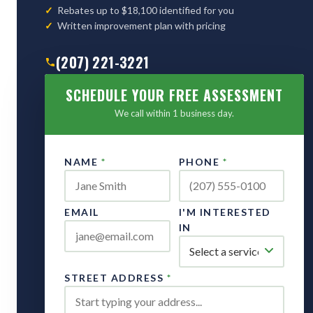
Rebates up to $18,100 identified for you
Written improvement plan with pricing
(207) 221-3221
SCHEDULE YOUR FREE ASSESSMENT
We call within 1 business day.
NAME
*
PHONE
*
EMAIL
I'M INTERESTED
IN
STREET ADDRESS
*