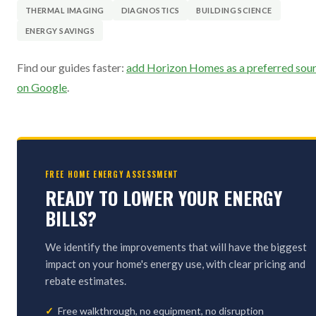
THERMAL IMAGING
DIAGNOSTICS
BUILDING SCIENCE
ENERGY SAVINGS
Find our guides faster:
add Horizon Homes as a preferred sou
on Google
.
FREE HOME ENERGY ASSESSMENT
READY TO LOWER YOUR ENERGY
BILLS?
We identify the improvements that will have the biggest
impact on your home's energy use, with clear pricing and
rebate estimates.
Free walkthrough, no equipment, no disruption