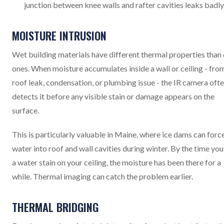
junction between knee walls and rafter cavities leaks badly
MOISTURE INTRUSION
Wet building materials have different thermal properties than
ones. When moisture accumulates inside a wall or ceiling - fro
roof leak, condensation, or plumbing issue - the IR camera oft
detects it before any visible stain or damage appears on the
surface.
This is particularly valuable in Maine, where ice dams can forc
water into roof and wall cavities during winter. By the time you
a water stain on your ceiling, the moisture has been there for a
while. Thermal imaging can catch the problem earlier.
THERMAL BRIDGING