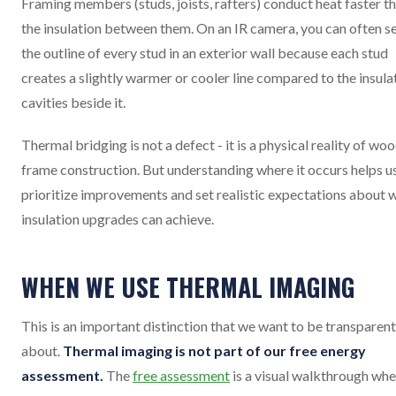
Framing members (studs, joists, rafters) conduct heat faster t
the insulation between them. On an IR camera, you can often s
the outline of every stud in an exterior wall because each stud
creates a slightly warmer or cooler line compared to the insula
cavities beside it.
Thermal bridging is not a defect - it is a physical reality of wo
frame construction. But understanding where it occurs helps u
prioritize improvements and set realistic expectations about 
insulation upgrades can achieve.
WHEN WE USE THERMAL IMAGING
This is an important distinction that we want to be transparent
about.
Thermal imaging is not part of our free energy
assessment.
The
free assessment
is a visual walkthrough wh