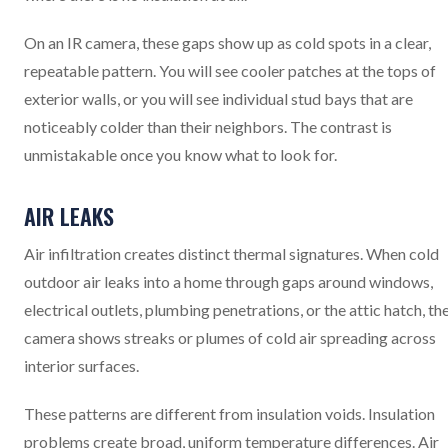
On an IR camera, these gaps show up as cold spots in a clear,
repeatable pattern. You will see cooler patches at the tops of
exterior walls, or you will see individual stud bays that are
noticeably colder than their neighbors. The contrast is
unmistakable once you know what to look for.
AIR LEAKS
Air infiltration creates distinct thermal signatures. When cold
outdoor air leaks into a home through gaps around windows,
electrical outlets, plumbing penetrations, or the attic hatch, th
camera shows streaks or plumes of cold air spreading across
interior surfaces.
These patterns are different from insulation voids. Insulation
problems create broad, uniform temperature differences. Air