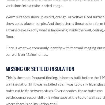
variations into a color-coded image.
Warm surfaces show up as red, orange, or yellow. Cool surface
show up as blue or purple. And the patterns those colors form t
a trained eye exactly what is happening inside the wall, ceiling, 
floor.
Here is what we commonly identify with thermal imaging duri
our work on Maine homes:
MISSING OR SETTLED INSULATION
This is the most frequent finding. In homes built before the 198
wall insulation (if it was installed at all) was typically fiberglass
batts cut to fit between studs. Over decades, those batts can
settle, compress, or shift - leaving gaps at the top of wall cavit
where there is no insulation at all.