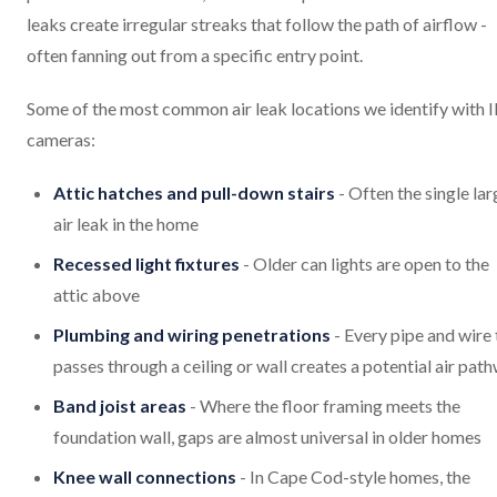
leaks create irregular streaks that follow the path of airflow -
often fanning out from a specific entry point.
Some of the most common air leak locations we identify with 
cameras:
Attic hatches and pull-down stairs
- Often the single lar
air leak in the home
Recessed light fixtures
- Older can lights are open to the
attic above
Plumbing and wiring penetrations
- Every pipe and wire 
passes through a ceiling or wall creates a potential air pat
Band joist areas
- Where the floor framing meets the
foundation wall, gaps are almost universal in older homes
Knee wall connections
- In Cape Cod-style homes, the