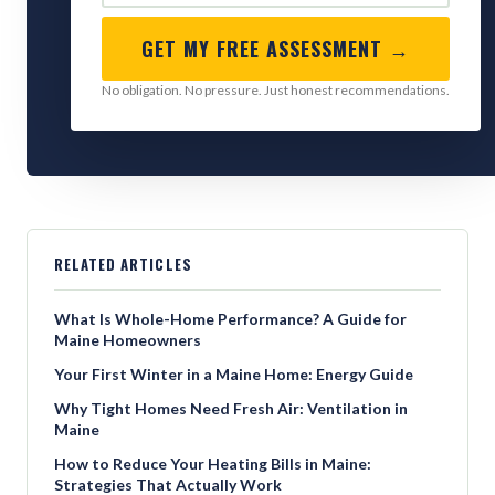
GET MY FREE ASSESSMENT →
No obligation. No pressure. Just honest recommendations.
RELATED ARTICLES
What Is Whole-Home Performance? A Guide for
Maine Homeowners
Your First Winter in a Maine Home: Energy Guide
Why Tight Homes Need Fresh Air: Ventilation in
Maine
How to Reduce Your Heating Bills in Maine:
Strategies That Actually Work