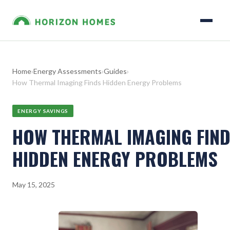
Home
›
Energy Assessments
›
Guides
›
How Thermal Imaging Finds Hidden Energy Problems
ENERGY SAVINGS
HOW THERMAL IMAGING FIN
HIDDEN ENERGY PROBLEMS
May 15, 2025