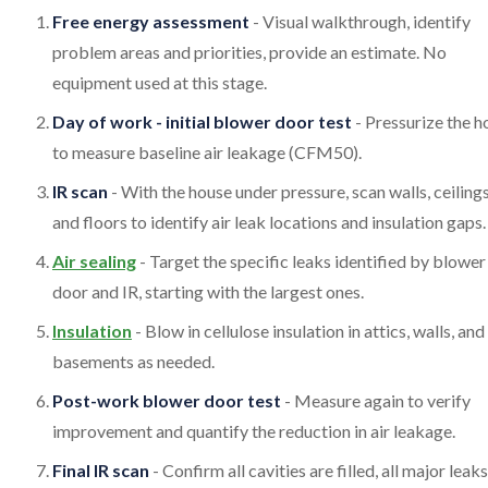
Free energy assessment
- Visual walkthrough, identify
problem areas and priorities, provide an estimate. No
equipment used at this stage.
Day of work - initial blower door test
- Pressurize the 
to measure baseline air leakage (CFM50).
IR scan
- With the house under pressure, scan walls, ceilings
and floors to identify air leak locations and insulation gaps.
Air sealing
- Target the specific leaks identified by blower
door and IR, starting with the largest ones.
Insulation
- Blow in cellulose insulation in attics, walls, and
basements as needed.
Post-work blower door test
- Measure again to verify
improvement and quantify the reduction in air leakage.
Final IR scan
- Confirm all cavities are filled, all major leak