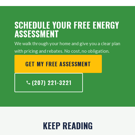
SCHEDULE YOUR FREE ENERGY
ASSESSMENT
We walk through your home and give you a clear plan
with pricing and rebates. No cost, no obligation.
GET MY FREE ASSESSMENT
(207) 221-3221
KEEP READING