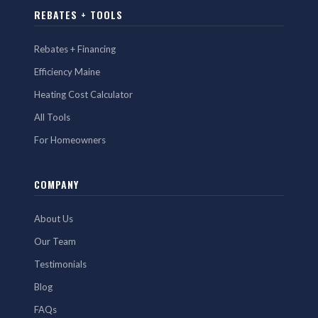
REBATES + TOOLS
Rebates + Financing
Efficiency Maine
Heating Cost Calculator
All Tools
For Homeowners
COMPANY
About Us
Our Team
Testimonials
Blog
FAQs