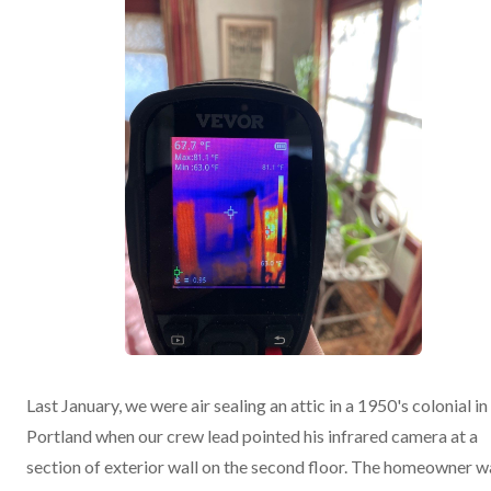
Last January, we were air sealing an attic in a 1950's colonial in
Portland when our crew lead pointed his infrared camera at a
section of exterior wall on the second floor. The homeowner w