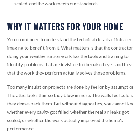
sealed, and the work meets our standards.
WHY IT MATTERS FOR YOUR HOME
You do not need to understand the technical details of infrared
imaging to benefit from it. What matters is that the contractor
doing your weatherization work has the tools and training to
identify problems that are invisible to the naked eye - and to v
that the work they perform actually solves those problems.
Too many insulation projects are done by feel or by assumptio
The attic looks thin, so they blow in more. The walls feel cold, 
they dense-pack them. But without diagnostics, you cannot k
whether every cavity got filled, whether the real air leaks got
sealed, or whether the work actually improved the home's
performance.