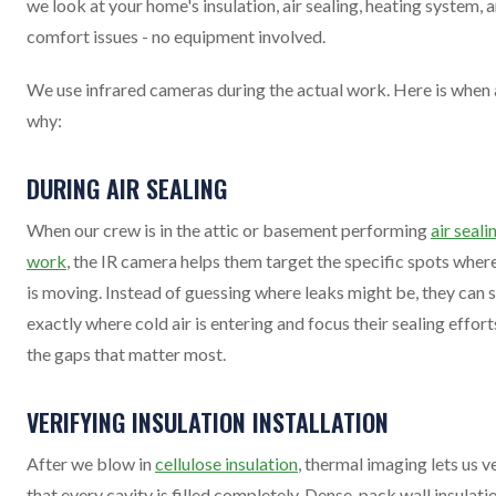
we look at your home's insulation, air sealing, heating system, 
comfort issues - no equipment involved.
We use infrared cameras during the actual work. Here is when
why:
DURING AIR SEALING
When our crew is in the attic or basement performing
air seali
work
, the IR camera helps them target the specific spots where
is moving. Instead of guessing where leaks might be, they can 
exactly where cold air is entering and focus their sealing effort
the gaps that matter most.
VERIFYING INSULATION INSTALLATION
After we blow in
cellulose insulation
, thermal imaging lets us v
that every cavity is filled completely. Dense-pack wall insulatio