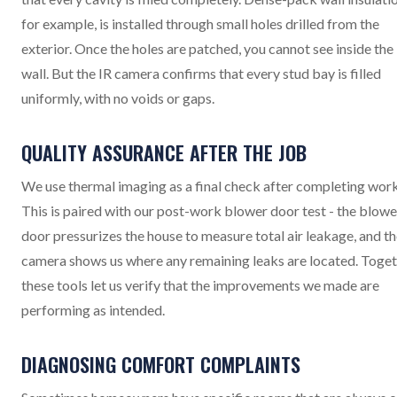
for example, is installed through small holes drilled from the
exterior. Once the holes are patched, you cannot see inside the
wall. But the IR camera confirms that every stud bay is filled
uniformly, with no voids or gaps.
QUALITY ASSURANCE AFTER THE JOB
We use thermal imaging as a final check after completing work
This is paired with our post-work blower door test - the blowe
door pressurizes the house to measure total air leakage, and th
camera shows us where any remaining leaks are located. Toget
these tools let us verify that the improvements we made are
performing as intended.
DIAGNOSING COMFORT COMPLAINTS