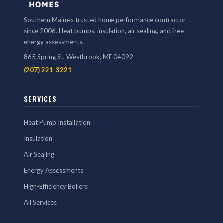
Southern Maine's trusted home performance contractor
since 2006. Heat pumps, insulation, air sealing, and free
energy assessments.
865 Spring St, Westbrook, ME 04092
(207) 221-3221
SERVICES
Heat Pump Installation
Insulation
Air Sealing
Energy Assessments
High-Efficiency Boilers
All Services