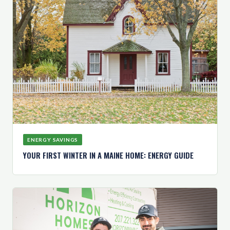
ENERGY SAVINGS
YOUR FIRST WINTER IN A MAINE HOME: ENERGY GUIDE