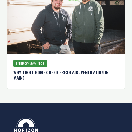
ENERGY SAVINGS
WHY TIGHT HOMES NEED FRESH AIR: VENTILATION IN
MAINE