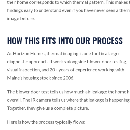
their home corresponds to which thermal pattern. This makes 
findings easy to understand even if you have never seen a ther
image before.
HOW THIS FITS INTO OUR PROCESS
At Horizon Homes, thermal imaging is one tool in a larger
diagnostic approach. It works alongside blower door testing,
visual inspection, and 20+ years of experience working with
Maine's housing stock since 2006.
The blower door test tells us how much air leakage the home h
overall. The IR camera tells us where that leakage is happening
Together, they give us a complete picture.
Here is how the process typically flows: