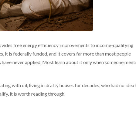
ides free energy efficiency improvements to income-qualifying
, it is federally funded, and it covers far more than most people
ds have never applied. Most learn about it only when someone ment
ing with oil, living in drafty houses for decades, who had no idea 
fy, it is worth reading through.