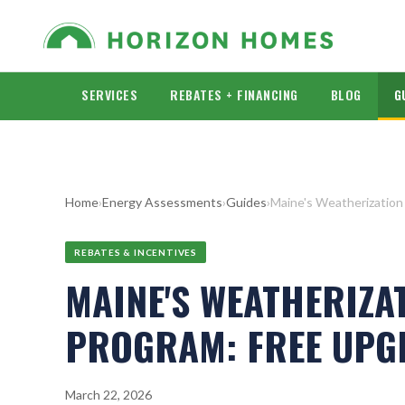
SERVICES
REBATES + FINANCING
BLOG
G
Home
›
Energy Assessments
›
Guides
›
Maine's Weatherization
REBATES & INCENTIVES
MAINE'S WEATHERIZA
PROGRAM: FREE UPG
March 22, 2026