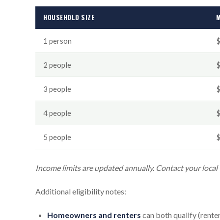
HOUSEHOLD SIZE
M
1 person
2 people
3 people
4 people
5 people
Income limits are updated annually. Contact your local
Additional eligibility notes:
Homeowners and renters
can both qualify (rente