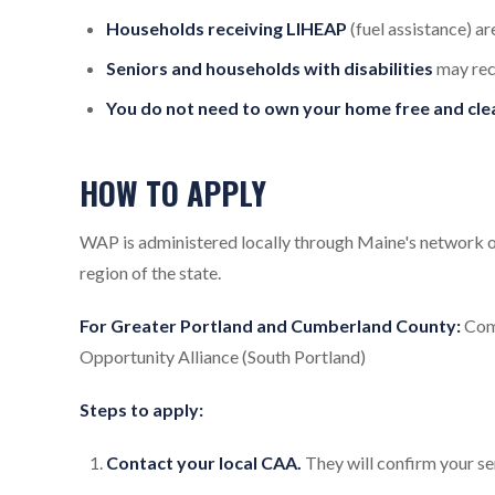
Households receiving LIHEAP
(fuel assistance) a
Seniors and households with disabilities
may rec
You do not need to own your home free and clea
HOW TO APPLY
WAP is administered locally through Maine's network 
region of the state.
For Greater Portland and Cumberland County:
Comm
Opportunity Alliance (South Portland)
Steps to apply:
Contact your local CAA.
They will confirm your ser