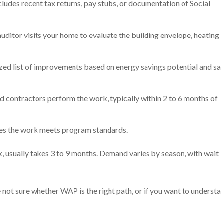
cludes recent tax returns, pay stubs, or documentation of Social
ditor visits your home to evaluate the building envelope, heating
ized list of improvements based on energy savings potential and sa
d contractors perform the work, typically within 2 to 6 months of
fies the work meets program standards.
, usually takes 3 to 9 months. Demand varies by season, with wait
e not sure whether WAP is the right path, or if you want to underst