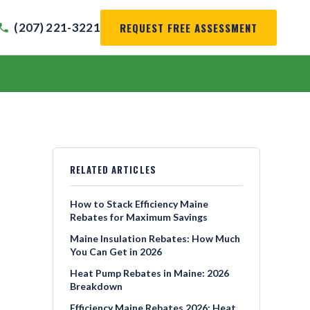
REQUEST FREE ASSESSMENT
(207) 221-3221
RELATED ARTICLES
How to Stack Efficiency Maine
Rebates for Maximum Savings
Maine Insulation Rebates: How Much
You Can Get in 2026
Heat Pump Rebates in Maine: 2026
Breakdown
Efficiency Maine Rebates 2026: Heat