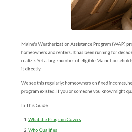
Maine's Weatherization Assistance Program (WAP) prov
homeowners and renters. It has been running for decades
realize. Yet a large number of eligible Maine househol
it directly.
We see this regularly: homeowners on fixed incomes, heat
program existed. If you or someone you know might quali
In This Guide
What the Program Covers
Who Qualifies