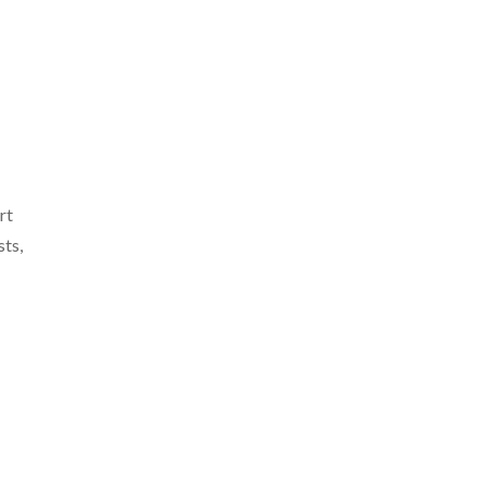
rt
sts,