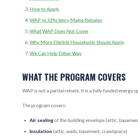
How to Apply
WAP vs. Efficiency Maine Rebates
What WAP Does Not Cover
Why More Eligible Households Should Apply
We Can Help Either Way
WHAT THE PROGRAM COVERS
WAP is not a partial rebate. It is a fully funded energy
The program covers:
Air sealing
of the building envelope (attic, basement
Insulation
(attic, walls, basement, crawlspace)