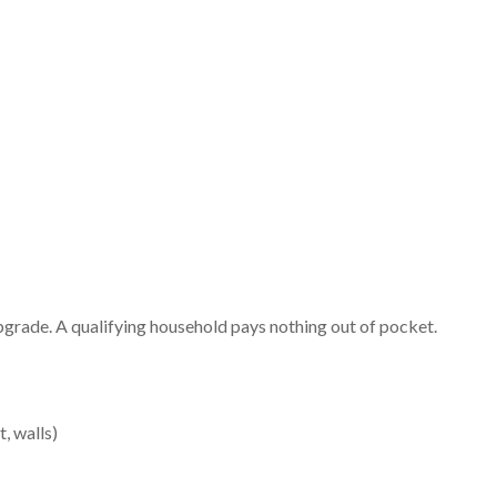
 upgrade. A qualifying household pays nothing out of pocket.
, walls)