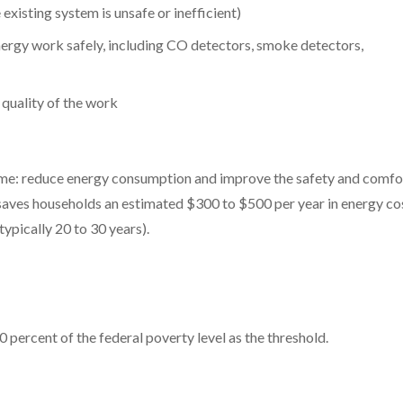
existing system is unsafe or inefficient)
nergy work safely, including CO detectors, smoke detectors,
 quality of the work
same: reduce energy consumption and improve the safety and comfo
saves households an estimated $300 to $500 per year in energy co
typically 20 to 30 years).
 percent of the federal poverty level as the threshold.