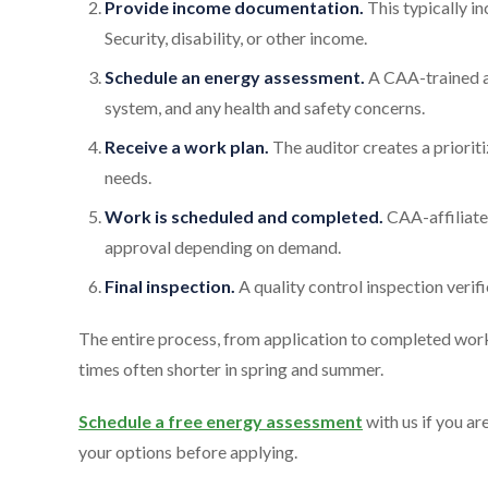
Provide income documentation.
This typically in
Security, disability, or other income.
Schedule an energy assessment.
A CAA-trained au
system, and any health and safety concerns.
Receive a work plan.
The auditor creates a priorit
needs.
Work is scheduled and completed.
CAA-affiliate
approval depending on demand.
Final inspection.
A quality control inspection veri
The entire process, from application to completed work
times often shorter in spring and summer.
Schedule a free energy assessment
with us if you ar
your options before applying.