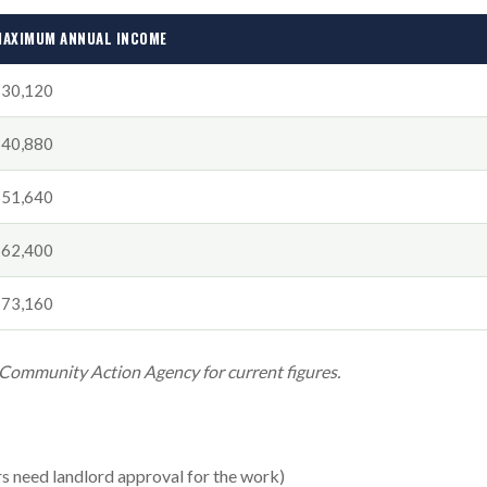
AXIMUM ANNUAL INCOME
$30,120
$40,880
$51,640
$62,400
$73,160
 Community Action Agency for current figures.
rs need landlord approval for the work)