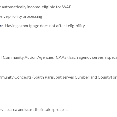
re automatically income-eligible for WAP
eive priority processing
r.
Having a mortgage does not affect eligibility
of Community Action Agencies (CAAs). Each agency serves a speci
unity Concepts (South Paris, but serves Cumberland County) or
vice area and start the intake process.