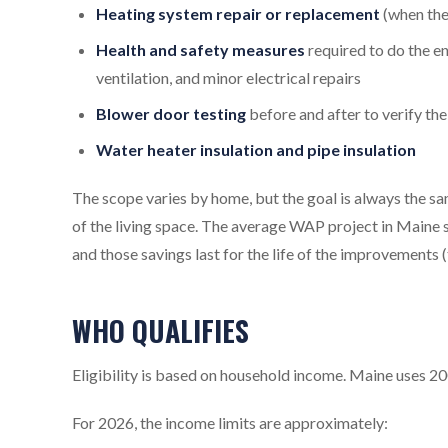
Heating system repair or replacement
(when the 
Health and safety measures
required to do the e
ventilation, and minor electrical repairs
Blower door testing
before and after to verify the
Water heater insulation and pipe insulation
The scope varies by home, but the goal is always the 
of the living space. The average WAP project in Maine 
and those savings last for the life of the improvements (
WHO QUALIFIES
Eligibility is based on household income. Maine uses 200
For 2026, the income limits are approximately: