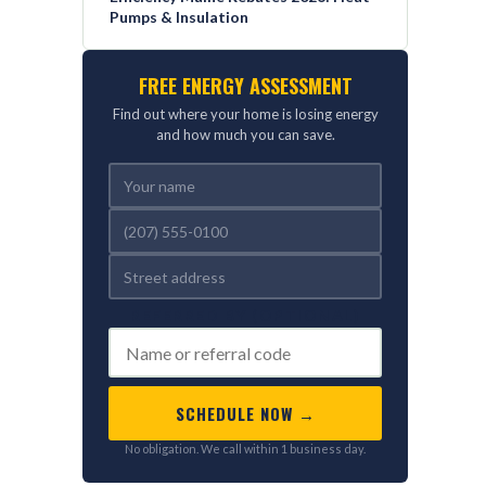
Pumps & Insulation
FREE ENERGY ASSESSMENT
Find out where your home is losing energy
and how much you can save.
REFERRED BY (OPTIONAL)
SCHEDULE NOW →
No obligation. We call within 1 business day.