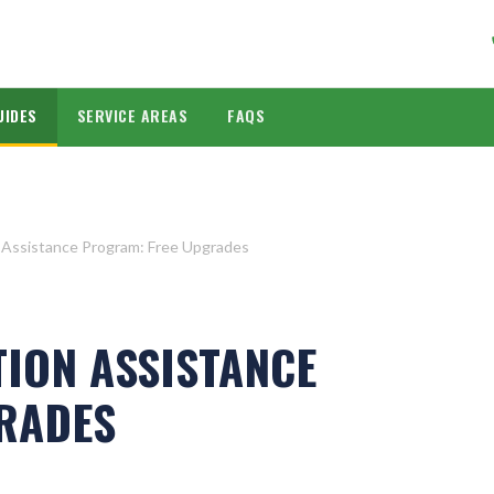
UIDES
SERVICE AREAS
FAQS
 Assistance Program: Free Upgrades
TION ASSISTANCE
RADES