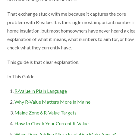
That exchange stuck with me because it captures the core
problem with R-value. It is the single most important number i
home insulation, but most homeowners have never heard a cle
explanation of what it means, what numbers to aim for, or how
check what they currently have.
This guide is that clear explanation.
In This Guide
R-Value in Plain Language
Why R-Value Matters More in Maine
Maine Zone 6 R-Value Targets
How to Check Your Current R-Value
When Does Adding More Insulation Make Sense?