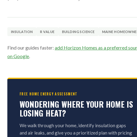
INSULATION
R VALUE
BUILDING SCIENCE
MAINE HOMEOWNE
Find our guides faster:
add Horizon Homes as a preferred sou
on Google
.
FREE HOME ENERGY ASSESSMENT
WONDERING WHERE YOUR HOME IS
LOSING HEAT?
We walk through your home, identify insulation gaps
and air leaks, and give you a prioritized plan with pricing