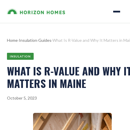
Home
›
Insulation
›
Guides
›
What Is R-Value and Why It Matters in Ma
INSULATION
WHAT IS R-VALUE AND WHY I
MATTERS IN MAINE
October 5, 2023