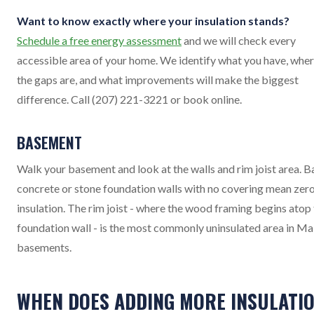
Want to know exactly where your insulation stands?
Schedule a free energy assessment
and we will check every
accessible area of your home. We identify what you have, whe
the gaps are, and what improvements will make the biggest
difference. Call (207) 221-3221 or book online.
BASEMENT
Walk your basement and look at the walls and rim joist area. B
concrete or stone foundation walls with no covering mean zer
insulation. The rim joist - where the wood framing begins atop
foundation wall - is the most commonly uninsulated area in Ma
basements.
WHEN DOES ADDING MORE INSULATI