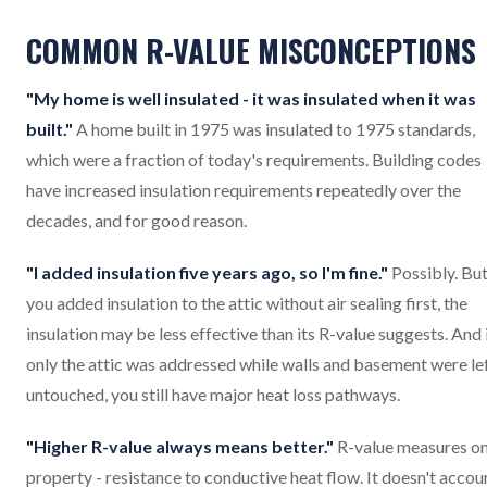
COMMON R-VALUE MISCONCEPTIONS
"My home is well insulated - it was insulated when it was
built."
A home built in 1975 was insulated to 1975 standards,
which were a fraction of today's requirements. Building codes
have increased insulation requirements repeatedly over the
decades, and for good reason.
"I added insulation five years ago, so I'm fine."
Possibly. But
you added insulation to the attic without air sealing first, the
insulation may be less effective than its R-value suggests. And 
only the attic was addressed while walls and basement were le
untouched, you still have major heat loss pathways.
"Higher R-value always means better."
R-value measures o
property - resistance to conductive heat flow. It doesn't accou