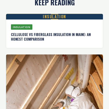
KEEP READING
INSULATION
INSULATION
CELLULOSE VS FIBERGLASS INSULATION IN MAINE: AN
HONEST COMPARISON