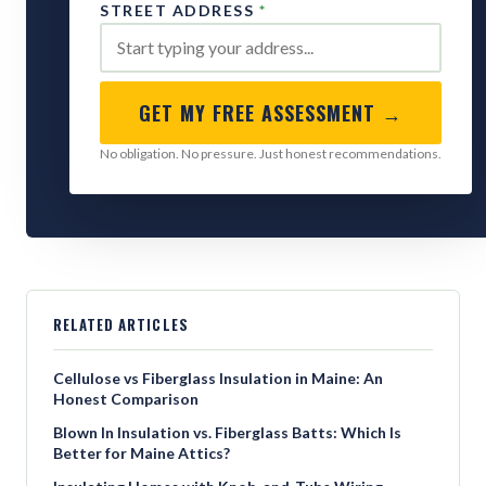
STREET ADDRESS
*
GET MY FREE ASSESSMENT →
No obligation. No pressure. Just honest recommendations.
RELATED ARTICLES
Cellulose vs Fiberglass Insulation in Maine: An
Honest Comparison
Blown In Insulation vs. Fiberglass Batts: Which Is
Better for Maine Attics?