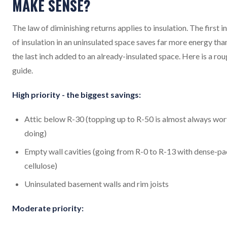
MAKE SENSE?
The law of diminishing returns applies to insulation. The first i
of insulation in an uninsulated space saves far more energy tha
the last inch added to an already-insulated space. Here is a ro
guide.
High priority - the biggest savings:
Attic below R-30 (topping up to R-50 is almost always wor
doing)
Empty wall cavities (going from R-0 to R-13 with dense-p
cellulose)
Uninsulated basement walls and rim joists
Moderate priority: