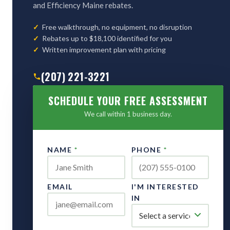
and Efficiency Maine rebates.
Free walkthrough, no equipment, no disruption
Rebates up to $18,100 identified for you
Written improvement plan with pricing
(207) 221-3221
SCHEDULE YOUR FREE ASSESSMENT
We call within 1 business day.
NAME
*
PHONE
*
EMAIL
I'M INTERESTED
IN