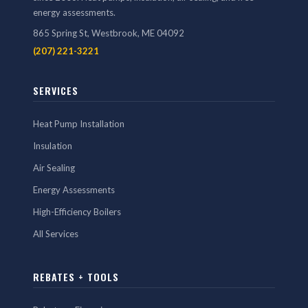
energy assessments.
865 Spring St, Westbrook, ME 04092
(207) 221-3221
SERVICES
Heat Pump Installation
Insulation
Air Sealing
Energy Assessments
High-Efficiency Boilers
All Services
REBATES + TOOLS