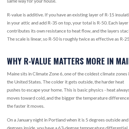
same way for your house.
R-value is additive. If you have an existing layer of R-15 insulat
in your attic and add R-35 on top, your total is R-50. Each layer
contributes its own resistance to heat flow, and the layers stac
The scale is linear, so R-50 is roughly twice as effective as R-25
WHY R-VALUE MATTERS MORE IN MAI
Maine sits in Climate Zone 6, one of the coldest climate zones 
the United States. The colder it gets outside, the harder heat
pushes to escape your home. This is basic physics - heat alway
moves toward cold, and the bigger the temperature difference
the faster it moves.
On a January night in Portland when it is 5 degrees outside and
degrees inside, you have a 63-degree temperature differential