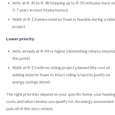
Attic at R-30 to R-38 (topping up to R-50 still pays back w
5-7 years in most Maine homes)
Walls at R-13 where exterior foam is feasible during a sidi
project
Lower priority:
Attic already at R-49 or higher (diminishing returns beyond
this point)
Walls at R-13 with no siding project planned (the cost of
adding exterior foam to intact siding is hard to justify on
energy savings alone)
The right priorities depend on your specific home, your heatin
costs, and what rebates you qualify for. An energy assessment
puts all of this into context.