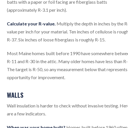
batts with a paper or foil facing are fiberglass batts
(approximately R-3.1 per inch).
Calculate your R-value.
Multiply the depth in inches by the R
value per inch for your material. Ten inches of cellulose is roug
R-37. Six inches of loose fiberglass is roughly R-15.
Most Maine homes built before 1990 have somewhere betwe
R-11 and R-30 in the attic. Many older homes have less than R-
The target is R-50, so any measurement below that represents
opportunity for improvement.
WALLS
Wall insulation is harder to check without invasive testing. Her
are a few indicators.
When was your home built?
Homes built before 1960 often