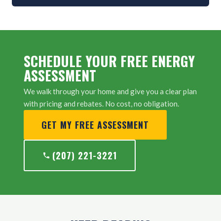
SCHEDULE YOUR FREE ENERGY
ASSESSMENT
We walk through your home and give you a clear plan
with pricing and rebates. No cost, no obligation.
GET MY FREE ASSESSMENT
(207) 221-3221