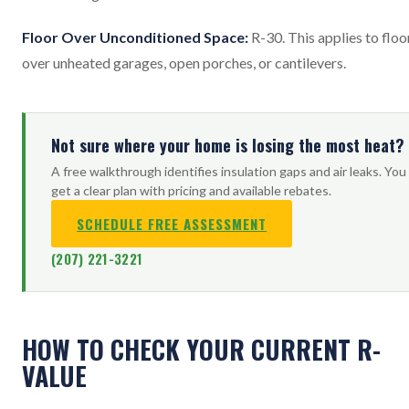
Floor Over Unconditioned Space:
R-30. This applies to floo
over unheated garages, open porches, or cantilevers.
Not sure where your home is losing the most heat?
A free walkthrough identifies insulation gaps and air leaks. You
get a clear plan with pricing and available rebates.
SCHEDULE FREE ASSESSMENT
(207) 221-3221
HOW TO CHECK YOUR CURRENT R-
VALUE