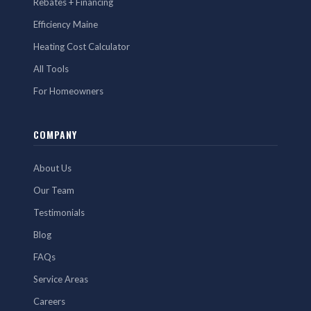
Rebates + Financing
Efficiency Maine
Heating Cost Calculator
All Tools
For Homeowners
COMPANY
About Us
Our Team
Testimonials
Blog
FAQs
Service Areas
Careers