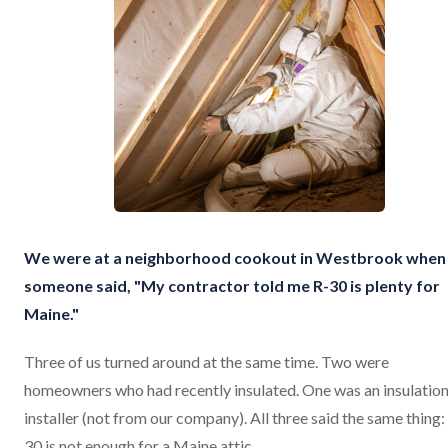
We were at a neighborhood cookout in Westbrook when
someone said, "My contractor told me R-30 is plenty for
Maine."
Three of us turned around at the same time. Two were
homeowners who had recently insulated. One was an insulatio
installer (not from our company). All three said the same thing:
30 is not enough for a Maine attic.