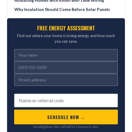
Insulating Homes with Knob-and-Tube Wiring
Why Insulation Should Come Before Solar Panels
FREE ENERGY ASSESSMENT
Find out where your home is losing energy and how much
you can save.
REFERRED BY (OPTIONAL)
SCHEDULE NOW →
No obligation. We call within 1 business day.