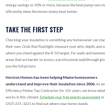
energy savings to 50% or more, because the heat pump runs m
efficiently when the home retains heat better.
TAKE THE FIRST STEP
Checking your insulation is something any homeowner can star
their own. Grab that flashlight, measure your attic depth, and s
where you stand against the R-50 target. For walls and basem
areas that are harder to assess, a professional walkthrough giv
you the full picture.
Horizon Homes has been helping Maine homeowners
understand and improve their insulation since 2006.
As an
Efficiency Maine Top Contractor for 10+ years, we know wha
works in this climate.
Schedule your free energy assessment
or 
(207) 221-3221 to find out where your home stands.