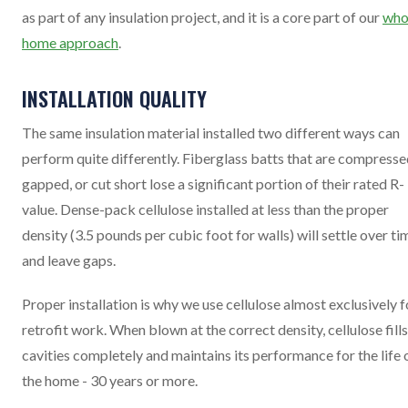
as part of any insulation project, and it is a core part of our
who
home approach
.
INSTALLATION QUALITY
The same insulation material installed two different ways can
perform quite differently. Fiberglass batts that are compresse
gapped, or cut short lose a significant portion of their rated R-
value. Dense-pack cellulose installed at less than the proper
density (3.5 pounds per cubic foot for walls) will settle over ti
and leave gaps.
Proper installation is why we use cellulose almost exclusively f
retrofit work. When blown at the correct density, cellulose fills
cavities completely and maintains its performance for the life 
the home - 30 years or more.