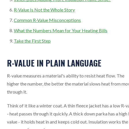
R-Value Is Not the Whole Story
Common R-Value Misconceptions
What the Numbers Mean for Your Heating Bills
Take the First Step
R-VALUE IN PLAIN LANGUAGE
R-value measures a material's ability to resist heat flow. The
higher the number, the better the material slows heat from mo
through it.
Think of it like a winter coat. A thin fleece jacket has a low R-v
- heat passes through it quickly. A thick down parka has a high 
value - it holds heat in and keeps cold out. Insulation works the