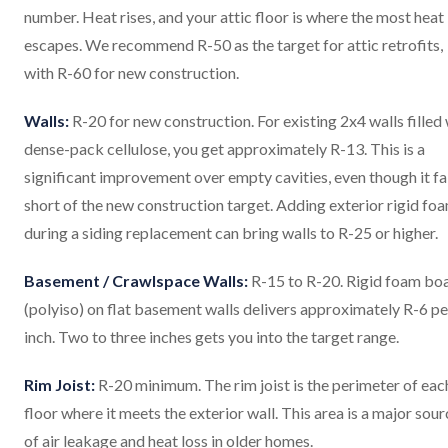
number. Heat rises, and your attic floor is where the most heat
escapes. We recommend R-50 as the target for attic retrofits,
with R-60 for new construction.
Walls:
R-20 for new construction. For existing 2x4 walls filled
dense-pack cellulose, you get approximately R-13. This is a
significant improvement over empty cavities, even though it fa
short of the new construction target. Adding exterior rigid fo
during a siding replacement can bring walls to R-25 or higher.
Basement / Crawlspace Walls:
R-15 to R-20. Rigid foam bo
(polyiso) on flat basement walls delivers approximately R-6 pe
inch. Two to three inches gets you into the target range.
Rim Joist:
R-20 minimum. The rim joist is the perimeter of eac
floor where it meets the exterior wall. This area is a major sour
of air leakage and heat loss in older homes.