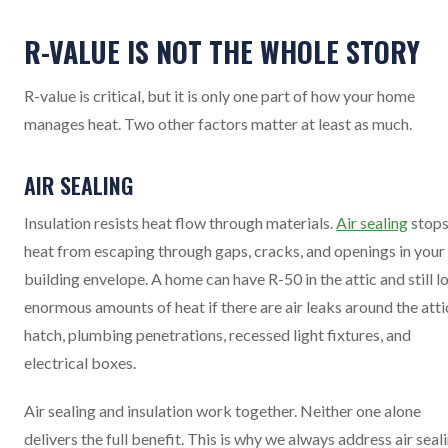
R-VALUE IS NOT THE WHOLE STORY
R-value is critical, but it is only one part of how your home
manages heat. Two other factors matter at least as much.
AIR SEALING
Insulation resists heat flow through materials.
Air sealing
stop
heat from escaping through gaps, cracks, and openings in your
building envelope. A home can have R-50 in the attic and still l
enormous amounts of heat if there are air leaks around the atti
hatch, plumbing penetrations, recessed light fixtures, and
electrical boxes.
Air sealing and insulation work together. Neither one alone
delivers the full benefit. This is why we always address air seal