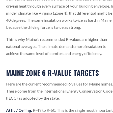
driving heat through every surface of your building envelope. I
milder climate like Virginia (Zone 4), that differential might be
40 degrees. The same insulation works twice as hard in Maine
because the driving force is twice as strong.
This is why Maine's recommended R-values are higher than
national averages. The climate demands more insulation to
achieve the same level of comfort and energy efficiency.
MAINE ZONE 6 R-VALUE TARGETS
Here are the current recommended R-values for Maine homes.
These come from the International Energy Conservation Code
(IECC) as adopted by the state.
Attic / Ceiling:
R-49 to R-60. This is the single most important