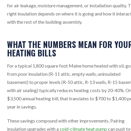
for air leakage, moisture management, or installation quality. 
right insulation depends on where it is going and how it interac
with the rest of the building assembly.
WHAT THE NUMBERS MEAN FOR YOU
HEATING BILLS
For a typical 1,800 square foot Maine home heated with oil, go
from poor insulation (R-11 attic, empty walls, uninsulated
basement) to proper levels (R-50 attic, R-13 walls, R-15 base
with air sealing) typically reduces heating costs by 20-40%. On
$3,500 annual heating bill, that translates to $700 to $1,400 p
year in savings.
These savings compound with other improvements. Pairing
insulation upgrades with a
cold-climate heat pump
can push to