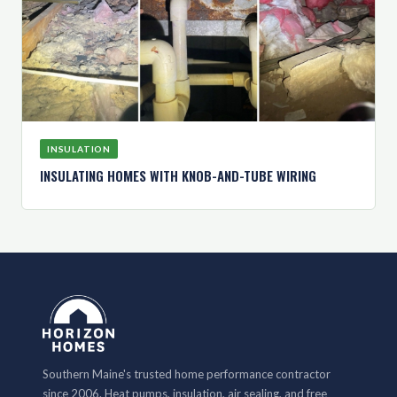
INSULATION
INSULATING HOMES WITH KNOB-AND-TUBE WIRING
Southern Maine's trusted home performance contractor
since 2006. Heat pumps, insulation, air sealing, and free