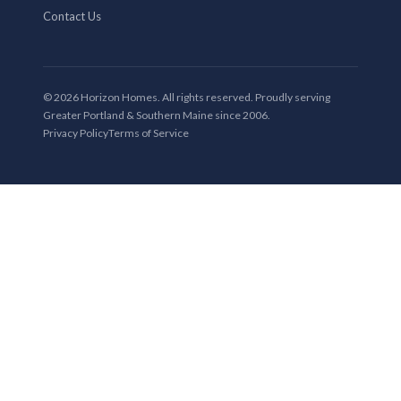
Contact Us
© 2026 Horizon Homes. All rights reserved. Proudly serving
Greater Portland & Southern Maine since 2006.
Privacy Policy
Terms of Service