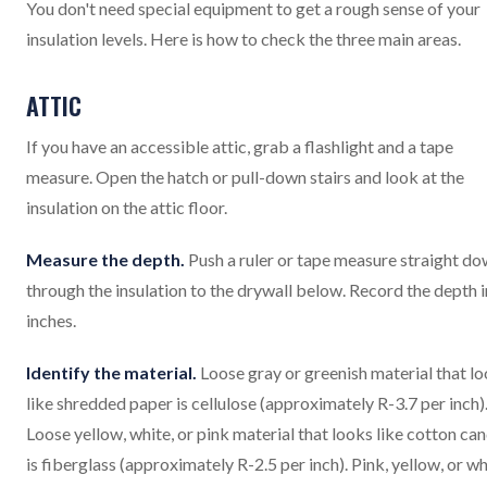
You don't need special equipment to get a rough sense of your
insulation levels. Here is how to check the three main areas.
ATTIC
If you have an accessible attic, grab a flashlight and a tape
measure. Open the hatch or pull-down stairs and look at the
insulation on the attic floor.
Measure the depth.
Push a ruler or tape measure straight d
through the insulation to the drywall below. Record the depth i
inches.
Identify the material.
Loose gray or greenish material that l
like shredded paper is cellulose (approximately R-3.7 per inch)
Loose yellow, white, or pink material that looks like cotton ca
is fiberglass (approximately R-2.5 per inch). Pink, yellow, or wh