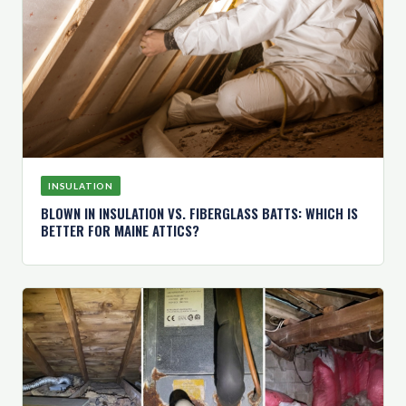
INSULATION
BLOWN IN INSULATION VS. FIBERGLASS BATTS: WHICH IS
BETTER FOR MAINE ATTICS?