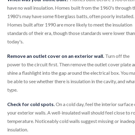
have no wall insulation. Homes built from the 1960's through t
1980's may have some fiberglass batts, often poorly installed.
Homes built after 1990 are more likely to meet the insulation
standards of their era, though those standards were lower than
today's.
Remove an outlet cover on an exterior wall.
Turn off the
power to the circuit first. Then remove the outlet cover plate 
shine a flashlight into the gap around the electrical box. You m
be able to see whether there is insulation in the cavity, and wha
type.
Check for cold spots.
On a cold day, feel the interior surface 
your exterior walls. A well-insulated wall should feel close to 
temperature. Noticeably cold walls suggest missing or inadeq
insulation.