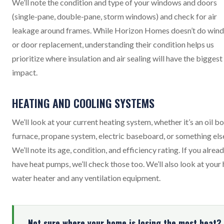
We’ll note the condition and type of your windows and doors
(single-pane, double-pane, storm windows) and check for air
leakage around frames. While Horizon Homes doesn’t do win
or door replacement, understanding their condition helps us
prioritize where insulation and air sealing will have the biggest
impact.
HEATING AND COOLING SYSTEMS
We’ll look at your current heating system, whether it’s an oil boi
furnace, propane system, electric baseboard, or something els
We’ll note its age, condition, and efficiency rating. If you alrea
have heat pumps, we’ll check those too. We’ll also look at your
water heater and any ventilation equipment.
Not sure where your home is losing the most heat?