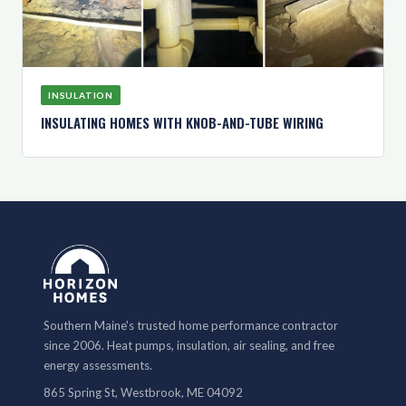
INSULATION
INSULATING HOMES WITH KNOB-AND-TUBE WIRING
Southern Maine's trusted home performance contractor
since 2006. Heat pumps, insulation, air sealing, and free
energy assessments.
865 Spring St, Westbrook, ME 04092