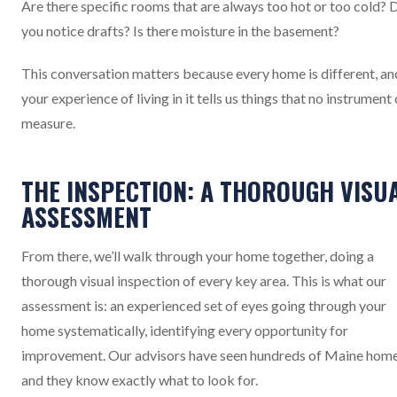
Are there specific rooms that are always too hot or too cold? 
you notice drafts? Is there moisture in the basement?
This conversation matters because every home is different, an
your experience of living in it tells us things that no instrument
measure.
THE INSPECTION: A THOROUGH VISU
ASSESSMENT
From there, we’ll walk through your home together, doing a
thorough visual inspection of every key area. This is what our
assessment is: an experienced set of eyes going through your
home systematically, identifying every opportunity for
improvement. Our advisors have seen hundreds of Maine home
and they know exactly what to look for.