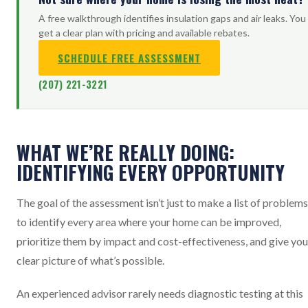
A free walkthrough identifies insulation gaps and air leaks. You
get a clear plan with pricing and available rebates.
SCHEDULE FREE ASSESSMENT
(207) 221-3221
WHAT WE’RE REALLY DOING:
IDENTIFYING EVERY OPPORTUNITY
The goal of the assessment isn’t just to make a list of problems.
to identify every area where your home can be improved,
prioritize them by impact and cost-effectiveness, and give you
clear picture of what’s possible.
An experienced advisor rarely needs diagnostic testing at this