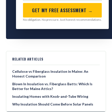
GET MY FREE ASSESSMENT →
No obligation. No pressure. Just honest recommendations.
RELATED ARTICLES
Cellulose vs Fiberglass Insulation in Maine: An
Honest Comparison
Blown In Insulation vs. Fiberglass Batts: Which Is
Better for Maine Attics?
Insulating Homes with Knob-and-Tube Wiring
Why Insulation Should Come Before Solar Panels