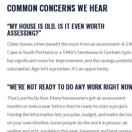
COMMON CONCERNS WE HEAR
“MY HOUSE IS OLD. IS IT EVEN WORTH
ASSESSING?”
Older homes often benefit the most from an assessment. A 19
Cape in South Portland or a 1940's farmhouse in Gorham typic
has significant room for improvement, and the savings potentia
substantial. Age isn’t a problem. It’s an opportunity.
“WE’RE NOT READY TO DO ANY WORK RIGHT NOW
That’s perfectly fine. Many homeowners get an assessment
months or even a year before they’re ready to start a project.
Having the information lets you plan, budget, and make decisi
on your own timeline. Some people do the work in phases: air
sealing and attic insulation this year, basement and heat pumps