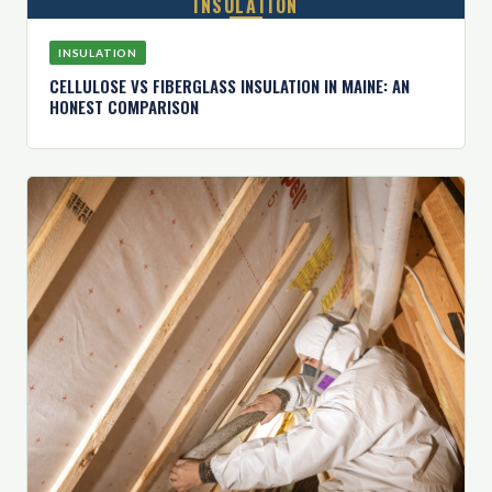
INSULATION
INSULATION
CELLULOSE VS FIBERGLASS INSULATION IN MAINE: AN
HONEST COMPARISON