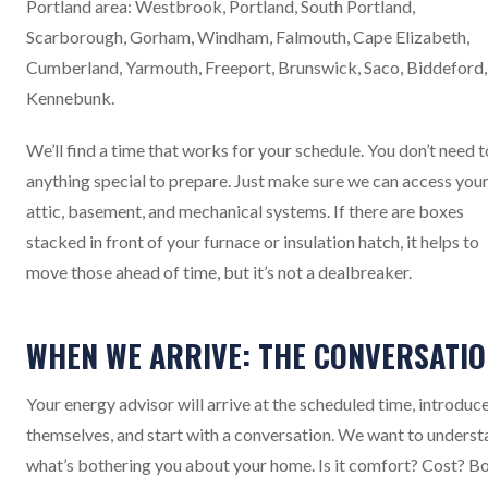
Portland area: Westbrook, Portland, South Portland,
Scarborough, Gorham, Windham, Falmouth, Cape Elizabeth,
Cumberland, Yarmouth, Freeport, Brunswick, Saco, Biddeford,
Kennebunk.
We’ll find a time that works for your schedule. You don’t need 
anything special to prepare. Just make sure we can access you
attic, basement, and mechanical systems. If there are boxes
stacked in front of your furnace or insulation hatch, it helps to
move those ahead of time, but it’s not a dealbreaker.
WHEN WE ARRIVE: THE CONVERSATI
Your energy advisor will arrive at the scheduled time, introduc
themselves, and start with a conversation. We want to unders
what’s bothering you about your home. Is it comfort? Cost? B