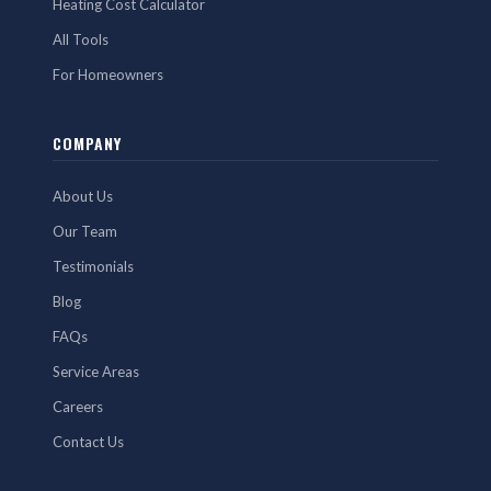
Heating Cost Calculator
All Tools
For Homeowners
COMPANY
About Us
Our Team
Testimonials
Blog
FAQs
Service Areas
Careers
Contact Us