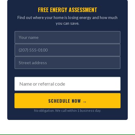
FREE ENERGY ASSESSMENT
Find out where your home is losing energy and how much
you can save.
REFERRED BY (OPTIONAL)
SCHEDULE NOW →
No obligation. We call within 1 business day.