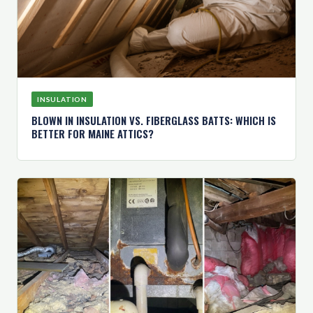
INSULATION
BLOWN IN INSULATION VS. FIBERGLASS BATTS: WHICH IS
BETTER FOR MAINE ATTICS?