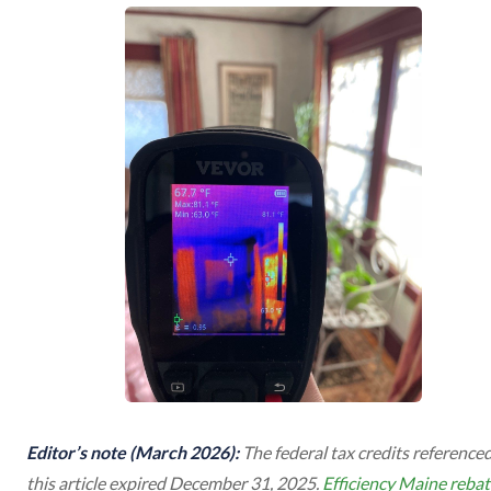
Editor’s note (March 2026):
The federal tax credits referenced
this article expired December 31, 2025.
Efficiency Maine rebat