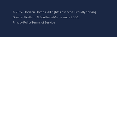
© 2026 Horizon Homes. All rights reserved. Proudly serving
Greater Portland & Southern Maine since 2006.
Privacy Policy
Terms of Service