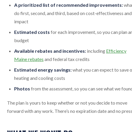
A prioritized list of recommended improvements:
wha
do first, second, and third, based on cost-effectiveness and
impact
Estimated costs
for each improvement, so you can plan a
budget
Available rebates and incentives:
including
Efficiency
Maine rebates
and federal tax credits
Estimated energy savings:
what you can expect to save 
heating and cooling costs
Photos
from the assessment, so you can see what we foun
The plan is yours to keep whether or not you decide to move
forward with any work. There’s no expiration date and no press