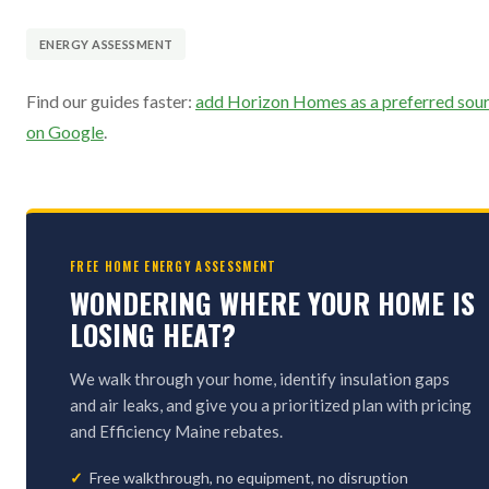
ENERGY ASSESSMENT
Find our guides faster:
add Horizon Homes as a preferred sou
on Google
.
FREE HOME ENERGY ASSESSMENT
WONDERING WHERE YOUR HOME IS
LOSING HEAT?
We walk through your home, identify insulation gaps
and air leaks, and give you a prioritized plan with pricing
and Efficiency Maine rebates.
Free walkthrough, no equipment, no disruption