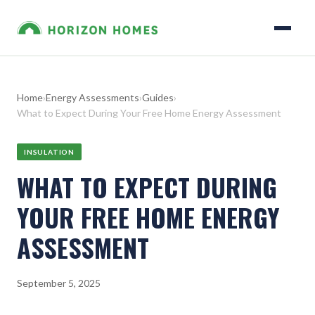
Home
›
Energy Assessments
›
Guides
›
What to Expect During Your Free Home Energy Assessment
INSULATION
WHAT TO EXPECT DURING
YOUR FREE HOME ENERGY
ASSESSMENT
September 5, 2025