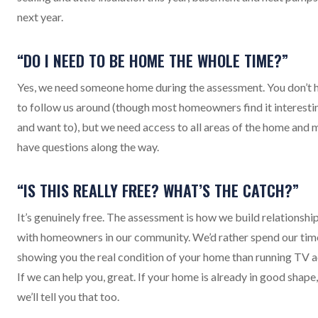
next year.
“DO I NEED TO BE HOME THE WHOLE TIME?”
Yes, we need someone home during the assessment. You don’t 
to follow us around (though most homeowners find it interesti
and want to), but we need access to all areas of the home and 
have questions along the way.
“IS THIS REALLY FREE? WHAT’S THE CATCH?”
It’s genuinely free. The assessment is how we build relationshi
with homeowners in our community. We’d rather spend our tim
showing you the real condition of your home than running TV a
If we can help you, great. If your home is already in good shape,
we’ll tell you that too.