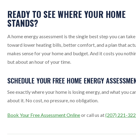
READY TO SEE WHERE YOUR HOME
STANDS?
A home energy assessment is the single best step you can take
toward lower heating bills, better comfort, and a plan that actu
makes sense for your home and budget. And it costs you nothi
but about an hour of your time.
SCHEDULE YOUR FREE HOME ENERGY ASSESSME
See exactly where your home is losing energy, and what you ca
about it. No cost, no pressure, no obligation.
Book Your Free Assessment Online
or call us at
(207) 221-32