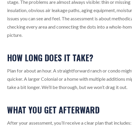
stage. The problems are almost always visible: thin or missing
insulation, obvious air leakage paths, aging equipment, moistu
issues you can see and feel. The assessment is about methodica
checking every area and connecting the dots into a whole-hom
picture.
HOW LONG DOES IT TAKE?
Plan for about an hour. A straightforward ranch or condo migh
quicker. A larger Colonial or a home with multiple additions mi
take a bit longer. We’ll be thorough, but we won’t drag it out.
WHAT YOU GET AFTERWARD
After your assessment, you’ll receive a clear plan that includes: