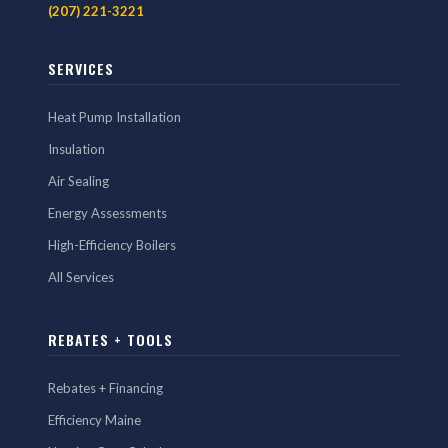
(207) 221-3221
SERVICES
Heat Pump Installation
Insulation
Air Sealing
Energy Assessments
High-Efficiency Boilers
All Services
REBATES + TOOLS
Rebates + Financing
Efficiency Maine