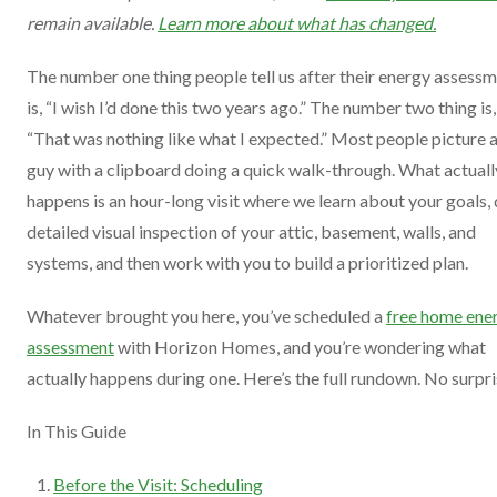
remain available.
Learn more about what has changed.
The number one thing people tell us after their energy assess
is, “I wish I’d done this two years ago.” The number two thing is,
“That was nothing like what I expected.” Most people picture 
guy with a clipboard doing a quick walk-through. What actuall
happens is an hour-long visit where we learn about your goals, 
detailed visual inspection of your attic, basement, walls, and
systems, and then work with you to build a prioritized plan.
Whatever brought you here, you’ve scheduled a
free home ene
assessment
with Horizon Homes, and you’re wondering what
actually happens during one. Here’s the full rundown. No surpri
In This Guide
Before the Visit: Scheduling