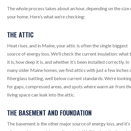
The whole process takes about an hour, depending on the size 
your home. Here’s what we’re checking:
THE ATTIC
Heat rises, and in Maine, your attic is often the single biggest
source of energy loss. We’ll check the current insulation: what 
it is, how deep it is, and whether it’s been installed correctly. In
many older Maine homes, we find attics with just a few inches 
fiberglass batting, well below current standards. We’re lookin
for gaps, compressed areas, and spots where warm air from th
living space can leak into the attic.
THE BASEMENT AND FOUNDATION
The basement is the other major source of energy loss, and it’s