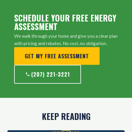
SCHEDULE YOUR FREE ENERGY
ASSESSMENT
We walk through your home and give you a clear plan
with pricing and rebates. No cost, no obligation.
GET MY FREE ASSESSMENT
(207) 221-3221
KEEP READING