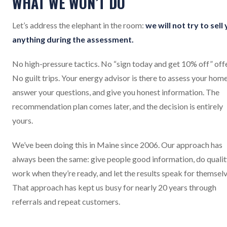
WHAT WE WON’T DO
Let’s address the elephant in the room:
we will not try to sell
anything during the assessment.
No high-pressure tactics. No “sign today and get 10% off” offe
No guilt trips. Your energy advisor is there to assess your home
answer your questions, and give you honest information. The
recommendation plan comes later, and the decision is entirely
yours.
We’ve been doing this in Maine since 2006. Our approach has
always been the same: give people good information, do quali
work when they’re ready, and let the results speak for themselv
That approach has kept us busy for nearly 20 years through
referrals and repeat customers.