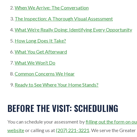
When We Arrive: The Conversation
The Inspection: A Thorough Visual Assessment
What We’re Really Doing: Identifying Every Opportunity
How Long Does It Take?
What You Get Afterward
What We Won’t Do
Common Concerns We Hear
Ready to See Where Your Home Stands?
BEFORE THE VISIT: SCHEDULING
You can schedule your assessment by
filling out the form on ou
website
or calling us at
(207) 221-3221
. We serve the Greater