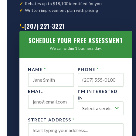
Rebates up to $18,100 identified for you
Written improvement plan with pricing
(207) 221-3221
SCHEDULE YOUR FREE ASSESSMENT
We call within 1 business day.
NAME
*
PHONE
*
EMAIL
I'M INTERESTED
IN
STREET ADDRESS
*