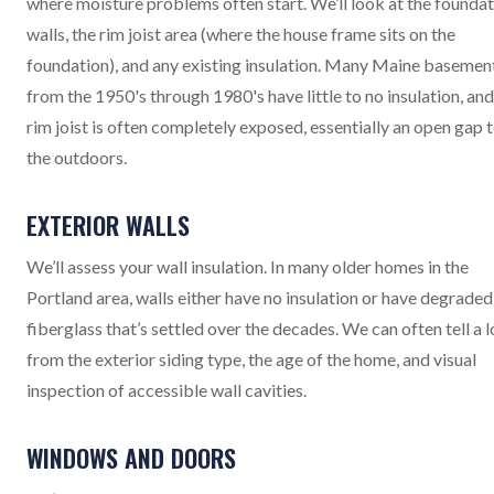
where moisture problems often start. We’ll look at the founda
walls, the rim joist area (where the house frame sits on the
foundation), and any existing insulation. Many Maine basemen
from the 1950's through 1980's have little to no insulation, and
rim joist is often completely exposed, essentially an open gap 
the outdoors.
EXTERIOR WALLS
We’ll assess your wall insulation. In many older homes in the
Portland area, walls either have no insulation or have degraded
fiberglass that’s settled over the decades. We can often tell a l
from the exterior siding type, the age of the home, and visual
inspection of accessible wall cavities.
WINDOWS AND DOORS