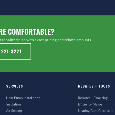
RE COMFORTABLE?
sonalized plan with exact pricing and rebate amounts.
 221-3221
SERVICES
REBATES + TOOLS
Heat Pump Installation
Rebates + Financing
Insulation
Efficiency Maine
Air Sealing
Heating Cost Calculator