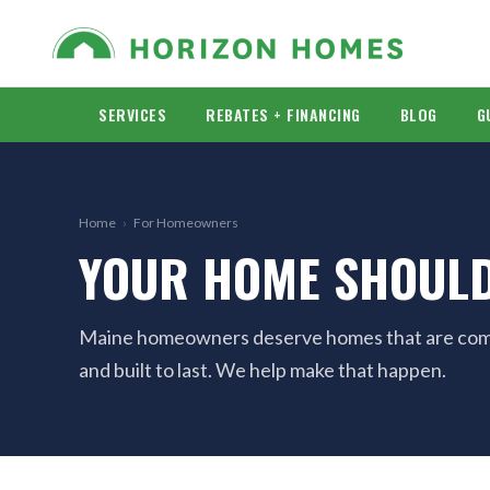
SERVICES
REBATES + FINANCING
BLOG
G
Home
›
For Homeowners
YOUR HOME SHOULD
Maine homeowners deserve homes that are comfo
and built to last. We help make that happen.