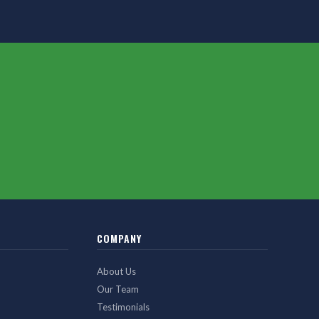
COMPANY
About Us
Our Team
Testimonials