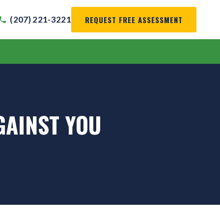
REQUEST FREE ASSESSMENT
(207) 221-3221
GAINST YOU