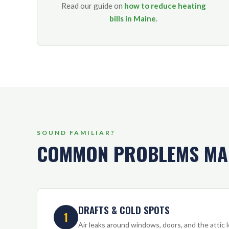
Read our guide on
how to reduce heating
bills in Maine
.
SOUND FAMILIAR?
COMMON PROBLEMS MA
DRAFTS & COLD SPOTS
1
Air leaks around windows, doors, and the attic le