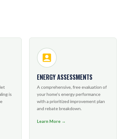
ENERGY ASSESSMENTS
let
A comprehensive, free evaluation of
ling is
your home's energy performance
ve
with a prioritized improvement plan
and rebate breakdown.
Learn More →