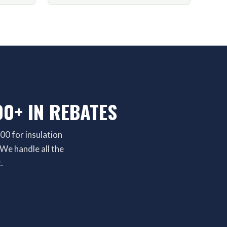
0+ IN REBATES
00 for insulation
We handle all the
.