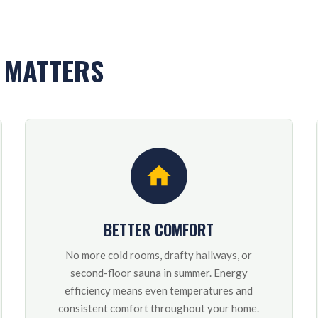
Y MATTERS
BETTER COMFORT
No more cold rooms, drafty hallways, or
second-floor sauna in summer. Energy
efficiency means even temperatures and
consistent comfort throughout your home.