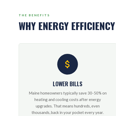
THE BENEFITS
WHY ENERGY EFFICIENC
LOWER BILLS
Maine homeowners typically save 30-50% on
heating and cooling costs after energy
upgrades. That means hundreds, even
thousands, back in your pocket every year.