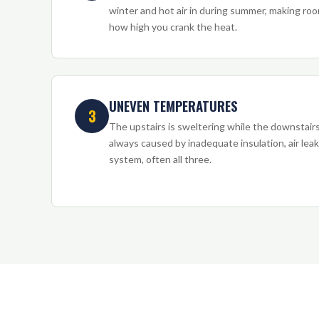
winter and hot air in during summer, making r
how high you crank the heat.
UNEVEN TEMPERATURES
3
The upstairs is sweltering while the downstairs 
always caused by inadequate insulation, air lea
system, often all three.