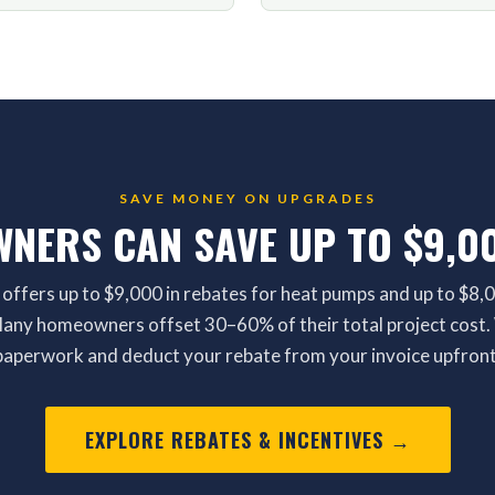
SAVE MONEY ON UPGRADES
NERS CAN SAVE UP TO $9,00
 offers up to $9,000 in rebates for heat pumps and up to $8,0
 Many homeowners offset 30–60% of their total project cost. 
paperwork and deduct your rebate from your invoice upfront
EXPLORE REBATES & INCENTIVES →