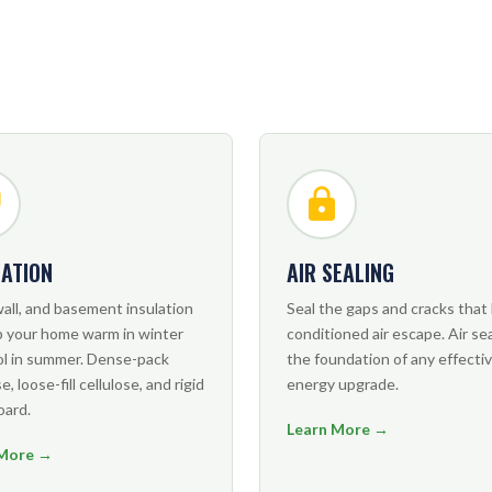
LATION
AIR SEALING
wall, and basement insulation
Seal the gaps and cracks that 
p your home warm in winter
conditioned air escape. Air sea
ol in summer. Dense-pack
the foundation of any effecti
e, loose-fill cellulose, and rigid
energy upgrade.
oard.
Learn More →
 More →