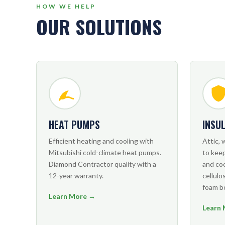
HOW WE HELP
OUR SOLUTIONS
HEAT PUMPS
INSU
Efficient heating and cooling with
Attic, 
Mitsubishi cold-climate heat pumps.
to kee
Diamond Contractor quality with a
and co
12-year warranty.
cellulos
foam b
Learn More →
Learn