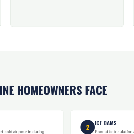
INE HOMEOWNERS FACE
ICE DAMS
2
t cold air pour in during
Poor attic insulation