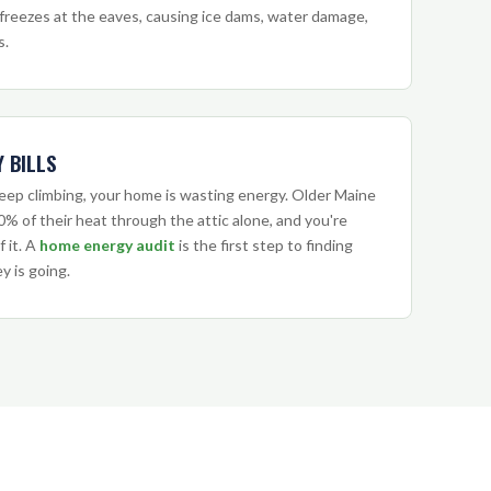
freezes at the eaves, causing ice dams, water damage,
s.
 BILLS
 keep climbing, your home is wasting energy. Older Maine
% of their heat through the attic alone, and you're
f it. A
home energy audit
is the first step to finding
 is going.