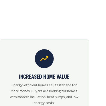
INCREASED HOME VALUE
Energy-efficient homes sell faster and for
more money. Buyers are looking for homes
with modern insulation, heat pumps, and low
energy costs.