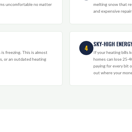
ooms uncomfortable no matter
melting snow that re
and expensive repair
SKY-HIGH ENERGY
4
is freezing. This is almost
If your heating bills
ks, or an outdated heating
homes can lose 25-40
paying for every bit o
out where your money