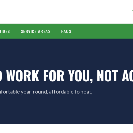
UIDES
SERVICE AREAS
FAQS
 WORK FOR YOU, NOT A
rtable year-round, affordable to heat,