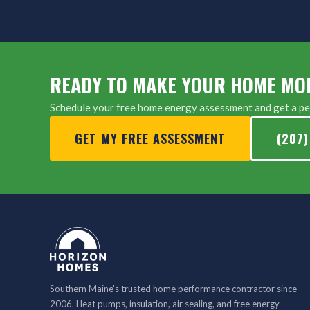
READY TO MAKE YOUR HOME MO
Schedule your free home energy assessment and get a per
GET MY FREE ASSESSMENT
(207)
Southern Maine's trusted home performance contractor since
2006. Heat pumps, insulation, air sealing, and free energy