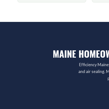
MAINE HOMEOW
Efficiency Maine
and air sealing.