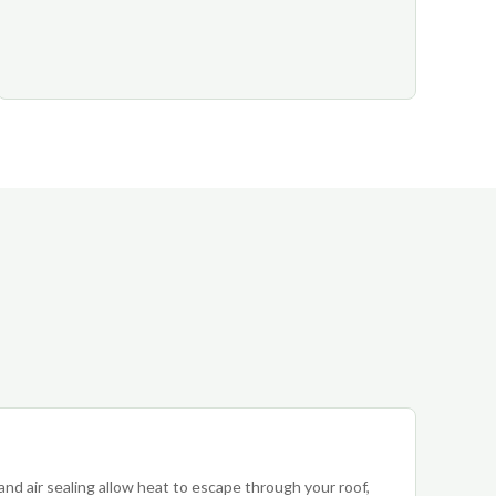
 and air sealing allow heat to escape through your roof,