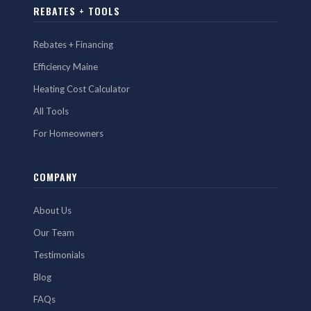
REBATES + TOOLS
Rebates + Financing
Efficiency Maine
Heating Cost Calculator
All Tools
For Homeowners
COMPANY
About Us
Our Team
Testimonials
Blog
FAQs