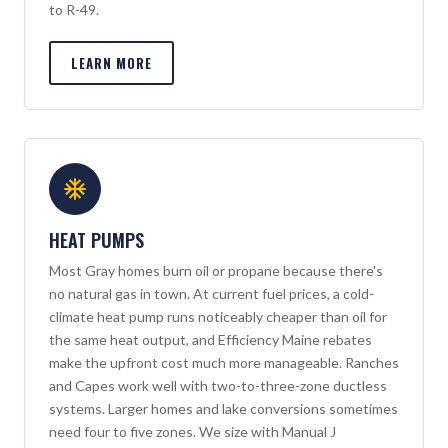
to R-49.
LEARN MORE
HEAT PUMPS
Most Gray homes burn oil or propane because there's
no natural gas in town. At current fuel prices, a cold-
climate heat pump runs noticeably cheaper than oil for
the same heat output, and Efficiency Maine rebates
make the upfront cost much more manageable. Ranches
and Capes work well with two-to-three-zone ductless
systems. Larger homes and lake conversions sometimes
need four to five zones. We size with Manual J