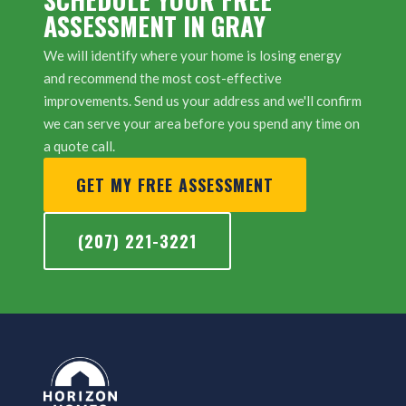
ASSESSMENT IN GRAY
We will identify where your home is losing energy
and recommend the most cost-effective
improvements. Send us your address and we'll confirm
we can serve your area before you spend any time on
a quote call.
GET MY FREE ASSESSMENT
(207) 221-3221