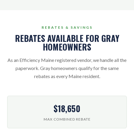
REBATES & SAVINGS
REBATES AVAILABLE FOR GRAY
HOMEOWNERS
As an Efficiency Maine registered vendor, we handle all the
paperwork. Gray homeowners qualify for the same
rebates as every Maine resident.
$18,650
MAX COMBINED REBATE