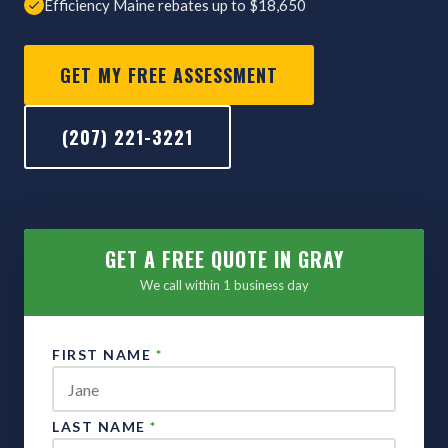
Efficiency Maine rebates up to $18,650
GET MY FREE ASSESSMENT
(207) 221-3221
GET A FREE QUOTE IN GRAY
We call within 1 business day
FIRST NAME
*
LAST NAME
*