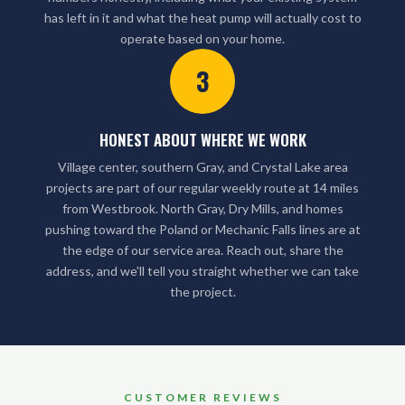
has left in it and what the heat pump will actually cost to
operate based on your home.
3
HONEST ABOUT WHERE WE WORK
Village center, southern Gray, and Crystal Lake area
projects are part of our regular weekly route at 14 miles
from Westbrook. North Gray, Dry Mills, and homes
pushing toward the Poland or Mechanic Falls lines are at
the edge of our service area. Reach out, share the
address, and we'll tell you straight whether we can take
the project.
CUSTOMER REVIEWS