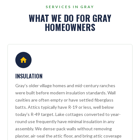
SERVICES IN GRAY
WHAT WE DO FOR GRAY
HOMEOWNERS
INSULATION
Gray's older village homes and mid-century ranches
were built before modern insulation standards. Wall
cavities are often empty or have settled fiberglass
batts. Attics typically have R-19 or less, well below
today's R-49 target. Lake cottages converted to year-
round use frequently have minimal insulation in any
assembly. We dense-pack walls without removing
plaster, air-seal the attic floor, and bring attic coverage