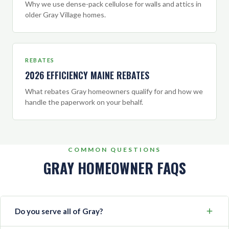
Why we use dense-pack cellulose for walls and attics in
older Gray Village homes.
REBATES
2026 EFFICIENCY MAINE REBATES
What rebates Gray homeowners qualify for and how we
handle the paperwork on your behalf.
COMMON QUESTIONS
GRAY HOMEOWNER FAQS
Do you serve all of Gray?