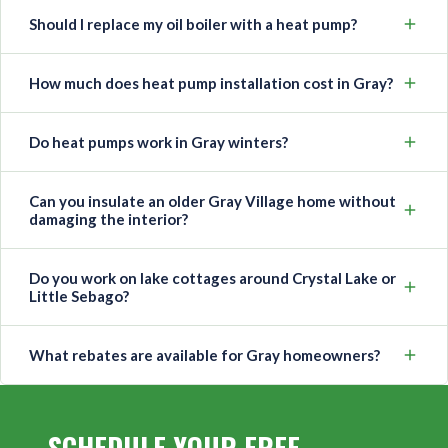
Should I replace my oil boiler with a heat pump?
How much does heat pump installation cost in Gray?
Do heat pumps work in Gray winters?
Can you insulate an older Gray Village home without
damaging the interior?
Do you work on lake cottages around Crystal Lake or
Little Sebago?
What rebates are available for Gray homeowners?
SCHEDULE YOUR FREE