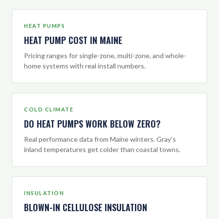
HEAT PUMPS
HEAT PUMP COST IN MAINE
Pricing ranges for single-zone, multi-zone, and whole-
home systems with real install numbers.
COLD CLIMATE
DO HEAT PUMPS WORK BELOW ZERO?
Real performance data from Maine winters. Gray's
inland temperatures get colder than coastal towns.
INSULATION
BLOWN-IN CELLULOSE INSULATION