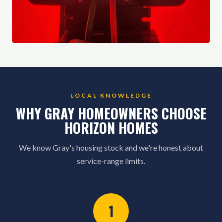
LOCAL KNOWLEDGE
WHY GRAY HOMEOWNERS CHOOSE
HORIZON HOMES
We know Gray's housing stock and we're honest about
service-range limits.
1