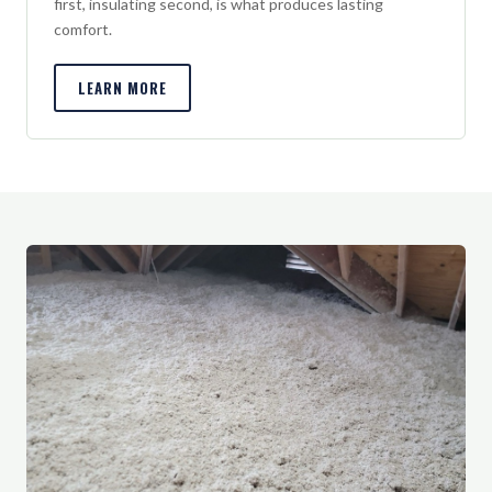
first, insulating second, is what produces lasting
comfort.
LEARN MORE