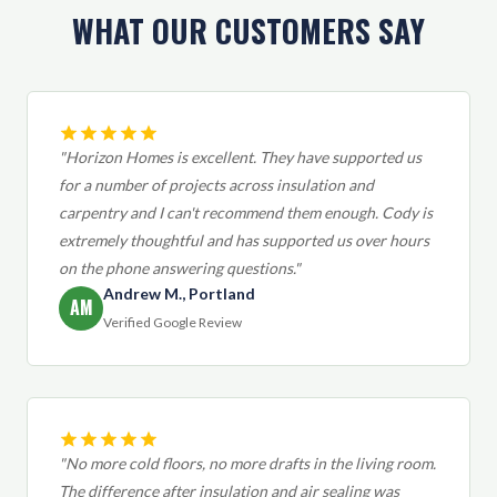
WHAT OUR CUSTOMERS SAY
"Horizon Homes is excellent. They have supported us
for a number of projects across insulation and
carpentry and I can't recommend them enough. Cody is
extremely thoughtful and has supported us over hours
on the phone answering questions."
Andrew M., Portland
AM
Verified Google Review
"No more cold floors, no more drafts in the living room.
The difference after insulation and air sealing was