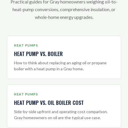
Practical guides for Gray homeowners weighing oil-to-
heat-pump conversions, comprehensive insulation, or
whole-home energy upgrades.
HEAT PUMPS
HEAT PUMP VS. BOILER
How to think about replacing an aging oil or propane
boiler with a heat pump in a Gray home.
HEAT PUMPS
HEAT PUMP VS. OIL BOILER COST
Side-by-side upfront and operating cost comparison.
Gray homeowners on oil are the typical use case.