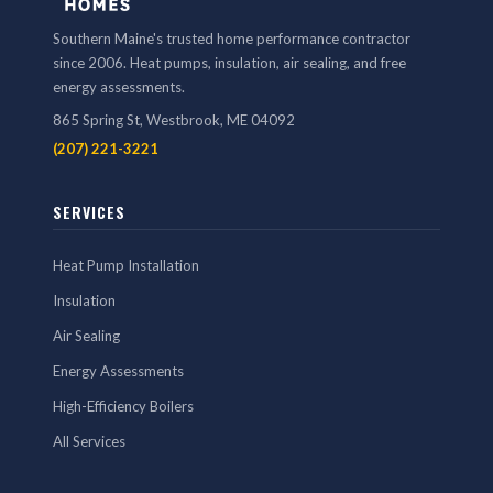
Southern Maine's trusted home performance contractor
since 2006. Heat pumps, insulation, air sealing, and free
energy assessments.
865 Spring St, Westbrook, ME 04092
(207) 221-3221
SERVICES
Heat Pump Installation
Insulation
Air Sealing
Energy Assessments
High-Efficiency Boilers
All Services