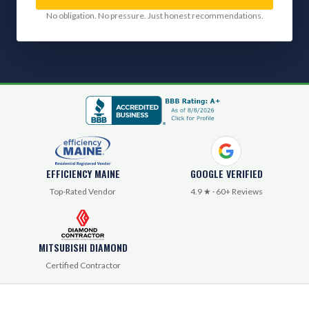
No obligation. No pressure. Just honest recommendations.
EFFICIENCY MAINE
GOOGLE VERIFIED
Top-Rated Vendor
4.9 ★ · 60+ Reviews
MITSUBISHI DIAMOND
Certified Contractor