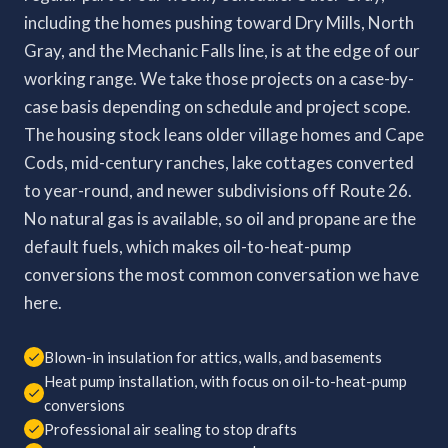
including the homes pushing toward Dry Mills, North
Gray, and the Mechanic Falls line, is at the edge of our
working range. We take those projects on a case-by-
case basis depending on schedule and project scope.
The housing stock leans older village homes and Cape
Cods, mid-century ranches, lake cottages converted
to year-round, and newer subdivisions off Route 26.
No natural gas is available, so oil and propane are the
default fuels, which makes oil-to-heat-pump
conversions the most common conversation we have
here.
Blown-in insulation for attics, walls, and basements
Heat pump installation, with focus on oil-to-heat-pump
conversions
Professional air sealing to stop drafts