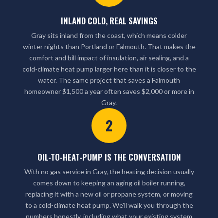
INLAND COLD, REAL SAVINGS
Gray sits inland from the coast, which means colder
winter nights than Portland or Falmouth. That makes the
comfort and bill impact of insulation, air sealing, and a
cold-climate heat pump larger here than it is closer to the
water. The same project that saves a Falmouth
homeowner $1,500 a year often saves $2,000 or more in
Gray.
2
OIL-TO-HEAT-PUMP IS THE CONVERSATION
With no gas service in Gray, the heating decision usually
comes down to keeping an aging oil boiler running,
replacing it with a new oil or propane system, or moving
to a cold-climate heat pump. We'll walk you through the
numbers honestly, including what your existing system