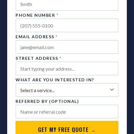
PHONE NUMBER
*
EMAIL ADDRESS
*
STREET ADDRESS
*
WHAT ARE YOU INTERESTED IN?
REFERRED BY (OPTIONAL)
GET MY FREE QUOTE →