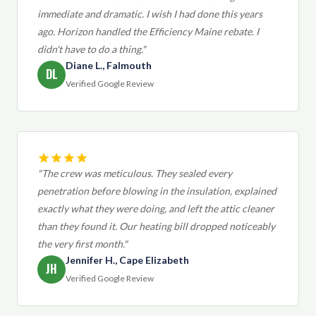
immediate and dramatic. I wish I had done this years
ago. Horizon handled the Efficiency Maine rebate. I
didn't have to do a thing."
Diane L., Falmouth
DL
Verified Google Review
"The crew was meticulous. They sealed every
penetration before blowing in the insulation, explained
exactly what they were doing, and left the attic cleaner
than they found it. Our heating bill dropped noticeably
the very first month."
Jennifer H., Cape Elizabeth
JH
Verified Google Review