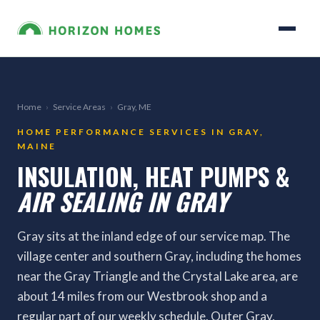
Home
›
Service Areas
›
Gray, ME
HOME PERFORMANCE SERVICES IN GRAY,
MAINE
INSULATION, HEAT PUMPS &
AIR SEALING IN GRAY
Gray sits at the inland edge of our service map. The
village center and southern Gray, including the homes
near the Gray Triangle and the Crystal Lake area, are
about 14 miles from our Westbrook shop and a
regular part of our weekly schedule. Outer Gray,