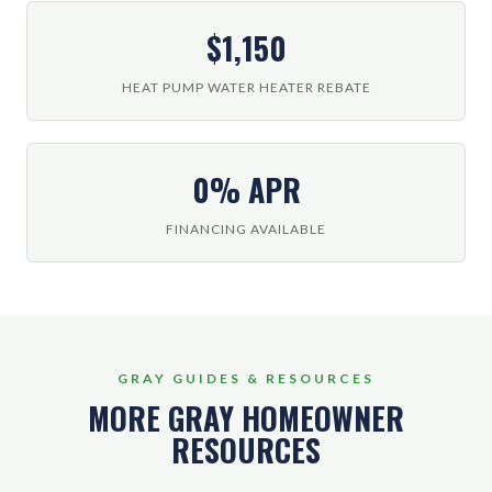
$1,150
HEAT PUMP WATER HEATER REBATE
0% APR
FINANCING AVAILABLE
GRAY GUIDES & RESOURCES
MORE GRAY HOMEOWNER
RESOURCES