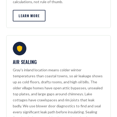
calculations, not rule of thumb.
LEARN MORE
AIR SEALING
Gray's inland location means colder winter
temperatures than coastal towns, so air leakage shows
up as cold floors, drafty rooms, and high oil bills. The
older village homes have open attic bypasses, unsealed
top plates, and large gaps around chimneys. Lake
cottages have crawlspaces and rim joists that leak
badly. We use blower door diagnostics to find and seal
every significant leak path before insulating. Sealing