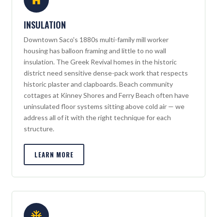
INSULATION
Downtown Saco's 1880s multi-family mill worker
housing has balloon framing and little to no wall
insulation. The Greek Revival homes in the historic
district need sensitive dense-pack work that respects
historic plaster and clapboards. Beach community
cottages at Kinney Shores and Ferry Beach often have
uninsulated floor systems sitting above cold air — we
address all of it with the right technique for each
structure.
LEARN MORE