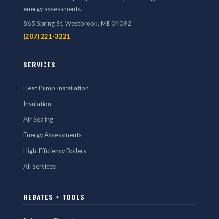
energy assessments.
865 Spring St, Westbrook, ME 04092
(207) 221-3221
SERVICES
Heat Pump Installation
Insulation
Air Sealing
Energy Assessments
High-Efficiency Boilers
All Services
REBATES + TOOLS