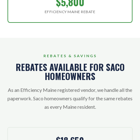
$5,800
EFFICIENCY MAINE REBATE
REBATES & SAVINGS
REBATES AVAILABLE FOR SACO
HOMEOWNERS
As an Efficiency Maine registered vendor, we handle all the
paperwork. Saco homeowners qualify for the same rebates
as every Maine resident.