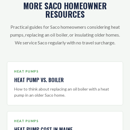
MORE SACO HOMEOWNER
RESOURCES
Practical guides for Saco homeowners considering heat
pumps, replacing an oil boiler, or insulating older homes.
We service Saco regularly with no travel surcharge.
HEAT PUMPS
HEAT PUMP VS. BOILER
How to think about replacing an oil boiler with a heat
pump in an older Saco home.
HEAT PUMPS
HEAT PUMP COST IN MAINE