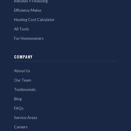
Rebates + Financing
Efficiency Maine
Heating Cost Calculator
All Tools
For Homeowners
COMPANY
About Us
Our Team
Testimonials
Blog
FAQs
Service Areas
Careers