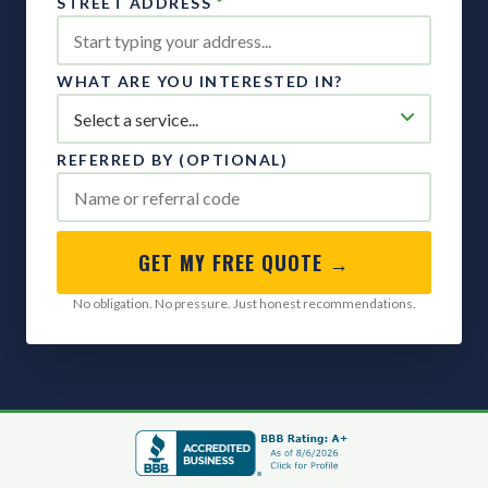
STREET ADDRESS
*
WHAT ARE YOU INTERESTED IN?
REFERRED BY (OPTIONAL)
GET MY FREE QUOTE →
No obligation. No pressure. Just honest recommendations.