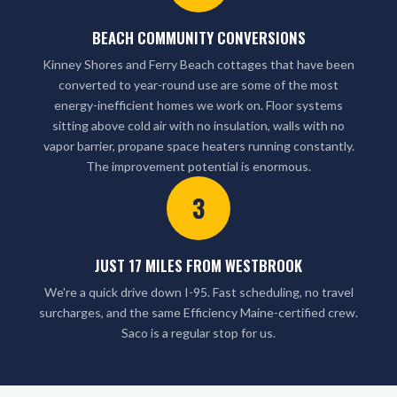
BEACH COMMUNITY CONVERSIONS
Kinney Shores and Ferry Beach cottages that have been
converted to year-round use are some of the most
energy-inefficient homes we work on. Floor systems
sitting above cold air with no insulation, walls with no
vapor barrier, propane space heaters running constantly.
The improvement potential is enormous.
3
JUST 17 MILES FROM WESTBROOK
We're a quick drive down I-95. Fast scheduling, no travel
surcharges, and the same Efficiency Maine-certified crew.
Saco is a regular stop for us.