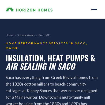
Home
›
Service Areas
›
Saco, ME
HOME PERFORMANCE SERVICES IN SACO,
MAINE
INSULATION, HEAT PUMPS &
AIR SEALING IN SACO
Saco has everything from Greek Revival homes from
the 1820s cotton mill era to beach-community
cottages at Kinney Shores that were never designed
for a Maine winter. Downtown's multi-family mill
worker housing from the 1880s and 1890s has