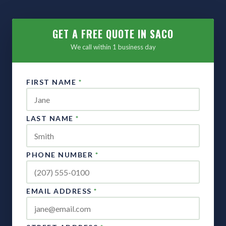
GET A FREE QUOTE IN SACO
We call within 1 business day
FIRST NAME
*
LAST NAME
*
PHONE NUMBER
*
EMAIL ADDRESS
*