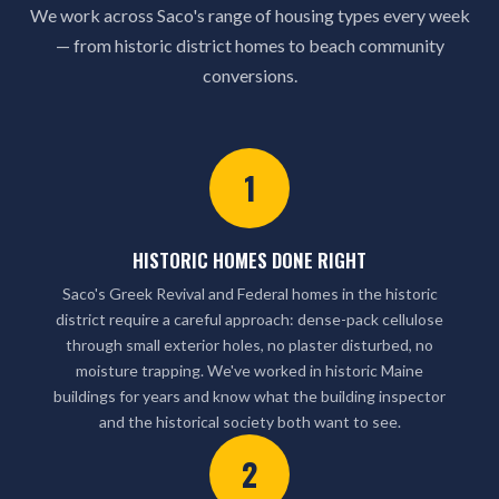
We work across Saco's range of housing types every week
— from historic district homes to beach community
conversions.
1
HISTORIC HOMES DONE RIGHT
Saco's Greek Revival and Federal homes in the historic
district require a careful approach: dense-pack cellulose
through small exterior holes, no plaster disturbed, no
moisture trapping. We've worked in historic Maine
buildings for years and know what the building inspector
and the historical society both want to see.
2