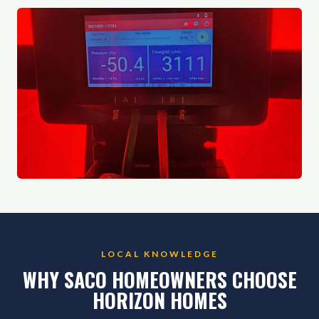
LOCAL KNOWLEDGE
WHY SACO HOMEOWNERS CHOOSE
HORIZON HOMES