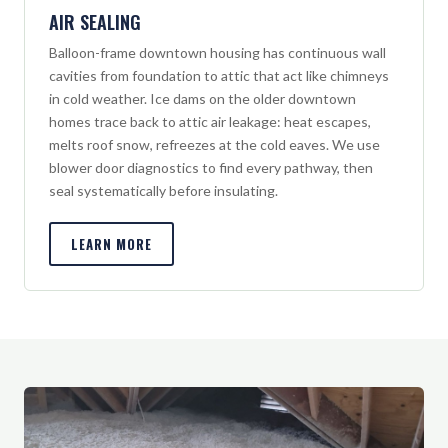
AIR SEALING
Balloon-frame downtown housing has continuous wall
cavities from foundation to attic that act like chimneys
in cold weather. Ice dams on the older downtown
homes trace back to attic air leakage: heat escapes,
melts roof snow, refreezes at the cold eaves. We use
blower door diagnostics to find every pathway, then
seal systematically before insulating.
LEARN MORE