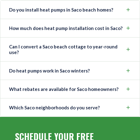
Do you install heat pumps in Saco beach homes?
How much does heat pump installation cost in Saco?
Can I convert a Saco beach cottage to year-round
use?
Do heat pumps work in Saco winters?
What rebates are available for Saco homeowners?
Which Saco neighborhoods do you serve?
SCHEDULE YOUR FREE