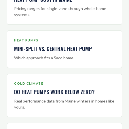
Pricing ranges for single-zone through whole-home
systems.
HEAT PUMPS
MINI-SPLIT VS. CENTRAL HEAT PUMP
Which approach fits a Saco home.
COLD CLIMATE
DO HEAT PUMPS WORK BELOW ZERO?
Real performance data from Maine winters in homes like
yours.