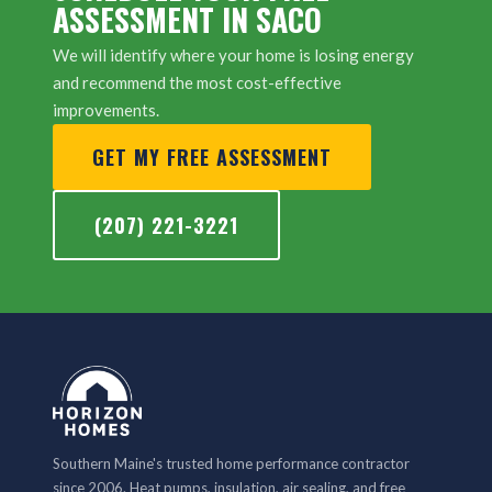
ASSESSMENT IN SACO
We will identify where your home is losing energy
and recommend the most cost-effective
improvements.
GET MY FREE ASSESSMENT
(207) 221-3221
Southern Maine's trusted home performance contractor
since 2006. Heat pumps, insulation, air sealing, and free