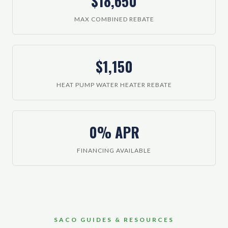
$18,650
MAX COMBINED REBATE
$1,150
HEAT PUMP WATER HEATER REBATE
0% APR
FINANCING AVAILABLE
SACO GUIDES & RESOURCES