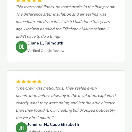
"No more cold floors, no more drafts in the living room.
The difference after insulation and air sealing was
immediate and dramatic. I wish I had done this years
ago. Horizon handled the Efficiency Maine rebate. I
didn't have to do a thing."
Diane L., Falmouth
DL
Verified Google Review
"The crew was meticulous. They sealed every
penetration before blowing in the insulation, explained
exactly what they were doing, and left the attic cleaner
than they found it. Our heating bill dropped noticeably
the very first month."
Jennifer H., Cape Elizabeth
JH
Verified Google Review