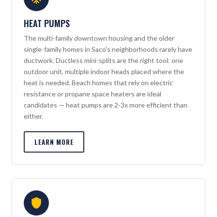
HEAT PUMPS
The multi-family downtown housing and the older
single-family homes in Saco's neighborhoods rarely have
ductwork. Ductless mini-splits are the right tool: one
outdoor unit, multiple indoor heads placed where the
heat is needed. Beach homes that rely on electric
resistance or propane space heaters are ideal
candidates — heat pumps are 2-3x more efficient than
either.
LEARN MORE