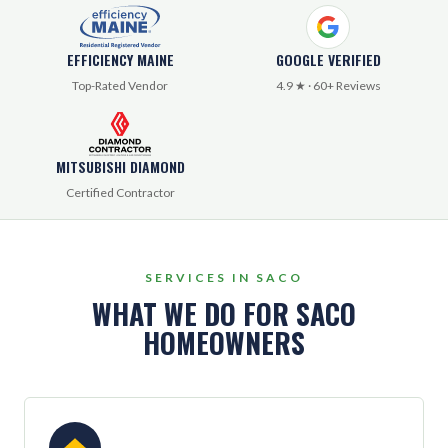
EFFICIENCY MAINE
GOOGLE VERIFIED
Top-Rated Vendor
4.9 ★ · 60+ Reviews
MITSUBISHI DIAMOND
Certified Contractor
SERVICES IN SACO
WHAT WE DO FOR SACO
HOMEOWNERS