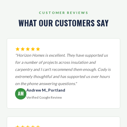
CUSTOMER REVIEWS
WHAT OUR CUSTOMERS SAY
"Horizon Homes is excellent. They have supported us
for a number of projects across insulation and
carpentry and I can't recommend them enough. Cody is
extremely thoughtful and has supported us over hours
on the phone answering questions."
Andrew M., Portland
AM
Verified Google Review