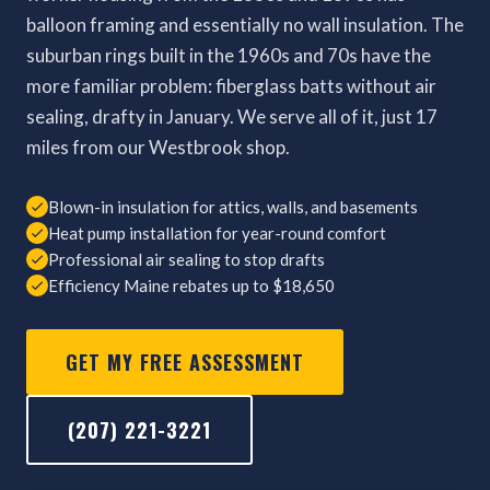
balloon framing and essentially no wall insulation. The
suburban rings built in the 1960s and 70s have the
more familiar problem: fiberglass batts without air
sealing, drafty in January. We serve all of it, just 17
miles from our Westbrook shop.
Blown-in insulation for attics, walls, and basements
Heat pump installation for year-round comfort
Professional air sealing to stop drafts
Efficiency Maine rebates up to $18,650
GET MY FREE ASSESSMENT
(207) 221-3221