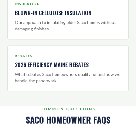
INSULATION
BLOWN-IN CELLULOSE INSULATION
Our approach to insulating older Saco homes without
damaging finishes.
REBATES
2026 EFFICIENCY MAINE REBATES
What rebates Saco homeowners qualify for and how we
handle the paperwork.
COMMON QUESTIONS
SACO HOMEOWNER FAQS