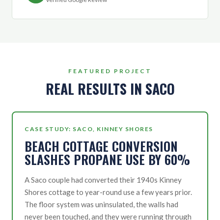
FEATURED PROJECT
REAL RESULTS IN SACO
CASE STUDY: SACO, KINNEY SHORES
BEACH COTTAGE CONVERSION
SLASHES PROPANE USE BY 60%
A Saco couple had converted their 1940s Kinney
Shores cottage to year-round use a few years prior.
The floor system was uninsulated, the walls had
never been touched, and they were running through