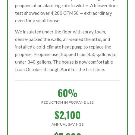
propane at an alarming rate in winter. A blower door
test showed over 4,200 CFM50 — extraordinary
even for a small house.
We insulated under the floor with spray foam,
dense-packed the walls, air-sealed the attic, and
installed a cold-climate heat pump to replace the
propane. Propane use dropped from 850 gallons to
under 340 gallons. The house is now comfortable
from October through April for the first time.
60%
REDUCTION IN PROPANE USE
$2,100
ANNUAL SAVINGS