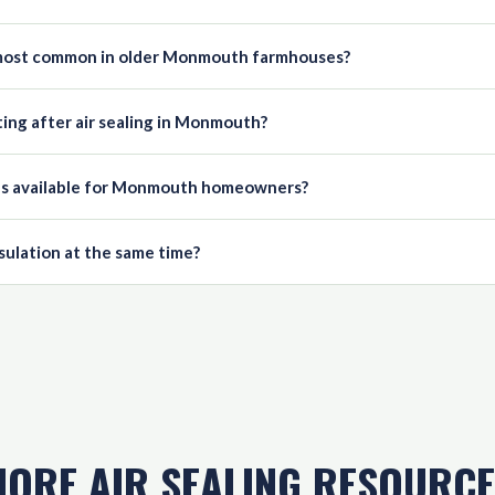
e most common in older Monmouth farmhouses?
ing after air sealing in Monmouth?
es available for Monmouth homeowners?
nsulation at the same time?
ORE AIR SEALING RESOURC