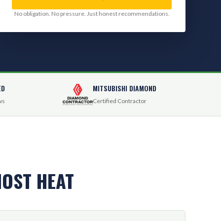
No obligation. No pressure. Just honest recommendations.
ED
MITSUBISHI DIAMOND
ws
Certified Contractor
OST HEAT