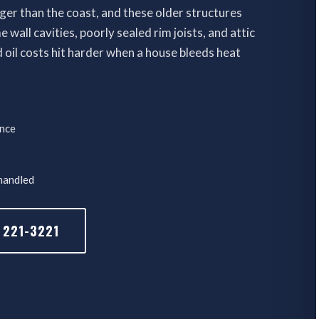
er than the coast, and these older structures
wall cavities, poorly sealed rim joists, and attic
oil costs hit harder when a house bleeds heat
ence
 handled
 221-3221