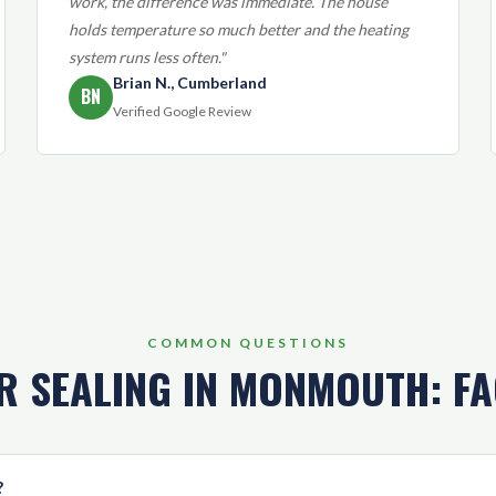
work, the difference was immediate. The house
holds temperature so much better and the heating
system runs less often."
Brian N., Cumberland
BN
Verified Google Review
COMMON QUESTIONS
R SEALING IN MONMOUTH: F
?