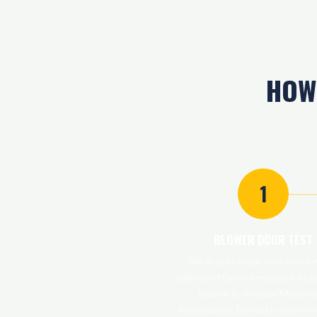
HOW
1
BLOWER DOOR TEST
We depressurize your home w
calibrated fan and measure exa
leaky it is. In older Monmo
farmhouses, this test often rev