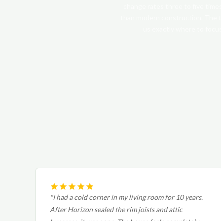
change rates three to five time
than modern construction. The t
us exactly where to focus
"I had a cold corner in my living room for 10 years.
After Horizon sealed the rim joists and attic