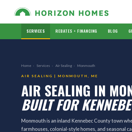
SERVICES
REBATES + FINANCING
BLOG
G
Home
›
Services
›
Air Sealing
›
Monmouth
AIR SEALING | MONMOUTH, ME
AIR SEALING IN MO
BUILT FOR KENNEB
Monmouth is an inland Kennebec County town wher
farmhouses, colonial-style homes, and seasonal c