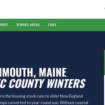
UIDES
SERVICE AREAS
FAQS
NMOUTH, MAINE
EC COUNTY WINTERS
e the housing stock runs to older New England
amps converted to year-round use. Without coastal