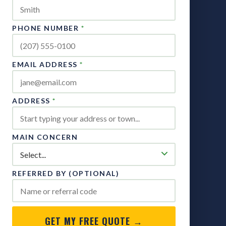
PHONE NUMBER
*
EMAIL ADDRESS
*
ADDRESS
*
MAIN CONCERN
REFERRED BY (OPTIONAL)
GET MY FREE QUOTE →