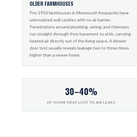
OLDER FARMHOUSES
Pre-1950 farmhouses in Monmouth frequently have
uninsulated wall cavities with no air barrier.
Penetrations around plumbing, wiring, and chimneys
run straight through from basement to attic, carrying
heated air directly out of the living space. A blower
door test usually reveals leakage two to three times
higher than a newer home.
30–40%
OF HOME HEAT LOST TO AIR LEAKS