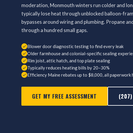
moderation, Monmouth winters run colder and long
typically lose heat through unblocked balloon-frame 
bypasses around wiring and plumbing. Propane and 
through a hundred small gaps.
Blower door diagnostic testing to find every leak
Older farmhouse and colonial-specific sealing experi
Rim joist, attic hatch, and top plate sealing
Typically reduces heating bills by 20–30%
Efficiency Maine rebates up to $8,000, all paperwork
GET MY FREE ASSESSMENT
(207)