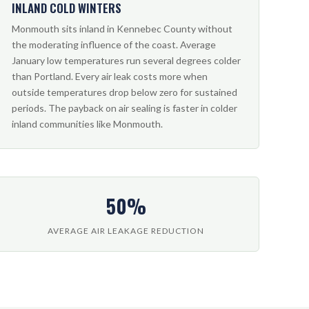
INLAND COLD WINTERS
Monmouth sits inland in Kennebec County without
the moderating influence of the coast. Average
January low temperatures run several degrees colder
than Portland. Every air leak costs more when
outside temperatures drop below zero for sustained
periods. The payback on air sealing is faster in colder
inland communities like Monmouth.
50%
AVERAGE AIR LEAKAGE REDUCTION