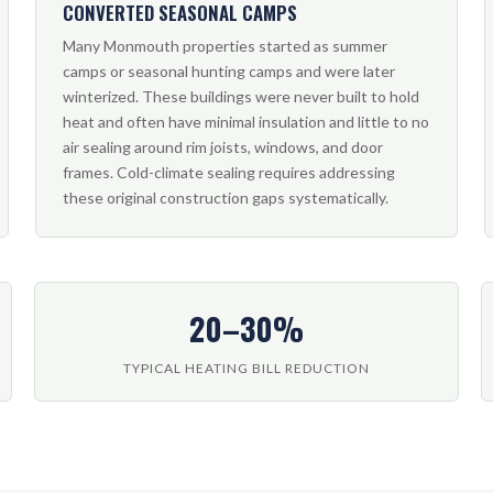
CONVERTED SEASONAL CAMPS
Many Monmouth properties started as summer
camps or seasonal hunting camps and were later
winterized. These buildings were never built to hold
heat and often have minimal insulation and little to no
air sealing around rim joists, windows, and door
frames. Cold-climate sealing requires addressing
these original construction gaps systematically.
20–30%
TYPICAL HEATING BILL REDUCTION