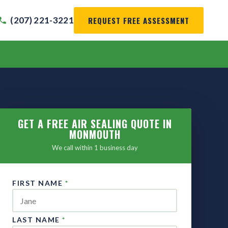
REQUEST FREE ASSESSMENT
(207) 221-3221
GET A FREE AIR SEALING QUOTE IN
MONMOUTH
We call within 1 business day
FIRST NAME
*
LAST NAME
*