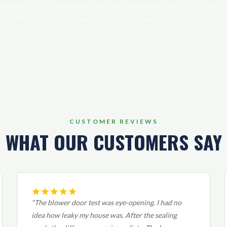
s higher
penetrations. For older farmhouses this
we've a
est tells
usually takes one full day.
.
CUSTOMER REVIEWS
WHAT OUR CUSTOMERS SAY
"The blower door test was eye-opening. I had no
idea how leaky my house was. After the sealing