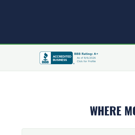
WHERE M