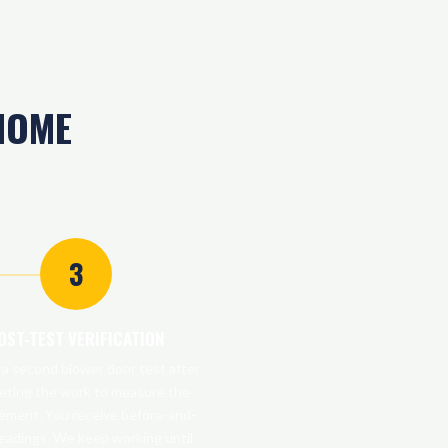
HOME
3
OST-TEST VERIFICATION
a second blower door test after
eting the work to measure the
ement. You receive before-and-
readings. We keep working until