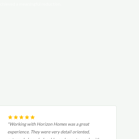
chieved a meaningful reduction.
"Working with Horizon Homes was a great
experience. They were very detail oriented,