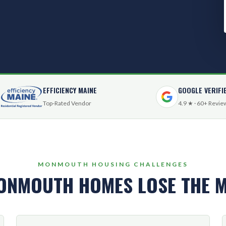
EFFICIENCY MAINE
GOOGLE VERIFI
Top-Rated Vendor
4.9 ★ · 60+ Revie
MONMOUTH HOUSING CHALLENGES
ONMOUTH HOMES LOSE THE M