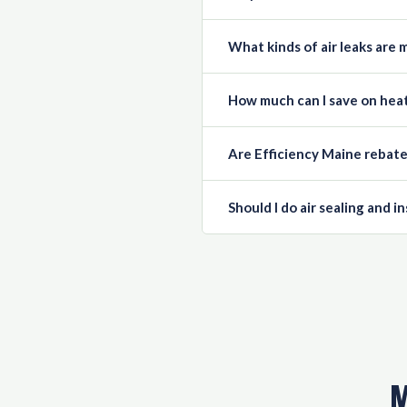
What kinds of air leaks ar
How much can I save on heat
Are Efficiency Maine rebat
Should I do air sealing and i
M