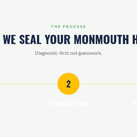
THE PROCESS
 WE SEAL YOUR MONMOUTH 
Diagnostic-first, not guesswork.
2
SYSTEMATIC SEALING
P
ith a
Our crew works through every
We run 
ctly how
penetration, bypass, and gap in priority
compl
uth
order: attic bypasses first, then rim joists,
improv
eals air
then top plates, then individual
after 