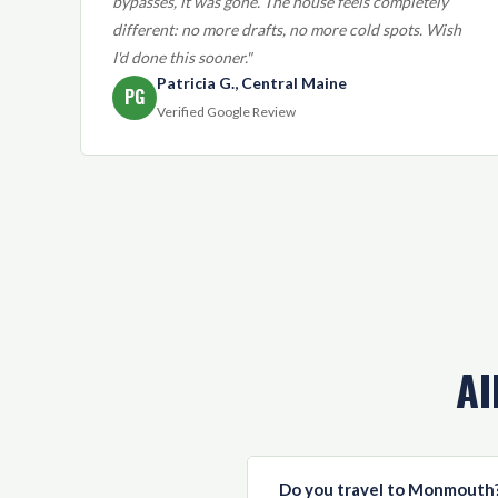
bypasses, it was gone. The house feels completely
different: no more drafts, no more cold spots. Wish
I'd done this sooner."
Patricia G., Central Maine
PG
Verified Google Review
AI
Do you travel to Monmouth