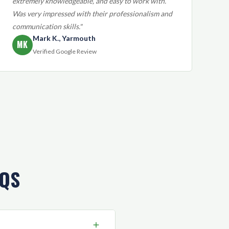
extremely knowledgeable, and easy to work with.
Was very impressed with their professionalism and
communication skills."
Mark K., Yarmouth
MK
Verified Google Review
AQS