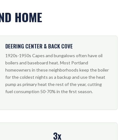
AND HOME
DEERING CENTER & BACK COVE
1920s-1950s Capes and bungalows often have oil
boilers and baseboard heat. Most Portland
homeowners in these neighborhoods keep the boiler
for the coldest nights as a backup and use the heat
pump as primary heat the rest of the year, cutting
fuel consumption 50-70% in the first season.
3x