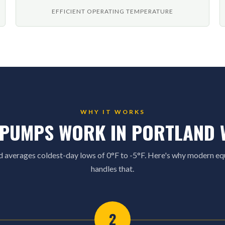
EFFICIENT OPERATING TEMPERATURE
WHY IT WORKS
 PUMPS WORK IN PORTLAND 
d averages coldest-day lows of 0°F to -5°F. Here's why modern e
handles that.
2