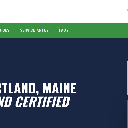
UIDES
SERVICE AREAS
FAQS
RTLAND, MAINE
D CERTIFIED