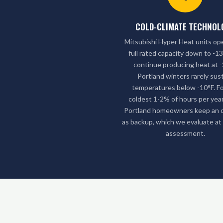
COLD-CLIMATE TECHNOL
Mitsubishi Hyper Heat units op
full rated capacity down to -1
continue producing heat at -
Portland winters rarely sus
temperatures below -10°F. Fo
coldest 1-2% of hours per yea
Portland homeowners keep an oi
as backup, which we evaluate at
assessment.