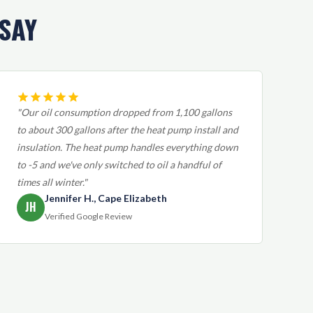
SAY
"Our oil consumption dropped from 1,100 gallons
to about 300 gallons after the heat pump install and
insulation. The heat pump handles everything down
to -5 and we've only switched to oil a handful of
times all winter."
Jennifer H., Cape Elizabeth
JH
Verified Google Review