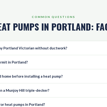
COMMON QUESTIONS
EAT PUMPS IN PORTLAND: FA
 my Portland Victorian without ductwork?
rmit in Portland?
nd home before installing a heat pump?
in a Munjoy Hill triple-decker?
for heat pumps in Portland?