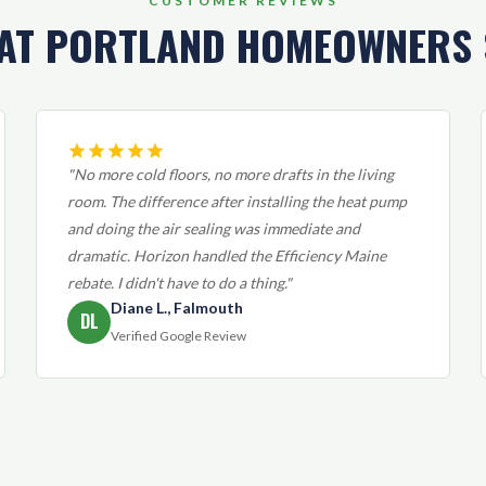
CUSTOMER REVIEWS
AT PORTLAND HOMEOWNERS 
"No more cold floors, no more drafts in the living
room. The difference after installing the heat pump
and doing the air sealing was immediate and
dramatic. Horizon handled the Efficiency Maine
rebate. I didn't have to do a thing."
Diane L., Falmouth
DL
Verified Google Review