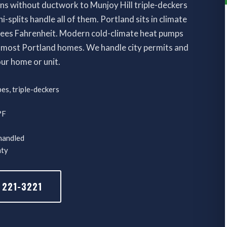
ns without ductwork to Munjoy Hill triple-deckers
-splits handle all of them. Portland sits in climate
rees Fahrenheit. Modern cold-climate heat pumps
 most Portland homes. We handle city permits and
our home or unit.
es, triple-deckers
°F
 handled
nty
 221-3221