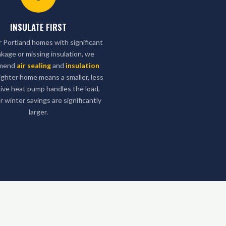
INSULATE FIRST
r Portland homes with significant
eakage or missing insulation, we
mend
air sealing
and
insulation
 tighter home means a smaller, less
ive heat pump handles the load,
r winter savings are significantly
larger.