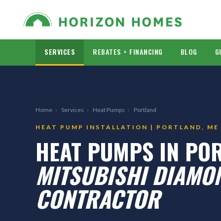
SERVICES
REBATES + FINANCING
BLOG
G
Home
›
Services
›
Heat Pumps
›
Portland
HEAT PUMP INSTALLATION | PORTLAND, ME
HEAT PUMPS IN PO
MITSUBISHI DIAMON
CONTRACTOR