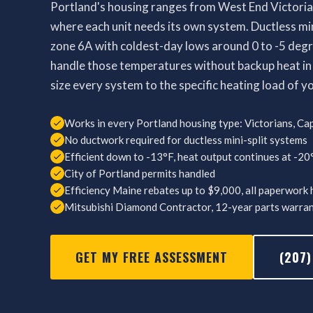
Portland's housing ranges from West End Victoria
where each unit needs its own system. Ductless mini
zone 6A with coldest-day lows around 0 to -5 deg
handle those temperatures without backup heat in
size every system to the specific heating load of y
Works in every Portland housing type: Victorians, Cap
No ductwork required for ductless mini-split systems
Efficient down to -13°F, heat output continues at -20
City of Portland permits handled
Efficiency Maine rebates up to $9,000, all paperwork
Mitsubishi Diamond Contractor, 12-year parts warra
GET MY FREE ASSESSMENT
(207)