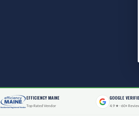
EFFICIENCY MAINE
GOOGLE VERIFI
Top-Rated Vendor
4.9 ★ · 60+ Revie