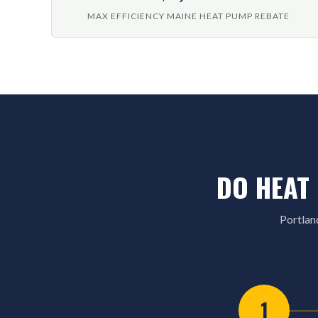
MAX EFFICIENCY MAINE HEAT PUMP REBATE
DO HEAT
Portlan
1