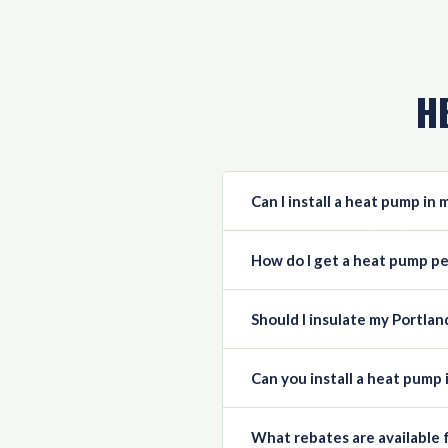
H
Can I install a heat pump in
How do I get a heat pump pe
Should I insulate my Portla
Can you install a heat pump 
What rebates are available 