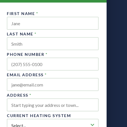
FIRST NAME
*
LAST NAME
*
PHONE NUMBER
*
EMAIL ADDRESS
*
ADDRESS
*
CURRENT HEATING SYSTEM