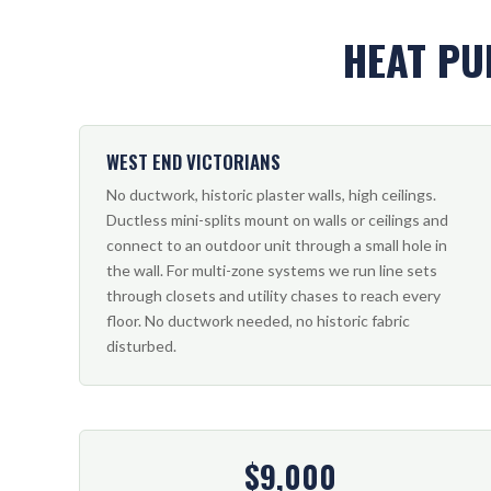
HEAT PU
WEST END VICTORIANS
No ductwork, historic plaster walls, high ceilings.
Ductless mini-splits mount on walls or ceilings and
connect to an outdoor unit through a small hole in
the wall. For multi-zone systems we run line sets
through closets and utility chases to reach every
floor. No ductwork needed, no historic fabric
disturbed.
$9,000