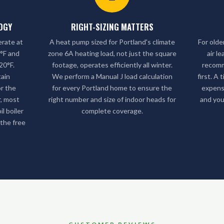
OGY
RIGHT-SIZING MATTERS
erate at
A heat pump sized for Portland's climate
For olde
3°F and
zone 6A heating load, not just the square
air l
20°F.
footage, operates efficiently all winter.
recom
tain
We perform a Manual J load calculation
first. A
r the
for every Portland home to ensure the
expens
r, most
right number and size of indoor heads for
and you
l boiler
complete coverage.
 the free