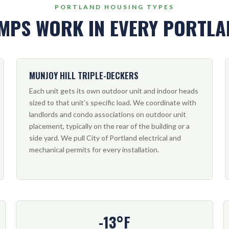
PORTLAND HOUSING TYPES
MPS WORK IN EVERY PORTL
MUNJOY HILL TRIPLE-DECKERS
Each unit gets its own outdoor unit and indoor heads
sized to that unit's specific load. We coordinate with
landlords and condo associations on outdoor unit
placement, typically on the rear of the building or a
side yard. We pull City of Portland electrical and
mechanical permits for every installation.
-13°F