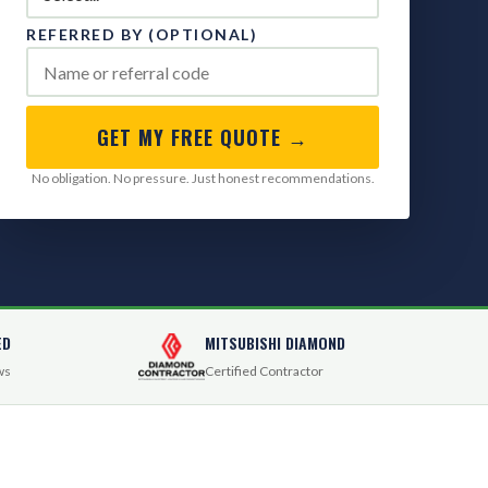
REFERRED BY (OPTIONAL)
GET MY FREE QUOTE →
No obligation. No pressure. Just honest recommendations.
ED
MITSUBISHI DIAMOND
ws
Certified Contractor