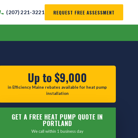
REQUEST FREE ASSESSMENT
(207) 221-3221
Up to $9,000
in Efficiency Maine rebates available for heat pump
installation
GET A FREE HEAT PUMP QUOTE IN
PORTLAND
We call within 1 business day