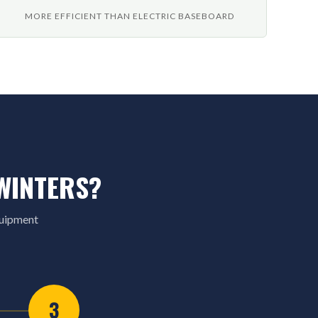
MORE EFFICIENT THAN ELECTRIC BASEBOARD
WINTERS?
quipment
3