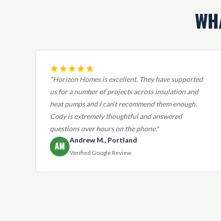
WH
"Horizon Homes is excellent. They have supported
us for a number of projects across insulation and
heat pumps and I can't recommend them enough.
Cody is extremely thoughtful and answered
questions over hours on the phone."
Andrew M., Portland
AM
Verified Google Review