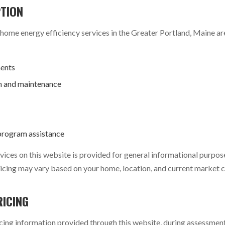
PTION
me energy efficiency services in the Greater Portland, Maine are
ents
n and maintenance
program assistance
ices on this website is provided for general informational purpose
 pricing may vary based on your home, location, and current market 
RICING
cing information provided through this website, during assessments