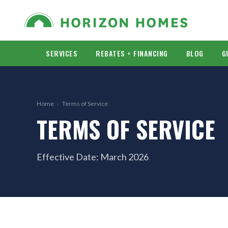
SERVICES
REBATES + FINANCING
BLOG
G
Home
›
Terms of Service
TERMS OF SERVICE
Effective Date: March 2026