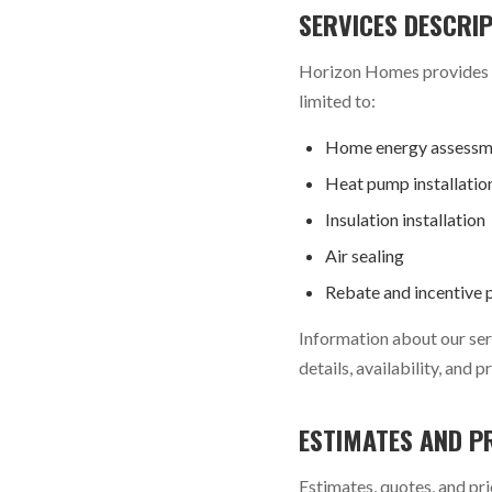
SERVICES DESCRI
Horizon Homes provides ho
limited to:
Home energy assessm
Heat pump installatio
Insulation installation
Air sealing
Rebate and incentive 
Information about our serv
details, availability, and
ESTIMATES AND P
Estimates, quotes, and pri