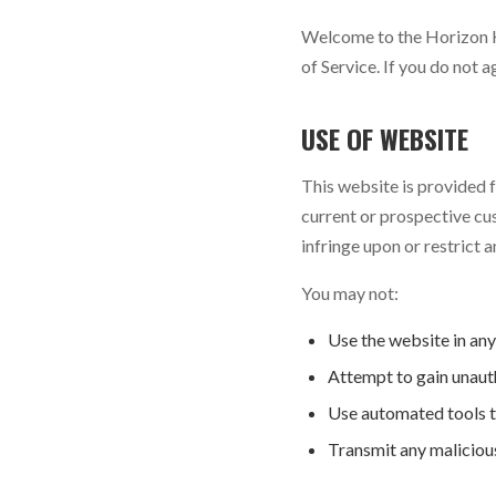
Welcome to the Horizon H
of Service. If you do not 
USE OF WEBSITE
This website is provided
current or prospective cu
infringe upon or restrict a
You may not:
Use the website in any
Attempt to gain unauth
Use automated tools to
Transmit any malicious