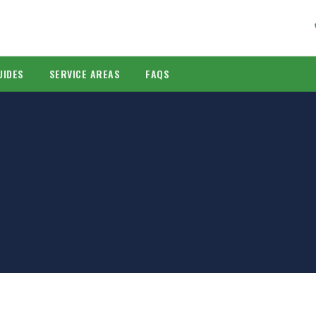
UIDES
SERVICE AREAS
FAQS