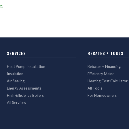
21
SERVICES
REBATES + TOOLS
Heat Pump Installation
Rebates + Financing
Insulation
Efficiency Maine
Air Sealing
Heating Cost Calculator
Energy Assessments
All Tools
High-Efficiency Boilers
For Homeowners
All Services