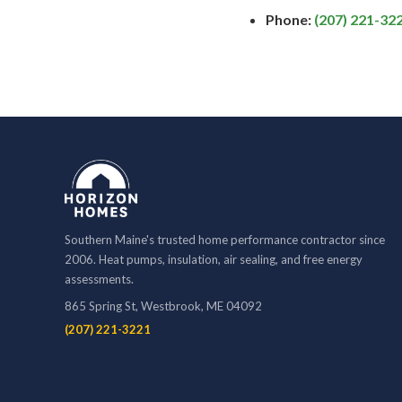
Phone:
(207) 221-32
Southern Maine's trusted home performance contractor since
2006. Heat pumps, insulation, air sealing, and free energy
assessments.
865 Spring St, Westbrook, ME 04092
(207) 221-3221