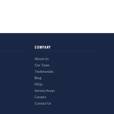
COMPANY
About Us
Our Team
Testimonials
Blog
FAQs
Service Areas
Careers
Contact Us