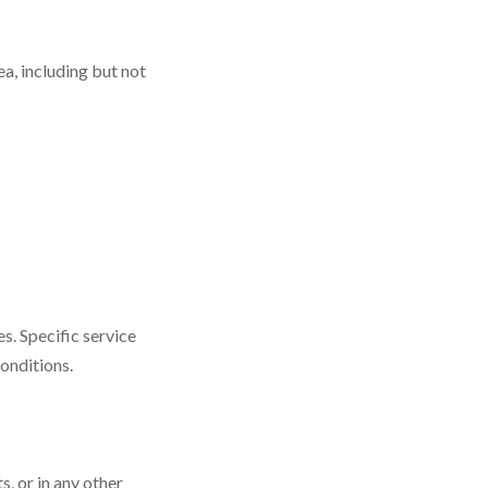
a, including but not
s. Specific service
conditions.
, or in any other