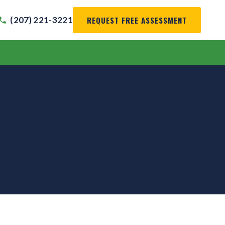
REQUEST FREE ASSESSMENT
(207) 221-3221