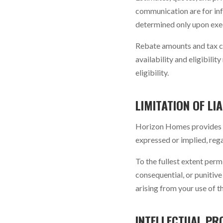
communication are for inf
determined only upon exe
Rebate amounts and tax c
availability and eligibil
eligibility.
LIMITATION OF LIA
Horizon Homes provides th
expressed or implied, rega
To the fullest extent perm
consequential, or punitive 
arising from your use of t
INTELLECTUAL PR