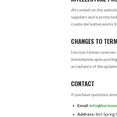
All content on this websit
suppliers and is protecte
create derivative works f
CHANGES TO TER
Horizon Homes reserves th
immediately upon posting 
acceptance of the updated
CONTACT
If you have questions abou
Email:
info@horizon
Address:
865 Spring 