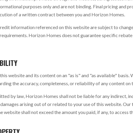
ormational purposes only and are not binding. Final pricing and pr
cution of a written contract between you and Horizon Homes.
redit information referenced on this website are subject to chan
ity requirements. Horizon Homes does not guarantee specific rebate
BILITY
is website and its content on an "as is" and "as available" basis.
rding the accuracy, completeness, or reliability of any content on 
itted by law, Horizon Homes shall not be liable for any indirect, inc
damages arising out of or related to your use of this website. Our to
he website shall not exceed the amount you paid, if any, to access t
OPERTY