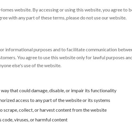
omes website. By accessing or using this website, you agree to 
agree with any part of these terms, please do not use our website.
 for informational purposes and to facilitate communication bet
stomers. You agree to use this website only for lawful purposes and
nyone else's use of the website.
 way that could damage, disable, or impair its functionality
orized access to any part of the website or its systems
 scrape, collect, or harvest content from the website
 code, viruses, or harmful content