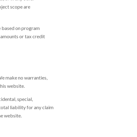
oject scope are
ge based on program
 amounts or tax credit
 We make no warranties,
this website.
idental, special,
tal liability for any claim
he website.