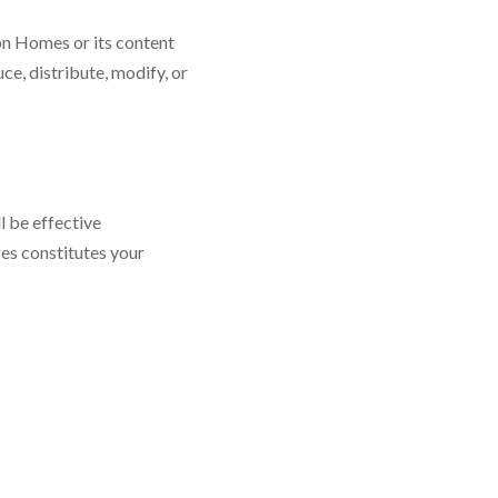
zon Homes or its content
e, distribute, modify, or
l be effective
es constitutes your