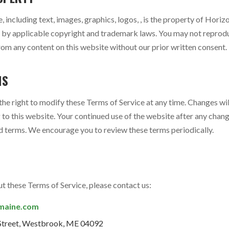
e, including text, images, graphics, logos, , is the property of Hori
d by applicable copyright and trademark laws. You may not reproduc
rom any content on this website without our prior written consent.
MS
e right to modify these Terms of Service at any time. Changes wil
to this website. Your continued use of the website after any chang
 terms. We encourage you to review these terms periodically.
t these Terms of Service, please contact us:
maine.com
Street, Westbrook, ME 04092