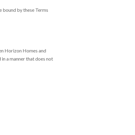
be bound by these Terms
ween Horizon Homes and
 in a manner that does not