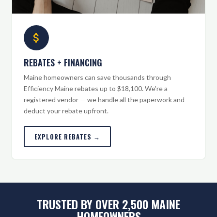
REBATES + FINANCING
Maine homeowners can save thousands through
Efficiency Maine rebates up to $18,100. We're a
registered vendor — we handle all the paperwork and
deduct your rebate upfront.
EXPLORE REBATES →
TRUSTED BY OVER 2,500 MAINE
HOMEOWNERS