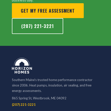
business day.
GET MY FREE ASSESSMENT
(207) 221-3221
Southern Maine's trusted home performance contractor
since 2006. Heat pumps, insulation, air sealing, and free
energy assessments.
865 Spring St, Westbrook, ME 04092
(207) 221-3221