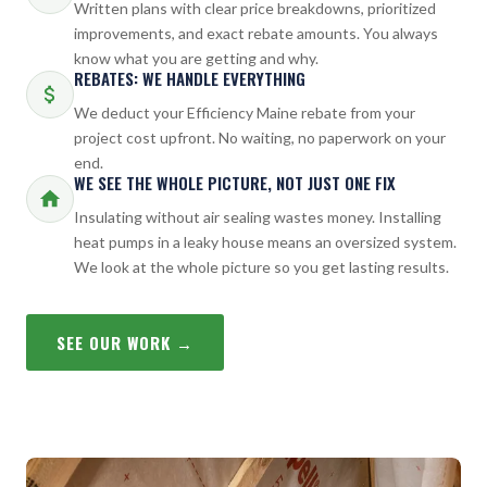
Written plans with clear price breakdowns, prioritized
improvements, and exact rebate amounts. You always
know what you are getting and why.
REBATES: WE HANDLE EVERYTHING
We deduct your Efficiency Maine rebate from your
project cost upfront. No waiting, no paperwork on your
end.
WE SEE THE WHOLE PICTURE, NOT JUST ONE FIX
Insulating without air sealing wastes money. Installing
heat pumps in a leaky house means an oversized system.
We look at the whole picture so you get lasting results.
SEE OUR WORK →