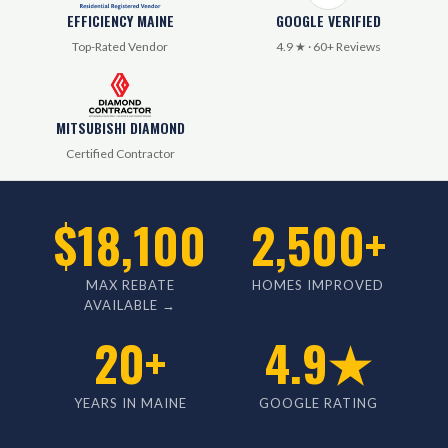
EFFICIENCY MAINE
GOOGLE VERIFIED
Top-Rated Vendor
4.9 ★ · 60+ Reviews
MITSUBISHI DIAMOND
Certified Contractor
$18,100
2,500+
MAX REBATE
HOMES IMPROVED
AVAILABLE →
20+
4.9★
YEARS IN MAINE
GOOGLE RATING