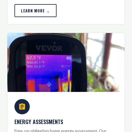
LEARN MORE →
ENERGY ASSESSMENTS
Free, no-obligation home energy assessment. Our