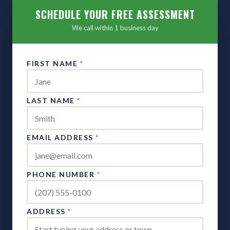
SCHEDULE YOUR FREE ASSESSMENT
We call within 1 business day
FIRST NAME
*
LAST NAME
*
EMAIL ADDRESS
*
PHONE NUMBER
*
ADDRESS
*