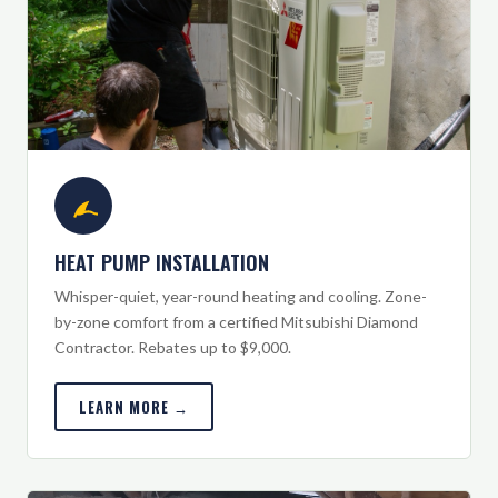
HEAT PUMP INSTALLATION
Whisper-quiet, year-round heating and cooling. Zone-
by-zone comfort from a certified Mitsubishi Diamond
Contractor. Rebates up to $9,000.
LEARN MORE →