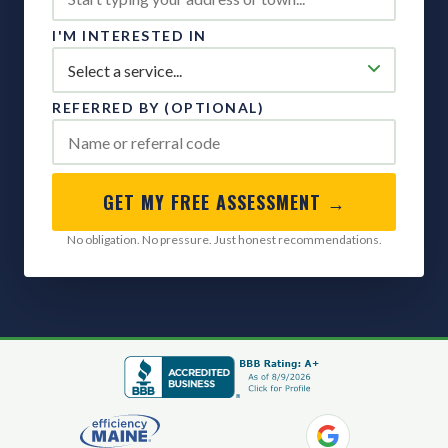
I'M INTERESTED IN
REFERRED BY (OPTIONAL)
GET MY FREE ASSESSMENT →
No obligation. No pressure. Just honest recommendations.