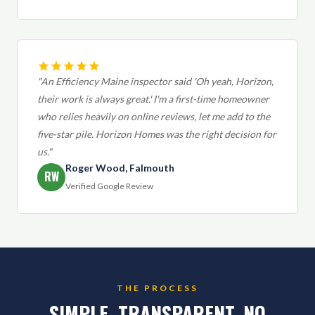
"An Efficiency Maine inspector said 'Oh yeah, Horizon,
their work is always great.' I'm a first-time homeowner
who relies heavily on online reviews, let me add to the
five-star pile. Horizon Homes was the right decision for
us."
Roger Wood, Falmouth
RW
Verified Google Review
THE PROCESS
SIMPLE. TRANSPARENT. NO