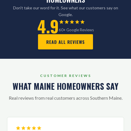
Don't take our word for it. See what our customers say on
Google.
4.9
60+ Google Reviews
READ ALL REVIEWS
CUSTOMER REVIEWS
WHAT MAINE HOMEOWNERS SAY
Real reviews from real customers across Southern Maine.