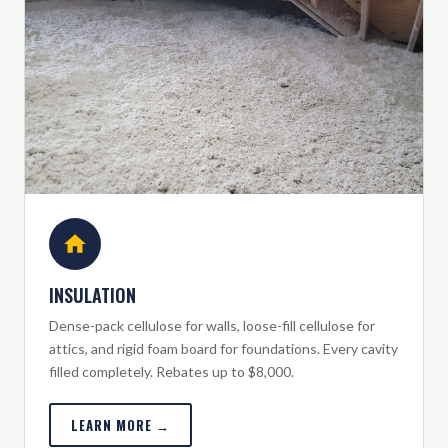
INSULATION
Dense-pack cellulose for walls, loose-fill cellulose for
attics, and rigid foam board for foundations. Every cavity
filled completely. Rebates up to $8,000.
LEARN MORE →