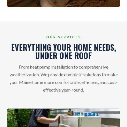
OUR SERVICES
EVERYTHING YOUR HOME NEEDS,
UNDER ONE ROOF
From heat pump installation to comprehensive
weatherization. We provide complete solutions to make
your Maine home more comfortable, efficient, and cost-
effective year-round.