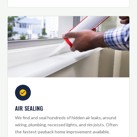
AIR SEALING
We find and seal hundreds of hidden air leaks, around
wiring, plumbing, recessed lights, and rim joists. Often
the fastest-payback home improvement available.