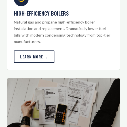
HIGH-EFFICIENCY BOILERS
Natural gas and propane high-efficiency boiler
installation and replacement. Dramatically lower fuel
bills with modern condensing technology from top-tier
manufacturers.
LEARN MORE →