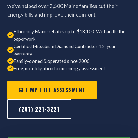
we've helped over 2,500 Maine families cut their
energy bills and improve their comfort.
Efficiency Maine rebates up to $18,100. We handle the
paperwork
Certified Mitsubishi Diamond Contractor, 12-year
warranty
Family-owned & operated since 2006
Free, no-obligation home energy assessment
GET MY FREE ASSESSMENT
(207) 221-3221