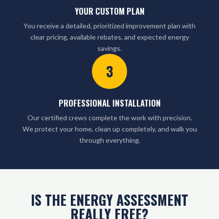
YOUR CUSTOM PLAN
You receive a detailed, prioritized improvement plan with
clear pricing, available rebates, and expected energy
savings.
3
PROFESSIONAL INSTALLATION
Our certified crews complete the work with precision.
We protect your home, clean up completely, and walk you
through everything.
IS THE ENERGY ASSESSMENT
REALLY FREE?