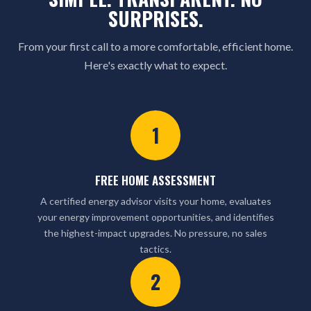
SURPRISES.
From your first call to a more comfortable, efficient home.
Here's exactly what to expect.
1
FREE HOME ASSESSMENT
A certified energy advisor visits your home, evaluates
your energy improvement opportunities, and identifies
the highest-impact upgrades. No pressure, no sales
tactics.
2