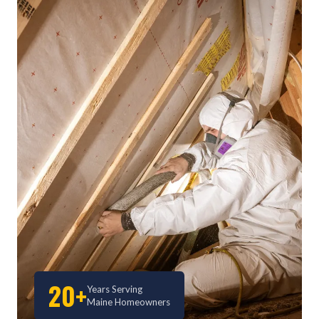
20+
Years Serving
Maine Homeowners