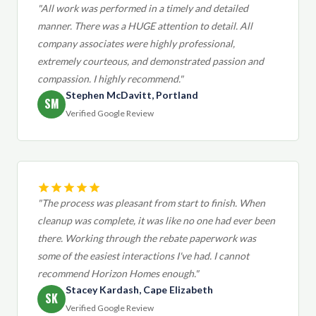
"All work was performed in a timely and detailed
manner. There was a HUGE attention to detail. All
company associates were highly professional,
extremely courteous, and demonstrated passion and
compassion. I highly recommend."
Stephen McDavitt, Portland
SM
Verified Google Review
"The process was pleasant from start to finish. When
cleanup was complete, it was like no one had ever been
there. Working through the rebate paperwork was
some of the easiest interactions I've had. I cannot
recommend Horizon Homes enough."
Stacey Kardash, Cape Elizabeth
SK
Verified Google Review