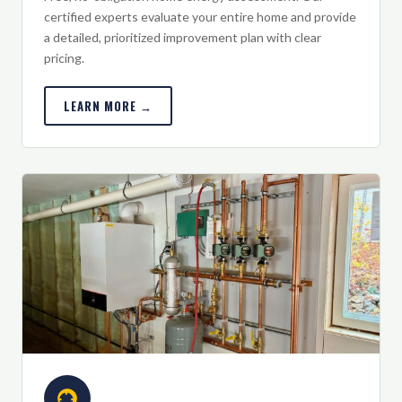
certified experts evaluate your entire home and provide
a detailed, prioritized improvement plan with clear
pricing.
LEARN MORE →