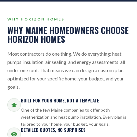
WHY HORIZON HOMES
WHY MAINE HOMEOWNERS CHOOSE
HORIZON HOMES
Most contractors do one thing. We do everything: heat
pumps, insulation, air sealing, and energy assessments, all
under one roof. That means we can design a custom plan
optimized for your specific home, your budget, and your
goals.
BUILT FOR YOUR HOME, NOT A TEMPLATE
One of the few Maine companies to offer both
weatherization and heat pump installation. Every plan is
tailored to your home, your budget, your goals.
DETAILED QUOTES, NO SURPRISES