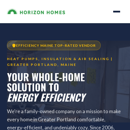
EFFICIENCY MAINE TOP-RATED VENDOR
HEAT PUMPS, INSULATION & AIR SEALING |
GREATER PORTLAND, MAINE
YOUR WHOLE-HOME
SOLUTION TO
ENERGY EFFICIENCY
We're a family-owned company on a mission to make
every home in Greater Portland comfortable,
energy-efficient, and undeniably cozy. Since 2006,