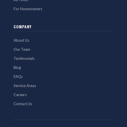
For Homeowners
COMPANY
About Us
Our Team
Testimonials
Blog
FAQs
Service Areas
Careers
Contact Us