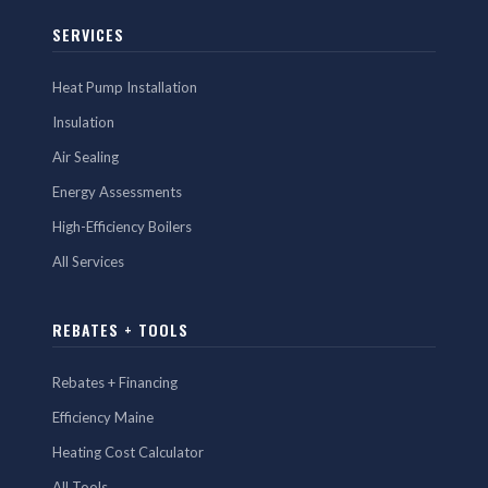
SERVICES
Heat Pump Installation
Insulation
Air Sealing
Energy Assessments
High-Efficiency Boilers
All Services
REBATES + TOOLS
Rebates + Financing
Efficiency Maine
Heating Cost Calculator
All Tools