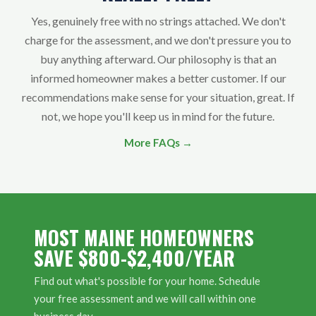
Yes, genuinely free with no strings attached. We don't
charge for the assessment, and we don't pressure you to
buy anything afterward. Our philosophy is that an
informed homeowner makes a better customer. If our
recommendations make sense for your situation, great. If
not, we hope you'll keep us in mind for the future.
More FAQs →
MOST MAINE HOMEOWNERS
SAVE $800-$2,400/YEAR
Find out what's possible for your home. Schedule
your free assessment and we will call within one