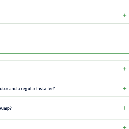
or and a regular installer?
 pump?