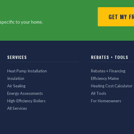
GET MY F
specific to your home.
SERVICES
REBATES + TOOLS
Heat Pump Installation
Rebates + Financing
Insulation
Efficiency Maine
Air Sealing
Heating Cost Calculator
Energy Assessments
All Tools
High-Efficiency Boilers
For Homeowners
All Services