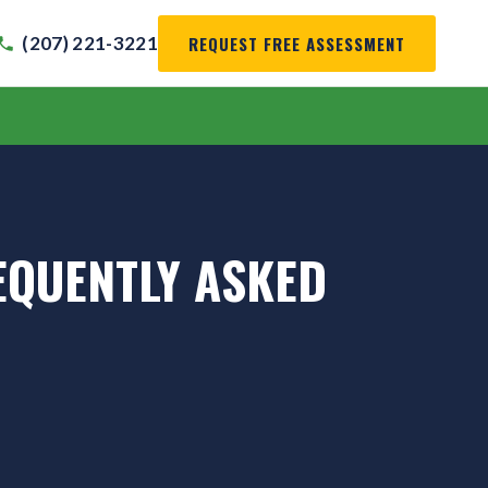
REQUEST FREE ASSESSMENT
(207) 221-3221
EQUENTLY ASKED