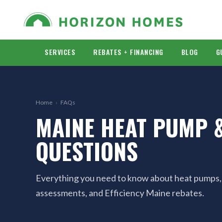
SERVICES
REBATES + FINANCING
BLOG
G
Home
›
FAQs
MAINE HEAT PUMP &
QUESTIONS
Everything you need to know about heat pumps, in
assessments, and Efficiency Maine rebates.