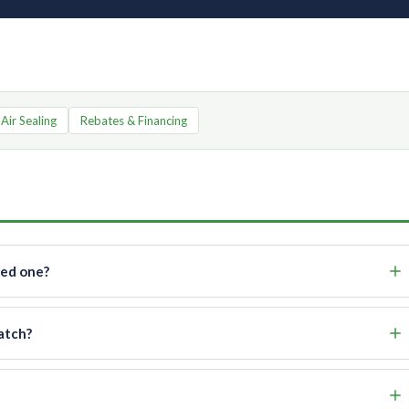
 Air Sealing
Rebates & Financing
eed one?
atch?