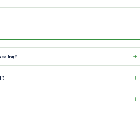
sealing?
l?