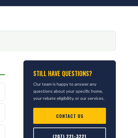
STILL HAVE QUESTIONS?
Our team is happy to answer any
questions about your specific home,
your rebate eligibility, or our services.
CONTACT US
(207) 221-3221