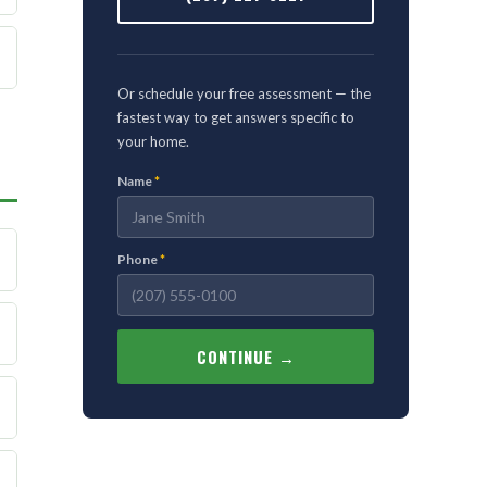
Or schedule your free assessment — the
fastest way to get answers specific to
your home.
Name
*
Phone
*
CONTINUE →