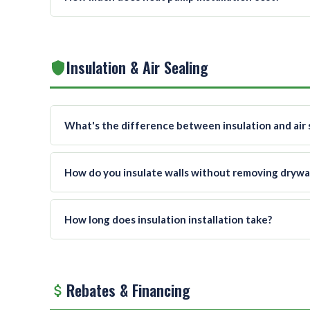
Insulation & Air Sealing
What's the difference between insulation and air 
How do you insulate walls without removing drywal
How long does insulation installation take?
Rebates & Financing