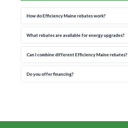
How do Efficiency Maine rebates work?
What rebates are available for energy upgrades?
Can I combine different Efficiency Maine rebates?
Do you offer financing?