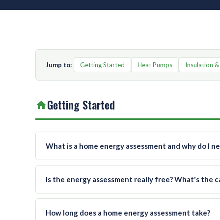
Jump to:
Getting Started
Heat Pumps
Insulation &
Getting Started
What is a home energy assessment and why do I n
Is the energy assessment really free? What's the c
How long does a home energy assessment take?