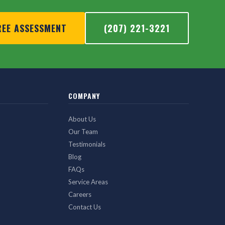
REE ASSESSMENT
(207) 221-3221
COMPANY
About Us
Our Team
Testimonials
Blog
FAQs
Service Areas
Careers
Contact Us