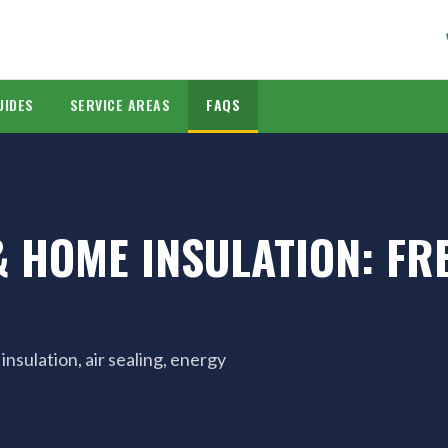
UIDES
SERVICE AREAS
FAQS
 HOME INSULATION: FR
sulation, air sealing, energy