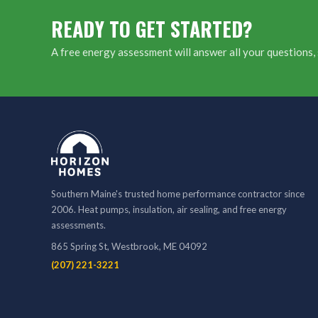
READY TO GET STARTED?
A free energy assessment will answer all your questions, 
Southern Maine's trusted home performance contractor since
2006. Heat pumps, insulation, air sealing, and free energy
assessments.
865 Spring St, Westbrook, ME 04092
(207) 221-3221