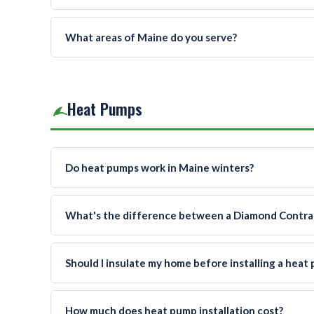
What areas of Maine do you serve?
Heat Pumps
Do heat pumps work in Maine winters?
What's the difference between a Diamond Contract
Should I insulate my home before installing a heat
How much does heat pump installation cost?