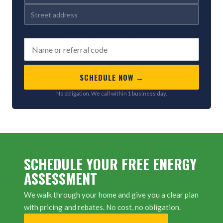
REFERRED BY (OPTIONAL)
SCHEDULE NOW →
No obligation. We call within 1 business day.
SCHEDULE YOUR FREE ENERGY
ASSESSMENT
We walk through your home and give you a clear plan
with pricing and rebates. No cost, no obligation.