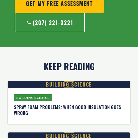
GET MY FREE ASSESSMENT
(207) 221-3221
KEEP READING
BUILDING SCIENCE
BUILDING SCIENCE
SPRAY FOAM PROBLEMS: WHEN GOOD INSULATION GOES
WRONG
BUILDING SCIENCE