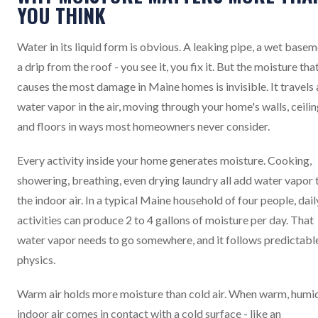
YOU THINK
Water in its liquid form is obvious. A leaking pipe, a wet basem
a drip from the roof - you see it, you fix it. But the moisture tha
causes the most damage in Maine homes is invisible. It travels 
water vapor in the air, moving through your home's walls, ceilin
and floors in ways most homeowners never consider.
Every activity inside your home generates moisture. Cooking,
showering, breathing, even drying laundry all add water vapor 
the indoor air. In a typical Maine household of four people, dail
activities can produce 2 to 4 gallons of moisture per day. That
water vapor needs to go somewhere, and it follows predictabl
physics.
Warm air holds more moisture than cold air. When warm, humi
indoor air comes in contact with a cold surface - like an