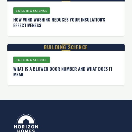
BUILDING SCIENCE
HOW WIND WASHING REDUCES YOUR INSULATION'S
EFFECTIVENESS
BUILDING SCIENCE
BUILDING SCIENCE
WHAT IS A BLOWER DOOR NUMBER AND WHAT DOES IT
MEAN