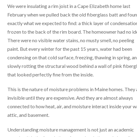
We were insulating a rim joist in a Cape Elizabeth home last
February when we pulled back the old fiberglass batt and fou
exactly what we expected to find: a thick layer of condensatio
frozen to the back of the rim board. The homeowner had no id
There were no visible water stains, no musty smell, no peeling
paint. But every winter for the past 15 years, water had been
condensing on that cold surface, freezing, thawing in spring, a
slowly rotting the structural wood behind a wall of pink fiberg
that looked perfectly fine from the inside.
This is the nature of moisture problems in Maine homes. They 
invisible until they are expensive. And they are almost always
connected to how heat, air, and moisture interact inside your wa
attic, and basement.
Understanding moisture management is not just an academic