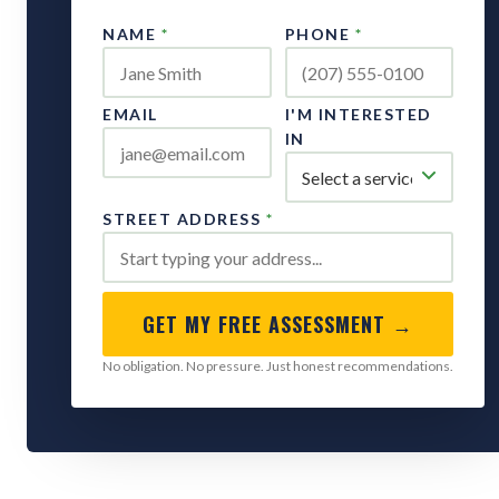
NAME
*
PHONE
*
EMAIL
I'M INTERESTED
IN
STREET ADDRESS
*
GET MY FREE ASSESSMENT →
No obligation. No pressure. Just honest recommendations.