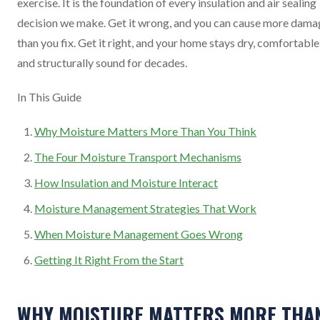
exercise. It is the foundation of every insulation and air sealing
decision we make. Get it wrong, and you can cause more dama
than you fix. Get it right, and your home stays dry, comfortable
and structurally sound for decades.
In This Guide
Why Moisture Matters More Than You Think
The Four Moisture Transport Mechanisms
How Insulation and Moisture Interact
Moisture Management Strategies That Work
When Moisture Management Goes Wrong
Getting It Right From the Start
WHY MOISTURE MATTERS MORE THA