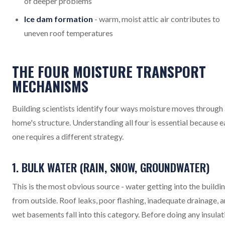
of deeper problems
Ice dam formation
- warm, moist attic air contributes to
uneven roof temperatures
THE FOUR MOISTURE TRANSPORT
MECHANISMS
Building scientists identify four ways moisture moves through
home's structure. Understanding all four is essential because 
one requires a different strategy.
1. BULK WATER (RAIN, SNOW, GROUNDWATER)
This is the most obvious source - water getting into the buildi
from outside. Roof leaks, poor flashing, inadequate drainage, 
wet basements fall into this category. Before doing any insulat