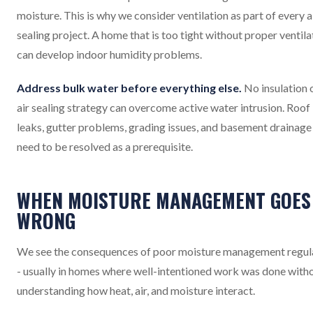
moisture. This is why we consider ventilation as part of every a
sealing project. A home that is too tight without proper ventila
can develop indoor humidity problems.
Address bulk water before everything else.
No insulation 
air sealing strategy can overcome active water intrusion. Roof
leaks, gutter problems, grading issues, and basement drainage 
need to be resolved as a prerequisite.
WHEN MOISTURE MANAGEMENT GOES
WRONG
We see the consequences of poor moisture management regul
- usually in homes where well-intentioned work was done with
understanding how heat, air, and moisture interact.