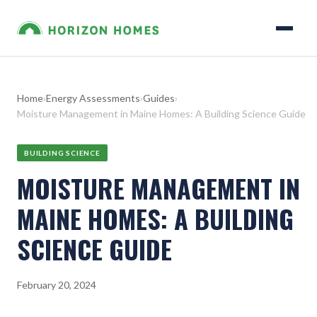
Home
›
Energy Assessments
›
Guides
›
Moisture Management in Maine Homes: A Building Science Guide
BUILDING SCIENCE
MOISTURE MANAGEMENT IN
MAINE HOMES: A BUILDING
SCIENCE GUIDE
February 20, 2024