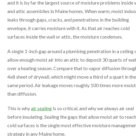
and it is by far the largest source of moisture problems inside 
and attic assemblies in Maine homes. When warm, moist indoor
leaks through gaps, cracks, and penetrations in the building
envelope, it carries moisture with it. As that air reaches cold
surfaces inside the wall or attic, the moisture condenses.
A single 1-inch gap around a plumbing penetration in a ceiling 
allow enough moist air into an attic to deposit 30 quarts of wa
over a heating season. Compare that to vapor diffusion throug
4x8 sheet of drywall, which might move a third of a quart in the
same period. Air leakage moves roughly 100 times more moist
than diffusion.
This is why
air sealing
is so critical, and why we always air seal
before insulating. Sealing the gaps that allow moist air to reac
cold surfaces is the single most effective moisture manageme
strategy in any Maine home.