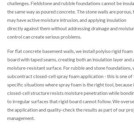
challenges. Fieldstone and rubble foundations cannot be insul
the same way as poured concrete. The stone walls are porous, 
may have active moisture intrusion, and applying insulation
directly against them without addressing drainage and moistu
control can create serious problems.
For flat concrete basement walls, we install polyiso rigid foam
board with taped seams, creating both an insulation layer and 
moisture-resistant surface. For rubble and stone foundations,
subcontract closed-cell spray foam application - this is one of
specific situations where spray foam is the right tool, because 
closed-cell structure resists moisture penetration while bondi
to irregular surfaces that rigid board cannot follow. We overs
the application and quality-check the results as part of our pro
management.