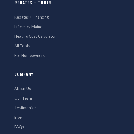
REBATES + TOOLS
Rebates + Financing
Efficiency Maine
Heating Cost Calculator
All Tools
For Homeowners
COMPANY
About Us
Our Team
Testimonials
Blog
FAQs