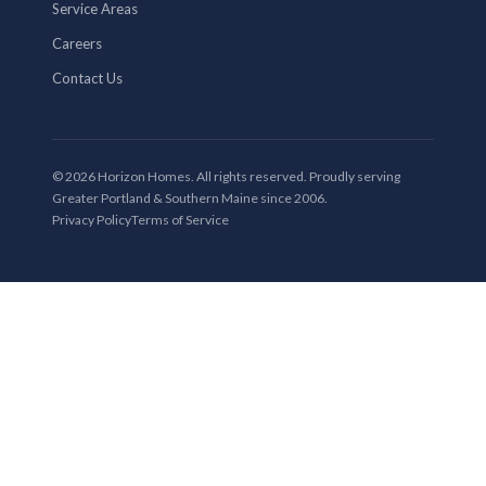
Service Areas
Careers
Contact Us
© 2026 Horizon Homes. All rights reserved. Proudly serving
Greater Portland & Southern Maine since 2006.
Privacy Policy
Terms of Service