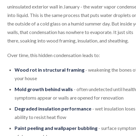
uninsulated exterior wall in January - the water vapor condens
into liquid. This is the same process that puts water droplets o
the outside of a cold glass on a humid summer day. But inside 
walls, that condensation has nowhere to evaporate. It just sits
there, soaking into wood framing, insulation, and sheathing.
Over time, this hidden condensation leads to:
Wood rot in structural framing
- weakening the bones o
your house
Mold growth behind walls
- often undetected until health
symptoms appear or walls are opened for renovation
Degraded insulation performance
- wet insulation loses 
ability to resist heat flow
Paint peeling and wallpaper bubbling
- surface sympto