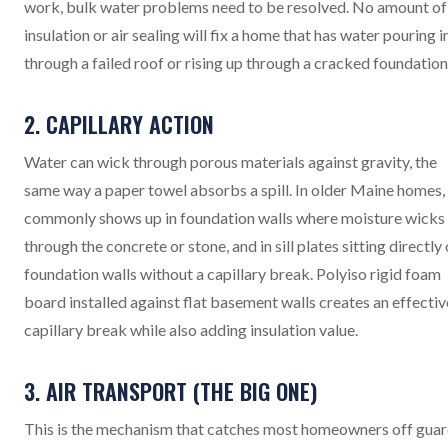
work, bulk water problems need to be resolved. No amount of
insulation or air sealing will fix a home that has water pouring i
through a failed roof or rising up through a cracked foundation
2. CAPILLARY ACTION
Water can wick through porous materials against gravity, the
same way a paper towel absorbs a spill. In older Maine homes, 
commonly shows up in foundation walls where moisture wicks
through the concrete or stone, and in sill plates sitting directly
foundation walls without a capillary break. Polyiso rigid foam
board installed against flat basement walls creates an effectiv
capillary break while also adding insulation value.
3. AIR TRANSPORT (THE BIG ONE)
This is the mechanism that catches most homeowners off guar