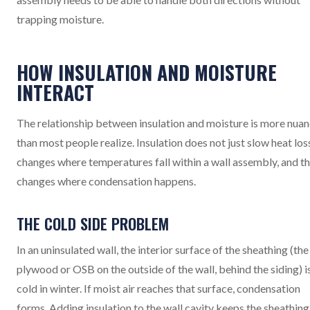
trapping moisture.
HOW INSULATION AND MOISTURE
INTERACT
The relationship between insulation and moisture is more nua
than most people realize. Insulation does not just slow heat loss
changes where temperatures fall within a wall assembly, and t
changes where condensation happens.
THE COLD SIDE PROBLEM
In an uninsulated wall, the interior surface of the sheathing (the
plywood or OSB on the outside of the wall, behind the siding) i
cold in winter. If moist air reaches that surface, condensation
forms. Adding insulation to the wall cavity keeps the sheathing