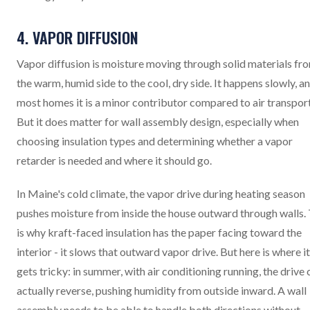
4. VAPOR DIFFUSION
Vapor diffusion is moisture moving through solid materials fr
the warm, humid side to the cool, dry side. It happens slowly, an
most homes it is a minor contributor compared to air transport
But it does matter for wall assembly design, especially when
choosing insulation types and determining whether a vapor
retarder is needed and where it should go.
In Maine's cold climate, the vapor drive during heating season
pushes moisture from inside the house outward through walls. 
is why kraft-faced insulation has the paper facing toward the
interior - it slows that outward vapor drive. But here is where it
gets tricky: in summer, with air conditioning running, the drive 
actually reverse, pushing humidity from outside inward. A wall
assembly needs to be able to handle both directions without