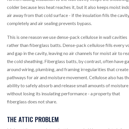
colder because less heat reaches it, but it also keeps moist ind
air away from that cold surface - if the insulation fills the cavit
completely and air sealing prevents bypass.
This is one reason we use dense-pack cellulose in wall cavities
rather than fiberglass batts. Dense-pack cellulose fills every v
and gap in the cavity, leaving no air channels for moist air to re
the cold sheathing. Fiberglass batts, by contrast, often have g
around wiring, plumbing, and framing irregularities that create
pathways for air and moisture movement. Cellulose also has th
ability to safely absorb and release small amounts of moisture
without losing its insulating performance - a property that
fiberglass does not share.
THE ATTIC PROBLEM