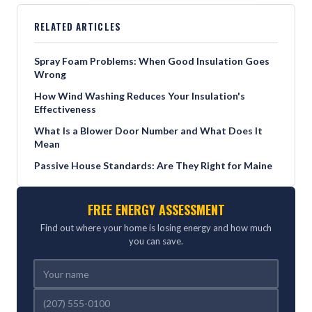
RELATED ARTICLES
Spray Foam Problems: When Good Insulation Goes
Wrong
How Wind Washing Reduces Your Insulation's
Effectiveness
What Is a Blower Door Number and What Does It
Mean
Passive House Standards: Are They Right for Maine
FREE ENERGY ASSESSMENT
Find out where your home is losing energy and how much
you can save.