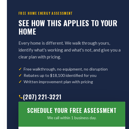
FREE HOME ENERGY ASSESSMENT
SEE HOW THIS APPLIES TO YOUR
HOME
Every home is different. We walk through yours,
identify what's working and what's not, and give you a
clear plan with pricing.
Free walkthrough, no equipment, no disruption
Rebates up to $18,100 identified for you
Written improvement plan with pricing
(207) 221-3221
SCHEDULE YOUR FREE ASSESSMENT
We call within 1 business day.