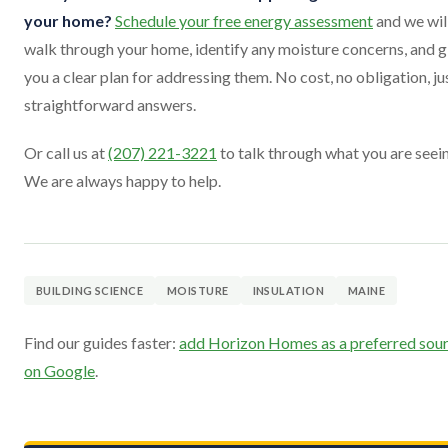
your home?
Schedule your free energy assessment
and we wil
walk through your home, identify any moisture concerns, and g
you a clear plan for addressing them. No cost, no obligation, ju
straightforward answers.
Or call us at
(207) 221-3221
to talk through what you are seei
We are always happy to help.
BUILDING SCIENCE
MOISTURE
INSULATION
MAINE
Find our guides faster:
add Horizon Homes as a preferred sou
on Google
.