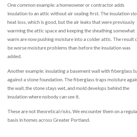
One common example: a homeowner or contractor adds
insulation to an attic without air sealing first. The insulation sl
heat loss, which is good, but the air leaks that were previously
warming the attic space and keeping the sheathing somewhat
warm are now pushing moisture into a colder attic. The result 
be worse moisture problems than before the insulation was
added.
Another example: insulating a basement wall with fiberglass b
against a stone foundation. The fiberglass traps moisture agai
the wall, the stone stays wet, and mold develops behind the
insulation where nobody can see it.
These are not theoretical risks. We encounter them on a regula
basis in homes across Greater Portland.