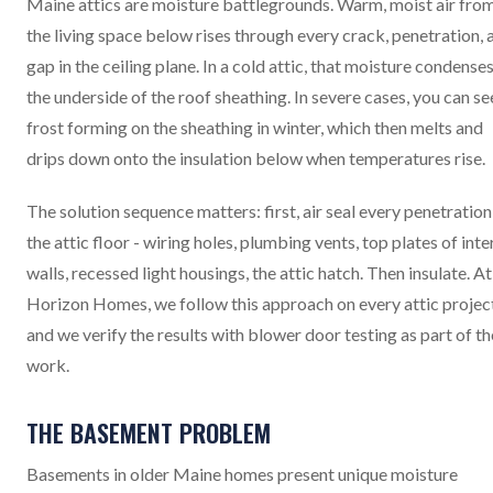
Maine attics are moisture battlegrounds. Warm, moist air fro
the living space below rises through every crack, penetration, 
gap in the ceiling plane. In a cold attic, that moisture condense
the underside of the roof sheathing. In severe cases, you can se
frost forming on the sheathing in winter, which then melts and
drips down onto the insulation below when temperatures rise.
The solution sequence matters: first, air seal every penetration
the attic floor - wiring holes, plumbing vents, top plates of inte
walls, recessed light housings, the attic hatch. Then insulate. At
Horizon Homes, we follow this approach on every attic projec
and we verify the results with blower door testing as part of th
work.
THE BASEMENT PROBLEM
Basements in older Maine homes present unique moisture