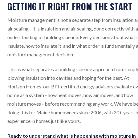
GETTING IT RIGHT FROM THE START
Moisture management is not a separate step from insulation a
air sealing - it is insulation and air sealing, done correctly with 
understanding of building science. Every decision about what 
insulate, how to insulate it, and in what order is fundamentally 
moisture management decision.
This is what separates a building science approach from simpl
blowing insulation into cavities and hoping for the best. At
Horizon Homes, our BPI-certified energy advisors evaluate e
home as a system - how heat moves, how air moves, and how
moisture moves - before recommending any work. We have b
doing this for Maine homeowners since 2006, with 20+ years o
experience in homes just like yours.
Ready to understand what is happening with moisture in