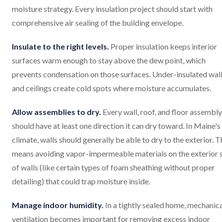
moisture strategy. Every insulation project should start with
comprehensive air sealing of the building envelope.
Insulate to the right levels.
Proper insulation keeps interior
surfaces warm enough to stay above the dew point, which
prevents condensation on those surfaces. Under-insulated wal
and ceilings create cold spots where moisture accumulates.
Allow assemblies to dry.
Every wall, roof, and floor assembly
should have at least one direction it can dry toward. In Maine's
climate, walls should generally be able to dry to the exterior. T
means avoiding vapor-impermeable materials on the exterior 
of walls (like certain types of foam sheathing without proper
detailing) that could trap moisture inside.
Manage indoor humidity.
In a tightly sealed home, mechanic
ventilation becomes important for removing excess indoor