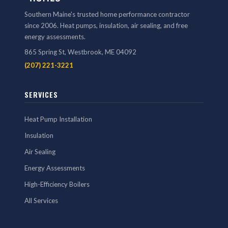
Southern Maine's trusted home performance contractor
since 2006. Heat pumps, insulation, air sealing, and free
energy assessments.
865 Spring St, Westbrook, ME 04092
(207) 221-3221
SERVICES
Heat Pump Installation
Insulation
Air Sealing
Energy Assessments
High-Efficiency Boilers
All Services