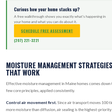
Curious how your home stacks up?
A free walkthrough shows you exactly what's happening in
your home and what you can do about it.
SCHEDULE FREE ASSESSMENT
(207) 221-3221
MOISTURE MANAGEMENT STRATEGIE
THAT WORK
Effective moisture management in Maine homes comes down 
few core principles, applied consistently.
Control air movement first.
Since air transport moves 100 t
more moisture than diffusion, air sealing is the highest-priority