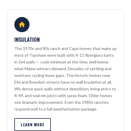
INSULATION
The 1970s and 80s ranch and Cape homes that make up
most of Topsham were built with R-11 fiberglass batts
in 2x4 walls — code minimum at the time, well below
what Maine winters demand. Decades of settling and
moisture cycling leave gaps. The historic homes near
Elm and Bowdoin streets have no wall insulation at all.
We dense-pack walls without demolition, bring attics to
R-49, and seal rim joists with spray foam. Older homes
see dramatic improvement. Even the 1980s ranches
respond well to a full weatherization package.
LEARN MORE