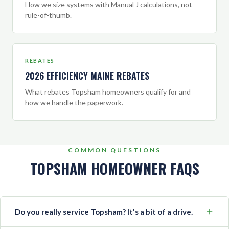
How we size systems with Manual J calculations, not
rule-of-thumb.
REBATES
2026 EFFICIENCY MAINE REBATES
What rebates Topsham homeowners qualify for and
how we handle the paperwork.
COMMON QUESTIONS
TOPSHAM HOMEOWNER FAQS
Do you really service Topsham? It's a bit of a drive.