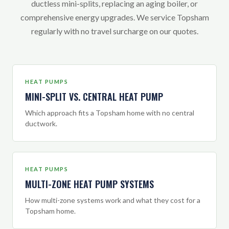
ductless mini-splits, replacing an aging boiler, or
comprehensive energy upgrades. We service Topsham
regularly with no travel surcharge on our quotes.
HEAT PUMPS
MINI-SPLIT VS. CENTRAL HEAT PUMP
Which approach fits a Topsham home with no central
ductwork.
HEAT PUMPS
MULTI-ZONE HEAT PUMP SYSTEMS
How multi-zone systems work and what they cost for a
Topsham home.