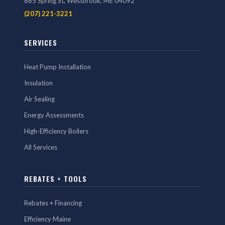
865 Spring St, Westbrook, ME 04092
(207) 221-3221
SERVICES
Heat Pump Installation
Insulation
Air Sealing
Energy Assessments
High-Efficiency Boilers
All Services
REBATES + TOOLS
Rebates + Financing
Efficiency Maine