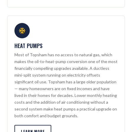
HEAT PUMPS
Most of Topsham has no access to natural gas, which
makes the oil-to-heat-pump conversion one of the most
financially compelling upgrades available. A ductless
mini-split system running on electricity offsets
significant oil use. Topsham has a large older population
— many homeowners are on fixed incomes and have
lived in their homes for decades. Lower monthly heating
costs and the addition of air conditioning without a
second system make heat pumps a practical upgrade on
both comfort and budget grounds.
LEARN MORE