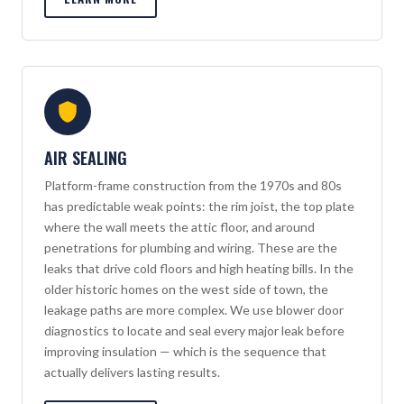
AIR SEALING
Platform-frame construction from the 1970s and 80s
has predictable weak points: the rim joist, the top plate
where the wall meets the attic floor, and around
penetrations for plumbing and wiring. These are the
leaks that drive cold floors and high heating bills. In the
older historic homes on the west side of town, the
leakage paths are more complex. We use blower door
diagnostics to locate and seal every major leak before
improving insulation — which is the sequence that
actually delivers lasting results.