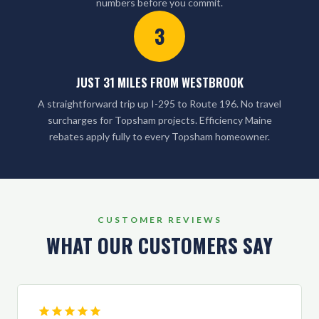
numbers before you commit.
3
JUST 31 MILES FROM WESTBROOK
A straightforward trip up I-295 to Route 196. No travel
surcharges for Topsham projects. Efficiency Maine
rebates apply fully to every Topsham homeowner.
CUSTOMER REVIEWS
WHAT OUR CUSTOMERS SAY