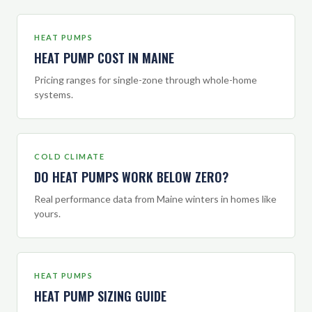
HEAT PUMPS
HEAT PUMP COST IN MAINE
Pricing ranges for single-zone through whole-home
systems.
COLD CLIMATE
DO HEAT PUMPS WORK BELOW ZERO?
Real performance data from Maine winters in homes like
yours.
HEAT PUMPS
HEAT PUMP SIZING GUIDE