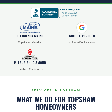
EFFICIENCY MAINE
GOOGLE VERIFIED
Top-Rated Vendor
4.9 ★ · 60+ Reviews
MITSUBISHI DIAMOND
Certified Contractor
SERVICES IN TOPSHAM
WHAT WE DO FOR TOPSHAM
HOMEOWNERS