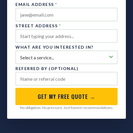
EMAIL ADDRESS
*
STREET ADDRESS
*
WHAT ARE YOU INTERESTED IN?
REFERRED BY (OPTIONAL)
GET MY FREE QUOTE →
No obligation. No pressure. Just honest recommendations.