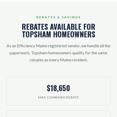
REBATES & SAVINGS
REBATES AVAILABLE FOR
TOPSHAM HOMEOWNERS
As an Efficiency Maine registered vendor, we handle all the
paperwork. Topsham homeowners qualify for the same
rebates as every Maine resident.
$18,650
MAX COMBINED REBATE