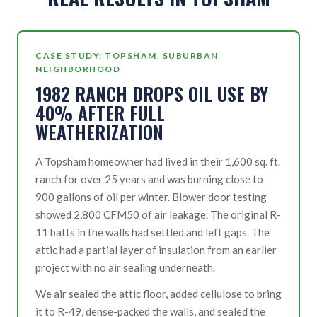
CASE STUDY: TOPSHAM, SUBURBAN
NEIGHBORHOOD
1982 RANCH DROPS OIL USE BY
40% AFTER FULL
WEATHERIZATION
A Topsham homeowner had lived in their 1,600 sq. ft.
ranch for over 25 years and was burning close to
900 gallons of oil per winter. Blower door testing
showed 2,800 CFM50 of air leakage. The original R-
11 batts in the walls had settled and left gaps. The
attic had a partial layer of insulation from an earlier
project with no air sealing underneath.
We air sealed the attic floor, added cellulose to bring
it to R-49, dense-packed the walls, and sealed the