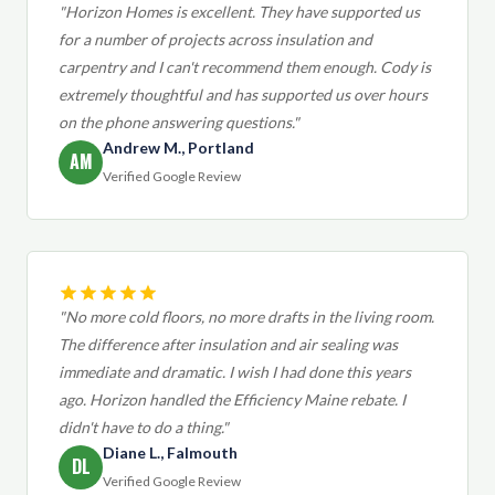
"Horizon Homes is excellent. They have supported us
for a number of projects across insulation and
carpentry and I can't recommend them enough. Cody is
extremely thoughtful and has supported us over hours
on the phone answering questions."
Andrew M., Portland
AM
Verified Google Review
"No more cold floors, no more drafts in the living room.
The difference after insulation and air sealing was
immediate and dramatic. I wish I had done this years
ago. Horizon handled the Efficiency Maine rebate. I
didn't have to do a thing."
Diane L., Falmouth
DL
Verified Google Review