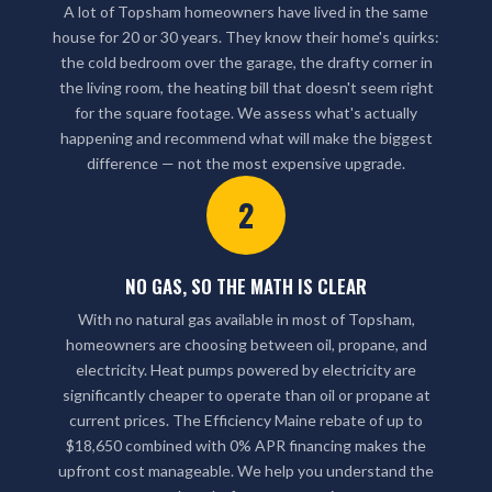
A lot of Topsham homeowners have lived in the same
house for 20 or 30 years. They know their home's quirks:
the cold bedroom over the garage, the drafty corner in
the living room, the heating bill that doesn't seem right
for the square footage. We assess what's actually
happening and recommend what will make the biggest
difference — not the most expensive upgrade.
2
NO GAS, SO THE MATH IS CLEAR
With no natural gas available in most of Topsham,
homeowners are choosing between oil, propane, and
electricity. Heat pumps powered by electricity are
significantly cheaper to operate than oil or propane at
current prices. The Efficiency Maine rebate of up to
$18,650 combined with 0% APR financing makes the
upfront cost manageable. We help you understand the