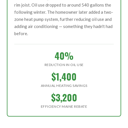
rim joist. Oil use dropped to around 540 gallons the
following winter. The homeowner later added a two-
zone heat pump system, further reducing oil use and
adding air conditioning — something they hadn't had
before.
40%
REDUCTION IN OIL USE
$1,400
ANNUAL HEATING SAVINGS
$3,200
EFFICIENCY MAINE REBATE