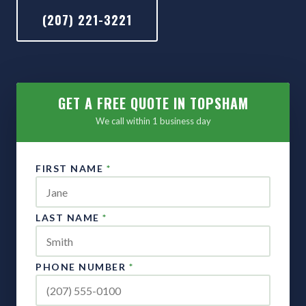
(207) 221-3221
GET A FREE QUOTE IN TOPSHAM
We call within 1 business day
FIRST NAME
*
LAST NAME
*
PHONE NUMBER
*