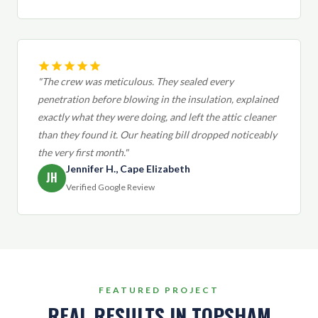
"The crew was meticulous. They sealed every
penetration before blowing in the insulation, explained
exactly what they were doing, and left the attic cleaner
than they found it. Our heating bill dropped noticeably
the very first month."
Jennifer H., Cape Elizabeth
JH
Verified Google Review
FEATURED PROJECT
REAL RESULTS IN TOPSHAM