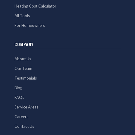
Heating Cost Calculator
All Tools
For Homeowners
COMPANY
About Us
Our Team
Testimonials
Blog
FAQs
Service Areas
Careers
Contact Us