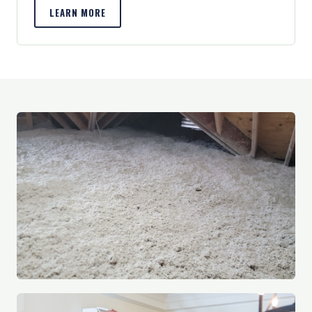
LEARN MORE