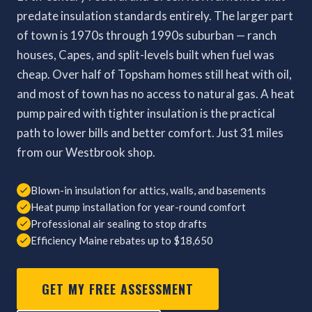
predate insulation standards entirely. The larger part
of town is 1970s through 1990s suburban — ranch
houses, Capes, and split-levels built when fuel was
cheap. Over half of Topsham homes still heat with oil,
and most of town has no access to natural gas. A heat
pump paired with tighter insulation is the practical
path to lower bills and better comfort. Just 31 miles
from our Westbrook shop.
Blown-in insulation for attics, walls, and basements
Heat pump installation for year-round comfort
Professional air sealing to stop drafts
Efficiency Maine rebates up to $18,650
GET MY FREE ASSESSMENT