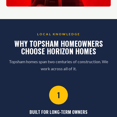
LOCAL KNOWLEDGE
WHY TOPSHAM HOMEOWNERS
CHOOSE HORIZON HOMES
Topsham homes span two centuries of construction. We
work across all of it.
1
BUILT FOR LONG-TERM OWNERS