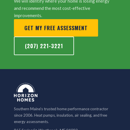
We will identify where your home is losing energy
and recommend the most cost-effective
improvements.
GET MY FREE ASSESSMENT
(207) 221-3221
Southern Maine's trusted home performance contractor
since 2006. Heat pumps, insulation, air sealing, and free
energy assessments.