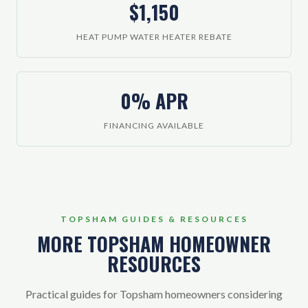
$1,150
HEAT PUMP WATER HEATER REBATE
0% APR
FINANCING AVAILABLE
TOPSHAM GUIDES & RESOURCES
MORE TOPSHAM HOMEOWNER
RESOURCES
Practical guides for Topsham homeowners considering