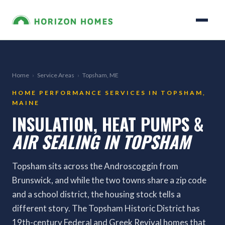
Home
›
Service Areas
›
Topsham, ME
HOME PERFORMANCE SERVICES IN TOPSHAM,
MAINE
INSULATION, HEAT PUMPS &
AIR SEALING IN TOPSHAM
Topsham sits across the Androscoggin from
Brunswick, and while the two towns share a zip code
and a school district, the housing stock tells a
different story. The Topsham Historic District has
19th-century Federal and Greek Revival homes that