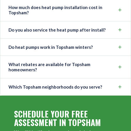
How much does heat pump installation cost in
Topsham?
Do you also service the heat pump after install?
Do heat pumps work in Topsham winters?
What rebates are available for Topsham
homeowners?
Which Topsham neighborhoods do you serve?
SCHEDULE YOUR FREE
ASSESSMENT IN TOPSHAM