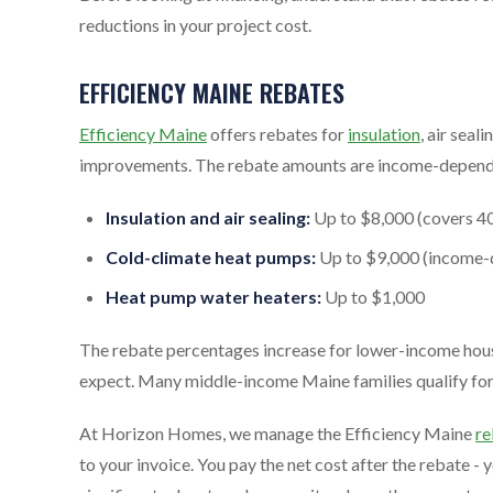
reductions in your project cost.
EFFICIENCY MAINE REBATES
Efficiency Maine
offers rebates for
insulation
, air seali
improvements. The rebate amounts are income-depend
Insulation and air sealing:
Up to $8,000 (covers 40
Cold-climate heat pumps:
Up to $9,000 (income-
Heat pump water heaters:
Up to $1,000
The rebate percentages increase for lower-income hous
expect. Many middle-income Maine families qualify for s
At Horizon Homes, we manage the Efficiency Maine
re
to your invoice. You pay the net cost after the rebate - 