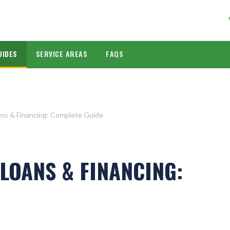
UIDES
SERVICE AREAS
FAQS
ns & Financing: Complete Guide
LOANS & FINANCING: