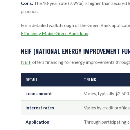
Cons:
The 10-year rate (7.99%) is higher than secured
product.
For a detailed walkthrough of the Green Bank applicatio
Efficiency Maine Green Bank loan
.
NEIF (NATIONAL ENERGY IMPROVEMENT FU
NEIF
offers financing for energy improvements through
DETAIL
TERMS
Loan amount
Varies, typically $2,50
Interest rates
Varies by credit profile
Application
Through participating 