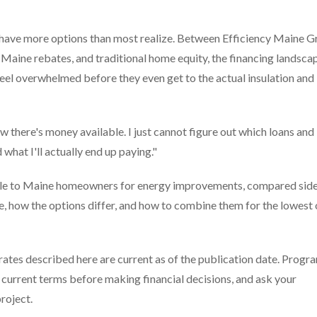
have more options than most realize. Between Efficiency Maine G
Maine rebates, and traditional home equity, the financing landscap
el overwhelmed before they even get to the actual insulation and
w there's money available. I just cannot figure out which loans and
hat I'll actually end up paying."
ilable to Maine homeowners for energy improvements, compared sid
le, how the options differ, and how to combine them for the lowest 
ates described here are current as of the publication date. Progr
fy current terms before making financial decisions, and ask your
roject.