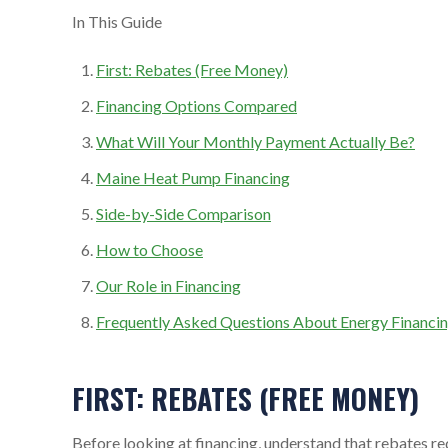
In This Guide
First: Rebates (Free Money)
Financing Options Compared
What Will Your Monthly Payment Actually Be?
Maine Heat Pump Financing
Side-by-Side Comparison
How to Choose
Our Role in Financing
Frequently Asked Questions About Energy Financin
FIRST: REBATES (FREE MONEY)
Before looking at financing, understand that rebates re