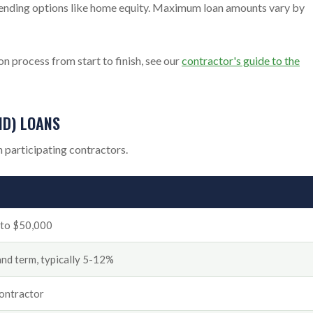
 lending options like home equity. Maximum loan amounts vary by
n process from start to finish, see our
contractor's guide to the
ND) LOANS
 participating contractors.
0 to $50,000
 and term, typically 5-12%
contractor