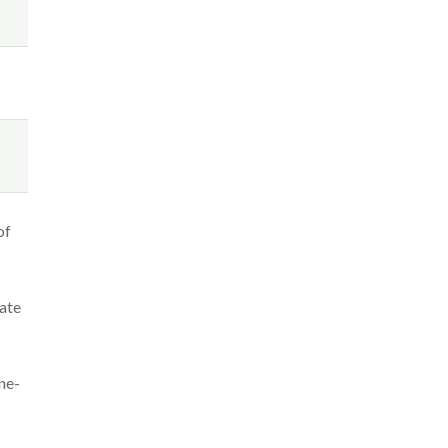
of
ate
ne-