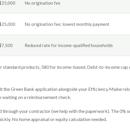
$25,000
No origination fee
$25,000
No origination fee; lowest monthly payment
$7,500
Reduced rate for income-qualified households
r standard products, 580 for income-based. Debt-to-income cap 
 the Green Bank application alongside your Efficiency Maine reb
no waiting on a reimbursement check.
ed through your contractor (we help with the paperwork). The 0% o
quickly. No home appraisal or equity calculation needed.