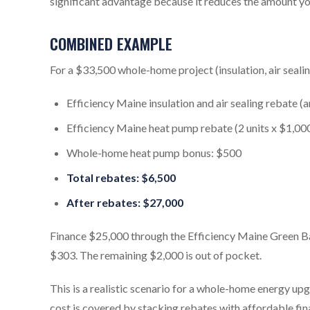
significant advantage because it reduces the amount yo
COMBINED EXAMPLE
For a $33,500 whole-home project (insulation, air seali
Efficiency Maine insulation and air sealing rebate (
Efficiency Maine heat pump rebate (2 units x $1,00
Whole-home heat pump bonus: $500
Total rebates: $6,500
After rebates: $27,000
Finance $25,000 through the Efficiency Maine Green 
$303. The remaining $2,000 is out of pocket.
This is a realistic scenario for a whole-home energy u
cost is covered by stacking rebates with affordable fin