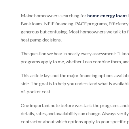
Maine homeowners searching for
home energy loans
Bank loans, NEIF financing, PACE programs, Efficiency 
generous but confusing. Most homeowners we talk to fe
heat pump decisions.
The question we hear in nearly every assessment: "I kno
programs apply to me, whether I can combine them, and w
This article lays out the major financing options ava
side. The goal is to help you understand what is availab
of-pocket cost.
One important note before we start: the programs and r
details, rates, and availability can change. Always veri
contractor about which options apply to your specific p