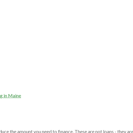
g in Maine
duce the amount you need to finance. These are not loans - they ar