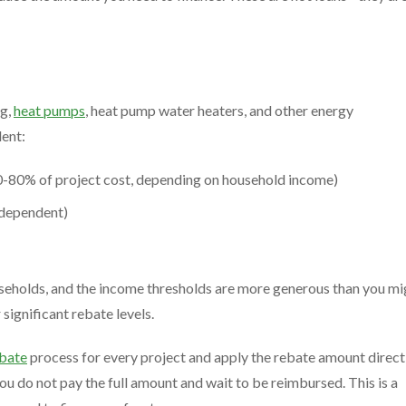
ng,
heat pumps
, heat pump water heaters, and other energy
ent:
-80% of project cost, depending on household income)
dependent)
eholds, and the income thresholds are more generous than you mi
ignificant rebate levels.
bate
process for every project and apply the rebate amount direct
you do not pay the full amount and wait to be reimbursed. This is a