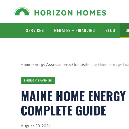
SERVICES
REBATES + FINANCING
BLOG
G
Home
›
Energy Assessments
›
Guides
›
Maine Home Energy Loa
ENERGY SAVINGS
MAINE HOME ENERGY 
COMPLETE GUIDE
August 20, 2024