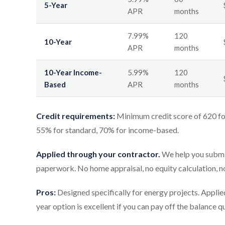
5-Year
APR
months
7.99%
120
10-Year
APR
months
10-Year Income-
5.99%
120
Based
APR
months
Credit requirements:
Minimum credit score of 620 fo
55% for standard, 70% for income-based.
Applied through your contractor.
We help you submit
paperwork. No home appraisal, no equity calculation, 
Pros:
Designed specifically for energy projects. Appli
year option is excellent if you can pay off the balance 