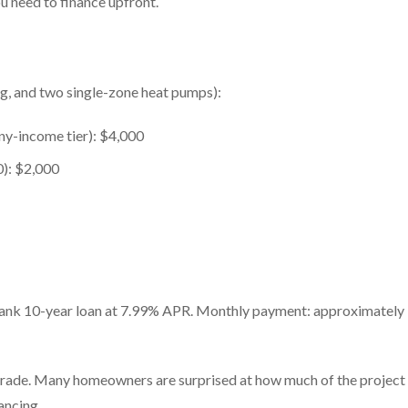
u need to finance upfront.
ng, and two single-zone heat pumps):
any-income tier): $4,000
0): $2,000
Bank 10-year loan at 7.99% APR. Monthly payment: approximately
pgrade. Many homeowners are surprised at how much of the project
ancing.