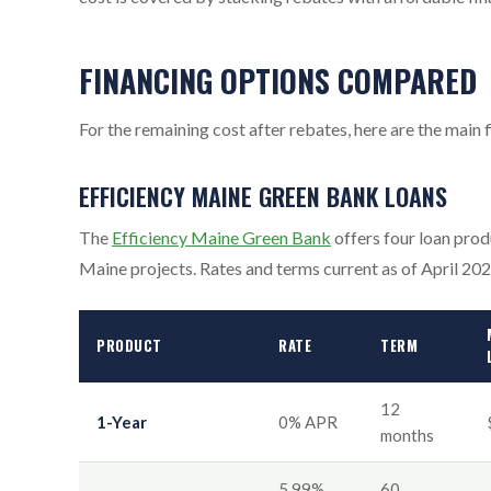
FINANCING OPTIONS COMPARED
For the remaining cost after rebates, here are the mai
EFFICIENCY MAINE GREEN BANK LOANS
The
Efficiency Maine Green Bank
offers four loan prod
Maine projects. Rates and terms current as of April 202
PRODUCT
RATE
TERM
12
1-Year
0% APR
months
5.99%
60