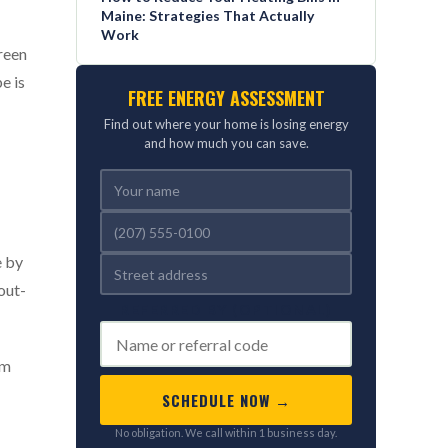
Maine: Strategies That Actually
Work
reen
e is
FREE ENERGY ASSESSMENT
Find out where your home is losing energy
and how much you can save.
e by
out-
REFERRED BY (OPTIONAL)
am
SCHEDULE NOW →
No obligation. We call within 1 business day.