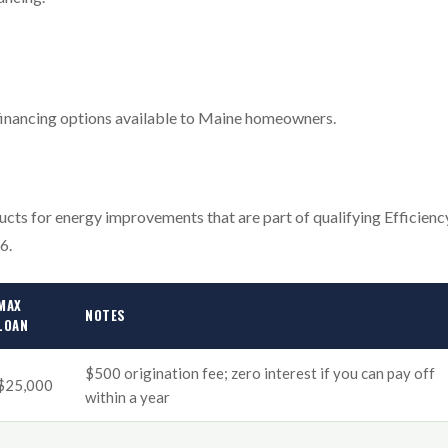
n financing options available to Maine homeowners.
ucts for energy improvements that are part of qualifying Efficienc
6.
MAX
NOTES
LOAN
$500 origination fee; zero interest if you can pay off
$25,000
within a year