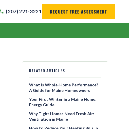
REQUEST FREE ASSESSMENT
(207) 221-3221
RELATED ARTICLES
What Is Whole-Home Performance?
A Guide for Maine Homeowners
Your First Winter in a Maine Home:
Energy Guide
Why Tight Homes Need Fresh Air:
Ventilation in Maine
How to Reduce Your Heating Bills in