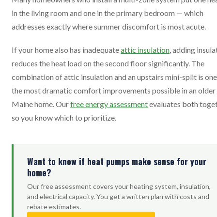
in the living room and one in the primary bedroom — which
addresses exactly where summer discomfort is most acute.
If your home also has inadequate
attic insulation
, adding insula
reduces the heat load on the second floor significantly. The
combination of attic insulation and an upstairs mini-split is one
the most dramatic comfort improvements possible in an older
Maine home. Our
free energy assessment
evaluates both toge
so you know which to prioritize.
Want to know if heat pumps make sense for your
home?
Our free assessment covers your heating system, insulation,
and electrical capacity. You get a written plan with costs and
rebate estimates.