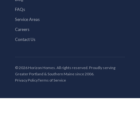
FAQs
Service Areas
Careers
Contact Us
© 2026 Horizon Homes. All rights reserved. Proudly serving
Greater Portland & Southern Maine since 2006.
Privacy Policy
Terms of Service