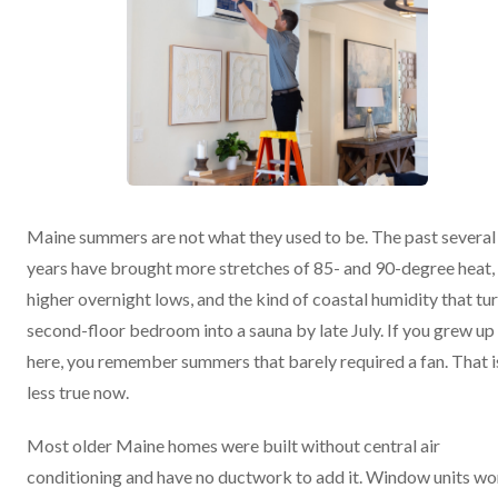
Maine summers are not what they used to be. The past several
years have brought more stretches of 85- and 90-degree heat,
higher overnight lows, and the kind of coastal humidity that tur
second-floor bedroom into a sauna by late July. If you grew up
here, you remember summers that barely required a fan. That i
less true now.
Most older Maine homes were built without central air
conditioning and have no ductwork to add it. Window units wo