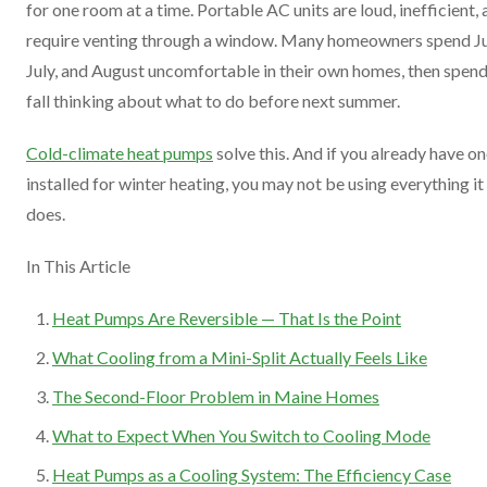
for one room at a time. Portable AC units are loud, inefficient,
require venting through a window. Many homeowners spend J
July, and August uncomfortable in their own homes, then spend
fall thinking about what to do before next summer.
Cold-climate heat pumps
solve this. And if you already have o
installed for winter heating, you may not be using everything it
does.
In This Article
Heat Pumps Are Reversible — That Is the Point
What Cooling from a Mini-Split Actually Feels Like
The Second-Floor Problem in Maine Homes
What to Expect When You Switch to Cooling Mode
Heat Pumps as a Cooling System: The Efficiency Case