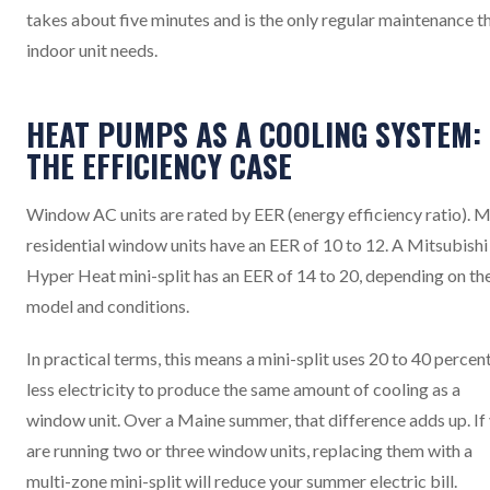
takes about five minutes and is the only regular maintenance t
indoor unit needs.
HEAT PUMPS AS A COOLING SYSTEM:
THE EFFICIENCY CASE
Window AC units are rated by EER (energy efficiency ratio). 
residential window units have an EER of 10 to 12. A Mitsubishi
Hyper Heat mini-split has an EER of 14 to 20, depending on th
model and conditions.
In practical terms, this means a mini-split uses 20 to 40 percen
less electricity to produce the same amount of cooling as a
window unit. Over a Maine summer, that difference adds up. If
are running two or three window units, replacing them with a
multi-zone mini-split will reduce your summer electric bill.