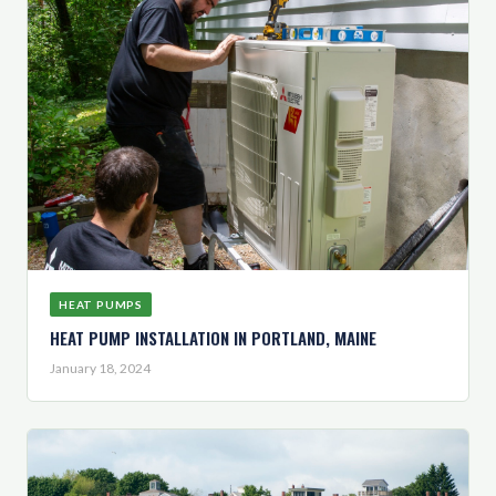
HEAT PUMPS
HEAT PUMP INSTALLATION IN PORTLAND, MAINE
January 18, 2024