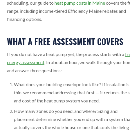
scheduling, our guide to
heat pump costs in Maine
covers the fu
range, including income-tiered Efficiency Maine rebates and
financing options.
WHAT A FREE ASSESSMENT COVERS
If you do not have a heat pump yet, the process starts with a
fr
energy assessment
. In about an hour, we walk through your h
and answer three questions:
What does your building envelope look like? If insulation is
thin, we recommend addressing that first — it reduces the s
and cost of the heat pump system you need.
How many zones do you need, and where? Sizing and
placement determine whether you end up with a system tha
actually covers the whole house or one that cools the living