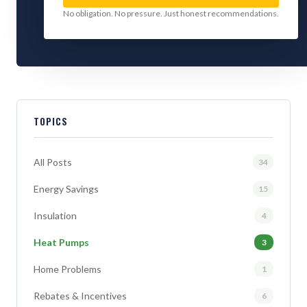
No obligation. No pressure. Just honest recommendations.
TOPICS
All Posts
34
Energy Savings
15
Insulation
4
Heat Pumps
3
Home Problems
1
Rebates & Incentives
6