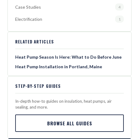
Case Studies
4
Electrification
1
RELATED ARTICLES
Heat Pump Season Is Here: What to Do Before June
Heat Pump Installation in Portland, Maine
STEP-BY-STEP GUIDES
In-depth how-to guides on insulation, heat pumps, air
sealing, and more.
BROWSE ALL GUIDES