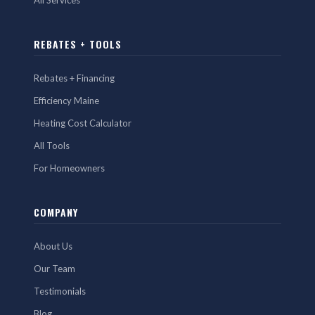
All Services
REBATES + TOOLS
Rebates + Financing
Efficiency Maine
Heating Cost Calculator
All Tools
For Homeowners
COMPANY
About Us
Our Team
Testimonials
Blog