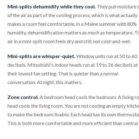
Mini-splits dehumidify while they cool.
They pull moisture 
of the air as part of the cooling process, which is what actually
makes a room feel comfortable. In a Maine summer with 80%
humidity, dehumidification matters as much as temperature. T
air in a mini-split room feels dry and still, not cold-and-wet.
Mini-splits are whisper-quiet.
Window units run at 50 to 60
decibels. Mitsubishi's indoor heads run at 19 to 26 decibels at
their lowest fan setting. That is quieter than a normal
conversation. At night, this matters.
Zone control.
A bedroom head cools the bedroom. A living 
head cools the living room. You are not cooling an empty kitch
to make the bedroom livable. Each head has its own thermosta
This is both more comfortable and more efficient than central a