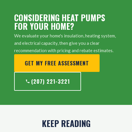
CONSIDERING HEAT PUMPS
FOR YOUR HOME?
We evaluate your home's insulation, heating system,
and electrical capacity, then give you a clear
recommendation with pricing and rebate estimates.
GET MY FREE ASSESSMENT
(207) 221-3221
KEEP READING