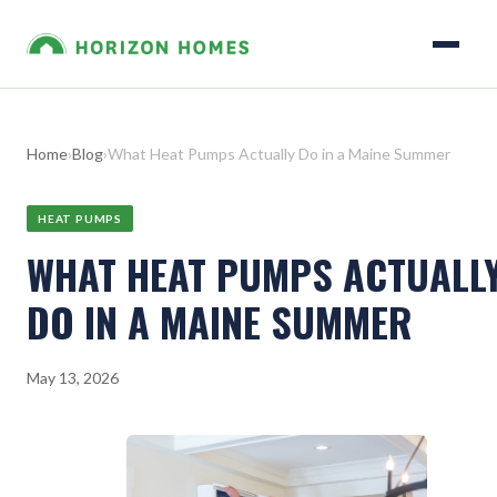
Home
›
Blog
›
What Heat Pumps Actually Do in a Maine Summer
HEAT PUMPS
WHAT HEAT PUMPS ACTUALL
DO IN A MAINE SUMMER
May 13, 2026