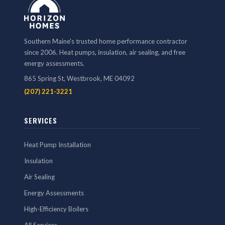
Southern Maine's trusted home performance contractor
since 2006. Heat pumps, insulation, air sealing, and free
energy assessments.
865 Spring St, Westbrook, ME 04092
(207) 221-3221
SERVICES
Heat Pump Installation
Insulation
Air Sealing
Energy Assessments
High-Efficiency Boilers