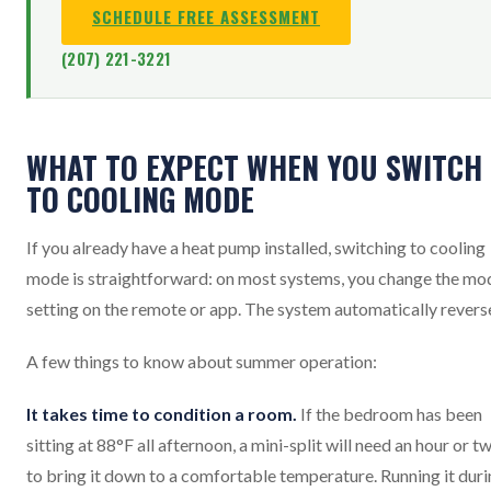
SCHEDULE FREE ASSESSMENT
(207) 221-3221
WHAT TO EXPECT WHEN YOU SWITCH
TO COOLING MODE
If you already have a heat pump installed, switching to cooling
mode is straightforward: on most systems, you change the mo
setting on the remote or app. The system automatically revers
A few things to know about summer operation:
It takes time to condition a room.
If the bedroom has been
sitting at 88°F all afternoon, a mini-split will need an hour or t
to bring it down to a comfortable temperature. Running it dur