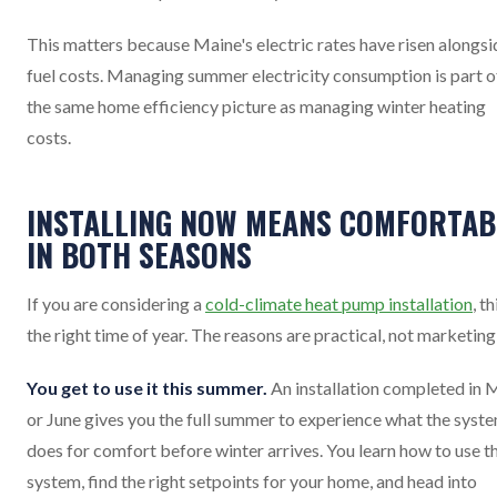
This matters because Maine's electric rates have risen alongsi
fuel costs. Managing summer electricity consumption is part o
the same home efficiency picture as managing winter heating
costs.
INSTALLING NOW MEANS COMFORTAB
IN BOTH SEASONS
If you are considering a
cold-climate heat pump installation
, th
the right time of year. The reasons are practical, not marketing
You get to use it this summer.
An installation completed in 
or June gives you the full summer to experience what the syst
does for comfort before winter arrives. You learn how to use t
system, find the right setpoints for your home, and head into