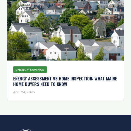
ENERGY SAVINGS
ENERGY ASSESSMENT VS HOME INSPECTION: WHAT MAINE
HOME BUYERS NEED TO KNOW
April 24, 2026