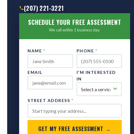
(207) 221-3221
SCHEDULE YOUR FREE ASSESSMENT
We call within 1 business day.
NAME
*
PHONE
*
EMAIL
I'M INTERESTED
IN
STREET ADDRESS
*
GET MY FREE ASSESSMENT →