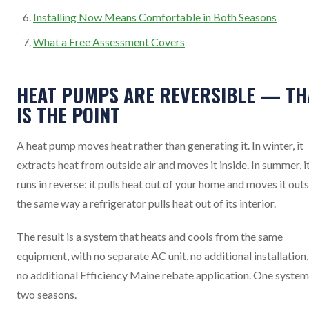
Installing Now Means Comfortable in Both Seasons
What a Free Assessment Covers
HEAT PUMPS ARE REVERSIBLE — TH
IS THE POINT
A heat pump moves heat rather than generating it. In winter, it
extracts heat from outside air and moves it inside. In summer, i
runs in reverse: it pulls heat out of your home and moves it outs
the same way a refrigerator pulls heat out of its interior.
The result is a system that heats and cools from the same
equipment, with no separate AC unit, no additional installation
no additional Efficiency Maine rebate application. One system
two seasons.