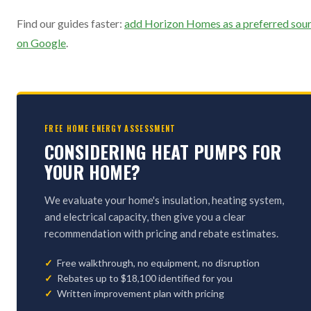
Find our guides faster:
add Horizon Homes as a preferred sou
on Google
.
FREE HOME ENERGY ASSESSMENT
CONSIDERING HEAT PUMPS FOR
YOUR HOME?
We evaluate your home's insulation, heating system,
and electrical capacity, then give you a clear
recommendation with pricing and rebate estimates.
Free walkthrough, no equipment, no disruption
Rebates up to $18,100 identified for you
Written improvement plan with pricing