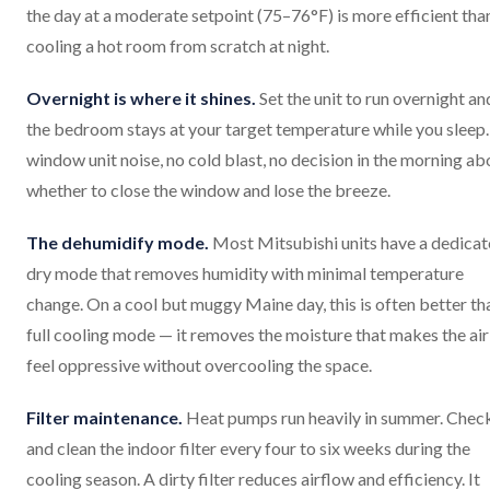
the day at a moderate setpoint (75–76°F) is more efficient tha
cooling a hot room from scratch at night.
Overnight is where it shines.
Set the unit to run overnight an
the bedroom stays at your target temperature while you sleep
window unit noise, no cold blast, no decision in the morning ab
whether to close the window and lose the breeze.
The dehumidify mode.
Most Mitsubishi units have a dedica
dry mode that removes humidity with minimal temperature
change. On a cool but muggy Maine day, this is often better th
full cooling mode — it removes the moisture that makes the air
feel oppressive without overcooling the space.
Filter maintenance.
Heat pumps run heavily in summer. Chec
and clean the indoor filter every four to six weeks during the
cooling season. A dirty filter reduces airflow and efficiency. It