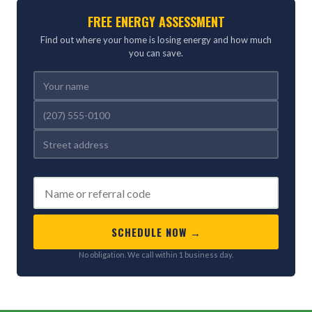
FREE ENERGY ASSESSMENT
Find out where your home is losing energy and how much
you can save.
REFERRED BY (OPTIONAL)
SCHEDULE NOW →
No obligation. We call within 1 business day.