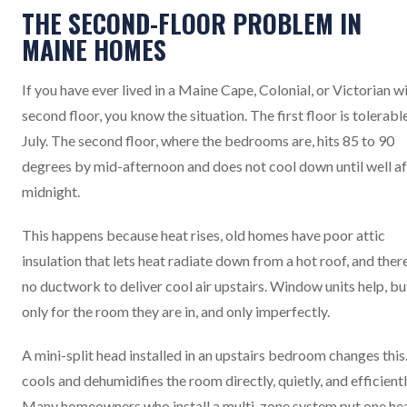
THE SECOND-FLOOR PROBLEM IN
MAINE HOMES
If you have ever lived in a Maine Cape, Colonial, or Victorian wi
second floor, you know the situation. The first floor is tolerable
July. The second floor, where the bedrooms are, hits 85 to 90
degrees by mid-afternoon and does not cool down until well af
midnight.
This happens because heat rises, old homes have poor attic
insulation that lets heat radiate down from a hot roof, and there
no ductwork to deliver cool air upstairs. Window units help, bu
only for the room they are in, and only imperfectly.
A mini-split head installed in an upstairs bedroom changes this.
cools and dehumidifies the room directly, quietly, and efficientl
Many homeowners who install a multi-zone system put one he