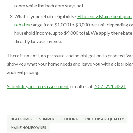
room while the bedroom stays hot.
What is your rebate eligibility?
Efficiency Maine heat pum
rebates
range from $1,000 to $3,000 per unit depending o
household income, up to $9,000 total. We apply the rebate
directly to your invoice.
There is no cost, no pressure, and no obligation to proceed. W
show you what your home needs and leave you with a clear pla
and real pricing.
Schedule your free assessment
or call us at
(207) 221-3221
.
HEAT PUMPS
SUMMER
COOLING
INDOOR AIR-QUALITY
MAINE HOMEOWNER