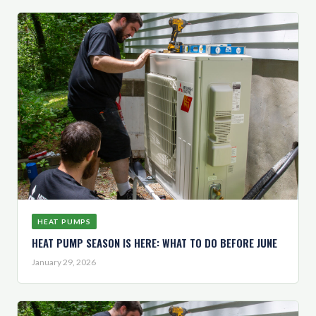
HEAT PUMPS
HEAT PUMP SEASON IS HERE: WHAT TO DO BEFORE JUNE
January 29, 2026