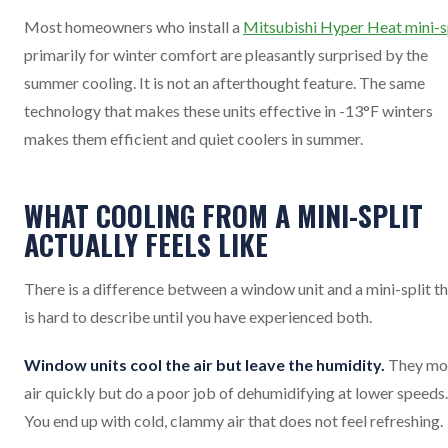
Most homeowners who install a
Mitsubishi Hyper Heat mini-s
primarily for winter comfort are pleasantly surprised by the
summer cooling. It is not an afterthought feature. The same
technology that makes these units effective in -13°F winters
makes them efficient and quiet coolers in summer.
WHAT COOLING FROM A MINI-SPLIT
ACTUALLY FEELS LIKE
There is a difference between a window unit and a mini-split t
is hard to describe until you have experienced both.
Window units cool the air but leave the humidity.
They mo
air quickly but do a poor job of dehumidifying at lower speeds.
You end up with cold, clammy air that does not feel refreshing.