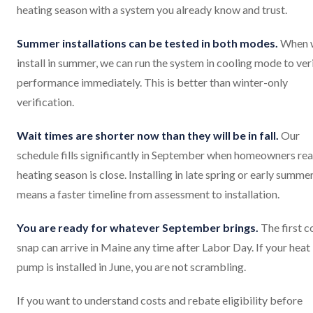
heating season with a system you already know and trust.
Summer installations can be tested in both modes.
When 
install in summer, we can run the system in cooling mode to ver
performance immediately. This is better than winter-only
verification.
Wait times are shorter now than they will be in fall.
Our
schedule fills significantly in September when homeowners rea
heating season is close. Installing in late spring or early summe
means a faster timeline from assessment to installation.
You are ready for whatever September brings.
The first c
snap can arrive in Maine any time after Labor Day. If your heat
pump is installed in June, you are not scrambling.
If you want to understand costs and rebate eligibility before