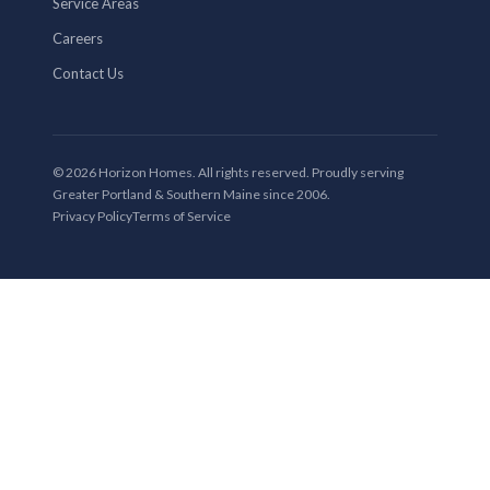
Service Areas
Careers
Contact Us
© 2026 Horizon Homes. All rights reserved. Proudly serving
Greater Portland & Southern Maine since 2006.
Privacy Policy
Terms of Service