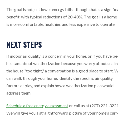
The goal is not just lower energy bills - though that is a signifi
benefit, with typical reductions of 20-40%. The goal is a home
is more comfortable, healthier, and less expensive to operate.
NEXT STEPS
If indoor air quality is a concern in your home, or if you have b
hesitant about weatherization because you worry about seali
the house "too tight," a conversation is a good place to start. 
can walk through your home, identify the specific air quality
factors at play, and explain how a weatherization plan would
address them.
Schedule a free energy assessment
or call us at (207) 221-3221
We will give you a straightforward picture of your home's curr