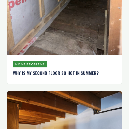
HOME PROBLEMS
WHY IS MY SECOND FLOOR SO HOT IN SUMMER?