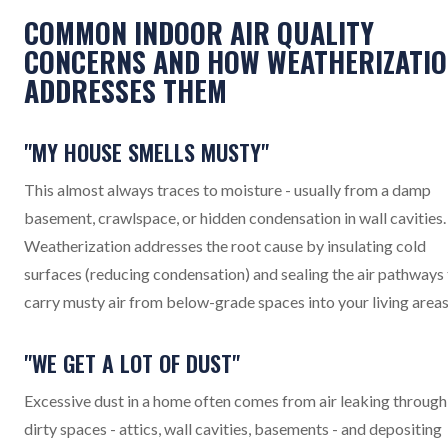
COMMON INDOOR AIR QUALITY
CONCERNS AND HOW WEATHERIZATI
ADDRESSES THEM
"MY HOUSE SMELLS MUSTY"
This almost always traces to moisture - usually from a damp
basement, crawlspace, or hidden condensation in wall cavities.
Weatherization addresses the root cause by insulating cold
surfaces (reducing condensation) and sealing the air pathways 
carry musty air from below-grade spaces into your living areas
"WE GET A LOT OF DUST"
Excessive dust in a home often comes from air leaking through
dirty spaces - attics, wall cavities, basements - and depositing