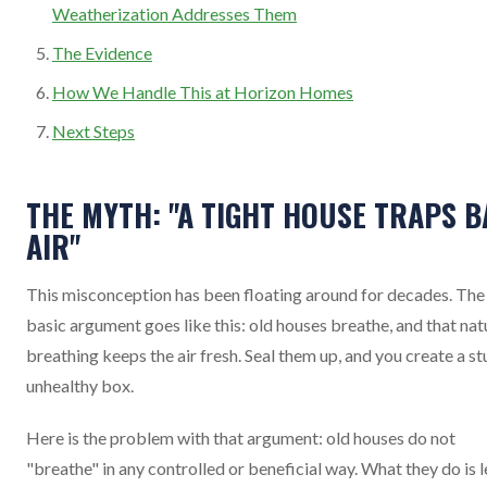
Weatherization Addresses Them
The Evidence
How We Handle This at Horizon Homes
Next Steps
THE MYTH: "A TIGHT HOUSE TRAPS B
AIR"
This misconception has been floating around for decades. The
basic argument goes like this: old houses breathe, and that nat
breathing keeps the air fresh. Seal them up, and you create a stu
unhealthy box.
Here is the problem with that argument: old houses do not
"breathe" in any controlled or beneficial way. What they do is l