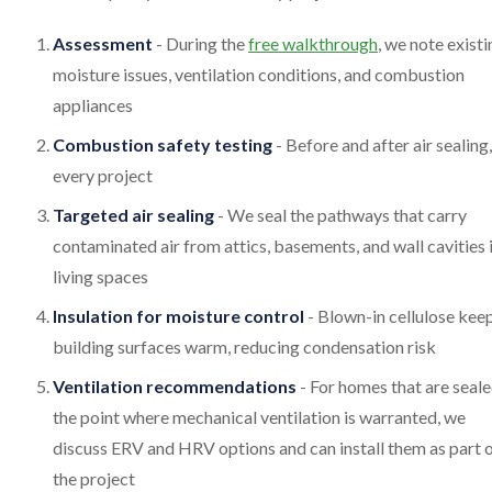
Assessment
- During the
free walkthrough
, we note existi
moisture issues, ventilation conditions, and combustion
appliances
Combustion safety testing
- Before and after air sealing,
every project
Targeted air sealing
- We seal the pathways that carry
contaminated air from attics, basements, and wall cavities 
living spaces
Insulation for moisture control
- Blown-in cellulose kee
building surfaces warm, reducing condensation risk
Ventilation recommendations
- For homes that are seale
the point where mechanical ventilation is warranted, we
discuss ERV and HRV options and can install them as part 
the project