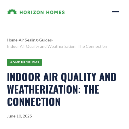
Home
›
Air Sealing
›
Guides
›
Indoor Air Quality and Weatherization: The Connection
HOME PROBLEMS
INDOOR AIR QUALITY AND
WEATHERIZATION: THE
CONNECTION
June 10, 2025