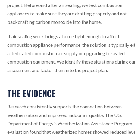
project. Before and after air sealing, we test combustion
appliances to make sure they are drafting properly and not
backdrafting carbon monoxide into the home.
If air sealing work brings a home tight enough to affect
combustion appliance performance, the solution is typically ei
a dedicated combustion air supply or upgrading to sealed-
combustion equipment. We identify these situations during ou
assessment and factor them into the project plan.
THE EVIDENCE
Research consistently supports the connection between
weatherization and improved indoor air quality. The U.S.
Department of Energy's Weatherization Assistance Program
evaluation found that weatherized homes showed reduced leve