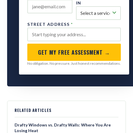
IN
STREET ADDRESS
*
GET MY FREE ASSESSMENT →
No obligation. No pressure. Just honest recommendations.
RELATED ARTICLES
Drafty Windows vs. Drafty Walls: Where You Are
Losing Heat