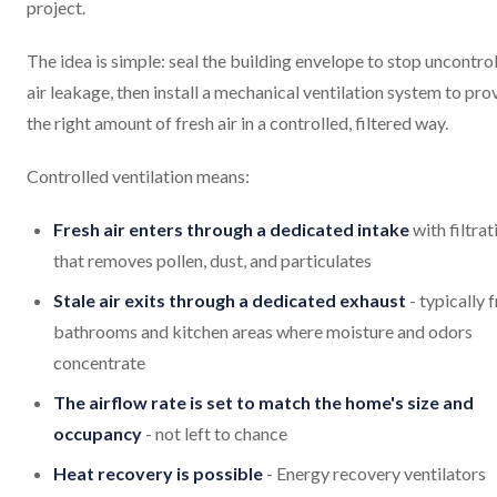
project.
The idea is simple: seal the building envelope to stop uncontro
air leakage, then install a mechanical ventilation system to pro
the right amount of fresh air in a controlled, filtered way.
Controlled ventilation means:
Fresh air enters through a dedicated intake
with filtrat
that removes pollen, dust, and particulates
Stale air exits through a dedicated exhaust
- typically 
bathrooms and kitchen areas where moisture and odors
concentrate
The airflow rate is set to match the home's size and
occupancy
- not left to chance
Heat recovery is possible
- Energy recovery ventilators