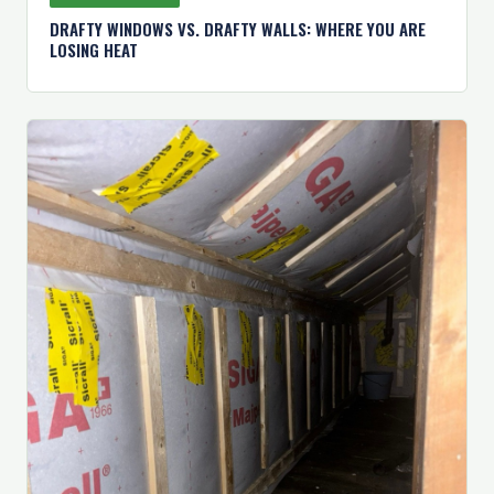
DRAFTY WINDOWS VS. DRAFTY WALLS: WHERE YOU ARE
LOSING HEAT