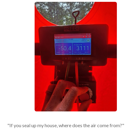
"If you seal up my house, where does the air come from?"