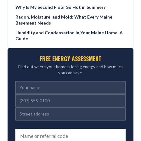
Why Is My Second Floor So Hot in Summer?
Radon, Moisture, and Mold: What Every Maine
Basement Needs
Humidity and Condensation in Your Maine Home: A
Guide
FREE ENERGY ASSESSMENT
Find out where your home is losing energy and how much
you can save.
REFERRED BY (OPTIONAL)