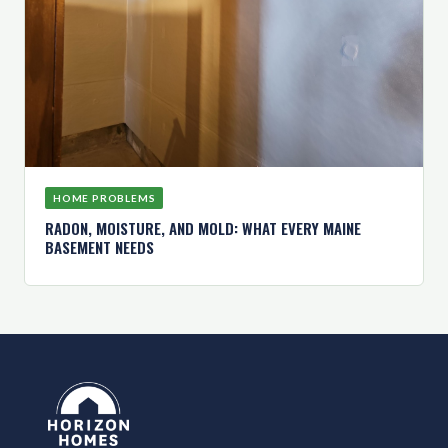
HOME PROBLEMS
RADON, MOISTURE, AND MOLD: WHAT EVERY MAINE
BASEMENT NEEDS