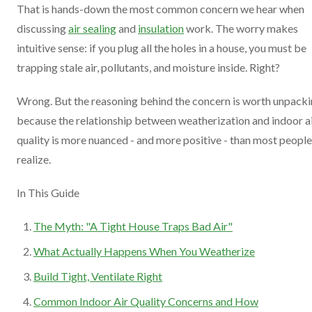
That is hands-down the most common concern we hear when
discussing
air sealing
and
insulation
work. The worry makes
intuitive sense: if you plug all the holes in a house, you must be
trapping stale air, pollutants, and moisture inside. Right?
Wrong. But the reasoning behind the concern is worth unpacki
because the relationship between weatherization and indoor a
quality is more nuanced - and more positive - than most people
realize.
In This Guide
The Myth: "A Tight House Traps Bad Air"
What Actually Happens When You Weatherize
Build Tight, Ventilate Right
Common Indoor Air Quality Concerns and How