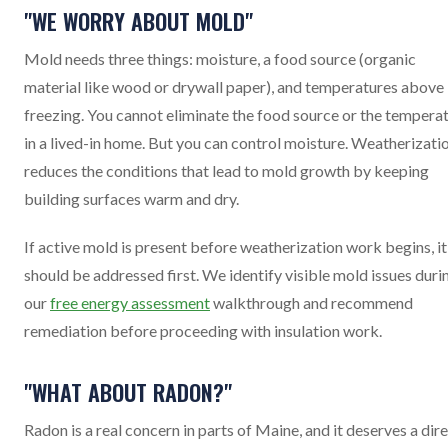
"WE WORRY ABOUT MOLD"
Mold needs three things: moisture, a food source (organic
material like wood or drywall paper), and temperatures above
freezing. You cannot eliminate the food source or the tempera
in a lived-in home. But you can control moisture. Weatherizati
reduces the conditions that lead to mold growth by keeping
building surfaces warm and dry.
If active mold is present before weatherization work begins, it
should be addressed first. We identify visible mold issues duri
our
free energy assessment
walkthrough and recommend
remediation before proceeding with insulation work.
"WHAT ABOUT RADON?"
Radon is a real concern in parts of Maine, and it deserves a dir