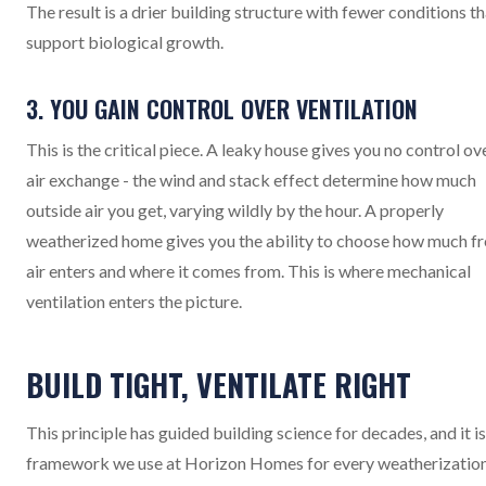
The result is a drier building structure with fewer conditions th
support biological growth.
3. YOU GAIN CONTROL OVER VENTILATION
This is the critical piece. A leaky house gives you no control ov
air exchange - the wind and stack effect determine how much
outside air you get, varying wildly by the hour. A properly
weatherized home gives you the ability to choose how much fr
air enters and where it comes from. This is where mechanical
ventilation enters the picture.
BUILD TIGHT, VENTILATE RIGHT
This principle has guided building science for decades, and it is
framework we use at Horizon Homes for every weatherizatio