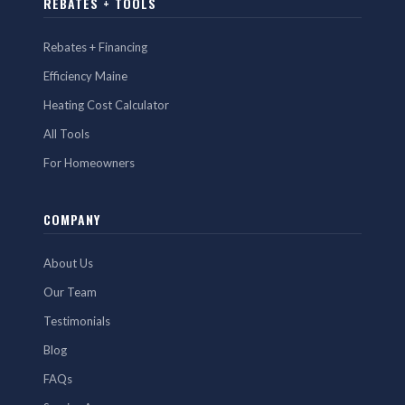
REBATES + TOOLS
Rebates + Financing
Efficiency Maine
Heating Cost Calculator
All Tools
For Homeowners
COMPANY
About Us
Our Team
Testimonials
Blog
FAQs