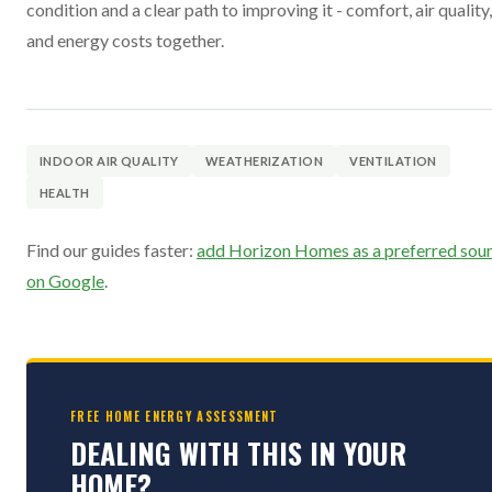
condition and a clear path to improving it - comfort, air quality,
and energy costs together.
INDOOR AIR QUALITY
WEATHERIZATION
VENTILATION
HEALTH
Find our guides faster:
add Horizon Homes as a preferred sou
on Google
.
FREE HOME ENERGY ASSESSMENT
DEALING WITH THIS IN YOUR
HOME?