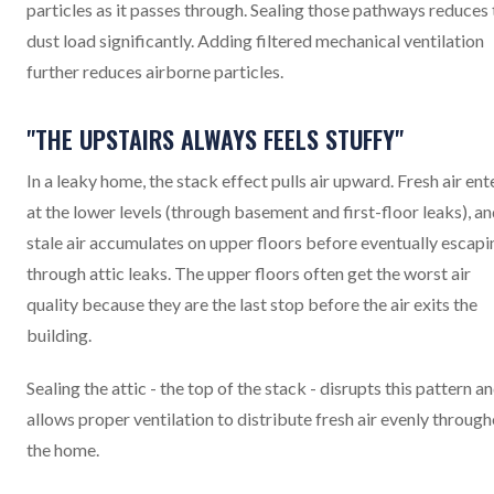
particles as it passes through. Sealing those pathways reduces 
dust load significantly. Adding filtered mechanical ventilation
further reduces airborne particles.
"THE UPSTAIRS ALWAYS FEELS STUFFY"
In a leaky home, the stack effect pulls air upward. Fresh air ent
at the lower levels (through basement and first-floor leaks), a
stale air accumulates on upper floors before eventually escapi
through attic leaks. The upper floors often get the worst air
quality because they are the last stop before the air exits the
building.
Sealing the attic - the top of the stack - disrupts this pattern a
allows proper ventilation to distribute fresh air evenly throug
the home.