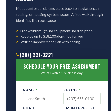
Most comfort problems trace back to insulation, air
sealing, or heating system issues. A free walkthrough
identifies the root cause.
Free walkthrough, no equipment, no disruption
Rebates up to $18,100 identified for you
Written improvement plan with pricing
(207) 221-3221
SCHEDULE YOUR FREE ASSESSMENT
We call within 1 business day.
NAME
*
PHONE
*
EMAIL
I'M INTERESTED