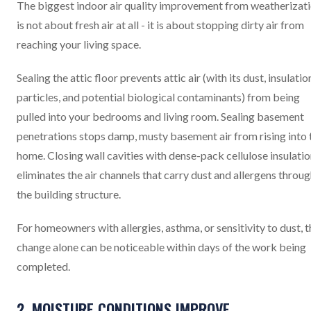
The biggest indoor air quality improvement from weatherizat
is not about fresh air at all - it is about stopping dirty air from
reaching your living space.
Sealing the attic floor prevents attic air (with its dust, insulatio
particles, and potential biological contaminants) from being
pulled into your bedrooms and living room. Sealing basement
penetrations stops damp, musty basement air from rising into 
home. Closing wall cavities with dense-pack cellulose insulati
eliminates the air channels that carry dust and allergens throu
the building structure.
For homeowners with allergies, asthma, or sensitivity to dust, t
change alone can be noticeable within days of the work being
completed.
2. MOISTURE CONDITIONS IMPROVE