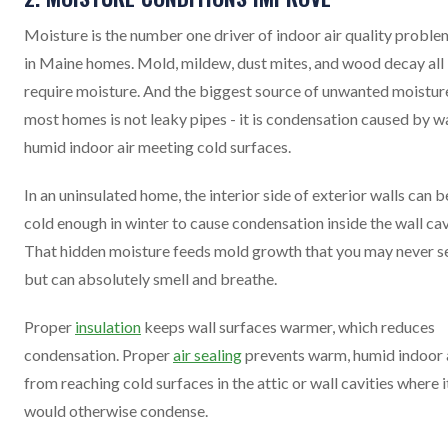
Moisture is the number one driver of indoor air quality proble
in Maine homes. Mold, mildew, dust mites, and wood decay all
require moisture. And the biggest source of unwanted moisture
most homes is not leaky pipes - it is condensation caused by w
humid indoor air meeting cold surfaces.
In an uninsulated home, the interior side of exterior walls can b
cold enough in winter to cause condensation inside the wall cav
That hidden moisture feeds mold growth that you may never s
but can absolutely smell and breathe.
Proper
insulation
keeps wall surfaces warmer, which reduces
condensation. Proper
air sealing
prevents warm, humid indoor 
from reaching cold surfaces in the attic or wall cavities where i
would otherwise condense.