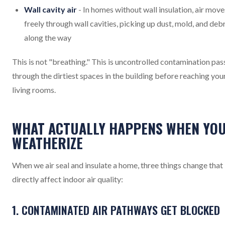
Wall cavity air
- In homes without wall insulation, air move
freely through wall cavities, picking up dust, mold, and debr
along the way
This is not "breathing." This is uncontrolled contamination pas
through the dirtiest spaces in the building before reaching you
living rooms.
WHAT ACTUALLY HAPPENS WHEN YO
WEATHERIZE
When we air seal and insulate a home, three things change that
directly affect indoor air quality:
1. CONTAMINATED AIR PATHWAYS GET BLOCKED