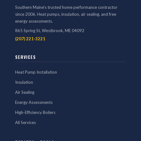
Southern Maine's trusted home performance contractor
since 2006. Heat pumps, insulation, air sealing, and free
energy assessments.
865 Spring St, Westbrook, ME 04092
(207) 221-3221
SERVICES
Heat Pump Installation
Insulation
Air Sealing
Energy Assessments
High-Efficiency Boilers
All Services