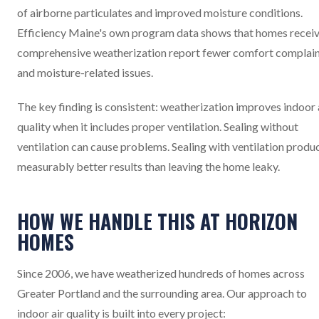
of airborne particulates and improved moisture conditions.
Efficiency Maine's own program data shows that homes recei
comprehensive weatherization report fewer comfort complai
and moisture-related issues.
The key finding is consistent: weatherization improves indoor 
quality when it includes proper ventilation. Sealing without
ventilation can cause problems. Sealing with ventilation produ
measurably better results than leaving the home leaky.
HOW WE HANDLE THIS AT HORIZON
HOMES
Since 2006, we have weatherized hundreds of homes across
Greater Portland and the surrounding area. Our approach to
indoor air quality is built into every project: