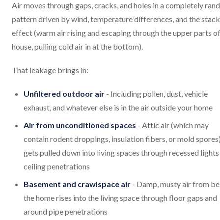
Air moves through gaps, cracks, and holes in a completely ra
pattern driven by wind, temperature differences, and the stack
effect (warm air rising and escaping through the upper parts of
house, pulling cold air in at the bottom).
That leakage brings in:
Unfiltered outdoor air
- Including pollen, dust, vehicle
exhaust, and whatever else is in the air outside your home
Air from unconditioned spaces
- Attic air (which may
contain rodent droppings, insulation fibers, or mold spores
gets pulled down into living spaces through recessed lights
ceiling penetrations
Basement and crawlspace air
- Damp, musty air from b
the home rises into the living space through floor gaps and
around pipe penetrations