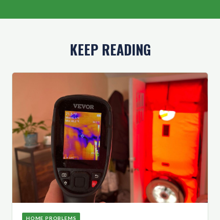
KEEP READING
HOME PROBLEMS