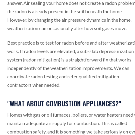
answer. Air sealing your home does not create a radon problem
the radon is already present in the soil beneath the home.
However, by changing the air pressure dynamics in the home,
weatherization can occasionally alter how soil gases move.
Best practice is to test for radon before and after weatherizat
work. If radon levels are elevated, a sub-slab depressurization
system (radon mitigation) is a straightforward fix that works
independently of the weatherization improvements. We can
coordinate radon testing and refer qualified mitigation
contractors when needed.
"WHAT ABOUT COMBUSTION APPLIANCES?"
Homes with gas or oil furnaces, boilers, or water heaters need 
maintain adequate air supply for combustion. This is called
combustion safety, and it is something we take seriously on ev