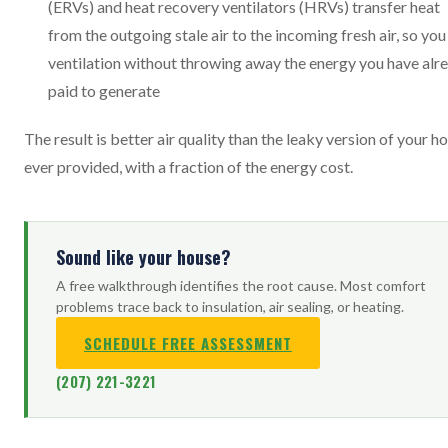
(ERVs) and heat recovery ventilators (HRVs) transfer heat
from the outgoing stale air to the incoming fresh air, so you
ventilation without throwing away the energy you have alr
paid to generate
The result is better air quality than the leaky version of your 
ever provided, with a fraction of the energy cost.
Sound like your house?
A free walkthrough identifies the root cause. Most comfort
problems trace back to insulation, air sealing, or heating.
SCHEDULE FREE ASSESSMENT
(207) 221-3221