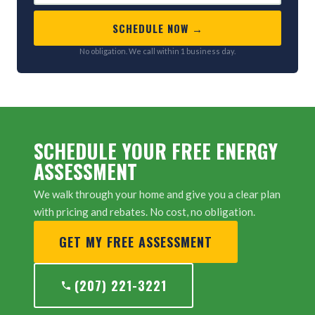
SCHEDULE NOW →
No obligation. We call within 1 business day.
SCHEDULE YOUR FREE ENERGY
ASSESSMENT
We walk through your home and give you a clear plan
with pricing and rebates. No cost, no obligation.
GET MY FREE ASSESSMENT
(207) 221-3221