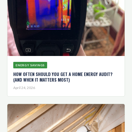
ENERGY SAVINGS
HOW OFTEN SHOULD YOU GET A HOME ENERGY AUDIT?
(AND WHEN IT MATTERS MOST)
April 24, 2026