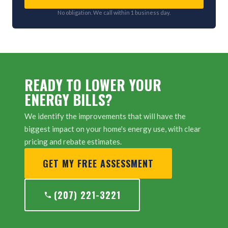
No obligation. We call within 1 business day.
READY TO LOWER YOUR
ENERGY BILLS?
We identify the improvements that will have the
biggest impact on your home's energy use, with clear
pricing and rebate estimates.
GET MY FREE ASSESSMENT
(207) 221-3221