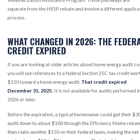
separate from the HESP rebate and involve a different applica
process.
WHAT CHANGED IN 2026: THE FEDER
CREDIT EXPIRED
If you are looking at older articles about home energy audit co
you will see references to a federal Section 25C tax credit wor
$150 toward a home energy audit.
That credit expired
December 31, 2025.
It is not available for audits performed i
2026 or later.
Before the expiration, a typical homeowner could get their $3
audit down to about $100 through the Efficiency Maine rebate
then claim another $150 on their federal taxes, making the net