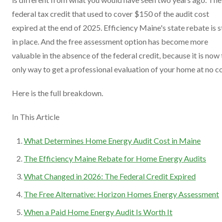
federal tax credit that used to cover $150 of the audit cost
expired at the end of 2025. Efficiency Maine's state rebate is st
in place. And the free assessment option has become more
valuable in the absence of the federal credit, because it is now
only way to get a professional evaluation of your home at no co
Here is the full breakdown.
In This Article
What Determines Home Energy Audit Cost in Maine
The Efficiency Maine Rebate for Home Energy Audits
What Changed in 2026: The Federal Credit Expired
The Free Alternative: Horizon Homes Energy Assessment
When a Paid Home Energy Audit Is Worth It