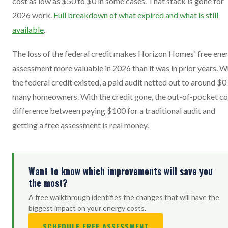
cost as low as $50 to $0 in some cases. That stack is gone for
2026 work.
Full breakdown of what expired and what is still
available
.
The loss of the federal credit makes Horizon Homes' free ene
assessment more valuable in 2026 than it was in prior years. 
the federal credit existed, a paid audit netted out to around $0
many homeowners. With the credit gone, the out-of-pocket co
difference between paying $100 for a traditional audit and
getting a free assessment is real money.
Want to know which improvements will save you
the most?
A free walkthrough identifies the changes that will have the
biggest impact on your energy costs.
SCHEDULE FREE ASSESSMENT