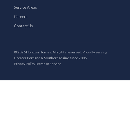
Service Areas
Careers
Contact Us
© 2026 Horizon Homes. All rights reserved. Proudly serving
Greater Portland & Southern Maine since 2006.
Privacy Policy
Terms of Service