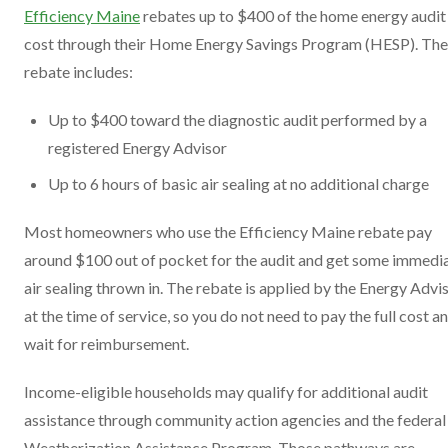
Efficiency Maine
rebates up to $400 of the home energy audit
cost through their Home Energy Savings Program (HESP). The
rebate includes:
Up to $400 toward the diagnostic audit performed by a
registered Energy Advisor
Up to 6 hours of basic air sealing at no additional charge
Most homeowners who use the Efficiency Maine rebate pay
around $100 out of pocket for the audit and get some immedi
air sealing thrown in. The rebate is applied by the Energy Advi
at the time of service, so you do not need to pay the full cost a
wait for reimbursement.
Income-eligible households may qualify for additional audit
assistance through community action agencies and the federal
Weatherization Assistance Program. Those pathways are