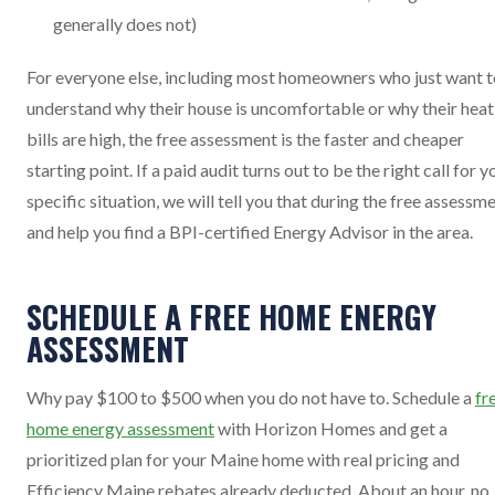
generally does not)
For everyone else, including most homeowners who just want t
understand why their house is uncomfortable or why their heat
bills are high, the free assessment is the faster and cheaper
starting point. If a paid audit turns out to be the right call for y
specific situation, we will tell you that during the free assessm
and help you find a BPI-certified Energy Advisor in the area.
SCHEDULE A FREE HOME ENERGY
ASSESSMENT
Why pay $100 to $500 when you do not have to. Schedule a
fr
home energy assessment
with Horizon Homes and get a
prioritized plan for your Maine home with real pricing and
Efficiency Maine rebates already deducted. About an hour, no