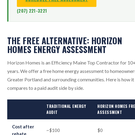
(207) 221-3221
THE FREE ALTERNATIVE: HORIZON
HOMES ENERGY ASSESSMENT
Horizon Homes is an Efficiency Maine Top Contractor for 10
years. We offer a free home energy assessment to homeowners
Greater Portland and surrounding communities. Here is how it
compares to a paid audit side by side.
TRADITIONAL ENERGY
HORIZON HOMES FR
AUDIT
ASSESSMENT
Cost after
~$100
$0
rebate