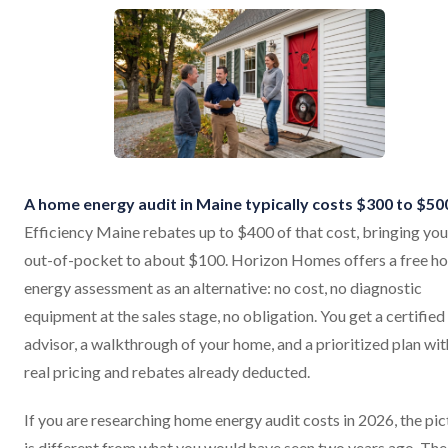
A home energy audit in Maine typically costs $300 to $50
Efficiency Maine rebates up to $400 of that cost, bringing you
out-of-pocket to about $100. Horizon Homes offers a free h
energy assessment as an alternative: no cost, no diagnostic
equipment at the sales stage, no obligation. You get a certified
advisor, a walkthrough of your home, and a prioritized plan wit
real pricing and rebates already deducted.
If you are researching home energy audit costs in 2026, the pic
is different from what you would have seen two years ago. The