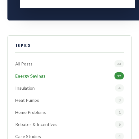
TOPICS
All Posts
34
Energy Savings
15
Insulation
4
Heat Pumps
3
Home Problems
1
Rebates & Incentives
6
Case Studies
4