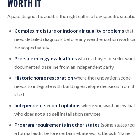
WORTH IT
A paid diagnostic audit is the right call in a few specific situati
Complex moisture or indoor air quality problems
that
need detailed diagnosis before any weatherization work c
be scoped safely
Pre-sale energy evaluations
where a buyer or seller want
documented baseline from an independent party
Historic home restoration
where the renovation scope
needs to integrate with building envelope decisions from t
start
Independent second opinions
where you want an evalua
who does not also sell installation services
Program requirements in other states
(some states req
a formal audit before certain rebate work, though Maine