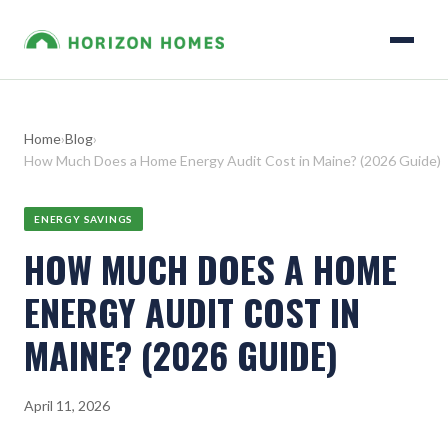
Home
›
Blog
›
How Much Does a Home Energy Audit Cost in Maine? (2026 Guide)
ENERGY SAVINGS
HOW MUCH DOES A HOME
ENERGY AUDIT COST IN
MAINE? (2026 GUIDE)
April 11, 2026