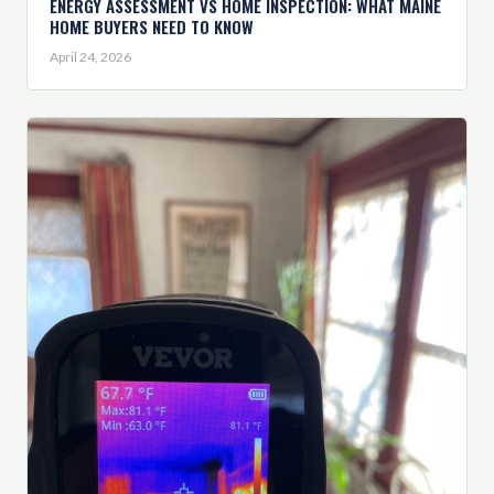
ENERGY ASSESSMENT VS HOME INSPECTION: WHAT MAINE
HOME BUYERS NEED TO KNOW
April 24, 2026