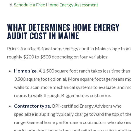
Schedule a Free Home Energy Assessment
WHAT DETERMINES HOME ENERGY
AUDIT COST IN MAINE
Prices for a traditional home energy audit in Maine range from
roughly $200 to $500 depending on four variables:
Home size.
A 1,500 square foot ranch takes less time than
3,500 square foot colonial. More square footage means m
walls to scan, more mechanical systems to evaluate, and m
rooms to walk through. Bigger homes cost more.
Contractor type.
BPI-certified Energy Advisors who
specialize in auditing typically charge toward the top of th
range. General home performance contractors who also ins
work sometimes bundle the audit with their service or offer