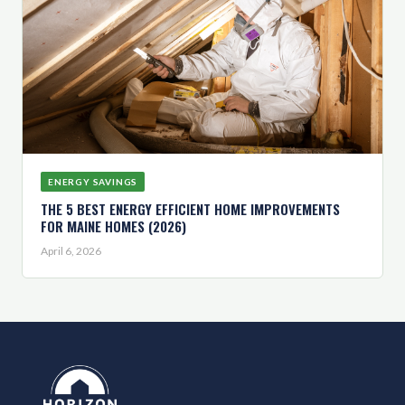
ENERGY SAVINGS
THE 5 BEST ENERGY EFFICIENT HOME IMPROVEMENTS
FOR MAINE HOMES (2026)
April 6, 2026