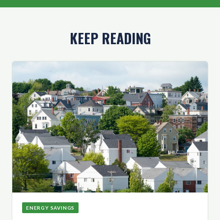
KEEP READING
ENERGY SAVINGS