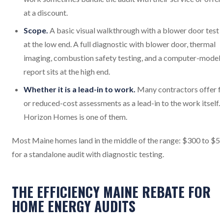
at a discount.
Scope.
A basic visual walkthrough with a blower door test 
at the low end. A full diagnostic with blower door, thermal
imaging, combustion safety testing, and a computer-mode
report sits at the high end.
Whether it is a lead-in to work.
Many contractors offer 
or reduced-cost assessments as a lead-in to the work itself.
Horizon Homes is one of them.
Most Maine homes land in the middle of the range: $300 to $
for a standalone audit with diagnostic testing.
THE EFFICIENCY MAINE REBATE FOR
HOME ENERGY AUDITS