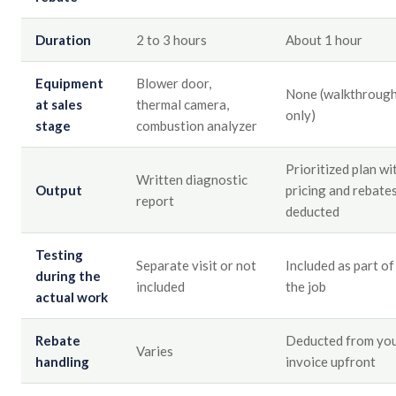
Duration
2 to 3 hours
About 1 hour
Equipment
Blower door,
None (walkthroug
at sales
thermal camera,
only)
stage
combustion analyzer
Prioritized plan wi
Written diagnostic
Output
pricing and rebate
report
deducted
Testing
Separate visit or not
Included as part of
during the
included
the job
actual work
Rebate
Deducted from yo
Varies
handling
invoice upfront