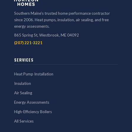
Southern Maine's trusted home performance contractor
since 2006. Heat pumps, insulation, air sealing, and free
energy assessments.
865 Spring St, Westbrook, ME 04092
(207) 221-3221
SERVICES
Heat Pump Installation
Insulation
Air Sealing
Energy Assessments
High-Efficiency Boilers
All Services