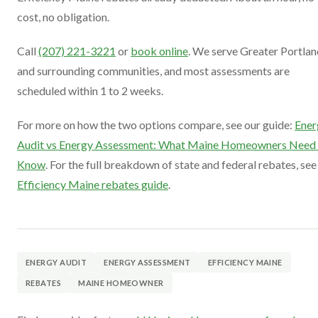
cost, no obligation.
Call
(207) 221-3221
or
book online
. We serve Greater Portlan
and surrounding communities, and most assessments are
scheduled within 1 to 2 weeks.
For more on how the two options compare, see our guide:
Ener
Audit vs Energy Assessment: What Maine Homeowners Need 
Know
. For the full breakdown of state and federal rebates, see
Efficiency Maine rebates guide
.
ENERGY AUDIT
ENERGY ASSESSMENT
EFFICIENCY MAINE
REBATES
MAINE HOMEOWNER