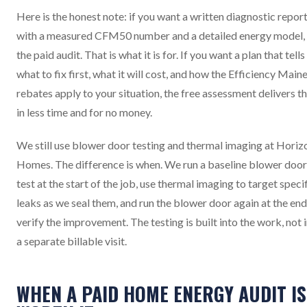
Here is the honest note: if you want a written diagnostic repor
with a measured CFM50 number and a detailed energy model,
the paid audit. That is what it is for. If you want a plan that tell
what to fix first, what it will cost, and how the Efficiency Main
rebates apply to your situation, the free assessment delivers t
in less time and for no money.
We still use blower door testing and thermal imaging at Horiz
Homes. The difference is when. We run a baseline blower door
test at the start of the job, use thermal imaging to target speci
leaks as we seal them, and run the blower door again at the end
verify the improvement. The testing is built into the work, not 
a separate billable visit.
WHEN A PAID HOME ENERGY AUDIT IS