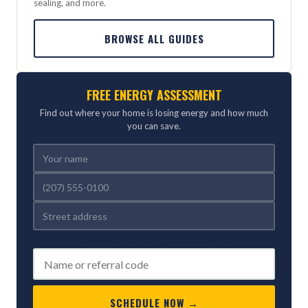
sealing, and more.
BROWSE ALL GUIDES
FREE ENERGY ASSESSMENT
Find out where your home is losing energy and how much
you can save.
REFERRED BY (OPTIONAL)
SCHEDULE NOW →