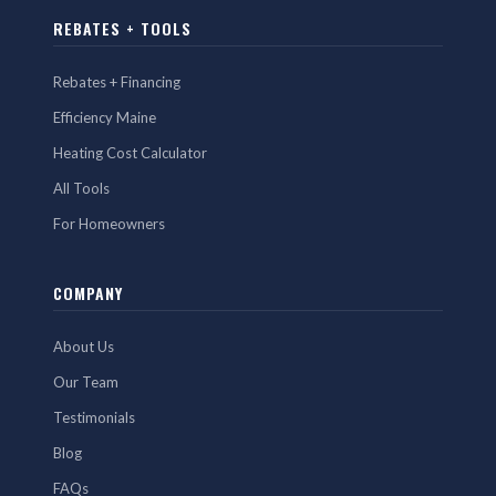
REBATES + TOOLS
Rebates + Financing
Efficiency Maine
Heating Cost Calculator
All Tools
For Homeowners
COMPANY
About Us
Our Team
Testimonials
Blog
FAQs