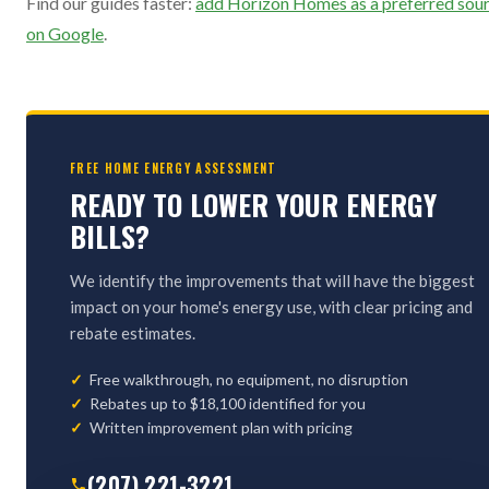
Find our guides faster:
add Horizon Homes as a preferred sou
on Google
.
FREE HOME ENERGY ASSESSMENT
READY TO LOWER YOUR ENERGY
BILLS?
We identify the improvements that will have the biggest
impact on your home's energy use, with clear pricing and
rebate estimates.
Free walkthrough, no equipment, no disruption
Rebates up to $18,100 identified for you
Written improvement plan with pricing
(207) 221-3221