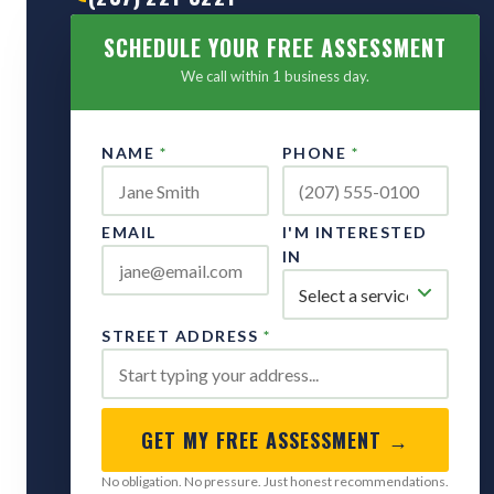
SCHEDULE YOUR FREE ASSESSMENT
We call within 1 business day.
NAME
*
PHONE
*
EMAIL
I'M INTERESTED
IN
STREET ADDRESS
*
GET MY FREE ASSESSMENT →
No obligation. No pressure. Just honest recommendations.