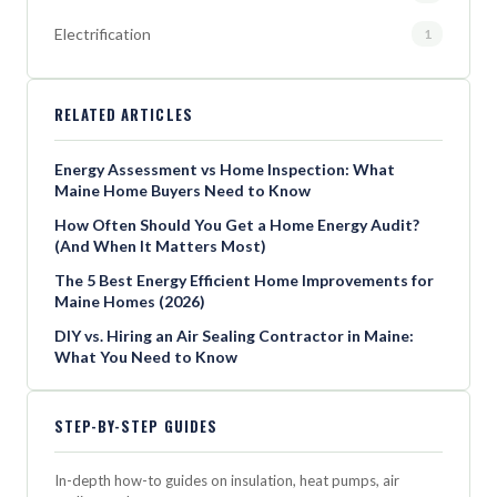
Electrification
1
RELATED ARTICLES
Energy Assessment vs Home Inspection: What
Maine Home Buyers Need to Know
How Often Should You Get a Home Energy Audit?
(And When It Matters Most)
The 5 Best Energy Efficient Home Improvements for
Maine Homes (2026)
DIY vs. Hiring an Air Sealing Contractor in Maine:
What You Need to Know
STEP-BY-STEP GUIDES
In-depth how-to guides on insulation, heat pumps, air